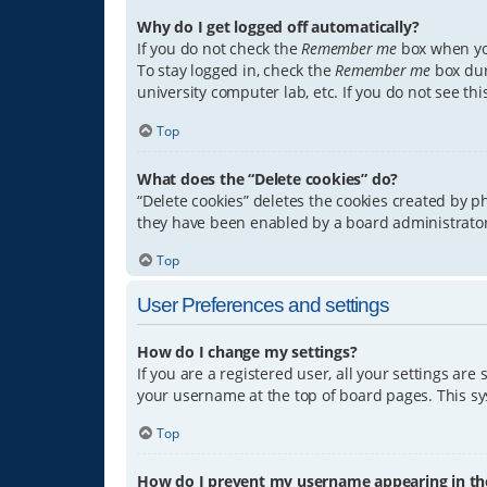
Why do I get logged off automatically?
If you do not check the
Remember me
box when you
To stay logged in, check the
Remember me
box dur
university computer lab, etc. If you do not see th
Top
What does the “Delete cookies” do?
“Delete cookies” deletes the cookies created by 
they have been enabled by a board administrator.
Top
User Preferences and settings
How do I change my settings?
If you are a registered user, all your settings are
your username at the top of board pages. This sys
Top
How do I prevent my username appearing in the 