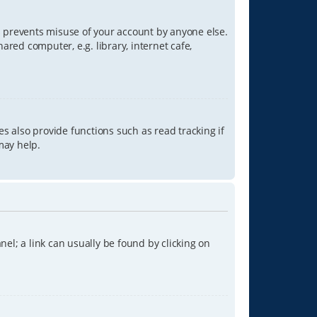
is prevents misuse of your account by anyone else.
red computer, e.g. library, internet cafe,
s also provide functions such as read tracking if
may help.
anel; a link can usually be found by clicking on