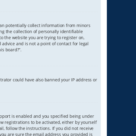
can potentially collect information from minors
 the collection of personally identifiable
o the website you are trying to register on,
advice and is not a point of contact for legal
is board?”.
strator could have also banned your IP address or
upport is enabled and you specified being under
w registrations to be activated, either by yourself
, follow the instructions. If you did not receive
you are sure the email address you provided is