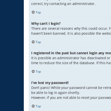
correct, try contacting an administrator.
Top
Why can’t I login?
There are several reasons why this could occur. 
haven’t been banned. It is also possible the websi
Top
I registered in the past but cannot login any mo
It is possible an administrator has deactivated 
time to reduce the size of the database. If this 
Top
I’ve lost my password!
Don’t panic! While your password cannot be retriev
be able to log in again shortly.
However, if you are not able to reset your passwo
Top