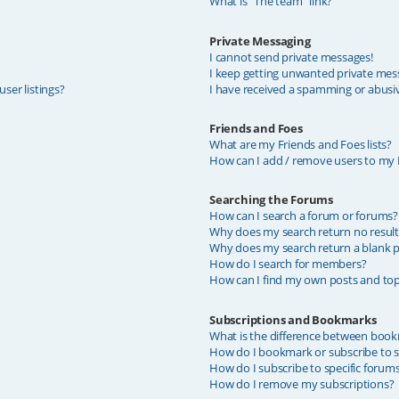
What is “The team” link?
Private Messaging
I cannot send private messages!
I keep getting unwanted private mes
ser listings?
I have received a spamming or abusi
Friends and Foes
What are my Friends and Foes lists?
How can I add / remove users to my F
Searching the Forums
How can I search a forum or forums?
Why does my search return no result
Why does my search return a blank p
How do I search for members?
How can I find my own posts and top
Subscriptions and Bookmarks
What is the difference between book
How do I bookmark or subscribe to sp
How do I subscribe to specific forum
How do I remove my subscriptions?