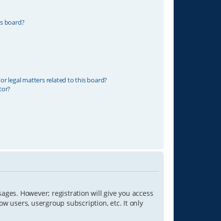
is board?
r legal matters related to this board?
tor?
sages. However; registration will give you access
ow users, usergroup subscription, etc. It only