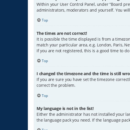
Within your User Control Panel, under “Board pref
administrators, moderators and yourself. You wil
Top
The times are not correct!
It is possible the time displayed is from a timezo
match your particular area, e.g. London, Paris, Ne
If you are not registered, this is a good time to do
Top
I changed the timezone and the time is still wro
If you are sure you have set the timezone correctly
correct the problem.
Top
My language is not in the list!
Either the administrator has not installed your l
the language pack you need. If the language pack 