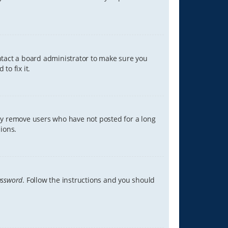
ontact a board administrator to make sure you
to fix it.
lly remove users who have not posted for a long
ions.
assword
. Follow the instructions and you should