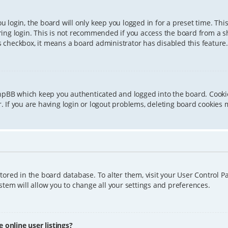
 login, the board will only keep you logged in for a preset time. Th
ing login. This is not recommended if you access the board from a sha
is checkbox, it means a board administrator has disabled this feature.
phpBB which keep you authenticated and logged into the board. Cookie
 If you are having login or logout problems, deleting board cookies 
 stored in the board database. To alter them, visit your User Control P
tem will allow you to change all your settings and preferences.
online user listings?