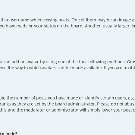
h a username when viewing posts. One of them may be an image asso
you have made or your status on the board. Another, usually larger, 
ou can add an avatar by using one of the four following methods: Grava
ose the way in which avatars can be made available. If you are unable
e the number of posts you have made or identify certain users, e.g.
ranks as they are set by the board administrator. Please do not abus
 this and the moderator or administrator will simply lower your post 
 to login?