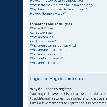
How can I report posts to a moderator?
What is the “Save” button for in topic posting?
Why does my post need to be approved?
How do I bump my topic?
Formatting and Topic Types
What is BBCode?
Can I use HTML?
What are Smilies?
Can I post images?
What are global announcements?
What are announcements?
What are sticky topics?
What are locked topics?
What are topic icons?
Login and Registration Issues
Why do I need to register?
You may not have to, it is up to the administrator
to additional features not available to guest user
takes a few moments to register so it is recomm