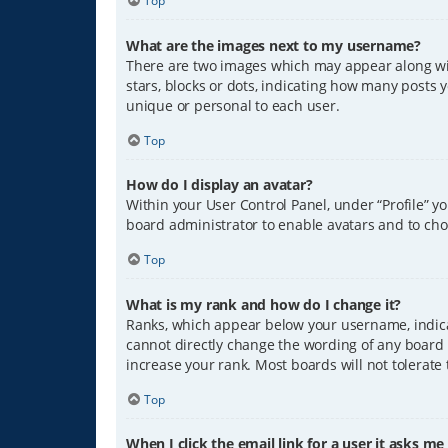
Top
What are the images next to my username?
There are two images which may appear along wit
stars, blocks or dots, indicating how many posts 
unique or personal to each user.
Top
How do I display an avatar?
Within your User Control Panel, under “Profile” y
board administrator to enable avatars and to cho
Top
What is my rank and how do I change it?
Ranks, which appear below your username, indicat
cannot directly change the wording of any board 
increase your rank. Most boards will not tolerate
Top
When I click the email link for a user it asks me