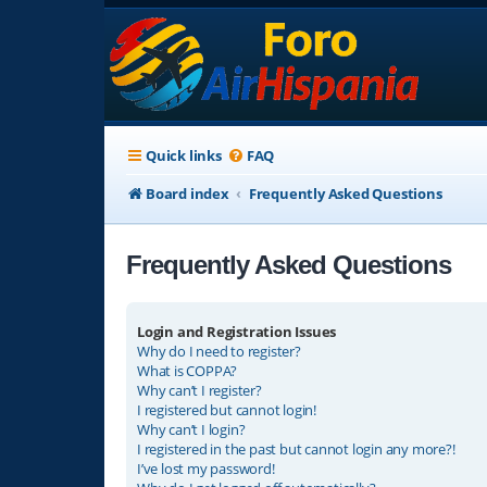
Quick links
FAQ
Board index
Frequently Asked Questions
Frequently Asked Questions
Login and Registration Issues
Why do I need to register?
What is COPPA?
Why can’t I register?
I registered but cannot login!
Why can’t I login?
I registered in the past but cannot login any more?!
I’ve lost my password!