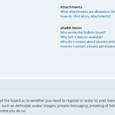
Attachments
What attachments are allowed on th
How do I find all my attachments?
phpBB Issues
Who wrote this bulletin board?
Why isn’t X feature available?
Who do I contact about abusive and/o
How do I contact a board administra
 of the board as to whether you need to register in order to post mes
s such as definable avatar images, private messaging, emailing of fell
ended you do so.