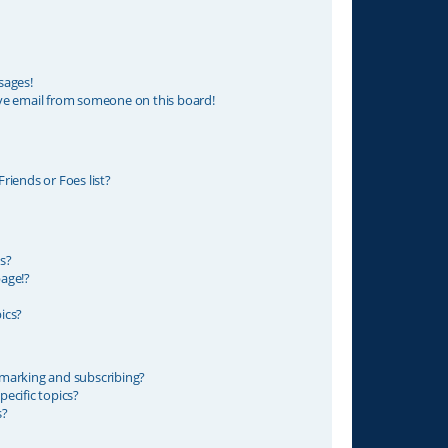
sages!
ve email from someone on this board!
riends or Foes list?
s?
age!?
ics?
marking and subscribing?
ecific topics?
s?