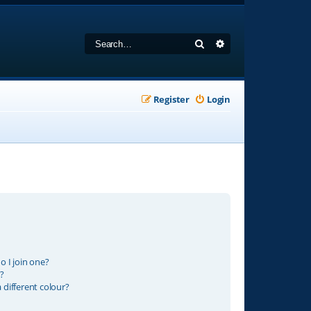
Search
Advanced search
Register
Login
 I join one?
?
different colour?