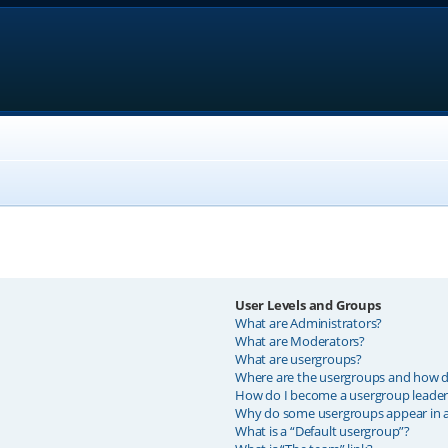
User Levels and Groups
What are Administrators?
What are Moderators?
What are usergroups?
Where are the usergroups and how do
How do I become a usergroup leader
Why do some usergroups appear in a 
What is a “Default usergroup”?