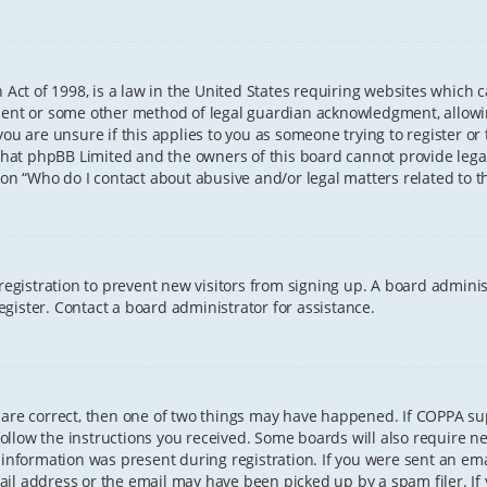
 Act of 1998, is a law in the United States requiring websites which 
sent or some other method of legal guardian acknowledgment, allowing
ou are unsure if this applies to you as someone trying to register or t
that phpBB Limited and the owners of this board cannot provide legal 
ion “Who do I contact about abusive and/or legal matters related to th
 registration to prevent new visitors from signing up. A board admini
gister. Contact a board administrator for assistance.
 are correct, then one of two things may have happened. If COPPA s
 follow the instructions you received. Some boards will also require ne
information was present during registration. If you were sent an email
il address or the email may have been picked up by a spam filer. If 