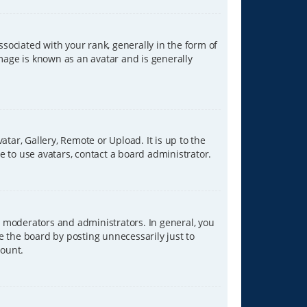
ciated with your rank, generally in the form of
image is known as an avatar and is generally
tar, Gallery, Remote or Upload. It is up to the
 to use avatars, contact a board administrator.
 moderators and administrators. In general, you
e the board by posting unnecessarily just to
count.