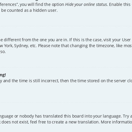
erences”, you will find the option
Hide your online status
. Enable this
l be counted as a hidden user.
ne different from the one you are in. If this is the case, visit your U
w York, Sydney, etc. Please note that changing the timezone, like mos
 so.
ng!
 and the time is still incorrect, then the time stored on the server clo
anguage or nobody has translated this board into your language. Try a
does not exist, feel free to create a new translation. More informat