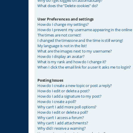
Why do I get logged off automatically?
What does the “Delete cookies” do?
User Preferences and settings
How do I change my settings?
How do I prevent my username appearing in the online u
The times are not correct!
I changed the timezone and the time is still wrong!
My language is not in the list!
What are the images next to my username?
How do I display an avatar?
What is my rank and how do I change it?
When I click the email link for a user it asks me to login?
Posting Issues
How do I create a new topic or post a reply?
How do I edit or delete a post?
How do I add a signature to my post?
How do I create a poll?
Why can’t I add more poll options?
How do I edit or delete a poll?
Why can’t I access a forum?
Why can’t I add attachments?
Why did I receive a warning?