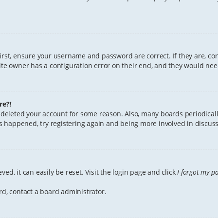
First, ensure your username and password are correct. If they are, c
te owner has a configuration error on their end, and they would need 
re?!
or deleted your account for some reason. Also, many boards periodica
has happened, try registering again and being more involved in discuss
ed, it can easily be reset. Visit the login page and click
I forgot my p
rd, contact a board administrator.