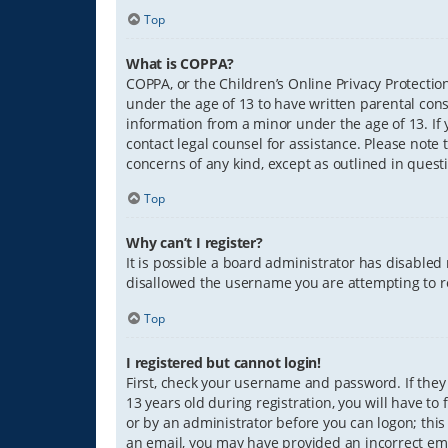
Top
What is COPPA?
COPPA, or the Children’s Online Privacy Protection
under the age of 13 to have written parental con
information from a minor under the age of 13. If y
contact legal counsel for assistance. Please note 
concerns of any kind, except as outlined in quest
Top
Why can’t I register?
It is possible a board administrator has disabled
disallowed the username you are attempting to re
Top
I registered but cannot login!
First, check your username and password. If they
13 years old during registration, you will have to
or by an administrator before you can logon; this 
an email, you may have provided an incorrect ema