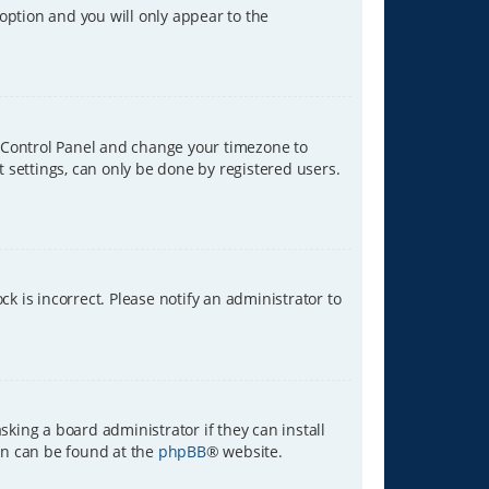
 option and you will only appear to the
ser Control Panel and change your timezone to
t settings, can only be done by registered users.
ck is incorrect. Please notify an administrator to
sking a board administrator if they can install
ion can be found at the
phpBB
® website.