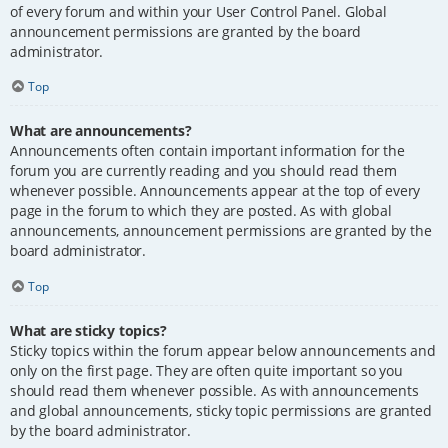
of every forum and within your User Control Panel. Global
announcement permissions are granted by the board
administrator.
Top
What are announcements?
Announcements often contain important information for the
forum you are currently reading and you should read them
whenever possible. Announcements appear at the top of every
page in the forum to which they are posted. As with global
announcements, announcement permissions are granted by the
board administrator.
Top
What are sticky topics?
Sticky topics within the forum appear below announcements and
only on the first page. They are often quite important so you
should read them whenever possible. As with announcements
and global announcements, sticky topic permissions are granted
by the board administrator.