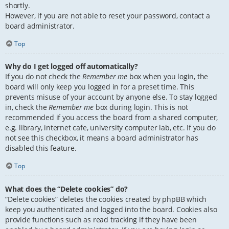
shortly.
However, if you are not able to reset your password, contact a
board administrator.
Top
Why do I get logged off automatically?
If you do not check the
Remember me
box when you login, the
board will only keep you logged in for a preset time. This
prevents misuse of your account by anyone else. To stay logged
in, check the
Remember me
box during login. This is not
recommended if you access the board from a shared computer,
e.g. library, internet cafe, university computer lab, etc. If you do
not see this checkbox, it means a board administrator has
disabled this feature.
Top
What does the “Delete cookies” do?
“Delete cookies” deletes the cookies created by phpBB which
keep you authenticated and logged into the board. Cookies also
provide functions such as read tracking if they have been