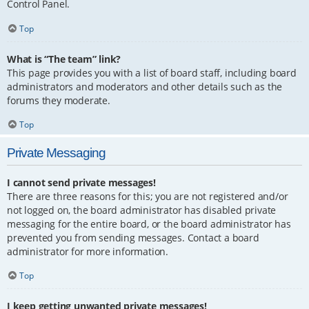
Control Panel.
Top
What is “The team” link?
This page provides you with a list of board staff, including board
administrators and moderators and other details such as the
forums they moderate.
Top
Private Messaging
I cannot send private messages!
There are three reasons for this; you are not registered and/or
not logged on, the board administrator has disabled private
messaging for the entire board, or the board administrator has
prevented you from sending messages. Contact a board
administrator for more information.
Top
I keep getting unwanted private messages!