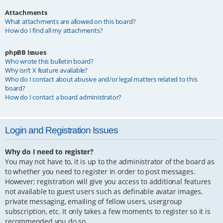
Attachments
What attachments are allowed on this board?
How do I find all my attachments?
phpBB Issues
Who wrote this bulletin board?
Why isn’t X feature available?
Who do I contact about abusive and/or legal matters related to this
board?
How do I contact a board administrator?
Login and Registration Issues
Why do I need to register?
You may not have to, it is up to the administrator of the board as
to whether you need to register in order to post messages.
However; registration will give you access to additional features
not available to guest users such as definable avatar images,
private messaging, emailing of fellow users, usergroup
subscription, etc. It only takes a few moments to register so it is
recommended you do so.