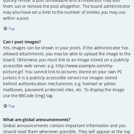
quickly render a post unreadable and a moderator may edit
them out or remove the post altogether. The board administrator
may also have set a limit to the number of smilies you may use
within a post.
Top
Can I post images?
Yes, images can be shown in your posts. If the administrator has
allowed attachments, you may be able to upload the image to the
board. Otherwise, you must link to an image stored on a publicly
accessible web server, e.g. http://www.example.com/my-
picture.gif. You cannot link to pictures stored on your own PC
(unless it is a publicly accessible server) nor images stored
behind authentication mechanisms, e.g. hotmail or yahoo
mailboxes, password protected sites, etc. To display the image
use the BBCode [img] tag.
Top
What are global announcements?
Global announcements contain important information and you
should read them whenever possible. They will appear at the top