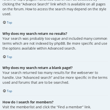
clicking the “Advance Search” link which is available on all pages
on the forum. How to access the search may depend on the style
used.
Top
Why does my search return no results?
Your search was probably too vague and included many common
terms which are not indexed by phpBB. Be more specific and use
the options available within Advanced search.
Top
Why does my search return a blank page!?
Your search returned too many results for the webserver to
handle. Use “Advanced search” and be more specific in the terms
used and forums that are to be searched.
Top
How do I search for members?
Visit the memberlist and click the “Find a member” link.