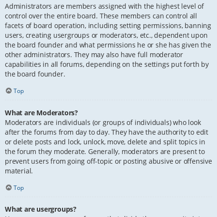
Administrators are members assigned with the highest level of
control over the entire board. These members can control all
facets of board operation, including setting permissions, banning
users, creating usergroups or moderators, etc., dependent upon
the board founder and what permissions he or she has given the
other administrators. They may also have full moderator
capabilities in all forums, depending on the settings put forth by
the board founder.
Top
What are Moderators?
Moderators are individuals (or groups of individuals) who look
after the forums from day to day. They have the authority to edit
or delete posts and lock, unlock, move, delete and split topics in
the forum they moderate. Generally, moderators are present to
prevent users from going off-topic or posting abusive or offensive
material.
Top
What are usergroups?