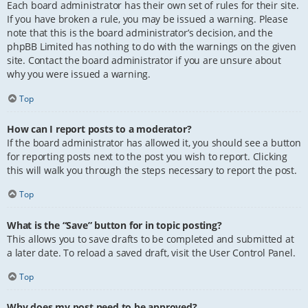
Each board administrator has their own set of rules for their site.
If you have broken a rule, you may be issued a warning. Please
note that this is the board administrator’s decision, and the
phpBB Limited has nothing to do with the warnings on the given
site. Contact the board administrator if you are unsure about
why you were issued a warning.
Top
How can I report posts to a moderator?
If the board administrator has allowed it, you should see a button
for reporting posts next to the post you wish to report. Clicking
this will walk you through the steps necessary to report the post.
Top
What is the “Save” button for in topic posting?
This allows you to save drafts to be completed and submitted at
a later date. To reload a saved draft, visit the User Control Panel.
Top
Why does my post need to be approved?