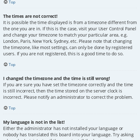
Top
The times are not correct!
It is possible the time displayed is from a timezone different from
the one you are in. If this is the case, visit your User Control Panel
and change your timezone to match your particular area, e.g.
London, Paris, New York, Sydney, etc. Please note that changing
the timezone, like most settings, can only be done by registered
users. If you are not registered, this is a good time to do so.
Top
I changed the timezone and the time is still wrong!
If you are sure you have set the timezone correctly and the time
is still incorrect, then the time stored on the server clock is
incorrect. Please notify an administrator to correct the problem.
Top
My language is not in the list!
Either the administrator has not installed your language or
nobody has translated this board into your language. Try asking