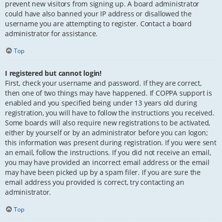
prevent new visitors from signing up. A board administrator
could have also banned your IP address or disallowed the
username you are attempting to register. Contact a board
administrator for assistance.
Top
I registered but cannot login!
First, check your username and password. If they are correct,
then one of two things may have happened. If COPPA support is
enabled and you specified being under 13 years old during
registration, you will have to follow the instructions you received.
Some boards will also require new registrations to be activated,
either by yourself or by an administrator before you can logon;
this information was present during registration. If you were sent
an email, follow the instructions. If you did not receive an email,
you may have provided an incorrect email address or the email
may have been picked up by a spam filer. If you are sure the
email address you provided is correct, try contacting an
administrator.
Top