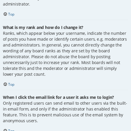
administrator.
Top
What is my rank and how do I change it?
Ranks, which appear below your username, indicate the number
of posts you have made or identify certain users, e.g. moderators
and administrators. In general, you cannot directly change the
wording of any board ranks as they are set by the board
administrator. Please do not abuse the board by posting
unnecessarily just to increase your rank. Most boards will not
tolerate this and the moderator or administrator will simply
lower your post count.
Top
When I click the email link for a user it asks me to login?
Only registered users can send email to other users via the built-
in email form, and only if the administrator has enabled this
feature. This is to prevent malicious use of the email system by
anonymous users.
Top