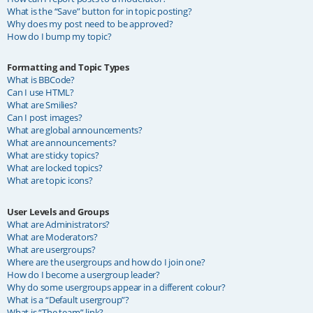
What is the “Save” button for in topic posting?
Why does my post need to be approved?
How do I bump my topic?
Formatting and Topic Types
What is BBCode?
Can I use HTML?
What are Smilies?
Can I post images?
What are global announcements?
What are announcements?
What are sticky topics?
What are locked topics?
What are topic icons?
User Levels and Groups
What are Administrators?
What are Moderators?
What are usergroups?
Where are the usergroups and how do I join one?
How do I become a usergroup leader?
Why do some usergroups appear in a different colour?
What is a “Default usergroup”?
What is “The team” link?