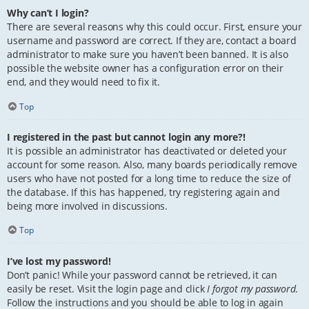
Why can’t I login?
There are several reasons why this could occur. First, ensure your
username and password are correct. If they are, contact a board
administrator to make sure you haven’t been banned. It is also
possible the website owner has a configuration error on their
end, and they would need to fix it.
Top
I registered in the past but cannot login any more?!
It is possible an administrator has deactivated or deleted your
account for some reason. Also, many boards periodically remove
users who have not posted for a long time to reduce the size of
the database. If this has happened, try registering again and
being more involved in discussions.
Top
I’ve lost my password!
Don’t panic! While your password cannot be retrieved, it can
easily be reset. Visit the login page and click
I forgot my password
.
Follow the instructions and you should be able to log in again