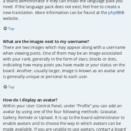
a board administrator if they can install the language pack you
need. If the language pack does not exist, feel free to create a
new translation. More information can be found at the
phpBB
®
website.
Top
What are the images next to my username?
There are two images which may appear along with a username
when viewing posts. One of them may be an image associated
with your rank, generally in the form of stars, blocks or dots,
indicating how many posts you have made or your status on the
board. Another, usually larger, image is known as an avatar and
is generally unique or personal to each user.
Top
How do I display an avatar?
Within your User Control Panel, under “Profile” you can add an
avatar by using one of the four following methods: Gravatar,
Gallery, Remote or Upload. It is up to the board administrator to
enable avatars and to choose the way in which avatars can be
made available. If you are unable to use avatars, contact a board