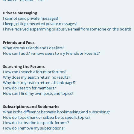
Private Messaging
I cannot send private messages!
I keep getting unwanted private messages!
I have received a spamming or abusive email from someone on this board!
Friends and Foes
What are my Friends and Foes lists?
How can I add / remove users to my Friends or Foes list?
Searching the Forums
How can I search a forum or forums?
Why does my search return no results?
Why does my search return a blank page!?
How do I search for members?
How can I find my own posts and topics?
Subscriptions and Bookmarks
What is the difference between bookmarking and subscribing?
How do I bookmark or subscribe to specific topics?
How do I subscribe to specific forums?
How do I remove my subscriptions?