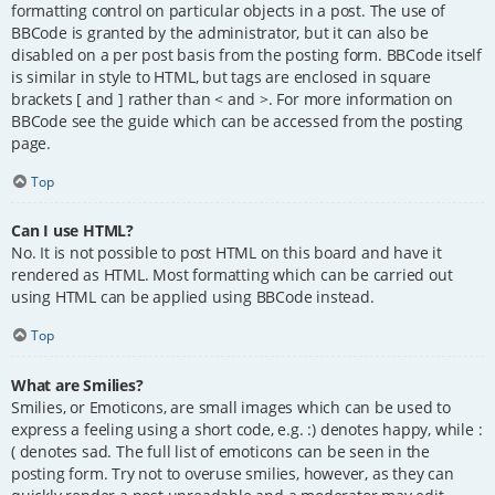
formatting control on particular objects in a post. The use of
BBCode is granted by the administrator, but it can also be
disabled on a per post basis from the posting form. BBCode itself
is similar in style to HTML, but tags are enclosed in square
brackets [ and ] rather than < and >. For more information on
BBCode see the guide which can be accessed from the posting
page.
Top
Can I use HTML?
No. It is not possible to post HTML on this board and have it
rendered as HTML. Most formatting which can be carried out
using HTML can be applied using BBCode instead.
Top
What are Smilies?
Smilies, or Emoticons, are small images which can be used to
express a feeling using a short code, e.g. :) denotes happy, while :
( denotes sad. The full list of emoticons can be seen in the
posting form. Try not to overuse smilies, however, as they can