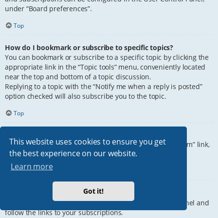
under “Board preferences”.
Top
How do I bookmark or subscribe to specific topics?
You can bookmark or subscribe to a specific topic by clicking the
appropriate link in the “Topic tools” menu, conveniently located
near the top and bottom of a topic discussion.
Replying to a topic with the “Notify me when a reply is posted”
option checked will also subscribe you to the topic.
Top
How do I subscribe to specific forums?
This website uses cookies to ensure you get
To subscribe to a specific forum, click the “Subscribe forum” link,
the best experience on our website.
at the bottom of page, upon entering the forum.
Learn more
Top
Got it!
How do I remove my subscriptions?
To remove your subscriptions, go to your User Control Panel and
follow the links to your subscriptions.