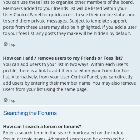
You can use these lists to organise other members of the board.
Members added to your friends list will be listed within your
User Control Panel for quick access to see their online status and
to send them private messages. Subject to template support,
posts from these users may also be highlighted. If you add a user
to your foes list, any posts they make will be hidden by default.
Top
How can I add / remove users to my Friends or Foes list?
You can add users to your list in two ways. Within each user’s
profile, there is a link to add them to either your Friend or Foe
list. Alternatively, from your User Control Panel, you can directly
add users by entering their member name. You may also remove
users from your list using the same page.
Top
Searching the Forums
How can I search a forum or forums?
Enter a search term in the search box located on the index,
forum or topic pages. Advanced search can be accessed by