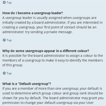
Top
How do I become a usergroup leader?
A usergroup leader is usually assigned when usergroups are
initially created by a board administrator. If you are interested in
creating a usergroup, your first point of contact should be an
administrator; try sending a private message.
Top
Why do some usergroups appear in a different colour?
It is possible for the board administrator to assign a colour to the
members of a usergroup to make it easy to identify the members
of this group.
Top
What is a “Default usergroup”?
If you are a member of more than one usergroup, your default is
used to determine which group colour and group rank should be
shown for you by default. The board administrator may grant you
permission to change your default usergroup via your User