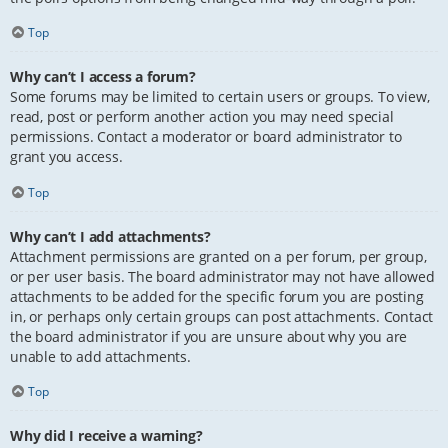
Top
Why can’t I access a forum?
Some forums may be limited to certain users or groups. To view,
read, post or perform another action you may need special
permissions. Contact a moderator or board administrator to
grant you access.
Top
Why can’t I add attachments?
Attachment permissions are granted on a per forum, per group,
or per user basis. The board administrator may not have allowed
attachments to be added for the specific forum you are posting
in, or perhaps only certain groups can post attachments. Contact
the board administrator if you are unsure about why you are
unable to add attachments.
Top
Why did I receive a warning?