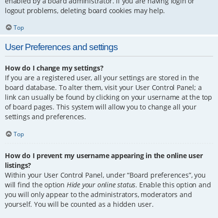
enabled by a board administrator. If you are having login or
logout problems, deleting board cookies may help.
Top
User Preferences and settings
How do I change my settings?
If you are a registered user, all your settings are stored in the
board database. To alter them, visit your User Control Panel; a
link can usually be found by clicking on your username at the top
of board pages. This system will allow you to change all your
settings and preferences.
Top
How do I prevent my username appearing in the online user
listings?
Within your User Control Panel, under “Board preferences”, you
will find the option
Hide your online status
. Enable this option and
you will only appear to the administrators, moderators and
yourself. You will be counted as a hidden user.