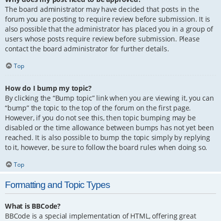
The board administrator may have decided that posts in the
forum you are posting to require review before submission. It is
also possible that the administrator has placed you in a group of
users whose posts require review before submission. Please
contact the board administrator for further details.
Top
How do I bump my topic?
By clicking the “Bump topic” link when you are viewing it, you can
“bump” the topic to the top of the forum on the first page.
However, if you do not see this, then topic bumping may be
disabled or the time allowance between bumps has not yet been
reached. It is also possible to bump the topic simply by replying
to it, however, be sure to follow the board rules when doing so.
Top
Formatting and Topic Types
What is BBCode?
BBCode is a special implementation of HTML, offering great