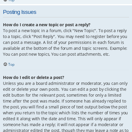
Posting Issues
How do I create a new topic or post a reply?
To post a new topic in a forum, click "New Topic". To post a reply
to a topic, click "Post Reply". You may need to register before you
can post a message. A list of your permissions in each forum is
available at the bottom of the forum and topic screens. Example:
You can post new topics, You can post attachments, etc.
Top
How do I edit or delete a post?
Unless you are a board administrator or moderator, you can only
edit or delete your own posts. You can edit a post by clicking the
edit button for the relevant post, sometimes for only a limited
time after the post was made. If someone has already replied to
the post, you will find a small piece of text output below the post
when you return to the topic which lists the number of times you
edited it along with the date and time. This will only appear if
someone has made a reply; it will not appear if a moderator or
administrator edited the post, though they may leave a note as to