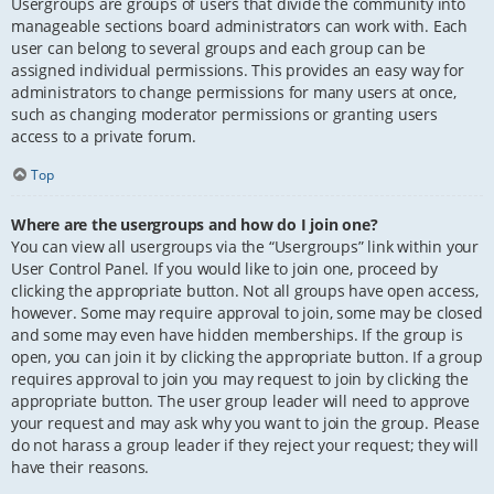
Usergroups are groups of users that divide the community into
manageable sections board administrators can work with. Each
user can belong to several groups and each group can be
assigned individual permissions. This provides an easy way for
administrators to change permissions for many users at once,
such as changing moderator permissions or granting users
access to a private forum.
Top
Where are the usergroups and how do I join one?
You can view all usergroups via the “Usergroups” link within your
User Control Panel. If you would like to join one, proceed by
clicking the appropriate button. Not all groups have open access,
however. Some may require approval to join, some may be closed
and some may even have hidden memberships. If the group is
open, you can join it by clicking the appropriate button. If a group
requires approval to join you may request to join by clicking the
appropriate button. The user group leader will need to approve
your request and may ask why you want to join the group. Please
do not harass a group leader if they reject your request; they will
have their reasons.