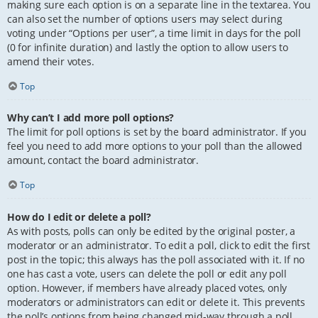
making sure each option is on a separate line in the textarea. You
can also set the number of options users may select during
voting under “Options per user”, a time limit in days for the poll
(0 for infinite duration) and lastly the option to allow users to
amend their votes.
Top
Why can’t I add more poll options?
The limit for poll options is set by the board administrator. If you
feel you need to add more options to your poll than the allowed
amount, contact the board administrator.
Top
How do I edit or delete a poll?
As with posts, polls can only be edited by the original poster, a
moderator or an administrator. To edit a poll, click to edit the first
post in the topic; this always has the poll associated with it. If no
one has cast a vote, users can delete the poll or edit any poll
option. However, if members have already placed votes, only
moderators or administrators can edit or delete it. This prevents
the poll’s options from being changed mid-way through a poll.