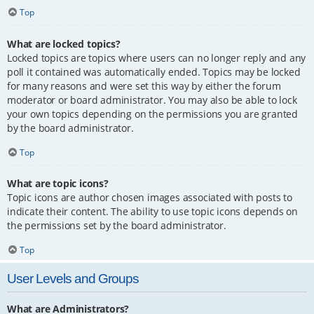
Top
What are locked topics?
Locked topics are topics where users can no longer reply and any
poll it contained was automatically ended. Topics may be locked
for many reasons and were set this way by either the forum
moderator or board administrator. You may also be able to lock
your own topics depending on the permissions you are granted
by the board administrator.
Top
What are topic icons?
Topic icons are author chosen images associated with posts to
indicate their content. The ability to use topic icons depends on
the permissions set by the board administrator.
Top
User Levels and Groups
What are Administrators?