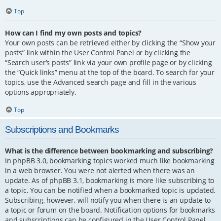
Top
How can I find my own posts and topics?
Your own posts can be retrieved either by clicking the “Show your
posts” link within the User Control Panel or by clicking the
“Search user’s posts” link via your own profile page or by clicking
the “Quick links” menu at the top of the board. To search for your
topics, use the Advanced search page and fill in the various
options appropriately.
Top
Subscriptions and Bookmarks
What is the difference between bookmarking and subscribing?
In phpBB 3.0, bookmarking topics worked much like bookmarking
in a web browser. You were not alerted when there was an
update. As of phpBB 3.1, bookmarking is more like subscribing to
a topic. You can be notified when a bookmarked topic is updated.
Subscribing, however, will notify you when there is an update to
a topic or forum on the board. Notification options for bookmarks
and subscriptions can be configured in the User Control Panel,