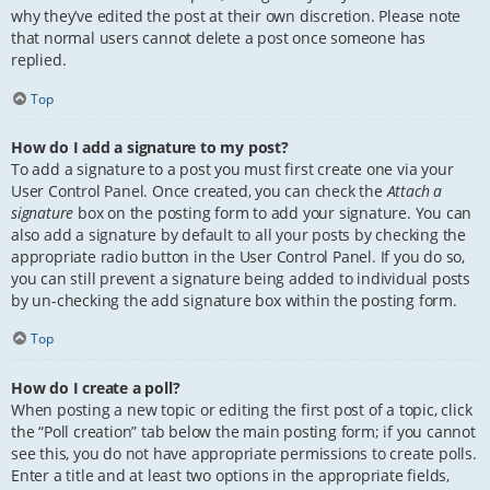
why they’ve edited the post at their own discretion. Please note
that normal users cannot delete a post once someone has
replied.
Top
How do I add a signature to my post?
To add a signature to a post you must first create one via your
User Control Panel. Once created, you can check the
Attach a
signature
box on the posting form to add your signature. You can
also add a signature by default to all your posts by checking the
appropriate radio button in the User Control Panel. If you do so,
you can still prevent a signature being added to individual posts
by un-checking the add signature box within the posting form.
Top
How do I create a poll?
When posting a new topic or editing the first post of a topic, click
the “Poll creation” tab below the main posting form; if you cannot
see this, you do not have appropriate permissions to create polls.
Enter a title and at least two options in the appropriate fields,