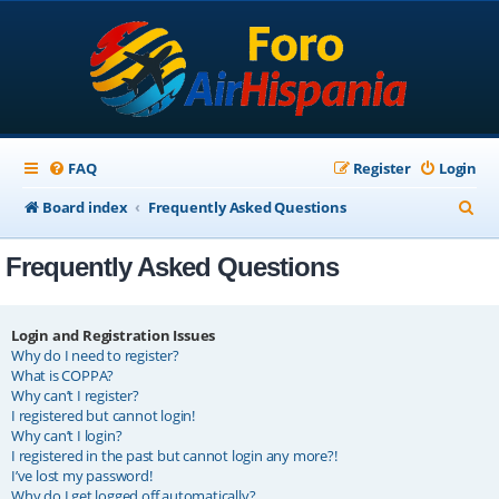
FAQ
Register
Login
S
Board index
Frequently Asked Questions
e
Frequently Asked Questions
a
r
c
Login and Registration Issues
Why do I need to register?
h
What is COPPA?
Why can’t I register?
I registered but cannot login!
Why can’t I login?
I registered in the past but cannot login any more?!
I’ve lost my password!
Why do I get logged off automatically?