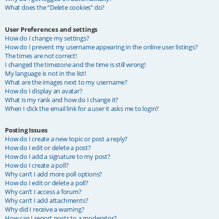
What does the “Delete cookies” do?
User Preferences and settings
How do I change my settings?
How do I prevent my username appearing in the online user listings?
The times are not correct!
I changed the timezone and the time is still wrong!
My language is not in the list!
What are the images next to my username?
How do I display an avatar?
What is my rank and how do I change it?
When I click the email link for a user it asks me to login?
Posting Issues
How do I create a new topic or post a reply?
How do I edit or delete a post?
How do I add a signature to my post?
How do I create a poll?
Why can’t I add more poll options?
How do I edit or delete a poll?
Why can’t I access a forum?
Why can’t I add attachments?
Why did I receive a warning?
How can I report posts to a moderator?