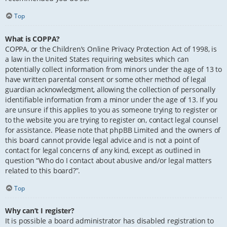
Top
What is COPPA?
COPPA, or the Children’s Online Privacy Protection Act of 1998, is
a law in the United States requiring websites which can
potentially collect information from minors under the age of 13 to
have written parental consent or some other method of legal
guardian acknowledgment, allowing the collection of personally
identifiable information from a minor under the age of 13. If you
are unsure if this applies to you as someone trying to register or
to the website you are trying to register on, contact legal counsel
for assistance. Please note that phpBB Limited and the owners of
this board cannot provide legal advice and is not a point of
contact for legal concerns of any kind, except as outlined in
question “Who do I contact about abusive and/or legal matters
related to this board?”.
Top
Why can’t I register?
It is possible a board administrator has disabled registration to