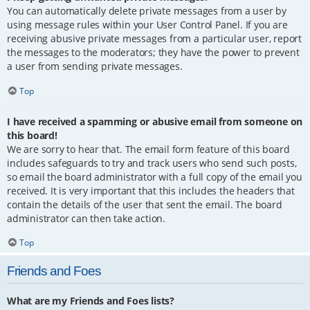
You can automatically delete private messages from a user by
using message rules within your User Control Panel. If you are
receiving abusive private messages from a particular user, report
the messages to the moderators; they have the power to prevent
a user from sending private messages.
Top
I have received a spamming or abusive email from someone on
this board!
We are sorry to hear that. The email form feature of this board
includes safeguards to try and track users who send such posts,
so email the board administrator with a full copy of the email you
received. It is very important that this includes the headers that
contain the details of the user that sent the email. The board
administrator can then take action.
Top
Friends and Foes
What are my Friends and Foes lists?