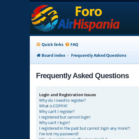
Quick links
FAQ
Board index
Frequently Asked Questions
Frequently Asked Questions
Login and Registration Issues
Why do I need to register?
What is COPPA?
Why can’t I register?
I registered but cannot login!
Why can’t I login?
I registered in the past but cannot login any more?!
I’ve lost my password!