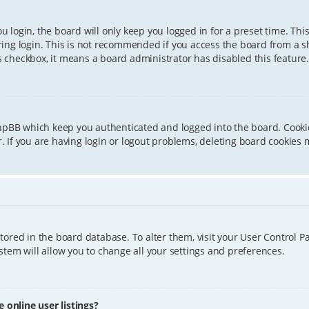
 login, the board will only keep you logged in for a preset time. Th
ing login. This is not recommended if you access the board from a sha
is checkbox, it means a board administrator has disabled this feature.
phpBB which keep you authenticated and logged into the board. Cookie
 If you are having login or logout problems, deleting board cookies 
 stored in the board database. To alter them, visit your User Control P
tem will allow you to change all your settings and preferences.
online user listings?