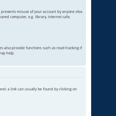
is prevents misuse of your account by anyone else.
red computer, e.g. library, internet cafe,
s also provide functions such as read tracking if
may help.
anel; a link can usually be found by clicking on