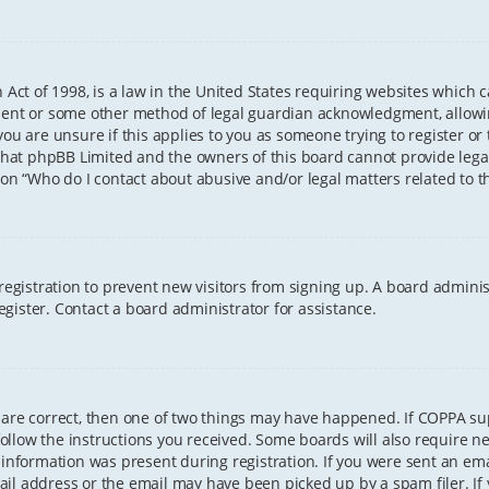
 Act of 1998, is a law in the United States requiring websites which 
sent or some other method of legal guardian acknowledgment, allowing
ou are unsure if this applies to you as someone trying to register or t
that phpBB Limited and the owners of this board cannot provide legal 
ion “Who do I contact about abusive and/or legal matters related to th
 registration to prevent new visitors from signing up. A board admini
gister. Contact a board administrator for assistance.
 are correct, then one of two things may have happened. If COPPA s
 follow the instructions you received. Some boards will also require ne
information was present during registration. If you were sent an email
il address or the email may have been picked up by a spam filer. If 