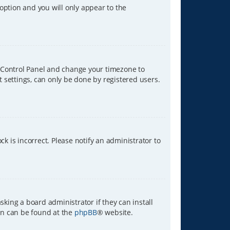
 option and you will only appear to the
ser Control Panel and change your timezone to
t settings, can only be done by registered users.
ck is incorrect. Please notify an administrator to
sking a board administrator if they can install
ion can be found at the
phpBB
® website.