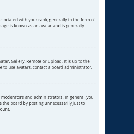
ciated with your rank, generally in the form of
image is known as an avatar and is generally
tar, Gallery, Remote or Upload. It is up to the
 to use avatars, contact a board administrator.
 moderators and administrators. In general, you
e the board by posting unnecessarily just to
count.