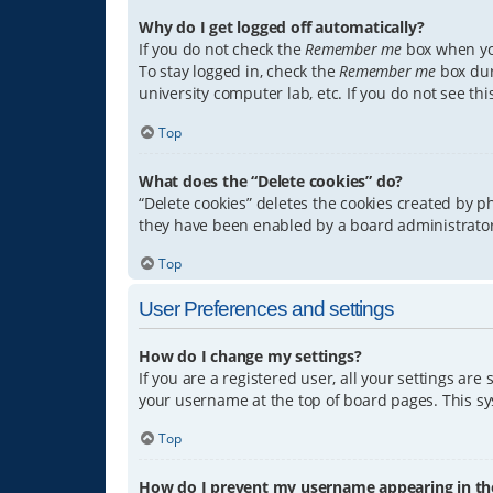
Why do I get logged off automatically?
If you do not check the
Remember me
box when you
To stay logged in, check the
Remember me
box dur
university computer lab, etc. If you do not see th
Top
What does the “Delete cookies” do?
“Delete cookies” deletes the cookies created by 
they have been enabled by a board administrator.
Top
User Preferences and settings
How do I change my settings?
If you are a registered user, all your settings are
your username at the top of board pages. This sys
Top
How do I prevent my username appearing in the 