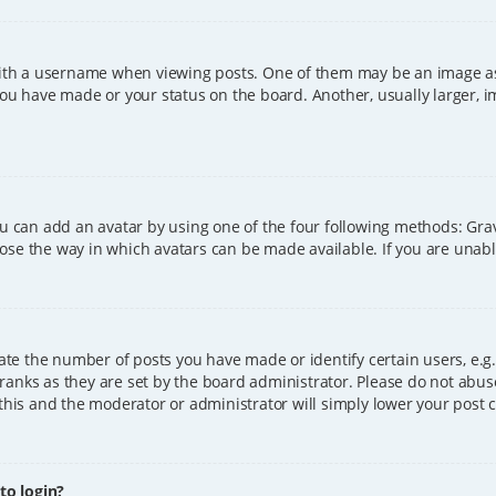
h a username when viewing posts. One of them may be an image asso
you have made or your status on the board. Another, usually larger, 
ou can add an avatar by using one of the four following methods: Grava
ose the way in which avatars can be made available. If you are unable
e the number of posts you have made or identify certain users, e.g.
ranks as they are set by the board administrator. Please do not abus
 this and the moderator or administrator will simply lower your post 
 to login?