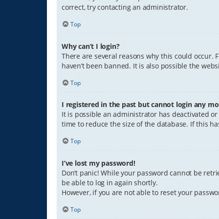
correct, try contacting an administrator.
Top
Why can’t I login?
There are several reasons why this could occur. 
haven’t been banned. It is also possible the websi
Top
I registered in the past but cannot login any mo
It is possible an administrator has deactivated 
time to reduce the size of the database. If this 
Top
I’ve lost my password!
Don’t panic! While your password cannot be retriev
be able to log in again shortly.
However, if you are not able to reset your passwo
Top