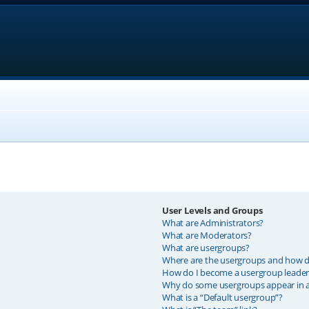
User Levels and Groups
What are Administrators?
What are Moderators?
What are usergroups?
Where are the usergroups and how do
How do I become a usergroup leader
Why do some usergroups appear in a 
What is a “Default usergroup”?