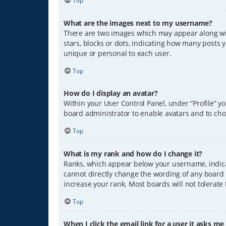
Top
What are the images next to my username?
There are two images which may appear along wit
stars, blocks or dots, indicating how many posts 
unique or personal to each user.
Top
How do I display an avatar?
Within your User Control Panel, under “Profile” y
board administrator to enable avatars and to cho
Top
What is my rank and how do I change it?
Ranks, which appear below your username, indicat
cannot directly change the wording of any board 
increase your rank. Most boards will not tolerate
Top
When I click the email link for a user it asks me