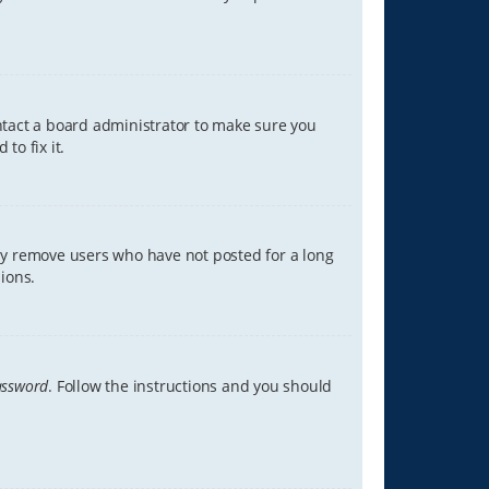
ontact a board administrator to make sure you
to fix it.
lly remove users who have not posted for a long
ions.
assword
. Follow the instructions and you should