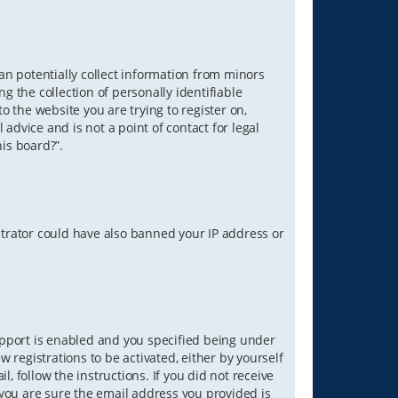
can potentially collect information from minors
 the collection of personally identifiable
o the website you are trying to register on,
advice and is not a point of contact for legal
is board?”.
strator could have also banned your IP address or
upport is enabled and you specified being under
w registrations to be activated, either by yourself
, follow the instructions. If you did not receive
you are sure the email address you provided is