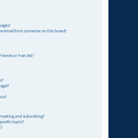
sages!
ve email from someone on this board!
riends or Foes list?
s?
age!?
ics?
marking and subscribing?
ecific topics?
s?