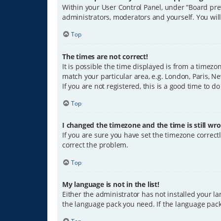
Within your User Control Panel, under “Board pref
administrators, moderators and yourself. You wil
Top
The times are not correct!
It is possible the time displayed is from a timezo
match your particular area, e.g. London, Paris, Ne
If you are not registered, this is a good time to do
Top
I changed the timezone and the time is still wro
If you are sure you have set the timezone correctly
correct the problem.
Top
My language is not in the list!
Either the administrator has not installed your l
the language pack you need. If the language pack 