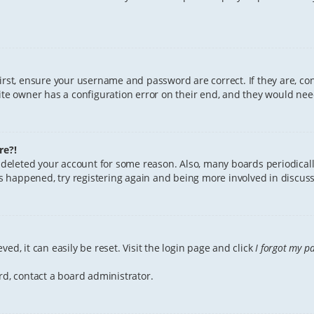
First, ensure your username and password are correct. If they are, c
te owner has a configuration error on their end, and they would need 
re?!
or deleted your account for some reason. Also, many boards periodica
has happened, try registering again and being more involved in discuss
ed, it can easily be reset. Visit the login page and click
I forgot my p
rd, contact a board administrator.