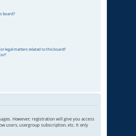
is board?
r legal matters related to this board?
tor?
sages. However; registration will give you access
ow users, usergroup subscription, etc. It only