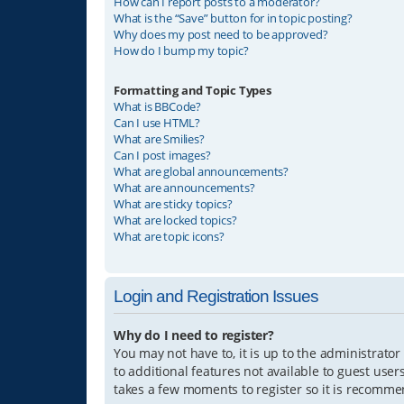
How can I report posts to a moderator?
What is the “Save” button for in topic posting?
Why does my post need to be approved?
How do I bump my topic?
Formatting and Topic Types
What is BBCode?
Can I use HTML?
What are Smilies?
Can I post images?
What are global announcements?
What are announcements?
What are sticky topics?
What are locked topics?
What are topic icons?
Login and Registration Issues
Why do I need to register?
You may not have to, it is up to the administrator
to additional features not available to guest user
takes a few moments to register so it is recomm