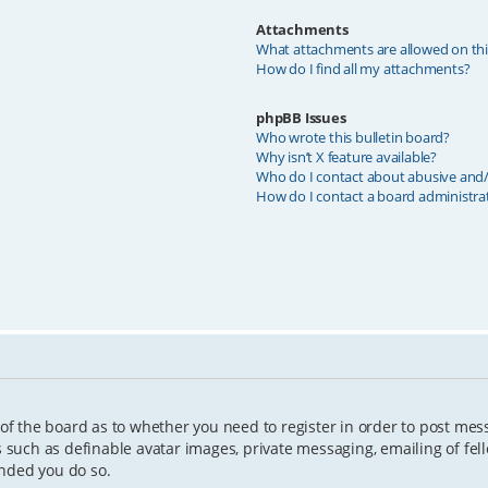
Attachments
What attachments are allowed on th
How do I find all my attachments?
phpBB Issues
Who wrote this bulletin board?
Why isn’t X feature available?
Who do I contact about abusive and/o
How do I contact a board administra
 of the board as to whether you need to register in order to post mes
s such as definable avatar images, private messaging, emailing of fell
ended you do so.