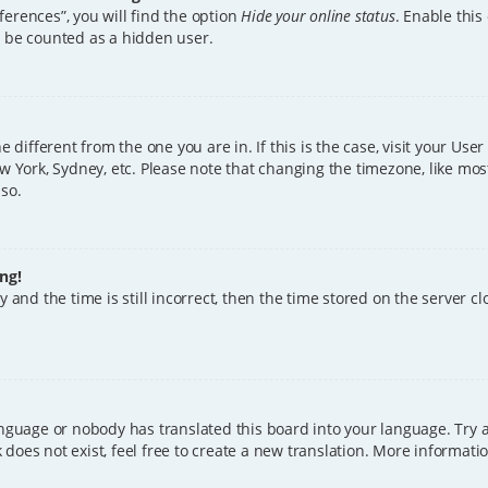
erences”, you will find the option
Hide your online status
. Enable this
l be counted as a hidden user.
ne different from the one you are in. If this is the case, visit your U
w York, Sydney, etc. Please note that changing the timezone, like mos
 so.
ng!
 and the time is still incorrect, then the time stored on the server clo
anguage or nobody has translated this board into your language. Try a
does not exist, feel free to create a new translation. More informat