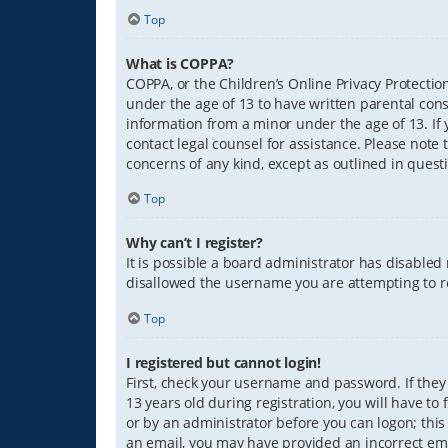
Top
What is COPPA?
COPPA, or the Children’s Online Privacy Protection
under the age of 13 to have written parental con
information from a minor under the age of 13. If y
contact legal counsel for assistance. Please note 
concerns of any kind, except as outlined in quest
Top
Why can’t I register?
It is possible a board administrator has disabled
disallowed the username you are attempting to re
Top
I registered but cannot login!
First, check your username and password. If they
13 years old during registration, you will have to
or by an administrator before you can logon; this 
an email, you may have provided an incorrect ema