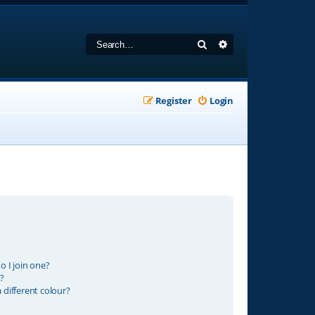
Search
Advanced search
Register
Login
 I join one?
?
different colour?