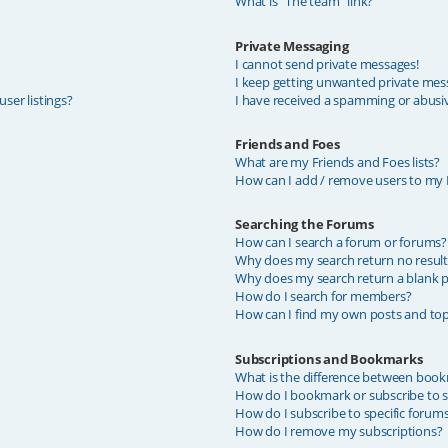
What is “The team” link?
Private Messaging
I cannot send private messages!
I keep getting unwanted private mes
ser listings?
I have received a spamming or abusi
Friends and Foes
What are my Friends and Foes lists?
How can I add / remove users to my F
Searching the Forums
How can I search a forum or forums?
Why does my search return no result
Why does my search return a blank p
How do I search for members?
How can I find my own posts and top
Subscriptions and Bookmarks
What is the difference between book
How do I bookmark or subscribe to sp
How do I subscribe to specific forum
How do I remove my subscriptions?