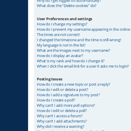
Why do I get logged off automatically?
What does the “Delete cookies” do?
User Preferences and settings
How do I change my settings?
How do I prevent my username appearing in the online u
The times are not correct!
I changed the timezone and the time is still wrong!
My language is not in the list!
What are the images next to my username?
How do I display an avatar?
What is my rank and how do I change it?
When I click the email link for a user it asks me to login?
Posting Issues
How do I create a new topic or post a reply?
How do I edit or delete a post?
How do I add a signature to my post?
How do I create a poll?
Why can’t I add more poll options?
How do I edit or delete a poll?
Why can’t I access a forum?
Why can’t I add attachments?
Why did I receive a warning?