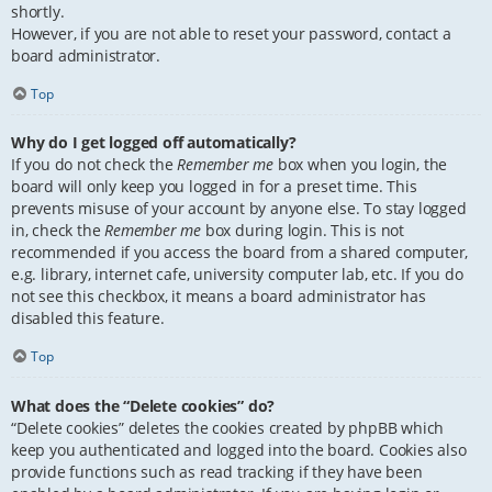
shortly.
However, if you are not able to reset your password, contact a
board administrator.
Top
Why do I get logged off automatically?
If you do not check the
Remember me
box when you login, the
board will only keep you logged in for a preset time. This
prevents misuse of your account by anyone else. To stay logged
in, check the
Remember me
box during login. This is not
recommended if you access the board from a shared computer,
e.g. library, internet cafe, university computer lab, etc. If you do
not see this checkbox, it means a board administrator has
disabled this feature.
Top
What does the “Delete cookies” do?
“Delete cookies” deletes the cookies created by phpBB which
keep you authenticated and logged into the board. Cookies also
provide functions such as read tracking if they have been