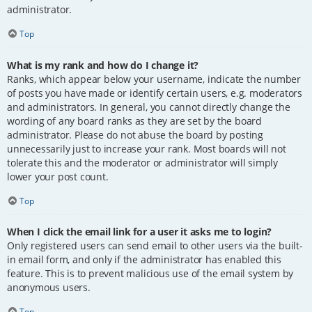
administrator.
Top
What is my rank and how do I change it?
Ranks, which appear below your username, indicate the number
of posts you have made or identify certain users, e.g. moderators
and administrators. In general, you cannot directly change the
wording of any board ranks as they are set by the board
administrator. Please do not abuse the board by posting
unnecessarily just to increase your rank. Most boards will not
tolerate this and the moderator or administrator will simply
lower your post count.
Top
When I click the email link for a user it asks me to login?
Only registered users can send email to other users via the built-
in email form, and only if the administrator has enabled this
feature. This is to prevent malicious use of the email system by
anonymous users.
Top