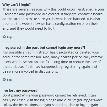
Why can’t I login?
There are several reasons why this could occur. First, ensure your
username and password are correct. If they are, contact a board
administrator to make sure you haven’t been banned. It is also
possible the website owner has a configuration error on their
end, and they would need to fix it.
Top
I registered in the past but cannot login any more?!
It is possible an administrator has deactivated or deleted your
account for some reason. Also, many boards periodically remove
users who have not posted for a long time to reduce the size of
the database. If this has happened, try registering again and
being more involved in discussions.
Top
I’ve lost my password!
Don’t panic! While your password cannot be retrieved, it can
easily be reset. Visit the login page and click
I forgot my password
.
Follow the instructions and you should be able to log in again