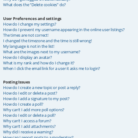
What does the “Delete cookies” do?
User Preferences and settings
How do I change my settings?
How do I prevent my username appearing in the online user listings?
The times are not correct!
I changed the timezone and the time is still wrong!
My language is not in the list!
What are the images next to my username?
How do I display an avatar?
What is my rank and how do I change it?
When I click the email link for a user it asks me to login?
Posting Issues
How do I create a new topic or post a reply?
How do I edit or delete a post?
How do I add a signature to my post?
How do I create a poll?
Why can’t I add more poll options?
How do I edit or delete a poll?
Why can’t I access a forum?
Why can’t I add attachments?
Why did I receive a warning?
How can I report posts to a moderator?