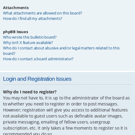
Attachments
What attachments are allowed on this board?
How do I find all my attachments?
phpBB Issues
Who wrote this bulletin board?
Why isn’t X feature available?
Who do I contact about abusive and/or legal matters related to this
board?
How do I contact a board administrator?
Login and Registration Issues
Why do I need to register?
You may not have to, it is up to the administrator of the board as
to whether you need to register in order to post messages.
However; registration will give you access to additional features
not available to guest users such as definable avatar images,
private messaging, emailing of fellow users, usergroup
subscription, etc. It only takes a few moments to register so it is
recommended you do so.