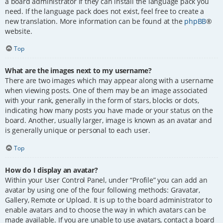
a board administrator if they can install the language pack you
need. If the language pack does not exist, feel free to create a
new translation. More information can be found at the
phpBB
®
website.
Top
What are the images next to my username?
There are two images which may appear along with a username
when viewing posts. One of them may be an image associated
with your rank, generally in the form of stars, blocks or dots,
indicating how many posts you have made or your status on the
board. Another, usually larger, image is known as an avatar and
is generally unique or personal to each user.
Top
How do I display an avatar?
Within your User Control Panel, under “Profile” you can add an
avatar by using one of the four following methods: Gravatar,
Gallery, Remote or Upload. It is up to the board administrator to
enable avatars and to choose the way in which avatars can be
made available. If you are unable to use avatars, contact a board