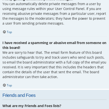
You can automatically delete private messages from a user by
using message rules within your User Control Panel. If you are
receiving abusive private messages from a particular user, report
the messages to the moderators; they have the power to prevent
a user from sending private messages.
Top
I have received a spamming or abusive email from someone on
this board!
We are sorry to hear that. The email form feature of this board
includes safeguards to try and track users who send such posts,
so email the board administrator with a full copy of the email you
received. It is very important that this includes the headers that
contain the details of the user that sent the email. The board
administrator can then take action.
Top
Friends and Foes
What are my Friends and Foes lists?