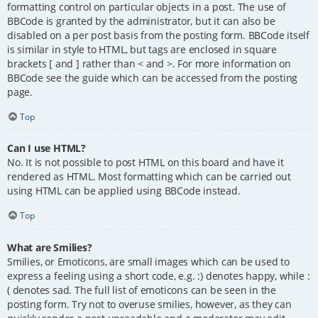
formatting control on particular objects in a post. The use of
BBCode is granted by the administrator, but it can also be
disabled on a per post basis from the posting form. BBCode itself
is similar in style to HTML, but tags are enclosed in square
brackets [ and ] rather than < and >. For more information on
BBCode see the guide which can be accessed from the posting
page.
Top
Can I use HTML?
No. It is not possible to post HTML on this board and have it
rendered as HTML. Most formatting which can be carried out
using HTML can be applied using BBCode instead.
Top
What are Smilies?
Smilies, or Emoticons, are small images which can be used to
express a feeling using a short code, e.g. :) denotes happy, while :
( denotes sad. The full list of emoticons can be seen in the
posting form. Try not to overuse smilies, however, as they can