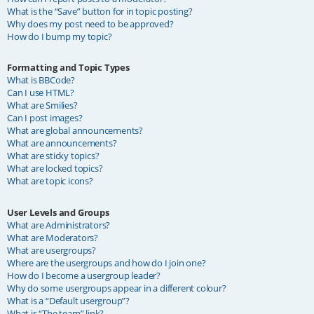
What is the “Save” button for in topic posting?
Why does my post need to be approved?
How do I bump my topic?
Formatting and Topic Types
What is BBCode?
Can I use HTML?
What are Smilies?
Can I post images?
What are global announcements?
What are announcements?
What are sticky topics?
What are locked topics?
What are topic icons?
User Levels and Groups
What are Administrators?
What are Moderators?
What are usergroups?
Where are the usergroups and how do I join one?
How do I become a usergroup leader?
Why do some usergroups appear in a different colour?
What is a “Default usergroup”?
What is “The team” link?