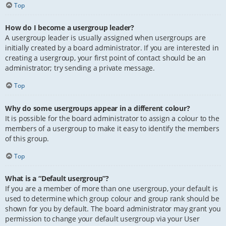
Top
How do I become a usergroup leader?
A usergroup leader is usually assigned when usergroups are
initially created by a board administrator. If you are interested in
creating a usergroup, your first point of contact should be an
administrator; try sending a private message.
Top
Why do some usergroups appear in a different colour?
It is possible for the board administrator to assign a colour to the
members of a usergroup to make it easy to identify the members
of this group.
Top
What is a “Default usergroup”?
If you are a member of more than one usergroup, your default is
used to determine which group colour and group rank should be
shown for you by default. The board administrator may grant you
permission to change your default usergroup via your User