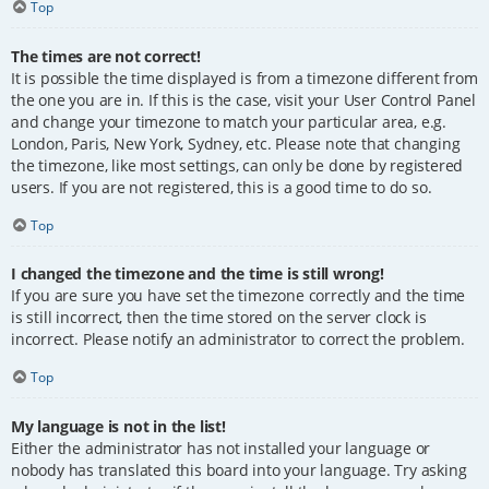
Top
The times are not correct!
It is possible the time displayed is from a timezone different from
the one you are in. If this is the case, visit your User Control Panel
and change your timezone to match your particular area, e.g.
London, Paris, New York, Sydney, etc. Please note that changing
the timezone, like most settings, can only be done by registered
users. If you are not registered, this is a good time to do so.
Top
I changed the timezone and the time is still wrong!
If you are sure you have set the timezone correctly and the time
is still incorrect, then the time stored on the server clock is
incorrect. Please notify an administrator to correct the problem.
Top
My language is not in the list!
Either the administrator has not installed your language or
nobody has translated this board into your language. Try asking