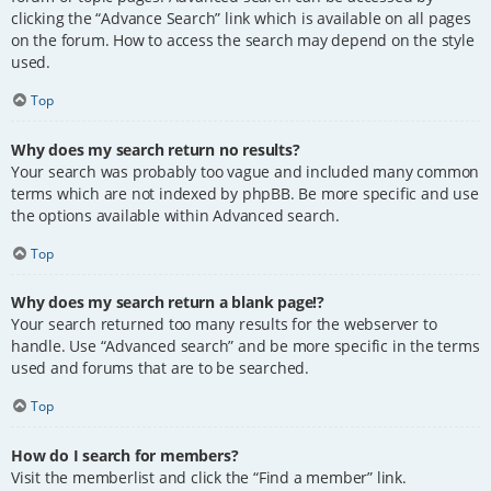
clicking the “Advance Search” link which is available on all pages
on the forum. How to access the search may depend on the style
used.
Top
Why does my search return no results?
Your search was probably too vague and included many common
terms which are not indexed by phpBB. Be more specific and use
the options available within Advanced search.
Top
Why does my search return a blank page!?
Your search returned too many results for the webserver to
handle. Use “Advanced search” and be more specific in the terms
used and forums that are to be searched.
Top
How do I search for members?
Visit the memberlist and click the “Find a member” link.