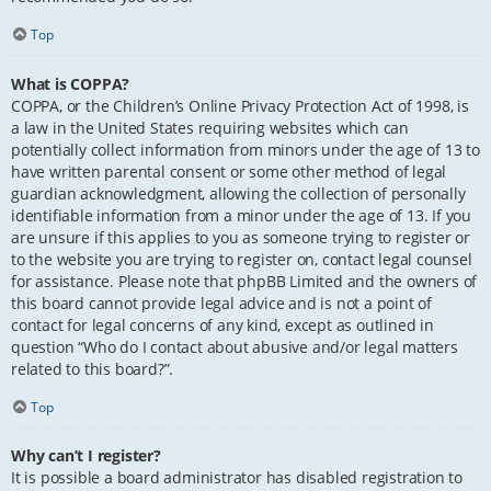
Top
What is COPPA?
COPPA, or the Children’s Online Privacy Protection Act of 1998, is
a law in the United States requiring websites which can
potentially collect information from minors under the age of 13 to
have written parental consent or some other method of legal
guardian acknowledgment, allowing the collection of personally
identifiable information from a minor under the age of 13. If you
are unsure if this applies to you as someone trying to register or
to the website you are trying to register on, contact legal counsel
for assistance. Please note that phpBB Limited and the owners of
this board cannot provide legal advice and is not a point of
contact for legal concerns of any kind, except as outlined in
question “Who do I contact about abusive and/or legal matters
related to this board?”.
Top
Why can’t I register?
It is possible a board administrator has disabled registration to