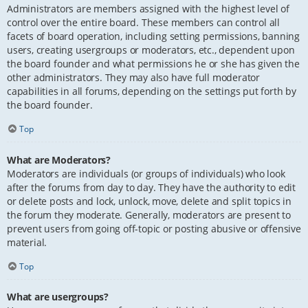
Administrators are members assigned with the highest level of
control over the entire board. These members can control all
facets of board operation, including setting permissions, banning
users, creating usergroups or moderators, etc., dependent upon
the board founder and what permissions he or she has given the
other administrators. They may also have full moderator
capabilities in all forums, depending on the settings put forth by
the board founder.
Top
What are Moderators?
Moderators are individuals (or groups of individuals) who look
after the forums from day to day. They have the authority to edit
or delete posts and lock, unlock, move, delete and split topics in
the forum they moderate. Generally, moderators are present to
prevent users from going off-topic or posting abusive or offensive
material.
Top
What are usergroups?