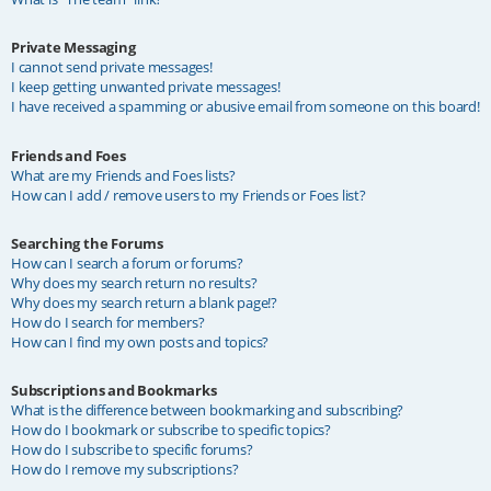
Private Messaging
I cannot send private messages!
I keep getting unwanted private messages!
I have received a spamming or abusive email from someone on this board!
Friends and Foes
What are my Friends and Foes lists?
How can I add / remove users to my Friends or Foes list?
Searching the Forums
How can I search a forum or forums?
Why does my search return no results?
Why does my search return a blank page!?
How do I search for members?
How can I find my own posts and topics?
Subscriptions and Bookmarks
What is the difference between bookmarking and subscribing?
How do I bookmark or subscribe to specific topics?
How do I subscribe to specific forums?
How do I remove my subscriptions?