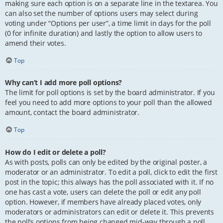
making sure each option is on a separate line in the textarea. You
can also set the number of options users may select during
voting under “Options per user”, a time limit in days for the poll
(0 for infinite duration) and lastly the option to allow users to
amend their votes.
Top
Why can’t I add more poll options?
The limit for poll options is set by the board administrator. If you
feel you need to add more options to your poll than the allowed
amount, contact the board administrator.
Top
How do I edit or delete a poll?
As with posts, polls can only be edited by the original poster, a
moderator or an administrator. To edit a poll, click to edit the first
post in the topic; this always has the poll associated with it. If no
one has cast a vote, users can delete the poll or edit any poll
option. However, if members have already placed votes, only
moderators or administrators can edit or delete it. This prevents
the poll’s options from being changed mid-way through a poll.