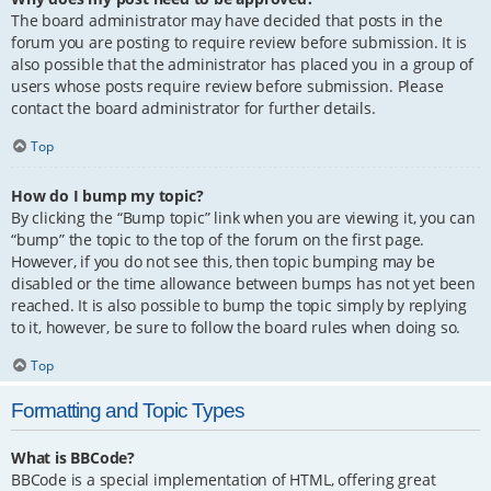
The board administrator may have decided that posts in the
forum you are posting to require review before submission. It is
also possible that the administrator has placed you in a group of
users whose posts require review before submission. Please
contact the board administrator for further details.
Top
How do I bump my topic?
By clicking the “Bump topic” link when you are viewing it, you can
“bump” the topic to the top of the forum on the first page.
However, if you do not see this, then topic bumping may be
disabled or the time allowance between bumps has not yet been
reached. It is also possible to bump the topic simply by replying
to it, however, be sure to follow the board rules when doing so.
Top
Formatting and Topic Types
What is BBCode?
BBCode is a special implementation of HTML, offering great