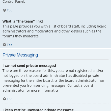
Control Panel.
Top
What is “The team” link?
This page provides you with a list of board staff, including board
administrators and moderators and other details such as the
forums they moderate.
Top
Private Messaging
I cannot send private messages!
There are three reasons for this; you are not registered and/or
not logged on, the board administrator has disabled private
messaging for the entire board, or the board administrator has
prevented you from sending messages. Contact a board
administrator for more information.
Top
I keep getting unwanted private messages!