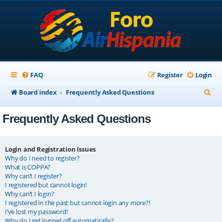
FAQ
Register
Login
S
Board index
Frequently Asked Questions
e
Frequently Asked Questions
a
r
c
Login and Registration Issues
Why do I need to register?
h
What is COPPA?
Why can’t I register?
I registered but cannot login!
Why can’t I login?
I registered in the past but cannot login any more?!
I’ve lost my password!
Why do I get logged off automatically?