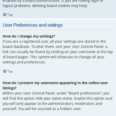
enabled by a board administrator. If you are having login or
logout problems, deleting board cookies may help.
Top
User Preferences and settings
How do I change my settings?
If you are a registered user, all your settings are stored in the
board database. To alter them, visit your User Control Panel; a
link can usually be found by clicking on your username at the top
of board pages. This system will allow you to change all your
settings and preferences.
Top
How do I prevent my username appearing in the online user
listings?
Within your User Control Panel, under “Board preferences”, you
will find the option
Hide your online status
. Enable this option and
you will only appear to the administrators, moderators and
yourself. You will be counted as a hidden user.