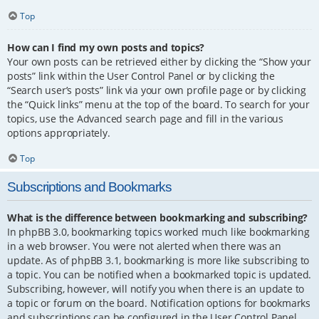
Top
How can I find my own posts and topics?
Your own posts can be retrieved either by clicking the “Show your
posts” link within the User Control Panel or by clicking the
“Search user’s posts” link via your own profile page or by clicking
the “Quick links” menu at the top of the board. To search for your
topics, use the Advanced search page and fill in the various
options appropriately.
Top
Subscriptions and Bookmarks
What is the difference between bookmarking and subscribing?
In phpBB 3.0, bookmarking topics worked much like bookmarking
in a web browser. You were not alerted when there was an
update. As of phpBB 3.1, bookmarking is more like subscribing to
a topic. You can be notified when a bookmarked topic is updated.
Subscribing, however, will notify you when there is an update to
a topic or forum on the board. Notification options for bookmarks
and subscriptions can be configured in the User Control Panel,