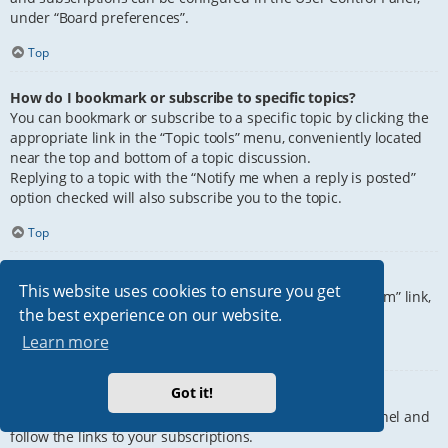
under “Board preferences”.
Top
How do I bookmark or subscribe to specific topics?
You can bookmark or subscribe to a specific topic by clicking the
appropriate link in the “Topic tools” menu, conveniently located
near the top and bottom of a topic discussion.
Replying to a topic with the “Notify me when a reply is posted”
option checked will also subscribe you to the topic.
Top
How do I subscribe to specific forums?
This website uses cookies to ensure you get
To subscribe to a specific forum, click the “Subscribe forum” link,
the best experience on our website.
at the bottom of page, upon entering the forum.
Learn more
Top
Got it!
How do I remove my subscriptions?
To remove your subscriptions, go to your User Control Panel and
follow the links to your subscriptions.