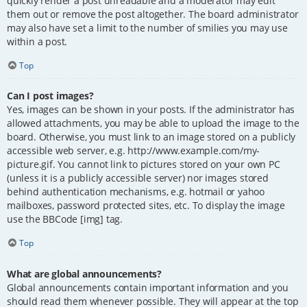
quickly render a post unreadable and a moderator may edit
them out or remove the post altogether. The board administrator
may also have set a limit to the number of smilies you may use
within a post.
Top
Can I post images?
Yes, images can be shown in your posts. If the administrator has
allowed attachments, you may be able to upload the image to the
board. Otherwise, you must link to an image stored on a publicly
accessible web server, e.g. http://www.example.com/my-
picture.gif. You cannot link to pictures stored on your own PC
(unless it is a publicly accessible server) nor images stored
behind authentication mechanisms, e.g. hotmail or yahoo
mailboxes, password protected sites, etc. To display the image
use the BBCode [img] tag.
Top
What are global announcements?
Global announcements contain important information and you
should read them whenever possible. They will appear at the top