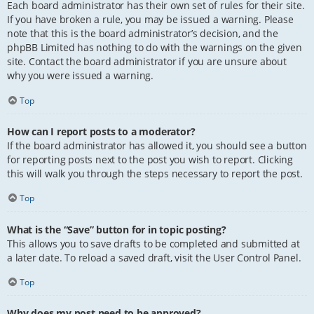
Each board administrator has their own set of rules for their site.
If you have broken a rule, you may be issued a warning. Please
note that this is the board administrator’s decision, and the
phpBB Limited has nothing to do with the warnings on the given
site. Contact the board administrator if you are unsure about
why you were issued a warning.
Top
How can I report posts to a moderator?
If the board administrator has allowed it, you should see a button
for reporting posts next to the post you wish to report. Clicking
this will walk you through the steps necessary to report the post.
Top
What is the “Save” button for in topic posting?
This allows you to save drafts to be completed and submitted at
a later date. To reload a saved draft, visit the User Control Panel.
Top
Why does my post need to be approved?