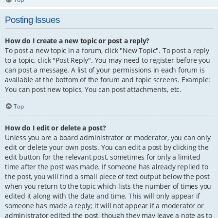
Posting Issues
How do I create a new topic or post a reply?
To post a new topic in a forum, click "New Topic". To post a reply
to a topic, click "Post Reply". You may need to register before you
can post a message. A list of your permissions in each forum is
available at the bottom of the forum and topic screens. Example:
You can post new topics, You can post attachments, etc.
Top
How do I edit or delete a post?
Unless you are a board administrator or moderator, you can only
edit or delete your own posts. You can edit a post by clicking the
edit button for the relevant post, sometimes for only a limited
time after the post was made. If someone has already replied to
the post, you will find a small piece of text output below the post
when you return to the topic which lists the number of times you
edited it along with the date and time. This will only appear if
someone has made a reply; it will not appear if a moderator or
administrator edited the post, though they may leave a note as to