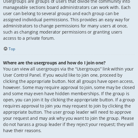
Usergroups are groups of users that divide the community into
manageable sections board administrators can work with. Each
user can belong to several groups and each group can be
assigned individual permissions. This provides an easy way for
administrators to change permissions for many users at once,
such as changing moderator permissions or granting users
access to a private forum.
Top
Where are the usergroups and how do I join one?
You can view all usergroups via the “Usergroups” link within your
User Control Panel. If you would like to join one, proceed by
clicking the appropriate button. Not all groups have open access,
however. Some may require approval to join, some may be closed
and some may even have hidden memberships. If the group is
open, you can join it by clicking the appropriate button. If a group
requires approval to join you may request to join by clicking the
appropriate button. The user group leader will need to approve
your request and may ask why you want to join the group. Please
do not harass a group leader if they reject your request; they will
have their reasons.