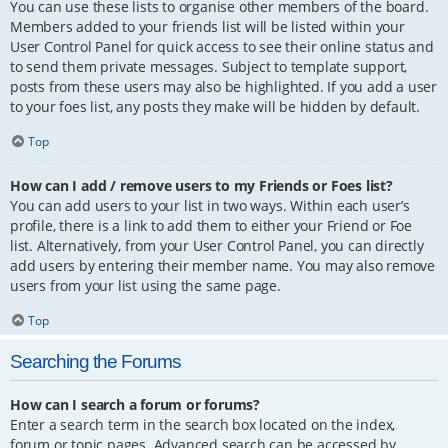
You can use these lists to organise other members of the board.
Members added to your friends list will be listed within your
User Control Panel for quick access to see their online status and
to send them private messages. Subject to template support,
posts from these users may also be highlighted. If you add a user
to your foes list, any posts they make will be hidden by default.
Top
How can I add / remove users to my Friends or Foes list?
You can add users to your list in two ways. Within each user’s
profile, there is a link to add them to either your Friend or Foe
list. Alternatively, from your User Control Panel, you can directly
add users by entering their member name. You may also remove
users from your list using the same page.
Top
Searching the Forums
How can I search a forum or forums?
Enter a search term in the search box located on the index,
forum or topic pages. Advanced search can be accessed by