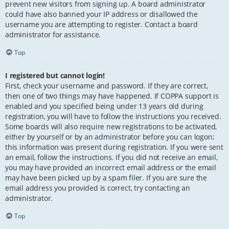
prevent new visitors from signing up. A board administrator
could have also banned your IP address or disallowed the
username you are attempting to register. Contact a board
administrator for assistance.
Top
I registered but cannot login!
First, check your username and password. If they are correct,
then one of two things may have happened. If COPPA support is
enabled and you specified being under 13 years old during
registration, you will have to follow the instructions you received.
Some boards will also require new registrations to be activated,
either by yourself or by an administrator before you can logon;
this information was present during registration. If you were sent
an email, follow the instructions. If you did not receive an email,
you may have provided an incorrect email address or the email
may have been picked up by a spam filer. If you are sure the
email address you provided is correct, try contacting an
administrator.
Top