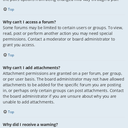
Top
Why can’t I access a forum?
Some forums may be limited to certain users or groups. To view,
read, post or perform another action you may need special
permissions. Contact a moderator or board administrator to
grant you access.
Top
Why can’t I add attachments?
Attachment permissions are granted on a per forum, per group,
or per user basis. The board administrator may not have allowed
attachments to be added for the specific forum you are posting
in, or perhaps only certain groups can post attachments. Contact
the board administrator if you are unsure about why you are
unable to add attachments.
Top
Why did I receive a warning?