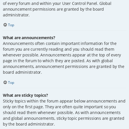
of every forum and within your User Control Panel. Global
announcement permissions are granted by the board
administrator.
Top
What are announcements?
Announcements often contain important information for the
forum you are currently reading and you should read them
whenever possible. Announcements appear at the top of every
page in the forum to which they are posted. As with global
announcements, announcement permissions are granted by the
board administrator.
Top
What are sticky topics?
Sticky topics within the forum appear below announcements and
only on the first page. They are often quite important so you
should read them whenever possible. As with announcements
and global announcements, sticky topic permissions are granted
by the board administrator.