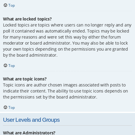
Top
What are locked topics?
Locked topics are topics where users can no longer reply and any
poll it contained was automatically ended. Topics may be locked
for many reasons and were set this way by either the forum
moderator or board administrator. You may also be able to lock
your own topics depending on the permissions you are granted
by the board administrator.
Top
What are topic icons?
Topic icons are author chosen images associated with posts to
indicate their content. The ability to use topic icons depends on
the permissions set by the board administrator.
Top
User Levels and Groups
What are Administrators?