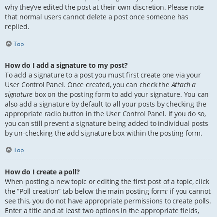
why they’ve edited the post at their own discretion. Please note
that normal users cannot delete a post once someone has
replied.
Top
How do I add a signature to my post?
To add a signature to a post you must first create one via your
User Control Panel. Once created, you can check the
Attach a
signature
box on the posting form to add your signature. You can
also add a signature by default to all your posts by checking the
appropriate radio button in the User Control Panel. If you do so,
you can still prevent a signature being added to individual posts
by un-checking the add signature box within the posting form.
Top
How do I create a poll?
When posting a new topic or editing the first post of a topic, click
the “Poll creation” tab below the main posting form; if you cannot
see this, you do not have appropriate permissions to create polls.
Enter a title and at least two options in the appropriate fields,