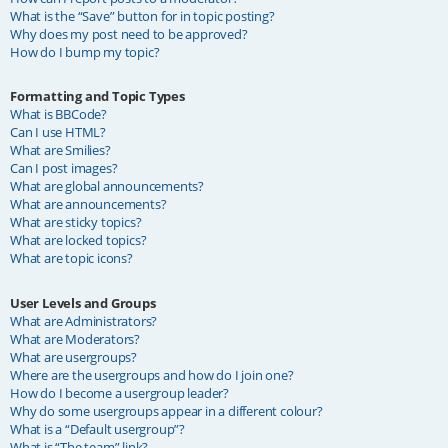
What is the “Save” button for in topic posting?
Why does my post need to be approved?
How do I bump my topic?
Formatting and Topic Types
What is BBCode?
Can I use HTML?
What are Smilies?
Can I post images?
What are global announcements?
What are announcements?
What are sticky topics?
What are locked topics?
What are topic icons?
User Levels and Groups
What are Administrators?
What are Moderators?
What are usergroups?
Where are the usergroups and how do I join one?
How do I become a usergroup leader?
Why do some usergroups appear in a different colour?
What is a “Default usergroup”?
What is “The team” link?