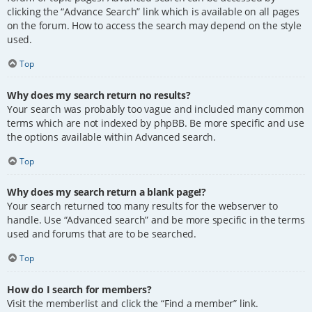
clicking the “Advance Search” link which is available on all pages
on the forum. How to access the search may depend on the style
used.
Top
Why does my search return no results?
Your search was probably too vague and included many common
terms which are not indexed by phpBB. Be more specific and use
the options available within Advanced search.
Top
Why does my search return a blank page!?
Your search returned too many results for the webserver to
handle. Use “Advanced search” and be more specific in the terms
used and forums that are to be searched.
Top
How do I search for members?
Visit the memberlist and click the “Find a member” link.