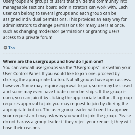
Usergroups are groups of users that divide the community into
manageable sections board administrators can work with. Each
user can belong to several groups and each group can be
assigned individual permissions. This provides an easy way for
administrators to change permissions for many users at once,
such as changing moderator permissions or granting users
access to a private forum.
Top
Where are the usergroups and how do I join one?
You can view all usergroups via the “Usergroups” link within your
User Control Panel. If you would like to join one, proceed by
clicking the appropriate button. Not all groups have open access,
however. Some may require approval to join, some may be closed
and some may even have hidden memberships. If the group is
open, you can join it by clicking the appropriate button. If a group
requires approval to join you may request to join by clicking the
appropriate button. The user group leader will need to approve
your request and may ask why you want to join the group. Please
do not harass a group leader if they reject your request; they will
have their reasons.