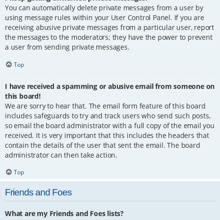
You can automatically delete private messages from a user by
using message rules within your User Control Panel. If you are
receiving abusive private messages from a particular user, report
the messages to the moderators; they have the power to prevent
a user from sending private messages.
Top
I have received a spamming or abusive email from someone on
this board!
We are sorry to hear that. The email form feature of this board
includes safeguards to try and track users who send such posts,
so email the board administrator with a full copy of the email you
received. It is very important that this includes the headers that
contain the details of the user that sent the email. The board
administrator can then take action.
Top
Friends and Foes
What are my Friends and Foes lists?