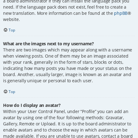
a board administrator if they can install the language pack you
need. If the language pack does not exist, feel free to create a
new translation. More information can be found at the
phpBB
®
website.
Top
What are the images next to my username?
There are two images which may appear along with a username
when viewing posts. One of them may be an image associated
with your rank, generally in the form of stars, blocks or dots,
indicating how many posts you have made or your status on the
board. Another, usually larger, image is known as an avatar and
is generally unique or personal to each user.
Top
How do I display an avatar?
Within your User Control Panel, under “Profile” you can add an
avatar by using one of the four following methods: Gravatar,
Gallery, Remote or Upload. It is up to the board administrator to
enable avatars and to choose the way in which avatars can be
made available. If you are unable to use avatars, contact a board