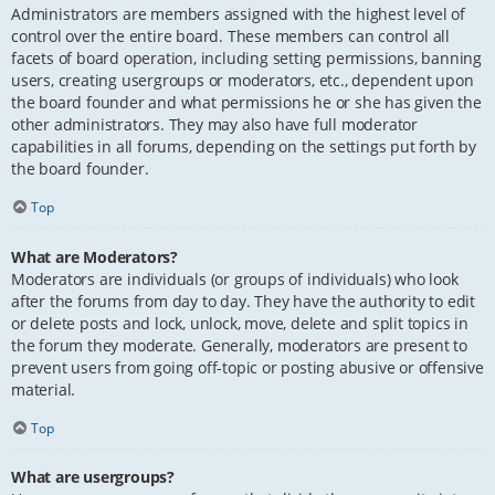
Administrators are members assigned with the highest level of
control over the entire board. These members can control all
facets of board operation, including setting permissions, banning
users, creating usergroups or moderators, etc., dependent upon
the board founder and what permissions he or she has given the
other administrators. They may also have full moderator
capabilities in all forums, depending on the settings put forth by
the board founder.
Top
What are Moderators?
Moderators are individuals (or groups of individuals) who look
after the forums from day to day. They have the authority to edit
or delete posts and lock, unlock, move, delete and split topics in
the forum they moderate. Generally, moderators are present to
prevent users from going off-topic or posting abusive or offensive
material.
Top
What are usergroups?