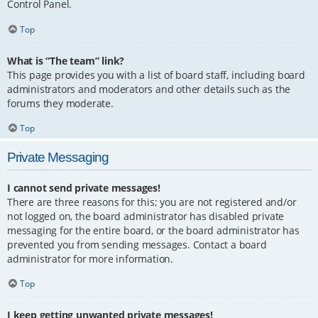
Control Panel.
Top
What is “The team” link?
This page provides you with a list of board staff, including board
administrators and moderators and other details such as the
forums they moderate.
Top
Private Messaging
I cannot send private messages!
There are three reasons for this; you are not registered and/or
not logged on, the board administrator has disabled private
messaging for the entire board, or the board administrator has
prevented you from sending messages. Contact a board
administrator for more information.
Top
I keep getting unwanted private messages!