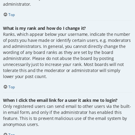
administrator.
Top
What is my rank and how do I change it?
Ranks, which appear below your username, indicate the number
of posts you have made or identify certain users, e.g. moderators
and administrators. In general, you cannot directly change the
wording of any board ranks as they are set by the board
administrator. Please do not abuse the board by posting
unnecessarily just to increase your rank. Most boards will not
tolerate this and the moderator or administrator will simply
lower your post count.
Top
When I click the email link for a user it asks me to login?
Only registered users can send email to other users via the built-
in email form, and only if the administrator has enabled this
feature. This is to prevent malicious use of the email system by
anonymous users.
Top