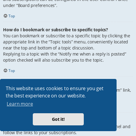
under “Board preferences”.
Top
How do I bookmark or subscribe to specific topics?
You can bookmark or subscribe to a specific topic by clicking the
appropriate link in the “Topic tools” menu, conveniently located
near the top and bottom of a topic discussion.
Replying to a topic with the “Notify me when a reply is posted”
option checked will also subscribe you to the topic.
Top
How do I subscribe to specific forums?
This website uses cookies to ensure you get
To subscribe to a specific forum, click the “Subscribe forum” link,
the best experience on our website.
at the bottom of page, upon entering the forum.
Learn more
Top
Got it!
How do I remove my subscriptions?
To remove your subscriptions, go to your User Control Panel and
follow the links to your subscriptions.