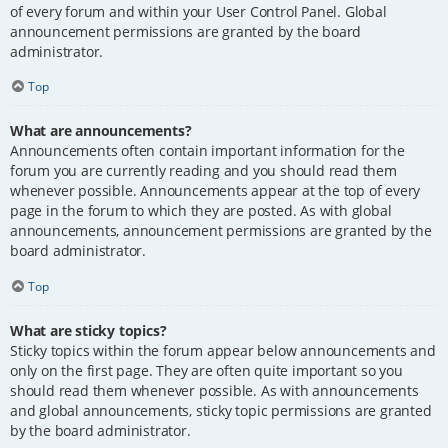
of every forum and within your User Control Panel. Global
announcement permissions are granted by the board
administrator.
Top
What are announcements?
Announcements often contain important information for the
forum you are currently reading and you should read them
whenever possible. Announcements appear at the top of every
page in the forum to which they are posted. As with global
announcements, announcement permissions are granted by the
board administrator.
Top
What are sticky topics?
Sticky topics within the forum appear below announcements and
only on the first page. They are often quite important so you
should read them whenever possible. As with announcements
and global announcements, sticky topic permissions are granted
by the board administrator.