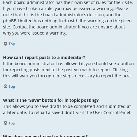
Each board administrator has their own set of rules for their site.
If you have broken a rule, you may be issued a warning. Please
note that this is the board administrator’s decision, and the
phpBB Limited has nothing to do with the warnings on the given
site. Contact the board administrator if you are unsure about
why you were issued a warning.
Top
How can I report posts to a moderator?
If the board administrator has allowed it, you should see a button
for reporting posts next to the post you wish to report. Clicking
this will walk you through the steps necessary to report the post.
Top
What is the “Save” button for in topic posting?
This allows you to save drafts to be completed and submitted at
a later date. To reload a saved draft, visit the User Control Panel.
Top
Why does my post need to be approved?