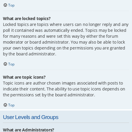
Top
What are locked topics?
Locked topics are topics where users can no longer reply and any
poll it contained was automatically ended. Topics may be locked
for many reasons and were set this way by either the forum
moderator or board administrator. You may also be able to lock
your own topics depending on the permissions you are granted
by the board administrator.
Top
What are topic icons?
Topic icons are author chosen images associated with posts to
indicate their content. The ability to use topic icons depends on
the permissions set by the board administrator.
Top
User Levels and Groups
What are Administrators?