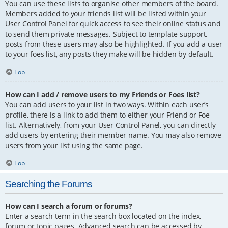
You can use these lists to organise other members of the board.
Members added to your friends list will be listed within your
User Control Panel for quick access to see their online status and
to send them private messages. Subject to template support,
posts from these users may also be highlighted. If you add a user
to your foes list, any posts they make will be hidden by default.
Top
How can I add / remove users to my Friends or Foes list?
You can add users to your list in two ways. Within each user’s
profile, there is a link to add them to either your Friend or Foe
list. Alternatively, from your User Control Panel, you can directly
add users by entering their member name. You may also remove
users from your list using the same page.
Top
Searching the Forums
How can I search a forum or forums?
Enter a search term in the search box located on the index,
forum or topic pages. Advanced search can be accessed by