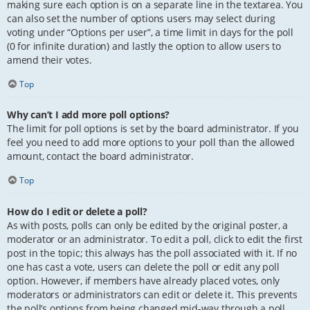
making sure each option is on a separate line in the textarea. You
can also set the number of options users may select during
voting under “Options per user”, a time limit in days for the poll
(0 for infinite duration) and lastly the option to allow users to
amend their votes.
Top
Why can’t I add more poll options?
The limit for poll options is set by the board administrator. If you
feel you need to add more options to your poll than the allowed
amount, contact the board administrator.
Top
How do I edit or delete a poll?
As with posts, polls can only be edited by the original poster, a
moderator or an administrator. To edit a poll, click to edit the first
post in the topic; this always has the poll associated with it. If no
one has cast a vote, users can delete the poll or edit any poll
option. However, if members have already placed votes, only
moderators or administrators can edit or delete it. This prevents
the poll’s options from being changed mid-way through a poll.