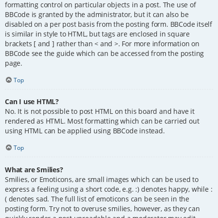
formatting control on particular objects in a post. The use of
BBCode is granted by the administrator, but it can also be
disabled on a per post basis from the posting form. BBCode itself
is similar in style to HTML, but tags are enclosed in square
brackets [ and ] rather than < and >. For more information on
BBCode see the guide which can be accessed from the posting
page.
Top
Can I use HTML?
No. It is not possible to post HTML on this board and have it
rendered as HTML. Most formatting which can be carried out
using HTML can be applied using BBCode instead.
Top
What are Smilies?
Smilies, or Emoticons, are small images which can be used to
express a feeling using a short code, e.g. :) denotes happy, while :
( denotes sad. The full list of emoticons can be seen in the
posting form. Try not to overuse smilies, however, as they can