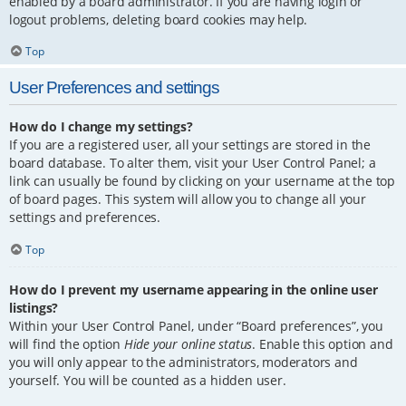
enabled by a board administrator. If you are having login or
logout problems, deleting board cookies may help.
Top
User Preferences and settings
How do I change my settings?
If you are a registered user, all your settings are stored in the
board database. To alter them, visit your User Control Panel; a
link can usually be found by clicking on your username at the top
of board pages. This system will allow you to change all your
settings and preferences.
Top
How do I prevent my username appearing in the online user
listings?
Within your User Control Panel, under “Board preferences”, you
will find the option
Hide your online status
. Enable this option and
you will only appear to the administrators, moderators and
yourself. You will be counted as a hidden user.