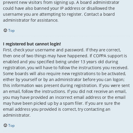
prevent new visitors from signing up. A board administrator
could have also banned your IP address or disallowed the
username you are attempting to register. Contact a board
administrator for assistance.
Top
I registered but cannot login!
First, check your username and password. If they are correct,
then one of two things may have happened. If COPPA support is
enabled and you specified being under 13 years old during
registration, you will have to follow the instructions you received.
Some boards will also require new registrations to be activated,
either by yourself or by an administrator before you can logon;
this information was present during registration. If you were sent
an email, follow the instructions. If you did not receive an email,
you may have provided an incorrect email address or the email
may have been picked up by a spam filer. If you are sure the
email address you provided is correct, try contacting an
administrator.
Top