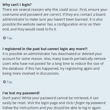
Why can’t I login?
There are several reasons why this could occur. First, ensure your
username and password are correct. If they are, contact a board
administrator to make sure you haven’t been banned. It is also
possible the website owner has a configuration error on their
end, and they would need to fix it.
Top
I registered in the past but cannot login any more?!
It is possible an administrator has deactivated or deleted your
account for some reason. Also, many boards periodically remove
users who have not posted for a long time to reduce the size of
the database. If this has happened, try registering again and
being more involved in discussions.
Top
I’ve lost my password!
Don’t panic! While your password cannot be retrieved, it can
easily be reset. Visit the login page and click
I forgot my password
.
Follow the instructions and you should be able to log in again