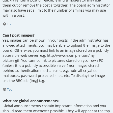
quickly render a post unreadable and a moderator may edit
them out or remove the post altogether. The board administrator
may also have set a limit to the number of smilies you may use
within a post.
Top
Can I post images?
Yes, images can be shown in your posts. If the administrator has
allowed attachments, you may be able to upload the image to the
board. Otherwise, you must link to an image stored on a publicly
accessible web server, e.g. http://www.example.com/my-
picture.gif. You cannot link to pictures stored on your own PC
(unless it is a publicly accessible server) nor images stored
behind authentication mechanisms, e.g. hotmail or yahoo
mailboxes, password protected sites, etc. To display the image
use the BBCode [img] tag.
Top
What are global announcements?
Global announcements contain important information and you
should read them whenever possible. They will appear at the top