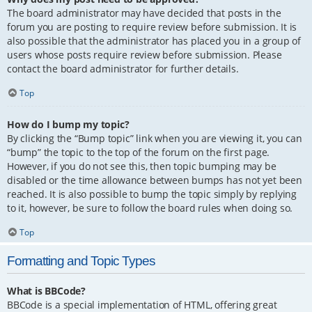
The board administrator may have decided that posts in the
forum you are posting to require review before submission. It is
also possible that the administrator has placed you in a group of
users whose posts require review before submission. Please
contact the board administrator for further details.
Top
How do I bump my topic?
By clicking the “Bump topic” link when you are viewing it, you can
“bump” the topic to the top of the forum on the first page.
However, if you do not see this, then topic bumping may be
disabled or the time allowance between bumps has not yet been
reached. It is also possible to bump the topic simply by replying
to it, however, be sure to follow the board rules when doing so.
Top
Formatting and Topic Types
What is BBCode?
BBCode is a special implementation of HTML, offering great