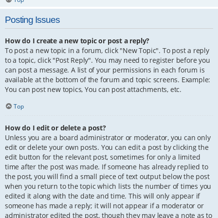
Posting Issues
How do I create a new topic or post a reply?
To post a new topic in a forum, click "New Topic". To post a reply
to a topic, click "Post Reply". You may need to register before you
can post a message. A list of your permissions in each forum is
available at the bottom of the forum and topic screens. Example:
You can post new topics, You can post attachments, etc.
Top
How do I edit or delete a post?
Unless you are a board administrator or moderator, you can only
edit or delete your own posts. You can edit a post by clicking the
edit button for the relevant post, sometimes for only a limited
time after the post was made. If someone has already replied to
the post, you will find a small piece of text output below the post
when you return to the topic which lists the number of times you
edited it along with the date and time. This will only appear if
someone has made a reply; it will not appear if a moderator or
administrator edited the post, though they may leave a note as to