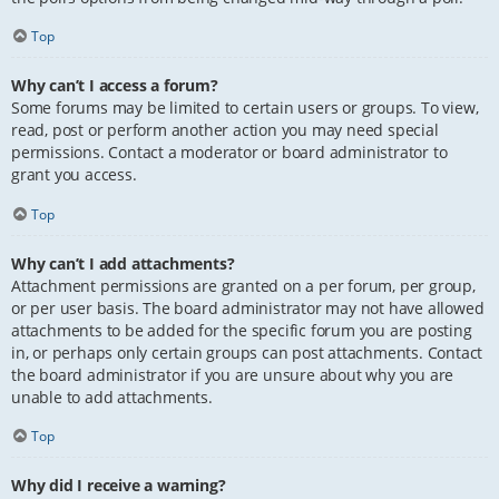
Top
Why can’t I access a forum?
Some forums may be limited to certain users or groups. To view,
read, post or perform another action you may need special
permissions. Contact a moderator or board administrator to
grant you access.
Top
Why can’t I add attachments?
Attachment permissions are granted on a per forum, per group,
or per user basis. The board administrator may not have allowed
attachments to be added for the specific forum you are posting
in, or perhaps only certain groups can post attachments. Contact
the board administrator if you are unsure about why you are
unable to add attachments.
Top
Why did I receive a warning?