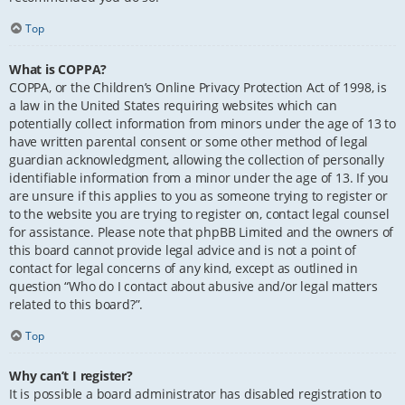
Top
What is COPPA?
COPPA, or the Children’s Online Privacy Protection Act of 1998, is
a law in the United States requiring websites which can
potentially collect information from minors under the age of 13 to
have written parental consent or some other method of legal
guardian acknowledgment, allowing the collection of personally
identifiable information from a minor under the age of 13. If you
are unsure if this applies to you as someone trying to register or
to the website you are trying to register on, contact legal counsel
for assistance. Please note that phpBB Limited and the owners of
this board cannot provide legal advice and is not a point of
contact for legal concerns of any kind, except as outlined in
question “Who do I contact about abusive and/or legal matters
related to this board?”.
Top
Why can’t I register?
It is possible a board administrator has disabled registration to