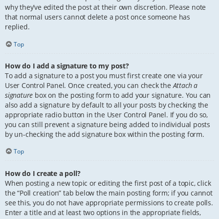
why they’ve edited the post at their own discretion. Please note
that normal users cannot delete a post once someone has
replied.
Top
How do I add a signature to my post?
To add a signature to a post you must first create one via your
User Control Panel. Once created, you can check the
Attach a
signature
box on the posting form to add your signature. You can
also add a signature by default to all your posts by checking the
appropriate radio button in the User Control Panel. If you do so,
you can still prevent a signature being added to individual posts
by un-checking the add signature box within the posting form.
Top
How do I create a poll?
When posting a new topic or editing the first post of a topic, click
the “Poll creation” tab below the main posting form; if you cannot
see this, you do not have appropriate permissions to create polls.
Enter a title and at least two options in the appropriate fields,