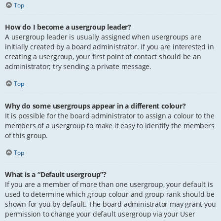
Top
How do I become a usergroup leader?
A usergroup leader is usually assigned when usergroups are
initially created by a board administrator. If you are interested in
creating a usergroup, your first point of contact should be an
administrator; try sending a private message.
Top
Why do some usergroups appear in a different colour?
It is possible for the board administrator to assign a colour to the
members of a usergroup to make it easy to identify the members
of this group.
Top
What is a “Default usergroup”?
If you are a member of more than one usergroup, your default is
used to determine which group colour and group rank should be
shown for you by default. The board administrator may grant you
permission to change your default usergroup via your User