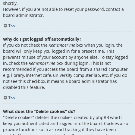
shortly.
However, if you are not able to reset your password, contact a
board administrator.
Top
Why do I get logged off automatically?
If you do not check the
Remember me
box when you login, the
board will only keep you logged in for a preset time. This
prevents misuse of your account by anyone else. To stay logged
in, check the
Remember me
box during login. This is not
recommended if you access the board from a shared computer,
e.g. library, internet cafe, university computer lab, etc. If you do
not see this checkbox, it means a board administrator has
disabled this feature.
Top
What does the “Delete cookies” do?
“Delete cookies” deletes the cookies created by phpBB which
keep you authenticated and logged into the board. Cookies also
provide functions such as read tracking if they have been