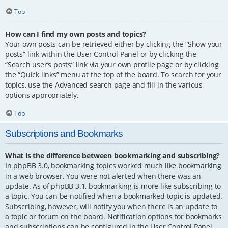
Top
How can I find my own posts and topics?
Your own posts can be retrieved either by clicking the “Show your
posts” link within the User Control Panel or by clicking the
“Search user’s posts” link via your own profile page or by clicking
the “Quick links” menu at the top of the board. To search for your
topics, use the Advanced search page and fill in the various
options appropriately.
Top
Subscriptions and Bookmarks
What is the difference between bookmarking and subscribing?
In phpBB 3.0, bookmarking topics worked much like bookmarking
in a web browser. You were not alerted when there was an
update. As of phpBB 3.1, bookmarking is more like subscribing to
a topic. You can be notified when a bookmarked topic is updated.
Subscribing, however, will notify you when there is an update to
a topic or forum on the board. Notification options for bookmarks
and subscriptions can be configured in the User Control Panel,