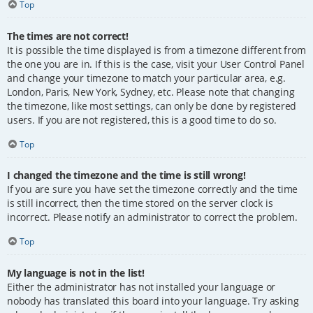
Top
The times are not correct!
It is possible the time displayed is from a timezone different from
the one you are in. If this is the case, visit your User Control Panel
and change your timezone to match your particular area, e.g.
London, Paris, New York, Sydney, etc. Please note that changing
the timezone, like most settings, can only be done by registered
users. If you are not registered, this is a good time to do so.
Top
I changed the timezone and the time is still wrong!
If you are sure you have set the timezone correctly and the time
is still incorrect, then the time stored on the server clock is
incorrect. Please notify an administrator to correct the problem.
Top
My language is not in the list!
Either the administrator has not installed your language or
nobody has translated this board into your language. Try asking