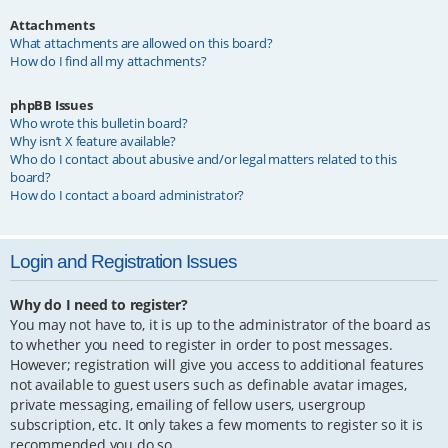
Attachments
What attachments are allowed on this board?
How do I find all my attachments?
phpBB Issues
Who wrote this bulletin board?
Why isn’t X feature available?
Who do I contact about abusive and/or legal matters related to this
board?
How do I contact a board administrator?
Login and Registration Issues
Why do I need to register?
You may not have to, it is up to the administrator of the board as
to whether you need to register in order to post messages.
However; registration will give you access to additional features
not available to guest users such as definable avatar images,
private messaging, emailing of fellow users, usergroup
subscription, etc. It only takes a few moments to register so it is
recommended you do so.