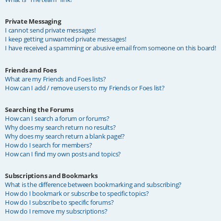
Private Messaging
I cannot send private messages!
I keep getting unwanted private messages!
I have received a spamming or abusive email from someone on this board!
Friends and Foes
What are my Friends and Foes lists?
How can I add / remove users to my Friends or Foes list?
Searching the Forums
How can I search a forum or forums?
Why does my search return no results?
Why does my search return a blank page!?
How do I search for members?
How can I find my own posts and topics?
Subscriptions and Bookmarks
What is the difference between bookmarking and subscribing?
How do I bookmark or subscribe to specific topics?
How do I subscribe to specific forums?
How do I remove my subscriptions?