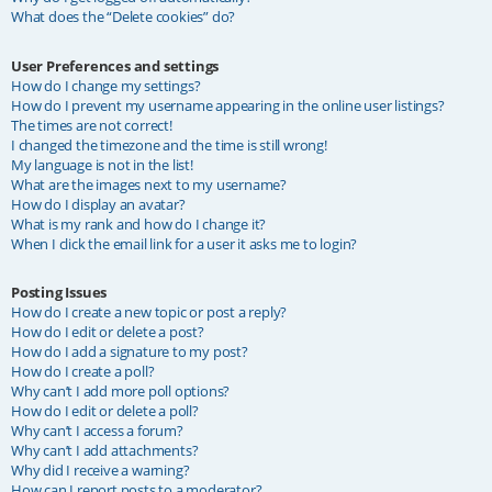
What does the “Delete cookies” do?
User Preferences and settings
How do I change my settings?
How do I prevent my username appearing in the online user listings?
The times are not correct!
I changed the timezone and the time is still wrong!
My language is not in the list!
What are the images next to my username?
How do I display an avatar?
What is my rank and how do I change it?
When I click the email link for a user it asks me to login?
Posting Issues
How do I create a new topic or post a reply?
How do I edit or delete a post?
How do I add a signature to my post?
How do I create a poll?
Why can’t I add more poll options?
How do I edit or delete a poll?
Why can’t I access a forum?
Why can’t I add attachments?
Why did I receive a warning?
How can I report posts to a moderator?