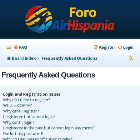
FAQ
Register
Login
S
Board index
Frequently Asked Questions
e
Frequently Asked Questions
a
r
c
Login and Registration Issues
Why do I need to register?
h
What is COPPA?
Why can’t I register?
I registered but cannot login!
Why can’t I login?
I registered in the past but cannot login any more?!
I’ve lost my password!
Why do I get logged off automatically?