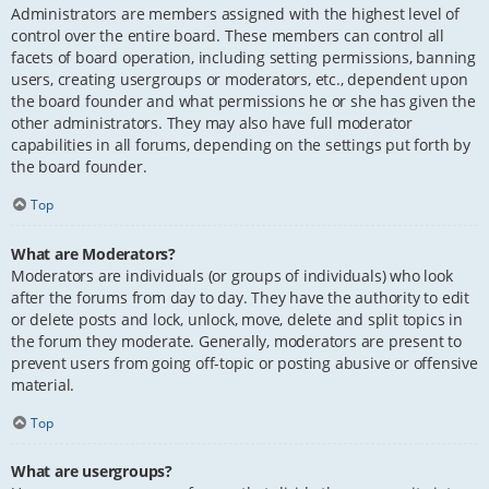
Administrators are members assigned with the highest level of
control over the entire board. These members can control all
facets of board operation, including setting permissions, banning
users, creating usergroups or moderators, etc., dependent upon
the board founder and what permissions he or she has given the
other administrators. They may also have full moderator
capabilities in all forums, depending on the settings put forth by
the board founder.
Top
What are Moderators?
Moderators are individuals (or groups of individuals) who look
after the forums from day to day. They have the authority to edit
or delete posts and lock, unlock, move, delete and split topics in
the forum they moderate. Generally, moderators are present to
prevent users from going off-topic or posting abusive or offensive
material.
Top
What are usergroups?