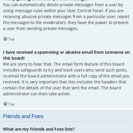
You can automatically delete private messages from a user by
using message rules within your User Control Panel. If you are
receiving abusive private messages from a particular user, report
the messages to the moderators; they have the power to prevent
a user from sending private messages.
Top
I have received a spamming or abusive email from someone on
this board!
We are sorry to hear that. The email form feature of this board
includes safeguards to try and track users who send such posts,
so email the board administrator with a full copy of the email you
received. It is very important that this includes the headers that
contain the details of the user that sent the email. The board
administrator can then take action.
Top
Friends and Foes
What are my Friends and Foes lists?