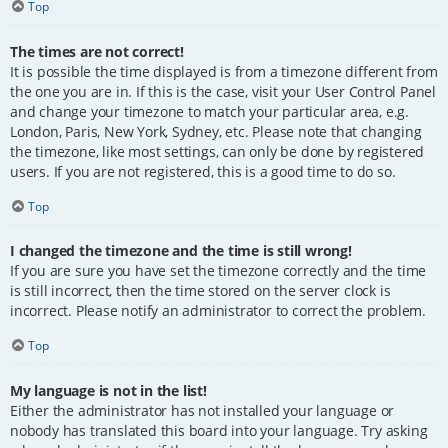
Top
The times are not correct!
It is possible the time displayed is from a timezone different from
the one you are in. If this is the case, visit your User Control Panel
and change your timezone to match your particular area, e.g.
London, Paris, New York, Sydney, etc. Please note that changing
the timezone, like most settings, can only be done by registered
users. If you are not registered, this is a good time to do so.
Top
I changed the timezone and the time is still wrong!
If you are sure you have set the timezone correctly and the time
is still incorrect, then the time stored on the server clock is
incorrect. Please notify an administrator to correct the problem.
Top
My language is not in the list!
Either the administrator has not installed your language or
nobody has translated this board into your language. Try asking