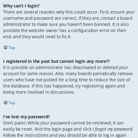
Why can’t I login?
There are several reasons why this could occur. First, ensure your
username and password are correct. If they are, contact a board
administrator to make sure you haven’t been banned. It is also
possible the website owner has a configuration error on their
end, and they would need to fix it.
Top
I registered in the past but cannot login any more?!
It is possible an administrator has deactivated or deleted your
account for some reason. Also, many boards periodically remove
users who have not posted for a long time to reduce the size of
the database. If this has happened, try registering again and
being more involved in discussions.
Top
I’ve lost my password!
Don’t panic! While your password cannot be retrieved, it can
easily be reset. Visit the login page and click
I forgot my password
.
Follow the instructions and you should be able to log in again