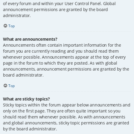
of every forum and within your User Control Panel. Global
announcement permissions are granted by the board
administrator.
Top
What are announcements?
Announcements often contain important information for the
forum you are currently reading and you should read them
whenever possible. Announcements appear at the top of every
page in the forum to which they are posted. As with global
announcements, announcement permissions are granted by the
board administrator.
Top
What are sticky topics?
Sticky topics within the forum appear below announcements and
only on the first page. They are often quite important so you
should read them whenever possible. As with announcements
and global announcements, sticky topic permissions are granted
by the board administrator.