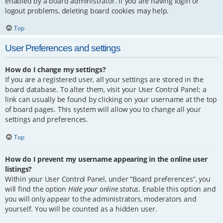
enabled by a board administrator. If you are having login or
logout problems, deleting board cookies may help.
Top
User Preferences and settings
How do I change my settings?
If you are a registered user, all your settings are stored in the
board database. To alter them, visit your User Control Panel; a
link can usually be found by clicking on your username at the top
of board pages. This system will allow you to change all your
settings and preferences.
Top
How do I prevent my username appearing in the online user
listings?
Within your User Control Panel, under “Board preferences”, you
will find the option
Hide your online status
. Enable this option and
you will only appear to the administrators, moderators and
yourself. You will be counted as a hidden user.