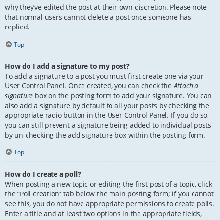
why they’ve edited the post at their own discretion. Please note
that normal users cannot delete a post once someone has
replied.
Top
How do I add a signature to my post?
To add a signature to a post you must first create one via your
User Control Panel. Once created, you can check the
Attach a
signature
box on the posting form to add your signature. You can
also add a signature by default to all your posts by checking the
appropriate radio button in the User Control Panel. If you do so,
you can still prevent a signature being added to individual posts
by un-checking the add signature box within the posting form.
Top
How do I create a poll?
When posting a new topic or editing the first post of a topic, click
the “Poll creation” tab below the main posting form; if you cannot
see this, you do not have appropriate permissions to create polls.
Enter a title and at least two options in the appropriate fields,