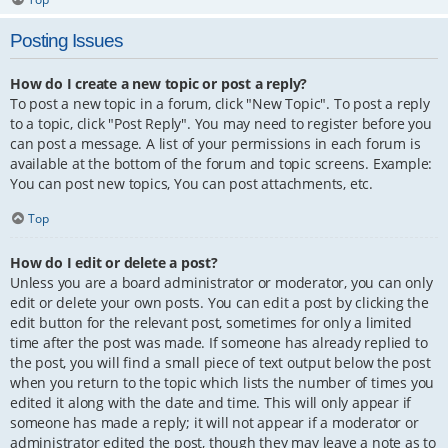
Posting Issues
How do I create a new topic or post a reply?
To post a new topic in a forum, click "New Topic". To post a reply
to a topic, click "Post Reply". You may need to register before you
can post a message. A list of your permissions in each forum is
available at the bottom of the forum and topic screens. Example:
You can post new topics, You can post attachments, etc.
Top
How do I edit or delete a post?
Unless you are a board administrator or moderator, you can only
edit or delete your own posts. You can edit a post by clicking the
edit button for the relevant post, sometimes for only a limited
time after the post was made. If someone has already replied to
the post, you will find a small piece of text output below the post
when you return to the topic which lists the number of times you
edited it along with the date and time. This will only appear if
someone has made a reply; it will not appear if a moderator or
administrator edited the post, though they may leave a note as to