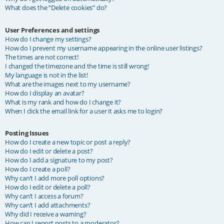
What does the “Delete cookies” do?
User Preferences and settings
How do I change my settings?
How do I prevent my username appearing in the online user listings?
The times are not correct!
I changed the timezone and the time is still wrong!
My language is not in the list!
What are the images next to my username?
How do I display an avatar?
What is my rank and how do I change it?
When I click the email link for a user it asks me to login?
Posting Issues
How do I create a new topic or post a reply?
How do I edit or delete a post?
How do I add a signature to my post?
How do I create a poll?
Why can’t I add more poll options?
How do I edit or delete a poll?
Why can’t I access a forum?
Why can’t I add attachments?
Why did I receive a warning?
How can I report posts to a moderator?