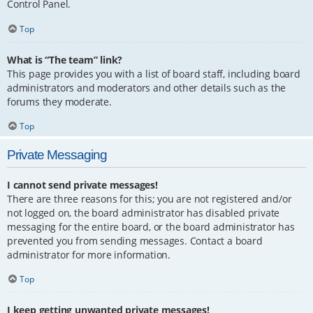
Control Panel.
Top
What is “The team” link?
This page provides you with a list of board staff, including board
administrators and moderators and other details such as the
forums they moderate.
Top
Private Messaging
I cannot send private messages!
There are three reasons for this; you are not registered and/or
not logged on, the board administrator has disabled private
messaging for the entire board, or the board administrator has
prevented you from sending messages. Contact a board
administrator for more information.
Top
I keep getting unwanted private messages!