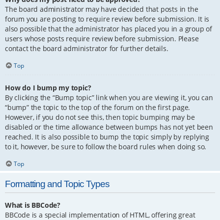
The board administrator may have decided that posts in the
forum you are posting to require review before submission. It is
also possible that the administrator has placed you in a group of
users whose posts require review before submission. Please
contact the board administrator for further details.
Top
How do I bump my topic?
By clicking the “Bump topic” link when you are viewing it, you can
“bump” the topic to the top of the forum on the first page.
However, if you do not see this, then topic bumping may be
disabled or the time allowance between bumps has not yet been
reached. It is also possible to bump the topic simply by replying
to it, however, be sure to follow the board rules when doing so.
Top
Formatting and Topic Types
What is BBCode?
BBCode is a special implementation of HTML, offering great