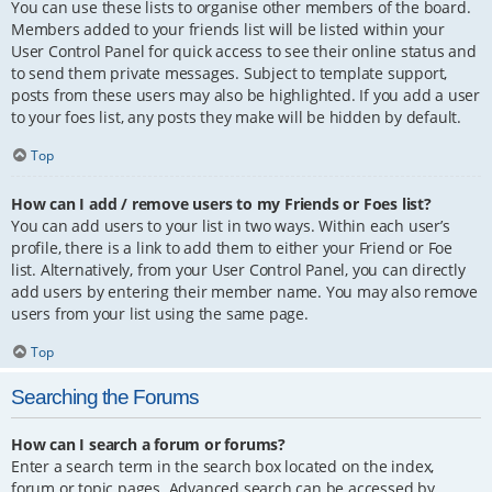
You can use these lists to organise other members of the board.
Members added to your friends list will be listed within your
User Control Panel for quick access to see their online status and
to send them private messages. Subject to template support,
posts from these users may also be highlighted. If you add a user
to your foes list, any posts they make will be hidden by default.
Top
How can I add / remove users to my Friends or Foes list?
You can add users to your list in two ways. Within each user’s
profile, there is a link to add them to either your Friend or Foe
list. Alternatively, from your User Control Panel, you can directly
add users by entering their member name. You may also remove
users from your list using the same page.
Top
Searching the Forums
How can I search a forum or forums?
Enter a search term in the search box located on the index,
forum or topic pages. Advanced search can be accessed by