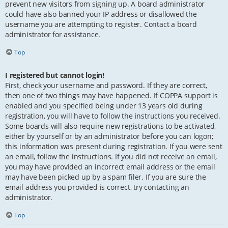
prevent new visitors from signing up. A board administrator
could have also banned your IP address or disallowed the
username you are attempting to register. Contact a board
administrator for assistance.
Top
I registered but cannot login!
First, check your username and password. If they are correct,
then one of two things may have happened. If COPPA support is
enabled and you specified being under 13 years old during
registration, you will have to follow the instructions you received.
Some boards will also require new registrations to be activated,
either by yourself or by an administrator before you can logon;
this information was present during registration. If you were sent
an email, follow the instructions. If you did not receive an email,
you may have provided an incorrect email address or the email
may have been picked up by a spam filer. If you are sure the
email address you provided is correct, try contacting an
administrator.
Top