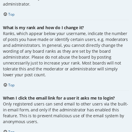
administrator.
Top
What is my rank and how do I change it?
Ranks, which appear below your username, indicate the number
of posts you have made or identify certain users, e.g. moderators
and administrators. In general, you cannot directly change the
wording of any board ranks as they are set by the board
administrator. Please do not abuse the board by posting
unnecessarily just to increase your rank. Most boards will not
tolerate this and the moderator or administrator will simply
lower your post count.
Top
When I click the email link for a user it asks me to login?
Only registered users can send email to other users via the built-
in email form, and only if the administrator has enabled this
feature. This is to prevent malicious use of the email system by
anonymous users.
Top