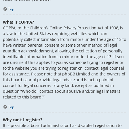
Top
What is COPPA?
COPPA, or the Children’s Online Privacy Protection Act of 1998, is
a law in the United States requiring websites which can
potentially collect information from minors under the age of 13 to
have written parental consent or some other method of legal
guardian acknowledgment, allowing the collection of personally
identifiable information from a minor under the age of 13. If you
are unsure if this applies to you as someone trying to register or
to the website you are trying to register on, contact legal counsel
for assistance. Please note that phpBB Limited and the owners of
this board cannot provide legal advice and is not a point of
contact for legal concerns of any kind, except as outlined in
question “Who do I contact about abusive and/or legal matters
related to this board?”.
Top
Why can’t I register?
It is possible a board administrator has disabled registration to