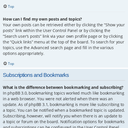
Top
How can I find my own posts and topics?
Your own posts can be retrieved either by clicking the “Show your
posts” link within the User Control Panel or by clicking the
“Search user’s posts” link via your own profile page or by clicking
the “Quick links” menu at the top of the board. To search for your
topics, use the Advanced search page and fill in the various
options appropriately.
Top
Subscriptions and Bookmarks
What is the difference between bookmarking and subscribing?
In phpBB 3.0, bookmarking topics worked much like bookmarking
in a web browser. You were not alerted when there was an
update. As of phpBB 3.1, bookmarking is more like subscribing to
a topic. You can be notified when a bookmarked topic is updated.
Subscribing, however, will notify you when there is an update to
a topic or forum on the board. Notification options for bookmarks
and subscriptions can be configured in the User Control Panel,