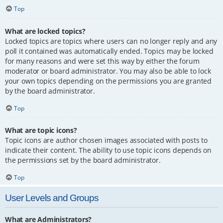
Top
What are locked topics?
Locked topics are topics where users can no longer reply and any
poll it contained was automatically ended. Topics may be locked
for many reasons and were set this way by either the forum
moderator or board administrator. You may also be able to lock
your own topics depending on the permissions you are granted
by the board administrator.
Top
What are topic icons?
Topic icons are author chosen images associated with posts to
indicate their content. The ability to use topic icons depends on
the permissions set by the board administrator.
Top
User Levels and Groups
What are Administrators?