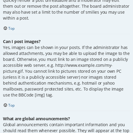
quickly render a post unreadable and a moderator may edit
them out or remove the post altogether. The board administrator
may also have set a limit to the number of smilies you may use
within a post.
Top
Can I post images?
Yes, images can be shown in your posts. If the administrator has
allowed attachments, you may be able to upload the image to the
board. Otherwise, you must link to an image stored on a publicly
accessible web server, e.g. http://www.example.com/my-
picture.gif. You cannot link to pictures stored on your own PC
(unless it is a publicly accessible server) nor images stored
behind authentication mechanisms, e.g. hotmail or yahoo
mailboxes, password protected sites, etc. To display the image
use the BBCode [img] tag.
Top
What are global announcements?
Global announcements contain important information and you
should read them whenever possible. They will appear at the top