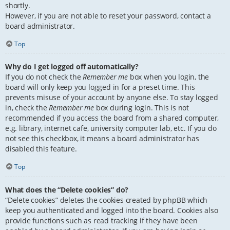
shortly.
However, if you are not able to reset your password, contact a
board administrator.
Top
Why do I get logged off automatically?
If you do not check the
Remember me
box when you login, the
board will only keep you logged in for a preset time. This
prevents misuse of your account by anyone else. To stay logged
in, check the
Remember me
box during login. This is not
recommended if you access the board from a shared computer,
e.g. library, internet cafe, university computer lab, etc. If you do
not see this checkbox, it means a board administrator has
disabled this feature.
Top
What does the “Delete cookies” do?
“Delete cookies” deletes the cookies created by phpBB which
keep you authenticated and logged into the board. Cookies also
provide functions such as read tracking if they have been