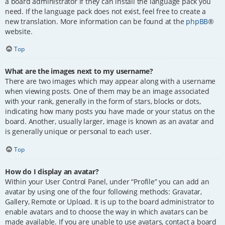
a board administrator if they can install the language pack you
need. If the language pack does not exist, feel free to create a
new translation. More information can be found at the
phpBB
®
website.
Top
What are the images next to my username?
There are two images which may appear along with a username
when viewing posts. One of them may be an image associated
with your rank, generally in the form of stars, blocks or dots,
indicating how many posts you have made or your status on the
board. Another, usually larger, image is known as an avatar and
is generally unique or personal to each user.
Top
How do I display an avatar?
Within your User Control Panel, under “Profile” you can add an
avatar by using one of the four following methods: Gravatar,
Gallery, Remote or Upload. It is up to the board administrator to
enable avatars and to choose the way in which avatars can be
made available. If you are unable to use avatars, contact a board