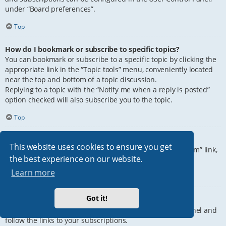
under “Board preferences”.
Top
How do I bookmark or subscribe to specific topics?
You can bookmark or subscribe to a specific topic by clicking the
appropriate link in the “Topic tools” menu, conveniently located
near the top and bottom of a topic discussion.
Replying to a topic with the “Notify me when a reply is posted”
option checked will also subscribe you to the topic.
Top
How do I subscribe to specific forums?
This website uses cookies to ensure you get
To subscribe to a specific forum, click the “Subscribe forum” link,
the best experience on our website.
at the bottom of page, upon entering the forum.
Learn more
Top
Got it!
How do I remove my subscriptions?
To remove your subscriptions, go to your User Control Panel and
follow the links to your subscriptions.