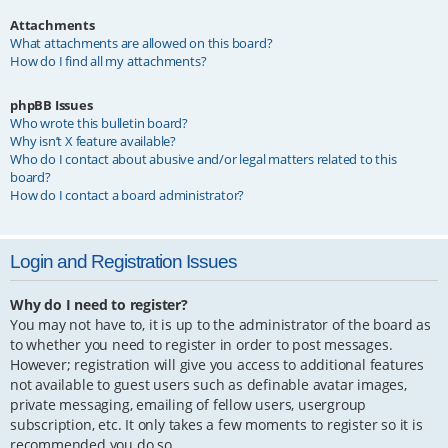
Attachments
What attachments are allowed on this board?
How do I find all my attachments?
phpBB Issues
Who wrote this bulletin board?
Why isn’t X feature available?
Who do I contact about abusive and/or legal matters related to this
board?
How do I contact a board administrator?
Login and Registration Issues
Why do I need to register?
You may not have to, it is up to the administrator of the board as
to whether you need to register in order to post messages.
However; registration will give you access to additional features
not available to guest users such as definable avatar images,
private messaging, emailing of fellow users, usergroup
subscription, etc. It only takes a few moments to register so it is
recommended you do so.