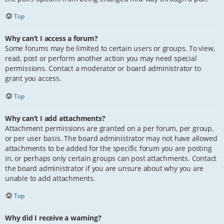
Top
Why can’t I access a forum?
Some forums may be limited to certain users or groups. To view,
read, post or perform another action you may need special
permissions. Contact a moderator or board administrator to
grant you access.
Top
Why can’t I add attachments?
Attachment permissions are granted on a per forum, per group,
or per user basis. The board administrator may not have allowed
attachments to be added for the specific forum you are posting
in, or perhaps only certain groups can post attachments. Contact
the board administrator if you are unsure about why you are
unable to add attachments.
Top
Why did I receive a warning?