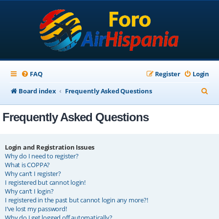
FAQ
Register
Login
S
Board index
Frequently Asked Questions
e
Frequently Asked Questions
a
r
c
Login and Registration Issues
Why do I need to register?
h
What is COPPA?
Why can’t I register?
I registered but cannot login!
Why can’t I login?
I registered in the past but cannot login any more?!
I’ve lost my password!
Why do I get logged off automatically?