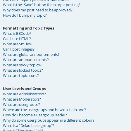
What is the “Save” button for in topic posting?
Why does my post need to be approved?
How do I bump my topic?
Formatting and Topic Types
What is BBCode?
Can I use HTML?
What are Smilies?
Can I post images?
What are global announcements?
What are announcements?
What are sticky topics?
What are locked topics?
What are topic icons?
User Levels and Groups
What are Administrators?
What are Moderators?
What are usergroups?
Where are the usergroups and how do I join one?
How do I become a usergroup leader?
Why do some usergroups appear in a different colour?
What is a “Default usergroup”?
What is “The team” link?