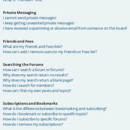
Private Messaging
I cannot send private messages!
I keep getting unwanted private messages!
I have received a spamming or abusive email from someone on this board!
Friends and Foes
What are my Friends and Foes lists?
How can I add / remove users to my Friends or Foes list?
Searching the Forums
How can I search a forum or forums?
Why does my search return no results?
Why does my search return a blank page!?
How do I search for members?
How can I find my own posts and topics?
Subscriptions and Bookmarks
What is the difference between bookmarking and subscribing?
How do I bookmark or subscribe to specific topics?
How do I subscribe to specific forums?
How do I remove my subscriptions?