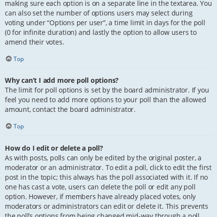
making sure each option is on a separate line in the textarea. You
can also set the number of options users may select during
voting under “Options per user”, a time limit in days for the poll
(0 for infinite duration) and lastly the option to allow users to
amend their votes.
Top
Why can’t I add more poll options?
The limit for poll options is set by the board administrator. If you
feel you need to add more options to your poll than the allowed
amount, contact the board administrator.
Top
How do I edit or delete a poll?
As with posts, polls can only be edited by the original poster, a
moderator or an administrator. To edit a poll, click to edit the first
post in the topic; this always has the poll associated with it. If no
one has cast a vote, users can delete the poll or edit any poll
option. However, if members have already placed votes, only
moderators or administrators can edit or delete it. This prevents
the poll’s options from being changed mid-way through a poll.