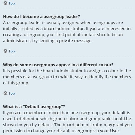
Top
How do I become a usergroup leader?
A usergroup leader is usually assigned when usergroups are
initially created by a board administrator. If you are interested in
creating a usergroup, your first point of contact should be an
administrator; try sending a private message.
Top
Why do some usergroups appear in a different colour?
It is possible for the board administrator to assign a colour to the
members of a usergroup to make it easy to identify the members
of this group.
Top
What is a “Default usergroup”?
If you are a member of more than one usergroup, your default is
used to determine which group colour and group rank should be
shown for you by default. The board administrator may grant you
permission to change your default usergroup via your User