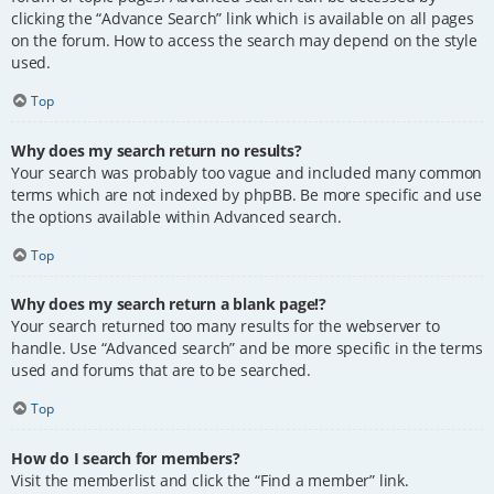
clicking the “Advance Search” link which is available on all pages
on the forum. How to access the search may depend on the style
used.
Top
Why does my search return no results?
Your search was probably too vague and included many common
terms which are not indexed by phpBB. Be more specific and use
the options available within Advanced search.
Top
Why does my search return a blank page!?
Your search returned too many results for the webserver to
handle. Use “Advanced search” and be more specific in the terms
used and forums that are to be searched.
Top
How do I search for members?
Visit the memberlist and click the “Find a member” link.