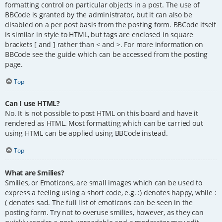
formatting control on particular objects in a post. The use of
BBCode is granted by the administrator, but it can also be
disabled on a per post basis from the posting form. BBCode itself
is similar in style to HTML, but tags are enclosed in square
brackets [ and ] rather than < and >. For more information on
BBCode see the guide which can be accessed from the posting
page.
Top
Can I use HTML?
No. It is not possible to post HTML on this board and have it
rendered as HTML. Most formatting which can be carried out
using HTML can be applied using BBCode instead.
Top
What are Smilies?
Smilies, or Emoticons, are small images which can be used to
express a feeling using a short code, e.g. :) denotes happy, while :
( denotes sad. The full list of emoticons can be seen in the
posting form. Try not to overuse smilies, however, as they can