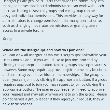
Usergroups are groups of users that divide the community into
manageable sections board administrators can work with. Each
user can belong to several groups and each group can be
assigned individual permissions. This provides an easy way for
administrators to change permissions for many users at once,
such as changing moderator permissions or granting users
access to a private forum.
Top
Where are the usergroups and how do I join one?
You can view all usergroups via the “Usergroups” link within your
User Control Panel. If you would like to join one, proceed by
clicking the appropriate button. Not all groups have open access,
however. Some may require approval to join, some may be closed
and some may even have hidden memberships. If the group is
open, you can join it by clicking the appropriate button. If a group
requires approval to join you may request to join by clicking the
appropriate button. The user group leader will need to approve
your request and may ask why you want to join the group. Please
do not harass a group leader if they reject your request; they will
have their reasons.