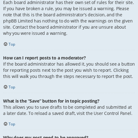
Each board administrator has their own set of rules for their site.
If you have broken a rule, you may be issued a warning. Please
note that this is the board administrator’s decision, and the
phpBB Limited has nothing to do with the warnings on the given
site. Contact the board administrator if you are unsure about
why you were issued a warning.
Top
How can I report posts to a moderator?
If the board administrator has allowed it, you should see a button
for reporting posts next to the post you wish to report. Clicking
this will walk you through the steps necessary to report the post.
Top
What is the “Save” button for in topic posting?
This allows you to save drafts to be completed and submitted at
a later date. To reload a saved draft, visit the User Control Panel.
Top
Why does my post need to be approved?