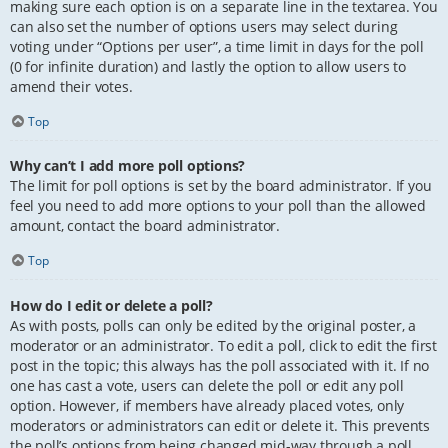
making sure each option is on a separate line in the textarea. You
can also set the number of options users may select during
voting under “Options per user”, a time limit in days for the poll
(0 for infinite duration) and lastly the option to allow users to
amend their votes.
Top
Why can’t I add more poll options?
The limit for poll options is set by the board administrator. If you
feel you need to add more options to your poll than the allowed
amount, contact the board administrator.
Top
How do I edit or delete a poll?
As with posts, polls can only be edited by the original poster, a
moderator or an administrator. To edit a poll, click to edit the first
post in the topic; this always has the poll associated with it. If no
one has cast a vote, users can delete the poll or edit any poll
option. However, if members have already placed votes, only
moderators or administrators can edit or delete it. This prevents
the poll’s options from being changed mid-way through a poll.