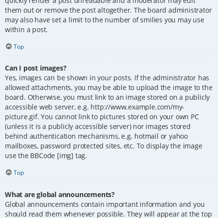
quickly render a post unreadable and a moderator may edit
them out or remove the post altogether. The board administrator
may also have set a limit to the number of smilies you may use
within a post.
Top
Can I post images?
Yes, images can be shown in your posts. If the administrator has
allowed attachments, you may be able to upload the image to the
board. Otherwise, you must link to an image stored on a publicly
accessible web server, e.g. http://www.example.com/my-
picture.gif. You cannot link to pictures stored on your own PC
(unless it is a publicly accessible server) nor images stored
behind authentication mechanisms, e.g. hotmail or yahoo
mailboxes, password protected sites, etc. To display the image
use the BBCode [img] tag.
Top
What are global announcements?
Global announcements contain important information and you
should read them whenever possible. They will appear at the top