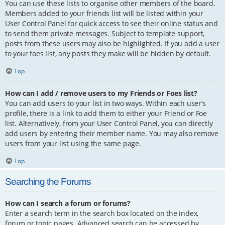
You can use these lists to organise other members of the board.
Members added to your friends list will be listed within your
User Control Panel for quick access to see their online status and
to send them private messages. Subject to template support,
posts from these users may also be highlighted. If you add a user
to your foes list, any posts they make will be hidden by default.
Top
How can I add / remove users to my Friends or Foes list?
You can add users to your list in two ways. Within each user’s
profile, there is a link to add them to either your Friend or Foe
list. Alternatively, from your User Control Panel, you can directly
add users by entering their member name. You may also remove
users from your list using the same page.
Top
Searching the Forums
How can I search a forum or forums?
Enter a search term in the search box located on the index,
forum or topic pages. Advanced search can be accessed by