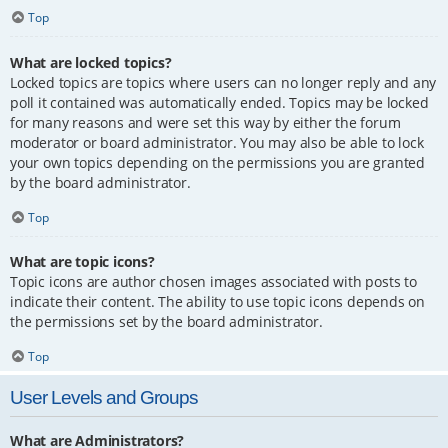
Top
What are locked topics?
Locked topics are topics where users can no longer reply and any
poll it contained was automatically ended. Topics may be locked
for many reasons and were set this way by either the forum
moderator or board administrator. You may also be able to lock
your own topics depending on the permissions you are granted
by the board administrator.
Top
What are topic icons?
Topic icons are author chosen images associated with posts to
indicate their content. The ability to use topic icons depends on
the permissions set by the board administrator.
Top
User Levels and Groups
What are Administrators?