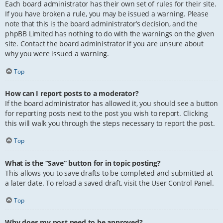
Each board administrator has their own set of rules for their site.
If you have broken a rule, you may be issued a warning. Please
note that this is the board administrator’s decision, and the
phpBB Limited has nothing to do with the warnings on the given
site. Contact the board administrator if you are unsure about
why you were issued a warning.
Top
How can I report posts to a moderator?
If the board administrator has allowed it, you should see a button
for reporting posts next to the post you wish to report. Clicking
this will walk you through the steps necessary to report the post.
Top
What is the “Save” button for in topic posting?
This allows you to save drafts to be completed and submitted at
a later date. To reload a saved draft, visit the User Control Panel.
Top
Why does my post need to be approved?