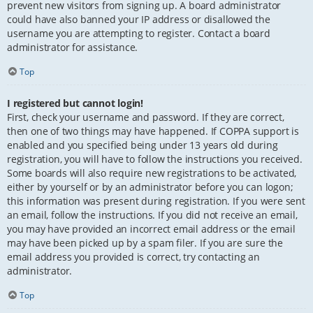
prevent new visitors from signing up. A board administrator
could have also banned your IP address or disallowed the
username you are attempting to register. Contact a board
administrator for assistance.
Top
I registered but cannot login!
First, check your username and password. If they are correct,
then one of two things may have happened. If COPPA support is
enabled and you specified being under 13 years old during
registration, you will have to follow the instructions you received.
Some boards will also require new registrations to be activated,
either by yourself or by an administrator before you can logon;
this information was present during registration. If you were sent
an email, follow the instructions. If you did not receive an email,
you may have provided an incorrect email address or the email
may have been picked up by a spam filer. If you are sure the
email address you provided is correct, try contacting an
administrator.
Top