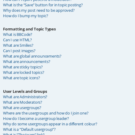
What is the “Save” button for in topic posting?
Why does my post need to be approved?
How do I bump my topic?
Formatting and Topic Types
What is BBCode?
Can I use HTML?
What are Smilies?
Can I post images?
What are global announcements?
What are announcements?
What are sticky topics?
What are locked topics?
What are topic icons?
User Levels and Groups
What are Administrators?
What are Moderators?
What are usergroups?
Where are the usergroups and how do I join one?
How do I become a usergroup leader?
Why do some usergroups appear in a different colour?
What is a “Default usergroup”?
What is “The team” link?