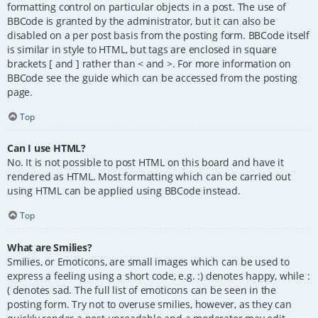
formatting control on particular objects in a post. The use of
BBCode is granted by the administrator, but it can also be
disabled on a per post basis from the posting form. BBCode itself
is similar in style to HTML, but tags are enclosed in square
brackets [ and ] rather than < and >. For more information on
BBCode see the guide which can be accessed from the posting
page.
Top
Can I use HTML?
No. It is not possible to post HTML on this board and have it
rendered as HTML. Most formatting which can be carried out
using HTML can be applied using BBCode instead.
Top
What are Smilies?
Smilies, or Emoticons, are small images which can be used to
express a feeling using a short code, e.g. :) denotes happy, while :
( denotes sad. The full list of emoticons can be seen in the
posting form. Try not to overuse smilies, however, as they can