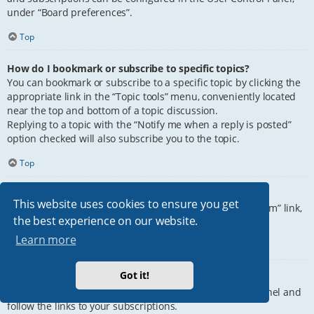
under “Board preferences”.
Top
How do I bookmark or subscribe to specific topics?
You can bookmark or subscribe to a specific topic by clicking the
appropriate link in the “Topic tools” menu, conveniently located
near the top and bottom of a topic discussion.
Replying to a topic with the “Notify me when a reply is posted”
option checked will also subscribe you to the topic.
Top
How do I subscribe to specific forums?
This website uses cookies to ensure you get
To subscribe to a specific forum, click the “Subscribe forum” link,
the best experience on our website.
at the bottom of page, upon entering the forum.
Learn more
Top
Got it!
How do I remove my subscriptions?
To remove your subscriptions, go to your User Control Panel and
follow the links to your subscriptions.