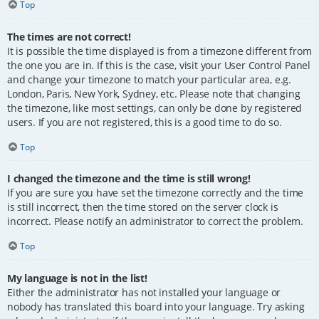
Top
The times are not correct!
It is possible the time displayed is from a timezone different from
the one you are in. If this is the case, visit your User Control Panel
and change your timezone to match your particular area, e.g.
London, Paris, New York, Sydney, etc. Please note that changing
the timezone, like most settings, can only be done by registered
users. If you are not registered, this is a good time to do so.
Top
I changed the timezone and the time is still wrong!
If you are sure you have set the timezone correctly and the time
is still incorrect, then the time stored on the server clock is
incorrect. Please notify an administrator to correct the problem.
Top
My language is not in the list!
Either the administrator has not installed your language or
nobody has translated this board into your language. Try asking