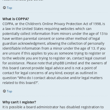
Top
What is COPPA?
COPPA, or the Children’s Online Privacy Protection Act of 1998, is
a law in the United States requiring websites which can
potentially collect information from minors under the age of 13 to
have written parental consent or some other method of legal
guardian acknowledgment, allowing the collection of personally
identifiable information from a minor under the age of 13. If you
are unsure if this applies to you as someone trying to register or
to the website you are trying to register on, contact legal counsel
for assistance. Please note that phpBB Limited and the owners of
this board cannot provide legal advice and is not a point of
contact for legal concerns of any kind, except as outlined in
question “Who do I contact about abusive and/or legal matters
related to this board?”.
Top
Why can’t I register?
It is possible a board administrator has disabled registration to