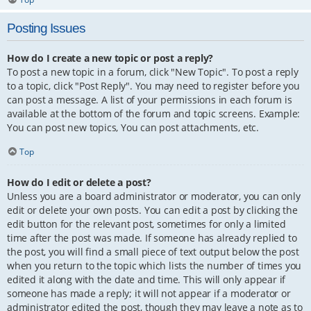
Posting Issues
How do I create a new topic or post a reply?
To post a new topic in a forum, click "New Topic". To post a reply
to a topic, click "Post Reply". You may need to register before you
can post a message. A list of your permissions in each forum is
available at the bottom of the forum and topic screens. Example:
You can post new topics, You can post attachments, etc.
Top
How do I edit or delete a post?
Unless you are a board administrator or moderator, you can only
edit or delete your own posts. You can edit a post by clicking the
edit button for the relevant post, sometimes for only a limited
time after the post was made. If someone has already replied to
the post, you will find a small piece of text output below the post
when you return to the topic which lists the number of times you
edited it along with the date and time. This will only appear if
someone has made a reply; it will not appear if a moderator or
administrator edited the post, though they may leave a note as to