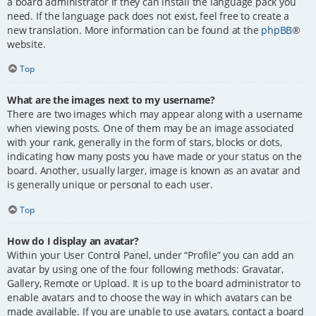
a board administrator if they can install the language pack you
need. If the language pack does not exist, feel free to create a
new translation. More information can be found at the
phpBB
®
website.
Top
What are the images next to my username?
There are two images which may appear along with a username
when viewing posts. One of them may be an image associated
with your rank, generally in the form of stars, blocks or dots,
indicating how many posts you have made or your status on the
board. Another, usually larger, image is known as an avatar and
is generally unique or personal to each user.
Top
How do I display an avatar?
Within your User Control Panel, under “Profile” you can add an
avatar by using one of the four following methods: Gravatar,
Gallery, Remote or Upload. It is up to the board administrator to
enable avatars and to choose the way in which avatars can be
made available. If you are unable to use avatars, contact a board