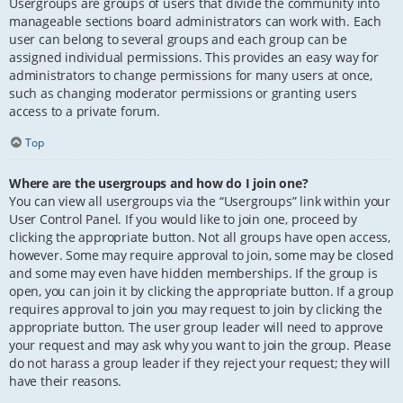
Usergroups are groups of users that divide the community into
manageable sections board administrators can work with. Each
user can belong to several groups and each group can be
assigned individual permissions. This provides an easy way for
administrators to change permissions for many users at once,
such as changing moderator permissions or granting users
access to a private forum.
Top
Where are the usergroups and how do I join one?
You can view all usergroups via the “Usergroups” link within your
User Control Panel. If you would like to join one, proceed by
clicking the appropriate button. Not all groups have open access,
however. Some may require approval to join, some may be closed
and some may even have hidden memberships. If the group is
open, you can join it by clicking the appropriate button. If a group
requires approval to join you may request to join by clicking the
appropriate button. The user group leader will need to approve
your request and may ask why you want to join the group. Please
do not harass a group leader if they reject your request; they will
have their reasons.