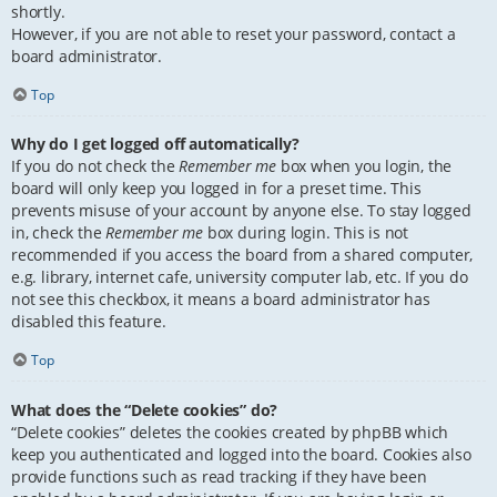
shortly.
However, if you are not able to reset your password, contact a
board administrator.
Top
Why do I get logged off automatically?
If you do not check the
Remember me
box when you login, the
board will only keep you logged in for a preset time. This
prevents misuse of your account by anyone else. To stay logged
in, check the
Remember me
box during login. This is not
recommended if you access the board from a shared computer,
e.g. library, internet cafe, university computer lab, etc. If you do
not see this checkbox, it means a board administrator has
disabled this feature.
Top
What does the “Delete cookies” do?
“Delete cookies” deletes the cookies created by phpBB which
keep you authenticated and logged into the board. Cookies also
provide functions such as read tracking if they have been