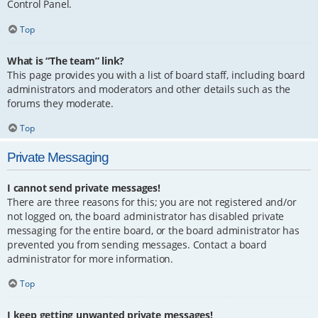
Control Panel.
Top
What is “The team” link?
This page provides you with a list of board staff, including board
administrators and moderators and other details such as the
forums they moderate.
Top
Private Messaging
I cannot send private messages!
There are three reasons for this; you are not registered and/or
not logged on, the board administrator has disabled private
messaging for the entire board, or the board administrator has
prevented you from sending messages. Contact a board
administrator for more information.
Top
I keep getting unwanted private messages!