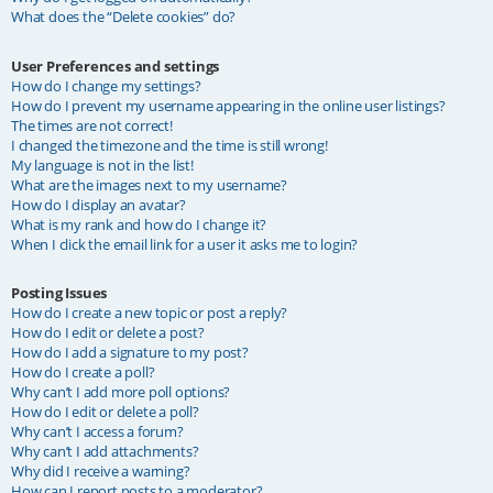
What does the “Delete cookies” do?
User Preferences and settings
How do I change my settings?
How do I prevent my username appearing in the online user listings?
The times are not correct!
I changed the timezone and the time is still wrong!
My language is not in the list!
What are the images next to my username?
How do I display an avatar?
What is my rank and how do I change it?
When I click the email link for a user it asks me to login?
Posting Issues
How do I create a new topic or post a reply?
How do I edit or delete a post?
How do I add a signature to my post?
How do I create a poll?
Why can’t I add more poll options?
How do I edit or delete a poll?
Why can’t I access a forum?
Why can’t I add attachments?
Why did I receive a warning?
How can I report posts to a moderator?