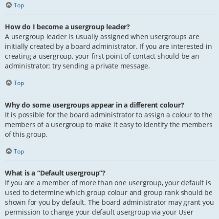
Top
How do I become a usergroup leader?
A usergroup leader is usually assigned when usergroups are
initially created by a board administrator. If you are interested in
creating a usergroup, your first point of contact should be an
administrator; try sending a private message.
Top
Why do some usergroups appear in a different colour?
It is possible for the board administrator to assign a colour to the
members of a usergroup to make it easy to identify the members
of this group.
Top
What is a “Default usergroup”?
If you are a member of more than one usergroup, your default is
used to determine which group colour and group rank should be
shown for you by default. The board administrator may grant you
permission to change your default usergroup via your User