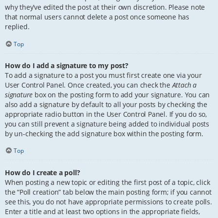
why they’ve edited the post at their own discretion. Please note
that normal users cannot delete a post once someone has
replied.
Top
How do I add a signature to my post?
To add a signature to a post you must first create one via your
User Control Panel. Once created, you can check the
Attach a
signature
box on the posting form to add your signature. You can
also add a signature by default to all your posts by checking the
appropriate radio button in the User Control Panel. If you do so,
you can still prevent a signature being added to individual posts
by un-checking the add signature box within the posting form.
Top
How do I create a poll?
When posting a new topic or editing the first post of a topic, click
the “Poll creation” tab below the main posting form; if you cannot
see this, you do not have appropriate permissions to create polls.
Enter a title and at least two options in the appropriate fields,