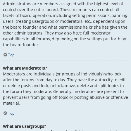
Administrators are members assigned with the highest level of
control over the entire board. These members can control all
facets of board operation, including setting permissions, banning
users, creating usergroups or moderators, etc., dependent upon
the board founder and what permissions he or she has given the
other administrators. They may also have full moderator
capabilities in all forums, depending on the settings put forth by
the board founder.
Top
What are Moderators?
Moderators are individuals (or groups of individuals) who look
after the forums from day to day. They have the authority to edit
or delete posts and lock, unlock, move, delete and split topics in
the forum they moderate. Generally, moderators are present to
prevent users from going off-topic or posting abusive or offensive
material.
Top
What are usergroups?