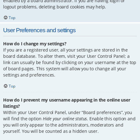
enabled by a board administrator. If you are having login or
logout problems, deleting board cookies may help.
Top
User Preferences and settings
How do I change my settings?
If you are a registered user, all your settings are stored in the
board database. To alter them, visit your User Control Panel; a
link can usually be found by clicking on your username at the top
of board pages. This system will allow you to change all your
settings and preferences.
Top
How do I prevent my username appearing in the online user
listings?
Within your User Control Panel, under “Board preferences”, you
will find the option
Hide your online status
. Enable this option and
you will only appear to the administrators, moderators and
yourself. You will be counted as a hidden user.