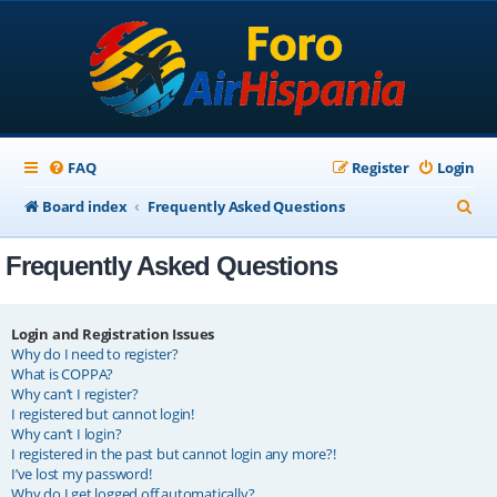
FAQ
Register
Login
S
Board index
Frequently Asked Questions
e
Frequently Asked Questions
a
r
c
Login and Registration Issues
Why do I need to register?
h
What is COPPA?
Why can’t I register?
I registered but cannot login!
Why can’t I login?
I registered in the past but cannot login any more?!
I’ve lost my password!
Why do I get logged off automatically?