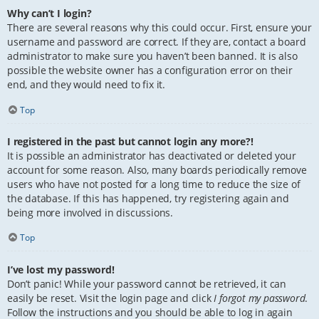
Why can’t I login?
There are several reasons why this could occur. First, ensure your
username and password are correct. If they are, contact a board
administrator to make sure you haven’t been banned. It is also
possible the website owner has a configuration error on their
end, and they would need to fix it.
Top
I registered in the past but cannot login any more?!
It is possible an administrator has deactivated or deleted your
account for some reason. Also, many boards periodically remove
users who have not posted for a long time to reduce the size of
the database. If this has happened, try registering again and
being more involved in discussions.
Top
I’ve lost my password!
Don’t panic! While your password cannot be retrieved, it can
easily be reset. Visit the login page and click
I forgot my password
.
Follow the instructions and you should be able to log in again