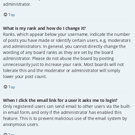
administrator.
Top
What is my rank and how do I change it?
Ranks, which appear below your username, indicate the number
of posts you have made or identify certain users, e.g. moderators
and administrators. In general, you cannot directly change the
wording of any board ranks as they are set by the board
administrator. Please do not abuse the board by posting
unnecessarily just to increase your rank. Most boards will not
tolerate this and the moderator or administrator will simply
lower your post count.
Top
When I click the email link for a user it asks me to login?
Only registered users can send email to other users via the built-
in email form, and only if the administrator has enabled this
feature. This is to prevent malicious use of the email system by
anonymous users.
Top