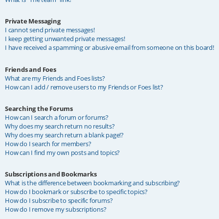
Private Messaging
I cannot send private messages!
I keep getting unwanted private messages!
I have received a spamming or abusive email from someone on this board!
Friends and Foes
What are my Friends and Foes lists?
How can I add / remove users to my Friends or Foes list?
Searching the Forums
How can I search a forum or forums?
Why does my search return no results?
Why does my search return a blank page!?
How do I search for members?
How can I find my own posts and topics?
Subscriptions and Bookmarks
What is the difference between bookmarking and subscribing?
How do I bookmark or subscribe to specific topics?
How do I subscribe to specific forums?
How do I remove my subscriptions?