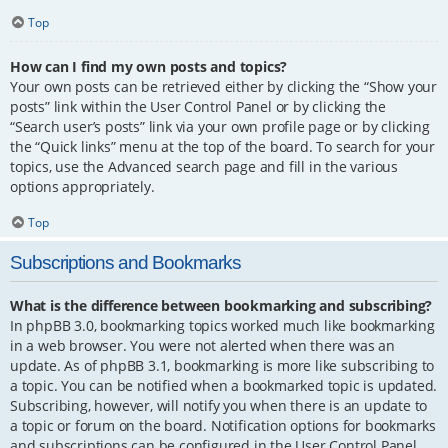
Top
How can I find my own posts and topics?
Your own posts can be retrieved either by clicking the “Show your
posts” link within the User Control Panel or by clicking the
“Search user’s posts” link via your own profile page or by clicking
the “Quick links” menu at the top of the board. To search for your
topics, use the Advanced search page and fill in the various
options appropriately.
Top
Subscriptions and Bookmarks
What is the difference between bookmarking and subscribing?
In phpBB 3.0, bookmarking topics worked much like bookmarking
in a web browser. You were not alerted when there was an
update. As of phpBB 3.1, bookmarking is more like subscribing to
a topic. You can be notified when a bookmarked topic is updated.
Subscribing, however, will notify you when there is an update to
a topic or forum on the board. Notification options for bookmarks
and subscriptions can be configured in the User Control Panel,