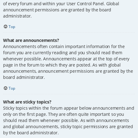
of every forum and within your User Control Panel. Global
announcement permissions are granted by the board
administrator.
Top
What are announcements?
Announcements often contain important information for the
forum you are currently reading and you should read them
whenever possible. Announcements appear at the top of every
page in the forum to which they are posted. As with global
announcements, announcement permissions are granted by the
board administrator.
Top
What are sticky topics?
Sticky topics within the forum appear below announcements and
only on the first page. They are often quite important so you
should read them whenever possible. As with announcements
and global announcements, sticky topic permissions are granted
by the board administrator.