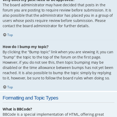
The board administrator may have decided that posts in the
forum you are posting to require review before submission. It is
also possible that the administrator has placed you in a group of
users whose posts require review before submission. Please
contact the board administrator for further details.
Top
How do I bump my topic?
By clicking the “Bump topic” link when you are viewing it, you can
“bump” the topic to the top of the forum on the first page.
However, if you do not see this, then topic bumping may be
disabled or the time allowance between bumps has not yet been
reached. It is also possible to bump the topic simply by replying
to it, however, be sure to follow the board rules when doing so.
Top
Formatting and Topic Types
What is BBCode?
BBCode is a special implementation of HTML, offering great