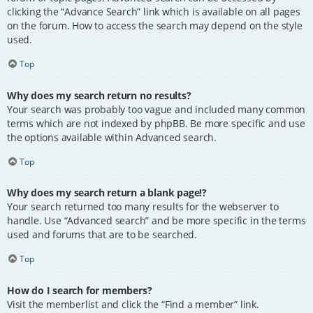
clicking the “Advance Search” link which is available on all pages
on the forum. How to access the search may depend on the style
used.
Top
Why does my search return no results?
Your search was probably too vague and included many common
terms which are not indexed by phpBB. Be more specific and use
the options available within Advanced search.
Top
Why does my search return a blank page!?
Your search returned too many results for the webserver to
handle. Use “Advanced search” and be more specific in the terms
used and forums that are to be searched.
Top
How do I search for members?
Visit the memberlist and click the “Find a member” link.