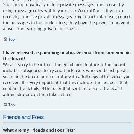
You can automatically delete private messages from a user by
using message rules within your User Control Panel. If you are
receiving abusive private messages from a particular user, report
the messages to the moderators; they have the power to prevent
a user from sending private messages.
Top
I have received a spamming or abusive email from someone on
this board!
We are sorry to hear that. The email form feature of this board
includes safeguards to try and track users who send such posts,
so email the board administrator with a full copy of the email you
received. It is very important that this includes the headers that
contain the details of the user that sent the email. The board
administrator can then take action.
Top
Friends and Foes
What are my Friends and Foes lists?