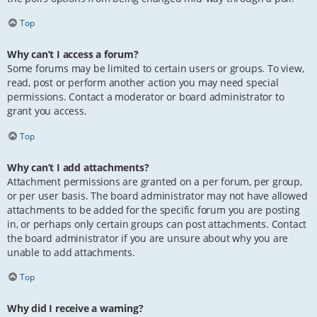
Top
Why can’t I access a forum?
Some forums may be limited to certain users or groups. To view,
read, post or perform another action you may need special
permissions. Contact a moderator or board administrator to
grant you access.
Top
Why can’t I add attachments?
Attachment permissions are granted on a per forum, per group,
or per user basis. The board administrator may not have allowed
attachments to be added for the specific forum you are posting
in, or perhaps only certain groups can post attachments. Contact
the board administrator if you are unsure about why you are
unable to add attachments.
Top
Why did I receive a warning?