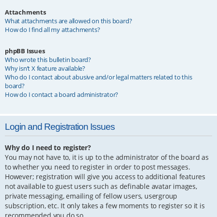
Attachments
What attachments are allowed on this board?
How do I find all my attachments?
phpBB Issues
Who wrote this bulletin board?
Why isn’t X feature available?
Who do I contact about abusive and/or legal matters related to this
board?
How do I contact a board administrator?
Login and Registration Issues
Why do I need to register?
You may not have to, it is up to the administrator of the board as
to whether you need to register in order to post messages.
However; registration will give you access to additional features
not available to guest users such as definable avatar images,
private messaging, emailing of fellow users, usergroup
subscription, etc. It only takes a few moments to register so it is
recommended you do so.