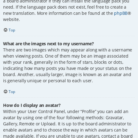
a board administrator if they can install the language pack you
need. If the language pack does not exist, feel free to create a
new translation. More information can be found at the
phpBB
®
website.
Top
What are the images next to my username?
There are two images which may appear along with a username
when viewing posts. One of them may be an image associated
with your rank, generally in the form of stars, blocks or dots,
indicating how many posts you have made or your status on the
board. Another, usually larger, image is known as an avatar and
is generally unique or personal to each user.
Top
How do I display an avatar?
Within your User Control Panel, under “Profile” you can add an
avatar by using one of the four following methods: Gravatar,
Gallery, Remote or Upload. It is up to the board administrator to
enable avatars and to choose the way in which avatars can be
made available. If you are unable to use avatars, contact a board