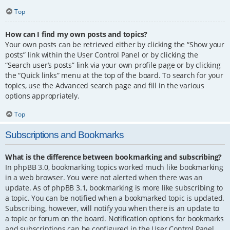
Top
How can I find my own posts and topics?
Your own posts can be retrieved either by clicking the “Show your
posts” link within the User Control Panel or by clicking the
“Search user’s posts” link via your own profile page or by clicking
the “Quick links” menu at the top of the board. To search for your
topics, use the Advanced search page and fill in the various
options appropriately.
Top
Subscriptions and Bookmarks
What is the difference between bookmarking and subscribing?
In phpBB 3.0, bookmarking topics worked much like bookmarking
in a web browser. You were not alerted when there was an
update. As of phpBB 3.1, bookmarking is more like subscribing to
a topic. You can be notified when a bookmarked topic is updated.
Subscribing, however, will notify you when there is an update to
a topic or forum on the board. Notification options for bookmarks
and subscriptions can be configured in the User Control Panel,