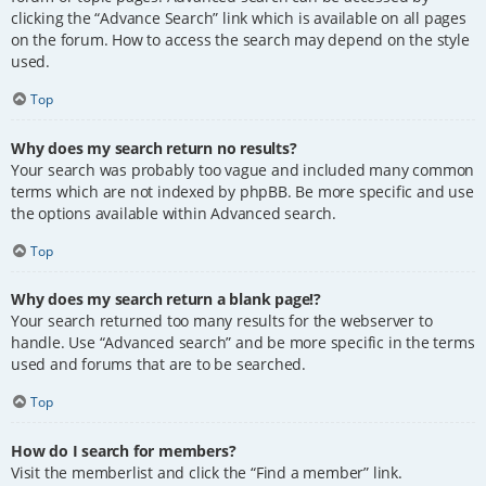
clicking the “Advance Search” link which is available on all pages
on the forum. How to access the search may depend on the style
used.
Top
Why does my search return no results?
Your search was probably too vague and included many common
terms which are not indexed by phpBB. Be more specific and use
the options available within Advanced search.
Top
Why does my search return a blank page!?
Your search returned too many results for the webserver to
handle. Use “Advanced search” and be more specific in the terms
used and forums that are to be searched.
Top
How do I search for members?
Visit the memberlist and click the “Find a member” link.