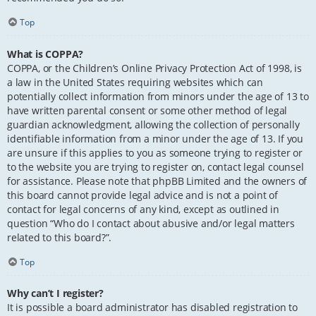
Top
What is COPPA?
COPPA, or the Children’s Online Privacy Protection Act of 1998, is
a law in the United States requiring websites which can
potentially collect information from minors under the age of 13 to
have written parental consent or some other method of legal
guardian acknowledgment, allowing the collection of personally
identifiable information from a minor under the age of 13. If you
are unsure if this applies to you as someone trying to register or
to the website you are trying to register on, contact legal counsel
for assistance. Please note that phpBB Limited and the owners of
this board cannot provide legal advice and is not a point of
contact for legal concerns of any kind, except as outlined in
question “Who do I contact about abusive and/or legal matters
related to this board?”.
Top
Why can’t I register?
It is possible a board administrator has disabled registration to