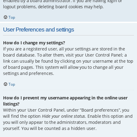
enabled by a board administrator. If you are having login or
logout problems, deleting board cookies may help.
Top
User Preferences and settings
How do I change my settings?
If you are a registered user, all your settings are stored in the
board database. To alter them, visit your User Control Panel; a
link can usually be found by clicking on your username at the top
of board pages. This system will allow you to change all your
settings and preferences.
Top
How do I prevent my username appearing in the online user
listings?
Within your User Control Panel, under “Board preferences”, you
will find the option
Hide your online status
. Enable this option and
you will only appear to the administrators, moderators and
yourself. You will be counted as a hidden user.