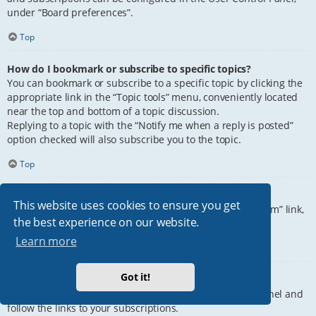
under “Board preferences”.
Top
How do I bookmark or subscribe to specific topics?
You can bookmark or subscribe to a specific topic by clicking the
appropriate link in the “Topic tools” menu, conveniently located
near the top and bottom of a topic discussion.
Replying to a topic with the “Notify me when a reply is posted”
option checked will also subscribe you to the topic.
Top
How do I subscribe to specific forums?
This website uses cookies to ensure you get
To subscribe to a specific forum, click the “Subscribe forum” link,
the best experience on our website.
at the bottom of page, upon entering the forum.
Learn more
Top
Got it!
How do I remove my subscriptions?
To remove your subscriptions, go to your User Control Panel and
follow the links to your subscriptions.