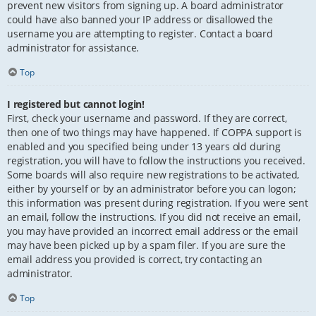
prevent new visitors from signing up. A board administrator
could have also banned your IP address or disallowed the
username you are attempting to register. Contact a board
administrator for assistance.
Top
I registered but cannot login!
First, check your username and password. If they are correct,
then one of two things may have happened. If COPPA support is
enabled and you specified being under 13 years old during
registration, you will have to follow the instructions you received.
Some boards will also require new registrations to be activated,
either by yourself or by an administrator before you can logon;
this information was present during registration. If you were sent
an email, follow the instructions. If you did not receive an email,
you may have provided an incorrect email address or the email
may have been picked up by a spam filer. If you are sure the
email address you provided is correct, try contacting an
administrator.
Top