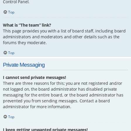
Control Panel.
Top
What is “The team” link?
This page provides you with a list of board staff, including board
administrators and moderators and other details such as the
forums they moderate.
Top
Private Messaging
I cannot send private messages!
There are three reasons for this; you are not registered and/or
not logged on, the board administrator has disabled private
messaging for the entire board, or the board administrator has
prevented you from sending messages. Contact a board
administrator for more information.
Top
I keep getting unwanted private messages!