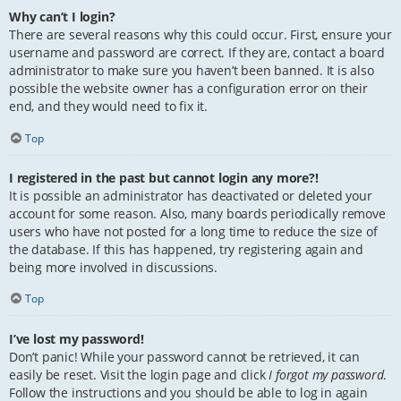
Why can’t I login?
There are several reasons why this could occur. First, ensure your
username and password are correct. If they are, contact a board
administrator to make sure you haven’t been banned. It is also
possible the website owner has a configuration error on their
end, and they would need to fix it.
Top
I registered in the past but cannot login any more?!
It is possible an administrator has deactivated or deleted your
account for some reason. Also, many boards periodically remove
users who have not posted for a long time to reduce the size of
the database. If this has happened, try registering again and
being more involved in discussions.
Top
I’ve lost my password!
Don’t panic! While your password cannot be retrieved, it can
easily be reset. Visit the login page and click
I forgot my password
.
Follow the instructions and you should be able to log in again