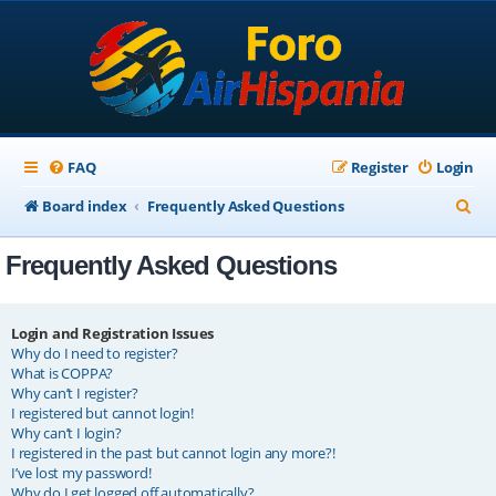
FAQ
Register
Login
S
Board index
Frequently Asked Questions
e
Frequently Asked Questions
a
r
c
Login and Registration Issues
Why do I need to register?
h
What is COPPA?
Why can’t I register?
I registered but cannot login!
Why can’t I login?
I registered in the past but cannot login any more?!
I’ve lost my password!
Why do I get logged off automatically?