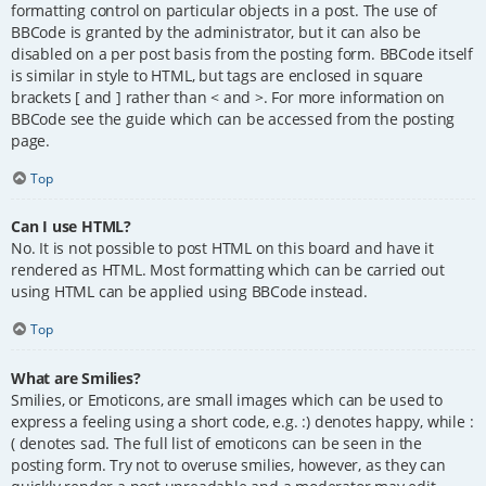
formatting control on particular objects in a post. The use of
BBCode is granted by the administrator, but it can also be
disabled on a per post basis from the posting form. BBCode itself
is similar in style to HTML, but tags are enclosed in square
brackets [ and ] rather than < and >. For more information on
BBCode see the guide which can be accessed from the posting
page.
Top
Can I use HTML?
No. It is not possible to post HTML on this board and have it
rendered as HTML. Most formatting which can be carried out
using HTML can be applied using BBCode instead.
Top
What are Smilies?
Smilies, or Emoticons, are small images which can be used to
express a feeling using a short code, e.g. :) denotes happy, while :
( denotes sad. The full list of emoticons can be seen in the
posting form. Try not to overuse smilies, however, as they can