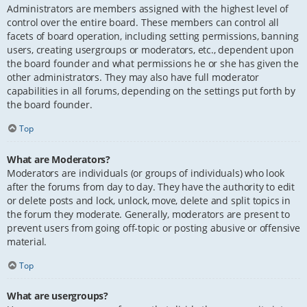
Administrators are members assigned with the highest level of
control over the entire board. These members can control all
facets of board operation, including setting permissions, banning
users, creating usergroups or moderators, etc., dependent upon
the board founder and what permissions he or she has given the
other administrators. They may also have full moderator
capabilities in all forums, depending on the settings put forth by
the board founder.
Top
What are Moderators?
Moderators are individuals (or groups of individuals) who look
after the forums from day to day. They have the authority to edit
or delete posts and lock, unlock, move, delete and split topics in
the forum they moderate. Generally, moderators are present to
prevent users from going off-topic or posting abusive or offensive
material.
Top
What are usergroups?