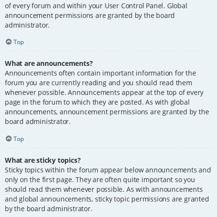
of every forum and within your User Control Panel. Global
announcement permissions are granted by the board
administrator.
Top
What are announcements?
Announcements often contain important information for the
forum you are currently reading and you should read them
whenever possible. Announcements appear at the top of every
page in the forum to which they are posted. As with global
announcements, announcement permissions are granted by the
board administrator.
Top
What are sticky topics?
Sticky topics within the forum appear below announcements and
only on the first page. They are often quite important so you
should read them whenever possible. As with announcements
and global announcements, sticky topic permissions are granted
by the board administrator.