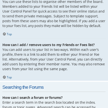
You can use these lists to organise other members of the board.
Members added to your friends list will be listed within your
User Control Panel for quick access to see their online status and
to send them private messages. Subject to template support,
posts from these users may also be highlighted. If you add a user
to your foes list, any posts they make will be hidden by default.
Top
How can I add / remove users to my Friends or Foes list?
You can add users to your list in two ways. Within each user’s
profile, there is a link to add them to either your Friend or Foe
list. Alternatively, from your User Control Panel, you can directly
add users by entering their member name. You may also remove
users from your list using the same page.
Top
Searching the Forums
How can I search a forum or forums?
Enter a search term in the search box located on the index,
forum or topic pages. Advanced search can be accessed by