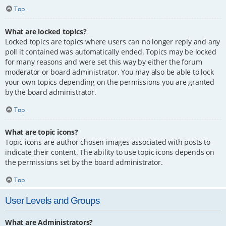
Top
What are locked topics?
Locked topics are topics where users can no longer reply and any
poll it contained was automatically ended. Topics may be locked
for many reasons and were set this way by either the forum
moderator or board administrator. You may also be able to lock
your own topics depending on the permissions you are granted
by the board administrator.
Top
What are topic icons?
Topic icons are author chosen images associated with posts to
indicate their content. The ability to use topic icons depends on
the permissions set by the board administrator.
Top
User Levels and Groups
What are Administrators?