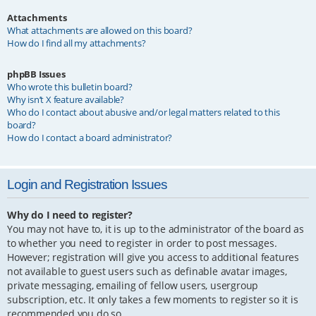
Attachments
What attachments are allowed on this board?
How do I find all my attachments?
phpBB Issues
Who wrote this bulletin board?
Why isn’t X feature available?
Who do I contact about abusive and/or legal matters related to this
board?
How do I contact a board administrator?
Login and Registration Issues
Why do I need to register?
You may not have to, it is up to the administrator of the board as
to whether you need to register in order to post messages.
However; registration will give you access to additional features
not available to guest users such as definable avatar images,
private messaging, emailing of fellow users, usergroup
subscription, etc. It only takes a few moments to register so it is
recommended you do so.