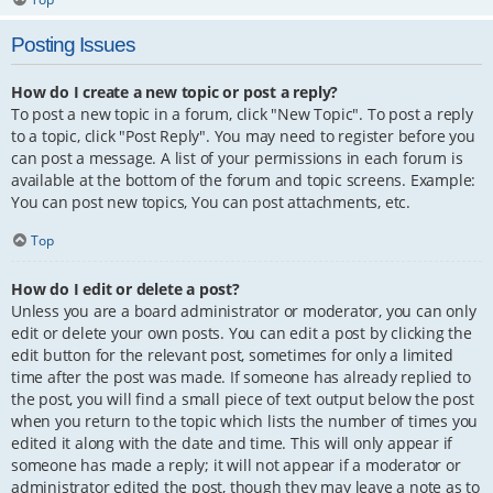
Posting Issues
How do I create a new topic or post a reply?
To post a new topic in a forum, click "New Topic". To post a reply
to a topic, click "Post Reply". You may need to register before you
can post a message. A list of your permissions in each forum is
available at the bottom of the forum and topic screens. Example:
You can post new topics, You can post attachments, etc.
Top
How do I edit or delete a post?
Unless you are a board administrator or moderator, you can only
edit or delete your own posts. You can edit a post by clicking the
edit button for the relevant post, sometimes for only a limited
time after the post was made. If someone has already replied to
the post, you will find a small piece of text output below the post
when you return to the topic which lists the number of times you
edited it along with the date and time. This will only appear if
someone has made a reply; it will not appear if a moderator or
administrator edited the post, though they may leave a note as to