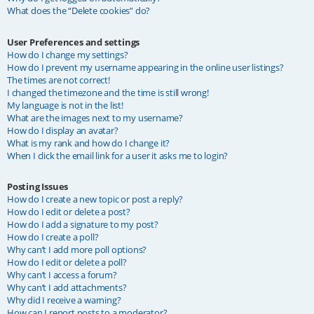
What does the “Delete cookies” do?
User Preferences and settings
How do I change my settings?
How do I prevent my username appearing in the online user listings?
The times are not correct!
I changed the timezone and the time is still wrong!
My language is not in the list!
What are the images next to my username?
How do I display an avatar?
What is my rank and how do I change it?
When I click the email link for a user it asks me to login?
Posting Issues
How do I create a new topic or post a reply?
How do I edit or delete a post?
How do I add a signature to my post?
How do I create a poll?
Why can’t I add more poll options?
How do I edit or delete a poll?
Why can’t I access a forum?
Why can’t I add attachments?
Why did I receive a warning?
How can I report posts to a moderator?