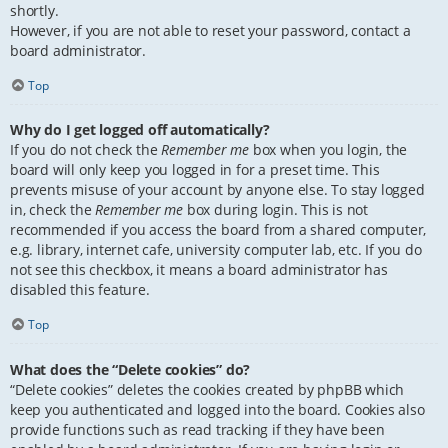
shortly.
However, if you are not able to reset your password, contact a
board administrator.
Top
Why do I get logged off automatically?
If you do not check the
Remember me
box when you login, the
board will only keep you logged in for a preset time. This
prevents misuse of your account by anyone else. To stay logged
in, check the
Remember me
box during login. This is not
recommended if you access the board from a shared computer,
e.g. library, internet cafe, university computer lab, etc. If you do
not see this checkbox, it means a board administrator has
disabled this feature.
Top
What does the “Delete cookies” do?
“Delete cookies” deletes the cookies created by phpBB which
keep you authenticated and logged into the board. Cookies also
provide functions such as read tracking if they have been