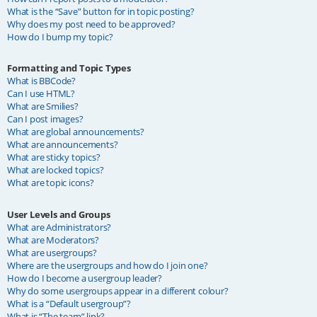
What is the “Save” button for in topic posting?
Why does my post need to be approved?
How do I bump my topic?
Formatting and Topic Types
What is BBCode?
Can I use HTML?
What are Smilies?
Can I post images?
What are global announcements?
What are announcements?
What are sticky topics?
What are locked topics?
What are topic icons?
User Levels and Groups
What are Administrators?
What are Moderators?
What are usergroups?
Where are the usergroups and how do I join one?
How do I become a usergroup leader?
Why do some usergroups appear in a different colour?
What is a “Default usergroup”?
What is “The team” link?