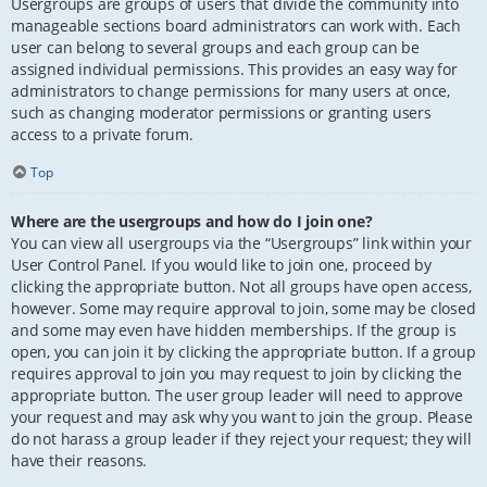
Usergroups are groups of users that divide the community into
manageable sections board administrators can work with. Each
user can belong to several groups and each group can be
assigned individual permissions. This provides an easy way for
administrators to change permissions for many users at once,
such as changing moderator permissions or granting users
access to a private forum.
Top
Where are the usergroups and how do I join one?
You can view all usergroups via the “Usergroups” link within your
User Control Panel. If you would like to join one, proceed by
clicking the appropriate button. Not all groups have open access,
however. Some may require approval to join, some may be closed
and some may even have hidden memberships. If the group is
open, you can join it by clicking the appropriate button. If a group
requires approval to join you may request to join by clicking the
appropriate button. The user group leader will need to approve
your request and may ask why you want to join the group. Please
do not harass a group leader if they reject your request; they will
have their reasons.