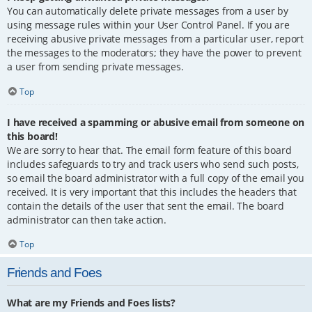
You can automatically delete private messages from a user by
using message rules within your User Control Panel. If you are
receiving abusive private messages from a particular user, report
the messages to the moderators; they have the power to prevent
a user from sending private messages.
Top
I have received a spamming or abusive email from someone on
this board!
We are sorry to hear that. The email form feature of this board
includes safeguards to try and track users who send such posts,
so email the board administrator with a full copy of the email you
received. It is very important that this includes the headers that
contain the details of the user that sent the email. The board
administrator can then take action.
Top
Friends and Foes
What are my Friends and Foes lists?