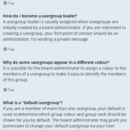
Top
How do I become a usergroup leader?
A usergroup leader is usually assigned when usergroups are
initially created by a board administrator. If you are interested in
creating a usergroup, your first point of contact should be an
administrator; try sending a private message.
Top
Why do some usergroups appear in a different colour?
It is possible for the board administrator to assign a colour to the
members of a usergroup to make it easy to identify the members
of this group.
Top
What is a “Default usergroup”?
If you are a member of more than one usergroup, your default is
used to determine which group colour and group rank should be
shown for you by default. The board administrator may grant you
permission to change your default usergroup via your User