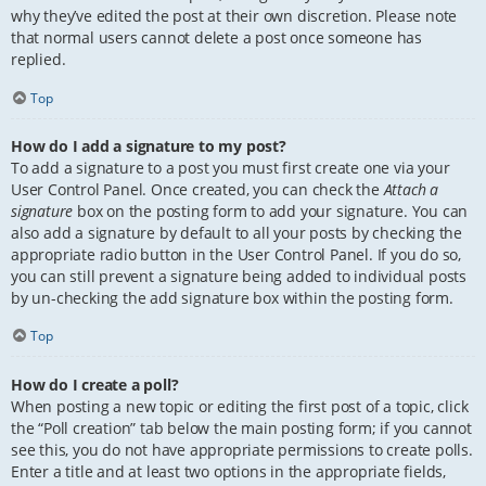
why they’ve edited the post at their own discretion. Please note
that normal users cannot delete a post once someone has
replied.
Top
How do I add a signature to my post?
To add a signature to a post you must first create one via your
User Control Panel. Once created, you can check the
Attach a
signature
box on the posting form to add your signature. You can
also add a signature by default to all your posts by checking the
appropriate radio button in the User Control Panel. If you do so,
you can still prevent a signature being added to individual posts
by un-checking the add signature box within the posting form.
Top
How do I create a poll?
When posting a new topic or editing the first post of a topic, click
the “Poll creation” tab below the main posting form; if you cannot
see this, you do not have appropriate permissions to create polls.
Enter a title and at least two options in the appropriate fields,