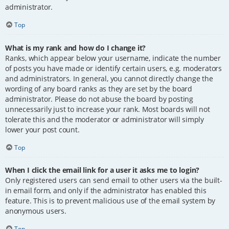
administrator.
Top
What is my rank and how do I change it?
Ranks, which appear below your username, indicate the number
of posts you have made or identify certain users, e.g. moderators
and administrators. In general, you cannot directly change the
wording of any board ranks as they are set by the board
administrator. Please do not abuse the board by posting
unnecessarily just to increase your rank. Most boards will not
tolerate this and the moderator or administrator will simply
lower your post count.
Top
When I click the email link for a user it asks me to login?
Only registered users can send email to other users via the built-
in email form, and only if the administrator has enabled this
feature. This is to prevent malicious use of the email system by
anonymous users.
Top