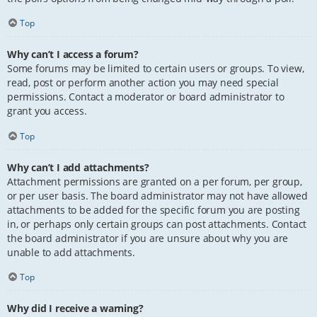
Top
Why can’t I access a forum?
Some forums may be limited to certain users or groups. To view,
read, post or perform another action you may need special
permissions. Contact a moderator or board administrator to
grant you access.
Top
Why can’t I add attachments?
Attachment permissions are granted on a per forum, per group,
or per user basis. The board administrator may not have allowed
attachments to be added for the specific forum you are posting
in, or perhaps only certain groups can post attachments. Contact
the board administrator if you are unsure about why you are
unable to add attachments.
Top
Why did I receive a warning?