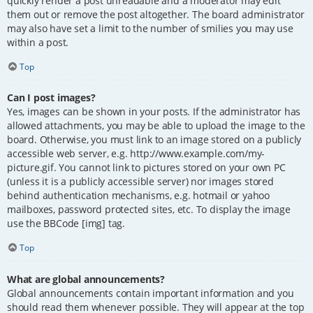
quickly render a post unreadable and a moderator may edit
them out or remove the post altogether. The board administrator
may also have set a limit to the number of smilies you may use
within a post.
Top
Can I post images?
Yes, images can be shown in your posts. If the administrator has
allowed attachments, you may be able to upload the image to the
board. Otherwise, you must link to an image stored on a publicly
accessible web server, e.g. http://www.example.com/my-
picture.gif. You cannot link to pictures stored on your own PC
(unless it is a publicly accessible server) nor images stored
behind authentication mechanisms, e.g. hotmail or yahoo
mailboxes, password protected sites, etc. To display the image
use the BBCode [img] tag.
Top
What are global announcements?
Global announcements contain important information and you
should read them whenever possible. They will appear at the top