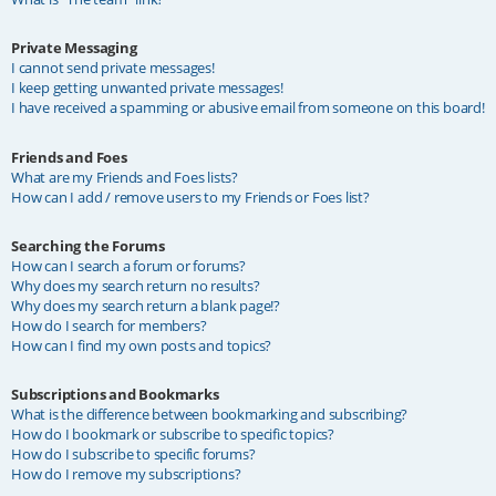
Private Messaging
I cannot send private messages!
I keep getting unwanted private messages!
I have received a spamming or abusive email from someone on this board!
Friends and Foes
What are my Friends and Foes lists?
How can I add / remove users to my Friends or Foes list?
Searching the Forums
How can I search a forum or forums?
Why does my search return no results?
Why does my search return a blank page!?
How do I search for members?
How can I find my own posts and topics?
Subscriptions and Bookmarks
What is the difference between bookmarking and subscribing?
How do I bookmark or subscribe to specific topics?
How do I subscribe to specific forums?
How do I remove my subscriptions?