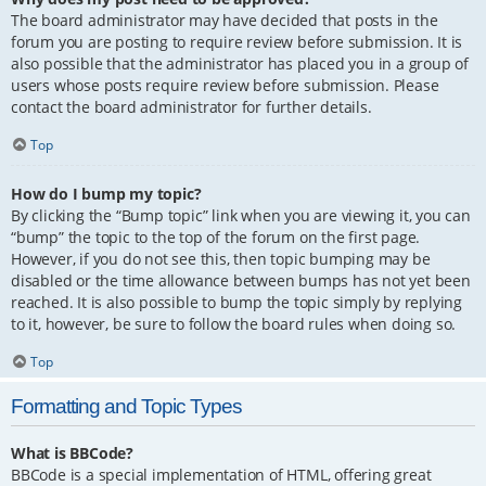
The board administrator may have decided that posts in the
forum you are posting to require review before submission. It is
also possible that the administrator has placed you in a group of
users whose posts require review before submission. Please
contact the board administrator for further details.
Top
How do I bump my topic?
By clicking the “Bump topic” link when you are viewing it, you can
“bump” the topic to the top of the forum on the first page.
However, if you do not see this, then topic bumping may be
disabled or the time allowance between bumps has not yet been
reached. It is also possible to bump the topic simply by replying
to it, however, be sure to follow the board rules when doing so.
Top
Formatting and Topic Types
What is BBCode?
BBCode is a special implementation of HTML, offering great