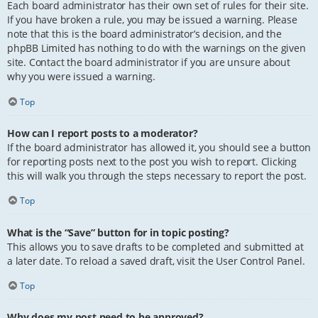
Each board administrator has their own set of rules for their site.
If you have broken a rule, you may be issued a warning. Please
note that this is the board administrator’s decision, and the
phpBB Limited has nothing to do with the warnings on the given
site. Contact the board administrator if you are unsure about
why you were issued a warning.
Top
How can I report posts to a moderator?
If the board administrator has allowed it, you should see a button
for reporting posts next to the post you wish to report. Clicking
this will walk you through the steps necessary to report the post.
Top
What is the “Save” button for in topic posting?
This allows you to save drafts to be completed and submitted at
a later date. To reload a saved draft, visit the User Control Panel.
Top
Why does my post need to be approved?