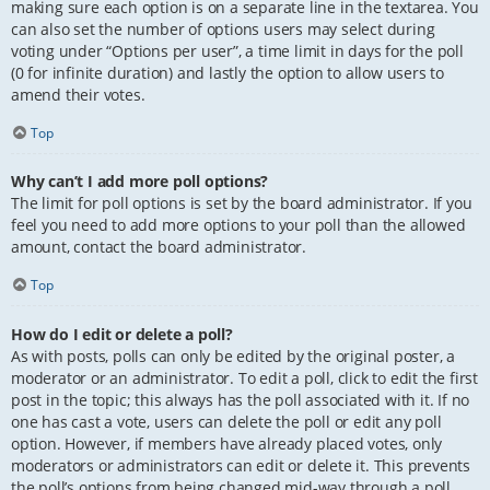
making sure each option is on a separate line in the textarea. You
can also set the number of options users may select during
voting under “Options per user”, a time limit in days for the poll
(0 for infinite duration) and lastly the option to allow users to
amend their votes.
Top
Why can’t I add more poll options?
The limit for poll options is set by the board administrator. If you
feel you need to add more options to your poll than the allowed
amount, contact the board administrator.
Top
How do I edit or delete a poll?
As with posts, polls can only be edited by the original poster, a
moderator or an administrator. To edit a poll, click to edit the first
post in the topic; this always has the poll associated with it. If no
one has cast a vote, users can delete the poll or edit any poll
option. However, if members have already placed votes, only
moderators or administrators can edit or delete it. This prevents
the poll’s options from being changed mid-way through a poll.