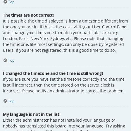
Top
The times are not correct!
It is possible the time displayed is from a timezone different from
the one you are in. If this is the case, visit your User Control Panel
and change your timezone to match your particular area, e.g.
London, Paris, New York, Sydney, etc. Please note that changing
the timezone, like most settings, can only be done by registered
users. If you are not registered, this is a good time to do so.
Top
I changed the timezone and the time is still wrong!
If you are sure you have set the timezone correctly and the time
is still incorrect, then the time stored on the server clock is
incorrect. Please notify an administrator to correct the problem.
Top
My language is not in the list!
Either the administrator has not installed your language or
nobody has translated this board into your language. Try asking