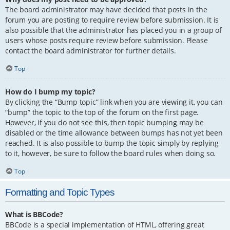
The board administrator may have decided that posts in the
forum you are posting to require review before submission. It is
also possible that the administrator has placed you in a group of
users whose posts require review before submission. Please
contact the board administrator for further details.
Top
How do I bump my topic?
By clicking the “Bump topic” link when you are viewing it, you can
“bump” the topic to the top of the forum on the first page.
However, if you do not see this, then topic bumping may be
disabled or the time allowance between bumps has not yet been
reached. It is also possible to bump the topic simply by replying
to it, however, be sure to follow the board rules when doing so.
Top
Formatting and Topic Types
What is BBCode?
BBCode is a special implementation of HTML, offering great