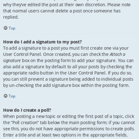
why they’ve edited the post at their own discretion. Please note
that normal users cannot delete a post once someone has
replied.
Top
How do I add a signature to my post?
To add a signature to a post you must first create one via your
User Control Panel. Once created, you can check the
Attach a
signature
box on the posting form to add your signature. You can
also add a signature by default to all your posts by checking the
appropriate radio button in the User Control Panel. If you do so,
you can still prevent a signature being added to individual posts
by un-checking the add signature box within the posting form.
Top
How do I create a poll?
When posting a new topic or editing the first post of a topic, click
the “Poll creation” tab below the main posting form; if you cannot
see this, you do not have appropriate permissions to create polls.
Enter a title and at least two options in the appropriate fields,