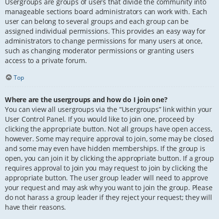
Usergroups are groups of users that divide the community into
manageable sections board administrators can work with. Each
user can belong to several groups and each group can be
assigned individual permissions. This provides an easy way for
administrators to change permissions for many users at once,
such as changing moderator permissions or granting users
access to a private forum.
Top
Where are the usergroups and how do I join one?
You can view all usergroups via the “Usergroups” link within your
User Control Panel. If you would like to join one, proceed by
clicking the appropriate button. Not all groups have open access,
however. Some may require approval to join, some may be closed
and some may even have hidden memberships. If the group is
open, you can join it by clicking the appropriate button. If a group
requires approval to join you may request to join by clicking the
appropriate button. The user group leader will need to approve
your request and may ask why you want to join the group. Please
do not harass a group leader if they reject your request; they will
have their reasons.