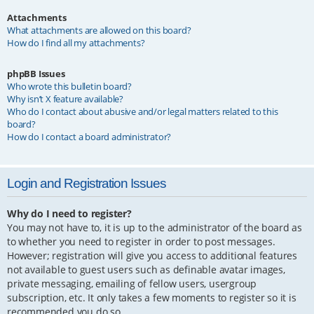
Attachments
What attachments are allowed on this board?
How do I find all my attachments?
phpBB Issues
Who wrote this bulletin board?
Why isn’t X feature available?
Who do I contact about abusive and/or legal matters related to this
board?
How do I contact a board administrator?
Login and Registration Issues
Why do I need to register?
You may not have to, it is up to the administrator of the board as
to whether you need to register in order to post messages.
However; registration will give you access to additional features
not available to guest users such as definable avatar images,
private messaging, emailing of fellow users, usergroup
subscription, etc. It only takes a few moments to register so it is
recommended you do so.