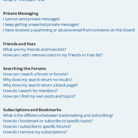
Private Messaging
I cannot send private messages!
I keep getting unwanted private messages!
I have received a spamming or abusive email from someone on this board!
Friends and Foes
What are my Friends and Foes lists?
How can I add / remove users to my Friends or Foes list?
Searching the Forums
How can I search a forum or forums?
Why does my search return no results?
Why does my search return a blank page!?
How do I search for members?
How can I find my own posts and topics?
Subscriptions and Bookmarks
What is the difference between bookmarking and subscribing?
How do I bookmark or subscribe to specific topics?
How do I subscribe to specific forums?
How do I remove my subscriptions?