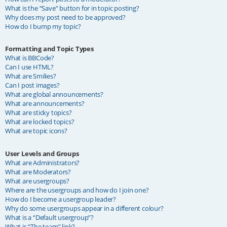
What is the “Save” button for in topic posting?
Why does my post need to be approved?
How do I bump my topic?
Formatting and Topic Types
What is BBCode?
Can I use HTML?
What are Smilies?
Can I post images?
What are global announcements?
What are announcements?
What are sticky topics?
What are locked topics?
What are topic icons?
User Levels and Groups
What are Administrators?
What are Moderators?
What are usergroups?
Where are the usergroups and how do I join one?
How do I become a usergroup leader?
Why do some usergroups appear in a different colour?
What is a “Default usergroup”?
What is “The team” link?