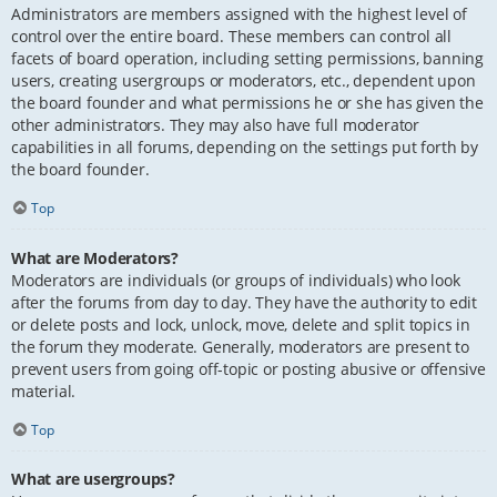
Administrators are members assigned with the highest level of
control over the entire board. These members can control all
facets of board operation, including setting permissions, banning
users, creating usergroups or moderators, etc., dependent upon
the board founder and what permissions he or she has given the
other administrators. They may also have full moderator
capabilities in all forums, depending on the settings put forth by
the board founder.
Top
What are Moderators?
Moderators are individuals (or groups of individuals) who look
after the forums from day to day. They have the authority to edit
or delete posts and lock, unlock, move, delete and split topics in
the forum they moderate. Generally, moderators are present to
prevent users from going off-topic or posting abusive or offensive
material.
Top
What are usergroups?