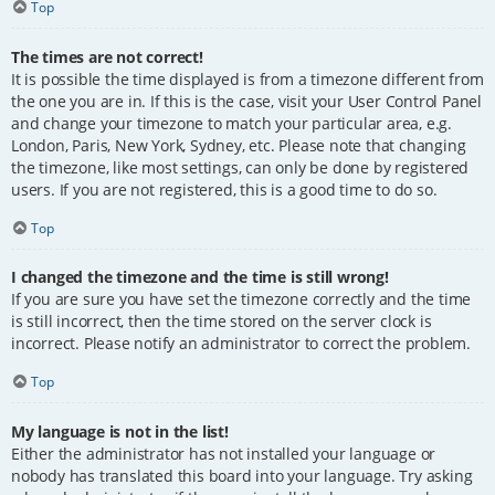
Top
The times are not correct!
It is possible the time displayed is from a timezone different from
the one you are in. If this is the case, visit your User Control Panel
and change your timezone to match your particular area, e.g.
London, Paris, New York, Sydney, etc. Please note that changing
the timezone, like most settings, can only be done by registered
users. If you are not registered, this is a good time to do so.
Top
I changed the timezone and the time is still wrong!
If you are sure you have set the timezone correctly and the time
is still incorrect, then the time stored on the server clock is
incorrect. Please notify an administrator to correct the problem.
Top
My language is not in the list!
Either the administrator has not installed your language or
nobody has translated this board into your language. Try asking