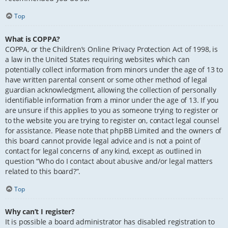
Top
What is COPPA?
COPPA, or the Children’s Online Privacy Protection Act of 1998, is
a law in the United States requiring websites which can
potentially collect information from minors under the age of 13 to
have written parental consent or some other method of legal
guardian acknowledgment, allowing the collection of personally
identifiable information from a minor under the age of 13. If you
are unsure if this applies to you as someone trying to register or
to the website you are trying to register on, contact legal counsel
for assistance. Please note that phpBB Limited and the owners of
this board cannot provide legal advice and is not a point of
contact for legal concerns of any kind, except as outlined in
question “Who do I contact about abusive and/or legal matters
related to this board?”.
Top
Why can’t I register?
It is possible a board administrator has disabled registration to