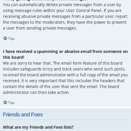
You can automatically delete private messages from a user by
using message rules within your User Control Panel. If you are
receiving abusive private messages from a particular user, report
the messages to the moderators; they have the power to prevent
a user from sending private messages.
Top
I have received a spamming or abusive email from someone on
this board!
We are sorry to hear that. The email form feature of this board
includes safeguards to try and track users who send such posts,
so email the board administrator with a full copy of the email you
received. It is very important that this includes the headers that
contain the details of the user that sent the email. The board
administrator can then take action.
Top
Friends and Foes
What are my Friends and Foes lists?