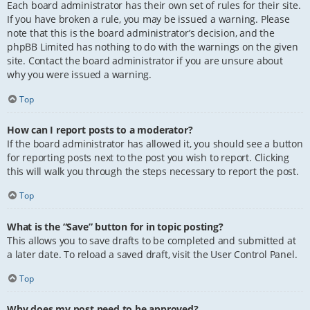
Each board administrator has their own set of rules for their site.
If you have broken a rule, you may be issued a warning. Please
note that this is the board administrator’s decision, and the
phpBB Limited has nothing to do with the warnings on the given
site. Contact the board administrator if you are unsure about
why you were issued a warning.
Top
How can I report posts to a moderator?
If the board administrator has allowed it, you should see a button
for reporting posts next to the post you wish to report. Clicking
this will walk you through the steps necessary to report the post.
Top
What is the “Save” button for in topic posting?
This allows you to save drafts to be completed and submitted at
a later date. To reload a saved draft, visit the User Control Panel.
Top
Why does my post need to be approved?