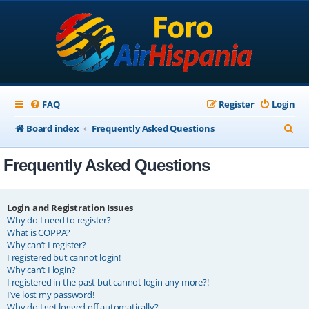
FAQ
Register
Login
S
Board index
Frequently Asked Questions
e
Frequently Asked Questions
a
r
c
Login and Registration Issues
Why do I need to register?
h
What is COPPA?
Why can’t I register?
I registered but cannot login!
Why can’t I login?
I registered in the past but cannot login any more?!
I’ve lost my password!
Why do I get logged off automatically?