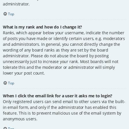
administrator.
Top
What is my rank and how do I change it?
Ranks, which appear below your username, indicate the number
of posts you have made or identify certain users, e.g. moderators
and administrators. In general, you cannot directly change the
wording of any board ranks as they are set by the board
administrator. Please do not abuse the board by posting
unnecessarily just to increase your rank. Most boards will not
tolerate this and the moderator or administrator will simply
lower your post count.
Top
When I click the email link for a user it asks me to login?
Only registered users can send email to other users via the built-
in email form, and only if the administrator has enabled this
feature. This is to prevent malicious use of the email system by
anonymous users.
Top