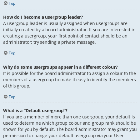
Top
How do I become a usergroup leader?
A usergroup leader is usually assigned when usergroups are
initially created by a board administrator. If you are interested in
creating a usergroup, your first point of contact should be an
administrator; try sending a private message.
Top
Why do some usergroups appear in a different colour?
It is possible for the board administrator to assign a colour to the
members of a usergroup to make it easy to identify the members
of this group.
Top
What is a “Default usergroup”?
If you are a member of more than one usergroup, your default is
used to determine which group colour and group rank should be
shown for you by default. The board administrator may grant you
permission to change your default usergroup via your User