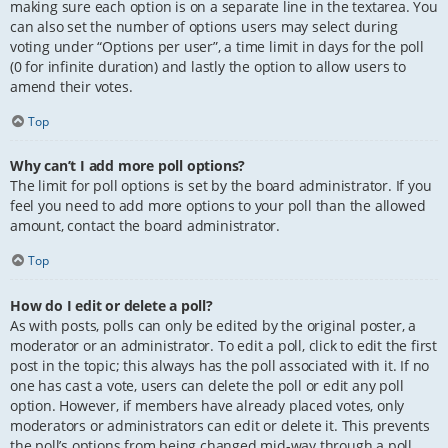
making sure each option is on a separate line in the textarea. You
can also set the number of options users may select during
voting under “Options per user”, a time limit in days for the poll
(0 for infinite duration) and lastly the option to allow users to
amend their votes.
Top
Why can’t I add more poll options?
The limit for poll options is set by the board administrator. If you
feel you need to add more options to your poll than the allowed
amount, contact the board administrator.
Top
How do I edit or delete a poll?
As with posts, polls can only be edited by the original poster, a
moderator or an administrator. To edit a poll, click to edit the first
post in the topic; this always has the poll associated with it. If no
one has cast a vote, users can delete the poll or edit any poll
option. However, if members have already placed votes, only
moderators or administrators can edit or delete it. This prevents
the poll’s options from being changed mid-way through a poll.