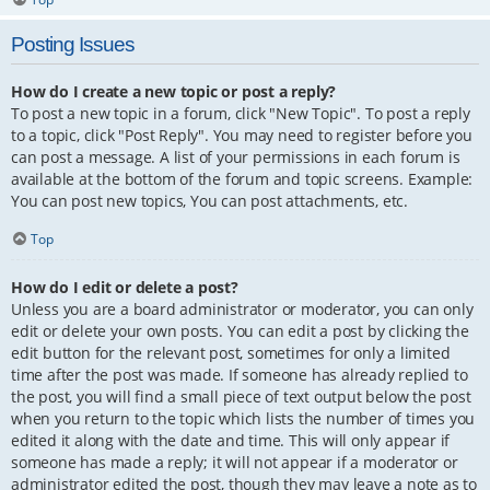
Posting Issues
How do I create a new topic or post a reply?
To post a new topic in a forum, click "New Topic". To post a reply
to a topic, click "Post Reply". You may need to register before you
can post a message. A list of your permissions in each forum is
available at the bottom of the forum and topic screens. Example:
You can post new topics, You can post attachments, etc.
Top
How do I edit or delete a post?
Unless you are a board administrator or moderator, you can only
edit or delete your own posts. You can edit a post by clicking the
edit button for the relevant post, sometimes for only a limited
time after the post was made. If someone has already replied to
the post, you will find a small piece of text output below the post
when you return to the topic which lists the number of times you
edited it along with the date and time. This will only appear if
someone has made a reply; it will not appear if a moderator or
administrator edited the post, though they may leave a note as to