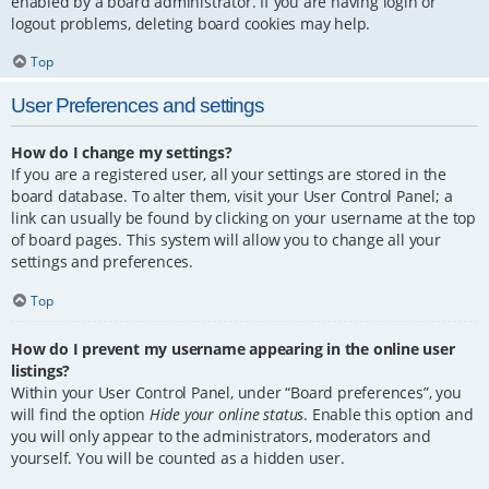
enabled by a board administrator. If you are having login or
logout problems, deleting board cookies may help.
Top
User Preferences and settings
How do I change my settings?
If you are a registered user, all your settings are stored in the
board database. To alter them, visit your User Control Panel; a
link can usually be found by clicking on your username at the top
of board pages. This system will allow you to change all your
settings and preferences.
Top
How do I prevent my username appearing in the online user
listings?
Within your User Control Panel, under “Board preferences”, you
will find the option
Hide your online status
. Enable this option and
you will only appear to the administrators, moderators and
yourself. You will be counted as a hidden user.