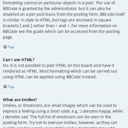
formatting control on particular objects in a post. The use of
BBCode is granted by the administrator, but it can also be
disabled on a per post basis from the posting form. BBCode itself
is similar in style to HTML, but tags are enclosed in square
brackets [ and ] rather than < and >. For more information on
BBCode see the guide which can be accessed from the posting
page.
Top
Can I use HTML?
No. It is not possible to post HTML on this board and have it
rendered as HTML. Most formatting which can be carried out
using HTML can be applied using BBCode instead.
Top
What are Smilies?
Smilies, or Emoticons, are small images which can be used to
express a feeling using a short code, e.g. :) denotes happy, while :
( denotes sad. The full list of emoticons can be seen in the
posting form. Try not to overuse smilies, however, as they can