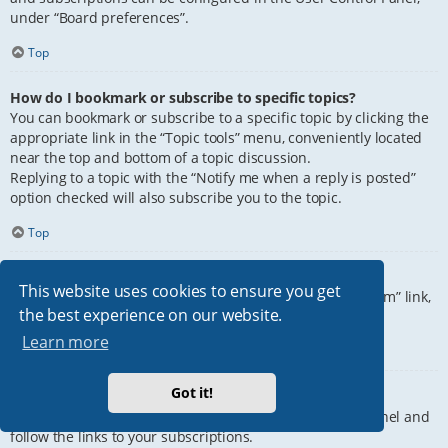
under “Board preferences”.
Top
How do I bookmark or subscribe to specific topics?
You can bookmark or subscribe to a specific topic by clicking the
appropriate link in the “Topic tools” menu, conveniently located
near the top and bottom of a topic discussion.
Replying to a topic with the “Notify me when a reply is posted”
option checked will also subscribe you to the topic.
Top
How do I subscribe to specific forums?
This website uses cookies to ensure you get
To subscribe to a specific forum, click the “Subscribe forum” link,
the best experience on our website.
at the bottom of page, upon entering the forum.
Learn more
Top
Got it!
How do I remove my subscriptions?
To remove your subscriptions, go to your User Control Panel and
follow the links to your subscriptions.