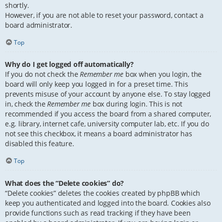
shortly.
However, if you are not able to reset your password, contact a
board administrator.
Top
Why do I get logged off automatically?
If you do not check the
Remember me
box when you login, the
board will only keep you logged in for a preset time. This
prevents misuse of your account by anyone else. To stay logged
in, check the
Remember me
box during login. This is not
recommended if you access the board from a shared computer,
e.g. library, internet cafe, university computer lab, etc. If you do
not see this checkbox, it means a board administrator has
disabled this feature.
Top
What does the “Delete cookies” do?
“Delete cookies” deletes the cookies created by phpBB which
keep you authenticated and logged into the board. Cookies also
provide functions such as read tracking if they have been