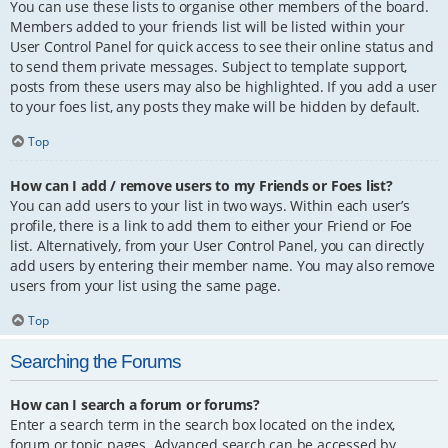
You can use these lists to organise other members of the board.
Members added to your friends list will be listed within your
User Control Panel for quick access to see their online status and
to send them private messages. Subject to template support,
posts from these users may also be highlighted. If you add a user
to your foes list, any posts they make will be hidden by default.
Top
How can I add / remove users to my Friends or Foes list?
You can add users to your list in two ways. Within each user’s
profile, there is a link to add them to either your Friend or Foe
list. Alternatively, from your User Control Panel, you can directly
add users by entering their member name. You may also remove
users from your list using the same page.
Top
Searching the Forums
How can I search a forum or forums?
Enter a search term in the search box located on the index,
forum or topic pages. Advanced search can be accessed by