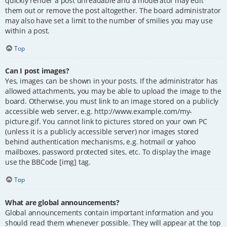
quickly render a post unreadable and a moderator may edit
them out or remove the post altogether. The board administrator
may also have set a limit to the number of smilies you may use
within a post.
Top
Can I post images?
Yes, images can be shown in your posts. If the administrator has
allowed attachments, you may be able to upload the image to the
board. Otherwise, you must link to an image stored on a publicly
accessible web server, e.g. http://www.example.com/my-
picture.gif. You cannot link to pictures stored on your own PC
(unless it is a publicly accessible server) nor images stored
behind authentication mechanisms, e.g. hotmail or yahoo
mailboxes, password protected sites, etc. To display the image
use the BBCode [img] tag.
Top
What are global announcements?
Global announcements contain important information and you
should read them whenever possible. They will appear at the top