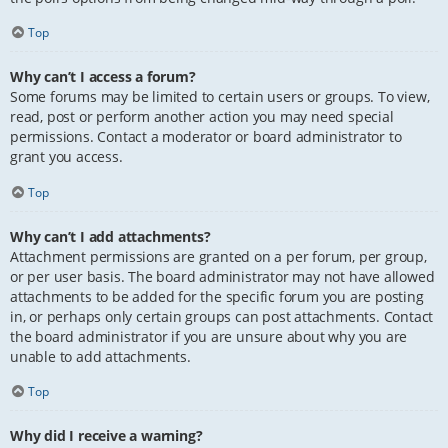
Top
Why can’t I access a forum?
Some forums may be limited to certain users or groups. To view,
read, post or perform another action you may need special
permissions. Contact a moderator or board administrator to
grant you access.
Top
Why can’t I add attachments?
Attachment permissions are granted on a per forum, per group,
or per user basis. The board administrator may not have allowed
attachments to be added for the specific forum you are posting
in, or perhaps only certain groups can post attachments. Contact
the board administrator if you are unsure about why you are
unable to add attachments.
Top
Why did I receive a warning?