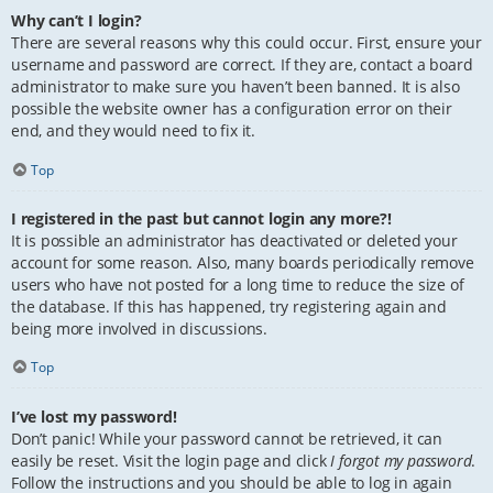
Why can’t I login?
There are several reasons why this could occur. First, ensure your
username and password are correct. If they are, contact a board
administrator to make sure you haven’t been banned. It is also
possible the website owner has a configuration error on their
end, and they would need to fix it.
Top
I registered in the past but cannot login any more?!
It is possible an administrator has deactivated or deleted your
account for some reason. Also, many boards periodically remove
users who have not posted for a long time to reduce the size of
the database. If this has happened, try registering again and
being more involved in discussions.
Top
I’ve lost my password!
Don’t panic! While your password cannot be retrieved, it can
easily be reset. Visit the login page and click
I forgot my password
.
Follow the instructions and you should be able to log in again