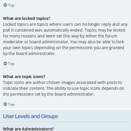
Top
What are locked topics?
Locked topics are topics where users can no longer reply and any
poll it contained was automatically ended. Topics may be locked
for many reasons and were set this way by either the forum
moderator or board administrator. You may also be able to lock
your own topics depending on the permissions you are granted
by the board administrator.
Top
What are topic icons?
Topic icons are author chosen images associated with posts to
indicate their content. The ability to use topic icons depends on
the permissions set by the board administrator.
Top
User Levels and Groups
What are Administrators?