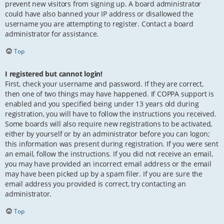
prevent new visitors from signing up. A board administrator
could have also banned your IP address or disallowed the
username you are attempting to register. Contact a board
administrator for assistance.
Top
I registered but cannot login!
First, check your username and password. If they are correct,
then one of two things may have happened. If COPPA support is
enabled and you specified being under 13 years old during
registration, you will have to follow the instructions you received.
Some boards will also require new registrations to be activated,
either by yourself or by an administrator before you can logon;
this information was present during registration. If you were sent
an email, follow the instructions. If you did not receive an email,
you may have provided an incorrect email address or the email
may have been picked up by a spam filer. If you are sure the
email address you provided is correct, try contacting an
administrator.
Top