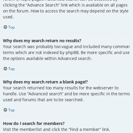
clicking the “Advance Search” link which is available on all pages
on the forum. How to access the search may depend on the style
used.
Top
Why does my search return no results?
Your search was probably too vague and included many common
terms which are not indexed by phpBB. Be more specific and use
the options available within Advanced search.
Top
Why does my search return a blank page!?
Your search returned too many results for the webserver to
handle. Use “Advanced search” and be more specific in the terms
used and forums that are to be searched.
Top
How do I search for members?
Visit the memberlist and click the “Find a member” link.