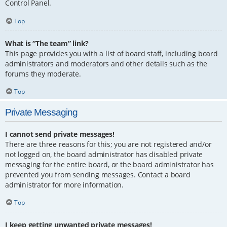
Control Panel.
Top
What is “The team” link?
This page provides you with a list of board staff, including board
administrators and moderators and other details such as the
forums they moderate.
Top
Private Messaging
I cannot send private messages!
There are three reasons for this; you are not registered and/or
not logged on, the board administrator has disabled private
messaging for the entire board, or the board administrator has
prevented you from sending messages. Contact a board
administrator for more information.
Top
I keep getting unwanted private messages!