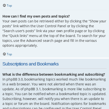
Top
How can I find my own posts and topics?
Your own posts can be retrieved either by clicking the “Show your
posts” link within the User Control Panel or by clicking the
“Search user’s posts” link via your own profile page or by clicking
the “Quick links” menu at the top of the board. To search for your
topics, use the Advanced search page and fill in the various
options appropriately.
Top
Subscriptions and Bookmarks
What is the difference between bookmarking and subscribing?
In phpBB 3.0, bookmarking topics worked much like bookmarking
in a web browser. You were not alerted when there was an
update. As of phpBB 3.1, bookmarking is more like subscribing to
a topic. You can be notified when a bookmarked topic is updated.
Subscribing, however, will notify you when there is an update to
a topic or forum on the board. Notification options for bookmarks
and subscriptions can be configured in the User Control Panel,