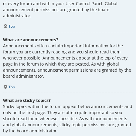
of every forum and within your User Control Panel. Global
announcement permissions are granted by the board
administrator.
Top
What are announcements?
Announcements often contain important information for the
forum you are currently reading and you should read them
whenever possible. Announcements appear at the top of every
page in the forum to which they are posted. As with global
announcements, announcement permissions are granted by the
board administrator.
Top
What are sticky topics?
Sticky topics within the forum appear below announcements and
only on the first page. They are often quite important so you
should read them whenever possible. As with announcements
and global announcements, sticky topic permissions are granted
by the board administrator.