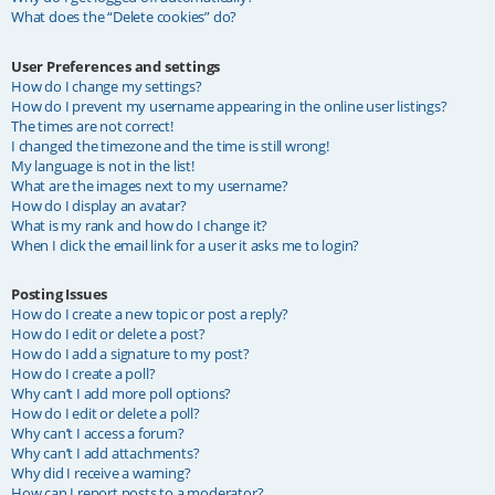
What does the “Delete cookies” do?
User Preferences and settings
How do I change my settings?
How do I prevent my username appearing in the online user listings?
The times are not correct!
I changed the timezone and the time is still wrong!
My language is not in the list!
What are the images next to my username?
How do I display an avatar?
What is my rank and how do I change it?
When I click the email link for a user it asks me to login?
Posting Issues
How do I create a new topic or post a reply?
How do I edit or delete a post?
How do I add a signature to my post?
How do I create a poll?
Why can’t I add more poll options?
How do I edit or delete a poll?
Why can’t I access a forum?
Why can’t I add attachments?
Why did I receive a warning?
How can I report posts to a moderator?