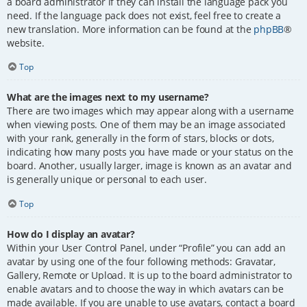
a board administrator if they can install the language pack you
need. If the language pack does not exist, feel free to create a
new translation. More information can be found at the
phpBB
®
website.
Top
What are the images next to my username?
There are two images which may appear along with a username
when viewing posts. One of them may be an image associated
with your rank, generally in the form of stars, blocks or dots,
indicating how many posts you have made or your status on the
board. Another, usually larger, image is known as an avatar and
is generally unique or personal to each user.
Top
How do I display an avatar?
Within your User Control Panel, under “Profile” you can add an
avatar by using one of the four following methods: Gravatar,
Gallery, Remote or Upload. It is up to the board administrator to
enable avatars and to choose the way in which avatars can be
made available. If you are unable to use avatars, contact a board