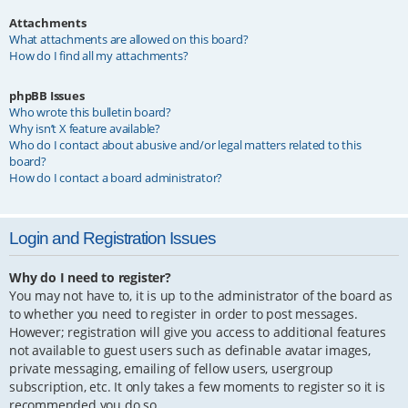
Attachments
What attachments are allowed on this board?
How do I find all my attachments?
phpBB Issues
Who wrote this bulletin board?
Why isn’t X feature available?
Who do I contact about abusive and/or legal matters related to this
board?
How do I contact a board administrator?
Login and Registration Issues
Why do I need to register?
You may not have to, it is up to the administrator of the board as
to whether you need to register in order to post messages.
However; registration will give you access to additional features
not available to guest users such as definable avatar images,
private messaging, emailing of fellow users, usergroup
subscription, etc. It only takes a few moments to register so it is
recommended you do so.