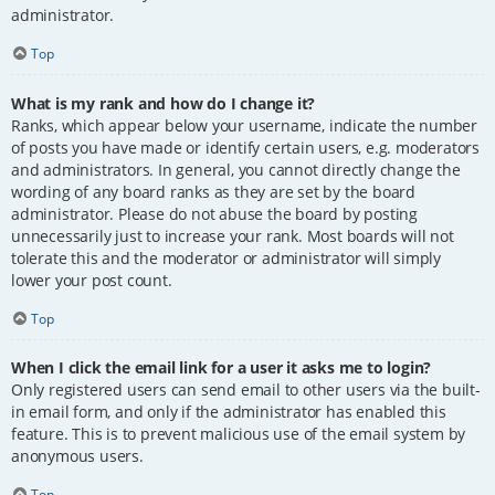
administrator.
Top
What is my rank and how do I change it?
Ranks, which appear below your username, indicate the number
of posts you have made or identify certain users, e.g. moderators
and administrators. In general, you cannot directly change the
wording of any board ranks as they are set by the board
administrator. Please do not abuse the board by posting
unnecessarily just to increase your rank. Most boards will not
tolerate this and the moderator or administrator will simply
lower your post count.
Top
When I click the email link for a user it asks me to login?
Only registered users can send email to other users via the built-
in email form, and only if the administrator has enabled this
feature. This is to prevent malicious use of the email system by
anonymous users.
Top