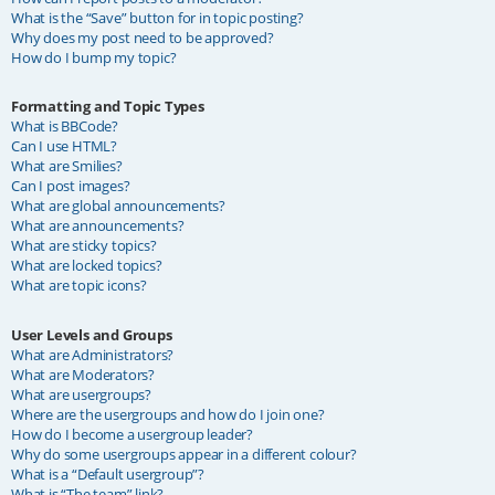
What is the “Save” button for in topic posting?
Why does my post need to be approved?
How do I bump my topic?
Formatting and Topic Types
What is BBCode?
Can I use HTML?
What are Smilies?
Can I post images?
What are global announcements?
What are announcements?
What are sticky topics?
What are locked topics?
What are topic icons?
User Levels and Groups
What are Administrators?
What are Moderators?
What are usergroups?
Where are the usergroups and how do I join one?
How do I become a usergroup leader?
Why do some usergroups appear in a different colour?
What is a “Default usergroup”?
What is “The team” link?