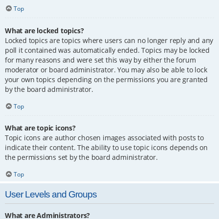
Top
What are locked topics?
Locked topics are topics where users can no longer reply and any
poll it contained was automatically ended. Topics may be locked
for many reasons and were set this way by either the forum
moderator or board administrator. You may also be able to lock
your own topics depending on the permissions you are granted
by the board administrator.
Top
What are topic icons?
Topic icons are author chosen images associated with posts to
indicate their content. The ability to use topic icons depends on
the permissions set by the board administrator.
Top
User Levels and Groups
What are Administrators?