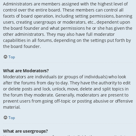
Administrators are members assigned with the highest level of
control over the entire board. These members can control all
facets of board operation, including setting permissions, banning
users, creating usergroups or moderators, etc., dependent upon
the board founder and what permissions he or she has given the
other administrators. They may also have full moderator
capabilities in all forums, depending on the settings put forth by
the board founder.
Top
What are Moderators?
Moderators are individuals (or groups of individuals) who look
after the forums from day to day. They have the authority to edit
or delete posts and lock, unlock, move, delete and split topics in
the forum they moderate. Generally, moderators are present to
prevent users from going off-topic or posting abusive or offensive
material.
Top
What are usergroups?