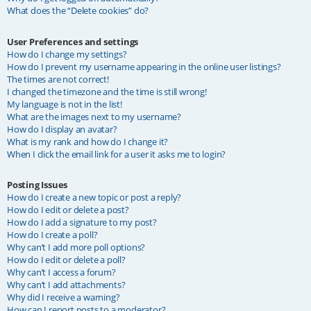
What does the “Delete cookies” do?
User Preferences and settings
How do I change my settings?
How do I prevent my username appearing in the online user listings?
The times are not correct!
I changed the timezone and the time is still wrong!
My language is not in the list!
What are the images next to my username?
How do I display an avatar?
What is my rank and how do I change it?
When I click the email link for a user it asks me to login?
Posting Issues
How do I create a new topic or post a reply?
How do I edit or delete a post?
How do I add a signature to my post?
How do I create a poll?
Why can’t I add more poll options?
How do I edit or delete a poll?
Why can’t I access a forum?
Why can’t I add attachments?
Why did I receive a warning?
How can I report posts to a moderator?