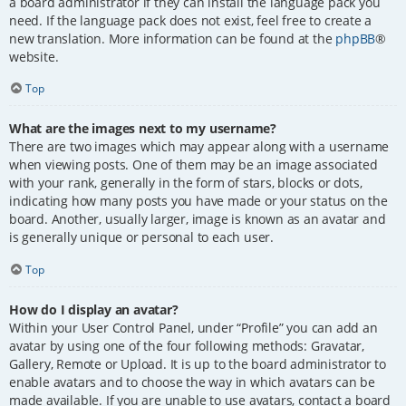
a board administrator if they can install the language pack you
need. If the language pack does not exist, feel free to create a
new translation. More information can be found at the
phpBB
®
website.
Top
What are the images next to my username?
There are two images which may appear along with a username
when viewing posts. One of them may be an image associated
with your rank, generally in the form of stars, blocks or dots,
indicating how many posts you have made or your status on the
board. Another, usually larger, image is known as an avatar and
is generally unique or personal to each user.
Top
How do I display an avatar?
Within your User Control Panel, under “Profile” you can add an
avatar by using one of the four following methods: Gravatar,
Gallery, Remote or Upload. It is up to the board administrator to
enable avatars and to choose the way in which avatars can be
made available. If you are unable to use avatars, contact a board