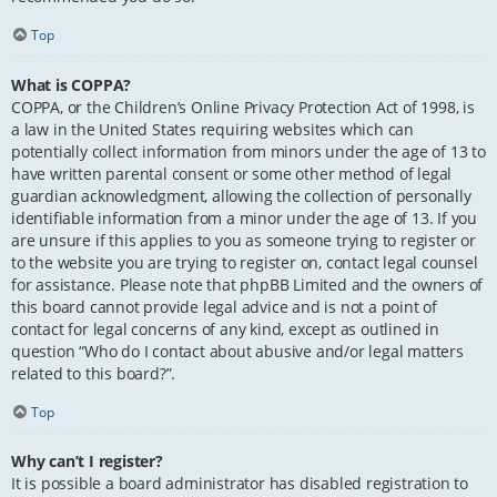
Top
What is COPPA?
COPPA, or the Children’s Online Privacy Protection Act of 1998, is
a law in the United States requiring websites which can
potentially collect information from minors under the age of 13 to
have written parental consent or some other method of legal
guardian acknowledgment, allowing the collection of personally
identifiable information from a minor under the age of 13. If you
are unsure if this applies to you as someone trying to register or
to the website you are trying to register on, contact legal counsel
for assistance. Please note that phpBB Limited and the owners of
this board cannot provide legal advice and is not a point of
contact for legal concerns of any kind, except as outlined in
question “Who do I contact about abusive and/or legal matters
related to this board?”.
Top
Why can’t I register?
It is possible a board administrator has disabled registration to