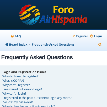
FAQ
Register
Login
S
Board index
Frequently Asked Questions
e
Frequently Asked Questions
a
r
c
Login and Registration Issues
Why do I need to register?
h
What is COPPA?
Why can’t I register?
I registered but cannot login!
Why can’t I login?
I registered in the past but cannot login any more?!
I’ve lost my password!
Why do I get logged off automatically?