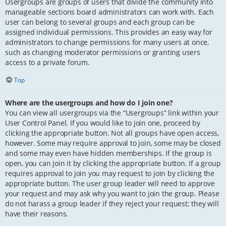
Usergroups are groups of users that divide the community into
manageable sections board administrators can work with. Each
user can belong to several groups and each group can be
assigned individual permissions. This provides an easy way for
administrators to change permissions for many users at once,
such as changing moderator permissions or granting users
access to a private forum.
Top
Where are the usergroups and how do I join one?
You can view all usergroups via the “Usergroups” link within your
User Control Panel. If you would like to join one, proceed by
clicking the appropriate button. Not all groups have open access,
however. Some may require approval to join, some may be closed
and some may even have hidden memberships. If the group is
open, you can join it by clicking the appropriate button. If a group
requires approval to join you may request to join by clicking the
appropriate button. The user group leader will need to approve
your request and may ask why you want to join the group. Please
do not harass a group leader if they reject your request; they will
have their reasons.