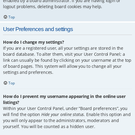
enabled by a board administrator. If you are having login or
logout problems, deleting board cookies may help.
Top
User Preferences and settings
How do I change my settings?
If you are a registered user, all your settings are stored in the
board database. To alter them, visit your User Control Panel; a
link can usually be found by clicking on your username at the top
of board pages. This system will allow you to change all your
settings and preferences.
Top
How do I prevent my username appearing in the online user
listings?
Within your User Control Panel, under “Board preferences”, you
will find the option
Hide your online status
. Enable this option and
you will only appear to the administrators, moderators and
yourself. You will be counted as a hidden user.