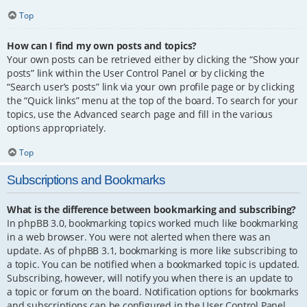
Top
How can I find my own posts and topics?
Your own posts can be retrieved either by clicking the “Show your
posts” link within the User Control Panel or by clicking the
“Search user’s posts” link via your own profile page or by clicking
the “Quick links” menu at the top of the board. To search for your
topics, use the Advanced search page and fill in the various
options appropriately.
Top
Subscriptions and Bookmarks
What is the difference between bookmarking and subscribing?
In phpBB 3.0, bookmarking topics worked much like bookmarking
in a web browser. You were not alerted when there was an
update. As of phpBB 3.1, bookmarking is more like subscribing to
a topic. You can be notified when a bookmarked topic is updated.
Subscribing, however, will notify you when there is an update to
a topic or forum on the board. Notification options for bookmarks
and subscriptions can be configured in the User Control Panel,