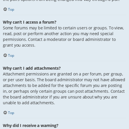
Top
Why can’t I access a forum?
Some forums may be limited to certain users or groups. To view,
read, post or perform another action you may need special
permissions. Contact a moderator or board administrator to
grant you access.
Top
Why can’t I add attachments?
Attachment permissions are granted on a per forum, per group,
or per user basis. The board administrator may not have allowed
attachments to be added for the specific forum you are posting
in, or perhaps only certain groups can post attachments. Contact
the board administrator if you are unsure about why you are
unable to add attachments.
Top
Why did I receive a warning?