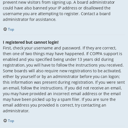
prevent new visitors from signing up. A board administrator
could have also banned your IP address or disallowed the
username you are attempting to register. Contact a board
administrator for assistance.
Top
I registered but cannot login!
First, check your username and password. If they are correct,
then one of two things may have happened. If COPPA support is
enabled and you specified being under 13 years old during
registration, you will have to follow the instructions you received.
Some boards will also require new registrations to be activated,
either by yourself or by an administrator before you can logon;
this information was present during registration. If you were sent
an email, follow the instructions. If you did not receive an email,
you may have provided an incorrect email address or the email
may have been picked up by a spam filer. If you are sure the
email address you provided is correct, try contacting an
administrator.
Top