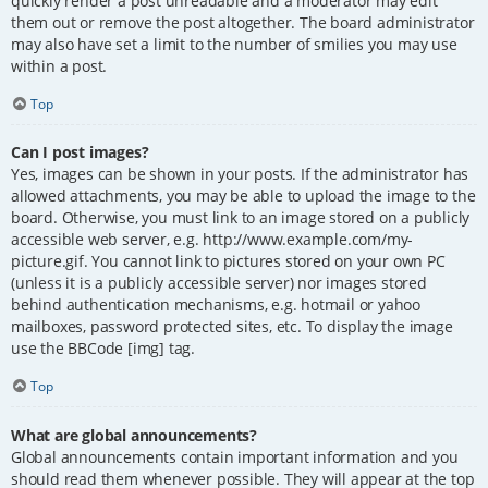
quickly render a post unreadable and a moderator may edit
them out or remove the post altogether. The board administrator
may also have set a limit to the number of smilies you may use
within a post.
Top
Can I post images?
Yes, images can be shown in your posts. If the administrator has
allowed attachments, you may be able to upload the image to the
board. Otherwise, you must link to an image stored on a publicly
accessible web server, e.g. http://www.example.com/my-
picture.gif. You cannot link to pictures stored on your own PC
(unless it is a publicly accessible server) nor images stored
behind authentication mechanisms, e.g. hotmail or yahoo
mailboxes, password protected sites, etc. To display the image
use the BBCode [img] tag.
Top
What are global announcements?
Global announcements contain important information and you
should read them whenever possible. They will appear at the top