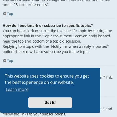
under “Board preferences”.
Top
How do I bookmark or subscribe to specific topics?
You can bookmark or subscribe to a specific topic by clicking the
appropriate link in the “Topic tools” menu, conveniently located
near the top and bottom of a topic discussion.
Replying to a topic with the “Notify me when a reply is posted”
option checked will also subscribe you to the topic.
Top
How do I subscribe to specific forums?
This website uses cookies to ensure you get
To subscribe to a specific forum, click the “Subscribe forum” link,
the best experience on our website.
at the bottom of page, upon entering the forum.
Learn more
Top
Got it!
How do I remove my subscriptions?
To remove your subscriptions, go to your User Control Panel and
follow the links to your subscriptions.