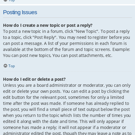
Posting Issues
How do I create a new topic or post a reply?
To post a new topic in a forum, click "New Topic". To post a reply
to a topic, click "Post Reply". You may need to register before you
can post a message. A list of your permissions in each forum is
available at the bottom of the forum and topic screens. Example:
You can post new topics, You can post attachments, etc.
Top
How do I edit or delete a post?
Unless you are a board administrator or moderator, you can only
edit or delete your own posts. You can edit a post by clicking the
edit button for the relevant post, sometimes for only a limited
time after the post was made. If someone has already replied to
the post, you will find a small piece of text output below the post
when you return to the topic which lists the number of times you
edited it along with the date and time. This will only appear if
someone has made a reply; it will not appear if a moderator or
administrator edited the post, though they may leave a note as to