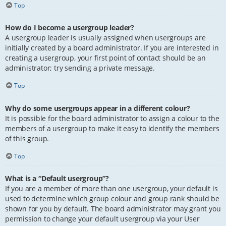
Top
How do I become a usergroup leader?
A usergroup leader is usually assigned when usergroups are
initially created by a board administrator. If you are interested in
creating a usergroup, your first point of contact should be an
administrator; try sending a private message.
Top
Why do some usergroups appear in a different colour?
It is possible for the board administrator to assign a colour to the
members of a usergroup to make it easy to identify the members
of this group.
Top
What is a “Default usergroup”?
If you are a member of more than one usergroup, your default is
used to determine which group colour and group rank should be
shown for you by default. The board administrator may grant you
permission to change your default usergroup via your User