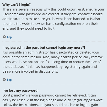
Why can’t I login?
There are several reasons why this could occur. First, ensure your
username and password are correct. If they are, contact a board
administrator to make sure you haven’t been banned. It is also
possible the website owner has a configuration error on their
end, and they would need to fix it.
Top
I registered in the past but cannot login any more?!
It is possible an administrator has deactivated or deleted your
account for some reason. Also, many boards periodically remove
users who have not posted for a long time to reduce the size of
the database. If this has happened, try registering again and
being more involved in discussions.
Top
I’ve lost my password!
Don’t panic! While your password cannot be retrieved, it can
easily be reset. Visit the login page and click
I forgot my password
.
Follow the instructions and you should be able to log in again