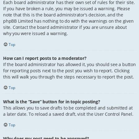
Each board administrator has their own set of rules for their site.
If you have broken a rule, you may be issued a warning. Please
note that this is the board administrator’s decision, and the
phpBB Limited has nothing to do with the warnings on the given
site. Contact the board administrator if you are unsure about
why you were issued a warning.
Top
How can I report posts to a moderator?
If the board administrator has allowed it, you should see a button
for reporting posts next to the post you wish to report. Clicking
this will walk you through the steps necessary to report the post.
Top
What is the “Save” button for in topic posting?
This allows you to save drafts to be completed and submitted at
a later date. To reload a saved draft, visit the User Control Panel.
Top
Why does my post need to be approved?