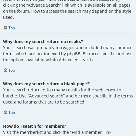
clicking the “Advance Search” link which is available on all pages
on the forum. How to access the search may depend on the style
used.
Top
Why does my search return no results?
Your search was probably too vague and included many common
terms which are not indexed by phpBB. Be more specific and use
the options available within Advanced search.
Top
Why does my search return a blank page!?
Your search returned too many results for the webserver to
handle. Use “Advanced search” and be more specific in the terms
used and forums that are to be searched.
Top
How do I search for members?
Visit the memberlist and click the “Find a member” link.