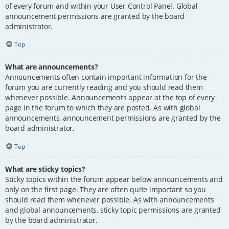
of every forum and within your User Control Panel. Global
announcement permissions are granted by the board
administrator.
Top
What are announcements?
Announcements often contain important information for the
forum you are currently reading and you should read them
whenever possible. Announcements appear at the top of every
page in the forum to which they are posted. As with global
announcements, announcement permissions are granted by the
board administrator.
Top
What are sticky topics?
Sticky topics within the forum appear below announcements and
only on the first page. They are often quite important so you
should read them whenever possible. As with announcements
and global announcements, sticky topic permissions are granted
by the board administrator.