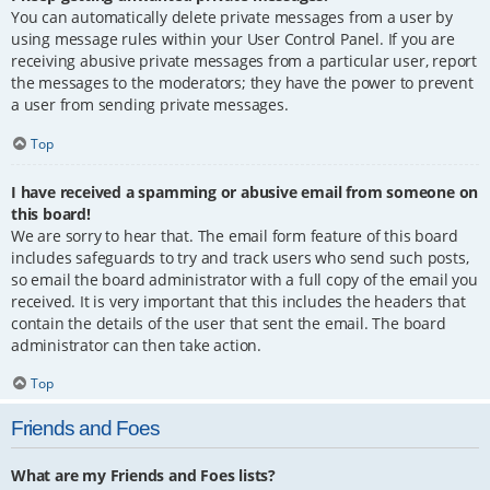
You can automatically delete private messages from a user by
using message rules within your User Control Panel. If you are
receiving abusive private messages from a particular user, report
the messages to the moderators; they have the power to prevent
a user from sending private messages.
Top
I have received a spamming or abusive email from someone on
this board!
We are sorry to hear that. The email form feature of this board
includes safeguards to try and track users who send such posts,
so email the board administrator with a full copy of the email you
received. It is very important that this includes the headers that
contain the details of the user that sent the email. The board
administrator can then take action.
Top
Friends and Foes
What are my Friends and Foes lists?