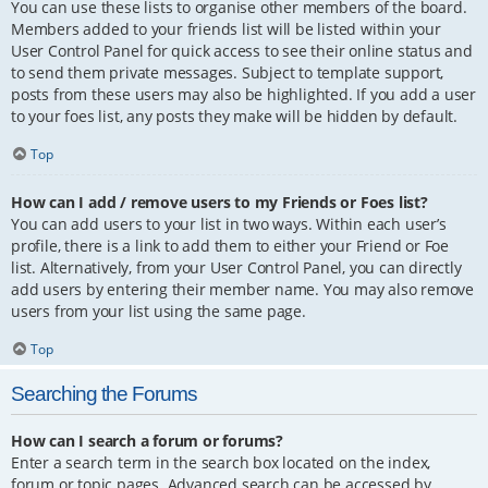
You can use these lists to organise other members of the board.
Members added to your friends list will be listed within your
User Control Panel for quick access to see their online status and
to send them private messages. Subject to template support,
posts from these users may also be highlighted. If you add a user
to your foes list, any posts they make will be hidden by default.
Top
How can I add / remove users to my Friends or Foes list?
You can add users to your list in two ways. Within each user’s
profile, there is a link to add them to either your Friend or Foe
list. Alternatively, from your User Control Panel, you can directly
add users by entering their member name. You may also remove
users from your list using the same page.
Top
Searching the Forums
How can I search a forum or forums?
Enter a search term in the search box located on the index,
forum or topic pages. Advanced search can be accessed by