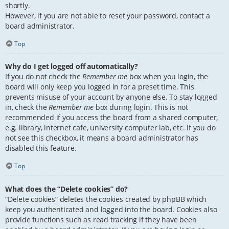
shortly.
However, if you are not able to reset your password, contact a
board administrator.
Top
Why do I get logged off automatically?
If you do not check the
Remember me
box when you login, the
board will only keep you logged in for a preset time. This
prevents misuse of your account by anyone else. To stay logged
in, check the
Remember me
box during login. This is not
recommended if you access the board from a shared computer,
e.g. library, internet cafe, university computer lab, etc. If you do
not see this checkbox, it means a board administrator has
disabled this feature.
Top
What does the “Delete cookies” do?
“Delete cookies” deletes the cookies created by phpBB which
keep you authenticated and logged into the board. Cookies also
provide functions such as read tracking if they have been