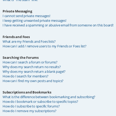
Private Messaging
I cannot send private messages!
I keep getting unwanted private messages!
I have received a spamming or abusive email from someone on this board!
Friends and Foes
What are my Friends and Foes lists?
How can I add / remove users to my Friends or Foes list?
Searching the Forums
How can I search a forum or forums?
Why does my search return no results?
Why does my search return a blank page!?
How do I search for members?
How can I find my own posts and topics?
Subscriptions and Bookmarks
What is the difference between bookmarking and subscribing?
How do I bookmark or subscribe to specific topics?
How do I subscribe to specific forums?
How do I remove my subscriptions?