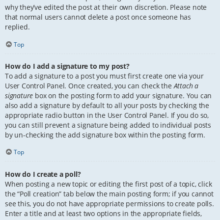
why they’ve edited the post at their own discretion. Please note
that normal users cannot delete a post once someone has
replied.
Top
How do I add a signature to my post?
To add a signature to a post you must first create one via your
User Control Panel. Once created, you can check the
Attach a
signature
box on the posting form to add your signature. You can
also add a signature by default to all your posts by checking the
appropriate radio button in the User Control Panel. If you do so,
you can still prevent a signature being added to individual posts
by un-checking the add signature box within the posting form.
Top
How do I create a poll?
When posting a new topic or editing the first post of a topic, click
the “Poll creation” tab below the main posting form; if you cannot
see this, you do not have appropriate permissions to create polls.
Enter a title and at least two options in the appropriate fields,