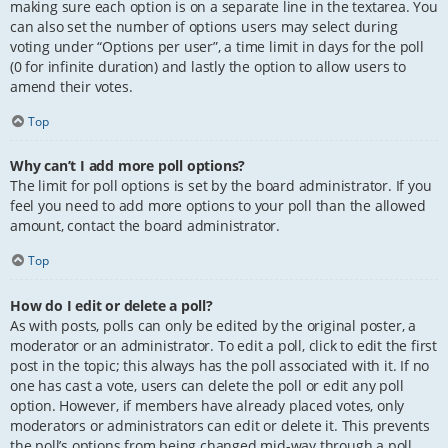
making sure each option is on a separate line in the textarea. You
can also set the number of options users may select during
voting under “Options per user”, a time limit in days for the poll
(0 for infinite duration) and lastly the option to allow users to
amend their votes.
Top
Why can’t I add more poll options?
The limit for poll options is set by the board administrator. If you
feel you need to add more options to your poll than the allowed
amount, contact the board administrator.
Top
How do I edit or delete a poll?
As with posts, polls can only be edited by the original poster, a
moderator or an administrator. To edit a poll, click to edit the first
post in the topic; this always has the poll associated with it. If no
one has cast a vote, users can delete the poll or edit any poll
option. However, if members have already placed votes, only
moderators or administrators can edit or delete it. This prevents
the poll’s options from being changed mid-way through a poll.