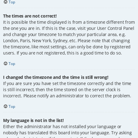
Top
The times are not correct!
It is possible the time displayed is from a timezone different from
the one you are in. If this is the case, visit your User Control Panel
and change your timezone to match your particular area, e.g.
London, Paris, New York, Sydney, etc. Please note that changing
the timezone, like most settings, can only be done by registered
users. If you are not registered, this is a good time to do so.
Top
I changed the timezone and the time is still wrong!
If you are sure you have set the timezone correctly and the time
is still incorrect, then the time stored on the server clock is
incorrect. Please notify an administrator to correct the problem.
Top
My language is not in the list!
Either the administrator has not installed your language or
nobody has translated this board into your language. Try asking