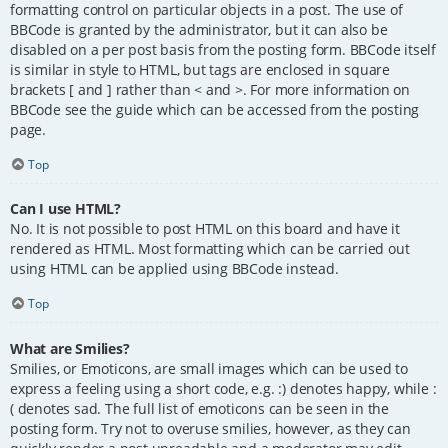
formatting control on particular objects in a post. The use of
BBCode is granted by the administrator, but it can also be
disabled on a per post basis from the posting form. BBCode itself
is similar in style to HTML, but tags are enclosed in square
brackets [ and ] rather than < and >. For more information on
BBCode see the guide which can be accessed from the posting
page.
Top
Can I use HTML?
No. It is not possible to post HTML on this board and have it
rendered as HTML. Most formatting which can be carried out
using HTML can be applied using BBCode instead.
Top
What are Smilies?
Smilies, or Emoticons, are small images which can be used to
express a feeling using a short code, e.g. :) denotes happy, while :
( denotes sad. The full list of emoticons can be seen in the
posting form. Try not to overuse smilies, however, as they can