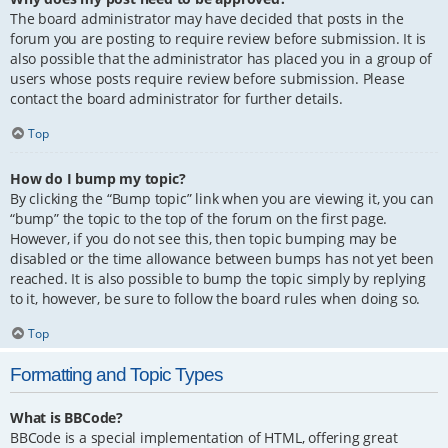
The board administrator may have decided that posts in the
forum you are posting to require review before submission. It is
also possible that the administrator has placed you in a group of
users whose posts require review before submission. Please
contact the board administrator for further details.
Top
How do I bump my topic?
By clicking the “Bump topic” link when you are viewing it, you can
“bump” the topic to the top of the forum on the first page.
However, if you do not see this, then topic bumping may be
disabled or the time allowance between bumps has not yet been
reached. It is also possible to bump the topic simply by replying
to it, however, be sure to follow the board rules when doing so.
Top
Formatting and Topic Types
What is BBCode?
BBCode is a special implementation of HTML, offering great