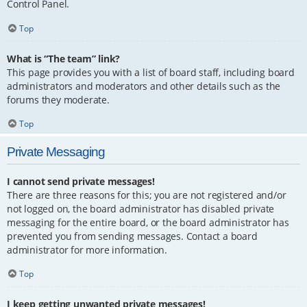
Control Panel.
Top
What is “The team” link?
This page provides you with a list of board staff, including board
administrators and moderators and other details such as the
forums they moderate.
Top
Private Messaging
I cannot send private messages!
There are three reasons for this; you are not registered and/or
not logged on, the board administrator has disabled private
messaging for the entire board, or the board administrator has
prevented you from sending messages. Contact a board
administrator for more information.
Top
I keep getting unwanted private messages!