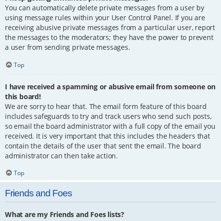
You can automatically delete private messages from a user by
using message rules within your User Control Panel. If you are
receiving abusive private messages from a particular user, report
the messages to the moderators; they have the power to prevent
a user from sending private messages.
Top
I have received a spamming or abusive email from someone on
this board!
We are sorry to hear that. The email form feature of this board
includes safeguards to try and track users who send such posts,
so email the board administrator with a full copy of the email you
received. It is very important that this includes the headers that
contain the details of the user that sent the email. The board
administrator can then take action.
Top
Friends and Foes
What are my Friends and Foes lists?