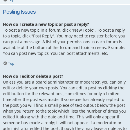
Posting Issues
How do I create a new topic or post a reply?
To post a new topic in a forum, click "New Topic". To post a reply
to a topic, click "Post Reply". You may need to register before you
can post a message. A list of your permissions in each forum is
available at the bottom of the forum and topic screens. Example:
You can post new topics, You can post attachments, etc.
Top
How do I edit or delete a post?
Unless you are a board administrator or moderator, you can only
edit or delete your own posts. You can edit a post by clicking the
edit button for the relevant post, sometimes for only a limited
time after the post was made. If someone has already replied to
the post, you will find a small piece of text output below the post
when you return to the topic which lists the number of times you
edited it along with the date and time. This will only appear if
someone has made a reply; it will not appear if a moderator or
administrator edited the post, though they may leave a note as to