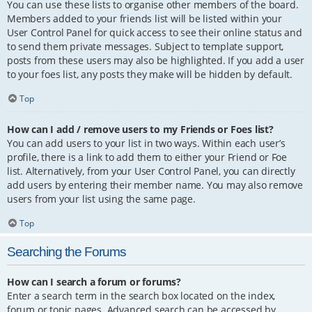
You can use these lists to organise other members of the board.
Members added to your friends list will be listed within your
User Control Panel for quick access to see their online status and
to send them private messages. Subject to template support,
posts from these users may also be highlighted. If you add a user
to your foes list, any posts they make will be hidden by default.
Top
How can I add / remove users to my Friends or Foes list?
You can add users to your list in two ways. Within each user’s
profile, there is a link to add them to either your Friend or Foe
list. Alternatively, from your User Control Panel, you can directly
add users by entering their member name. You may also remove
users from your list using the same page.
Top
Searching the Forums
How can I search a forum or forums?
Enter a search term in the search box located on the index,
forum or topic pages. Advanced search can be accessed by