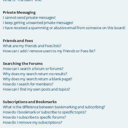
Private Messaging
I cannot send private messages!
I keep getting unwanted private messages!
I have received a spamming or abusive email from someone on this board!
Friends and Foes
What are my Friends and Foes lists?
How can I add / remove users to my Friends or Foes list?
Searching the Forums
How can I search a forum or forums?
Why does my search return no results?
Why does my search return a blank page!?
How do I search for members?
How can I find my own posts and topics?
Subscriptions and Bookmarks
What is the difference between bookmarking and subscribing?
How do I bookmark or subscribe to specific topics?
How do I subscribe to specific forums?
How do I remove my subscriptions?