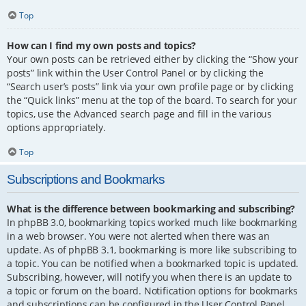
Top
How can I find my own posts and topics?
Your own posts can be retrieved either by clicking the “Show your
posts” link within the User Control Panel or by clicking the
“Search user’s posts” link via your own profile page or by clicking
the “Quick links” menu at the top of the board. To search for your
topics, use the Advanced search page and fill in the various
options appropriately.
Top
Subscriptions and Bookmarks
What is the difference between bookmarking and subscribing?
In phpBB 3.0, bookmarking topics worked much like bookmarking
in a web browser. You were not alerted when there was an
update. As of phpBB 3.1, bookmarking is more like subscribing to
a topic. You can be notified when a bookmarked topic is updated.
Subscribing, however, will notify you when there is an update to
a topic or forum on the board. Notification options for bookmarks
and subscriptions can be configured in the User Control Panel,