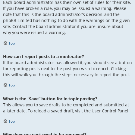
Each board administrator has their own set of rules for their site.
If you have broken a rule, you may be issued a warning. Please
note that this is the board administrator’s decision, and the
phpBB Limited has nothing to do with the warnings on the given
site. Contact the board administrator if you are unsure about
why you were issued a warning.
Top
How can I report posts to a moderator?
If the board administrator has allowed it, you should see a button
for reporting posts next to the post you wish to report. Clicking
this will walk you through the steps necessary to report the post.
Top
What is the “Save” button for in topic posting?
This allows you to save drafts to be completed and submitted at
a later date. To reload a saved draft, visit the User Control Panel.
Top
Why does my post need to be approved?