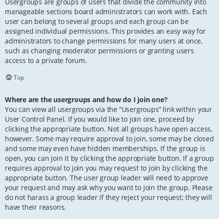
Usergroups are groups of users that divide the community into
manageable sections board administrators can work with. Each
user can belong to several groups and each group can be
assigned individual permissions. This provides an easy way for
administrators to change permissions for many users at once,
such as changing moderator permissions or granting users
access to a private forum.
Top
Where are the usergroups and how do I join one?
You can view all usergroups via the “Usergroups” link within your
User Control Panel. If you would like to join one, proceed by
clicking the appropriate button. Not all groups have open access,
however. Some may require approval to join, some may be closed
and some may even have hidden memberships. If the group is
open, you can join it by clicking the appropriate button. If a group
requires approval to join you may request to join by clicking the
appropriate button. The user group leader will need to approve
your request and may ask why you want to join the group. Please
do not harass a group leader if they reject your request; they will
have their reasons.