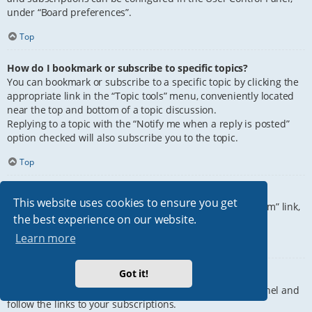
under “Board preferences”.
Top
How do I bookmark or subscribe to specific topics?
You can bookmark or subscribe to a specific topic by clicking the
appropriate link in the “Topic tools” menu, conveniently located
near the top and bottom of a topic discussion.
Replying to a topic with the “Notify me when a reply is posted”
option checked will also subscribe you to the topic.
Top
How do I subscribe to specific forums?
This website uses cookies to ensure you get
To subscribe to a specific forum, click the “Subscribe forum” link,
the best experience on our website.
at the bottom of page, upon entering the forum.
Learn more
Top
Got it!
How do I remove my subscriptions?
To remove your subscriptions, go to your User Control Panel and
follow the links to your subscriptions.