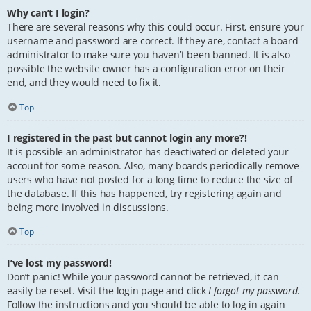
Why can’t I login?
There are several reasons why this could occur. First, ensure your
username and password are correct. If they are, contact a board
administrator to make sure you haven’t been banned. It is also
possible the website owner has a configuration error on their
end, and they would need to fix it.
Top
I registered in the past but cannot login any more?!
It is possible an administrator has deactivated or deleted your
account for some reason. Also, many boards periodically remove
users who have not posted for a long time to reduce the size of
the database. If this has happened, try registering again and
being more involved in discussions.
Top
I’ve lost my password!
Don’t panic! While your password cannot be retrieved, it can
easily be reset. Visit the login page and click
I forgot my password
.
Follow the instructions and you should be able to log in again