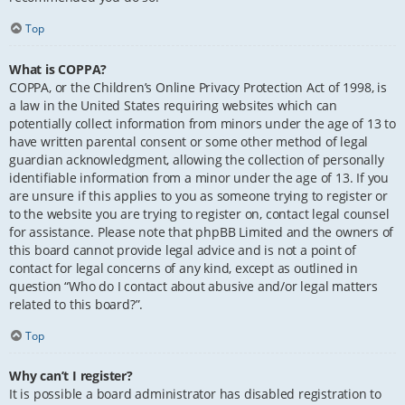
Top
What is COPPA?
COPPA, or the Children’s Online Privacy Protection Act of 1998, is
a law in the United States requiring websites which can
potentially collect information from minors under the age of 13 to
have written parental consent or some other method of legal
guardian acknowledgment, allowing the collection of personally
identifiable information from a minor under the age of 13. If you
are unsure if this applies to you as someone trying to register or
to the website you are trying to register on, contact legal counsel
for assistance. Please note that phpBB Limited and the owners of
this board cannot provide legal advice and is not a point of
contact for legal concerns of any kind, except as outlined in
question “Who do I contact about abusive and/or legal matters
related to this board?”.
Top
Why can’t I register?
It is possible a board administrator has disabled registration to