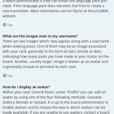
a board administrator if they can install the language pack you
need. If the language pack does not exist, feel free to create a
new translation. More information can be found at the
phpBB
®
website.
Top
What are the images next to my username?
There are two images which may appear along with a username
when viewing posts. One of them may be an image associated
with your rank, generally in the form of stars, blocks or dots,
indicating how many posts you have made or your status on the
board. Another, usually larger, image is known as an avatar and
is generally unique or personal to each user.
Top
How do I display an avatar?
Within your User Control Panel, under “Profile” you can add an
avatar by using one of the four following methods: Gravatar,
Gallery, Remote or Upload. It is up to the board administrator to
enable avatars and to choose the way in which avatars can be
made available. If you are unable to use avatars, contact a board