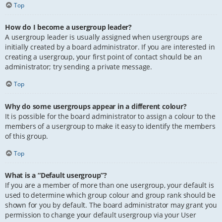
Top
How do I become a usergroup leader?
A usergroup leader is usually assigned when usergroups are
initially created by a board administrator. If you are interested in
creating a usergroup, your first point of contact should be an
administrator; try sending a private message.
Top
Why do some usergroups appear in a different colour?
It is possible for the board administrator to assign a colour to the
members of a usergroup to make it easy to identify the members
of this group.
Top
What is a “Default usergroup”?
If you are a member of more than one usergroup, your default is
used to determine which group colour and group rank should be
shown for you by default. The board administrator may grant you
permission to change your default usergroup via your User