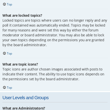
Top
What are locked topics?
Locked topics are topics where users can no longer reply and any
poll it contained was automatically ended. Topics may be locked
for many reasons and were set this way by either the forum
moderator or board administrator. You may also be able to lock
your own topics depending on the permissions you are granted
by the board administrator.
Top
What are topic icons?
Topic icons are author chosen images associated with posts to
indicate their content. The ability to use topic icons depends on
the permissions set by the board administrator.
Top
User Levels and Groups
What are Administrators?