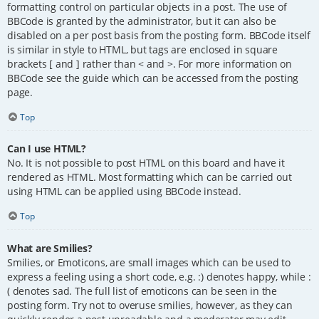
formatting control on particular objects in a post. The use of
BBCode is granted by the administrator, but it can also be
disabled on a per post basis from the posting form. BBCode itself
is similar in style to HTML, but tags are enclosed in square
brackets [ and ] rather than < and >. For more information on
BBCode see the guide which can be accessed from the posting
page.
Top
Can I use HTML?
No. It is not possible to post HTML on this board and have it
rendered as HTML. Most formatting which can be carried out
using HTML can be applied using BBCode instead.
Top
What are Smilies?
Smilies, or Emoticons, are small images which can be used to
express a feeling using a short code, e.g. :) denotes happy, while :
( denotes sad. The full list of emoticons can be seen in the
posting form. Try not to overuse smilies, however, as they can