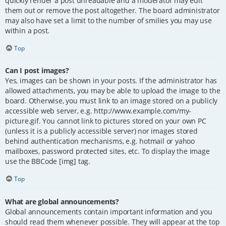
quickly render a post unreadable and a moderator may edit
them out or remove the post altogether. The board administrator
may also have set a limit to the number of smilies you may use
within a post.
Top
Can I post images?
Yes, images can be shown in your posts. If the administrator has
allowed attachments, you may be able to upload the image to the
board. Otherwise, you must link to an image stored on a publicly
accessible web server, e.g. http://www.example.com/my-
picture.gif. You cannot link to pictures stored on your own PC
(unless it is a publicly accessible server) nor images stored
behind authentication mechanisms, e.g. hotmail or yahoo
mailboxes, password protected sites, etc. To display the image
use the BBCode [img] tag.
Top
What are global announcements?
Global announcements contain important information and you
should read them whenever possible. They will appear at the top