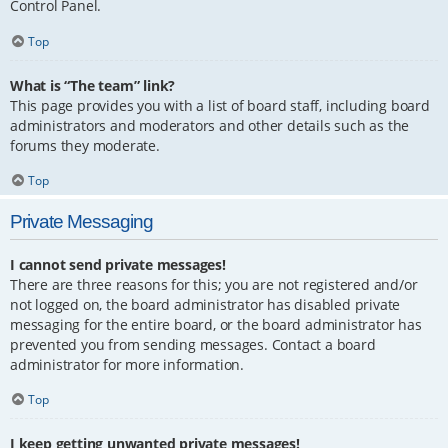
Control Panel.
Top
What is “The team” link?
This page provides you with a list of board staff, including board
administrators and moderators and other details such as the
forums they moderate.
Top
Private Messaging
I cannot send private messages!
There are three reasons for this; you are not registered and/or
not logged on, the board administrator has disabled private
messaging for the entire board, or the board administrator has
prevented you from sending messages. Contact a board
administrator for more information.
Top
I keep getting unwanted private messages!