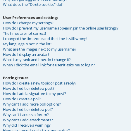
What does the “Delete cookies” do?
User Preferences and settings
How do I change my settings?
How do I prevent my username appearing in the online user listings?
The times are not correct!
I changed the timezone and the time is still wrong!
My language is not in the list!
What are the images next to my username?
How do I display an avatar?
What is my rank and how do I change it?
When I click the email link for a user it asks me to login?
Posting Issues
How do I create a new topic or post a reply?
How do I edit or delete a post?
How do I add a signature to my post?
How do I create a poll?
Why can’t I add more poll options?
How do I edit or delete a poll?
Why can’t I access a forum?
Why can’t I add attachments?
Why did I receive a warning?
How can I report posts to a moderator?