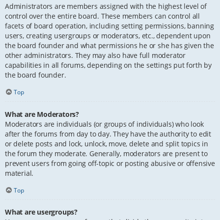
Administrators are members assigned with the highest level of
control over the entire board. These members can control all
facets of board operation, including setting permissions, banning
users, creating usergroups or moderators, etc., dependent upon
the board founder and what permissions he or she has given the
other administrators. They may also have full moderator
capabilities in all forums, depending on the settings put forth by
the board founder.
Top
What are Moderators?
Moderators are individuals (or groups of individuals) who look
after the forums from day to day. They have the authority to edit
or delete posts and lock, unlock, move, delete and split topics in
the forum they moderate. Generally, moderators are present to
prevent users from going off-topic or posting abusive or offensive
material.
Top
What are usergroups?