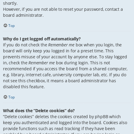
shortly.
However, if you are not able to reset your password, contact a
board administrator.
Top
Why do I get logged off automatically?
If you do not check the
Remember me
box when you login, the
board will only keep you logged in for a preset time. This
prevents misuse of your account by anyone else. To stay logged
in, check the
Remember me
box during login. This is not
recommended if you access the board from a shared computer,
e.g. library, internet cafe, university computer lab, etc. If you do
not see this checkbox, it means a board administrator has
disabled this feature.
Top
What does the “Delete cookies” do?
“Delete cookies” deletes the cookies created by phpBB which
keep you authenticated and logged into the board. Cookies also
provide functions such as read tracking if they have been