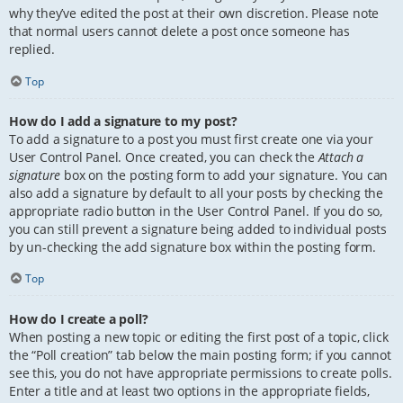
why they’ve edited the post at their own discretion. Please note
that normal users cannot delete a post once someone has
replied.
Top
How do I add a signature to my post?
To add a signature to a post you must first create one via your
User Control Panel. Once created, you can check the
Attach a
signature
box on the posting form to add your signature. You can
also add a signature by default to all your posts by checking the
appropriate radio button in the User Control Panel. If you do so,
you can still prevent a signature being added to individual posts
by un-checking the add signature box within the posting form.
Top
How do I create a poll?
When posting a new topic or editing the first post of a topic, click
the “Poll creation” tab below the main posting form; if you cannot
see this, you do not have appropriate permissions to create polls.
Enter a title and at least two options in the appropriate fields,