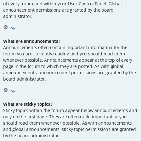
of every forum and within your User Control Panel. Global
announcement permissions are granted by the board
administrator.
Top
What are announcements?
Announcements often contain important information for the
forum you are currently reading and you should read them
whenever possible. Announcements appear at the top of every
page in the forum to which they are posted. As with global
announcements, announcement permissions are granted by the
board administrator.
Top
What are sticky topics?
Sticky topics within the forum appear below announcements and
only on the first page. They are often quite important so you
should read them whenever possible. As with announcements
and global announcements, sticky topic permissions are granted
by the board administrator.