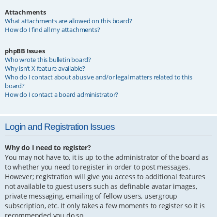
Attachments
What attachments are allowed on this board?
How do I find all my attachments?
phpBB Issues
Who wrote this bulletin board?
Why isn’t X feature available?
Who do I contact about abusive and/or legal matters related to this
board?
How do I contact a board administrator?
Login and Registration Issues
Why do I need to register?
You may not have to, it is up to the administrator of the board as
to whether you need to register in order to post messages.
However; registration will give you access to additional features
not available to guest users such as definable avatar images,
private messaging, emailing of fellow users, usergroup
subscription, etc. It only takes a few moments to register so it is
recommended you do so.