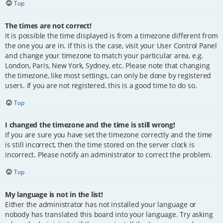
Top
The times are not correct!
It is possible the time displayed is from a timezone different from
the one you are in. If this is the case, visit your User Control Panel
and change your timezone to match your particular area, e.g.
London, Paris, New York, Sydney, etc. Please note that changing
the timezone, like most settings, can only be done by registered
users. If you are not registered, this is a good time to do so.
Top
I changed the timezone and the time is still wrong!
If you are sure you have set the timezone correctly and the time
is still incorrect, then the time stored on the server clock is
incorrect. Please notify an administrator to correct the problem.
Top
My language is not in the list!
Either the administrator has not installed your language or
nobody has translated this board into your language. Try asking