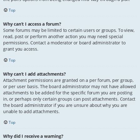
Top
Why can’t I access a forum?
Some forums may be limited to certain users or groups. To view,
read, post or perform another action you may need special
permissions. Contact a moderator or board administrator to
grant you access.
Top
Why can’t I add attachments?
Attachment permissions are granted on a per forum, per group,
or per user basis. The board administrator may not have allowed
attachments to be added for the specific forum you are posting
in, or perhaps only certain groups can post attachments. Contact
the board administrator if you are unsure about why you are
unable to add attachments.
Top
Why did I receive a warning?