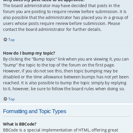
The board administrator may have decided that posts in the
forum you are posting to require review before submission. It is
also possible that the administrator has placed you in a group of
users whose posts require review before submission. Please
contact the board administrator for further details.
Top
How do I bump my topic?
By clicking the “Bump topic” link when you are viewing it, you can
“bump” the topic to the top of the forum on the first page.
However, if you do not see this, then topic bumping may be
disabled or the time allowance between bumps has not yet been
reached. It is also possible to bump the topic simply by replying
to it, however, be sure to follow the board rules when doing so.
Top
Formatting and Topic Types
What is BBCode?
BBCode is a special implementation of HTML, offering great