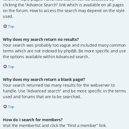
clicking the “Advance Search” link which is available on all pages
on the forum. How to access the search may depend on the style
used.
Top
Why does my search return no results?
Your search was probably too vague and included many common
terms which are not indexed by phpBB. Be more specific and use
the options available within Advanced search.
Top
Why does my search return a blank page!?
Your search returned too many results for the webserver to
handle. Use “Advanced search” and be more specific in the terms
used and forums that are to be searched.
Top
How do I search for members?
Visit the memberlist and click the “Find a member” link.