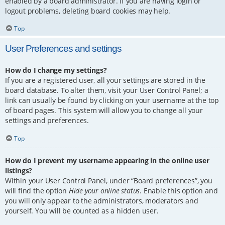
enabled by a board administrator. If you are having login or
logout problems, deleting board cookies may help.
Top
User Preferences and settings
How do I change my settings?
If you are a registered user, all your settings are stored in the
board database. To alter them, visit your User Control Panel; a
link can usually be found by clicking on your username at the top
of board pages. This system will allow you to change all your
settings and preferences.
Top
How do I prevent my username appearing in the online user
listings?
Within your User Control Panel, under “Board preferences”, you
will find the option
Hide your online status
. Enable this option and
you will only appear to the administrators, moderators and
yourself. You will be counted as a hidden user.