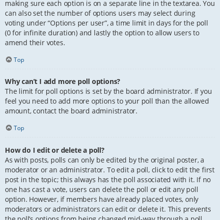
making sure each option is on a separate line in the textarea. You
can also set the number of options users may select during
voting under “Options per user”, a time limit in days for the poll
(0 for infinite duration) and lastly the option to allow users to
amend their votes.
Top
Why can’t I add more poll options?
The limit for poll options is set by the board administrator. If you
feel you need to add more options to your poll than the allowed
amount, contact the board administrator.
Top
How do I edit or delete a poll?
As with posts, polls can only be edited by the original poster, a
moderator or an administrator. To edit a poll, click to edit the first
post in the topic; this always has the poll associated with it. If no
one has cast a vote, users can delete the poll or edit any poll
option. However, if members have already placed votes, only
moderators or administrators can edit or delete it. This prevents
the poll’s options from being changed mid-way through a poll.