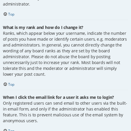
administrator.
Top
What is my rank and how do I change it?
Ranks, which appear below your username, indicate the number
of posts you have made or identify certain users, e.g. moderators
and administrators. In general, you cannot directly change the
wording of any board ranks as they are set by the board
administrator. Please do not abuse the board by posting
unnecessarily just to increase your rank. Most boards will not
tolerate this and the moderator or administrator will simply
lower your post count.
Top
When I click the email link for a user it asks me to login?
Only registered users can send email to other users via the built-
in email form, and only if the administrator has enabled this
feature. This is to prevent malicious use of the email system by
anonymous users.
Top