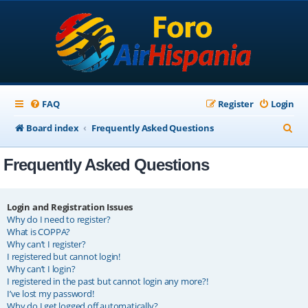
FAQ
Register
Login
S
Board index
Frequently Asked Questions
e
Frequently Asked Questions
a
r
c
Login and Registration Issues
Why do I need to register?
h
What is COPPA?
Why can’t I register?
I registered but cannot login!
Why can’t I login?
I registered in the past but cannot login any more?!
I’ve lost my password!
Why do I get logged off automatically?