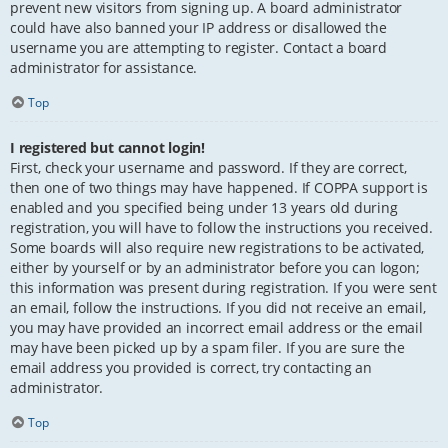
prevent new visitors from signing up. A board administrator
could have also banned your IP address or disallowed the
username you are attempting to register. Contact a board
administrator for assistance.
Top
I registered but cannot login!
First, check your username and password. If they are correct,
then one of two things may have happened. If COPPA support is
enabled and you specified being under 13 years old during
registration, you will have to follow the instructions you received.
Some boards will also require new registrations to be activated,
either by yourself or by an administrator before you can logon;
this information was present during registration. If you were sent
an email, follow the instructions. If you did not receive an email,
you may have provided an incorrect email address or the email
may have been picked up by a spam filer. If you are sure the
email address you provided is correct, try contacting an
administrator.
Top