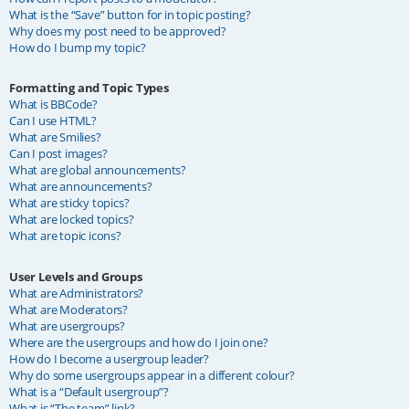
What is the “Save” button for in topic posting?
Why does my post need to be approved?
How do I bump my topic?
Formatting and Topic Types
What is BBCode?
Can I use HTML?
What are Smilies?
Can I post images?
What are global announcements?
What are announcements?
What are sticky topics?
What are locked topics?
What are topic icons?
User Levels and Groups
What are Administrators?
What are Moderators?
What are usergroups?
Where are the usergroups and how do I join one?
How do I become a usergroup leader?
Why do some usergroups appear in a different colour?
What is a “Default usergroup”?
What is “The team” link?