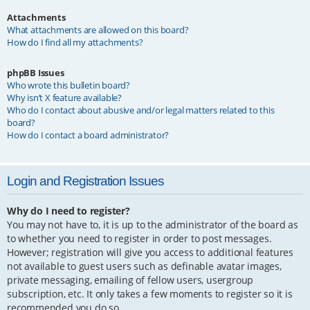
Attachments
What attachments are allowed on this board?
How do I find all my attachments?
phpBB Issues
Who wrote this bulletin board?
Why isn’t X feature available?
Who do I contact about abusive and/or legal matters related to this
board?
How do I contact a board administrator?
Login and Registration Issues
Why do I need to register?
You may not have to, it is up to the administrator of the board as
to whether you need to register in order to post messages.
However; registration will give you access to additional features
not available to guest users such as definable avatar images,
private messaging, emailing of fellow users, usergroup
subscription, etc. It only takes a few moments to register so it is
recommended you do so.