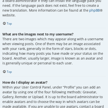
a board administrator if they can install the language pack you
need. If the language pack does not exist, feel free to create a
new translation. More information can be found at the
phpBB
®
website.
Top
What are the images next to my username?
There are two images which may appear along with a username
when viewing posts. One of them may be an image associated
with your rank, generally in the form of stars, blocks or dots,
indicating how many posts you have made or your status on the
board. Another, usually larger, image is known as an avatar and
is generally unique or personal to each user.
Top
How do I display an avatar?
Within your User Control Panel, under “Profile” you can add an
avatar by using one of the four following methods: Gravatar,
Gallery, Remote or Upload. It is up to the board administrator to
enable avatars and to choose the way in which avatars can be
made available. If you are unable to use avatars, contact a board