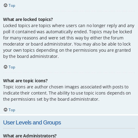
Top
What are locked topics?
Locked topics are topics where users can no longer reply and any
poll it contained was automatically ended. Topics may be locked
for many reasons and were set this way by either the forum
moderator or board administrator. You may also be able to lock
your own topics depending on the permissions you are granted
by the board administrator.
Top
What are topic icons?
Topic icons are author chosen images associated with posts to
indicate their content. The ability to use topic icons depends on
the permissions set by the board administrator.
Top
User Levels and Groups
What are Administrators?