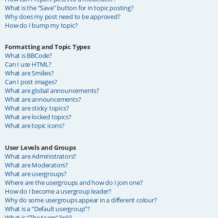
What is the “Save” button for in topic posting?
Why does my post need to be approved?
How do I bump my topic?
Formatting and Topic Types
What is BBCode?
Can I use HTML?
What are Smilies?
Can I post images?
What are global announcements?
What are announcements?
What are sticky topics?
What are locked topics?
What are topic icons?
User Levels and Groups
What are Administrators?
What are Moderators?
What are usergroups?
Where are the usergroups and how do I join one?
How do I become a usergroup leader?
Why do some usergroups appear in a different colour?
What is a “Default usergroup”?
What is “The team” link?