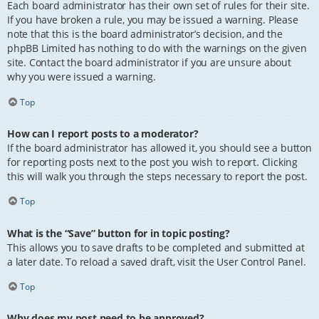
Each board administrator has their own set of rules for their site.
If you have broken a rule, you may be issued a warning. Please
note that this is the board administrator’s decision, and the
phpBB Limited has nothing to do with the warnings on the given
site. Contact the board administrator if you are unsure about
why you were issued a warning.
Top
How can I report posts to a moderator?
If the board administrator has allowed it, you should see a button
for reporting posts next to the post you wish to report. Clicking
this will walk you through the steps necessary to report the post.
Top
What is the “Save” button for in topic posting?
This allows you to save drafts to be completed and submitted at
a later date. To reload a saved draft, visit the User Control Panel.
Top
Why does my post need to be approved?