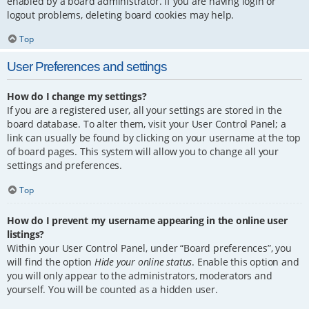
enabled by a board administrator. If you are having login or
logout problems, deleting board cookies may help.
Top
User Preferences and settings
How do I change my settings?
If you are a registered user, all your settings are stored in the
board database. To alter them, visit your User Control Panel; a
link can usually be found by clicking on your username at the top
of board pages. This system will allow you to change all your
settings and preferences.
Top
How do I prevent my username appearing in the online user
listings?
Within your User Control Panel, under “Board preferences”, you
will find the option
Hide your online status
. Enable this option and
you will only appear to the administrators, moderators and
yourself. You will be counted as a hidden user.