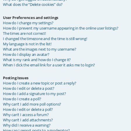
What does the “Delete cookies” do?
User Preferences and settings
How do I change my settings?
How do I prevent my username appearing in the online user listings?
The times are not correct!
I changed the timezone and the time is still wrong!
My language is not in the list!
What are the images next to my username?
How do I display an avatar?
What is my rank and how do I change it?
When I click the email link for a user it asks me to login?
Posting Issues
How do I create a new topic or post a reply?
How do I edit or delete a post?
How do I add a signature to my post?
How do I create a poll?
Why can’t I add more poll options?
How do I edit or delete a poll?
Why can’t I access a forum?
Why can’t I add attachments?
Why did I receive a warning?
How can I report posts to a moderator?