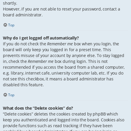
shortly.
However, if you are not able to reset your password, contact a
board administrator.
Top
Why do I get logged off automatically?
If you do not check the
Remember me
box when you login, the
board will only keep you logged in for a preset time. This
prevents misuse of your account by anyone else. To stay logged
in, check the
Remember me
box during login. This is not
recommended if you access the board from a shared computer,
e.g. library, internet cafe, university computer lab, etc. If you do
not see this checkbox, it means a board administrator has
disabled this feature.
Top
What does the “Delete cookies” do?
“Delete cookies” deletes the cookies created by phpBB which
keep you authenticated and logged into the board. Cookies also
provide functions such as read tracking if they have been