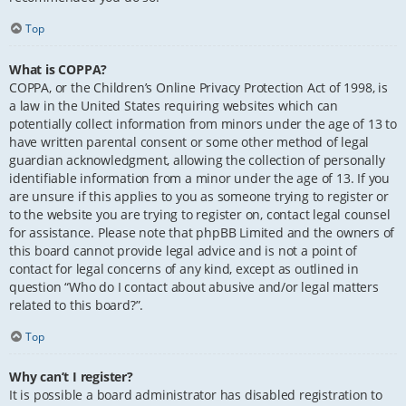
Top
What is COPPA?
COPPA, or the Children’s Online Privacy Protection Act of 1998, is
a law in the United States requiring websites which can
potentially collect information from minors under the age of 13 to
have written parental consent or some other method of legal
guardian acknowledgment, allowing the collection of personally
identifiable information from a minor under the age of 13. If you
are unsure if this applies to you as someone trying to register or
to the website you are trying to register on, contact legal counsel
for assistance. Please note that phpBB Limited and the owners of
this board cannot provide legal advice and is not a point of
contact for legal concerns of any kind, except as outlined in
question “Who do I contact about abusive and/or legal matters
related to this board?”.
Top
Why can’t I register?
It is possible a board administrator has disabled registration to