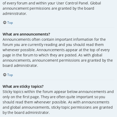
of every forum and within your User Control Panel. Global
announcement permissions are granted by the board
administrator.
Top
What are announcements?
Announcements often contain important information for the
forum you are currently reading and you should read them
whenever possible. Announcements appear at the top of every
page in the forum to which they are posted. As with global
announcements, announcement permissions are granted by the
board administrator.
Top
What are sticky topics?
Sticky topics within the forum appear below announcements and
only on the first page. They are often quite important so you
should read them whenever possible. As with announcements
and global announcements, sticky topic permissions are granted
by the board administrator.