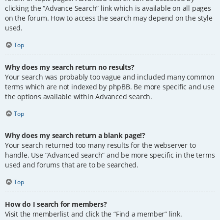
clicking the “Advance Search” link which is available on all pages
on the forum. How to access the search may depend on the style
used.
Top
Why does my search return no results?
Your search was probably too vague and included many common
terms which are not indexed by phpBB. Be more specific and use
the options available within Advanced search.
Top
Why does my search return a blank page!?
Your search returned too many results for the webserver to
handle. Use “Advanced search” and be more specific in the terms
used and forums that are to be searched.
Top
How do I search for members?
Visit the memberlist and click the “Find a member” link.