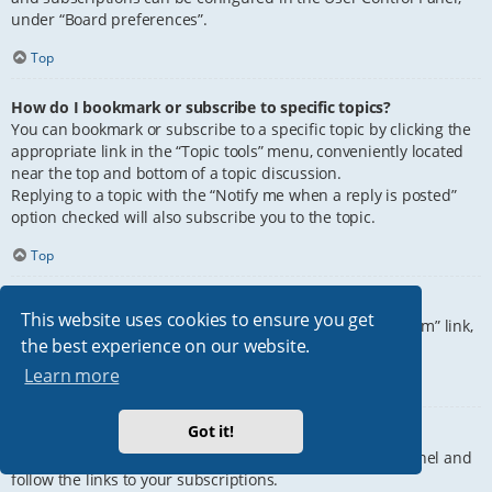
under “Board preferences”.
Top
How do I bookmark or subscribe to specific topics?
You can bookmark or subscribe to a specific topic by clicking the
appropriate link in the “Topic tools” menu, conveniently located
near the top and bottom of a topic discussion.
Replying to a topic with the “Notify me when a reply is posted”
option checked will also subscribe you to the topic.
Top
How do I subscribe to specific forums?
This website uses cookies to ensure you get
To subscribe to a specific forum, click the “Subscribe forum” link,
the best experience on our website.
at the bottom of page, upon entering the forum.
Learn more
Top
Got it!
How do I remove my subscriptions?
To remove your subscriptions, go to your User Control Panel and
follow the links to your subscriptions.