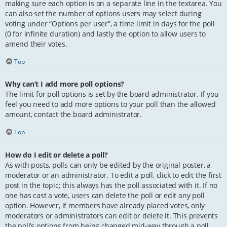
making sure each option is on a separate line in the textarea. You
can also set the number of options users may select during
voting under “Options per user”, a time limit in days for the poll
(0 for infinite duration) and lastly the option to allow users to
amend their votes.
Top
Why can’t I add more poll options?
The limit for poll options is set by the board administrator. If you
feel you need to add more options to your poll than the allowed
amount, contact the board administrator.
Top
How do I edit or delete a poll?
As with posts, polls can only be edited by the original poster, a
moderator or an administrator. To edit a poll, click to edit the first
post in the topic; this always has the poll associated with it. If no
one has cast a vote, users can delete the poll or edit any poll
option. However, if members have already placed votes, only
moderators or administrators can edit or delete it. This prevents
the poll’s options from being changed mid-way through a poll.