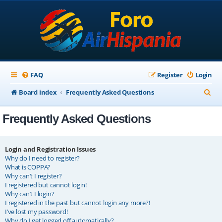
FAQ
Register
Login
S
Board index
Frequently Asked Questions
e
Frequently Asked Questions
a
r
c
Login and Registration Issues
Why do I need to register?
h
What is COPPA?
Why can’t I register?
I registered but cannot login!
Why can’t I login?
I registered in the past but cannot login any more?!
I’ve lost my password!
Why do I get logged off automatically?