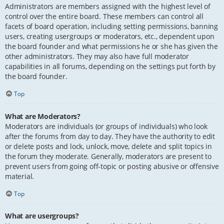
Administrators are members assigned with the highest level of
control over the entire board. These members can control all
facets of board operation, including setting permissions, banning
users, creating usergroups or moderators, etc., dependent upon
the board founder and what permissions he or she has given the
other administrators. They may also have full moderator
capabilities in all forums, depending on the settings put forth by
the board founder.
Top
What are Moderators?
Moderators are individuals (or groups of individuals) who look
after the forums from day to day. They have the authority to edit
or delete posts and lock, unlock, move, delete and split topics in
the forum they moderate. Generally, moderators are present to
prevent users from going off-topic or posting abusive or offensive
material.
Top
What are usergroups?