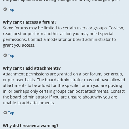
Top
Why can’t I access a forum?
Some forums may be limited to certain users or groups. To view,
read, post or perform another action you may need special
permissions. Contact a moderator or board administrator to
grant you access.
Top
Why can’t I add attachments?
Attachment permissions are granted on a per forum, per group,
or per user basis. The board administrator may not have allowed
attachments to be added for the specific forum you are posting
in, or perhaps only certain groups can post attachments. Contact
the board administrator if you are unsure about why you are
unable to add attachments.
Top
Why did I receive a warning?