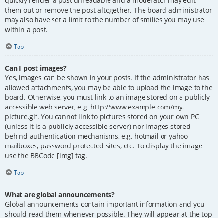
quickly render a post unreadable and a moderator may edit
them out or remove the post altogether. The board administrator
may also have set a limit to the number of smilies you may use
within a post.
Top
Can I post images?
Yes, images can be shown in your posts. If the administrator has
allowed attachments, you may be able to upload the image to the
board. Otherwise, you must link to an image stored on a publicly
accessible web server, e.g. http://www.example.com/my-
picture.gif. You cannot link to pictures stored on your own PC
(unless it is a publicly accessible server) nor images stored
behind authentication mechanisms, e.g. hotmail or yahoo
mailboxes, password protected sites, etc. To display the image
use the BBCode [img] tag.
Top
What are global announcements?
Global announcements contain important information and you
should read them whenever possible. They will appear at the top