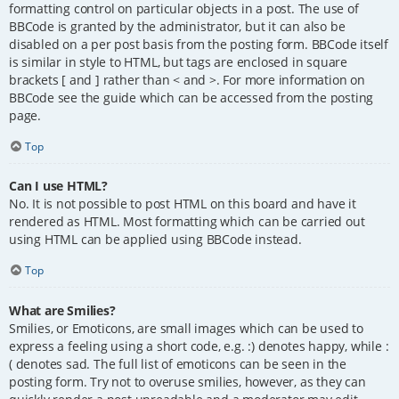
formatting control on particular objects in a post. The use of
BBCode is granted by the administrator, but it can also be
disabled on a per post basis from the posting form. BBCode itself
is similar in style to HTML, but tags are enclosed in square
brackets [ and ] rather than < and >. For more information on
BBCode see the guide which can be accessed from the posting
page.
Top
Can I use HTML?
No. It is not possible to post HTML on this board and have it
rendered as HTML. Most formatting which can be carried out
using HTML can be applied using BBCode instead.
Top
What are Smilies?
Smilies, or Emoticons, are small images which can be used to
express a feeling using a short code, e.g. :) denotes happy, while :
( denotes sad. The full list of emoticons can be seen in the
posting form. Try not to overuse smilies, however, as they can