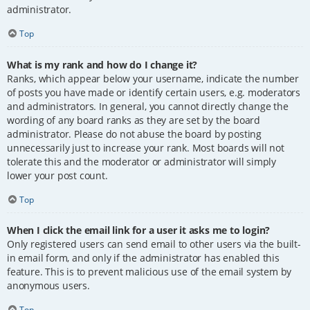
administrator.
Top
What is my rank and how do I change it?
Ranks, which appear below your username, indicate the number
of posts you have made or identify certain users, e.g. moderators
and administrators. In general, you cannot directly change the
wording of any board ranks as they are set by the board
administrator. Please do not abuse the board by posting
unnecessarily just to increase your rank. Most boards will not
tolerate this and the moderator or administrator will simply
lower your post count.
Top
When I click the email link for a user it asks me to login?
Only registered users can send email to other users via the built-
in email form, and only if the administrator has enabled this
feature. This is to prevent malicious use of the email system by
anonymous users.
Top