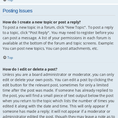
Posting Issues
How do I create a new topic or post a reply?
To post a new topic in a forum, click "New Topic". To post a reply
to a topic, click "Post Reply". You may need to register before you
can post a message. A list of your permissions in each forum is
available at the bottom of the forum and topic screens. Example:
You can post new topics, You can post attachments, etc.
Top
How do I edit or delete a post?
Unless you are a board administrator or moderator, you can only
edit or delete your own posts. You can edit a post by clicking the
edit button for the relevant post, sometimes for only a limited
time after the post was made. If someone has already replied to
the post, you will find a small piece of text output below the post
when you return to the topic which lists the number of times you
edited it along with the date and time. This will only appear if
someone has made a reply; it will not appear if a moderator or
administrator edited the post, though they may leave a note as to