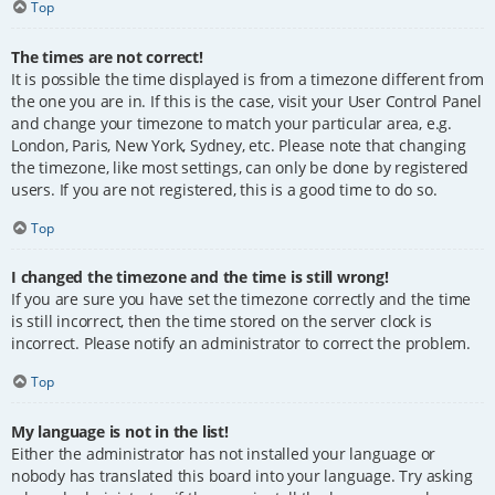
Top
The times are not correct!
It is possible the time displayed is from a timezone different from
the one you are in. If this is the case, visit your User Control Panel
and change your timezone to match your particular area, e.g.
London, Paris, New York, Sydney, etc. Please note that changing
the timezone, like most settings, can only be done by registered
users. If you are not registered, this is a good time to do so.
Top
I changed the timezone and the time is still wrong!
If you are sure you have set the timezone correctly and the time
is still incorrect, then the time stored on the server clock is
incorrect. Please notify an administrator to correct the problem.
Top
My language is not in the list!
Either the administrator has not installed your language or
nobody has translated this board into your language. Try asking