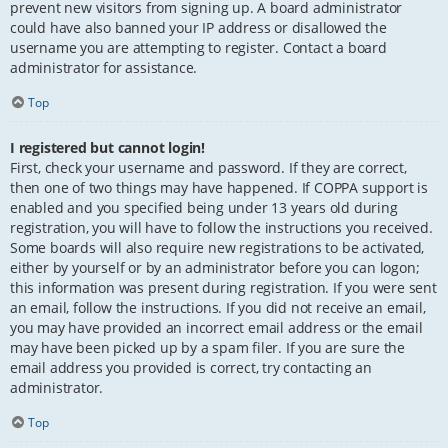
prevent new visitors from signing up. A board administrator
could have also banned your IP address or disallowed the
username you are attempting to register. Contact a board
administrator for assistance.
Top
I registered but cannot login!
First, check your username and password. If they are correct,
then one of two things may have happened. If COPPA support is
enabled and you specified being under 13 years old during
registration, you will have to follow the instructions you received.
Some boards will also require new registrations to be activated,
either by yourself or by an administrator before you can logon;
this information was present during registration. If you were sent
an email, follow the instructions. If you did not receive an email,
you may have provided an incorrect email address or the email
may have been picked up by a spam filer. If you are sure the
email address you provided is correct, try contacting an
administrator.
Top