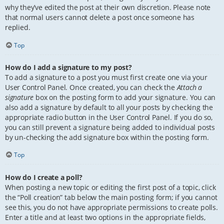
why they’ve edited the post at their own discretion. Please note
that normal users cannot delete a post once someone has
replied.
Top
How do I add a signature to my post?
To add a signature to a post you must first create one via your
User Control Panel. Once created, you can check the
Attach a
signature
box on the posting form to add your signature. You can
also add a signature by default to all your posts by checking the
appropriate radio button in the User Control Panel. If you do so,
you can still prevent a signature being added to individual posts
by un-checking the add signature box within the posting form.
Top
How do I create a poll?
When posting a new topic or editing the first post of a topic, click
the “Poll creation” tab below the main posting form; if you cannot
see this, you do not have appropriate permissions to create polls.
Enter a title and at least two options in the appropriate fields,