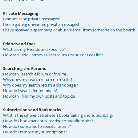
Private Messaging
I cannot send private messages!
I keep getting unwanted private messages!
I have received a spamming or abusive email from someone on this board!
Friends and Foes
What are my Friends and Foes lists?
How can I add / remove users to my Friends or Foes list?
Searching the Forums
How can I search a forum or forums?
Why does my search return no results?
Why does my search return a blank page!?
How do I search for members?
How can I find my own posts and topics?
Subscriptions and Bookmarks
What is the difference between bookmarking and subscribing?
How do I bookmark or subscribe to specific topics?
How do I subscribe to specific forums?
How do I remove my subscriptions?