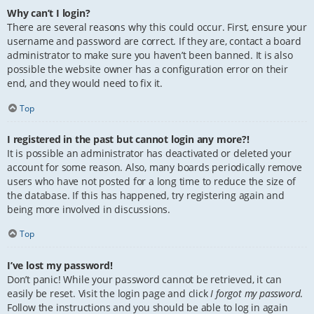
Why can’t I login?
There are several reasons why this could occur. First, ensure your
username and password are correct. If they are, contact a board
administrator to make sure you haven’t been banned. It is also
possible the website owner has a configuration error on their
end, and they would need to fix it.
Top
I registered in the past but cannot login any more?!
It is possible an administrator has deactivated or deleted your
account for some reason. Also, many boards periodically remove
users who have not posted for a long time to reduce the size of
the database. If this has happened, try registering again and
being more involved in discussions.
Top
I’ve lost my password!
Don’t panic! While your password cannot be retrieved, it can
easily be reset. Visit the login page and click
I forgot my password
.
Follow the instructions and you should be able to log in again