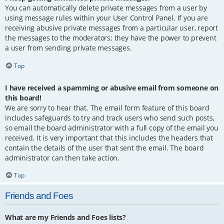
You can automatically delete private messages from a user by
using message rules within your User Control Panel. If you are
receiving abusive private messages from a particular user, report
the messages to the moderators; they have the power to prevent
a user from sending private messages.
Top
I have received a spamming or abusive email from someone on
this board!
We are sorry to hear that. The email form feature of this board
includes safeguards to try and track users who send such posts,
so email the board administrator with a full copy of the email you
received. It is very important that this includes the headers that
contain the details of the user that sent the email. The board
administrator can then take action.
Top
Friends and Foes
What are my Friends and Foes lists?