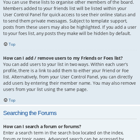
You can use these lists to organise other members of the board.
Members added to your friends list will be listed within your
User Control Panel for quick access to see their online status and
to send them private messages. Subject to template support,
posts from these users may also be highlighted. If you add a user
to your foes list, any posts they make will be hidden by default.
Top
How can I add / remove users to my Friends or Foes list?
You can add users to your list in two ways. Within each user’s
profile, there is a link to add them to either your Friend or Foe
list. Alternatively, from your User Control Panel, you can directly
add users by entering their member name. You may also remove
users from your list using the same page.
Top
Searching the Forums
How can I search a forum or forums?
Enter a search term in the search box located on the index,
forum or topic pages. Advanced search can be accessed by