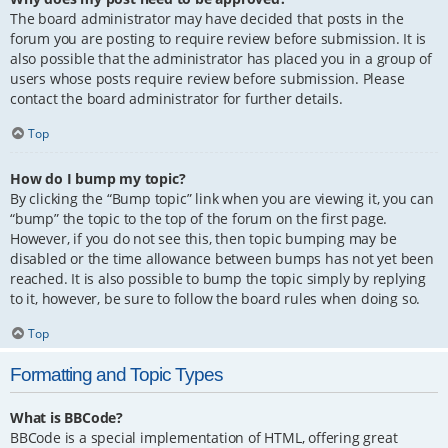
The board administrator may have decided that posts in the
forum you are posting to require review before submission. It is
also possible that the administrator has placed you in a group of
users whose posts require review before submission. Please
contact the board administrator for further details.
Top
How do I bump my topic?
By clicking the “Bump topic” link when you are viewing it, you can
“bump” the topic to the top of the forum on the first page.
However, if you do not see this, then topic bumping may be
disabled or the time allowance between bumps has not yet been
reached. It is also possible to bump the topic simply by replying
to it, however, be sure to follow the board rules when doing so.
Top
Formatting and Topic Types
What is BBCode?
BBCode is a special implementation of HTML, offering great