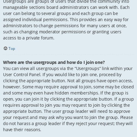
Usergroups are groups of users that divide the community into
manageable sections board administrators can work with. Each
user can belong to several groups and each group can be
assigned individual permissions. This provides an easy way for
administrators to change permissions for many users at once,
such as changing moderator permissions or granting users
access to a private forum.
Top
Where are the usergroups and how do I join one?
You can view all usergroups via the “Usergroups” link within your
User Control Panel. If you would like to join one, proceed by
clicking the appropriate button. Not all groups have open access,
however. Some may require approval to join, some may be closed
and some may even have hidden memberships. If the group is
open, you can join it by clicking the appropriate button. If a group
requires approval to join you may request to join by clicking the
appropriate button. The user group leader will need to approve
your request and may ask why you want to join the group. Please
do not harass a group leader if they reject your request; they will
have their reasons.