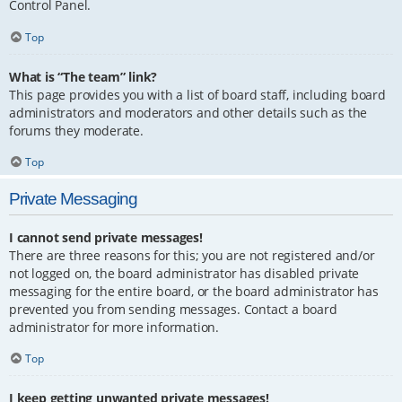
Control Panel.
Top
What is “The team” link?
This page provides you with a list of board staff, including board
administrators and moderators and other details such as the
forums they moderate.
Top
Private Messaging
I cannot send private messages!
There are three reasons for this; you are not registered and/or
not logged on, the board administrator has disabled private
messaging for the entire board, or the board administrator has
prevented you from sending messages. Contact a board
administrator for more information.
Top
I keep getting unwanted private messages!