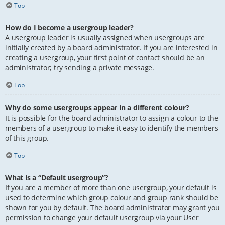
Top
How do I become a usergroup leader?
A usergroup leader is usually assigned when usergroups are
initially created by a board administrator. If you are interested in
creating a usergroup, your first point of contact should be an
administrator; try sending a private message.
Top
Why do some usergroups appear in a different colour?
It is possible for the board administrator to assign a colour to the
members of a usergroup to make it easy to identify the members
of this group.
Top
What is a “Default usergroup”?
If you are a member of more than one usergroup, your default is
used to determine which group colour and group rank should be
shown for you by default. The board administrator may grant you
permission to change your default usergroup via your User