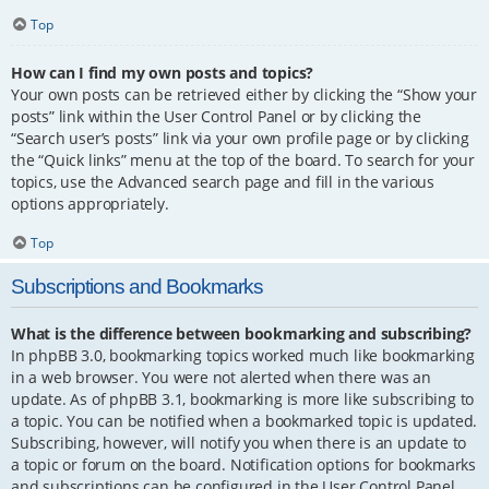
Top
How can I find my own posts and topics?
Your own posts can be retrieved either by clicking the “Show your
posts” link within the User Control Panel or by clicking the
“Search user’s posts” link via your own profile page or by clicking
the “Quick links” menu at the top of the board. To search for your
topics, use the Advanced search page and fill in the various
options appropriately.
Top
Subscriptions and Bookmarks
What is the difference between bookmarking and subscribing?
In phpBB 3.0, bookmarking topics worked much like bookmarking
in a web browser. You were not alerted when there was an
update. As of phpBB 3.1, bookmarking is more like subscribing to
a topic. You can be notified when a bookmarked topic is updated.
Subscribing, however, will notify you when there is an update to
a topic or forum on the board. Notification options for bookmarks
and subscriptions can be configured in the User Control Panel,