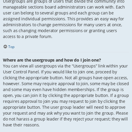
Usergroups are groups of users that divide the community into
manageable sections board administrators can work with. Each
user can belong to several groups and each group can be
assigned individual permissions. This provides an easy way for
administrators to change permissions for many users at once,
such as changing moderator permissions or granting users
access to a private forum.
Top
Where are the usergroups and how do I join one?
You can view all usergroups via the “Usergroups” link within your
User Control Panel. If you would like to join one, proceed by
clicking the appropriate button. Not all groups have open access,
however. Some may require approval to join, some may be closed
and some may even have hidden memberships. If the group is
open, you can join it by clicking the appropriate button. If a group
requires approval to join you may request to join by clicking the
appropriate button. The user group leader will need to approve
your request and may ask why you want to join the group. Please
do not harass a group leader if they reject your request; they will
have their reasons.