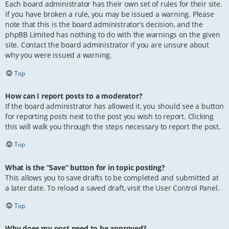
Each board administrator has their own set of rules for their site.
If you have broken a rule, you may be issued a warning. Please
note that this is the board administrator’s decision, and the
phpBB Limited has nothing to do with the warnings on the given
site. Contact the board administrator if you are unsure about
why you were issued a warning.
Top
How can I report posts to a moderator?
If the board administrator has allowed it, you should see a button
for reporting posts next to the post you wish to report. Clicking
this will walk you through the steps necessary to report the post.
Top
What is the “Save” button for in topic posting?
This allows you to save drafts to be completed and submitted at
a later date. To reload a saved draft, visit the User Control Panel.
Top
Why does my post need to be approved?