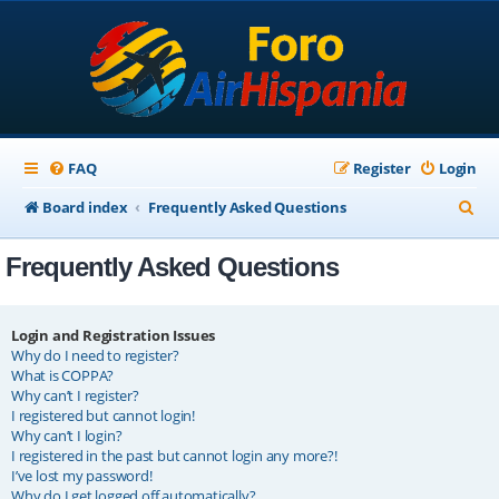
FAQ
Register
Login
S
Board index
Frequently Asked Questions
e
Frequently Asked Questions
a
r
c
Login and Registration Issues
Why do I need to register?
h
What is COPPA?
Why can’t I register?
I registered but cannot login!
Why can’t I login?
I registered in the past but cannot login any more?!
I’ve lost my password!
Why do I get logged off automatically?