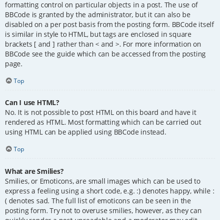
formatting control on particular objects in a post. The use of
BBCode is granted by the administrator, but it can also be
disabled on a per post basis from the posting form. BBCode itself
is similar in style to HTML, but tags are enclosed in square
brackets [ and ] rather than < and >. For more information on
BBCode see the guide which can be accessed from the posting
page.
Top
Can I use HTML?
No. It is not possible to post HTML on this board and have it
rendered as HTML. Most formatting which can be carried out
using HTML can be applied using BBCode instead.
Top
What are Smilies?
Smilies, or Emoticons, are small images which can be used to
express a feeling using a short code, e.g. :) denotes happy, while :
( denotes sad. The full list of emoticons can be seen in the
posting form. Try not to overuse smilies, however, as they can