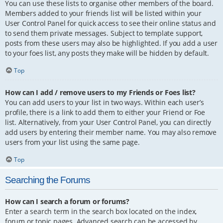
You can use these lists to organise other members of the board.
Members added to your friends list will be listed within your
User Control Panel for quick access to see their online status and
to send them private messages. Subject to template support,
posts from these users may also be highlighted. If you add a user
to your foes list, any posts they make will be hidden by default.
Top
How can I add / remove users to my Friends or Foes list?
You can add users to your list in two ways. Within each user’s
profile, there is a link to add them to either your Friend or Foe
list. Alternatively, from your User Control Panel, you can directly
add users by entering their member name. You may also remove
users from your list using the same page.
Top
Searching the Forums
How can I search a forum or forums?
Enter a search term in the search box located on the index,
forum or topic pages. Advanced search can be accessed by