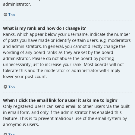
administrator.
Top
What is my rank and how do I change it?
Ranks, which appear below your username, indicate the number
of posts you have made or identify certain users, e.g. moderators
and administrators. In general, you cannot directly change the
wording of any board ranks as they are set by the board
administrator. Please do not abuse the board by posting
unnecessarily just to increase your rank. Most boards will not
tolerate this and the moderator or administrator will simply
lower your post count.
Top
When I click the email link for a user it asks me to login?
Only registered users can send email to other users via the built-
in email form, and only if the administrator has enabled this
feature. This is to prevent malicious use of the email system by
anonymous users.
Top