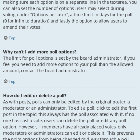
making sure each option is on a separate line in the textarea. You
can also set the number of options users may select during
voting under “Options per user”, a time limit in days for the poll
(0 for infinite duration) and lastly the option to allow users to
amend their votes.
Top
Why can’t I add more poll options?
The limit for poll options is set by the board administrator. If you
feel you need to add more options to your poll than the allowed
amount, contact the board administrator.
Top
How do I edit or delete a poll?
As with posts, polls can only be edited by the original poster, a
moderator or an administrator. To edit a poll, click to edit the first
post in the topic; this always has the poll associated with it. If no
one has cast a vote, users can delete the poll or edit any poll
option. However, if members have already placed votes, only
moderators or administrators can edit or delete it. This prevents
the poll’s options from being changed mid-way through a poll.