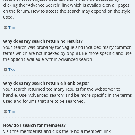
clicking the “Advance Search” link which is available on all pages
on the forum. How to access the search may depend on the style
used.
Top
Why does my search return no results?
Your search was probably too vague and included many common
terms which are not indexed by phpBB. Be more specific and use
the options available within Advanced search.
Top
Why does my search return a blank page!?
Your search returned too many results for the webserver to
handle. Use “Advanced search” and be more specific in the terms
used and forums that are to be searched.
Top
How do I search for members?
Visit the memberlist and click the “Find a member” link.