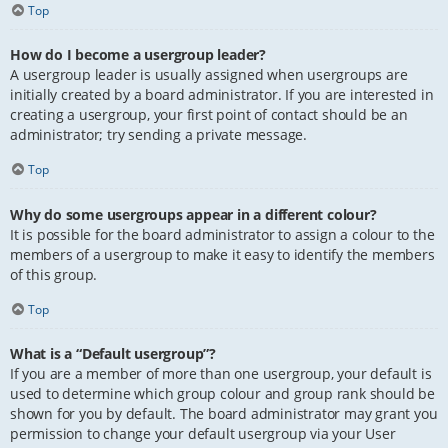
Top
How do I become a usergroup leader?
A usergroup leader is usually assigned when usergroups are
initially created by a board administrator. If you are interested in
creating a usergroup, your first point of contact should be an
administrator; try sending a private message.
Top
Why do some usergroups appear in a different colour?
It is possible for the board administrator to assign a colour to the
members of a usergroup to make it easy to identify the members
of this group.
Top
What is a “Default usergroup”?
If you are a member of more than one usergroup, your default is
used to determine which group colour and group rank should be
shown for you by default. The board administrator may grant you
permission to change your default usergroup via your User