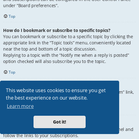
under “Board preferences”.
Top
How do I bookmark or subscribe to specific topics?
You can bookmark or subscribe to a specific topic by clicking the
appropriate link in the “Topic tools” menu, conveniently located
near the top and bottom of a topic discussion.
Replying to a topic with the “Notify me when a reply is posted”
option checked will also subscribe you to the topic.
Top
How do I subscribe to specific forums?
This website uses cookies to ensure you get
To subscribe to a specific forum, click the “Subscribe forum” link,
the best experience on our website.
at the bottom of page, upon entering the forum.
Learn more
Top
Got it!
How do I remove my subscriptions?
To remove your subscriptions, go to your User Control Panel and
follow the links to your subscriptions.