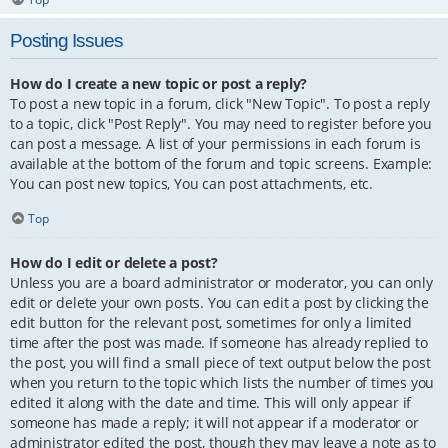
Posting Issues
How do I create a new topic or post a reply?
To post a new topic in a forum, click "New Topic". To post a reply
to a topic, click "Post Reply". You may need to register before you
can post a message. A list of your permissions in each forum is
available at the bottom of the forum and topic screens. Example:
You can post new topics, You can post attachments, etc.
Top
How do I edit or delete a post?
Unless you are a board administrator or moderator, you can only
edit or delete your own posts. You can edit a post by clicking the
edit button for the relevant post, sometimes for only a limited
time after the post was made. If someone has already replied to
the post, you will find a small piece of text output below the post
when you return to the topic which lists the number of times you
edited it along with the date and time. This will only appear if
someone has made a reply; it will not appear if a moderator or
administrator edited the post, though they may leave a note as to