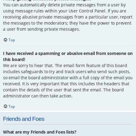
You can automatically delete private messages from a user by
using message rules within your User Control Panel. If you are
receiving abusive private messages from a particular user, report
the messages to the moderators; they have the power to prevent
a user from sending private messages.
Top
I have received a spamming or abusive email from someone on
this board!
We are sorry to hear that. The email form feature of this board
includes safeguards to try and track users who send such posts,
so email the board administrator with a full copy of the email you
received. It is very important that this includes the headers that
contain the details of the user that sent the email. The board
administrator can then take action.
Top
Friends and Foes
What are my Friends and Foes lists?