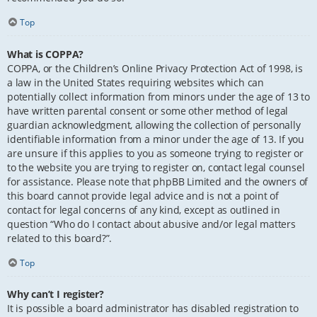
Top
What is COPPA?
COPPA, or the Children’s Online Privacy Protection Act of 1998, is
a law in the United States requiring websites which can
potentially collect information from minors under the age of 13 to
have written parental consent or some other method of legal
guardian acknowledgment, allowing the collection of personally
identifiable information from a minor under the age of 13. If you
are unsure if this applies to you as someone trying to register or
to the website you are trying to register on, contact legal counsel
for assistance. Please note that phpBB Limited and the owners of
this board cannot provide legal advice and is not a point of
contact for legal concerns of any kind, except as outlined in
question “Who do I contact about abusive and/or legal matters
related to this board?”.
Top
Why can’t I register?
It is possible a board administrator has disabled registration to