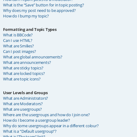
What is the “Save” button for in topic posting?
Why does my post need to be approved?
How do I bump my topic?
Formatting and Topic Types
What is BBCode?
Can I use HTML?
What are Smilies?
Can I post images?
What are global announcements?
What are announcements?
What are sticky topics?
What are locked topics?
What are topic icons?
User Levels and Groups
What are Administrators?
What are Moderators?
What are usergroups?
Where are the usergroups and how do I join one?
How do I become a usergroup leader?
Why do some usergroups appear in a different colour?
What is a “Default usergroup”?
What is “The team” link?