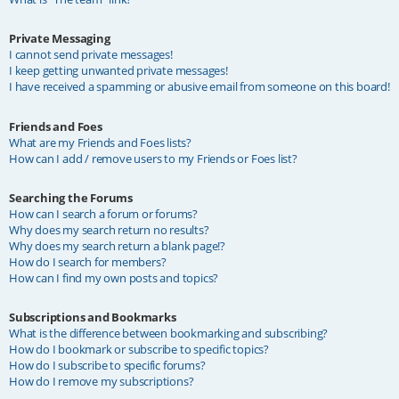
Private Messaging
I cannot send private messages!
I keep getting unwanted private messages!
I have received a spamming or abusive email from someone on this board!
Friends and Foes
What are my Friends and Foes lists?
How can I add / remove users to my Friends or Foes list?
Searching the Forums
How can I search a forum or forums?
Why does my search return no results?
Why does my search return a blank page!?
How do I search for members?
How can I find my own posts and topics?
Subscriptions and Bookmarks
What is the difference between bookmarking and subscribing?
How do I bookmark or subscribe to specific topics?
How do I subscribe to specific forums?
How do I remove my subscriptions?