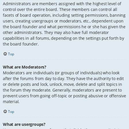
Administrators are members assigned with the highest level of
control over the entire board. These members can control all
facets of board operation, including setting permissions, banning
users, creating usergroups or moderators, etc., dependent upon
the board founder and what permissions he or she has given the
other administrators. They may also have full moderator
capabilities in all forums, depending on the settings put forth by
the board founder.
Top
What are Moderators?
Moderators are individuals (or groups of individuals) who look
after the forums from day to day. They have the authority to edit
or delete posts and lock, unlock, move, delete and split topics in
the forum they moderate. Generally, moderators are present to
prevent users from going off-topic or posting abusive or offensive
material.
Top
What are usergroups?