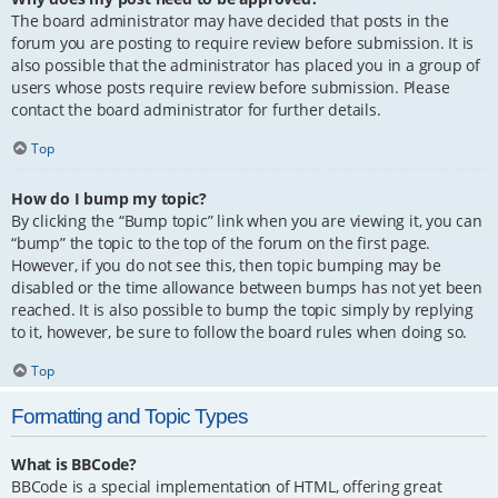
The board administrator may have decided that posts in the
forum you are posting to require review before submission. It is
also possible that the administrator has placed you in a group of
users whose posts require review before submission. Please
contact the board administrator for further details.
Top
How do I bump my topic?
By clicking the “Bump topic” link when you are viewing it, you can
“bump” the topic to the top of the forum on the first page.
However, if you do not see this, then topic bumping may be
disabled or the time allowance between bumps has not yet been
reached. It is also possible to bump the topic simply by replying
to it, however, be sure to follow the board rules when doing so.
Top
Formatting and Topic Types
What is BBCode?
BBCode is a special implementation of HTML, offering great