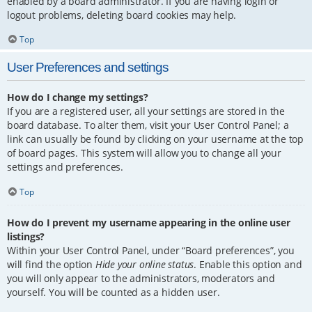
enabled by a board administrator. If you are having login or
logout problems, deleting board cookies may help.
Top
User Preferences and settings
How do I change my settings?
If you are a registered user, all your settings are stored in the
board database. To alter them, visit your User Control Panel; a
link can usually be found by clicking on your username at the top
of board pages. This system will allow you to change all your
settings and preferences.
Top
How do I prevent my username appearing in the online user
listings?
Within your User Control Panel, under “Board preferences”, you
will find the option
Hide your online status
. Enable this option and
you will only appear to the administrators, moderators and
yourself. You will be counted as a hidden user.