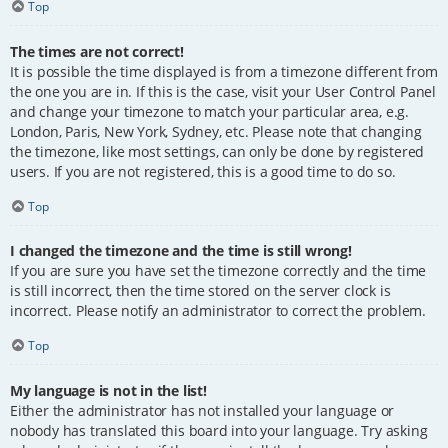
Top
The times are not correct!
It is possible the time displayed is from a timezone different from
the one you are in. If this is the case, visit your User Control Panel
and change your timezone to match your particular area, e.g.
London, Paris, New York, Sydney, etc. Please note that changing
the timezone, like most settings, can only be done by registered
users. If you are not registered, this is a good time to do so.
Top
I changed the timezone and the time is still wrong!
If you are sure you have set the timezone correctly and the time
is still incorrect, then the time stored on the server clock is
incorrect. Please notify an administrator to correct the problem.
Top
My language is not in the list!
Either the administrator has not installed your language or
nobody has translated this board into your language. Try asking