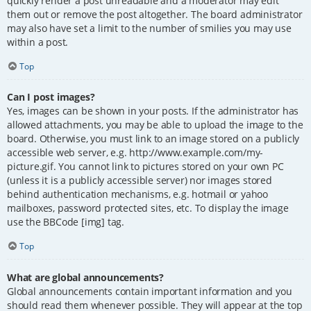
quickly render a post unreadable and a moderator may edit
them out or remove the post altogether. The board administrator
may also have set a limit to the number of smilies you may use
within a post.
Top
Can I post images?
Yes, images can be shown in your posts. If the administrator has
allowed attachments, you may be able to upload the image to the
board. Otherwise, you must link to an image stored on a publicly
accessible web server, e.g. http://www.example.com/my-
picture.gif. You cannot link to pictures stored on your own PC
(unless it is a publicly accessible server) nor images stored
behind authentication mechanisms, e.g. hotmail or yahoo
mailboxes, password protected sites, etc. To display the image
use the BBCode [img] tag.
Top
What are global announcements?
Global announcements contain important information and you
should read them whenever possible. They will appear at the top