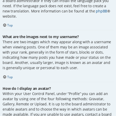
a board administrator if they can install the language pack you
need. If the language pack does not exist, feel free to create a
new translation. More information can be found at the
phpBB
®
website.
Top
What are the images next to my username?
There are two images which may appear along with a username
when viewing posts. One of them may be an image associated
with your rank, generally in the form of stars, blocks or dots,
indicating how many posts you have made or your status on the
board. Another, usually larger, image is known as an avatar and
is generally unique or personal to each user.
Top
How do I display an avatar?
Within your User Control Panel, under “Profile” you can add an
avatar by using one of the four following methods: Gravatar,
Gallery, Remote or Upload. It is up to the board administrator to
enable avatars and to choose the way in which avatars can be
made available. If you are unable to use avatars, contact a board