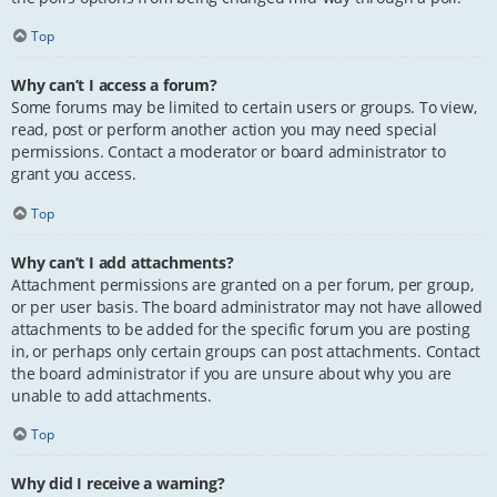
Top
Why can’t I access a forum?
Some forums may be limited to certain users or groups. To view,
read, post or perform another action you may need special
permissions. Contact a moderator or board administrator to
grant you access.
Top
Why can’t I add attachments?
Attachment permissions are granted on a per forum, per group,
or per user basis. The board administrator may not have allowed
attachments to be added for the specific forum you are posting
in, or perhaps only certain groups can post attachments. Contact
the board administrator if you are unsure about why you are
unable to add attachments.
Top
Why did I receive a warning?