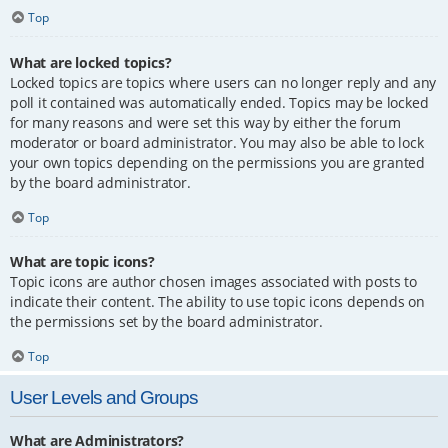
Top
What are locked topics?
Locked topics are topics where users can no longer reply and any
poll it contained was automatically ended. Topics may be locked
for many reasons and were set this way by either the forum
moderator or board administrator. You may also be able to lock
your own topics depending on the permissions you are granted
by the board administrator.
Top
What are topic icons?
Topic icons are author chosen images associated with posts to
indicate their content. The ability to use topic icons depends on
the permissions set by the board administrator.
Top
User Levels and Groups
What are Administrators?