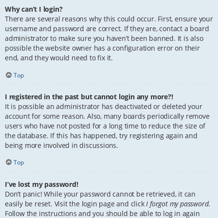
Why can’t I login?
There are several reasons why this could occur. First, ensure your
username and password are correct. If they are, contact a board
administrator to make sure you haven’t been banned. It is also
possible the website owner has a configuration error on their
end, and they would need to fix it.
Top
I registered in the past but cannot login any more?!
It is possible an administrator has deactivated or deleted your
account for some reason. Also, many boards periodically remove
users who have not posted for a long time to reduce the size of
the database. If this has happened, try registering again and
being more involved in discussions.
Top
I’ve lost my password!
Don’t panic! While your password cannot be retrieved, it can
easily be reset. Visit the login page and click
I forgot my password
.
Follow the instructions and you should be able to log in again