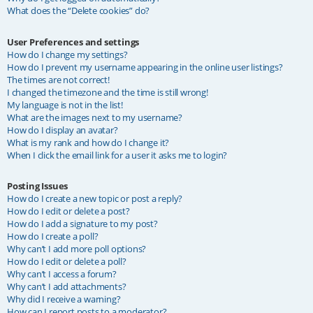
What does the “Delete cookies” do?
User Preferences and settings
How do I change my settings?
How do I prevent my username appearing in the online user listings?
The times are not correct!
I changed the timezone and the time is still wrong!
My language is not in the list!
What are the images next to my username?
How do I display an avatar?
What is my rank and how do I change it?
When I click the email link for a user it asks me to login?
Posting Issues
How do I create a new topic or post a reply?
How do I edit or delete a post?
How do I add a signature to my post?
How do I create a poll?
Why can’t I add more poll options?
How do I edit or delete a poll?
Why can’t I access a forum?
Why can’t I add attachments?
Why did I receive a warning?
How can I report posts to a moderator?