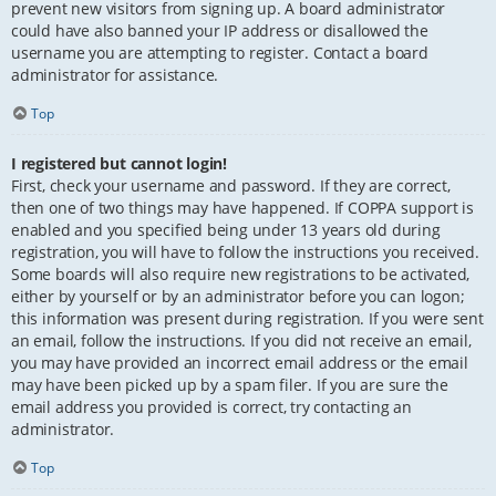
prevent new visitors from signing up. A board administrator
could have also banned your IP address or disallowed the
username you are attempting to register. Contact a board
administrator for assistance.
Top
I registered but cannot login!
First, check your username and password. If they are correct,
then one of two things may have happened. If COPPA support is
enabled and you specified being under 13 years old during
registration, you will have to follow the instructions you received.
Some boards will also require new registrations to be activated,
either by yourself or by an administrator before you can logon;
this information was present during registration. If you were sent
an email, follow the instructions. If you did not receive an email,
you may have provided an incorrect email address or the email
may have been picked up by a spam filer. If you are sure the
email address you provided is correct, try contacting an
administrator.
Top