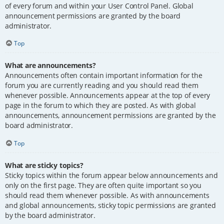
of every forum and within your User Control Panel. Global
announcement permissions are granted by the board
administrator.
Top
What are announcements?
Announcements often contain important information for the
forum you are currently reading and you should read them
whenever possible. Announcements appear at the top of every
page in the forum to which they are posted. As with global
announcements, announcement permissions are granted by the
board administrator.
Top
What are sticky topics?
Sticky topics within the forum appear below announcements and
only on the first page. They are often quite important so you
should read them whenever possible. As with announcements
and global announcements, sticky topic permissions are granted
by the board administrator.