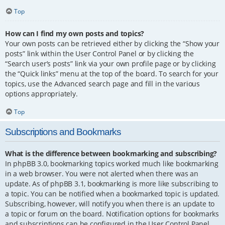
Top
How can I find my own posts and topics?
Your own posts can be retrieved either by clicking the “Show your
posts” link within the User Control Panel or by clicking the
“Search user’s posts” link via your own profile page or by clicking
the “Quick links” menu at the top of the board. To search for your
topics, use the Advanced search page and fill in the various
options appropriately.
Top
Subscriptions and Bookmarks
What is the difference between bookmarking and subscribing?
In phpBB 3.0, bookmarking topics worked much like bookmarking
in a web browser. You were not alerted when there was an
update. As of phpBB 3.1, bookmarking is more like subscribing to
a topic. You can be notified when a bookmarked topic is updated.
Subscribing, however, will notify you when there is an update to
a topic or forum on the board. Notification options for bookmarks
and subscriptions can be configured in the User Control Panel,