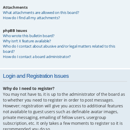
Attachments
What attachments are allowed on this board?
How do I find all my attachments?
phpBB Issues
Who wrote this bulletin board?
Why isn’t X feature available?
Who do I contact about abusive and/or legal matters related to this
board?
How do I contact a board administrator?
Login and Registration Issues
Why do I need to register?
You may not have to, it is up to the administrator of the board as
to whether you need to register in order to post messages.
However; registration will give you access to additional features
not available to guest users such as definable avatar images,
private messaging, emailing of fellow users, usergroup
subscription, etc. It only takes a few moments to register so it is
recommended you do so.