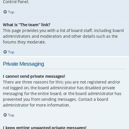
Control Panel.
Top
What is “The team” link?
This page provides you with a list of board staff, including board
administrators and moderators and other details such as the
forums they moderate.
Top
Private Messaging
I cannot send private messages!
There are three reasons for this; you are not registered and/or
not logged on, the board administrator has disabled private
messaging for the entire board, or the board administrator has
prevented you from sending messages. Contact a board
administrator for more information.
Top
I keep getting unwanted private messages!