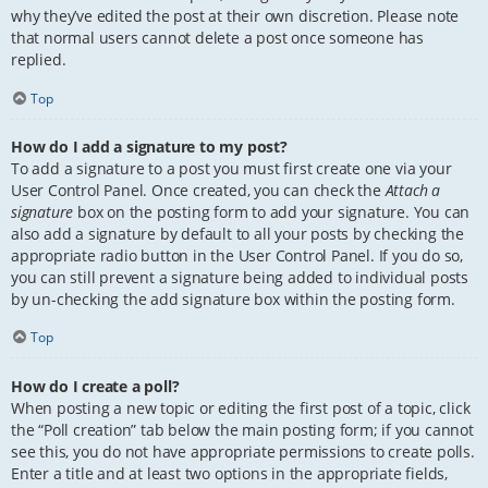
why they’ve edited the post at their own discretion. Please note
that normal users cannot delete a post once someone has
replied.
Top
How do I add a signature to my post?
To add a signature to a post you must first create one via your
User Control Panel. Once created, you can check the
Attach a
signature
box on the posting form to add your signature. You can
also add a signature by default to all your posts by checking the
appropriate radio button in the User Control Panel. If you do so,
you can still prevent a signature being added to individual posts
by un-checking the add signature box within the posting form.
Top
How do I create a poll?
When posting a new topic or editing the first post of a topic, click
the “Poll creation” tab below the main posting form; if you cannot
see this, you do not have appropriate permissions to create polls.
Enter a title and at least two options in the appropriate fields,