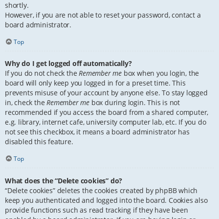
shortly.
However, if you are not able to reset your password, contact a
board administrator.
Top
Why do I get logged off automatically?
If you do not check the
Remember me
box when you login, the
board will only keep you logged in for a preset time. This
prevents misuse of your account by anyone else. To stay logged
in, check the
Remember me
box during login. This is not
recommended if you access the board from a shared computer,
e.g. library, internet cafe, university computer lab, etc. If you do
not see this checkbox, it means a board administrator has
disabled this feature.
Top
What does the “Delete cookies” do?
“Delete cookies” deletes the cookies created by phpBB which
keep you authenticated and logged into the board. Cookies also
provide functions such as read tracking if they have been