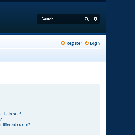
Search
Advanced search
Register
Login
 I join one?
?
different colour?