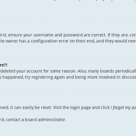
First, ensure your username and password are correct. If they are, c
te owner has a configuration error on their end, and they would need 
re?!
or deleted your account for some reason. Also, many boards periodica
has happened, try registering again and being more involved in discuss
ed, it can easily be reset. Visit the login page and click
I forgot my p
rd, contact a board administrator.