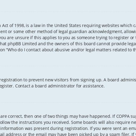
 Act of 1998, is a law in the United States requiring websites which 
sent or some other method of legal guardian acknowledgment, allowing
ou are unsure if this applies to you as someone trying to register or t
that phpBB Limited and the owners of this board cannot provide legal 
ion “Who do I contact about abusive and/or legal matters related to th
 registration to prevent new visitors from signing up. A board admini
gister. Contact a board administrator for assistance.
 are correct, then one of two things may have happened. If COPPA s
 follow the instructions you received. Some boards will also require ne
information was present during registration. If you were sent an email
il address or the email may have been picked up by a spam filer. If 