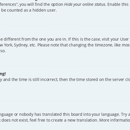
erences”, you will find the option
Hide your online status
. Enable this
l be counted as a hidden user.
ne different from the one you are in. If this is the case, visit your U
w York, Sydney, etc. Please note that changing the timezone, like mos
 so.
ng!
 and the time is still incorrect, then the time stored on the server clo
anguage or nobody has translated this board into your language. Try a
does not exist, feel free to create a new translation. More informat