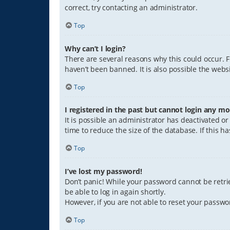
correct, try contacting an administrator.
Top
Why can’t I login?
There are several reasons why this could occur. 
haven’t been banned. It is also possible the websi
Top
I registered in the past but cannot login any mo
It is possible an administrator has deactivated 
time to reduce the size of the database. If this 
Top
I’ve lost my password!
Don’t panic! While your password cannot be retriev
be able to log in again shortly.
However, if you are not able to reset your passwo
Top