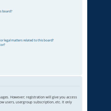
is board?
r legal matters related to this board?
tor?
sages. However; registration will give you access
ow users, usergroup subscription, etc. It only