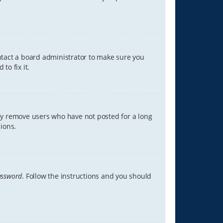
ontact a board administrator to make sure you
to fix it.
lly remove users who have not posted for a long
ions.
assword
. Follow the instructions and you should