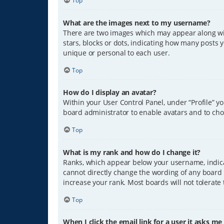
Top
What are the images next to my username?
There are two images which may appear along wit
stars, blocks or dots, indicating how many posts 
unique or personal to each user.
Top
How do I display an avatar?
Within your User Control Panel, under “Profile” y
board administrator to enable avatars and to cho
Top
What is my rank and how do I change it?
Ranks, which appear below your username, indicat
cannot directly change the wording of any board 
increase your rank. Most boards will not tolerate
Top
When I click the email link for a user it asks me