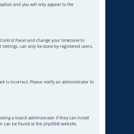
 option and you will only appear to the
ser Control Panel and change your timezone to
t settings, can only be done by registered users.
ck is incorrect. Please notify an administrator to
sking a board administrator if they can install
ion can be found at the
phpBB
® website.