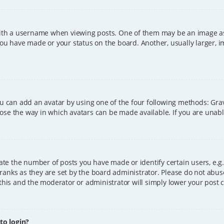
h a username when viewing posts. One of them may be an image asso
you have made or your status on the board. Another, usually larger, 
ou can add an avatar by using one of the four following methods: Grava
ose the way in which avatars can be made available. If you are unable
e the number of posts you have made or identify certain users, e.g.
ranks as they are set by the board administrator. Please do not abus
 this and the moderator or administrator will simply lower your post 
 to login?