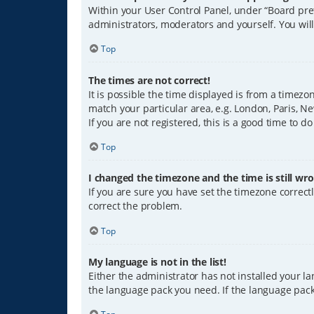
Within your User Control Panel, under “Board pref
administrators, moderators and yourself. You wil
Top
The times are not correct!
It is possible the time displayed is from a timezo
match your particular area, e.g. London, Paris, Ne
If you are not registered, this is a good time to do
Top
I changed the timezone and the time is still wro
If you are sure you have set the timezone correctly
correct the problem.
Top
My language is not in the list!
Either the administrator has not installed your l
the language pack you need. If the language pack 