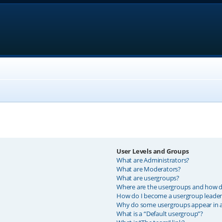
User Levels and Groups
What are Administrators?
What are Moderators?
What are usergroups?
Where are the usergroups and how do
How do I become a usergroup leader
Why do some usergroups appear in a 
What is a “Default usergroup”?