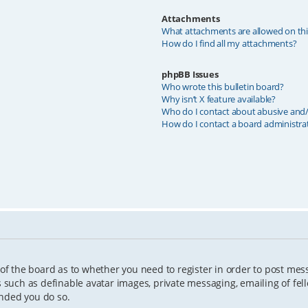
Attachments
What attachments are allowed on th
How do I find all my attachments?
phpBB Issues
Who wrote this bulletin board?
Why isn’t X feature available?
Who do I contact about abusive and/o
How do I contact a board administra
 of the board as to whether you need to register in order to post mes
s such as definable avatar images, private messaging, emailing of fell
ended you do so.