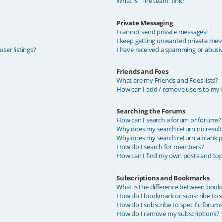
What is “The team” link?
Private Messaging
I cannot send private messages!
I keep getting unwanted private mes
ser listings?
I have received a spamming or abusi
Friends and Foes
What are my Friends and Foes lists?
How can I add / remove users to my F
Searching the Forums
How can I search a forum or forums?
Why does my search return no result
Why does my search return a blank p
How do I search for members?
How can I find my own posts and top
Subscriptions and Bookmarks
What is the difference between book
How do I bookmark or subscribe to sp
How do I subscribe to specific forum
How do I remove my subscriptions?