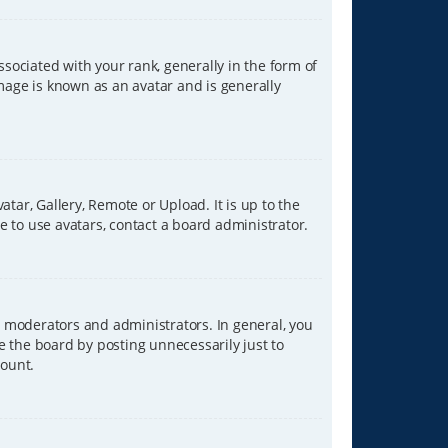
ciated with your rank, generally in the form of
image is known as an avatar and is generally
tar, Gallery, Remote or Upload. It is up to the
 to use avatars, contact a board administrator.
 moderators and administrators. In general, you
e the board by posting unnecessarily just to
count.