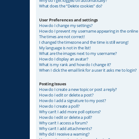
Why do I get logged off automatically?
What does the “Delete cookies” do?
User Preferences and settings
How do I change my settings?
How do I prevent my username appearing in the online u
The times are not correct!
I changed the timezone and the time is still wrong!
My language is not in the list!
What are the images next to my username?
How do I display an avatar?
What is my rank and how do I change it?
When I click the email link for a user it asks me to login?
Posting Issues
How do I create a new topic or post a reply?
How do I edit or delete a post?
How do I add a signature to my post?
How do I create a poll?
Why can’t I add more poll options?
How do I edit or delete a poll?
Why can’t I access a forum?
Why can’t I add attachments?
Why did I receive a warning?