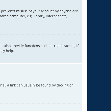
is prevents misuse of your account by anyone else.
red computer, e.g. library, internet cafe,
s also provide functions such as read tracking if
may help.
anel; a link can usually be found by clicking on