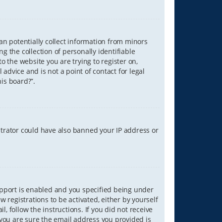
can potentially collect information from minors
 the collection of personally identifiable
o the website you are trying to register on,
advice and is not a point of contact for legal
is board?”.
strator could have also banned your IP address or
upport is enabled and you specified being under
w registrations to be activated, either by yourself
, follow the instructions. If you did not receive
you are sure the email address you provided is