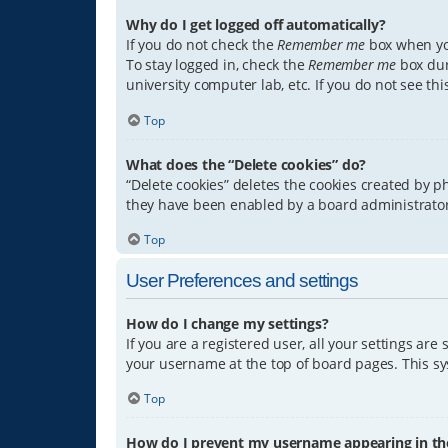
Why do I get logged off automatically?
If you do not check the
Remember me
box when you
To stay logged in, check the
Remember me
box dur
university computer lab, etc. If you do not see th
Top
What does the “Delete cookies” do?
“Delete cookies” deletes the cookies created by 
they have been enabled by a board administrator.
Top
User Preferences and settings
How do I change my settings?
If you are a registered user, all your settings are
your username at the top of board pages. This sys
Top
How do I prevent my username appearing in the 