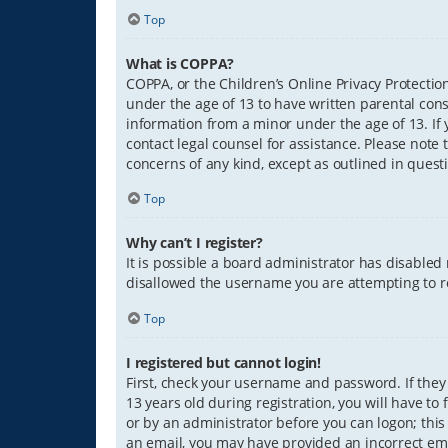
Top
What is COPPA?
COPPA, or the Children’s Online Privacy Protection
under the age of 13 to have written parental con
information from a minor under the age of 13. If y
contact legal counsel for assistance. Please note 
concerns of any kind, except as outlined in quest
Top
Why can’t I register?
It is possible a board administrator has disabled
disallowed the username you are attempting to re
Top
I registered but cannot login!
First, check your username and password. If they
13 years old during registration, you will have to
or by an administrator before you can logon; this 
an email, you may have provided an incorrect ema