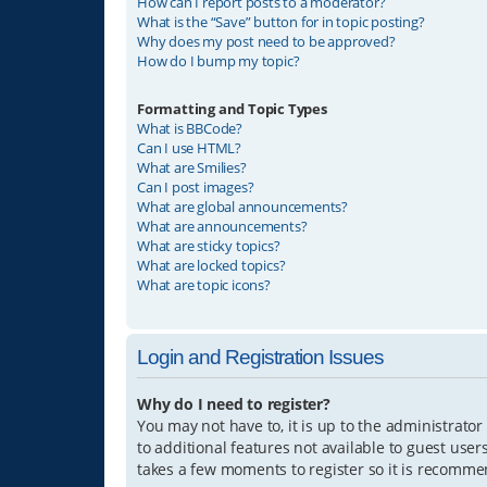
How can I report posts to a moderator?
What is the “Save” button for in topic posting?
Why does my post need to be approved?
How do I bump my topic?
Formatting and Topic Types
What is BBCode?
Can I use HTML?
What are Smilies?
Can I post images?
What are global announcements?
What are announcements?
What are sticky topics?
What are locked topics?
What are topic icons?
Login and Registration Issues
Why do I need to register?
You may not have to, it is up to the administrator
to additional features not available to guest user
takes a few moments to register so it is recomm