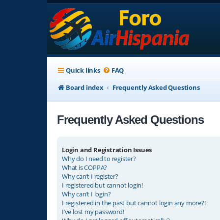
Quick links
FAQ
Board index
Frequently Asked Questions
Frequently Asked Questions
Login and Registration Issues
Why do I need to register?
What is COPPA?
Why can’t I register?
I registered but cannot login!
Why can’t I login?
I registered in the past but cannot login any more?!
I’ve lost my password!