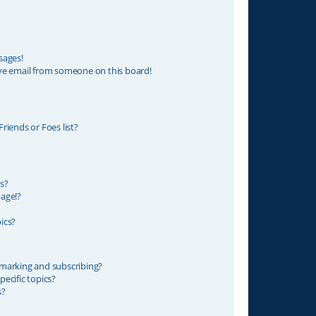
sages!
ve email from someone on this board!
riends or Foes list?
s?
age!?
ics?
marking and subscribing?
ecific topics?
s?