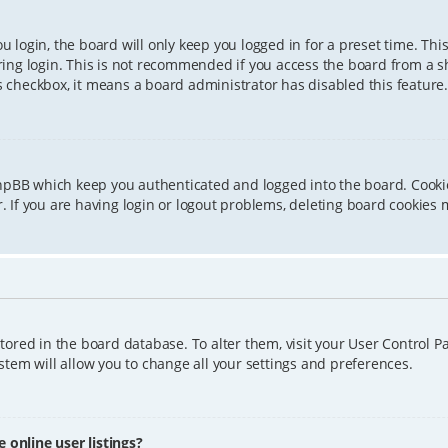
 login, the board will only keep you logged in for a preset time. Th
ing login. This is not recommended if you access the board from a sha
is checkbox, it means a board administrator has disabled this feature.
phpBB which keep you authenticated and logged into the board. Cookie
 If you are having login or logout problems, deleting board cookies 
 stored in the board database. To alter them, visit your User Control P
tem will allow you to change all your settings and preferences.
online user listings?