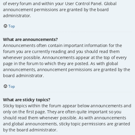
of every forum and within your User Control Panel. Global
announcement permissions are granted by the board
administrator.
Top
What are announcements?
Announcements often contain important information for the
forum you are currently reading and you should read them
whenever possible. Announcements appear at the top of every
page in the forum to which they are posted. As with global
announcements, announcement permissions are granted by the
board administrator.
Top
What are sticky topics?
Sticky topics within the forum appear below announcements and
only on the first page. They are often quite important so you
should read them whenever possible. As with announcements
and global announcements, sticky topic permissions are granted
by the board administrator.