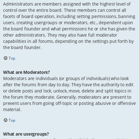
Administrators are members assigned with the highest level of
control over the entire board. These members can control all
facets of board operation, including setting permissions, banning
users, creating usergroups or moderators, etc., dependent upon
the board founder and what permissions he or she has given the
other administrators. They may also have full moderator
capabilities in all forums, depending on the settings put forth by
the board founder.
Top
What are Moderators?
Moderators are individuals (or groups of individuals) who look
after the forums from day to day. They have the authority to edit
or delete posts and lock, unlock, move, delete and split topics in
the forum they moderate. Generally, moderators are present to
prevent users from going off-topic or posting abusive or offensive
material.
Top
What are usergroups?