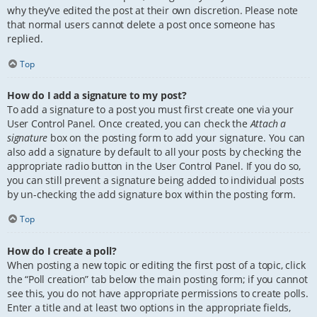
why they’ve edited the post at their own discretion. Please note
that normal users cannot delete a post once someone has
replied.
Top
How do I add a signature to my post?
To add a signature to a post you must first create one via your
User Control Panel. Once created, you can check the
Attach a
signature
box on the posting form to add your signature. You can
also add a signature by default to all your posts by checking the
appropriate radio button in the User Control Panel. If you do so,
you can still prevent a signature being added to individual posts
by un-checking the add signature box within the posting form.
Top
How do I create a poll?
When posting a new topic or editing the first post of a topic, click
the “Poll creation” tab below the main posting form; if you cannot
see this, you do not have appropriate permissions to create polls.
Enter a title and at least two options in the appropriate fields,