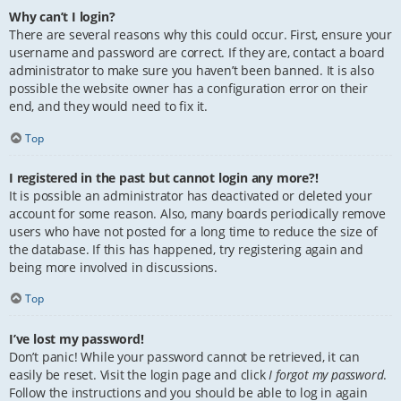
Why can’t I login?
There are several reasons why this could occur. First, ensure your
username and password are correct. If they are, contact a board
administrator to make sure you haven’t been banned. It is also
possible the website owner has a configuration error on their
end, and they would need to fix it.
Top
I registered in the past but cannot login any more?!
It is possible an administrator has deactivated or deleted your
account for some reason. Also, many boards periodically remove
users who have not posted for a long time to reduce the size of
the database. If this has happened, try registering again and
being more involved in discussions.
Top
I’ve lost my password!
Don’t panic! While your password cannot be retrieved, it can
easily be reset. Visit the login page and click
I forgot my password
.
Follow the instructions and you should be able to log in again