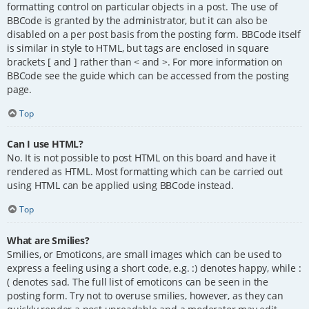
formatting control on particular objects in a post. The use of
BBCode is granted by the administrator, but it can also be
disabled on a per post basis from the posting form. BBCode itself
is similar in style to HTML, but tags are enclosed in square
brackets [ and ] rather than < and >. For more information on
BBCode see the guide which can be accessed from the posting
page.
Top
Can I use HTML?
No. It is not possible to post HTML on this board and have it
rendered as HTML. Most formatting which can be carried out
using HTML can be applied using BBCode instead.
Top
What are Smilies?
Smilies, or Emoticons, are small images which can be used to
express a feeling using a short code, e.g. :) denotes happy, while :
( denotes sad. The full list of emoticons can be seen in the
posting form. Try not to overuse smilies, however, as they can