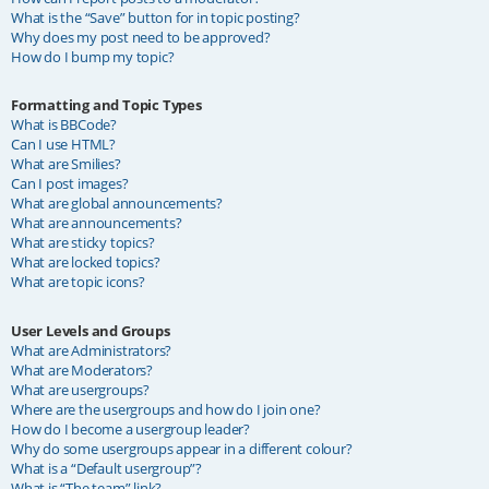
What is the “Save” button for in topic posting?
Why does my post need to be approved?
How do I bump my topic?
Formatting and Topic Types
What is BBCode?
Can I use HTML?
What are Smilies?
Can I post images?
What are global announcements?
What are announcements?
What are sticky topics?
What are locked topics?
What are topic icons?
User Levels and Groups
What are Administrators?
What are Moderators?
What are usergroups?
Where are the usergroups and how do I join one?
How do I become a usergroup leader?
Why do some usergroups appear in a different colour?
What is a “Default usergroup”?
What is “The team” link?