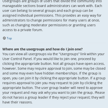
Usergroups are groups of users that divide the community into
manageable sections board administrators can work with. Each
user can belong to several groups and each group can be
assigned individual permissions. This provides an easy way for
administrators to change permissions for many users at once,
such as changing moderator permissions or granting users
access to a private forum.
Top
Where are the usergroups and how do I join one?
You can view all usergroups via the “Usergroups” link within your
User Control Panel. If you would like to join one, proceed by
clicking the appropriate button. Not all groups have open access,
however. Some may require approval to join, some may be closed
and some may even have hidden memberships. If the group is
open, you can join it by clicking the appropriate button. If a group
requires approval to join you may request to join by clicking the
appropriate button. The user group leader will need to approve
your request and may ask why you want to join the group. Please
do not harass a group leader if they reject your request; they will
have their reasons.