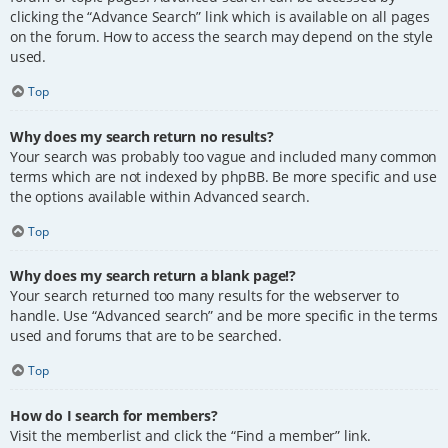
clicking the “Advance Search” link which is available on all pages
on the forum. How to access the search may depend on the style
used.
Top
Why does my search return no results?
Your search was probably too vague and included many common
terms which are not indexed by phpBB. Be more specific and use
the options available within Advanced search.
Top
Why does my search return a blank page!?
Your search returned too many results for the webserver to
handle. Use “Advanced search” and be more specific in the terms
used and forums that are to be searched.
Top
How do I search for members?
Visit the memberlist and click the “Find a member” link.