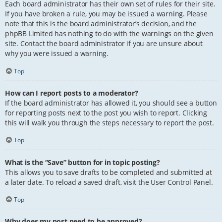
Each board administrator has their own set of rules for their site.
If you have broken a rule, you may be issued a warning. Please
note that this is the board administrator’s decision, and the
phpBB Limited has nothing to do with the warnings on the given
site. Contact the board administrator if you are unsure about
why you were issued a warning.
Top
How can I report posts to a moderator?
If the board administrator has allowed it, you should see a button
for reporting posts next to the post you wish to report. Clicking
this will walk you through the steps necessary to report the post.
Top
What is the “Save” button for in topic posting?
This allows you to save drafts to be completed and submitted at
a later date. To reload a saved draft, visit the User Control Panel.
Top
Why does my post need to be approved?