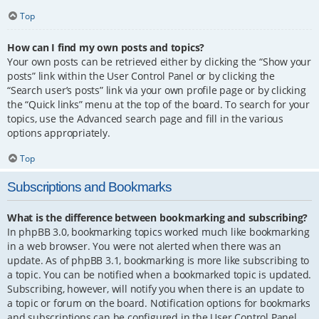
Top
How can I find my own posts and topics?
Your own posts can be retrieved either by clicking the “Show your
posts” link within the User Control Panel or by clicking the
“Search user’s posts” link via your own profile page or by clicking
the “Quick links” menu at the top of the board. To search for your
topics, use the Advanced search page and fill in the various
options appropriately.
Top
Subscriptions and Bookmarks
What is the difference between bookmarking and subscribing?
In phpBB 3.0, bookmarking topics worked much like bookmarking
in a web browser. You were not alerted when there was an
update. As of phpBB 3.1, bookmarking is more like subscribing to
a topic. You can be notified when a bookmarked topic is updated.
Subscribing, however, will notify you when there is an update to
a topic or forum on the board. Notification options for bookmarks
and subscriptions can be configured in the User Control Panel,