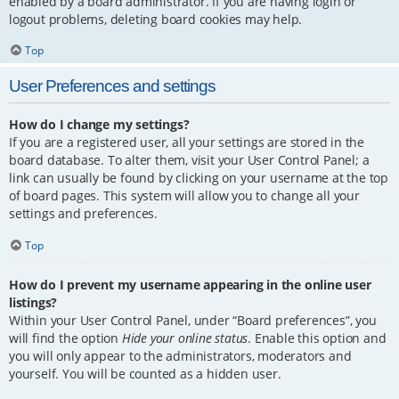
enabled by a board administrator. If you are having login or
logout problems, deleting board cookies may help.
Top
User Preferences and settings
How do I change my settings?
If you are a registered user, all your settings are stored in the
board database. To alter them, visit your User Control Panel; a
link can usually be found by clicking on your username at the top
of board pages. This system will allow you to change all your
settings and preferences.
Top
How do I prevent my username appearing in the online user
listings?
Within your User Control Panel, under “Board preferences”, you
will find the option
Hide your online status
. Enable this option and
you will only appear to the administrators, moderators and
yourself. You will be counted as a hidden user.