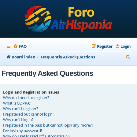
FAQ
Register
Login
S
Board index
Frequently Asked Questions
e
Frequently Asked Questions
a
r
c
Login and Registration Issues
Why do I need to register?
h
What is COPPA?
Why can’t I register?
I registered but cannot login!
Why can’t I login?
I registered in the past but cannot login any more?!
I’ve lost my password!
Why do I get logged off automatically?