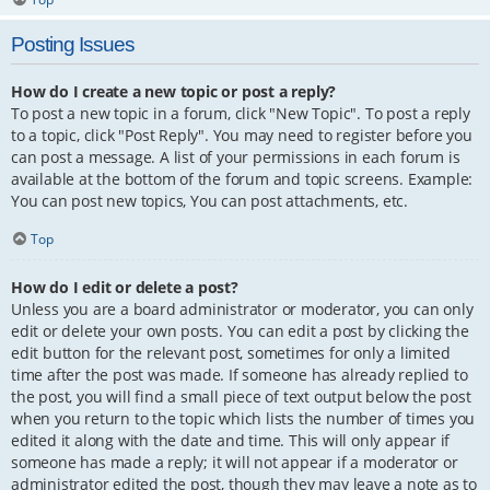
Posting Issues
How do I create a new topic or post a reply?
To post a new topic in a forum, click "New Topic". To post a reply
to a topic, click "Post Reply". You may need to register before you
can post a message. A list of your permissions in each forum is
available at the bottom of the forum and topic screens. Example:
You can post new topics, You can post attachments, etc.
Top
How do I edit or delete a post?
Unless you are a board administrator or moderator, you can only
edit or delete your own posts. You can edit a post by clicking the
edit button for the relevant post, sometimes for only a limited
time after the post was made. If someone has already replied to
the post, you will find a small piece of text output below the post
when you return to the topic which lists the number of times you
edited it along with the date and time. This will only appear if
someone has made a reply; it will not appear if a moderator or
administrator edited the post, though they may leave a note as to