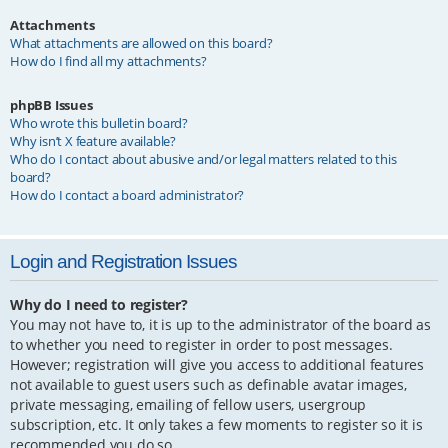
Attachments
What attachments are allowed on this board?
How do I find all my attachments?
phpBB Issues
Who wrote this bulletin board?
Why isn’t X feature available?
Who do I contact about abusive and/or legal matters related to this
board?
How do I contact a board administrator?
Login and Registration Issues
Why do I need to register?
You may not have to, it is up to the administrator of the board as
to whether you need to register in order to post messages.
However; registration will give you access to additional features
not available to guest users such as definable avatar images,
private messaging, emailing of fellow users, usergroup
subscription, etc. It only takes a few moments to register so it is
recommended you do so.