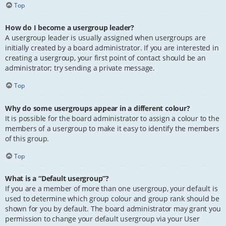
Top
How do I become a usergroup leader?
A usergroup leader is usually assigned when usergroups are
initially created by a board administrator. If you are interested in
creating a usergroup, your first point of contact should be an
administrator; try sending a private message.
Top
Why do some usergroups appear in a different colour?
It is possible for the board administrator to assign a colour to the
members of a usergroup to make it easy to identify the members
of this group.
Top
What is a “Default usergroup”?
If you are a member of more than one usergroup, your default is
used to determine which group colour and group rank should be
shown for you by default. The board administrator may grant you
permission to change your default usergroup via your User