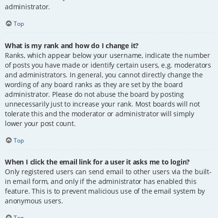
administrator.
Top
What is my rank and how do I change it?
Ranks, which appear below your username, indicate the number
of posts you have made or identify certain users, e.g. moderators
and administrators. In general, you cannot directly change the
wording of any board ranks as they are set by the board
administrator. Please do not abuse the board by posting
unnecessarily just to increase your rank. Most boards will not
tolerate this and the moderator or administrator will simply
lower your post count.
Top
When I click the email link for a user it asks me to login?
Only registered users can send email to other users via the built-
in email form, and only if the administrator has enabled this
feature. This is to prevent malicious use of the email system by
anonymous users.
Top