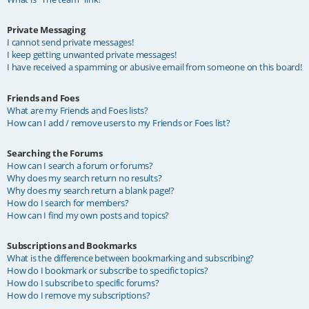
Private Messaging
I cannot send private messages!
I keep getting unwanted private messages!
I have received a spamming or abusive email from someone on this board!
Friends and Foes
What are my Friends and Foes lists?
How can I add / remove users to my Friends or Foes list?
Searching the Forums
How can I search a forum or forums?
Why does my search return no results?
Why does my search return a blank page!?
How do I search for members?
How can I find my own posts and topics?
Subscriptions and Bookmarks
What is the difference between bookmarking and subscribing?
How do I bookmark or subscribe to specific topics?
How do I subscribe to specific forums?
How do I remove my subscriptions?