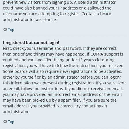
prevent new visitors from signing up. A board administrator
could have also banned your IP address or disallowed the
username you are attempting to register. Contact a board
administrator for assistance.
Top
I registered but cannot login!
First, check your username and password. If they are correct,
then one of two things may have happened. If COPPA support is
enabled and you specified being under 13 years old during
registration, you will have to follow the instructions you received.
Some boards will also require new registrations to be activated,
either by yourself or by an administrator before you can logon;
this information was present during registration. If you were sent
an email, follow the instructions. If you did not receive an email,
you may have provided an incorrect email address or the email
may have been picked up by a spam filer. If you are sure the
email address you provided is correct, try contacting an
administrator.
Top