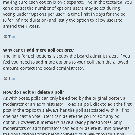
making sure each option is on a separate line in the textarea. You
can also set the number of options users may select during
voting under “Options per user”, a time limit in days for the poll
(0 for infinite duration) and lastly the option to allow users to
amend their votes.
Top
Why can’t I add more poll options?
The limit for poll options is set by the board administrator. If you
feel you need to add more options to your poll than the allowed
amount, contact the board administrator.
Top
How do I edit or delete a poll?
As with posts, polls can only be edited by the original poster, a
moderator or an administrator. To edit a poll, click to edit the first
post in the topic; this always has the poll associated with it. If no
one has cast a vote, users can delete the poll or edit any poll
option. However, if members have already placed votes, only
moderators or administrators can edit or delete it. This prevents
the poll’s options from being changed mid-way through a poll.