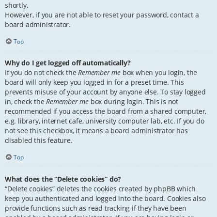
shortly.
However, if you are not able to reset your password, contact a
board administrator.
Top
Why do I get logged off automatically?
If you do not check the
Remember me
box when you login, the
board will only keep you logged in for a preset time. This
prevents misuse of your account by anyone else. To stay logged
in, check the
Remember me
box during login. This is not
recommended if you access the board from a shared computer,
e.g. library, internet cafe, university computer lab, etc. If you do
not see this checkbox, it means a board administrator has
disabled this feature.
Top
What does the “Delete cookies” do?
“Delete cookies” deletes the cookies created by phpBB which
keep you authenticated and logged into the board. Cookies also
provide functions such as read tracking if they have been