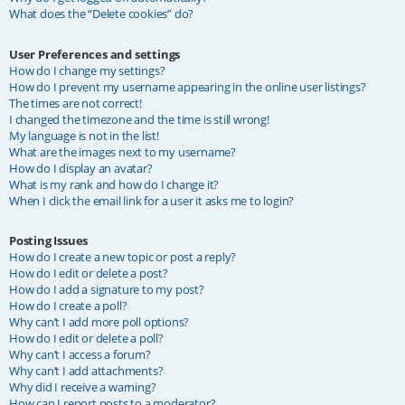
What does the “Delete cookies” do?
User Preferences and settings
How do I change my settings?
How do I prevent my username appearing in the online user listings?
The times are not correct!
I changed the timezone and the time is still wrong!
My language is not in the list!
What are the images next to my username?
How do I display an avatar?
What is my rank and how do I change it?
When I click the email link for a user it asks me to login?
Posting Issues
How do I create a new topic or post a reply?
How do I edit or delete a post?
How do I add a signature to my post?
How do I create a poll?
Why can’t I add more poll options?
How do I edit or delete a poll?
Why can’t I access a forum?
Why can’t I add attachments?
Why did I receive a warning?
How can I report posts to a moderator?