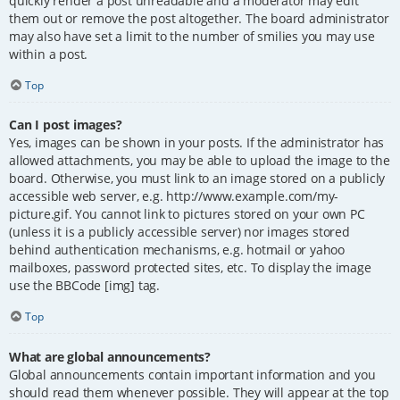
quickly render a post unreadable and a moderator may edit
them out or remove the post altogether. The board administrator
may also have set a limit to the number of smilies you may use
within a post.
Top
Can I post images?
Yes, images can be shown in your posts. If the administrator has
allowed attachments, you may be able to upload the image to the
board. Otherwise, you must link to an image stored on a publicly
accessible web server, e.g. http://www.example.com/my-
picture.gif. You cannot link to pictures stored on your own PC
(unless it is a publicly accessible server) nor images stored
behind authentication mechanisms, e.g. hotmail or yahoo
mailboxes, password protected sites, etc. To display the image
use the BBCode [img] tag.
Top
What are global announcements?
Global announcements contain important information and you
should read them whenever possible. They will appear at the top