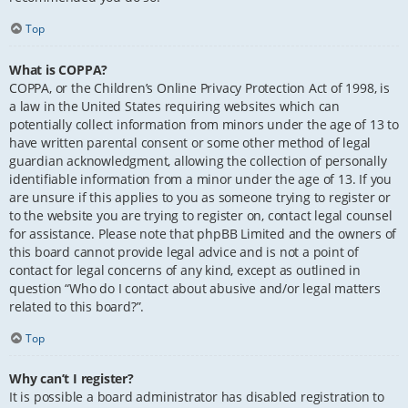
Top
What is COPPA?
COPPA, or the Children’s Online Privacy Protection Act of 1998, is
a law in the United States requiring websites which can
potentially collect information from minors under the age of 13 to
have written parental consent or some other method of legal
guardian acknowledgment, allowing the collection of personally
identifiable information from a minor under the age of 13. If you
are unsure if this applies to you as someone trying to register or
to the website you are trying to register on, contact legal counsel
for assistance. Please note that phpBB Limited and the owners of
this board cannot provide legal advice and is not a point of
contact for legal concerns of any kind, except as outlined in
question “Who do I contact about abusive and/or legal matters
related to this board?”.
Top
Why can’t I register?
It is possible a board administrator has disabled registration to