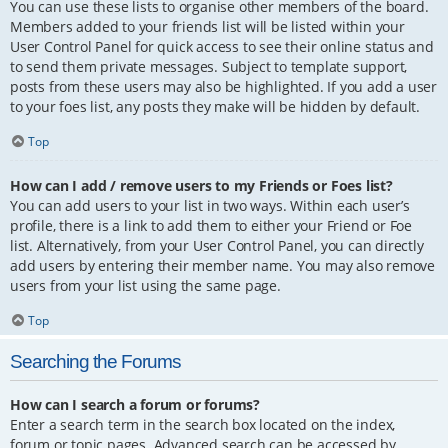
You can use these lists to organise other members of the board.
Members added to your friends list will be listed within your
User Control Panel for quick access to see their online status and
to send them private messages. Subject to template support,
posts from these users may also be highlighted. If you add a user
to your foes list, any posts they make will be hidden by default.
Top
How can I add / remove users to my Friends or Foes list?
You can add users to your list in two ways. Within each user’s
profile, there is a link to add them to either your Friend or Foe
list. Alternatively, from your User Control Panel, you can directly
add users by entering their member name. You may also remove
users from your list using the same page.
Top
Searching the Forums
How can I search a forum or forums?
Enter a search term in the search box located on the index,
forum or topic pages. Advanced search can be accessed by