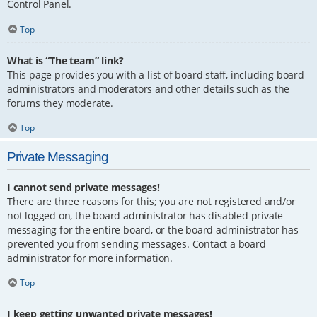
Control Panel.
Top
What is “The team” link?
This page provides you with a list of board staff, including board
administrators and moderators and other details such as the
forums they moderate.
Top
Private Messaging
I cannot send private messages!
There are three reasons for this; you are not registered and/or
not logged on, the board administrator has disabled private
messaging for the entire board, or the board administrator has
prevented you from sending messages. Contact a board
administrator for more information.
Top
I keep getting unwanted private messages!