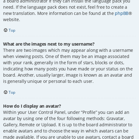
a board administrator if they can install the language pack you
need. If the language pack does not exist, feel free to create a
new translation. More information can be found at the
phpBB
®
website.
Top
What are the images next to my username?
There are two images which may appear along with a username
when viewing posts. One of them may be an image associated
with your rank, generally in the form of stars, blocks or dots,
indicating how many posts you have made or your status on the
board. Another, usually larger, image is known as an avatar and
is generally unique or personal to each user.
Top
How do I display an avatar?
Within your User Control Panel, under “Profile” you can add an
avatar by using one of the four following methods: Gravatar,
Gallery, Remote or Upload. It is up to the board administrator to
enable avatars and to choose the way in which avatars can be
made available. If you are unable to use avatars, contact a board