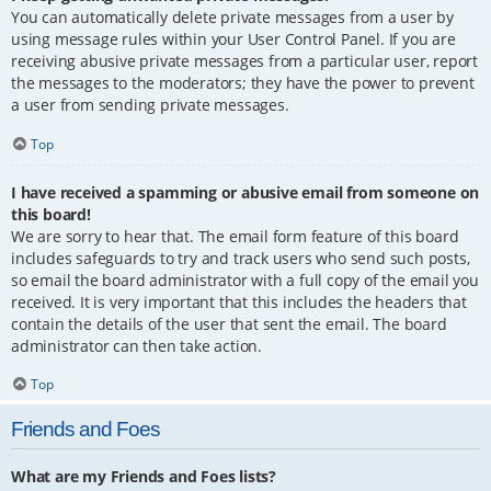
You can automatically delete private messages from a user by
using message rules within your User Control Panel. If you are
receiving abusive private messages from a particular user, report
the messages to the moderators; they have the power to prevent
a user from sending private messages.
Top
I have received a spamming or abusive email from someone on
this board!
We are sorry to hear that. The email form feature of this board
includes safeguards to try and track users who send such posts,
so email the board administrator with a full copy of the email you
received. It is very important that this includes the headers that
contain the details of the user that sent the email. The board
administrator can then take action.
Top
Friends and Foes
What are my Friends and Foes lists?