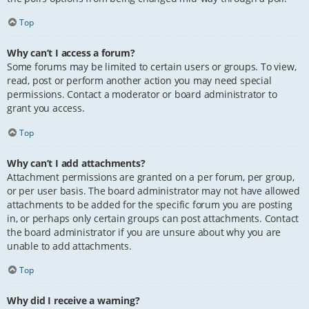
Top
Why can’t I access a forum?
Some forums may be limited to certain users or groups. To view,
read, post or perform another action you may need special
permissions. Contact a moderator or board administrator to
grant you access.
Top
Why can’t I add attachments?
Attachment permissions are granted on a per forum, per group,
or per user basis. The board administrator may not have allowed
attachments to be added for the specific forum you are posting
in, or perhaps only certain groups can post attachments. Contact
the board administrator if you are unsure about why you are
unable to add attachments.
Top
Why did I receive a warning?