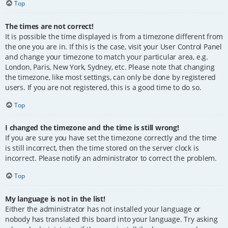
Top
The times are not correct!
It is possible the time displayed is from a timezone different from
the one you are in. If this is the case, visit your User Control Panel
and change your timezone to match your particular area, e.g.
London, Paris, New York, Sydney, etc. Please note that changing
the timezone, like most settings, can only be done by registered
users. If you are not registered, this is a good time to do so.
Top
I changed the timezone and the time is still wrong!
If you are sure you have set the timezone correctly and the time
is still incorrect, then the time stored on the server clock is
incorrect. Please notify an administrator to correct the problem.
Top
My language is not in the list!
Either the administrator has not installed your language or
nobody has translated this board into your language. Try asking