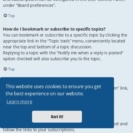
under “Board preferences”.
Top
How do I bookmark or subscribe to specific topics?
You can bookmark or subscribe to a specific topic by clicking the
appropriate link in the “Topic tools” menu, conveniently located
near the top and bottom of a topic discussion.
Replying to a topic with the “Notify me when a reply is posted”
option checked will also subscribe you to the topic.
Top
How do I subscribe to specific forums?
This website uses cookies to ensure you get
To subscribe to a specific forum, click the “Subscribe forum” link,
the best experience on our website.
at the bottom of page, upon entering the forum.
Learn more
Top
Got it!
How do I remove my subscriptions?
To remove your subscriptions, go to your User Control Panel and
follow the links to your subscriptions.