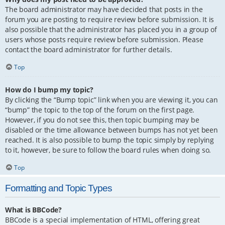
The board administrator may have decided that posts in the
forum you are posting to require review before submission. It is
also possible that the administrator has placed you in a group of
users whose posts require review before submission. Please
contact the board administrator for further details.
Top
How do I bump my topic?
By clicking the “Bump topic” link when you are viewing it, you can
“bump” the topic to the top of the forum on the first page.
However, if you do not see this, then topic bumping may be
disabled or the time allowance between bumps has not yet been
reached. It is also possible to bump the topic simply by replying
to it, however, be sure to follow the board rules when doing so.
Top
Formatting and Topic Types
What is BBCode?
BBCode is a special implementation of HTML, offering great