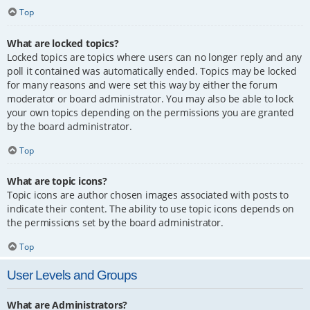
Top
What are locked topics?
Locked topics are topics where users can no longer reply and any
poll it contained was automatically ended. Topics may be locked
for many reasons and were set this way by either the forum
moderator or board administrator. You may also be able to lock
your own topics depending on the permissions you are granted
by the board administrator.
Top
What are topic icons?
Topic icons are author chosen images associated with posts to
indicate their content. The ability to use topic icons depends on
the permissions set by the board administrator.
Top
User Levels and Groups
What are Administrators?