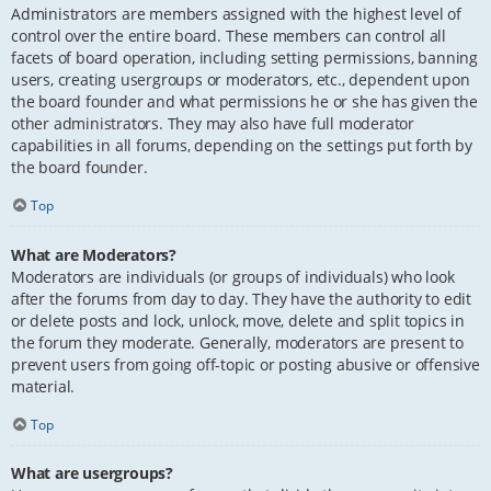
Administrators are members assigned with the highest level of
control over the entire board. These members can control all
facets of board operation, including setting permissions, banning
users, creating usergroups or moderators, etc., dependent upon
the board founder and what permissions he or she has given the
other administrators. They may also have full moderator
capabilities in all forums, depending on the settings put forth by
the board founder.
Top
What are Moderators?
Moderators are individuals (or groups of individuals) who look
after the forums from day to day. They have the authority to edit
or delete posts and lock, unlock, move, delete and split topics in
the forum they moderate. Generally, moderators are present to
prevent users from going off-topic or posting abusive or offensive
material.
Top
What are usergroups?