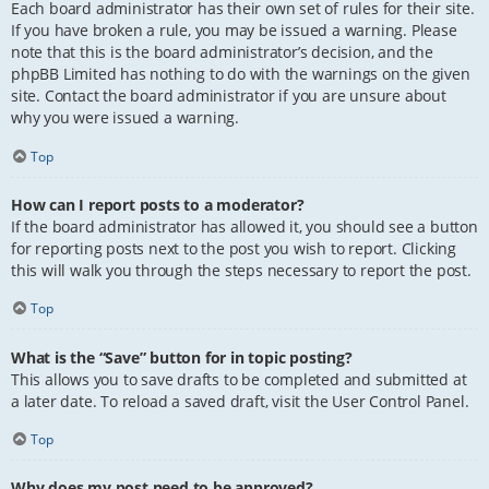
Each board administrator has their own set of rules for their site.
If you have broken a rule, you may be issued a warning. Please
note that this is the board administrator’s decision, and the
phpBB Limited has nothing to do with the warnings on the given
site. Contact the board administrator if you are unsure about
why you were issued a warning.
Top
How can I report posts to a moderator?
If the board administrator has allowed it, you should see a button
for reporting posts next to the post you wish to report. Clicking
this will walk you through the steps necessary to report the post.
Top
What is the “Save” button for in topic posting?
This allows you to save drafts to be completed and submitted at
a later date. To reload a saved draft, visit the User Control Panel.
Top
Why does my post need to be approved?