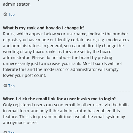
administrator.
Top
What is my rank and how do I change it?
Ranks, which appear below your username, indicate the number
of posts you have made or identify certain users, e.g. moderators
and administrators. In general, you cannot directly change the
wording of any board ranks as they are set by the board
administrator. Please do not abuse the board by posting
unnecessarily just to increase your rank. Most boards will not
tolerate this and the moderator or administrator will simply
lower your post count.
Top
When I click the email link for a user it asks me to login?
Only registered users can send email to other users via the built-
in email form, and only if the administrator has enabled this
feature. This is to prevent malicious use of the email system by
anonymous users.
Top