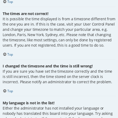
Top
The times are not correct!
It is possible the time displayed is from a timezone different from
the one you are in. If this is the case, visit your User Control Panel
and change your timezone to match your particular area, e.g.
London, Paris, New York, Sydney, etc. Please note that changing
the timezone, like most settings, can only be done by registered
users. If you are not registered, this is a good time to do so.
Top
I changed the timezone and the time is still wrong!
If you are sure you have set the timezone correctly and the time
is still incorrect, then the time stored on the server clock is
incorrect. Please notify an administrator to correct the problem.
Top
My language is not in the list!
Either the administrator has not installed your language or
nobody has translated this board into your language. Try asking