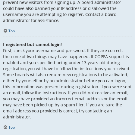
prevent new visitors from signing up. A board administrator
could have also banned your IP address or disallowed the
username you are attempting to register. Contact a board
administrator for assistance.
Top
I registered but cannot login!
First, check your username and password. If they are correct,
then one of two things may have happened. If COPPA support is
enabled and you specified being under 13 years old during
registration, you will have to follow the instructions you received.
Some boards will also require new registrations to be activated,
either by yourself or by an administrator before you can logon;
this information was present during registration. If you were sent
an email, follow the instructions. If you did not receive an email,
you may have provided an incorrect email address or the email
may have been picked up by a spam filer. If you are sure the
email address you provided is correct, try contacting an
administrator.
Top