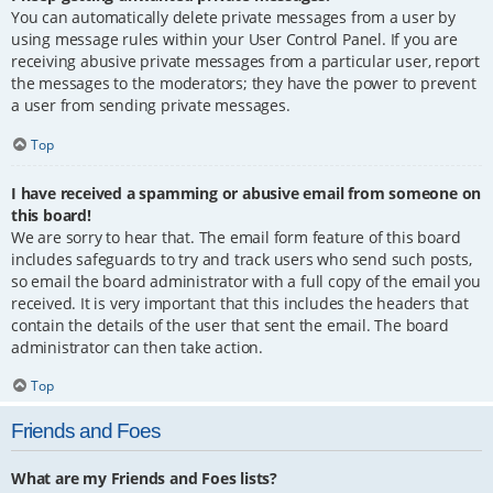
You can automatically delete private messages from a user by
using message rules within your User Control Panel. If you are
receiving abusive private messages from a particular user, report
the messages to the moderators; they have the power to prevent
a user from sending private messages.
Top
I have received a spamming or abusive email from someone on
this board!
We are sorry to hear that. The email form feature of this board
includes safeguards to try and track users who send such posts,
so email the board administrator with a full copy of the email you
received. It is very important that this includes the headers that
contain the details of the user that sent the email. The board
administrator can then take action.
Top
Friends and Foes
What are my Friends and Foes lists?