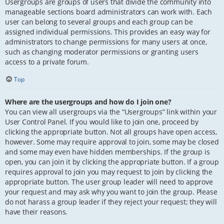
Usergroups are groups of users that divide the community into
manageable sections board administrators can work with. Each
user can belong to several groups and each group can be
assigned individual permissions. This provides an easy way for
administrators to change permissions for many users at once,
such as changing moderator permissions or granting users
access to a private forum.
Top
Where are the usergroups and how do I join one?
You can view all usergroups via the “Usergroups” link within your
User Control Panel. If you would like to join one, proceed by
clicking the appropriate button. Not all groups have open access,
however. Some may require approval to join, some may be closed
and some may even have hidden memberships. If the group is
open, you can join it by clicking the appropriate button. If a group
requires approval to join you may request to join by clicking the
appropriate button. The user group leader will need to approve
your request and may ask why you want to join the group. Please
do not harass a group leader if they reject your request; they will
have their reasons.