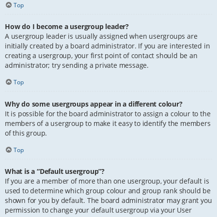
Top
How do I become a usergroup leader?
A usergroup leader is usually assigned when usergroups are
initially created by a board administrator. If you are interested in
creating a usergroup, your first point of contact should be an
administrator; try sending a private message.
Top
Why do some usergroups appear in a different colour?
It is possible for the board administrator to assign a colour to the
members of a usergroup to make it easy to identify the members
of this group.
Top
What is a “Default usergroup”?
If you are a member of more than one usergroup, your default is
used to determine which group colour and group rank should be
shown for you by default. The board administrator may grant you
permission to change your default usergroup via your User