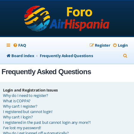
FAQ
Register
Login
S
Board index
Frequently Asked Questions
e
Frequently Asked Questions
a
r
c
Login and Registration Issues
Why do I need to register?
h
What is COPPA?
Why can’t I register?
I registered but cannot login!
Why can’t I login?
I registered in the past but cannot login any more?!
I’ve lost my password!
Why do I get logged off automatically?