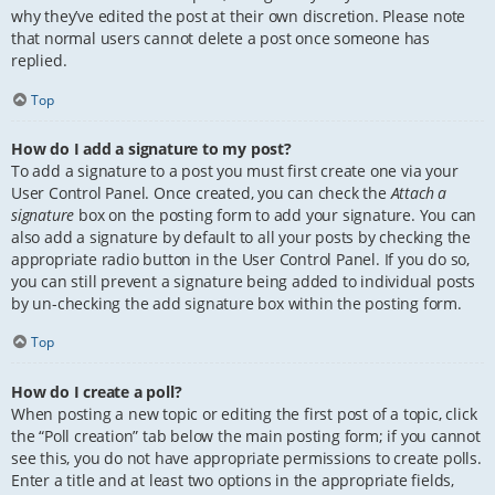
why they’ve edited the post at their own discretion. Please note
that normal users cannot delete a post once someone has
replied.
Top
How do I add a signature to my post?
To add a signature to a post you must first create one via your
User Control Panel. Once created, you can check the
Attach a
signature
box on the posting form to add your signature. You can
also add a signature by default to all your posts by checking the
appropriate radio button in the User Control Panel. If you do so,
you can still prevent a signature being added to individual posts
by un-checking the add signature box within the posting form.
Top
How do I create a poll?
When posting a new topic or editing the first post of a topic, click
the “Poll creation” tab below the main posting form; if you cannot
see this, you do not have appropriate permissions to create polls.
Enter a title and at least two options in the appropriate fields,