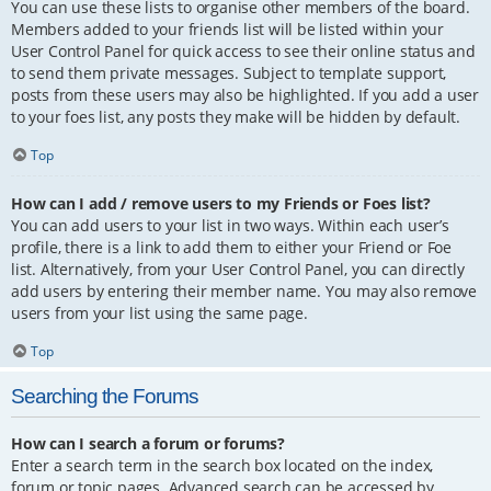
You can use these lists to organise other members of the board.
Members added to your friends list will be listed within your
User Control Panel for quick access to see their online status and
to send them private messages. Subject to template support,
posts from these users may also be highlighted. If you add a user
to your foes list, any posts they make will be hidden by default.
Top
How can I add / remove users to my Friends or Foes list?
You can add users to your list in two ways. Within each user’s
profile, there is a link to add them to either your Friend or Foe
list. Alternatively, from your User Control Panel, you can directly
add users by entering their member name. You may also remove
users from your list using the same page.
Top
Searching the Forums
How can I search a forum or forums?
Enter a search term in the search box located on the index,
forum or topic pages. Advanced search can be accessed by