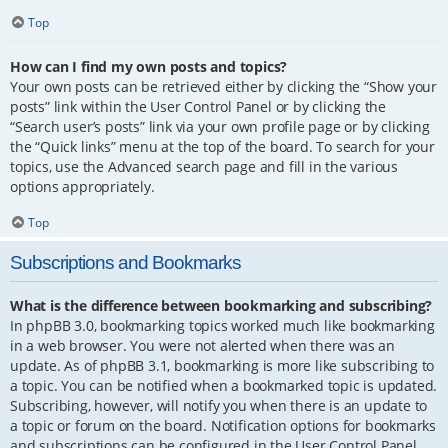
Top
How can I find my own posts and topics?
Your own posts can be retrieved either by clicking the “Show your
posts” link within the User Control Panel or by clicking the
“Search user’s posts” link via your own profile page or by clicking
the “Quick links” menu at the top of the board. To search for your
topics, use the Advanced search page and fill in the various
options appropriately.
Top
Subscriptions and Bookmarks
What is the difference between bookmarking and subscribing?
In phpBB 3.0, bookmarking topics worked much like bookmarking
in a web browser. You were not alerted when there was an
update. As of phpBB 3.1, bookmarking is more like subscribing to
a topic. You can be notified when a bookmarked topic is updated.
Subscribing, however, will notify you when there is an update to
a topic or forum on the board. Notification options for bookmarks
and subscriptions can be configured in the User Control Panel,