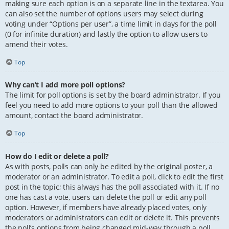
making sure each option is on a separate line in the textarea. You
can also set the number of options users may select during
voting under “Options per user”, a time limit in days for the poll
(0 for infinite duration) and lastly the option to allow users to
amend their votes.
Top
Why can’t I add more poll options?
The limit for poll options is set by the board administrator. If you
feel you need to add more options to your poll than the allowed
amount, contact the board administrator.
Top
How do I edit or delete a poll?
As with posts, polls can only be edited by the original poster, a
moderator or an administrator. To edit a poll, click to edit the first
post in the topic; this always has the poll associated with it. If no
one has cast a vote, users can delete the poll or edit any poll
option. However, if members have already placed votes, only
moderators or administrators can edit or delete it. This prevents
the poll’s options from being changed mid-way through a poll.