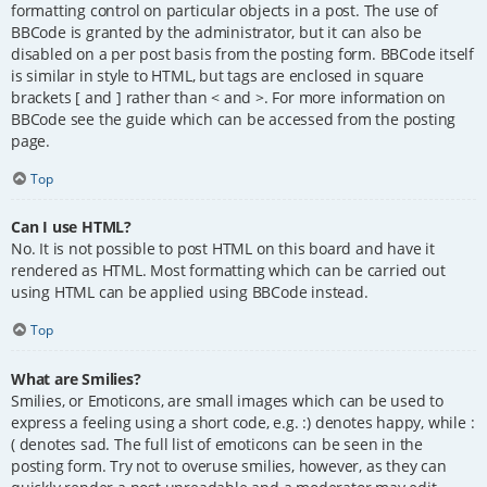
formatting control on particular objects in a post. The use of
BBCode is granted by the administrator, but it can also be
disabled on a per post basis from the posting form. BBCode itself
is similar in style to HTML, but tags are enclosed in square
brackets [ and ] rather than < and >. For more information on
BBCode see the guide which can be accessed from the posting
page.
Top
Can I use HTML?
No. It is not possible to post HTML on this board and have it
rendered as HTML. Most formatting which can be carried out
using HTML can be applied using BBCode instead.
Top
What are Smilies?
Smilies, or Emoticons, are small images which can be used to
express a feeling using a short code, e.g. :) denotes happy, while :
( denotes sad. The full list of emoticons can be seen in the
posting form. Try not to overuse smilies, however, as they can