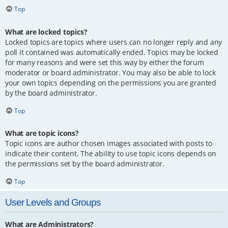
Top
What are locked topics?
Locked topics are topics where users can no longer reply and any
poll it contained was automatically ended. Topics may be locked
for many reasons and were set this way by either the forum
moderator or board administrator. You may also be able to lock
your own topics depending on the permissions you are granted
by the board administrator.
Top
What are topic icons?
Topic icons are author chosen images associated with posts to
indicate their content. The ability to use topic icons depends on
the permissions set by the board administrator.
Top
User Levels and Groups
What are Administrators?