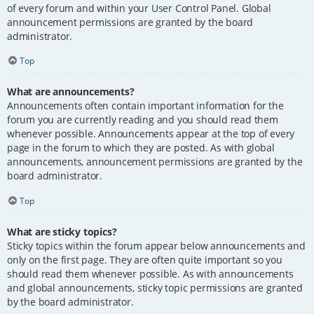
of every forum and within your User Control Panel. Global
announcement permissions are granted by the board
administrator.
Top
What are announcements?
Announcements often contain important information for the
forum you are currently reading and you should read them
whenever possible. Announcements appear at the top of every
page in the forum to which they are posted. As with global
announcements, announcement permissions are granted by the
board administrator.
Top
What are sticky topics?
Sticky topics within the forum appear below announcements and
only on the first page. They are often quite important so you
should read them whenever possible. As with announcements
and global announcements, sticky topic permissions are granted
by the board administrator.