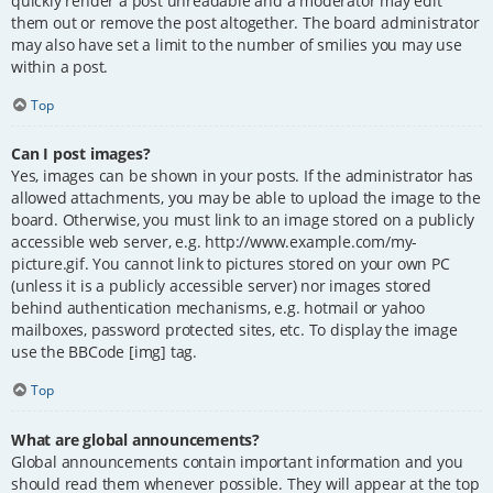
quickly render a post unreadable and a moderator may edit
them out or remove the post altogether. The board administrator
may also have set a limit to the number of smilies you may use
within a post.
Top
Can I post images?
Yes, images can be shown in your posts. If the administrator has
allowed attachments, you may be able to upload the image to the
board. Otherwise, you must link to an image stored on a publicly
accessible web server, e.g. http://www.example.com/my-
picture.gif. You cannot link to pictures stored on your own PC
(unless it is a publicly accessible server) nor images stored
behind authentication mechanisms, e.g. hotmail or yahoo
mailboxes, password protected sites, etc. To display the image
use the BBCode [img] tag.
Top
What are global announcements?
Global announcements contain important information and you
should read them whenever possible. They will appear at the top