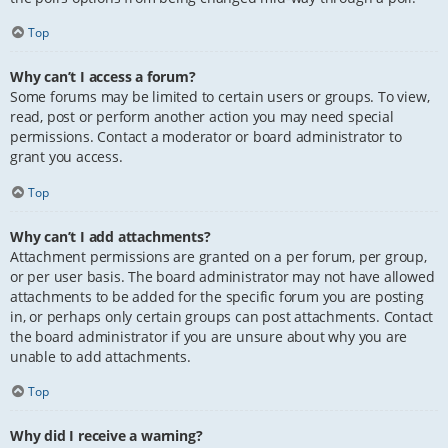
Top
Why can’t I access a forum?
Some forums may be limited to certain users or groups. To view,
read, post or perform another action you may need special
permissions. Contact a moderator or board administrator to
grant you access.
Top
Why can’t I add attachments?
Attachment permissions are granted on a per forum, per group,
or per user basis. The board administrator may not have allowed
attachments to be added for the specific forum you are posting
in, or perhaps only certain groups can post attachments. Contact
the board administrator if you are unsure about why you are
unable to add attachments.
Top
Why did I receive a warning?