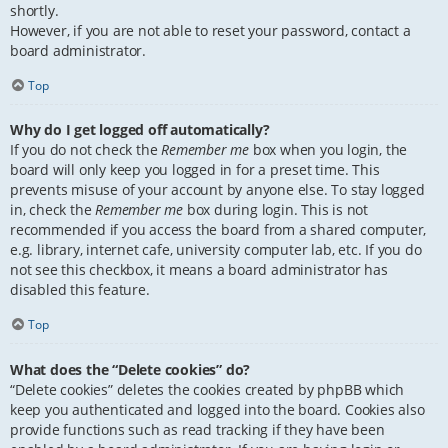
shortly.
However, if you are not able to reset your password, contact a
board administrator.
Top
Why do I get logged off automatically?
If you do not check the
Remember me
box when you login, the
board will only keep you logged in for a preset time. This
prevents misuse of your account by anyone else. To stay logged
in, check the
Remember me
box during login. This is not
recommended if you access the board from a shared computer,
e.g. library, internet cafe, university computer lab, etc. If you do
not see this checkbox, it means a board administrator has
disabled this feature.
Top
What does the “Delete cookies” do?
“Delete cookies” deletes the cookies created by phpBB which
keep you authenticated and logged into the board. Cookies also
provide functions such as read tracking if they have been