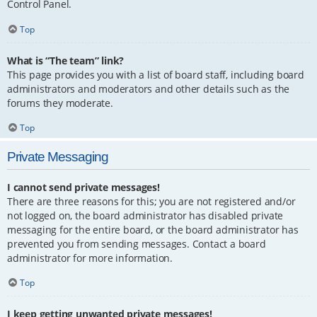
Control Panel.
Top
What is “The team” link?
This page provides you with a list of board staff, including board
administrators and moderators and other details such as the
forums they moderate.
Top
Private Messaging
I cannot send private messages!
There are three reasons for this; you are not registered and/or
not logged on, the board administrator has disabled private
messaging for the entire board, or the board administrator has
prevented you from sending messages. Contact a board
administrator for more information.
Top
I keep getting unwanted private messages!