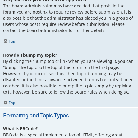
The board administrator may have decided that posts in the
forum you are posting to require review before submission. It is
also possible that the administrator has placed you in a group of
users whose posts require review before submission. Please
contact the board administrator for further details.
Top
How do I bump my topic?
By clicking the “Bump topic” link when you are viewing it, you can
“bump” the topic to the top of the forum on the first page.
However, if you do not see this, then topic bumping may be
disabled or the time allowance between bumps has not yet been
reached. It is also possible to bump the topic simply by replying
to it, however, be sure to follow the board rules when doing so.
Top
Formatting and Topic Types
What is BBCode?
BBCode is a special implementation of HTML, offering great