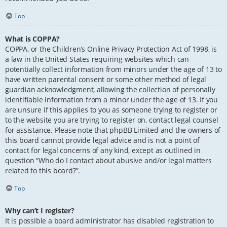
Top
What is COPPA?
COPPA, or the Children’s Online Privacy Protection Act of 1998, is
a law in the United States requiring websites which can
potentially collect information from minors under the age of 13 to
have written parental consent or some other method of legal
guardian acknowledgment, allowing the collection of personally
identifiable information from a minor under the age of 13. If you
are unsure if this applies to you as someone trying to register or
to the website you are trying to register on, contact legal counsel
for assistance. Please note that phpBB Limited and the owners of
this board cannot provide legal advice and is not a point of
contact for legal concerns of any kind, except as outlined in
question “Who do I contact about abusive and/or legal matters
related to this board?”.
Top
Why can’t I register?
It is possible a board administrator has disabled registration to