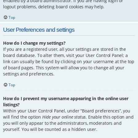
enabled by a board administrator. If you are having login or
logout problems, deleting board cookies may help.
Top
User Preferences and settings
How do I change my settings?
If you are a registered user, all your settings are stored in the
board database. To alter them, visit your User Control Panel; a
link can usually be found by clicking on your username at the top
of board pages. This system will allow you to change all your
settings and preferences.
Top
How do I prevent my username appearing in the online user
listings?
Within your User Control Panel, under “Board preferences”, you
will find the option
Hide your online status
. Enable this option and
you will only appear to the administrators, moderators and
yourself. You will be counted as a hidden user.