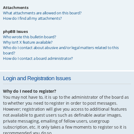
Attachments
What attachments are allowed on this board?
How do I find all my attachments?
phpBB Issues
Who wrote this bulletin board?
Why isn’t X feature available?
Who do I contact about abusive and/or legal matters related to this
board?
How do I contact a board administrator?
Login and Registration Issues
Why do I need to register?
You may not have to, it is up to the administrator of the board as
to whether you need to register in order to post messages.
However; registration will give you access to additional features
not available to guest users such as definable avatar images,
private messaging, emailing of fellow users, usergroup
subscription, etc. It only takes a few moments to register so it is
recommended you do so.