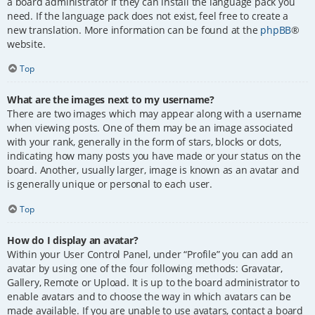
a board administrator if they can install the language pack you
need. If the language pack does not exist, feel free to create a
new translation. More information can be found at the
phpBB
®
website.
Top
What are the images next to my username?
There are two images which may appear along with a username
when viewing posts. One of them may be an image associated
with your rank, generally in the form of stars, blocks or dots,
indicating how many posts you have made or your status on the
board. Another, usually larger, image is known as an avatar and
is generally unique or personal to each user.
Top
How do I display an avatar?
Within your User Control Panel, under “Profile” you can add an
avatar by using one of the four following methods: Gravatar,
Gallery, Remote or Upload. It is up to the board administrator to
enable avatars and to choose the way in which avatars can be
made available. If you are unable to use avatars, contact a board