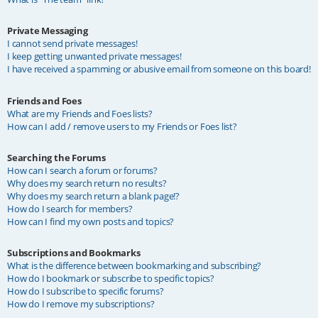
Private Messaging
I cannot send private messages!
I keep getting unwanted private messages!
I have received a spamming or abusive email from someone on this board!
Friends and Foes
What are my Friends and Foes lists?
How can I add / remove users to my Friends or Foes list?
Searching the Forums
How can I search a forum or forums?
Why does my search return no results?
Why does my search return a blank page!?
How do I search for members?
How can I find my own posts and topics?
Subscriptions and Bookmarks
What is the difference between bookmarking and subscribing?
How do I bookmark or subscribe to specific topics?
How do I subscribe to specific forums?
How do I remove my subscriptions?