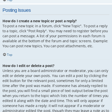
Posting Issues
How do I create a new topic or post a reply?
To post a new topic in a forum, click "New Topic". To post a reply
to a topic, click "Post Reply". You may need to register before you
can post a message. A list of your permissions in each forum is
available at the bottom of the forum and topic screens. Example:
You can post new topics, You can post attachments, etc.
Top
How do I edit or delete a post?
Unless you are a board administrator or moderator, you can only
edit or delete your own posts. You can edit a post by clicking the
edit button for the relevant post, sometimes for only a limited
time after the post was made. If someone has already replied to
the post, you will find a small piece of text output below the post
when you return to the topic which lists the number of times you
edited it along with the date and time. This will only appear if
someone has made a reply; it will not appear if a moderator or
administrator edited the post, though they may leave a note as to