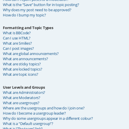
What is the “Save” button for in topic posting?
Why does my post need to be approved?
How do I bump my topic?
Formatting and Topic Types
What is BBCode?
Can I use HTML?
What are Smilies?
Can I post images?
What are global announcements?
What are announcements?
What are sticky topics?
What are locked topics?
What are topic icons?
User Levels and Groups
What are Administrators?
What are Moderators?
What are usergroups?
Where are the usergroups and how do I join one?
How do I become a usergroup leader?
Why do some usergroups appear in a different colour?
What is a “Default usergroup”?
What is “The team” link?