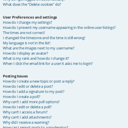
What does the “Delete cookies” do?
User Preferences and settings
How do I change my settings?
How do I prevent my username appearing in the online user listings?
The times are not correct!
I changed the timezone and the time is still wrong!
My language is not in the list!
What are the images next to my username?
How do I display an avatar?
What is my rank and how do I change it?
When I click the email link for a user it asks me to login?
Posting Issues
How do I create a new topic or post a reply?
How do I edit or delete a post?
How do I add a signature to my post?
How do I create a poll?
Why can’t I add more poll options?
How do I edit or delete a poll?
Why can’t I access a forum?
Why can’t I add attachments?
Why did I receive a warning?
How can I report posts to a moderator?