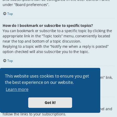
under “Board preferences”.
Top
How do I bookmark or subscribe to specific topics?
You can bookmark or subscribe to a specific topic by clicking the
appropriate link in the “Topic tools” menu, conveniently located
near the top and bottom of a topic discussion.
Replying to a topic with the “Notify me when a reply is posted”
option checked will also subscribe you to the topic.
Top
How do I subscribe to specific forums?
This website uses cookies to ensure you get
To subscribe to a specific forum, click the “Subscribe forum” link,
the best experience on our website.
at the bottom of page, upon entering the forum.
Learn more
Top
Got it!
How do I remove my subscriptions?
To remove your subscriptions, go to your User Control Panel and
follow the links to your subscriptions.