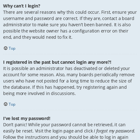
Why can’t I login?
There are several reasons why this could occur. First, ensure your
username and password are correct. If they are, contact a board
administrator to make sure you haven’t been banned. It is also
possible the website owner has a configuration error on their
end, and they would need to fix it.
Top
I registered in the past but cannot login any more?!
It is possible an administrator has deactivated or deleted your
account for some reason. Also, many boards periodically remove
users who have not posted for a long time to reduce the size of
the database. If this has happened, try registering again and
being more involved in discussions.
Top
I’ve lost my password!
Don’t panic! While your password cannot be retrieved, it can
easily be reset. Visit the login page and click
I forgot my password
.
Follow the instructions and you should be able to log in again