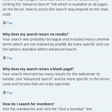
clicking the “Advance Search” link which is available on all pages
on the forum. How to access the search may depend on the style
used.
Top
Why does my search return no results?
Your search was probably too vague and included many common
terms which are not indexed by phpBB. Be more specific and use
the options available within Advanced search.
Top
Why does my search return a blank page!?
Your search returned too many results for the webserver to
handle. Use “Advanced search” and be more specific in the terms
used and forums that are to be searched.
Top
How do I search for members?
Visit the memberlist and click the “Find a member” link.