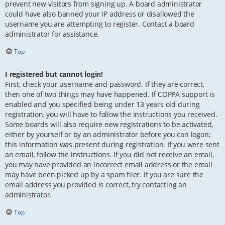
prevent new visitors from signing up. A board administrator
could have also banned your IP address or disallowed the
username you are attempting to register. Contact a board
administrator for assistance.
Top
I registered but cannot login!
First, check your username and password. If they are correct,
then one of two things may have happened. If COPPA support is
enabled and you specified being under 13 years old during
registration, you will have to follow the instructions you received.
Some boards will also require new registrations to be activated,
either by yourself or by an administrator before you can logon;
this information was present during registration. If you were sent
an email, follow the instructions. If you did not receive an email,
you may have provided an incorrect email address or the email
may have been picked up by a spam filer. If you are sure the
email address you provided is correct, try contacting an
administrator.
Top