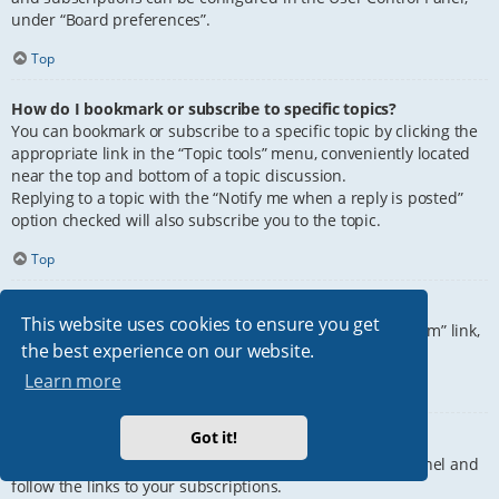
under “Board preferences”.
Top
How do I bookmark or subscribe to specific topics?
You can bookmark or subscribe to a specific topic by clicking the
appropriate link in the “Topic tools” menu, conveniently located
near the top and bottom of a topic discussion.
Replying to a topic with the “Notify me when a reply is posted”
option checked will also subscribe you to the topic.
Top
How do I subscribe to specific forums?
This website uses cookies to ensure you get
To subscribe to a specific forum, click the “Subscribe forum” link,
the best experience on our website.
at the bottom of page, upon entering the forum.
Learn more
Top
Got it!
How do I remove my subscriptions?
To remove your subscriptions, go to your User Control Panel and
follow the links to your subscriptions.