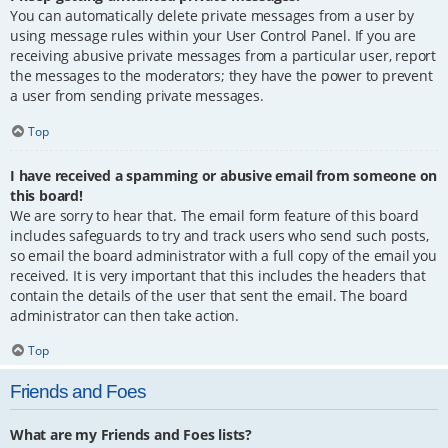
You can automatically delete private messages from a user by
using message rules within your User Control Panel. If you are
receiving abusive private messages from a particular user, report
the messages to the moderators; they have the power to prevent
a user from sending private messages.
Top
I have received a spamming or abusive email from someone on
this board!
We are sorry to hear that. The email form feature of this board
includes safeguards to try and track users who send such posts,
so email the board administrator with a full copy of the email you
received. It is very important that this includes the headers that
contain the details of the user that sent the email. The board
administrator can then take action.
Top
Friends and Foes
What are my Friends and Foes lists?