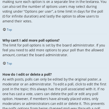
making sure each option is on a separate line in the textarea. You
can also set the number of options users may select during
voting under “Options per user”, a time limit in days for the poll
(0 for infinite duration) and lastly the option to allow users to
amend their votes.
Top
Why can’t I add more poll options?
The limit for poll options is set by the board administrator. If you
feel you need to add more options to your poll than the allowed
amount, contact the board administrator.
Top
How do I edit or delete a poll?
As with posts, polls can only be edited by the original poster, a
moderator or an administrator. To edit a poll, click to edit the first
post in the topic; this always has the poll associated with it. If no
one has cast a vote, users can delete the poll or edit any poll
option. However, if members have already placed votes, only
moderators or administrators can edit or delete it. This prevents
the poll’s options from being changed mid-way through a poll.