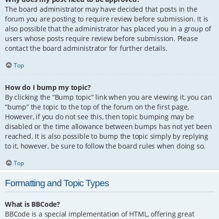
The board administrator may have decided that posts in the
forum you are posting to require review before submission. It is
also possible that the administrator has placed you in a group of
users whose posts require review before submission. Please
contact the board administrator for further details.
Top
How do I bump my topic?
By clicking the “Bump topic” link when you are viewing it, you can
“bump” the topic to the top of the forum on the first page.
However, if you do not see this, then topic bumping may be
disabled or the time allowance between bumps has not yet been
reached. It is also possible to bump the topic simply by replying
to it, however, be sure to follow the board rules when doing so.
Top
Formatting and Topic Types
What is BBCode?
BBCode is a special implementation of HTML, offering great