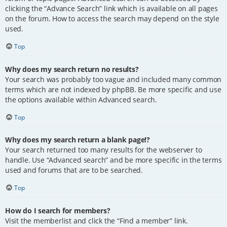
clicking the “Advance Search” link which is available on all pages
on the forum. How to access the search may depend on the style
used.
Top
Why does my search return no results?
Your search was probably too vague and included many common
terms which are not indexed by phpBB. Be more specific and use
the options available within Advanced search.
Top
Why does my search return a blank page!?
Your search returned too many results for the webserver to
handle. Use “Advanced search” and be more specific in the terms
used and forums that are to be searched.
Top
How do I search for members?
Visit the memberlist and click the “Find a member” link.