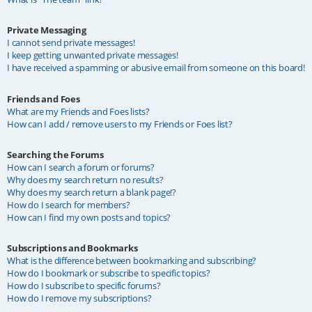
Private Messaging
I cannot send private messages!
I keep getting unwanted private messages!
I have received a spamming or abusive email from someone on this board!
Friends and Foes
What are my Friends and Foes lists?
How can I add / remove users to my Friends or Foes list?
Searching the Forums
How can I search a forum or forums?
Why does my search return no results?
Why does my search return a blank page!?
How do I search for members?
How can I find my own posts and topics?
Subscriptions and Bookmarks
What is the difference between bookmarking and subscribing?
How do I bookmark or subscribe to specific topics?
How do I subscribe to specific forums?
How do I remove my subscriptions?