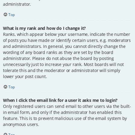
administrator.
Top
What is my rank and how do I change it?
Ranks, which appear below your username, indicate the number
of posts you have made or identify certain users, e.g. moderators
and administrators. In general, you cannot directly change the
wording of any board ranks as they are set by the board
administrator. Please do not abuse the board by posting
unnecessarily just to increase your rank. Most boards will not
tolerate this and the moderator or administrator will simply
lower your post count.
Top
When I click the email link for a user it asks me to login?
Only registered users can send email to other users via the built-
in email form, and only if the administrator has enabled this
feature. This is to prevent malicious use of the email system by
anonymous users.
Top