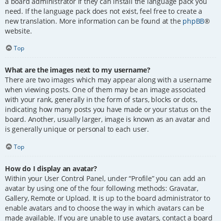
a board administrator if they can install the language pack you
need. If the language pack does not exist, feel free to create a
new translation. More information can be found at the
phpBB
®
website.
Top
What are the images next to my username?
There are two images which may appear along with a username
when viewing posts. One of them may be an image associated
with your rank, generally in the form of stars, blocks or dots,
indicating how many posts you have made or your status on the
board. Another, usually larger, image is known as an avatar and
is generally unique or personal to each user.
Top
How do I display an avatar?
Within your User Control Panel, under “Profile” you can add an
avatar by using one of the four following methods: Gravatar,
Gallery, Remote or Upload. It is up to the board administrator to
enable avatars and to choose the way in which avatars can be
made available. If you are unable to use avatars, contact a board