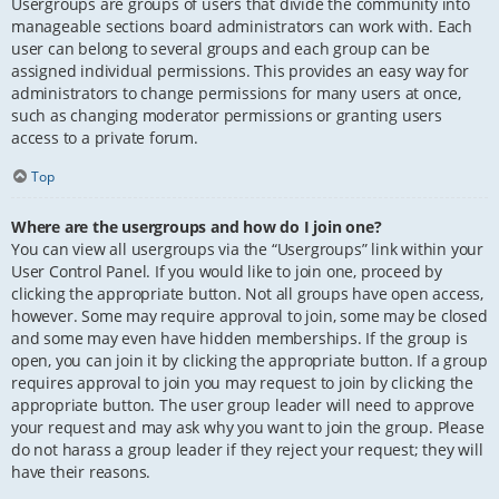
Usergroups are groups of users that divide the community into
manageable sections board administrators can work with. Each
user can belong to several groups and each group can be
assigned individual permissions. This provides an easy way for
administrators to change permissions for many users at once,
such as changing moderator permissions or granting users
access to a private forum.
Top
Where are the usergroups and how do I join one?
You can view all usergroups via the “Usergroups” link within your
User Control Panel. If you would like to join one, proceed by
clicking the appropriate button. Not all groups have open access,
however. Some may require approval to join, some may be closed
and some may even have hidden memberships. If the group is
open, you can join it by clicking the appropriate button. If a group
requires approval to join you may request to join by clicking the
appropriate button. The user group leader will need to approve
your request and may ask why you want to join the group. Please
do not harass a group leader if they reject your request; they will
have their reasons.