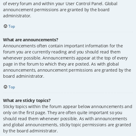
of every forum and within your User Control Panel. Global
announcement permissions are granted by the board
administrator.
Top
What are announcements?
Announcements often contain important information for the
forum you are currently reading and you should read them
whenever possible. Announcements appear at the top of every
page in the forum to which they are posted. As with global
announcements, announcement permissions are granted by the
board administrator.
Top
What are sticky topics?
Sticky topics within the forum appear below announcements and
only on the first page. They are often quite important so you
should read them whenever possible. As with announcements
and global announcements, sticky topic permissions are granted
by the board administrator.