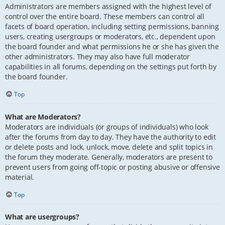
Administrators are members assigned with the highest level of
control over the entire board. These members can control all
facets of board operation, including setting permissions, banning
users, creating usergroups or moderators, etc., dependent upon
the board founder and what permissions he or she has given the
other administrators. They may also have full moderator
capabilities in all forums, depending on the settings put forth by
the board founder.
Top
What are Moderators?
Moderators are individuals (or groups of individuals) who look
after the forums from day to day. They have the authority to edit
or delete posts and lock, unlock, move, delete and split topics in
the forum they moderate. Generally, moderators are present to
prevent users from going off-topic or posting abusive or offensive
material.
Top
What are usergroups?