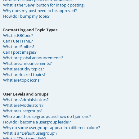
What is the “Save” button for in topic posting?
Why does my post need to be approved?
How do I bump my topic?
Formatting and Topic Types
What is BBCode?
Can I use HTML?
What are Smilies?
Can I post images?
What are global announcements?
What are announcements?
What are sticky topics?
What are locked topics?
What are topic icons?
User Levels and Groups
What are Administrators?
What are Moderators?
What are usergroups?
Where are the usergroups and how do I join one?
How do I become a usergroup leader?
Why do some usergroups appear in a different colour?
What is a “Default usergroup”?
What is “The team” link?