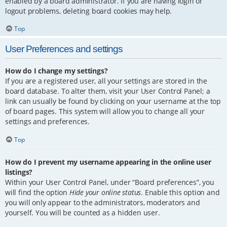
enabled by a board administrator. If you are having login or
logout problems, deleting board cookies may help.
Top
User Preferences and settings
How do I change my settings?
If you are a registered user, all your settings are stored in the
board database. To alter them, visit your User Control Panel; a
link can usually be found by clicking on your username at the top
of board pages. This system will allow you to change all your
settings and preferences.
Top
How do I prevent my username appearing in the online user
listings?
Within your User Control Panel, under “Board preferences”, you
will find the option
Hide your online status
. Enable this option and
you will only appear to the administrators, moderators and
yourself. You will be counted as a hidden user.