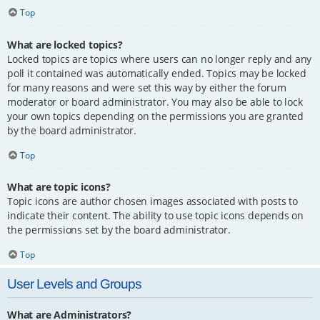
Top
What are locked topics?
Locked topics are topics where users can no longer reply and any
poll it contained was automatically ended. Topics may be locked
for many reasons and were set this way by either the forum
moderator or board administrator. You may also be able to lock
your own topics depending on the permissions you are granted
by the board administrator.
Top
What are topic icons?
Topic icons are author chosen images associated with posts to
indicate their content. The ability to use topic icons depends on
the permissions set by the board administrator.
Top
User Levels and Groups
What are Administrators?