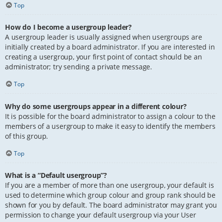
Top
How do I become a usergroup leader?
A usergroup leader is usually assigned when usergroups are
initially created by a board administrator. If you are interested in
creating a usergroup, your first point of contact should be an
administrator; try sending a private message.
Top
Why do some usergroups appear in a different colour?
It is possible for the board administrator to assign a colour to the
members of a usergroup to make it easy to identify the members
of this group.
Top
What is a “Default usergroup”?
If you are a member of more than one usergroup, your default is
used to determine which group colour and group rank should be
shown for you by default. The board administrator may grant you
permission to change your default usergroup via your User