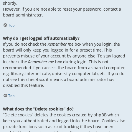
shortly.
However, if you are not able to reset your password, contact a
board administrator.
Top
Why do I get logged off automatically?
If you do not check the
Remember me
box when you login, the
board will only keep you logged in for a preset time. This
prevents misuse of your account by anyone else. To stay logged
in, check the
Remember me
box during login. This is not
recommended if you access the board from a shared computer,
e.g. library, internet cafe, university computer lab, etc. If you do
not see this checkbox, it means a board administrator has
disabled this feature.
Top
What does the “Delete cookies” do?
“Delete cookies” deletes the cookies created by phpBB which
keep you authenticated and logged into the board. Cookies also
provide functions such as read tracking if they have been