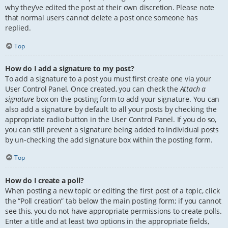
why they’ve edited the post at their own discretion. Please note
that normal users cannot delete a post once someone has
replied.
Top
How do I add a signature to my post?
To add a signature to a post you must first create one via your
User Control Panel. Once created, you can check the
Attach a
signature
box on the posting form to add your signature. You can
also add a signature by default to all your posts by checking the
appropriate radio button in the User Control Panel. If you do so,
you can still prevent a signature being added to individual posts
by un-checking the add signature box within the posting form.
Top
How do I create a poll?
When posting a new topic or editing the first post of a topic, click
the “Poll creation” tab below the main posting form; if you cannot
see this, you do not have appropriate permissions to create polls.
Enter a title and at least two options in the appropriate fields,