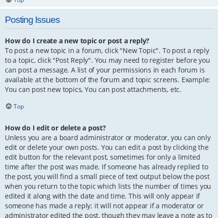
Posting Issues
How do I create a new topic or post a reply?
To post a new topic in a forum, click "New Topic". To post a reply
to a topic, click "Post Reply". You may need to register before you
can post a message. A list of your permissions in each forum is
available at the bottom of the forum and topic screens. Example:
You can post new topics, You can post attachments, etc.
Top
How do I edit or delete a post?
Unless you are a board administrator or moderator, you can only
edit or delete your own posts. You can edit a post by clicking the
edit button for the relevant post, sometimes for only a limited
time after the post was made. If someone has already replied to
the post, you will find a small piece of text output below the post
when you return to the topic which lists the number of times you
edited it along with the date and time. This will only appear if
someone has made a reply; it will not appear if a moderator or
administrator edited the post, though they may leave a note as to