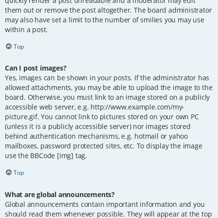
quickly render a post unreadable and a moderator may edit
them out or remove the post altogether. The board administrator
may also have set a limit to the number of smilies you may use
within a post.
Top
Can I post images?
Yes, images can be shown in your posts. If the administrator has
allowed attachments, you may be able to upload the image to the
board. Otherwise, you must link to an image stored on a publicly
accessible web server, e.g. http://www.example.com/my-
picture.gif. You cannot link to pictures stored on your own PC
(unless it is a publicly accessible server) nor images stored
behind authentication mechanisms, e.g. hotmail or yahoo
mailboxes, password protected sites, etc. To display the image
use the BBCode [img] tag.
Top
What are global announcements?
Global announcements contain important information and you
should read them whenever possible. They will appear at the top