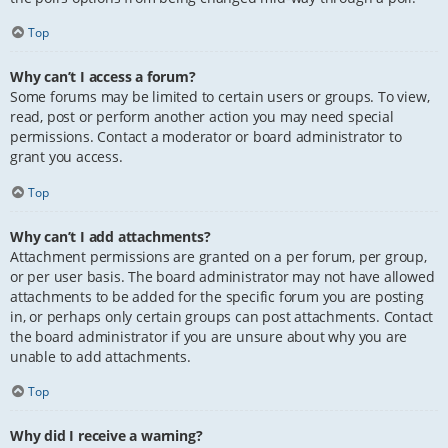
Top
Why can’t I access a forum?
Some forums may be limited to certain users or groups. To view,
read, post or perform another action you may need special
permissions. Contact a moderator or board administrator to
grant you access.
Top
Why can’t I add attachments?
Attachment permissions are granted on a per forum, per group,
or per user basis. The board administrator may not have allowed
attachments to be added for the specific forum you are posting
in, or perhaps only certain groups can post attachments. Contact
the board administrator if you are unsure about why you are
unable to add attachments.
Top
Why did I receive a warning?