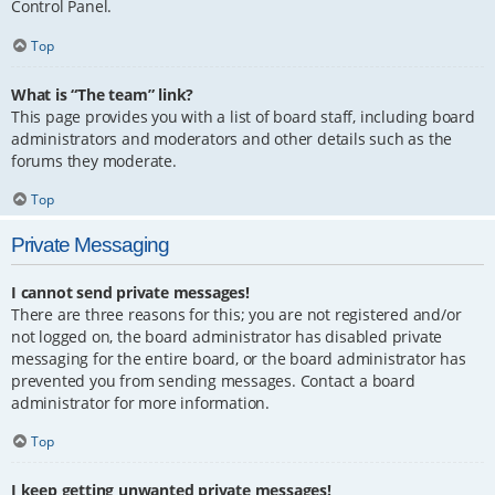
Control Panel.
Top
What is “The team” link?
This page provides you with a list of board staff, including board
administrators and moderators and other details such as the
forums they moderate.
Top
Private Messaging
I cannot send private messages!
There are three reasons for this; you are not registered and/or
not logged on, the board administrator has disabled private
messaging for the entire board, or the board administrator has
prevented you from sending messages. Contact a board
administrator for more information.
Top
I keep getting unwanted private messages!