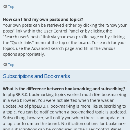
Top
How can I find my own posts and topics?
Your own posts can be retrieved either by clicking the “Show your
posts” link within the User Control Panel or by clicking the
“Search user’s posts” link via your own profile page or by clicking
the “Quick links” menu at the top of the board. To search for your
topics, use the Advanced search page and fill in the various
options appropriately.
Top
Subscriptions and Bookmarks
What is the difference between bookmarking and subscribing?
In phpBB 3.0, bookmarking topics worked much like bookmarking
in a web browser. You were not alerted when there was an
update. As of phpBB 3.1, bookmarking is more like subscribing to
a topic. You can be notified when a bookmarked topic is updated.
Subscribing, however, will notify you when there is an update to
a topic or forum on the board. Notification options for bookmarks
and subscriptions can be configured in the User Control Panel,