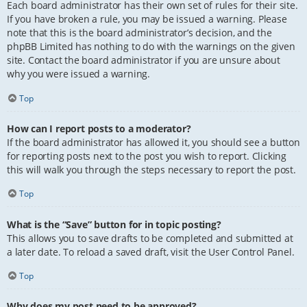
Each board administrator has their own set of rules for their site.
If you have broken a rule, you may be issued a warning. Please
note that this is the board administrator’s decision, and the
phpBB Limited has nothing to do with the warnings on the given
site. Contact the board administrator if you are unsure about
why you were issued a warning.
Top
How can I report posts to a moderator?
If the board administrator has allowed it, you should see a button
for reporting posts next to the post you wish to report. Clicking
this will walk you through the steps necessary to report the post.
Top
What is the “Save” button for in topic posting?
This allows you to save drafts to be completed and submitted at
a later date. To reload a saved draft, visit the User Control Panel.
Top
Why does my post need to be approved?