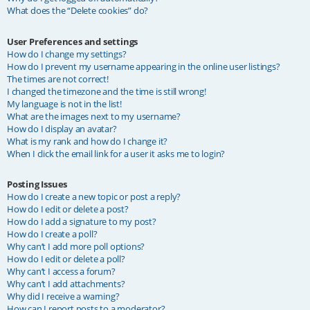
What does the “Delete cookies” do?
User Preferences and settings
How do I change my settings?
How do I prevent my username appearing in the online user listings?
The times are not correct!
I changed the timezone and the time is still wrong!
My language is not in the list!
What are the images next to my username?
How do I display an avatar?
What is my rank and how do I change it?
When I click the email link for a user it asks me to login?
Posting Issues
How do I create a new topic or post a reply?
How do I edit or delete a post?
How do I add a signature to my post?
How do I create a poll?
Why can’t I add more poll options?
How do I edit or delete a poll?
Why can’t I access a forum?
Why can’t I add attachments?
Why did I receive a warning?
How can I report posts to a moderator?