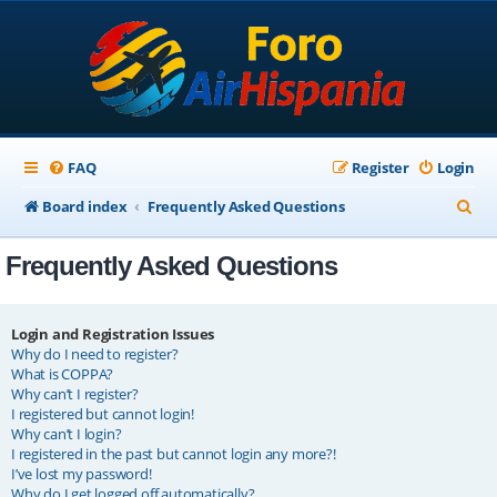
FAQ
Register
Login
S
Board index
Frequently Asked Questions
e
Frequently Asked Questions
a
r
c
Login and Registration Issues
Why do I need to register?
h
What is COPPA?
Why can’t I register?
I registered but cannot login!
Why can’t I login?
I registered in the past but cannot login any more?!
I’ve lost my password!
Why do I get logged off automatically?