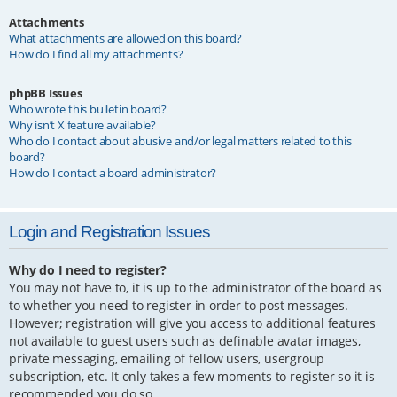
Attachments
What attachments are allowed on this board?
How do I find all my attachments?
phpBB Issues
Who wrote this bulletin board?
Why isn’t X feature available?
Who do I contact about abusive and/or legal matters related to this
board?
How do I contact a board administrator?
Login and Registration Issues
Why do I need to register?
You may not have to, it is up to the administrator of the board as
to whether you need to register in order to post messages.
However; registration will give you access to additional features
not available to guest users such as definable avatar images,
private messaging, emailing of fellow users, usergroup
subscription, etc. It only takes a few moments to register so it is
recommended you do so.