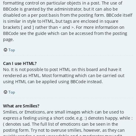
formatting control on particular objects in a post. The use of
BBCode is granted by the administrator, but it can also be
disabled on a per post basis from the posting form. BBCode itself
is similar in style to HTML, but tags are enclosed in square
brackets [ and ] rather than < and >. For more information on
BBCode see the guide which can be accessed from the posting
page.
Top
Can I use HTML?
No. It is not possible to post HTML on this board and have it
rendered as HTML. Most formatting which can be carried out
using HTML can be applied using BBCode instead.
Top
What are Smilies?
Smilies, or Emoticons, are small images which can be used to
express a feeling using a short code, e.g. :) denotes happy, while :
( denotes sad. The full list of emoticons can be seen in the
posting form. Try not to overuse smilies, however, as they can