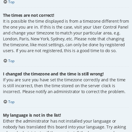
Top
The times are not correct!
It is possible the time displayed is from a timezone different from
the one you are in. If this is the case, visit your User Control Panel
and change your timezone to match your particular area, e.g.
London, Paris, New York, Sydney, etc. Please note that changing
the timezone, like most settings, can only be done by registered
users. If you are not registered, this is a good time to do so.
Top
I changed the timezone and the time is still wrong!
If you are sure you have set the timezone correctly and the time
is still incorrect, then the time stored on the server clock is
incorrect. Please notify an administrator to correct the problem.
Top
My language is not in the list!
Either the administrator has not installed your language or
nobody has translated this board into your language. Try asking