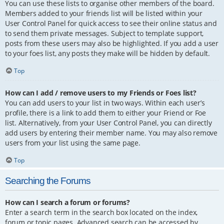
You can use these lists to organise other members of the board.
Members added to your friends list will be listed within your
User Control Panel for quick access to see their online status and
to send them private messages. Subject to template support,
posts from these users may also be highlighted. If you add a user
to your foes list, any posts they make will be hidden by default.
Top
How can I add / remove users to my Friends or Foes list?
You can add users to your list in two ways. Within each user’s
profile, there is a link to add them to either your Friend or Foe
list. Alternatively, from your User Control Panel, you can directly
add users by entering their member name. You may also remove
users from your list using the same page.
Top
Searching the Forums
How can I search a forum or forums?
Enter a search term in the search box located on the index,
forum or topic pages. Advanced search can be accessed by