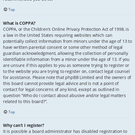
Top
What is COPPA?
COPPA, or the Children’s Online Privacy Protection Act of 1998, is
a law in the United States requiring websites which can
potentially collect information from minors under the age of 13 to
have written parental consent or some other method of legal
guardian acknowledgment, allowing the collection of personally
identifiable information from a minor under the age of 13. If you
are unsure if this applies to you as someone trying to register or
to the website you are trying to register on, contact legal counsel
for assistance. Please note that phpBB Limited and the owners of
this board cannot provide legal advice and is not a point of
contact for legal concerns of any kind, except as outlined in
question “Who do I contact about abusive and/or legal matters
related to this board?”.
Top
Why can’t I register?
It is possible a board administrator has disabled registration to