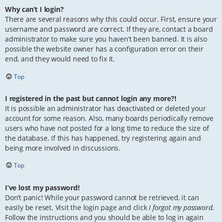
Why can’t I login?
There are several reasons why this could occur. First, ensure your
username and password are correct. If they are, contact a board
administrator to make sure you haven’t been banned. It is also
possible the website owner has a configuration error on their
end, and they would need to fix it.
Top
I registered in the past but cannot login any more?!
It is possible an administrator has deactivated or deleted your
account for some reason. Also, many boards periodically remove
users who have not posted for a long time to reduce the size of
the database. If this has happened, try registering again and
being more involved in discussions.
Top
I’ve lost my password!
Don’t panic! While your password cannot be retrieved, it can
easily be reset. Visit the login page and click
I forgot my password
.
Follow the instructions and you should be able to log in again