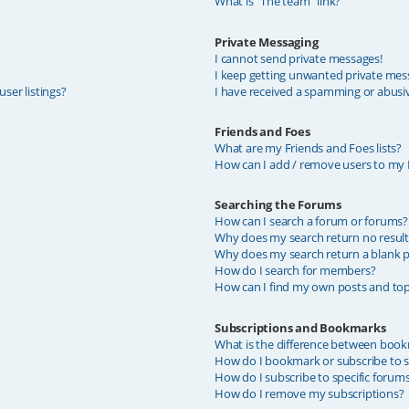
What is “The team” link?
Private Messaging
I cannot send private messages!
I keep getting unwanted private mes
ser listings?
I have received a spamming or abusi
Friends and Foes
What are my Friends and Foes lists?
How can I add / remove users to my F
Searching the Forums
How can I search a forum or forums?
Why does my search return no result
Why does my search return a blank p
How do I search for members?
How can I find my own posts and top
Subscriptions and Bookmarks
What is the difference between book
How do I bookmark or subscribe to sp
How do I subscribe to specific forum
How do I remove my subscriptions?