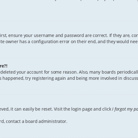
First, ensure your username and password are correct. If they are, c
te owner has a configuration error on their end, and they would need 
re?!
or deleted your account for some reason. Also, many boards periodica
has happened, try registering again and being more involved in discuss
ed, it can easily be reset. Visit the login page and click
I forgot my p
rd, contact a board administrator.