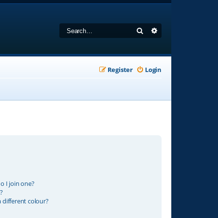
Search
Advanced search
Register
Login
 I join one?
?
different colour?