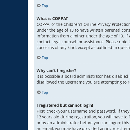
Top
What is COPPA?
COPPA, or the Children’s Online Privacy Protection
under the age of 13 to have written parental con
information from a minor under the age of 13. If y
contact legal counsel for assistance. Please note 
concerns of any kind, except as outlined in quest
Top
Why can’t I register?
It is possible a board administrator has disabled
disallowed the username you are attempting to re
Top
I registered but cannot login!
First, check your username and password. If they
13 years old during registration, you will have to
or by an administrator before you can logon; this 
an email, you may have provided an incorrect ema