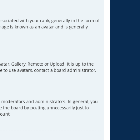
ciated with your rank, generally in the form of
image is known as an avatar and is generally
tar, Gallery, Remote or Upload. It is up to the
 to use avatars, contact a board administrator.
 moderators and administrators. In general, you
e the board by posting unnecessarily just to
count.