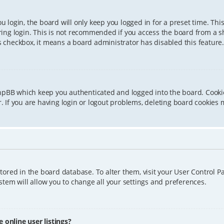
 login, the board will only keep you logged in for a preset time. Th
ing login. This is not recommended if you access the board from a sha
is checkbox, it means a board administrator has disabled this feature.
phpBB which keep you authenticated and logged into the board. Cookie
 If you are having login or logout problems, deleting board cookies 
 stored in the board database. To alter them, visit your User Control P
tem will allow you to change all your settings and preferences.
online user listings?