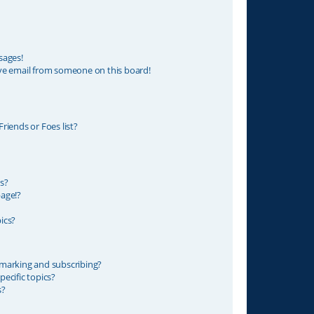
sages!
ve email from someone on this board!
riends or Foes list?
s?
age!?
ics?
marking and subscribing?
ecific topics?
s?