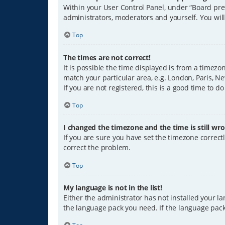
Within your User Control Panel, under “Board pref
administrators, moderators and yourself. You wil
Top
The times are not correct!
It is possible the time displayed is from a timezo
match your particular area, e.g. London, Paris, Ne
If you are not registered, this is a good time to do
Top
I changed the timezone and the time is still wro
If you are sure you have set the timezone correctly
correct the problem.
Top
My language is not in the list!
Either the administrator has not installed your l
the language pack you need. If the language pack 