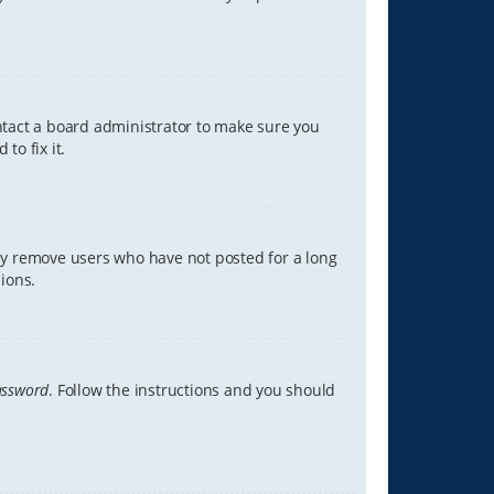
ontact a board administrator to make sure you
to fix it.
lly remove users who have not posted for a long
ions.
assword
. Follow the instructions and you should