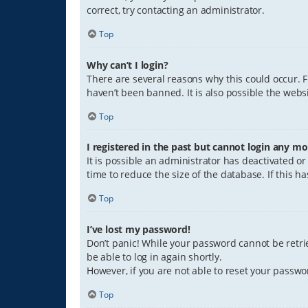
correct, try contacting an administrator.
Top
Why can’t I login?
There are several reasons why this could occur. 
haven’t been banned. It is also possible the websi
Top
I registered in the past but cannot login any mo
It is possible an administrator has deactivated 
time to reduce the size of the database. If this 
Top
I’ve lost my password!
Don’t panic! While your password cannot be retriev
be able to log in again shortly.
However, if you are not able to reset your passwo
Top