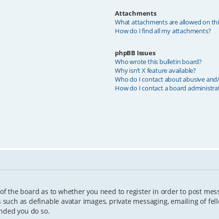
Attachments
What attachments are allowed on th
How do I find all my attachments?
phpBB Issues
Who wrote this bulletin board?
Why isn’t X feature available?
Who do I contact about abusive and/o
How do I contact a board administra
 of the board as to whether you need to register in order to post mes
s such as definable avatar images, private messaging, emailing of fell
ended you do so.