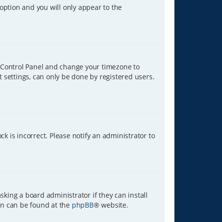
 option and you will only appear to the
ser Control Panel and change your timezone to
t settings, can only be done by registered users.
ck is incorrect. Please notify an administrator to
sking a board administrator if they can install
ion can be found at the
phpBB
® website.