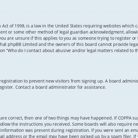
 Act of 1998, is a law in the United States requiring websites which 
sent or some other method of legal guardian acknowledgment, allowing
ou are unsure if this applies to you as someone trying to register or t
that phpBB Limited and the owners of this board cannot provide legal 
ion “Who do I contact about abusive and/or legal matters related to th
 registration to prevent new visitors from signing up. A board admini
gister. Contact a board administrator for assistance.
 are correct, then one of two things may have happened. If COPPA s
 follow the instructions you received. Some boards will also require ne
information was present during registration. If you were sent an email
il address or the email may have been picked up by a spam filer. If 