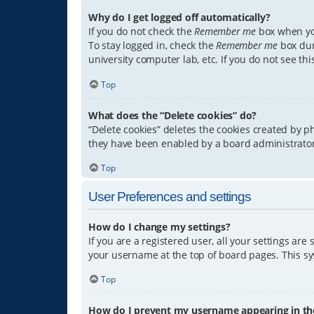
Why do I get logged off automatically?
If you do not check the
Remember me
box when you
To stay logged in, check the
Remember me
box dur
university computer lab, etc. If you do not see th
Top
What does the “Delete cookies” do?
“Delete cookies” deletes the cookies created by 
they have been enabled by a board administrator.
Top
User Preferences and settings
How do I change my settings?
If you are a registered user, all your settings are
your username at the top of board pages. This sys
Top
How do I prevent my username appearing in the 