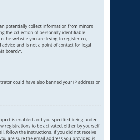
can potentially collect information from minors
 the collection of personally identifiable
o the website you are trying to register on,
advice and is not a point of contact for legal
is board?”.
strator could have also banned your IP address or
upport is enabled and you specified being under
w registrations to be activated, either by yourself
, follow the instructions. If you did not receive
you are sure the email address you provided is