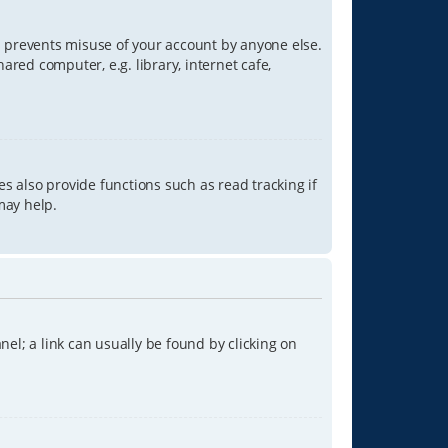
is prevents misuse of your account by anyone else.
red computer, e.g. library, internet cafe,
s also provide functions such as read tracking if
may help.
anel; a link can usually be found by clicking on