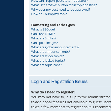
How can I report posts to a moderator?
What is the “Save” button for in topic posting?
Why does my post need to be approved?
How do I bump my topic?
Formatting and Topic Types
What is BBCode?
Can I use HTML?
What are Smilies?
Can I post images?
What are global announcements?
What are announcements?
What are sticky topics?
What are locked topics?
What are topic icons?
Login and Registration Issues
Why do I need to register?
You may not have to, it is up to the administrator
to additional features not available to guest user
takes a few moments to register so it is recomm