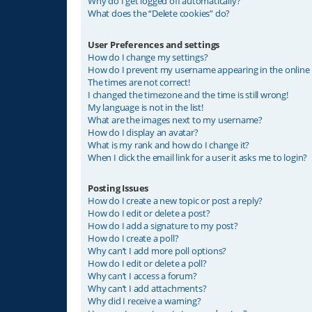
Why do I get logged off automatically?
What does the “Delete cookies” do?
User Preferences and settings
How do I change my settings?
How do I prevent my username appearing in the online u
The times are not correct!
I changed the timezone and the time is still wrong!
My language is not in the list!
What are the images next to my username?
How do I display an avatar?
What is my rank and how do I change it?
When I click the email link for a user it asks me to login?
Posting Issues
How do I create a new topic or post a reply?
How do I edit or delete a post?
How do I add a signature to my post?
How do I create a poll?
Why can’t I add more poll options?
How do I edit or delete a poll?
Why can’t I access a forum?
Why can’t I add attachments?
Why did I receive a warning?