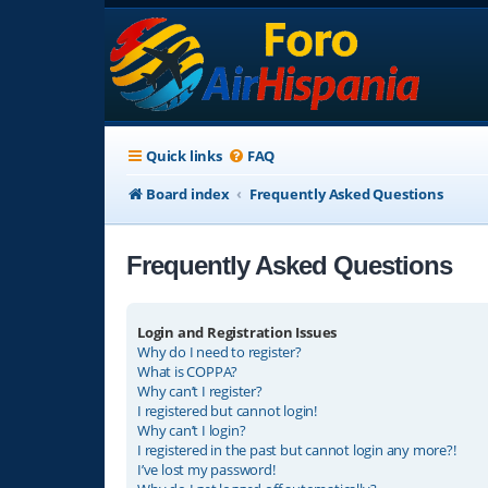
Quick links
FAQ
Board index
Frequently Asked Questions
Frequently Asked Questions
Login and Registration Issues
Why do I need to register?
What is COPPA?
Why can’t I register?
I registered but cannot login!
Why can’t I login?
I registered in the past but cannot login any more?!
I’ve lost my password!