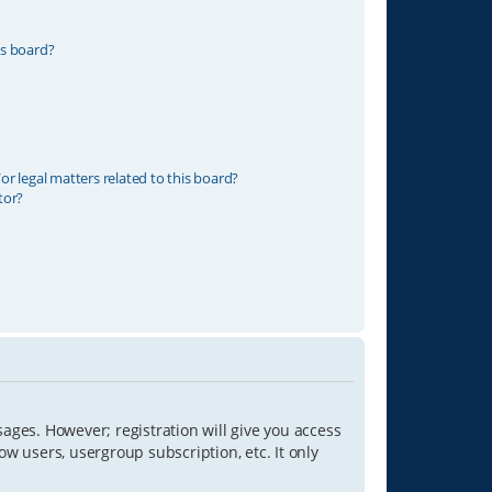
is board?
r legal matters related to this board?
tor?
sages. However; registration will give you access
ow users, usergroup subscription, etc. It only