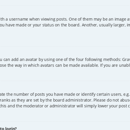
h a username when viewing posts. One of them may be an image asso
you have made or your status on the board. Another, usually larger, 
ou can add an avatar by using one of the four following methods: Grava
ose the way in which avatars can be made available. If you are unable
e the number of posts you have made or identify certain users, e.g.
ranks as they are set by the board administrator. Please do not abus
 this and the moderator or administrator will simply lower your post 
 to login?