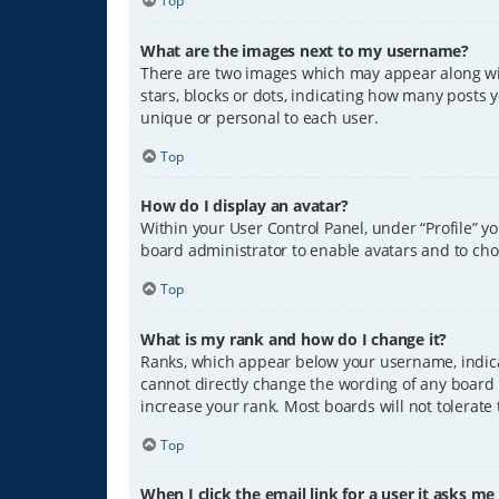
Top
What are the images next to my username?
There are two images which may appear along wit
stars, blocks or dots, indicating how many posts 
unique or personal to each user.
Top
How do I display an avatar?
Within your User Control Panel, under “Profile” y
board administrator to enable avatars and to cho
Top
What is my rank and how do I change it?
Ranks, which appear below your username, indicat
cannot directly change the wording of any board 
increase your rank. Most boards will not tolerate
Top
When I click the email link for a user it asks me