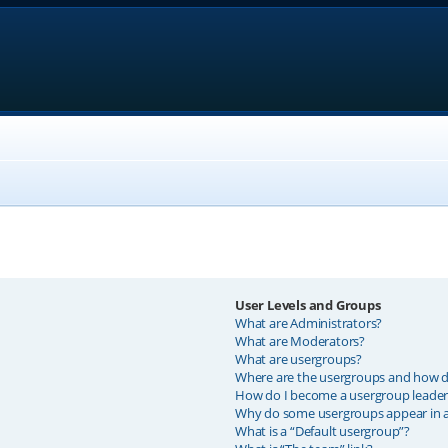
User Levels and Groups
What are Administrators?
What are Moderators?
What are usergroups?
Where are the usergroups and how do
How do I become a usergroup leader
Why do some usergroups appear in a 
What is a “Default usergroup”?