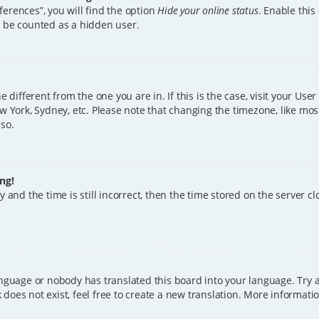
erences”, you will find the option
Hide your online status
. Enable this
l be counted as a hidden user.
ne different from the one you are in. If this is the case, visit your U
w York, Sydney, etc. Please note that changing the timezone, like mos
 so.
ng!
 and the time is still incorrect, then the time stored on the server clo
anguage or nobody has translated this board into your language. Try a
does not exist, feel free to create a new translation. More informat