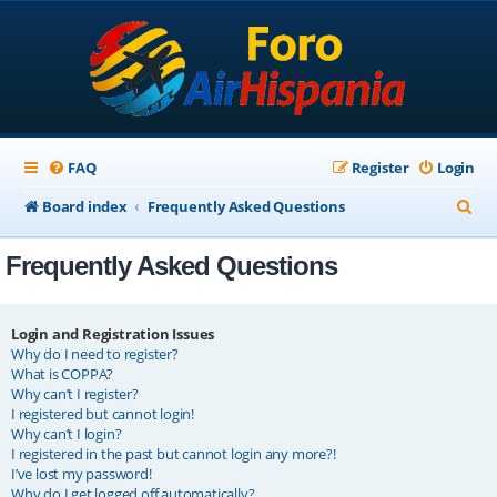
FAQ
Register
Login
S
Board index
Frequently Asked Questions
e
Frequently Asked Questions
a
r
c
Login and Registration Issues
Why do I need to register?
h
What is COPPA?
Why can’t I register?
I registered but cannot login!
Why can’t I login?
I registered in the past but cannot login any more?!
I’ve lost my password!
Why do I get logged off automatically?