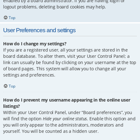
enabled by a board administrator. If you are having login or
logout problems, deleting board cookies may help.
Top
User Preferences and settings
How do I change my settings?
If you are a registered user, all your settings are stored in the
board database. To alter them, visit your User Control Panel; a
link can usually be found by clicking on your username at the top
of board pages. This system will allow you to change all your
settings and preferences.
Top
How do I prevent my username appearing in the online user
listings?
Within your User Control Panel, under “Board preferences”, you
will find the option
Hide your online status
. Enable this option and
you will only appear to the administrators, moderators and
yourself. You will be counted as a hidden user.