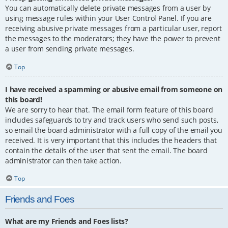
You can automatically delete private messages from a user by
using message rules within your User Control Panel. If you are
receiving abusive private messages from a particular user, report
the messages to the moderators; they have the power to prevent
a user from sending private messages.
Top
I have received a spamming or abusive email from someone on
this board!
We are sorry to hear that. The email form feature of this board
includes safeguards to try and track users who send such posts,
so email the board administrator with a full copy of the email you
received. It is very important that this includes the headers that
contain the details of the user that sent the email. The board
administrator can then take action.
Top
Friends and Foes
What are my Friends and Foes lists?