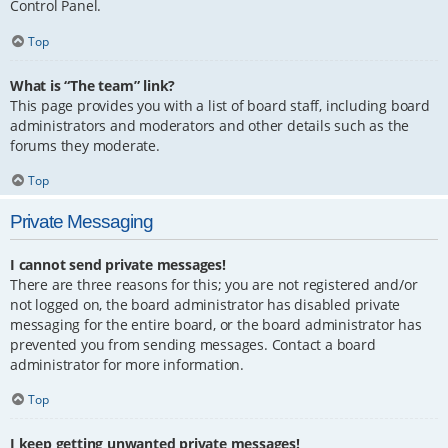
Control Panel.
Top
What is “The team” link?
This page provides you with a list of board staff, including board
administrators and moderators and other details such as the
forums they moderate.
Top
Private Messaging
I cannot send private messages!
There are three reasons for this; you are not registered and/or
not logged on, the board administrator has disabled private
messaging for the entire board, or the board administrator has
prevented you from sending messages. Contact a board
administrator for more information.
Top
I keep getting unwanted private messages!