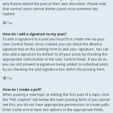
why they’ve edited the post at their own discretion. Please note
that normal users cannot delete a post once someone has
replied.
Top
How do I add a signature to my post?
To add a signature to a post you must first create one via your
User Control Panel. Once created, you can check the
Attach a
signature
box on the posting form to add your signature. You can
also add a signature by default to all your posts by checking the
appropriate radio button in the User Control Panel. If you do so,
you can still prevent a signature being added to individual posts
by un-checking the add signature box within the posting form.
Top
How do I create a poll?
When posting a new topic or editing the first post of a topic, click
the “Poll creation” tab below the main posting form; if you cannot
see this, you do not have appropriate permissions to create polls.
Enter a title and at least two options in the appropriate fields,