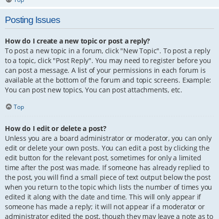
Posting Issues
How do I create a new topic or post a reply?
To post a new topic in a forum, click "New Topic". To post a reply
to a topic, click "Post Reply". You may need to register before you
can post a message. A list of your permissions in each forum is
available at the bottom of the forum and topic screens. Example:
You can post new topics, You can post attachments, etc.
Top
How do I edit or delete a post?
Unless you are a board administrator or moderator, you can only
edit or delete your own posts. You can edit a post by clicking the
edit button for the relevant post, sometimes for only a limited
time after the post was made. If someone has already replied to
the post, you will find a small piece of text output below the post
when you return to the topic which lists the number of times you
edited it along with the date and time. This will only appear if
someone has made a reply; it will not appear if a moderator or
administrator edited the post, though they may leave a note as to