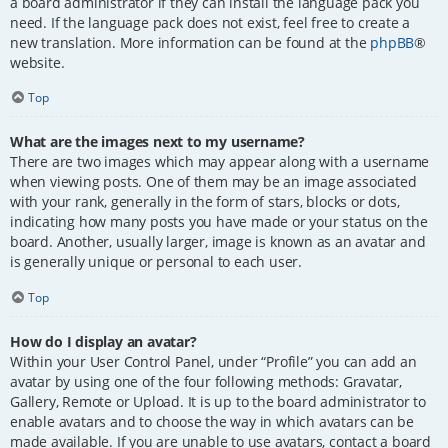
a board administrator if they can install the language pack you
need. If the language pack does not exist, feel free to create a
new translation. More information can be found at the
phpBB
®
website.
Top
What are the images next to my username?
There are two images which may appear along with a username
when viewing posts. One of them may be an image associated
with your rank, generally in the form of stars, blocks or dots,
indicating how many posts you have made or your status on the
board. Another, usually larger, image is known as an avatar and
is generally unique or personal to each user.
Top
How do I display an avatar?
Within your User Control Panel, under “Profile” you can add an
avatar by using one of the four following methods: Gravatar,
Gallery, Remote or Upload. It is up to the board administrator to
enable avatars and to choose the way in which avatars can be
made available. If you are unable to use avatars, contact a board