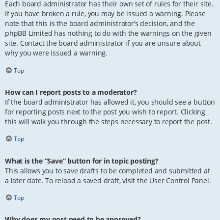
Each board administrator has their own set of rules for their site.
If you have broken a rule, you may be issued a warning. Please
note that this is the board administrator’s decision, and the
phpBB Limited has nothing to do with the warnings on the given
site. Contact the board administrator if you are unsure about
why you were issued a warning.
Top
How can I report posts to a moderator?
If the board administrator has allowed it, you should see a button
for reporting posts next to the post you wish to report. Clicking
this will walk you through the steps necessary to report the post.
Top
What is the “Save” button for in topic posting?
This allows you to save drafts to be completed and submitted at
a later date. To reload a saved draft, visit the User Control Panel.
Top
Why does my post need to be approved?