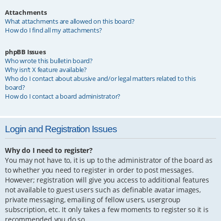
Attachments
What attachments are allowed on this board?
How do I find all my attachments?
phpBB Issues
Who wrote this bulletin board?
Why isn’t X feature available?
Who do I contact about abusive and/or legal matters related to this
board?
How do I contact a board administrator?
Login and Registration Issues
Why do I need to register?
You may not have to, it is up to the administrator of the board as
to whether you need to register in order to post messages.
However; registration will give you access to additional features
not available to guest users such as definable avatar images,
private messaging, emailing of fellow users, usergroup
subscription, etc. It only takes a few moments to register so it is
recommended you do so.