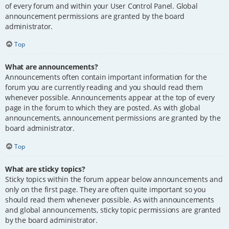
of every forum and within your User Control Panel. Global
announcement permissions are granted by the board
administrator.
Top
What are announcements?
Announcements often contain important information for the
forum you are currently reading and you should read them
whenever possible. Announcements appear at the top of every
page in the forum to which they are posted. As with global
announcements, announcement permissions are granted by the
board administrator.
Top
What are sticky topics?
Sticky topics within the forum appear below announcements and
only on the first page. They are often quite important so you
should read them whenever possible. As with announcements
and global announcements, sticky topic permissions are granted
by the board administrator.