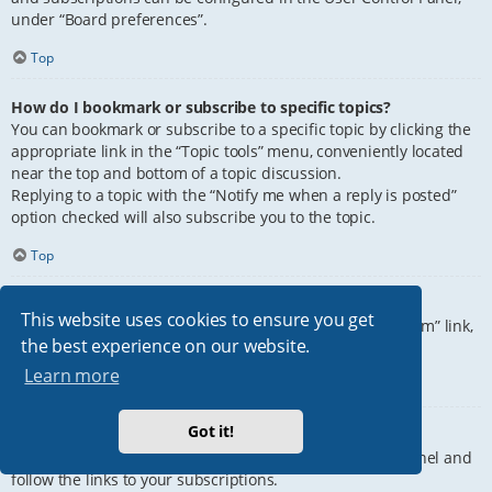
under “Board preferences”.
Top
How do I bookmark or subscribe to specific topics?
You can bookmark or subscribe to a specific topic by clicking the
appropriate link in the “Topic tools” menu, conveniently located
near the top and bottom of a topic discussion.
Replying to a topic with the “Notify me when a reply is posted”
option checked will also subscribe you to the topic.
Top
How do I subscribe to specific forums?
This website uses cookies to ensure you get
To subscribe to a specific forum, click the “Subscribe forum” link,
the best experience on our website.
at the bottom of page, upon entering the forum.
Learn more
Top
Got it!
How do I remove my subscriptions?
To remove your subscriptions, go to your User Control Panel and
follow the links to your subscriptions.