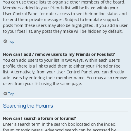
You can use these lists to organise other members of the board.
Members added to your friends list will be listed within your
User Control Panel for quick access to see their online status and
to send them private messages. Subject to template support,
posts from these users may also be highlighted. If you add a user
to your foes list, any posts they make will be hidden by default.
Top
How can I add / remove users to my Friends or Foes list?
You can add users to your list in two ways. Within each user’s
profile, there is a link to add them to either your Friend or Foe
list. Alternatively, from your User Control Panel, you can directly
add users by entering their member name. You may also remove
users from your list using the same page.
Top
Searching the Forums
How can I search a forum or forums?
Enter a search term in the search box located on the index,
forum or topic pages. Advanced search can be accessed by