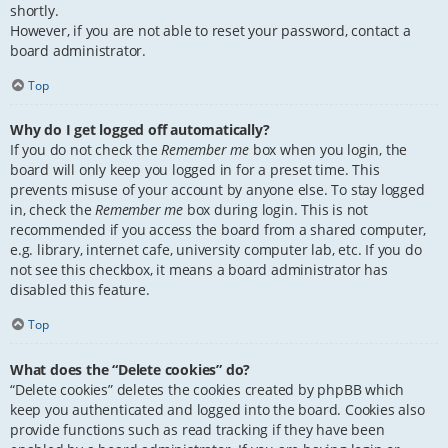
shortly.
However, if you are not able to reset your password, contact a
board administrator.
Top
Why do I get logged off automatically?
If you do not check the
Remember me
box when you login, the
board will only keep you logged in for a preset time. This
prevents misuse of your account by anyone else. To stay logged
in, check the
Remember me
box during login. This is not
recommended if you access the board from a shared computer,
e.g. library, internet cafe, university computer lab, etc. If you do
not see this checkbox, it means a board administrator has
disabled this feature.
Top
What does the “Delete cookies” do?
“Delete cookies” deletes the cookies created by phpBB which
keep you authenticated and logged into the board. Cookies also
provide functions such as read tracking if they have been