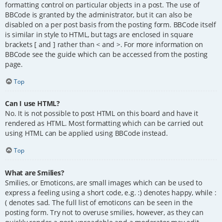
formatting control on particular objects in a post. The use of
BBCode is granted by the administrator, but it can also be
disabled on a per post basis from the posting form. BBCode itself
is similar in style to HTML, but tags are enclosed in square
brackets [ and ] rather than < and >. For more information on
BBCode see the guide which can be accessed from the posting
page.
Top
Can I use HTML?
No. It is not possible to post HTML on this board and have it
rendered as HTML. Most formatting which can be carried out
using HTML can be applied using BBCode instead.
Top
What are Smilies?
Smilies, or Emoticons, are small images which can be used to
express a feeling using a short code, e.g. :) denotes happy, while :
( denotes sad. The full list of emoticons can be seen in the
posting form. Try not to overuse smilies, however, as they can