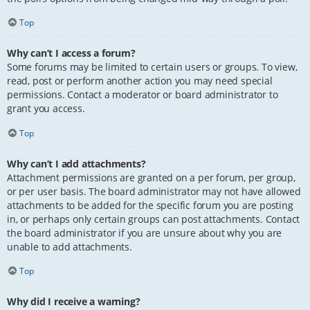
Top
Why can’t I access a forum?
Some forums may be limited to certain users or groups. To view,
read, post or perform another action you may need special
permissions. Contact a moderator or board administrator to
grant you access.
Top
Why can’t I add attachments?
Attachment permissions are granted on a per forum, per group,
or per user basis. The board administrator may not have allowed
attachments to be added for the specific forum you are posting
in, or perhaps only certain groups can post attachments. Contact
the board administrator if you are unsure about why you are
unable to add attachments.
Top
Why did I receive a warning?