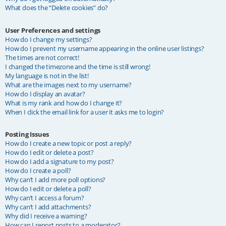
What does the “Delete cookies” do?
User Preferences and settings
How do I change my settings?
How do I prevent my username appearing in the online user listings?
The times are not correct!
I changed the timezone and the time is still wrong!
My language is not in the list!
What are the images next to my username?
How do I display an avatar?
What is my rank and how do I change it?
When I click the email link for a user it asks me to login?
Posting Issues
How do I create a new topic or post a reply?
How do I edit or delete a post?
How do I add a signature to my post?
How do I create a poll?
Why can’t I add more poll options?
How do I edit or delete a poll?
Why can’t I access a forum?
Why can’t I add attachments?
Why did I receive a warning?
How can I report posts to a moderator?