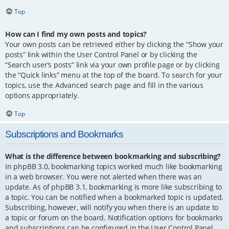
Top
How can I find my own posts and topics?
Your own posts can be retrieved either by clicking the “Show your
posts” link within the User Control Panel or by clicking the
“Search user’s posts” link via your own profile page or by clicking
the “Quick links” menu at the top of the board. To search for your
topics, use the Advanced search page and fill in the various
options appropriately.
Top
Subscriptions and Bookmarks
What is the difference between bookmarking and subscribing?
In phpBB 3.0, bookmarking topics worked much like bookmarking
in a web browser. You were not alerted when there was an
update. As of phpBB 3.1, bookmarking is more like subscribing to
a topic. You can be notified when a bookmarked topic is updated.
Subscribing, however, will notify you when there is an update to
a topic or forum on the board. Notification options for bookmarks
and subscriptions can be configured in the User Control Panel,