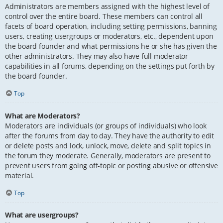
Administrators are members assigned with the highest level of
control over the entire board. These members can control all
facets of board operation, including setting permissions, banning
users, creating usergroups or moderators, etc., dependent upon
the board founder and what permissions he or she has given the
other administrators. They may also have full moderator
capabilities in all forums, depending on the settings put forth by
the board founder.
Top
What are Moderators?
Moderators are individuals (or groups of individuals) who look
after the forums from day to day. They have the authority to edit
or delete posts and lock, unlock, move, delete and split topics in
the forum they moderate. Generally, moderators are present to
prevent users from going off-topic or posting abusive or offensive
material.
Top
What are usergroups?