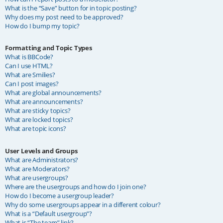
What is the “Save” button for in topic posting?
Why does my post need to be approved?
How do I bump my topic?
Formatting and Topic Types
What is BBCode?
Can I use HTML?
What are Smilies?
Can I post images?
What are global announcements?
What are announcements?
What are sticky topics?
What are locked topics?
What are topic icons?
User Levels and Groups
What are Administrators?
What are Moderators?
What are usergroups?
Where are the usergroups and how do I join one?
How do I become a usergroup leader?
Why do some usergroups appear in a different colour?
What is a “Default usergroup”?
What is “The team” link?