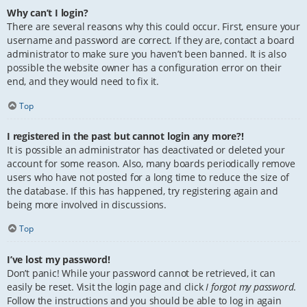
Why can’t I login?
There are several reasons why this could occur. First, ensure your
username and password are correct. If they are, contact a board
administrator to make sure you haven’t been banned. It is also
possible the website owner has a configuration error on their
end, and they would need to fix it.
Top
I registered in the past but cannot login any more?!
It is possible an administrator has deactivated or deleted your
account for some reason. Also, many boards periodically remove
users who have not posted for a long time to reduce the size of
the database. If this has happened, try registering again and
being more involved in discussions.
Top
I’ve lost my password!
Don’t panic! While your password cannot be retrieved, it can
easily be reset. Visit the login page and click
I forgot my password
.
Follow the instructions and you should be able to log in again