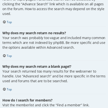
clicking the “Advance Search” link which is available on all pages
on the forum. How to access the search may depend on the style
used.
Top
Why does my search return no results?
Your search was probably too vague and included many common
terms which are not indexed by phpBB. Be more specific and use
the options available within Advanced search.
Top
Why does my search return a blank page!?
Your search returned too many results for the webserver to
handle. Use “Advanced search” and be more specific in the terms
used and forums that are to be searched.
Top
How do I search for members?
Visit the memberlist and click the “Find a member” link.