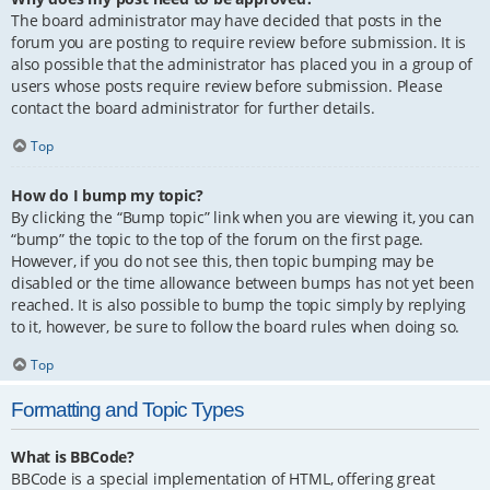
The board administrator may have decided that posts in the
forum you are posting to require review before submission. It is
also possible that the administrator has placed you in a group of
users whose posts require review before submission. Please
contact the board administrator for further details.
Top
How do I bump my topic?
By clicking the “Bump topic” link when you are viewing it, you can
“bump” the topic to the top of the forum on the first page.
However, if you do not see this, then topic bumping may be
disabled or the time allowance between bumps has not yet been
reached. It is also possible to bump the topic simply by replying
to it, however, be sure to follow the board rules when doing so.
Top
Formatting and Topic Types
What is BBCode?
BBCode is a special implementation of HTML, offering great