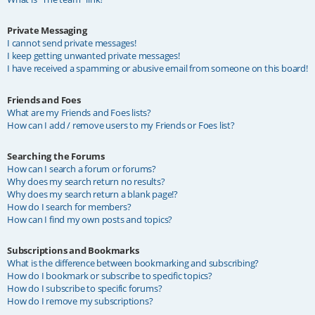
Private Messaging
I cannot send private messages!
I keep getting unwanted private messages!
I have received a spamming or abusive email from someone on this board!
Friends and Foes
What are my Friends and Foes lists?
How can I add / remove users to my Friends or Foes list?
Searching the Forums
How can I search a forum or forums?
Why does my search return no results?
Why does my search return a blank page!?
How do I search for members?
How can I find my own posts and topics?
Subscriptions and Bookmarks
What is the difference between bookmarking and subscribing?
How do I bookmark or subscribe to specific topics?
How do I subscribe to specific forums?
How do I remove my subscriptions?