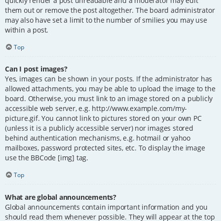
quickly render a post unreadable and a moderator may edit
them out or remove the post altogether. The board administrator
may also have set a limit to the number of smilies you may use
within a post.
Top
Can I post images?
Yes, images can be shown in your posts. If the administrator has
allowed attachments, you may be able to upload the image to the
board. Otherwise, you must link to an image stored on a publicly
accessible web server, e.g. http://www.example.com/my-
picture.gif. You cannot link to pictures stored on your own PC
(unless it is a publicly accessible server) nor images stored
behind authentication mechanisms, e.g. hotmail or yahoo
mailboxes, password protected sites, etc. To display the image
use the BBCode [img] tag.
Top
What are global announcements?
Global announcements contain important information and you
should read them whenever possible. They will appear at the top