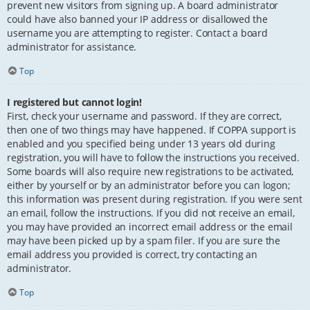
prevent new visitors from signing up. A board administrator
could have also banned your IP address or disallowed the
username you are attempting to register. Contact a board
administrator for assistance.
Top
I registered but cannot login!
First, check your username and password. If they are correct,
then one of two things may have happened. If COPPA support is
enabled and you specified being under 13 years old during
registration, you will have to follow the instructions you received.
Some boards will also require new registrations to be activated,
either by yourself or by an administrator before you can logon;
this information was present during registration. If you were sent
an email, follow the instructions. If you did not receive an email,
you may have provided an incorrect email address or the email
may have been picked up by a spam filer. If you are sure the
email address you provided is correct, try contacting an
administrator.
Top