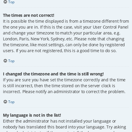
Top
The times are not correct!
It is possible the time displayed is from a timezone different from
the one you are in. If this is the case, visit your User Control Panel
and change your timezone to match your particular area, e.g.
London, Paris, New York, Sydney, etc. Please note that changing
the timezone, like most settings, can only be done by registered
users. If you are not registered, this is a good time to do so.
Top
I changed the timezone and the time is still wrong!
If you are sure you have set the timezone correctly and the time
is still incorrect, then the time stored on the server clock is
incorrect. Please notify an administrator to correct the problem.
Top
My language is not in the list!
Either the administrator has not installed your language or
nobody has translated this board into your language. Try asking