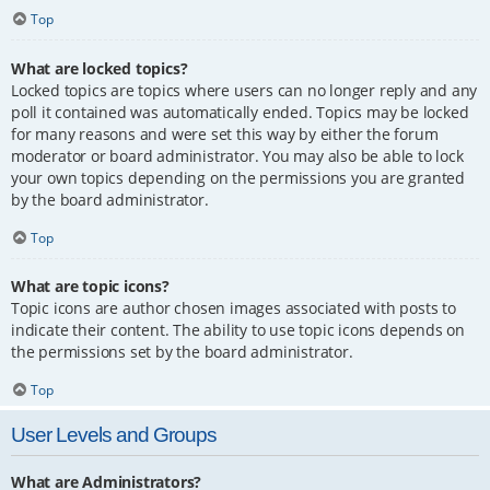
Top
What are locked topics?
Locked topics are topics where users can no longer reply and any
poll it contained was automatically ended. Topics may be locked
for many reasons and were set this way by either the forum
moderator or board administrator. You may also be able to lock
your own topics depending on the permissions you are granted
by the board administrator.
Top
What are topic icons?
Topic icons are author chosen images associated with posts to
indicate their content. The ability to use topic icons depends on
the permissions set by the board administrator.
Top
User Levels and Groups
What are Administrators?