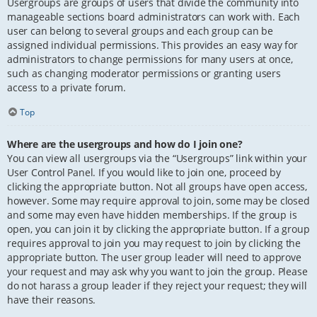
Usergroups are groups of users that divide the community into
manageable sections board administrators can work with. Each
user can belong to several groups and each group can be
assigned individual permissions. This provides an easy way for
administrators to change permissions for many users at once,
such as changing moderator permissions or granting users
access to a private forum.
Top
Where are the usergroups and how do I join one?
You can view all usergroups via the “Usergroups” link within your
User Control Panel. If you would like to join one, proceed by
clicking the appropriate button. Not all groups have open access,
however. Some may require approval to join, some may be closed
and some may even have hidden memberships. If the group is
open, you can join it by clicking the appropriate button. If a group
requires approval to join you may request to join by clicking the
appropriate button. The user group leader will need to approve
your request and may ask why you want to join the group. Please
do not harass a group leader if they reject your request; they will
have their reasons.