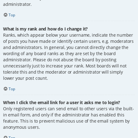
administrator.
Top
What is my rank and how do I change it?
Ranks, which appear below your username, indicate the number
of posts you have made or identify certain users, e.g. moderators
and administrators. In general, you cannot directly change the
wording of any board ranks as they are set by the board
administrator. Please do not abuse the board by posting
unnecessarily just to increase your rank. Most boards will not
tolerate this and the moderator or administrator will simply
lower your post count.
Top
When I click the email link for a user it asks me to login?
Only registered users can send email to other users via the built-
in email form, and only if the administrator has enabled this
feature. This is to prevent malicious use of the email system by
anonymous users.
Top