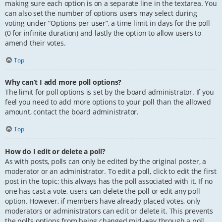
making sure each option is on a separate line in the textarea. You
can also set the number of options users may select during
voting under “Options per user”, a time limit in days for the poll
(0 for infinite duration) and lastly the option to allow users to
amend their votes.
Top
Why can’t I add more poll options?
The limit for poll options is set by the board administrator. If you
feel you need to add more options to your poll than the allowed
amount, contact the board administrator.
Top
How do I edit or delete a poll?
As with posts, polls can only be edited by the original poster, a
moderator or an administrator. To edit a poll, click to edit the first
post in the topic; this always has the poll associated with it. If no
one has cast a vote, users can delete the poll or edit any poll
option. However, if members have already placed votes, only
moderators or administrators can edit or delete it. This prevents
the poll’s options from being changed mid-way through a poll.