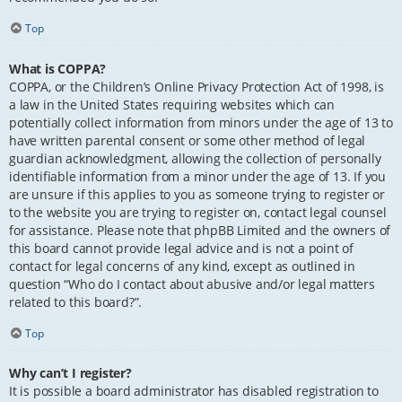
Top
What is COPPA?
COPPA, or the Children’s Online Privacy Protection Act of 1998, is
a law in the United States requiring websites which can
potentially collect information from minors under the age of 13 to
have written parental consent or some other method of legal
guardian acknowledgment, allowing the collection of personally
identifiable information from a minor under the age of 13. If you
are unsure if this applies to you as someone trying to register or
to the website you are trying to register on, contact legal counsel
for assistance. Please note that phpBB Limited and the owners of
this board cannot provide legal advice and is not a point of
contact for legal concerns of any kind, except as outlined in
question “Who do I contact about abusive and/or legal matters
related to this board?”.
Top
Why can’t I register?
It is possible a board administrator has disabled registration to