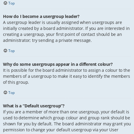
Top
How do I become a usergroup leader?
A usergroup leader is usually assigned when usergroups are
initially created by a board administrator. If you are interested in
creating a usergroup, your first point of contact should be an
administrator; try sending a private message.
Top
Why do some usergroups appear in a different colour?
It is possible for the board administrator to assign a colour to the
members of a usergroup to make it easy to identify the members
of this group.
Top
What is a “Default usergroup”?
If you are a member of more than one usergroup, your default is
used to determine which group colour and group rank should be
shown for you by default. The board administrator may grant you
permission to change your default usergroup via your User