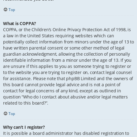
Top
What is COPPA?
COPPA, or the Children’s Online Privacy Protection Act of 1998, is
a law in the United States requiring websites which can
potentially collect information from minors under the age of 13 to
have written parental consent or some other method of legal
guardian acknowledgment, allowing the collection of personally
identifiable information from a minor under the age of 13. If you
are unsure if this applies to you as someone trying to register or
to the website you are trying to register on, contact legal counsel
for assistance. Please note that phpBB Limited and the owners of
this board cannot provide legal advice and is not a point of
contact for legal concerns of any kind, except as outlined in
question “Who do I contact about abusive and/or legal matters
related to this board?”.
Top
Why can’t I register?
It is possible a board administrator has disabled registration to