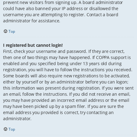
prevent new visitors from signing up. A board administrator
could have also banned your IP address or disallowed the
username you are attempting to register. Contact a board
administrator for assistance.
Top
I registered but cannot login!
First, check your username and password. If they are correct,
then one of two things may have happened. If COPPA support is
enabled and you specified being under 13 years old during
registration, you will have to follow the instructions you received.
Some boards will also require new registrations to be activated,
either by yourself or by an administrator before you can logon;
this information was present during registration. If you were sent
an email, follow the instructions. If you did not receive an email,
you may have provided an incorrect email address or the email
may have been picked up by a spam filer. If you are sure the
email address you provided is correct, try contacting an
administrator.
Top