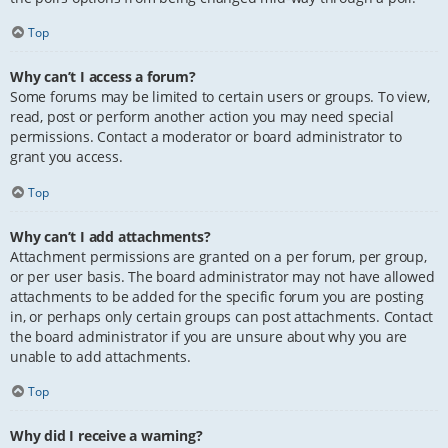
Top
Why can’t I access a forum?
Some forums may be limited to certain users or groups. To view,
read, post or perform another action you may need special
permissions. Contact a moderator or board administrator to
grant you access.
Top
Why can’t I add attachments?
Attachment permissions are granted on a per forum, per group,
or per user basis. The board administrator may not have allowed
attachments to be added for the specific forum you are posting
in, or perhaps only certain groups can post attachments. Contact
the board administrator if you are unsure about why you are
unable to add attachments.
Top
Why did I receive a warning?