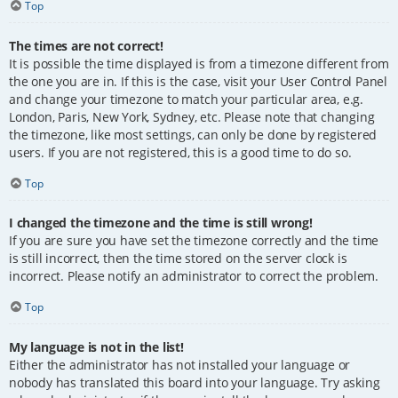
Top
The times are not correct!
It is possible the time displayed is from a timezone different from
the one you are in. If this is the case, visit your User Control Panel
and change your timezone to match your particular area, e.g.
London, Paris, New York, Sydney, etc. Please note that changing
the timezone, like most settings, can only be done by registered
users. If you are not registered, this is a good time to do so.
Top
I changed the timezone and the time is still wrong!
If you are sure you have set the timezone correctly and the time
is still incorrect, then the time stored on the server clock is
incorrect. Please notify an administrator to correct the problem.
Top
My language is not in the list!
Either the administrator has not installed your language or
nobody has translated this board into your language. Try asking