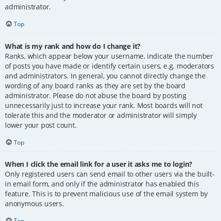
administrator.
Top
What is my rank and how do I change it?
Ranks, which appear below your username, indicate the number
of posts you have made or identify certain users, e.g. moderators
and administrators. In general, you cannot directly change the
wording of any board ranks as they are set by the board
administrator. Please do not abuse the board by posting
unnecessarily just to increase your rank. Most boards will not
tolerate this and the moderator or administrator will simply
lower your post count.
Top
When I click the email link for a user it asks me to login?
Only registered users can send email to other users via the built-
in email form, and only if the administrator has enabled this
feature. This is to prevent malicious use of the email system by
anonymous users.
Top