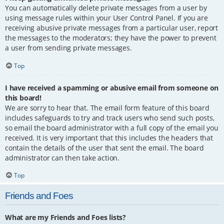
You can automatically delete private messages from a user by
using message rules within your User Control Panel. If you are
receiving abusive private messages from a particular user, report
the messages to the moderators; they have the power to prevent
a user from sending private messages.
Top
I have received a spamming or abusive email from someone on
this board!
We are sorry to hear that. The email form feature of this board
includes safeguards to try and track users who send such posts,
so email the board administrator with a full copy of the email you
received. It is very important that this includes the headers that
contain the details of the user that sent the email. The board
administrator can then take action.
Top
Friends and Foes
What are my Friends and Foes lists?