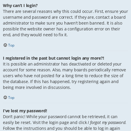
Why can’t I login?
There are several reasons why this could occur. First, ensure your
username and password are correct. If they are, contact a board
administrator to make sure you haven’t been banned. It is also
possible the website owner has a configuration error on their
end, and they would need to fix it.
Top
I registered in the past but cannot login any more?!
It is possible an administrator has deactivated or deleted your
account for some reason. Also, many boards periodically remove
users who have not posted for a long time to reduce the size of
the database. If this has happened, try registering again and
being more involved in discussions.
Top
I’ve lost my password!
Don’t panic! While your password cannot be retrieved, it can
easily be reset. Visit the login page and click
I forgot my password
.
Follow the instructions and you should be able to log in again