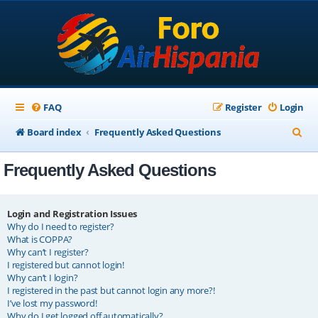
FAQ
Register
Login
S
Board index
Frequently Asked Questions
e
Frequently Asked Questions
a
r
c
Login and Registration Issues
Why do I need to register?
h
What is COPPA?
Why can’t I register?
I registered but cannot login!
Why can’t I login?
I registered in the past but cannot login any more?!
I’ve lost my password!
Why do I get logged off automatically?