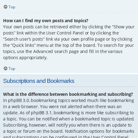
Top
How can I find my own posts and topics?
Your own posts can be retrieved either by clicking the “Show your
posts” link within the User Control Panel or by clicking the
“Search user’s posts” link via your own profile page or by clicking
the “Quick links” menu at the top of the board. To search for your
topics, use the Advanced search page and fill in the various
options appropriately.
Top
Subscriptions and Bookmarks
What is the difference between bookmarking and subscribing?
In phpBB 3.0, bookmarking topics worked much like bookmarking
in a web browser. You were not alerted when there was an
update. As of phpBB 3.1, bookmarking is more like subscribing to
a topic. You can be notified when a bookmarked topic is updated.
Subscribing, however, will notify you when there is an update to
a topic or forum on the board. Notification options for bookmarks
and subscriptions can be configured in the User Control Panel,