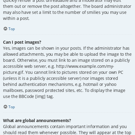
quickly render a post unreadable and a moderator may edit
them out or remove the post altogether. The board administrator
may also have set a limit to the number of smilies you may use
within a post.
Top
Can I post images?
Yes, images can be shown in your posts. If the administrator has
allowed attachments, you may be able to upload the image to the
board. Otherwise, you must link to an image stored on a publicly
accessible web server, e.g. http://www.example.com/my-
picture.gif. You cannot link to pictures stored on your own PC
(unless it is a publicly accessible server) nor images stored
behind authentication mechanisms, e.g. hotmail or yahoo
mailboxes, password protected sites, etc. To display the image
use the BBCode [img] tag.
Top
What are global announcements?
Global announcements contain important information and you
should read them whenever possible. They will appear at the top