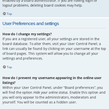
enabled by a board administrator. If you are having login or
logout problems, deleting board cookies may help.
Top
User Preferences and settings
How do I change my settings?
If you are a registered user, all your settings are stored in the
board database. To alter them, visit your User Control Panel; a
link can usually be found by clicking on your username at the top
of board pages. This system will allow you to change all your
settings and preferences.
Top
How do I prevent my username appearing in the online user
listings?
Within your User Control Panel, under “Board preferences”, you
will find the option
Hide your online status
. Enable this option and
you will only appear to the administrators, moderators and
yourself. You will be counted as a hidden user.