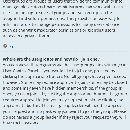
Usergroups are groups of users that divide the community into
manageable sections board administrators can work with. Each
user can belong to several groups and each group can be
assigned individual permissions. This provides an easy way for
administrators to change permissions for many users at once,
such as changing moderator permissions or granting users
access to a private forum.
Top
Where are the usergroups and how do I join one?
You can view all usergroups via the “Usergroups” link within your
User Control Panel. If you would like to join one, proceed by
clicking the appropriate button. Not all groups have open access,
however. Some may require approval to join, some may be closed
and some may even have hidden memberships. If the group is
open, you can join it by clicking the appropriate button. If a group
requires approval to join you may request to join by clicking the
appropriate button. The user group leader will need to approve
your request and may ask why you want to join the group. Please
do not harass a group leader if they reject your request; they will
have their reasons.