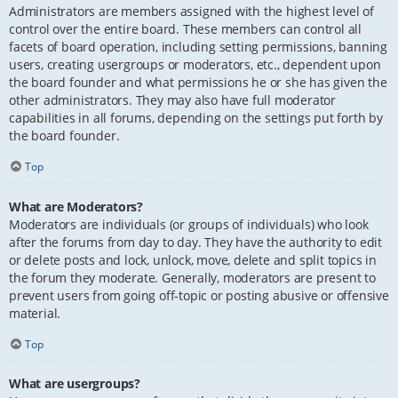
Administrators are members assigned with the highest level of
control over the entire board. These members can control all
facets of board operation, including setting permissions, banning
users, creating usergroups or moderators, etc., dependent upon
the board founder and what permissions he or she has given the
other administrators. They may also have full moderator
capabilities in all forums, depending on the settings put forth by
the board founder.
Top
What are Moderators?
Moderators are individuals (or groups of individuals) who look
after the forums from day to day. They have the authority to edit
or delete posts and lock, unlock, move, delete and split topics in
the forum they moderate. Generally, moderators are present to
prevent users from going off-topic or posting abusive or offensive
material.
Top
What are usergroups?