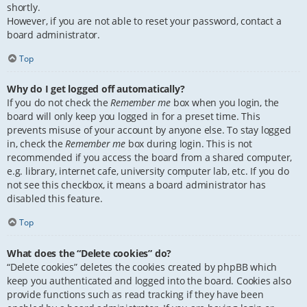
shortly.
However, if you are not able to reset your password, contact a
board administrator.
Top
Why do I get logged off automatically?
If you do not check the
Remember me
box when you login, the
board will only keep you logged in for a preset time. This
prevents misuse of your account by anyone else. To stay logged
in, check the
Remember me
box during login. This is not
recommended if you access the board from a shared computer,
e.g. library, internet cafe, university computer lab, etc. If you do
not see this checkbox, it means a board administrator has
disabled this feature.
Top
What does the “Delete cookies” do?
“Delete cookies” deletes the cookies created by phpBB which
keep you authenticated and logged into the board. Cookies also
provide functions such as read tracking if they have been