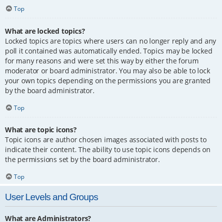
Top
What are locked topics?
Locked topics are topics where users can no longer reply and any
poll it contained was automatically ended. Topics may be locked
for many reasons and were set this way by either the forum
moderator or board administrator. You may also be able to lock
your own topics depending on the permissions you are granted
by the board administrator.
Top
What are topic icons?
Topic icons are author chosen images associated with posts to
indicate their content. The ability to use topic icons depends on
the permissions set by the board administrator.
Top
User Levels and Groups
What are Administrators?