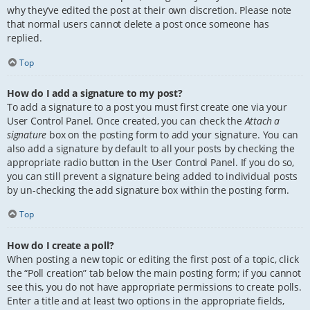
why they’ve edited the post at their own discretion. Please note
that normal users cannot delete a post once someone has
replied.
Top
How do I add a signature to my post?
To add a signature to a post you must first create one via your
User Control Panel. Once created, you can check the
Attach a
signature
box on the posting form to add your signature. You can
also add a signature by default to all your posts by checking the
appropriate radio button in the User Control Panel. If you do so,
you can still prevent a signature being added to individual posts
by un-checking the add signature box within the posting form.
Top
How do I create a poll?
When posting a new topic or editing the first post of a topic, click
the “Poll creation” tab below the main posting form; if you cannot
see this, you do not have appropriate permissions to create polls.
Enter a title and at least two options in the appropriate fields,