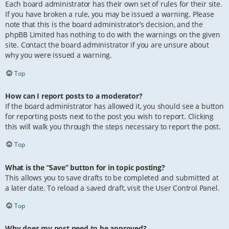
Each board administrator has their own set of rules for their site.
If you have broken a rule, you may be issued a warning. Please
note that this is the board administrator’s decision, and the
phpBB Limited has nothing to do with the warnings on the given
site. Contact the board administrator if you are unsure about
why you were issued a warning.
Top
How can I report posts to a moderator?
If the board administrator has allowed it, you should see a button
for reporting posts next to the post you wish to report. Clicking
this will walk you through the steps necessary to report the post.
Top
What is the “Save” button for in topic posting?
This allows you to save drafts to be completed and submitted at
a later date. To reload a saved draft, visit the User Control Panel.
Top
Why does my post need to be approved?