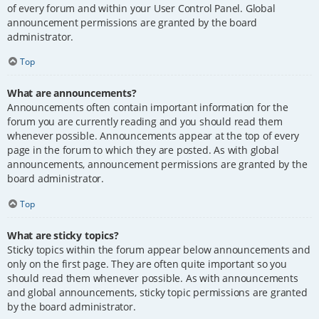
of every forum and within your User Control Panel. Global
announcement permissions are granted by the board
administrator.
Top
What are announcements?
Announcements often contain important information for the
forum you are currently reading and you should read them
whenever possible. Announcements appear at the top of every
page in the forum to which they are posted. As with global
announcements, announcement permissions are granted by the
board administrator.
Top
What are sticky topics?
Sticky topics within the forum appear below announcements and
only on the first page. They are often quite important so you
should read them whenever possible. As with announcements
and global announcements, sticky topic permissions are granted
by the board administrator.