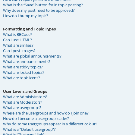
What is the “Save” button for in topic posting?
Why does my post need to be approved?
How do I bump my topic?
Formatting and Topic Types
What is BBCode?
Can I use HTML?
What are Smilies?
Can I post images?
What are global announcements?
What are announcements?
What are sticky topics?
What are locked topics?
What are topic icons?
User Levels and Groups
What are Administrators?
What are Moderators?
What are usergroups?
Where are the usergroups and how do I join one?
How do I become a usergroup leader?
Why do some usergroups appear in a different colour?
What is a “Default usergroup”?
What is “The team” link?