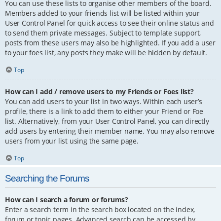
You can use these lists to organise other members of the board.
Members added to your friends list will be listed within your
User Control Panel for quick access to see their online status and
to send them private messages. Subject to template support,
posts from these users may also be highlighted. If you add a user
to your foes list, any posts they make will be hidden by default.
Top
How can I add / remove users to my Friends or Foes list?
You can add users to your list in two ways. Within each user’s
profile, there is a link to add them to either your Friend or Foe
list. Alternatively, from your User Control Panel, you can directly
add users by entering their member name. You may also remove
users from your list using the same page.
Top
Searching the Forums
How can I search a forum or forums?
Enter a search term in the search box located on the index,
forum or topic pages. Advanced search can be accessed by