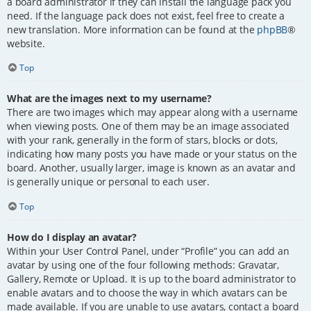
a board administrator if they can install the language pack you
need. If the language pack does not exist, feel free to create a
new translation. More information can be found at the
phpBB
®
website.
Top
What are the images next to my username?
There are two images which may appear along with a username
when viewing posts. One of them may be an image associated
with your rank, generally in the form of stars, blocks or dots,
indicating how many posts you have made or your status on the
board. Another, usually larger, image is known as an avatar and
is generally unique or personal to each user.
Top
How do I display an avatar?
Within your User Control Panel, under “Profile” you can add an
avatar by using one of the four following methods: Gravatar,
Gallery, Remote or Upload. It is up to the board administrator to
enable avatars and to choose the way in which avatars can be
made available. If you are unable to use avatars, contact a board