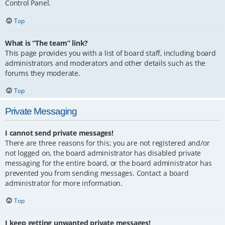
Control Panel.
Top
What is “The team” link?
This page provides you with a list of board staff, including board
administrators and moderators and other details such as the
forums they moderate.
Top
Private Messaging
I cannot send private messages!
There are three reasons for this; you are not registered and/or
not logged on, the board administrator has disabled private
messaging for the entire board, or the board administrator has
prevented you from sending messages. Contact a board
administrator for more information.
Top
I keep getting unwanted private messages!