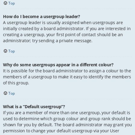
Top
How do I become a usergroup leader?
A usergroup leader is usually assigned when usergroups are
initially created by a board administrator. If you are interested in
creating a usergroup, your first point of contact should be an
administrator; try sending a private message.
Top
Why do some usergroups appear in a different colour?
It is possible for the board administrator to assign a colour to the
members of a usergroup to make it easy to identify the members
of this group.
Top
What is a “Default usergroup”?
If you are a member of more than one usergroup, your default is
used to determine which group colour and group rank should be
shown for you by default. The board administrator may grant you
permission to change your default usergroup via your User