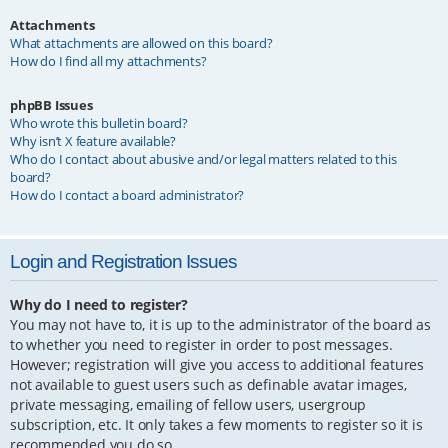
Attachments
What attachments are allowed on this board?
How do I find all my attachments?
phpBB Issues
Who wrote this bulletin board?
Why isn’t X feature available?
Who do I contact about abusive and/or legal matters related to this
board?
How do I contact a board administrator?
Login and Registration Issues
Why do I need to register?
You may not have to, it is up to the administrator of the board as
to whether you need to register in order to post messages.
However; registration will give you access to additional features
not available to guest users such as definable avatar images,
private messaging, emailing of fellow users, usergroup
subscription, etc. It only takes a few moments to register so it is
recommended you do so.