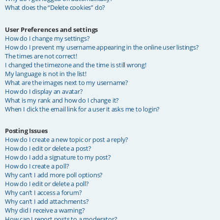
What does the “Delete cookies” do?
User Preferences and settings
How do I change my settings?
How do I prevent my username appearing in the online user listings?
The times are not correct!
I changed the timezone and the time is still wrong!
My language is not in the list!
What are the images next to my username?
How do I display an avatar?
What is my rank and how do I change it?
When I click the email link for a user it asks me to login?
Posting Issues
How do I create a new topic or post a reply?
How do I edit or delete a post?
How do I add a signature to my post?
How do I create a poll?
Why can’t I add more poll options?
How do I edit or delete a poll?
Why can’t I access a forum?
Why can’t I add attachments?
Why did I receive a warning?
How can I report posts to a moderator?