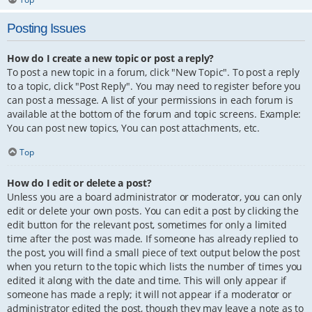
Posting Issues
How do I create a new topic or post a reply?
To post a new topic in a forum, click "New Topic". To post a reply
to a topic, click "Post Reply". You may need to register before you
can post a message. A list of your permissions in each forum is
available at the bottom of the forum and topic screens. Example:
You can post new topics, You can post attachments, etc.
Top
How do I edit or delete a post?
Unless you are a board administrator or moderator, you can only
edit or delete your own posts. You can edit a post by clicking the
edit button for the relevant post, sometimes for only a limited
time after the post was made. If someone has already replied to
the post, you will find a small piece of text output below the post
when you return to the topic which lists the number of times you
edited it along with the date and time. This will only appear if
someone has made a reply; it will not appear if a moderator or
administrator edited the post, though they may leave a note as to