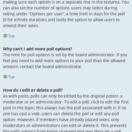
making sure each option is on a separate line in the textarea. You
can also set the number of options users may select during
voting under “Options per user”, a time limit in days for the poll
(0 for infinite duration) and lastly the option to allow users to
amend their votes.
Top
Why can’t I add more poll options?
The limit for poll options is set by the board administrator. If you
feel you need to add more options to your poll than the allowed
amount, contact the board administrator.
Top
How do I edit or delete a poll?
As with posts, polls can only be edited by the original poster, a
moderator or an administrator. To edit a poll, click to edit the first
post in the topic; this always has the poll associated with it. If no
one has cast a vote, users can delete the poll or edit any poll
option. However, if members have already placed votes, only
moderators or administrators can edit or delete it. This prevents
the poll’s options from being changed mid-way through a poll.