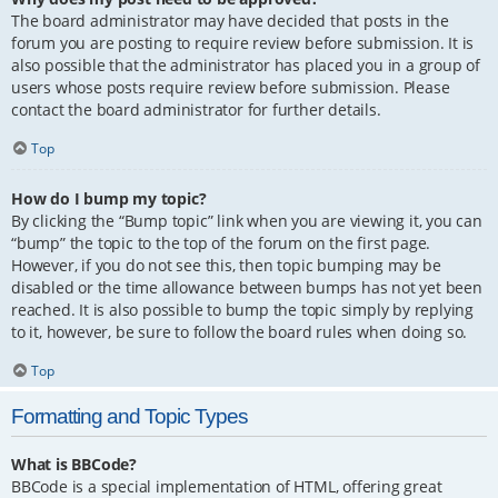
The board administrator may have decided that posts in the
forum you are posting to require review before submission. It is
also possible that the administrator has placed you in a group of
users whose posts require review before submission. Please
contact the board administrator for further details.
Top
How do I bump my topic?
By clicking the “Bump topic” link when you are viewing it, you can
“bump” the topic to the top of the forum on the first page.
However, if you do not see this, then topic bumping may be
disabled or the time allowance between bumps has not yet been
reached. It is also possible to bump the topic simply by replying
to it, however, be sure to follow the board rules when doing so.
Top
Formatting and Topic Types
What is BBCode?
BBCode is a special implementation of HTML, offering great