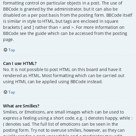
formatting control on particular objects in a post. The use of
BBCode is granted by the administrator, but it can also be
disabled on a per post basis from the posting form. BBCode itself
is similar in style to HTML, but tags are enclosed in square
brackets [ and ] rather than < and >. For more information on
BBCode see the guide which can be accessed from the posting
page.
Top
Can I use HTML?
No. It is not possible to post HTML on this board and have it
rendered as HTML. Most formatting which can be carried out
using HTML can be applied using BBCode instead.
Top
What are Smilies?
Smilies, or Emoticons, are small images which can be used to
express a feeling using a short code, e.g. :) denotes happy, while :
( denotes sad. The full list of emoticons can be seen in the
posting form. Try not to overuse smilies, however, as they can