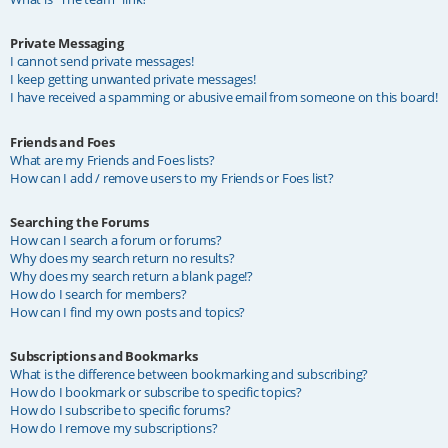
Private Messaging
I cannot send private messages!
I keep getting unwanted private messages!
I have received a spamming or abusive email from someone on this board!
Friends and Foes
What are my Friends and Foes lists?
How can I add / remove users to my Friends or Foes list?
Searching the Forums
How can I search a forum or forums?
Why does my search return no results?
Why does my search return a blank page!?
How do I search for members?
How can I find my own posts and topics?
Subscriptions and Bookmarks
What is the difference between bookmarking and subscribing?
How do I bookmark or subscribe to specific topics?
How do I subscribe to specific forums?
How do I remove my subscriptions?