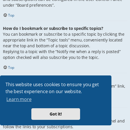
under “Board preferences”.
Top
How do I bookmark or subscribe to specific topics?
You can bookmark or subscribe to a specific topic by clicking the
appropriate link in the “Topic tools” menu, conveniently located
near the top and bottom of a topic discussion.
Replying to a topic with the “Notify me when a reply is posted”
option checked will also subscribe you to the topic.
Top
How do I subscribe to specific forums?
This website uses cookies to ensure you get
To subscribe to a specific forum, click the “Subscribe forum” link,
the best experience on our website.
at the bottom of page, upon entering the forum.
Learn more
Top
Got it!
How do I remove my subscriptions?
To remove your subscriptions, go to your User Control Panel and
follow the links to your subscriptions.