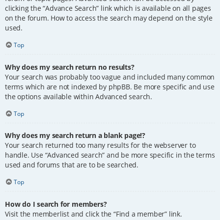
clicking the “Advance Search” link which is available on all pages
on the forum. How to access the search may depend on the style
used.
Top
Why does my search return no results?
Your search was probably too vague and included many common
terms which are not indexed by phpBB. Be more specific and use
the options available within Advanced search.
Top
Why does my search return a blank page!?
Your search returned too many results for the webserver to
handle. Use “Advanced search” and be more specific in the terms
used and forums that are to be searched.
Top
How do I search for members?
Visit the memberlist and click the “Find a member” link.