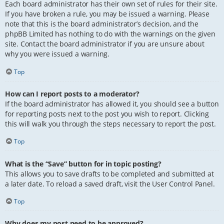
Each board administrator has their own set of rules for their site.
If you have broken a rule, you may be issued a warning. Please
note that this is the board administrator’s decision, and the
phpBB Limited has nothing to do with the warnings on the given
site. Contact the board administrator if you are unsure about
why you were issued a warning.
Top
How can I report posts to a moderator?
If the board administrator has allowed it, you should see a button
for reporting posts next to the post you wish to report. Clicking
this will walk you through the steps necessary to report the post.
Top
What is the “Save” button for in topic posting?
This allows you to save drafts to be completed and submitted at
a later date. To reload a saved draft, visit the User Control Panel.
Top
Why does my post need to be approved?