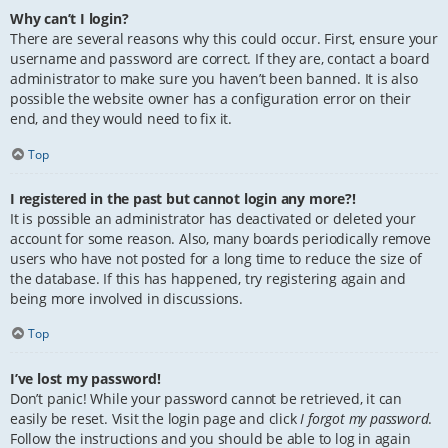
Why can’t I login?
There are several reasons why this could occur. First, ensure your
username and password are correct. If they are, contact a board
administrator to make sure you haven’t been banned. It is also
possible the website owner has a configuration error on their
end, and they would need to fix it.
Top
I registered in the past but cannot login any more?!
It is possible an administrator has deactivated or deleted your
account for some reason. Also, many boards periodically remove
users who have not posted for a long time to reduce the size of
the database. If this has happened, try registering again and
being more involved in discussions.
Top
I’ve lost my password!
Don’t panic! While your password cannot be retrieved, it can
easily be reset. Visit the login page and click
I forgot my password
.
Follow the instructions and you should be able to log in again