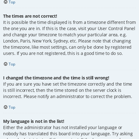
Top
The times are not correct!
It is possible the time displayed is from a timezone different from
the one you are in. If this is the case, visit your User Control Panel
and change your timezone to match your particular area, e.g.
London, Paris, New York, Sydney, etc. Please note that changing
the timezone, like most settings, can only be done by registered
users. If you are not registered, this is a good time to do so.
Top
I changed the timezone and the time is still wrong!
If you are sure you have set the timezone correctly and the time
is still incorrect, then the time stored on the server clock is
incorrect. Please notify an administrator to correct the problem.
Top
My language is not in the list!
Either the administrator has not installed your language or
nobody has translated this board into your language. Try asking