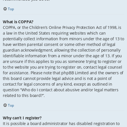
Top
What is COPPA?
COPPA, or the Children’s Online Privacy Protection Act of 1998, is
a law in the United States requiring websites which can
potentially collect information from minors under the age of 13 to
have written parental consent or some other method of legal
guardian acknowledgment, allowing the collection of personally
identifiable information from a minor under the age of 13. If you
are unsure if this applies to you as someone trying to register or
to the website you are trying to register on, contact legal counsel
for assistance. Please note that phpBB Limited and the owners of
this board cannot provide legal advice and is not a point of
contact for legal concerns of any kind, except as outlined in
question “Who do I contact about abusive and/or legal matters
related to this board?”.
Top
Why can’t I register?
It is possible a board administrator has disabled registration to