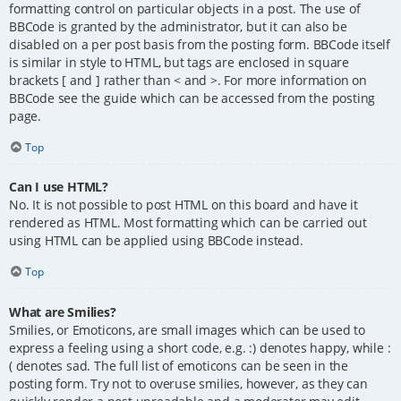
formatting control on particular objects in a post. The use of
BBCode is granted by the administrator, but it can also be
disabled on a per post basis from the posting form. BBCode itself
is similar in style to HTML, but tags are enclosed in square
brackets [ and ] rather than < and >. For more information on
BBCode see the guide which can be accessed from the posting
page.
Top
Can I use HTML?
No. It is not possible to post HTML on this board and have it
rendered as HTML. Most formatting which can be carried out
using HTML can be applied using BBCode instead.
Top
What are Smilies?
Smilies, or Emoticons, are small images which can be used to
express a feeling using a short code, e.g. :) denotes happy, while :
( denotes sad. The full list of emoticons can be seen in the
posting form. Try not to overuse smilies, however, as they can