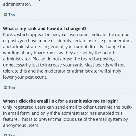
administrator.
Top
What is my rank and how do I change it?
Ranks, which appear below your username, indicate the number
of posts you have made or identify certain users, e.g. moderators
and administrators. In general, you cannot directly change the
wording of any board ranks as they are set by the board
administrator. Please do not abuse the board by posting
unnecessarily just to increase your rank. Most boards will not
tolerate this and the moderator or administrator will simply
lower your post count.
Top
When I click the email link for a user it asks me to login?
Only registered users can send email to other users via the built-
in email form, and only if the administrator has enabled this
feature. This is to prevent malicious use of the email system by
anonymous users.
Top