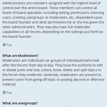
Administrators are members assigned with the highest level of
control over the entire board. These members can control all
facets of board operation, including setting permissions, banning
users, creating usergroups or moderators, etc., dependent upon
the board founder and what permissions he or she has given the
other administrators. They may also have full moderator
capabilities in all forums, depending on the settings put forth by
the board founder.
Top
What are Moderators?
Moderators are individuals (or groups of individuals) who look
after the forums from day to day. They have the authority to edit
or delete posts and lock, unlock, move, delete and split topics in
the forum they moderate. Generally, moderators are present to
prevent users from going off-topic or posting abusive or offensive
material.
Top
What are usergroups?