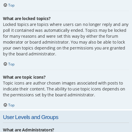
Top
What are locked topics?
Locked topics are topics where users can no longer reply and any
poll it contained was automatically ended. Topics may be locked
for many reasons and were set this way by either the forum
moderator or board administrator. You may also be able to lock
your own topics depending on the permissions you are granted
by the board administrator.
Top
What are topic icons?
Topic icons are author chosen images associated with posts to
indicate their content. The ability to use topic icons depends on
the permissions set by the board administrator.
Top
User Levels and Groups
What are Administrators?