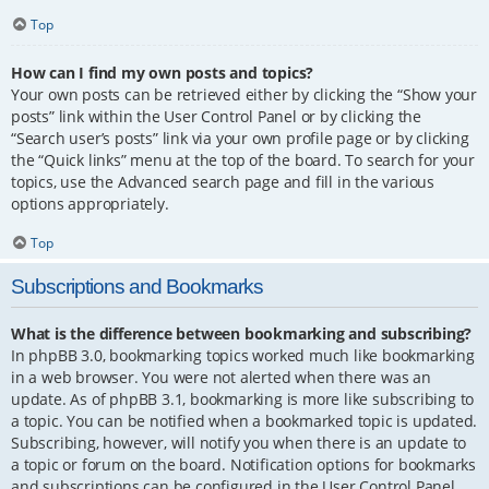
Top
How can I find my own posts and topics?
Your own posts can be retrieved either by clicking the “Show your
posts” link within the User Control Panel or by clicking the
“Search user’s posts” link via your own profile page or by clicking
the “Quick links” menu at the top of the board. To search for your
topics, use the Advanced search page and fill in the various
options appropriately.
Top
Subscriptions and Bookmarks
What is the difference between bookmarking and subscribing?
In phpBB 3.0, bookmarking topics worked much like bookmarking
in a web browser. You were not alerted when there was an
update. As of phpBB 3.1, bookmarking is more like subscribing to
a topic. You can be notified when a bookmarked topic is updated.
Subscribing, however, will notify you when there is an update to
a topic or forum on the board. Notification options for bookmarks
and subscriptions can be configured in the User Control Panel,