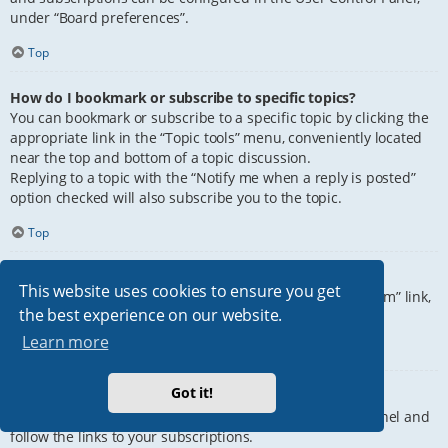
under “Board preferences”.
Top
How do I bookmark or subscribe to specific topics?
You can bookmark or subscribe to a specific topic by clicking the
appropriate link in the “Topic tools” menu, conveniently located
near the top and bottom of a topic discussion.
Replying to a topic with the “Notify me when a reply is posted”
option checked will also subscribe you to the topic.
Top
How do I subscribe to specific forums?
This website uses cookies to ensure you get
To subscribe to a specific forum, click the “Subscribe forum” link,
the best experience on our website.
at the bottom of page, upon entering the forum.
Learn more
Top
Got it!
How do I remove my subscriptions?
To remove your subscriptions, go to your User Control Panel and
follow the links to your subscriptions.