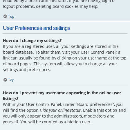
enabled by a board administrator. If you are having login or
logout problems, deleting board cookies may help.
Top
User Preferences and settings
How do I change my settings?
If you are a registered user, all your settings are stored in the
board database. To alter them, visit your User Control Panel; a
link can usually be found by clicking on your username at the top
of board pages. This system will allow you to change all your
settings and preferences.
Top
How do I prevent my username appearing in the online user
listings?
Within your User Control Panel, under “Board preferences”, you
will find the option
Hide your online status
. Enable this option and
you will only appear to the administrators, moderators and
yourself. You will be counted as a hidden user.