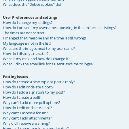
What does the “Delete cookies” do?
User Preferences and settings
How do I change my settings?
How do I prevent my username appearing in the online user listings?
The times are not correct!
I changed the timezone and the time is still wrong!
My language is not in the list!
What are the images next to my username?
How do I display an avatar?
What is my rank and how do I change it?
When I click the email link for a user it asks me to login?
Posting Issues
How do I create a new topic or post a reply?
How do I edit or delete a post?
How do I add a signature to my post?
How do I create a poll?
Why can’t I add more poll options?
How do I edit or delete a poll?
Why can’t I access a forum?
Why can’t I add attachments?
Why did I receive a warning?
How can I report posts to a moderator?