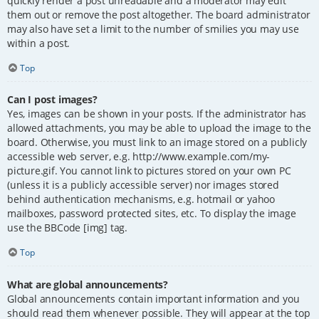
quickly render a post unreadable and a moderator may edit
them out or remove the post altogether. The board administrator
may also have set a limit to the number of smilies you may use
within a post.
Top
Can I post images?
Yes, images can be shown in your posts. If the administrator has
allowed attachments, you may be able to upload the image to the
board. Otherwise, you must link to an image stored on a publicly
accessible web server, e.g. http://www.example.com/my-
picture.gif. You cannot link to pictures stored on your own PC
(unless it is a publicly accessible server) nor images stored
behind authentication mechanisms, e.g. hotmail or yahoo
mailboxes, password protected sites, etc. To display the image
use the BBCode [img] tag.
Top
What are global announcements?
Global announcements contain important information and you
should read them whenever possible. They will appear at the top