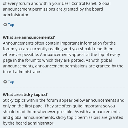
of every forum and within your User Control Panel. Global
announcement permissions are granted by the board
administrator.
Top
What are announcements?
Announcements often contain important information for the
forum you are currently reading and you should read them
whenever possible. Announcements appear at the top of every
page in the forum to which they are posted. As with global
announcements, announcement permissions are granted by the
board administrator.
Top
What are sticky topics?
Sticky topics within the forum appear below announcements and
only on the first page. They are often quite important so you
should read them whenever possible. As with announcements
and global announcements, sticky topic permissions are granted
by the board administrator.