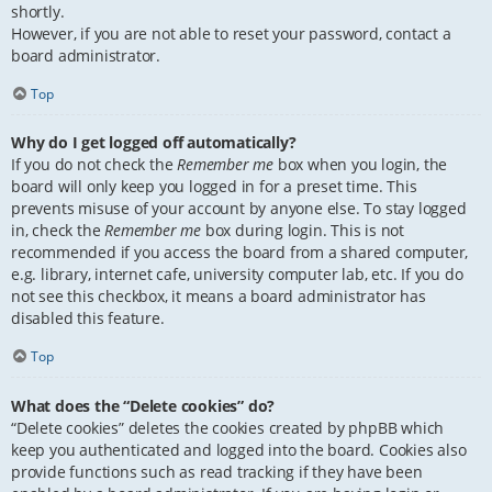
shortly.
However, if you are not able to reset your password, contact a
board administrator.
Top
Why do I get logged off automatically?
If you do not check the
Remember me
box when you login, the
board will only keep you logged in for a preset time. This
prevents misuse of your account by anyone else. To stay logged
in, check the
Remember me
box during login. This is not
recommended if you access the board from a shared computer,
e.g. library, internet cafe, university computer lab, etc. If you do
not see this checkbox, it means a board administrator has
disabled this feature.
Top
What does the “Delete cookies” do?
“Delete cookies” deletes the cookies created by phpBB which
keep you authenticated and logged into the board. Cookies also
provide functions such as read tracking if they have been