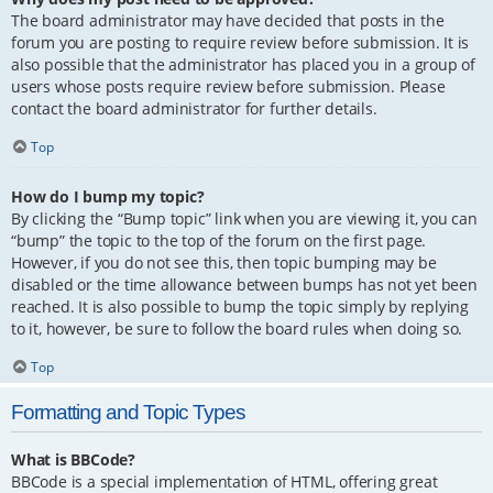
The board administrator may have decided that posts in the
forum you are posting to require review before submission. It is
also possible that the administrator has placed you in a group of
users whose posts require review before submission. Please
contact the board administrator for further details.
Top
How do I bump my topic?
By clicking the “Bump topic” link when you are viewing it, you can
“bump” the topic to the top of the forum on the first page.
However, if you do not see this, then topic bumping may be
disabled or the time allowance between bumps has not yet been
reached. It is also possible to bump the topic simply by replying
to it, however, be sure to follow the board rules when doing so.
Top
Formatting and Topic Types
What is BBCode?
BBCode is a special implementation of HTML, offering great