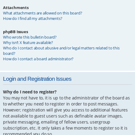
Attachments
What attachments are allowed on this board?
How do I find all my attachments?
phpBB Issues
Who wrote this bulletin board?
Why isn’t X feature available?
Who do I contact about abusive and/or legal matters related to this
board?
How do I contact a board administrator?
Login and Registration Issues
Why do I need to register?
You may not have to, it is up to the administrator of the board as
to whether you need to register in order to post messages.
However; registration will give you access to additional features
not available to guest users such as definable avatar images,
private messaging, emailing of fellow users, usergroup
subscription, etc. It only takes a few moments to register so it is
recommended you do so.