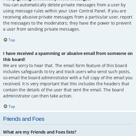
You can automatically delete private messages from a user by
using message rules within your User Control Panel. If you are
receiving abusive private messages from a particular user, report
the messages to the moderators; they have the power to prevent
a user from sending private messages.
Top
I have received a spamming or abusive email from someone on
this board!
We are sorry to hear that. The email form feature of this board
includes safeguards to try and track users who send such posts,
so email the board administrator with a full copy of the email you
received. It is very important that this includes the headers that
contain the details of the user that sent the email. The board
administrator can then take action.
Top
Friends and Foes
What are my Friends and Foes lists?