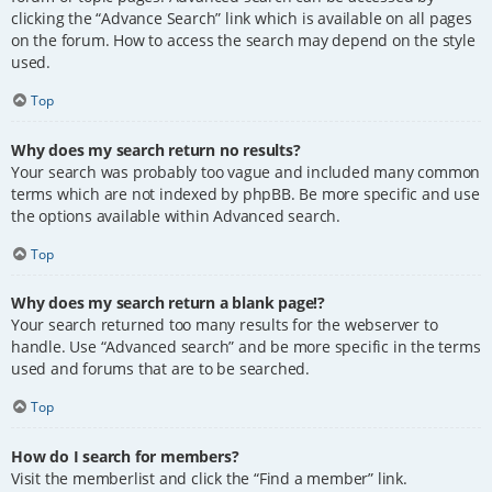
clicking the “Advance Search” link which is available on all pages
on the forum. How to access the search may depend on the style
used.
Top
Why does my search return no results?
Your search was probably too vague and included many common
terms which are not indexed by phpBB. Be more specific and use
the options available within Advanced search.
Top
Why does my search return a blank page!?
Your search returned too many results for the webserver to
handle. Use “Advanced search” and be more specific in the terms
used and forums that are to be searched.
Top
How do I search for members?
Visit the memberlist and click the “Find a member” link.