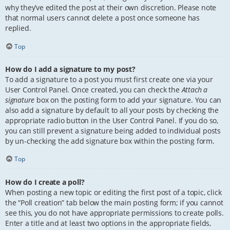
why they’ve edited the post at their own discretion. Please note
that normal users cannot delete a post once someone has
replied.
Top
How do I add a signature to my post?
To add a signature to a post you must first create one via your
User Control Panel. Once created, you can check the
Attach a
signature
box on the posting form to add your signature. You can
also add a signature by default to all your posts by checking the
appropriate radio button in the User Control Panel. If you do so,
you can still prevent a signature being added to individual posts
by un-checking the add signature box within the posting form.
Top
How do I create a poll?
When posting a new topic or editing the first post of a topic, click
the “Poll creation” tab below the main posting form; if you cannot
see this, you do not have appropriate permissions to create polls.
Enter a title and at least two options in the appropriate fields,