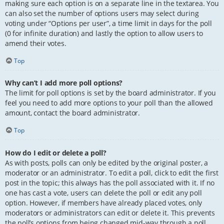
making sure each option is on a separate line in the textarea. You
can also set the number of options users may select during
voting under “Options per user”, a time limit in days for the poll
(0 for infinite duration) and lastly the option to allow users to
amend their votes.
Top
Why can’t I add more poll options?
The limit for poll options is set by the board administrator. If you
feel you need to add more options to your poll than the allowed
amount, contact the board administrator.
Top
How do I edit or delete a poll?
As with posts, polls can only be edited by the original poster, a
moderator or an administrator. To edit a poll, click to edit the first
post in the topic; this always has the poll associated with it. If no
one has cast a vote, users can delete the poll or edit any poll
option. However, if members have already placed votes, only
moderators or administrators can edit or delete it. This prevents
the poll’s options from being changed mid-way through a poll.