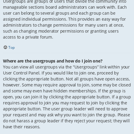
Usergroups are groups of users that divide the community into
manageable sections board administrators can work with. Each
user can belong to several groups and each group can be
assigned individual permissions. This provides an easy way for
administrators to change permissions for many users at once,
such as changing moderator permissions or granting users
access to a private forum.
Top
Where are the usergroups and how do I join one?
You can view all usergroups via the “Usergroups” link within your
User Control Panel. If you would like to join one, proceed by
clicking the appropriate button. Not all groups have open access,
however. Some may require approval to join, some may be closed
and some may even have hidden memberships. If the group is
open, you can join it by clicking the appropriate button. If a group
requires approval to join you may request to join by clicking the
appropriate button. The user group leader will need to approve
your request and may ask why you want to join the group. Please
do not harass a group leader if they reject your request; they will
have their reasons.