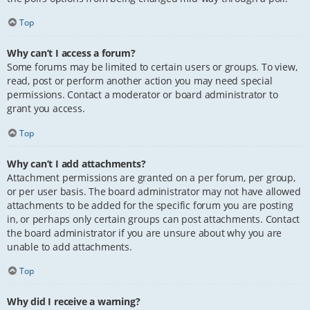
Top
Why can’t I access a forum?
Some forums may be limited to certain users or groups. To view,
read, post or perform another action you may need special
permissions. Contact a moderator or board administrator to
grant you access.
Top
Why can’t I add attachments?
Attachment permissions are granted on a per forum, per group,
or per user basis. The board administrator may not have allowed
attachments to be added for the specific forum you are posting
in, or perhaps only certain groups can post attachments. Contact
the board administrator if you are unsure about why you are
unable to add attachments.
Top
Why did I receive a warning?