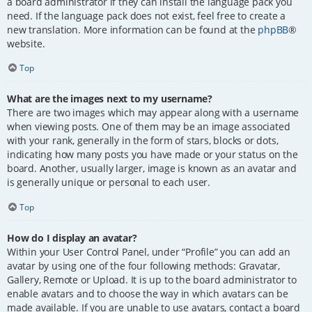
a board administrator if they can install the language pack you
need. If the language pack does not exist, feel free to create a
new translation. More information can be found at the
phpBB
®
website.
Top
What are the images next to my username?
There are two images which may appear along with a username
when viewing posts. One of them may be an image associated
with your rank, generally in the form of stars, blocks or dots,
indicating how many posts you have made or your status on the
board. Another, usually larger, image is known as an avatar and
is generally unique or personal to each user.
Top
How do I display an avatar?
Within your User Control Panel, under “Profile” you can add an
avatar by using one of the four following methods: Gravatar,
Gallery, Remote or Upload. It is up to the board administrator to
enable avatars and to choose the way in which avatars can be
made available. If you are unable to use avatars, contact a board