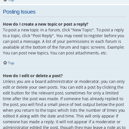
Posting Issues
How do I create a new topic or post a reply?
To post a new topic in a forum, click "New Topic". To post a reply
to a topic, click "Post Reply". You may need to register before you
can post a message. A list of your permissions in each forum is
available at the bottom of the forum and topic screens. Example:
You can post new topics, You can post attachments, etc.
Top
How do I edit or delete a post?
Unless you are a board administrator or moderator, you can only
edit or delete your own posts. You can edit a post by clicking the
edit button for the relevant post, sometimes for only a limited
time after the post was made. If someone has already replied to
the post, you will find a small piece of text output below the post
when you return to the topic which lists the number of times you
edited it along with the date and time. This will only appear if
someone has made a reply; it will not appear if a moderator or
administrator edited the post, though they may leave a note as to