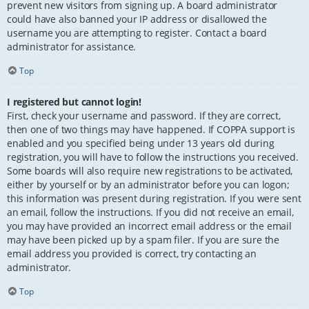
prevent new visitors from signing up. A board administrator
could have also banned your IP address or disallowed the
username you are attempting to register. Contact a board
administrator for assistance.
Top
I registered but cannot login!
First, check your username and password. If they are correct,
then one of two things may have happened. If COPPA support is
enabled and you specified being under 13 years old during
registration, you will have to follow the instructions you received.
Some boards will also require new registrations to be activated,
either by yourself or by an administrator before you can logon;
this information was present during registration. If you were sent
an email, follow the instructions. If you did not receive an email,
you may have provided an incorrect email address or the email
may have been picked up by a spam filer. If you are sure the
email address you provided is correct, try contacting an
administrator.
Top