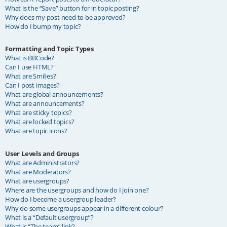
What is the “Save” button for in topic posting?
Why does my post need to be approved?
How do I bump my topic?
Formatting and Topic Types
What is BBCode?
Can I use HTML?
What are Smilies?
Can I post images?
What are global announcements?
What are announcements?
What are sticky topics?
What are locked topics?
What are topic icons?
User Levels and Groups
What are Administrators?
What are Moderators?
What are usergroups?
Where are the usergroups and how do I join one?
How do I become a usergroup leader?
Why do some usergroups appear in a different colour?
What is a “Default usergroup”?
What is “The team” link?