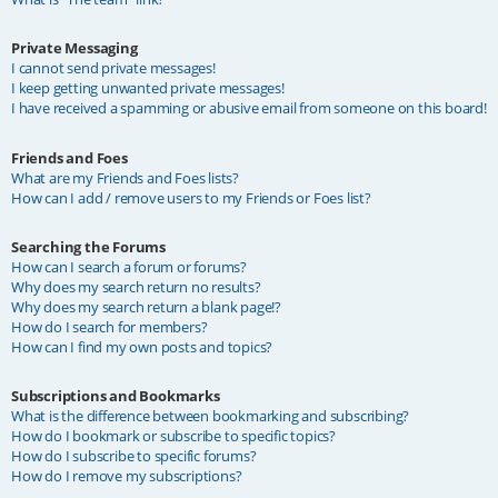
Private Messaging
I cannot send private messages!
I keep getting unwanted private messages!
I have received a spamming or abusive email from someone on this board!
Friends and Foes
What are my Friends and Foes lists?
How can I add / remove users to my Friends or Foes list?
Searching the Forums
How can I search a forum or forums?
Why does my search return no results?
Why does my search return a blank page!?
How do I search for members?
How can I find my own posts and topics?
Subscriptions and Bookmarks
What is the difference between bookmarking and subscribing?
How do I bookmark or subscribe to specific topics?
How do I subscribe to specific forums?
How do I remove my subscriptions?