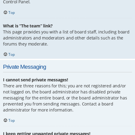
Control Panel.
Top
What is “The team” link?
This page provides you with a list of board staff, including board
administrators and moderators and other details such as the
forums they moderate.
Top
Private Messaging
I cannot send private messages!
There are three reasons for this; you are not registered and/or
not logged on, the board administrator has disabled private
messaging for the entire board, or the board administrator has
prevented you from sending messages. Contact a board
administrator for more information.
Top
I keep getting unwanted private messages!