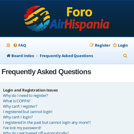
FAQ
Register
Login
S
Board index
Frequently Asked Questions
e
Frequently Asked Questions
a
r
c
Login and Registration Issues
Why do I need to register?
h
What is COPPA?
Why can’t I register?
I registered but cannot login!
Why can’t I login?
I registered in the past but cannot login any more?!
I’ve lost my password!
Why do I get logged off automatically?