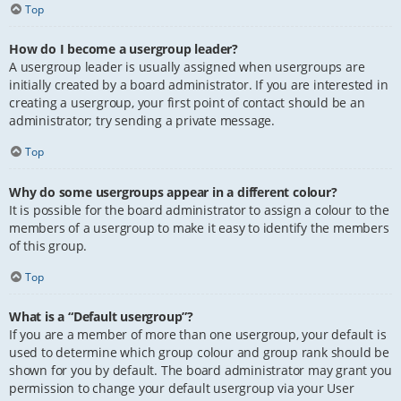
Top
How do I become a usergroup leader?
A usergroup leader is usually assigned when usergroups are
initially created by a board administrator. If you are interested in
creating a usergroup, your first point of contact should be an
administrator; try sending a private message.
Top
Why do some usergroups appear in a different colour?
It is possible for the board administrator to assign a colour to the
members of a usergroup to make it easy to identify the members
of this group.
Top
What is a “Default usergroup”?
If you are a member of more than one usergroup, your default is
used to determine which group colour and group rank should be
shown for you by default. The board administrator may grant you
permission to change your default usergroup via your User