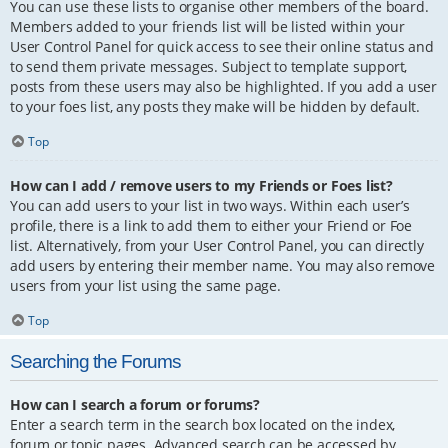
You can use these lists to organise other members of the board.
Members added to your friends list will be listed within your
User Control Panel for quick access to see their online status and
to send them private messages. Subject to template support,
posts from these users may also be highlighted. If you add a user
to your foes list, any posts they make will be hidden by default.
Top
How can I add / remove users to my Friends or Foes list?
You can add users to your list in two ways. Within each user’s
profile, there is a link to add them to either your Friend or Foe
list. Alternatively, from your User Control Panel, you can directly
add users by entering their member name. You may also remove
users from your list using the same page.
Top
Searching the Forums
How can I search a forum or forums?
Enter a search term in the search box located on the index,
forum or topic pages. Advanced search can be accessed by