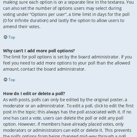
making sure each option is on a separate line in the textarea. You
can also set the number of options users may select during
voting under “Options per user”, a time limit in days for the poll
(0 for infinite duration) and lastly the option to allow users to
amend their votes.
Top
Why can’t I add more poll options?
The limit for poll options is set by the board administrator. If you
feel you need to add more options to your poll than the allowed
amount, contact the board administrator.
Top
How do I edit or delete a poll?
As with posts, polls can only be edited by the original poster, a
moderator or an administrator. To edit a poll, click to edit the first
post in the topic; this always has the poll associated with it. If no
one has cast a vote, users can delete the poll or edit any poll
option. However, if members have already placed votes, only
moderators or administrators can edit or delete it. This prevents
the poll’s options from being changed mid-way through a poll.