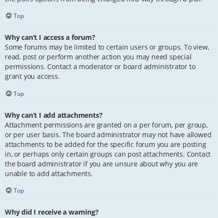
Top
Why can’t I access a forum?
Some forums may be limited to certain users or groups. To view,
read, post or perform another action you may need special
permissions. Contact a moderator or board administrator to
grant you access.
Top
Why can’t I add attachments?
Attachment permissions are granted on a per forum, per group,
or per user basis. The board administrator may not have allowed
attachments to be added for the specific forum you are posting
in, or perhaps only certain groups can post attachments. Contact
the board administrator if you are unsure about why you are
unable to add attachments.
Top
Why did I receive a warning?