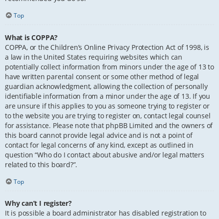
Top
What is COPPA?
COPPA, or the Children’s Online Privacy Protection Act of 1998, is
a law in the United States requiring websites which can
potentially collect information from minors under the age of 13 to
have written parental consent or some other method of legal
guardian acknowledgment, allowing the collection of personally
identifiable information from a minor under the age of 13. If you
are unsure if this applies to you as someone trying to register or
to the website you are trying to register on, contact legal counsel
for assistance. Please note that phpBB Limited and the owners of
this board cannot provide legal advice and is not a point of
contact for legal concerns of any kind, except as outlined in
question “Who do I contact about abusive and/or legal matters
related to this board?”.
Top
Why can’t I register?
It is possible a board administrator has disabled registration to