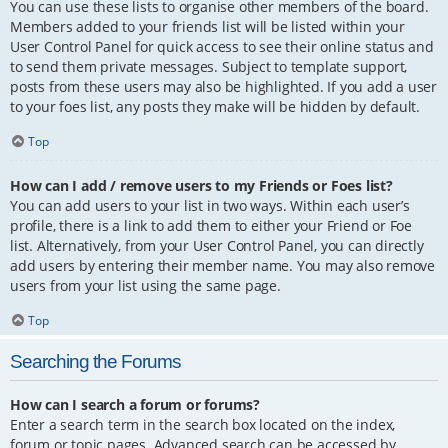
You can use these lists to organise other members of the board.
Members added to your friends list will be listed within your
User Control Panel for quick access to see their online status and
to send them private messages. Subject to template support,
posts from these users may also be highlighted. If you add a user
to your foes list, any posts they make will be hidden by default.
Top
How can I add / remove users to my Friends or Foes list?
You can add users to your list in two ways. Within each user’s
profile, there is a link to add them to either your Friend or Foe
list. Alternatively, from your User Control Panel, you can directly
add users by entering their member name. You may also remove
users from your list using the same page.
Top
Searching the Forums
How can I search a forum or forums?
Enter a search term in the search box located on the index,
forum or topic pages. Advanced search can be accessed by