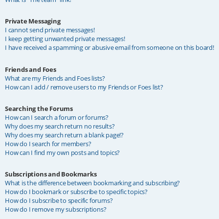
Private Messaging
I cannot send private messages!
I keep getting unwanted private messages!
I have received a spamming or abusive email from someone on this board!
Friends and Foes
What are my Friends and Foes lists?
How can I add / remove users to my Friends or Foes list?
Searching the Forums
How can I search a forum or forums?
Why does my search return no results?
Why does my search return a blank page!?
How do I search for members?
How can I find my own posts and topics?
Subscriptions and Bookmarks
What is the difference between bookmarking and subscribing?
How do I bookmark or subscribe to specific topics?
How do I subscribe to specific forums?
How do I remove my subscriptions?