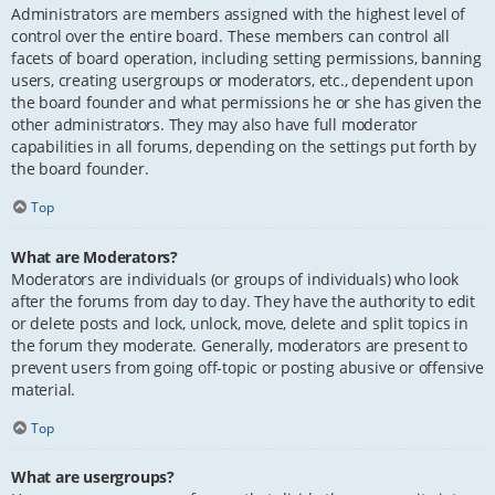
Administrators are members assigned with the highest level of
control over the entire board. These members can control all
facets of board operation, including setting permissions, banning
users, creating usergroups or moderators, etc., dependent upon
the board founder and what permissions he or she has given the
other administrators. They may also have full moderator
capabilities in all forums, depending on the settings put forth by
the board founder.
Top
What are Moderators?
Moderators are individuals (or groups of individuals) who look
after the forums from day to day. They have the authority to edit
or delete posts and lock, unlock, move, delete and split topics in
the forum they moderate. Generally, moderators are present to
prevent users from going off-topic or posting abusive or offensive
material.
Top
What are usergroups?