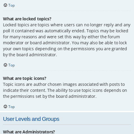
Top
What are locked topics?
Locked topics are topics where users can no longer reply and any
poll it contained was automatically ended. Topics may be locked
for many reasons and were set this way by either the forum
moderator or board administrator. You may also be able to lock
your own topics depending on the permissions you are granted
by the board administrator.
Top
What are topic icons?
Topic icons are author chosen images associated with posts to
indicate their content. The ability to use topic icons depends on
the permissions set by the board administrator.
Top
User Levels and Groups
What are Administrators?