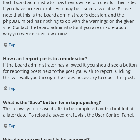
Each board administrator has their own set of rules for their site.
If you have broken a rule, you may be issued a warning. Please
note that this is the board administrator’s decision, and the
phpBB Limited has nothing to do with the warnings on the given
site. Contact the board administrator if you are unsure about
why you were issued a warning.
Top
How can I report posts to a moderator?
If the board administrator has allowed it, you should see a button
for reporting posts next to the post you wish to report. Clicking
this will walk you through the steps necessary to report the post.
Top
What is the “Save” button for in topic posting?
This allows you to save drafts to be completed and submitted at
a later date. To reload a saved draft, visit the User Control Panel.
Top
Why does my post need to be approved?