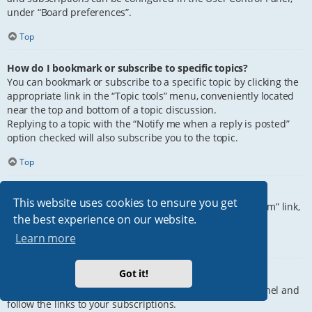
under “Board preferences”.
Top
How do I bookmark or subscribe to specific topics?
You can bookmark or subscribe to a specific topic by clicking the
appropriate link in the “Topic tools” menu, conveniently located
near the top and bottom of a topic discussion.
Replying to a topic with the “Notify me when a reply is posted”
option checked will also subscribe you to the topic.
Top
How do I subscribe to specific forums?
This website uses cookies to ensure you get
To subscribe to a specific forum, click the “Subscribe forum” link,
the best experience on our website.
at the bottom of page, upon entering the forum.
Learn more
Top
Got it!
How do I remove my subscriptions?
To remove your subscriptions, go to your User Control Panel and
follow the links to your subscriptions.