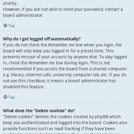
shortly.
However, if you are not able to reset your password, contact a
board administrator.
Top
Why do I get logged off automatically?
If you do not check the
Remember me
box when you login, the
board will only keep you logged in for a preset time. This
prevents misuse of your account by anyone else. To stay logged
in, check the
Remember me
box during login. This is not
recommended if you access the board from a shared computer,
e.g. library, internet cafe, university computer lab, etc. If you do
not see this checkbox, it means a board administrator has
disabled this feature.
Top
What does the “Delete cookies” do?
“Delete cookies” deletes the cookies created by phpBB which
keep you authenticated and logged into the board. Cookies also
provide functions such as read tracking if they have been