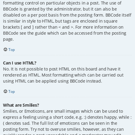
formatting control on particular objects in a post. The use of
BBCode is granted by the administrator, but it can also be
disabled on a per post basis from the posting form. BBCode itself
is similar in style to HTML, but tags are enclosed in square
brackets [ and ] rather than < and >. For more information on
BBCode see the guide which can be accessed from the posting
page.
Top
Can I use HTML?
No. It is not possible to post HTML on this board and have it
rendered as HTML. Most formatting which can be carried out
using HTML can be applied using BBCode instead.
Top
What are Smilies?
Smilies, or Emoticons, are small images which can be used to
express a feeling using a short code, e.g. :) denotes happy, while :
( denotes sad. The full list of emoticons can be seen in the
posting form. Try not to overuse smilies, however, as they can