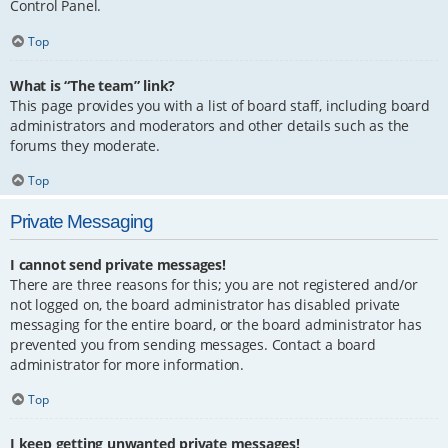
Control Panel.
Top
What is “The team” link?
This page provides you with a list of board staff, including board
administrators and moderators and other details such as the
forums they moderate.
Top
Private Messaging
I cannot send private messages!
There are three reasons for this; you are not registered and/or
not logged on, the board administrator has disabled private
messaging for the entire board, or the board administrator has
prevented you from sending messages. Contact a board
administrator for more information.
Top
I keep getting unwanted private messages!