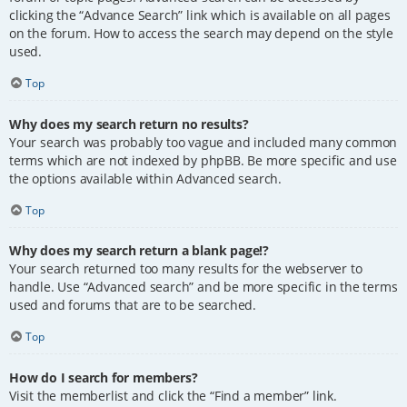
clicking the “Advance Search” link which is available on all pages
on the forum. How to access the search may depend on the style
used.
Top
Why does my search return no results?
Your search was probably too vague and included many common
terms which are not indexed by phpBB. Be more specific and use
the options available within Advanced search.
Top
Why does my search return a blank page!?
Your search returned too many results for the webserver to
handle. Use “Advanced search” and be more specific in the terms
used and forums that are to be searched.
Top
How do I search for members?
Visit the memberlist and click the “Find a member” link.