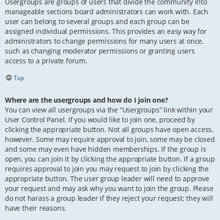
Usergroups are groups of users that divide the community into
manageable sections board administrators can work with. Each
user can belong to several groups and each group can be
assigned individual permissions. This provides an easy way for
administrators to change permissions for many users at once,
such as changing moderator permissions or granting users
access to a private forum.
Top
Where are the usergroups and how do I join one?
You can view all usergroups via the “Usergroups” link within your
User Control Panel. If you would like to join one, proceed by
clicking the appropriate button. Not all groups have open access,
however. Some may require approval to join, some may be closed
and some may even have hidden memberships. If the group is
open, you can join it by clicking the appropriate button. If a group
requires approval to join you may request to join by clicking the
appropriate button. The user group leader will need to approve
your request and may ask why you want to join the group. Please
do not harass a group leader if they reject your request; they will
have their reasons.