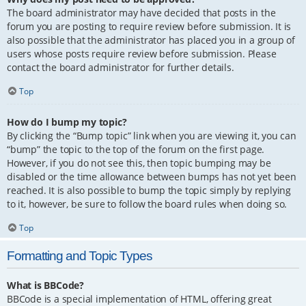
The board administrator may have decided that posts in the
forum you are posting to require review before submission. It is
also possible that the administrator has placed you in a group of
users whose posts require review before submission. Please
contact the board administrator for further details.
Top
How do I bump my topic?
By clicking the “Bump topic” link when you are viewing it, you can
“bump” the topic to the top of the forum on the first page.
However, if you do not see this, then topic bumping may be
disabled or the time allowance between bumps has not yet been
reached. It is also possible to bump the topic simply by replying
to it, however, be sure to follow the board rules when doing so.
Top
Formatting and Topic Types
What is BBCode?
BBCode is a special implementation of HTML, offering great