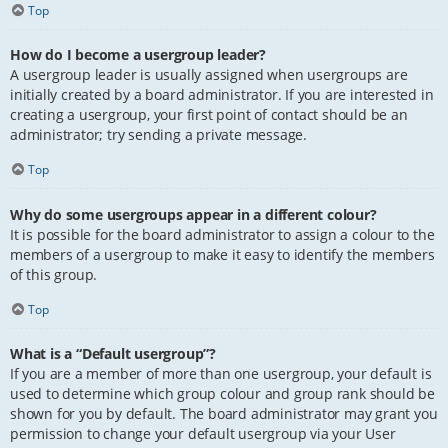
Top
How do I become a usergroup leader?
A usergroup leader is usually assigned when usergroups are
initially created by a board administrator. If you are interested in
creating a usergroup, your first point of contact should be an
administrator; try sending a private message.
Top
Why do some usergroups appear in a different colour?
It is possible for the board administrator to assign a colour to the
members of a usergroup to make it easy to identify the members
of this group.
Top
What is a “Default usergroup”?
If you are a member of more than one usergroup, your default is
used to determine which group colour and group rank should be
shown for you by default. The board administrator may grant you
permission to change your default usergroup via your User