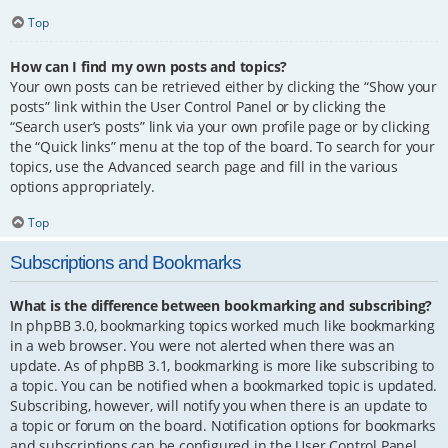
Top
How can I find my own posts and topics?
Your own posts can be retrieved either by clicking the “Show your
posts” link within the User Control Panel or by clicking the
“Search user’s posts” link via your own profile page or by clicking
the “Quick links” menu at the top of the board. To search for your
topics, use the Advanced search page and fill in the various
options appropriately.
Top
Subscriptions and Bookmarks
What is the difference between bookmarking and subscribing?
In phpBB 3.0, bookmarking topics worked much like bookmarking
in a web browser. You were not alerted when there was an
update. As of phpBB 3.1, bookmarking is more like subscribing to
a topic. You can be notified when a bookmarked topic is updated.
Subscribing, however, will notify you when there is an update to
a topic or forum on the board. Notification options for bookmarks
and subscriptions can be configured in the User Control Panel,