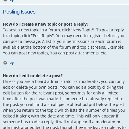
Posting Issues
How do I create a new topic or post a reply?
To post a new topic in a forum, click "New Topic". To post a reply
to a topic, click "Post Reply". You may need to register before you
can post a message. A list of your permissions in each forum is
available at the bottom of the forum and topic screens. Example:
You can post new topics, You can post attachments, etc.
Top
How do I edit or delete a post?
Unless you are a board administrator or moderator, you can only
edit or delete your own posts. You can edit a post by clicking the
edit button for the relevant post, sometimes for only a limited
time after the post was made. If someone has already replied to
the post, you will find a small piece of text output below the post
when you return to the topic which lists the number of times you
edited it along with the date and time. This will only appear if
someone has made a reply; it will not appear if a moderator or
administrator edited the post, though they may leave a note as to