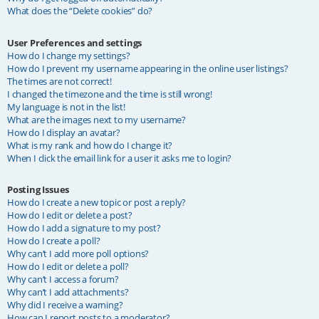
What does the “Delete cookies” do?
User Preferences and settings
How do I change my settings?
How do I prevent my username appearing in the online user listings?
The times are not correct!
I changed the timezone and the time is still wrong!
My language is not in the list!
What are the images next to my username?
How do I display an avatar?
What is my rank and how do I change it?
When I click the email link for a user it asks me to login?
Posting Issues
How do I create a new topic or post a reply?
How do I edit or delete a post?
How do I add a signature to my post?
How do I create a poll?
Why can’t I add more poll options?
How do I edit or delete a poll?
Why can’t I access a forum?
Why can’t I add attachments?
Why did I receive a warning?
How can I report posts to a moderator?