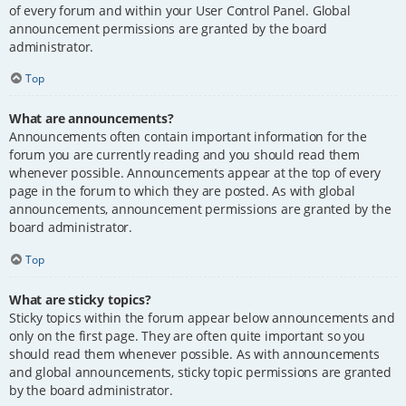
of every forum and within your User Control Panel. Global
announcement permissions are granted by the board
administrator.
Top
What are announcements?
Announcements often contain important information for the
forum you are currently reading and you should read them
whenever possible. Announcements appear at the top of every
page in the forum to which they are posted. As with global
announcements, announcement permissions are granted by the
board administrator.
Top
What are sticky topics?
Sticky topics within the forum appear below announcements and
only on the first page. They are often quite important so you
should read them whenever possible. As with announcements
and global announcements, sticky topic permissions are granted
by the board administrator.