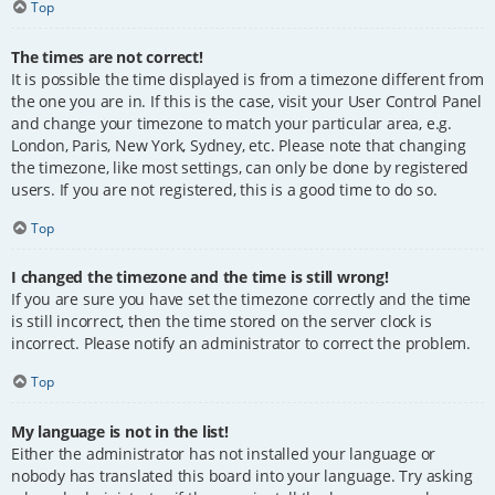
Top
The times are not correct!
It is possible the time displayed is from a timezone different from
the one you are in. If this is the case, visit your User Control Panel
and change your timezone to match your particular area, e.g.
London, Paris, New York, Sydney, etc. Please note that changing
the timezone, like most settings, can only be done by registered
users. If you are not registered, this is a good time to do so.
Top
I changed the timezone and the time is still wrong!
If you are sure you have set the timezone correctly and the time
is still incorrect, then the time stored on the server clock is
incorrect. Please notify an administrator to correct the problem.
Top
My language is not in the list!
Either the administrator has not installed your language or
nobody has translated this board into your language. Try asking