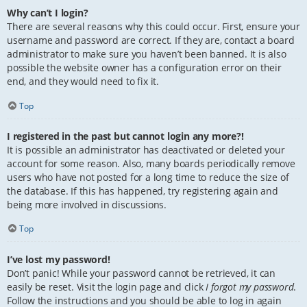
Why can’t I login?
There are several reasons why this could occur. First, ensure your
username and password are correct. If they are, contact a board
administrator to make sure you haven’t been banned. It is also
possible the website owner has a configuration error on their
end, and they would need to fix it.
Top
I registered in the past but cannot login any more?!
It is possible an administrator has deactivated or deleted your
account for some reason. Also, many boards periodically remove
users who have not posted for a long time to reduce the size of
the database. If this has happened, try registering again and
being more involved in discussions.
Top
I’ve lost my password!
Don’t panic! While your password cannot be retrieved, it can
easily be reset. Visit the login page and click
I forgot my password
.
Follow the instructions and you should be able to log in again