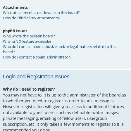
Attachments
What attachments are allowed on this board?
How do I find all my attachments?
phpBB Issues
Who wrote this bulletin board?
Why isn’t X feature available?
Who do I contact about abusive and/or legal matters related to this
board?
How do I contact a board administrator?
Login and Registration Issues
Why do I need to register?
You may not have to, it is up to the administrator of the board as
to whether you need to register in order to post messages.
However; registration will give you access to additional features
not available to guest users such as definable avatar images,
private messaging, emailing of fellow users, usergroup
subscription, etc. It only takes a few moments to register so it is
recommended you do so.