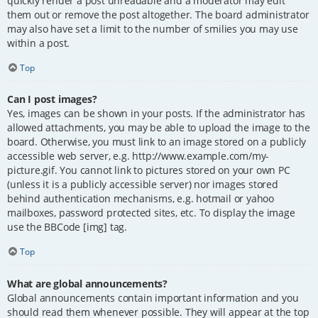
quickly render a post unreadable and a moderator may edit
them out or remove the post altogether. The board administrator
may also have set a limit to the number of smilies you may use
within a post.
Top
Can I post images?
Yes, images can be shown in your posts. If the administrator has
allowed attachments, you may be able to upload the image to the
board. Otherwise, you must link to an image stored on a publicly
accessible web server, e.g. http://www.example.com/my-
picture.gif. You cannot link to pictures stored on your own PC
(unless it is a publicly accessible server) nor images stored
behind authentication mechanisms, e.g. hotmail or yahoo
mailboxes, password protected sites, etc. To display the image
use the BBCode [img] tag.
Top
What are global announcements?
Global announcements contain important information and you
should read them whenever possible. They will appear at the top