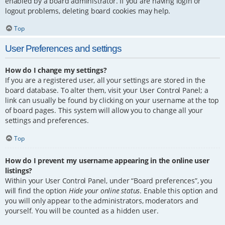
enabled by a board administrator. If you are having login or
logout problems, deleting board cookies may help.
Top
User Preferences and settings
How do I change my settings?
If you are a registered user, all your settings are stored in the
board database. To alter them, visit your User Control Panel; a
link can usually be found by clicking on your username at the top
of board pages. This system will allow you to change all your
settings and preferences.
Top
How do I prevent my username appearing in the online user
listings?
Within your User Control Panel, under “Board preferences”, you
will find the option
Hide your online status
. Enable this option and
you will only appear to the administrators, moderators and
yourself. You will be counted as a hidden user.