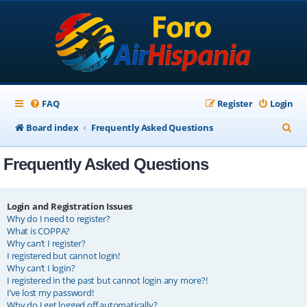
FAQ
Register
Login
S
Board index
Frequently Asked Questions
e
Frequently Asked Questions
a
r
c
Login and Registration Issues
Why do I need to register?
h
What is COPPA?
Why can’t I register?
I registered but cannot login!
Why can’t I login?
I registered in the past but cannot login any more?!
I’ve lost my password!
Why do I get logged off automatically?