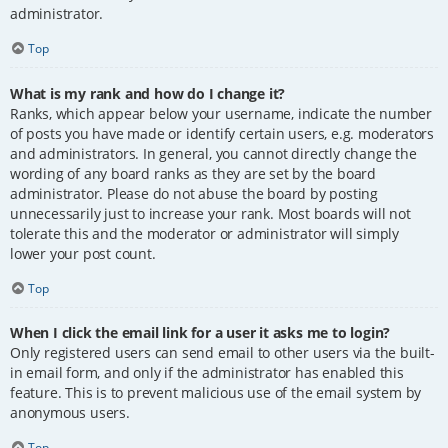
administrator.
Top
What is my rank and how do I change it?
Ranks, which appear below your username, indicate the number
of posts you have made or identify certain users, e.g. moderators
and administrators. In general, you cannot directly change the
wording of any board ranks as they are set by the board
administrator. Please do not abuse the board by posting
unnecessarily just to increase your rank. Most boards will not
tolerate this and the moderator or administrator will simply
lower your post count.
Top
When I click the email link for a user it asks me to login?
Only registered users can send email to other users via the built-
in email form, and only if the administrator has enabled this
feature. This is to prevent malicious use of the email system by
anonymous users.
Top