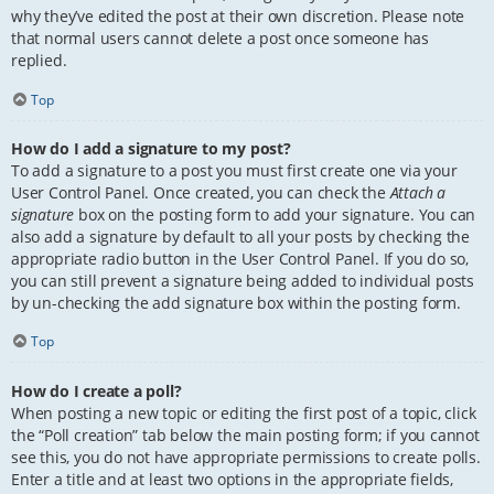
why they’ve edited the post at their own discretion. Please note
that normal users cannot delete a post once someone has
replied.
Top
How do I add a signature to my post?
To add a signature to a post you must first create one via your
User Control Panel. Once created, you can check the
Attach a
signature
box on the posting form to add your signature. You can
also add a signature by default to all your posts by checking the
appropriate radio button in the User Control Panel. If you do so,
you can still prevent a signature being added to individual posts
by un-checking the add signature box within the posting form.
Top
How do I create a poll?
When posting a new topic or editing the first post of a topic, click
the “Poll creation” tab below the main posting form; if you cannot
see this, you do not have appropriate permissions to create polls.
Enter a title and at least two options in the appropriate fields,