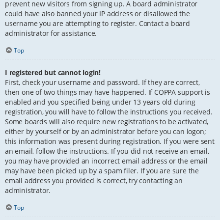
prevent new visitors from signing up. A board administrator
could have also banned your IP address or disallowed the
username you are attempting to register. Contact a board
administrator for assistance.
Top
I registered but cannot login!
First, check your username and password. If they are correct,
then one of two things may have happened. If COPPA support is
enabled and you specified being under 13 years old during
registration, you will have to follow the instructions you received.
Some boards will also require new registrations to be activated,
either by yourself or by an administrator before you can logon;
this information was present during registration. If you were sent
an email, follow the instructions. If you did not receive an email,
you may have provided an incorrect email address or the email
may have been picked up by a spam filer. If you are sure the
email address you provided is correct, try contacting an
administrator.
Top