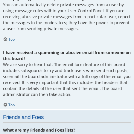
You can automatically delete private messages from a user by
using message rules within your User Control Panel. If you are
receiving abusive private messages from a particular user, report
the messages to the moderators; they have the power to prevent
a user from sending private messages.
Top
I have received a spamming or abusive email from someone on
this board!
We are sorry to hear that. The email form feature of this board
includes safeguards to try and track users who send such posts,
so email the board administrator with a full copy of the email you
received. It is very important that this includes the headers that
contain the details of the user that sent the email. The board
administrator can then take action.
Top
Friends and Foes
What are my Friends and Foes lists?