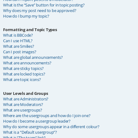
What is the “Save” button for in topic posting?
Why does my post need to be approved?
How do I bump my topic?
Formatting and Topic Types
What is BBCode?
Can I use HTML?
What are Smilies?
Can I post images?
What are global announcements?
What are announcements?
What are sticky topics?
What are locked topics?
What are topic icons?
User Levels and Groups
What are Administrators?
What are Moderators?
What are usergroups?
Where are the usergroups and how do I join one?
How do I become a usergroup leader?
Why do some usergroups appear in a different colour?
What is a “Default usergroup”?
What is “The team” link?