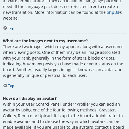
a board administrator if they can install the language pack you
need. If the language pack does not exist, feel free to create a
new translation. More information can be found at the
phpBB
®
website.
Top
What are the images next to my username?
There are two images which may appear along with a username
when viewing posts. One of them may be an image associated
with your rank, generally in the form of stars, blocks or dots,
indicating how many posts you have made or your status on the
board. Another, usually larger, image is known as an avatar and
is generally unique or personal to each user.
Top
How do I display an avatar?
Within your User Control Panel, under “Profile” you can add an
avatar by using one of the four following methods: Gravatar,
Gallery, Remote or Upload. It is up to the board administrator to
enable avatars and to choose the way in which avatars can be
made available. If you are unable to use avatars, contact a board