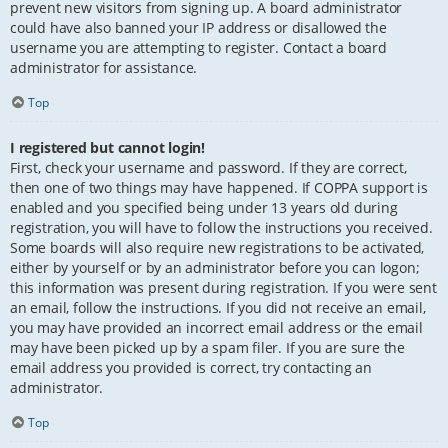
prevent new visitors from signing up. A board administrator
could have also banned your IP address or disallowed the
username you are attempting to register. Contact a board
administrator for assistance.
Top
I registered but cannot login!
First, check your username and password. If they are correct,
then one of two things may have happened. If COPPA support is
enabled and you specified being under 13 years old during
registration, you will have to follow the instructions you received.
Some boards will also require new registrations to be activated,
either by yourself or by an administrator before you can logon;
this information was present during registration. If you were sent
an email, follow the instructions. If you did not receive an email,
you may have provided an incorrect email address or the email
may have been picked up by a spam filer. If you are sure the
email address you provided is correct, try contacting an
administrator.
Top