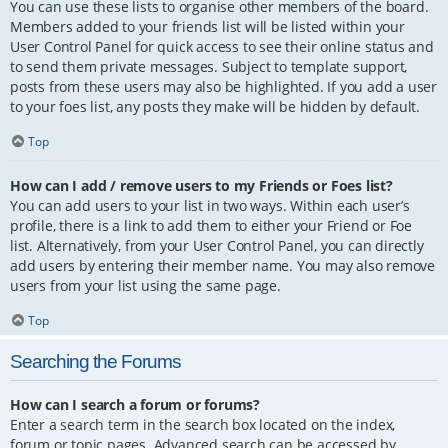
You can use these lists to organise other members of the board.
Members added to your friends list will be listed within your
User Control Panel for quick access to see their online status and
to send them private messages. Subject to template support,
posts from these users may also be highlighted. If you add a user
to your foes list, any posts they make will be hidden by default.
Top
How can I add / remove users to my Friends or Foes list?
You can add users to your list in two ways. Within each user’s
profile, there is a link to add them to either your Friend or Foe
list. Alternatively, from your User Control Panel, you can directly
add users by entering their member name. You may also remove
users from your list using the same page.
Top
Searching the Forums
How can I search a forum or forums?
Enter a search term in the search box located on the index,
forum or topic pages. Advanced search can be accessed by