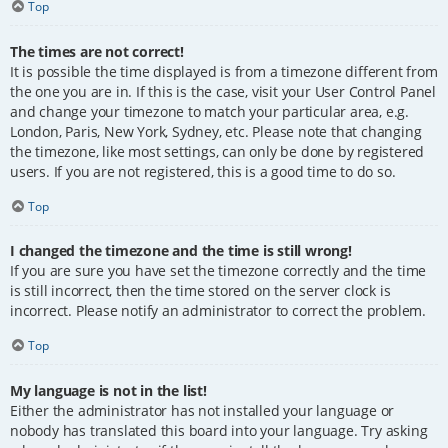
Top
The times are not correct!
It is possible the time displayed is from a timezone different from
the one you are in. If this is the case, visit your User Control Panel
and change your timezone to match your particular area, e.g.
London, Paris, New York, Sydney, etc. Please note that changing
the timezone, like most settings, can only be done by registered
users. If you are not registered, this is a good time to do so.
Top
I changed the timezone and the time is still wrong!
If you are sure you have set the timezone correctly and the time
is still incorrect, then the time stored on the server clock is
incorrect. Please notify an administrator to correct the problem.
Top
My language is not in the list!
Either the administrator has not installed your language or
nobody has translated this board into your language. Try asking