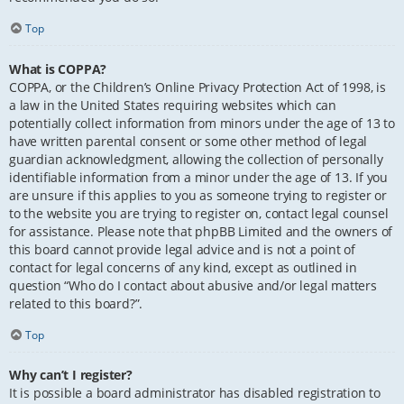
Top
What is COPPA?
COPPA, or the Children’s Online Privacy Protection Act of 1998, is
a law in the United States requiring websites which can
potentially collect information from minors under the age of 13 to
have written parental consent or some other method of legal
guardian acknowledgment, allowing the collection of personally
identifiable information from a minor under the age of 13. If you
are unsure if this applies to you as someone trying to register or
to the website you are trying to register on, contact legal counsel
for assistance. Please note that phpBB Limited and the owners of
this board cannot provide legal advice and is not a point of
contact for legal concerns of any kind, except as outlined in
question “Who do I contact about abusive and/or legal matters
related to this board?”.
Top
Why can’t I register?
It is possible a board administrator has disabled registration to