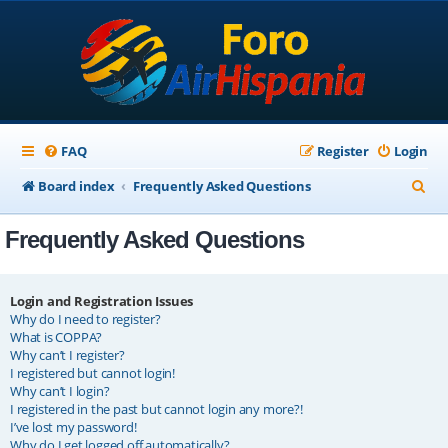
FAQ
Register
Login
S
Board index
Frequently Asked Questions
e
Frequently Asked Questions
a
r
c
Login and Registration Issues
Why do I need to register?
h
What is COPPA?
Why can’t I register?
I registered but cannot login!
Why can’t I login?
I registered in the past but cannot login any more?!
I’ve lost my password!
Why do I get logged off automatically?