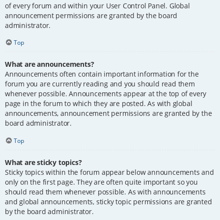
of every forum and within your User Control Panel. Global
announcement permissions are granted by the board
administrator.
Top
What are announcements?
Announcements often contain important information for the
forum you are currently reading and you should read them
whenever possible. Announcements appear at the top of every
page in the forum to which they are posted. As with global
announcements, announcement permissions are granted by the
board administrator.
Top
What are sticky topics?
Sticky topics within the forum appear below announcements and
only on the first page. They are often quite important so you
should read them whenever possible. As with announcements
and global announcements, sticky topic permissions are granted
by the board administrator.