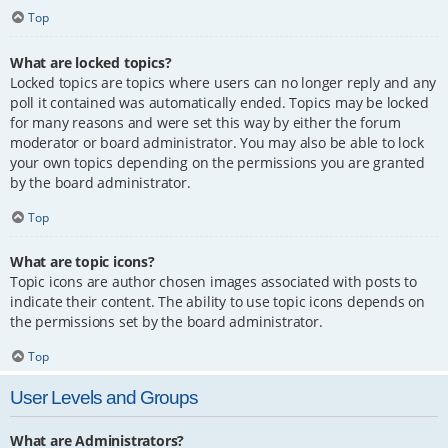
Top
What are locked topics?
Locked topics are topics where users can no longer reply and any
poll it contained was automatically ended. Topics may be locked
for many reasons and were set this way by either the forum
moderator or board administrator. You may also be able to lock
your own topics depending on the permissions you are granted
by the board administrator.
Top
What are topic icons?
Topic icons are author chosen images associated with posts to
indicate their content. The ability to use topic icons depends on
the permissions set by the board administrator.
Top
User Levels and Groups
What are Administrators?