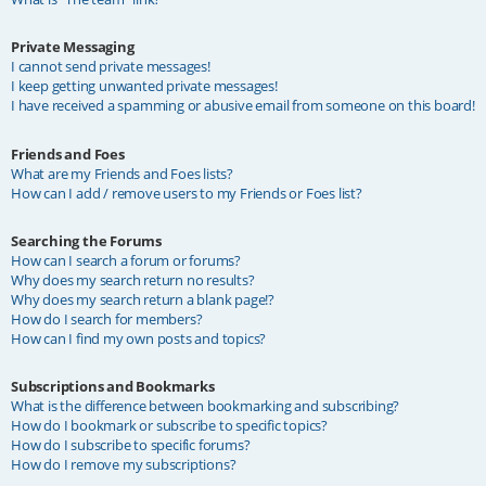
Private Messaging
I cannot send private messages!
I keep getting unwanted private messages!
I have received a spamming or abusive email from someone on this board!
Friends and Foes
What are my Friends and Foes lists?
How can I add / remove users to my Friends or Foes list?
Searching the Forums
How can I search a forum or forums?
Why does my search return no results?
Why does my search return a blank page!?
How do I search for members?
How can I find my own posts and topics?
Subscriptions and Bookmarks
What is the difference between bookmarking and subscribing?
How do I bookmark or subscribe to specific topics?
How do I subscribe to specific forums?
How do I remove my subscriptions?