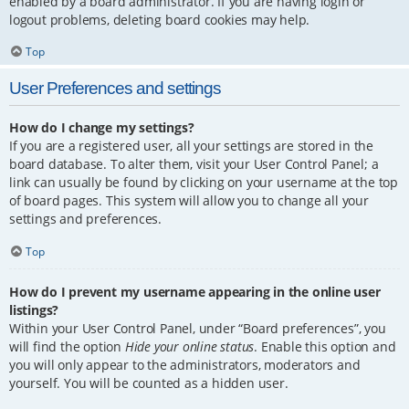
enabled by a board administrator. If you are having login or
logout problems, deleting board cookies may help.
Top
User Preferences and settings
How do I change my settings?
If you are a registered user, all your settings are stored in the
board database. To alter them, visit your User Control Panel; a
link can usually be found by clicking on your username at the top
of board pages. This system will allow you to change all your
settings and preferences.
Top
How do I prevent my username appearing in the online user
listings?
Within your User Control Panel, under “Board preferences”, you
will find the option
Hide your online status
. Enable this option and
you will only appear to the administrators, moderators and
yourself. You will be counted as a hidden user.