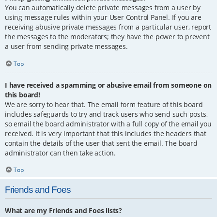
You can automatically delete private messages from a user by
using message rules within your User Control Panel. If you are
receiving abusive private messages from a particular user, report
the messages to the moderators; they have the power to prevent
a user from sending private messages.
Top
I have received a spamming or abusive email from someone on
this board!
We are sorry to hear that. The email form feature of this board
includes safeguards to try and track users who send such posts,
so email the board administrator with a full copy of the email you
received. It is very important that this includes the headers that
contain the details of the user that sent the email. The board
administrator can then take action.
Top
Friends and Foes
What are my Friends and Foes lists?