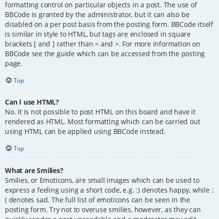
formatting control on particular objects in a post. The use of
BBCode is granted by the administrator, but it can also be
disabled on a per post basis from the posting form. BBCode itself
is similar in style to HTML, but tags are enclosed in square
brackets [ and ] rather than < and >. For more information on
BBCode see the guide which can be accessed from the posting
page.
Top
Can I use HTML?
No. It is not possible to post HTML on this board and have it
rendered as HTML. Most formatting which can be carried out
using HTML can be applied using BBCode instead.
Top
What are Smilies?
Smilies, or Emoticons, are small images which can be used to
express a feeling using a short code, e.g. :) denotes happy, while :
( denotes sad. The full list of emoticons can be seen in the
posting form. Try not to overuse smilies, however, as they can