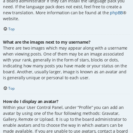
a board administrator if they can install the language pack you
need. If the language pack does not exist, feel free to create a
new translation. More information can be found at the
phpBB
®
website.
Top
What are the images next to my username?
There are two images which may appear along with a username
when viewing posts. One of them may be an image associated
with your rank, generally in the form of stars, blocks or dots,
indicating how many posts you have made or your status on the
board. Another, usually larger, image is known as an avatar and
is generally unique or personal to each user.
Top
How do I display an avatar?
Within your User Control Panel, under “Profile” you can add an
avatar by using one of the four following methods: Gravatar,
Gallery, Remote or Upload. It is up to the board administrator to
enable avatars and to choose the way in which avatars can be
made available. If you are unable to use avatars, contact a board