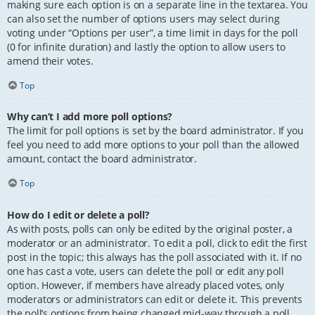
making sure each option is on a separate line in the textarea. You
can also set the number of options users may select during
voting under “Options per user”, a time limit in days for the poll
(0 for infinite duration) and lastly the option to allow users to
amend their votes.
Top
Why can’t I add more poll options?
The limit for poll options is set by the board administrator. If you
feel you need to add more options to your poll than the allowed
amount, contact the board administrator.
Top
How do I edit or delete a poll?
As with posts, polls can only be edited by the original poster, a
moderator or an administrator. To edit a poll, click to edit the first
post in the topic; this always has the poll associated with it. If no
one has cast a vote, users can delete the poll or edit any poll
option. However, if members have already placed votes, only
moderators or administrators can edit or delete it. This prevents
the poll’s options from being changed mid-way through a poll.