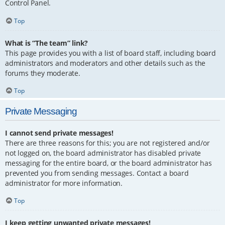
Control Panel.
Top
What is “The team” link?
This page provides you with a list of board staff, including board
administrators and moderators and other details such as the
forums they moderate.
Top
Private Messaging
I cannot send private messages!
There are three reasons for this; you are not registered and/or
not logged on, the board administrator has disabled private
messaging for the entire board, or the board administrator has
prevented you from sending messages. Contact a board
administrator for more information.
Top
I keep getting unwanted private messages!