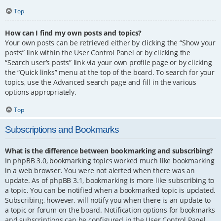
Top
How can I find my own posts and topics?
Your own posts can be retrieved either by clicking the “Show your
posts” link within the User Control Panel or by clicking the
“Search user’s posts” link via your own profile page or by clicking
the “Quick links” menu at the top of the board. To search for your
topics, use the Advanced search page and fill in the various
options appropriately.
Top
Subscriptions and Bookmarks
What is the difference between bookmarking and subscribing?
In phpBB 3.0, bookmarking topics worked much like bookmarking
in a web browser. You were not alerted when there was an
update. As of phpBB 3.1, bookmarking is more like subscribing to
a topic. You can be notified when a bookmarked topic is updated.
Subscribing, however, will notify you when there is an update to
a topic or forum on the board. Notification options for bookmarks
and subscriptions can be configured in the User Control Panel,