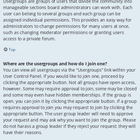
Usergroups are groups of users that divide the community into
manageable sections board administrators can work with. Each
user can belong to several groups and each group can be
assigned individual permissions. This provides an easy way for
administrators to change permissions for many users at once,
such as changing moderator permissions or granting users
access to a private forum.
Top
Where are the usergroups and how do I join one?
You can view all usergroups via the “Usergroups” link within your
User Control Panel. If you would like to join one, proceed by
clicking the appropriate button. Not all groups have open access,
however. Some may require approval to join, some may be closed
and some may even have hidden memberships. If the group is
open, you can join it by clicking the appropriate button. If a group
requires approval to join you may request to join by clicking the
appropriate button. The user group leader will need to approve
your request and may ask why you want to join the group. Please
do not harass a group leader if they reject your request; they will
have their reasons.