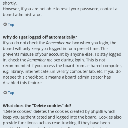
shortly.
However, if you are not able to reset your password, contact a
board administrator.
Top
Why do I get logged off automatically?
If you do not check the
Remember me
box when you login, the
board will only keep you logged in for a preset time. This
prevents misuse of your account by anyone else. To stay logged
in, check the
Remember me
box during login. This is not
recommended if you access the board from a shared computer,
e.g. library, internet cafe, university computer lab, etc. If you do
not see this checkbox, it means a board administrator has
disabled this feature.
Top
What does the “Delete cookies” do?
“Delete cookies” deletes the cookies created by phpBB which
keep you authenticated and logged into the board. Cookies also
provide functions such as read tracking if they have been