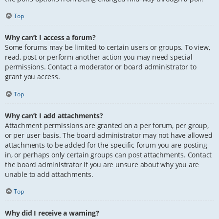
Top
Why can’t I access a forum?
Some forums may be limited to certain users or groups. To view,
read, post or perform another action you may need special
permissions. Contact a moderator or board administrator to
grant you access.
Top
Why can’t I add attachments?
Attachment permissions are granted on a per forum, per group,
or per user basis. The board administrator may not have allowed
attachments to be added for the specific forum you are posting
in, or perhaps only certain groups can post attachments. Contact
the board administrator if you are unsure about why you are
unable to add attachments.
Top
Why did I receive a warning?