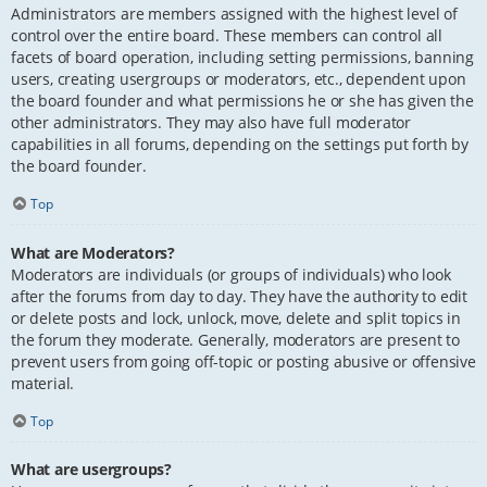
Administrators are members assigned with the highest level of
control over the entire board. These members can control all
facets of board operation, including setting permissions, banning
users, creating usergroups or moderators, etc., dependent upon
the board founder and what permissions he or she has given the
other administrators. They may also have full moderator
capabilities in all forums, depending on the settings put forth by
the board founder.
Top
What are Moderators?
Moderators are individuals (or groups of individuals) who look
after the forums from day to day. They have the authority to edit
or delete posts and lock, unlock, move, delete and split topics in
the forum they moderate. Generally, moderators are present to
prevent users from going off-topic or posting abusive or offensive
material.
Top
What are usergroups?