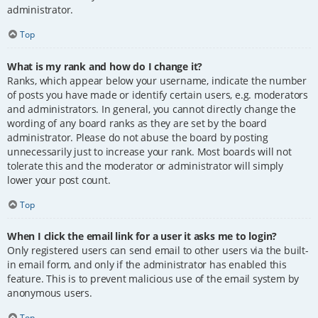
administrator.
Top
What is my rank and how do I change it?
Ranks, which appear below your username, indicate the number
of posts you have made or identify certain users, e.g. moderators
and administrators. In general, you cannot directly change the
wording of any board ranks as they are set by the board
administrator. Please do not abuse the board by posting
unnecessarily just to increase your rank. Most boards will not
tolerate this and the moderator or administrator will simply
lower your post count.
Top
When I click the email link for a user it asks me to login?
Only registered users can send email to other users via the built-
in email form, and only if the administrator has enabled this
feature. This is to prevent malicious use of the email system by
anonymous users.
Top