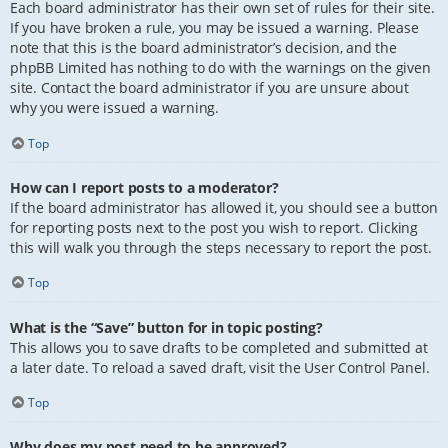
Each board administrator has their own set of rules for their site.
If you have broken a rule, you may be issued a warning. Please
note that this is the board administrator’s decision, and the
phpBB Limited has nothing to do with the warnings on the given
site. Contact the board administrator if you are unsure about
why you were issued a warning.
Top
How can I report posts to a moderator?
If the board administrator has allowed it, you should see a button
for reporting posts next to the post you wish to report. Clicking
this will walk you through the steps necessary to report the post.
Top
What is the “Save” button for in topic posting?
This allows you to save drafts to be completed and submitted at
a later date. To reload a saved draft, visit the User Control Panel.
Top
Why does my post need to be approved?