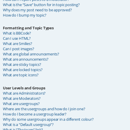
What is the “Save” button for in topic posting?
Why does my post need to be approved?
How do I bump my topic?
Formatting and Topic Types
What is BBCode?
Can I use HTML?
What are Smilies?
Can I post images?
What are global announcements?
What are announcements?
What are sticky topics?
What are locked topics?
What are topic icons?
User Levels and Groups
What are Administrators?
What are Moderators?
What are usergroups?
Where are the usergroups and how do I join one?
How do I become a usergroup leader?
Why do some usergroups appear in a different colour?
What is a “Default usergroup”?
What is “The team” link?