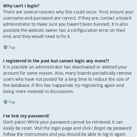
Why can’t I login?
There are several reasons why this could occur. First, ensure your
username and password are correct. If they are, contact a board
administrator to make sure you haven’t been banned. It is also
possible the website owner has a configuration error on their
end, and they would need to fix it.
Top
I registered in the past but cannot login any more?!
It is possible an administrator has deactivated or deleted your
account for some reason. Also, many boards periodically remove
users who have not posted for a long time to reduce the size of
the database. If this has happened, try registering again and
being more involved in discussions.
Top
I’ve lost my password!
Don’t panic! While your password cannot be retrieved, it can
easily be reset. Visit the login page and click
I forgot my password
.
Follow the instructions and you should be able to log in again