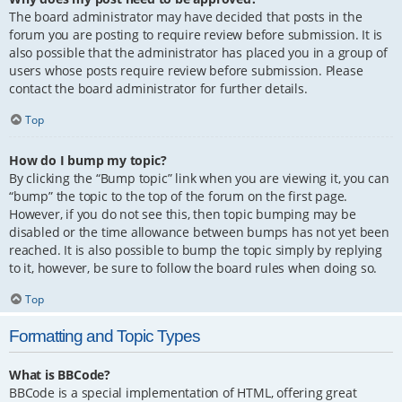
The board administrator may have decided that posts in the
forum you are posting to require review before submission. It is
also possible that the administrator has placed you in a group of
users whose posts require review before submission. Please
contact the board administrator for further details.
Top
How do I bump my topic?
By clicking the “Bump topic” link when you are viewing it, you can
“bump” the topic to the top of the forum on the first page.
However, if you do not see this, then topic bumping may be
disabled or the time allowance between bumps has not yet been
reached. It is also possible to bump the topic simply by replying
to it, however, be sure to follow the board rules when doing so.
Top
Formatting and Topic Types
What is BBCode?
BBCode is a special implementation of HTML, offering great