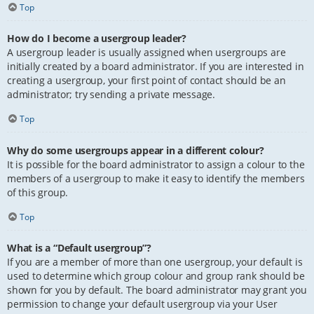
Top
How do I become a usergroup leader?
A usergroup leader is usually assigned when usergroups are
initially created by a board administrator. If you are interested in
creating a usergroup, your first point of contact should be an
administrator; try sending a private message.
Top
Why do some usergroups appear in a different colour?
It is possible for the board administrator to assign a colour to the
members of a usergroup to make it easy to identify the members
of this group.
Top
What is a “Default usergroup”?
If you are a member of more than one usergroup, your default is
used to determine which group colour and group rank should be
shown for you by default. The board administrator may grant you
permission to change your default usergroup via your User