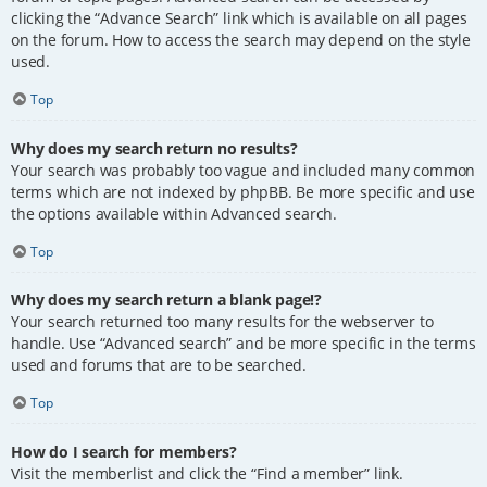
clicking the “Advance Search” link which is available on all pages
on the forum. How to access the search may depend on the style
used.
Top
Why does my search return no results?
Your search was probably too vague and included many common
terms which are not indexed by phpBB. Be more specific and use
the options available within Advanced search.
Top
Why does my search return a blank page!?
Your search returned too many results for the webserver to
handle. Use “Advanced search” and be more specific in the terms
used and forums that are to be searched.
Top
How do I search for members?
Visit the memberlist and click the “Find a member” link.