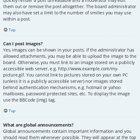
quickly render a post unreadable and a moderator may edit
them out or remove the post altogether. The board administrator
may also have set a limit to the number of smilies you may use
within a post.
Top
Can I post images?
Yes, images can be shown in your posts. If the administrator has
allowed attachments, you may be able to upload the image to the
board. Otherwise, you must link to an image stored on a publicly
accessible web server, e.g. http://www.example.com/my-
picture.gif. You cannot link to pictures stored on your own PC
(unless it is a publicly accessible server) nor images stored
behind authentication mechanisms, e.g. hotmail or yahoo
mailboxes, password protected sites, etc. To display the image
use the BBCode [img] tag.
Top
What are global announcements?
Global announcements contain important information and you
should read them whenever possible. They will appear at the top