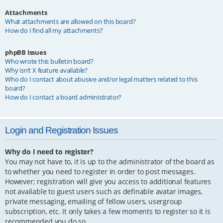
Attachments
What attachments are allowed on this board?
How do I find all my attachments?
phpBB Issues
Who wrote this bulletin board?
Why isn’t X feature available?
Who do I contact about abusive and/or legal matters related to this
board?
How do I contact a board administrator?
Login and Registration Issues
Why do I need to register?
You may not have to, it is up to the administrator of the board as
to whether you need to register in order to post messages.
However; registration will give you access to additional features
not available to guest users such as definable avatar images,
private messaging, emailing of fellow users, usergroup
subscription, etc. It only takes a few moments to register so it is
recommended you do so.