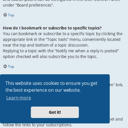
under “Board preferences”.
Top
How do I bookmark or subscribe to specific topics?
You can bookmark or subscribe to a specific topic by clicking the
appropriate link in the “Topic tools” menu, conveniently located
near the top and bottom of a topic discussion.
Replying to a topic with the “Notify me when a reply is posted”
option checked will also subscribe you to the topic.
Top
How do I subscribe to specific forums?
This website uses cookies to ensure you get
To subscribe to a specific forum, click the “Subscribe forum” link,
the best experience on our website.
at the bottom of page, upon entering the forum.
Learn more
Top
Got it!
How do I remove my subscriptions?
To remove your subscriptions, go to your User Control Panel and
follow the links to your subscriptions.