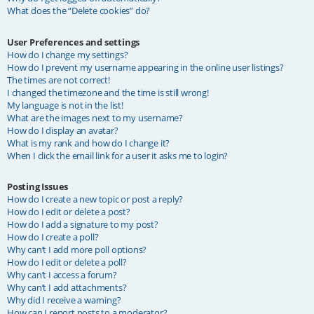
What does the “Delete cookies” do?
User Preferences and settings
How do I change my settings?
How do I prevent my username appearing in the online user listings?
The times are not correct!
I changed the timezone and the time is still wrong!
My language is not in the list!
What are the images next to my username?
How do I display an avatar?
What is my rank and how do I change it?
When I click the email link for a user it asks me to login?
Posting Issues
How do I create a new topic or post a reply?
How do I edit or delete a post?
How do I add a signature to my post?
How do I create a poll?
Why can’t I add more poll options?
How do I edit or delete a poll?
Why can’t I access a forum?
Why can’t I add attachments?
Why did I receive a warning?
How can I report posts to a moderator?