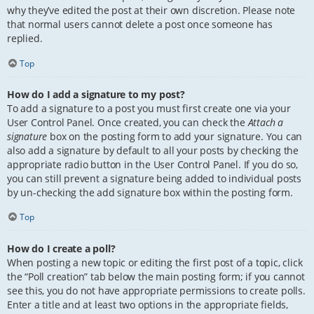
why they’ve edited the post at their own discretion. Please note
that normal users cannot delete a post once someone has
replied.
Top
How do I add a signature to my post?
To add a signature to a post you must first create one via your
User Control Panel. Once created, you can check the
Attach a
signature
box on the posting form to add your signature. You can
also add a signature by default to all your posts by checking the
appropriate radio button in the User Control Panel. If you do so,
you can still prevent a signature being added to individual posts
by un-checking the add signature box within the posting form.
Top
How do I create a poll?
When posting a new topic or editing the first post of a topic, click
the “Poll creation” tab below the main posting form; if you cannot
see this, you do not have appropriate permissions to create polls.
Enter a title and at least two options in the appropriate fields,