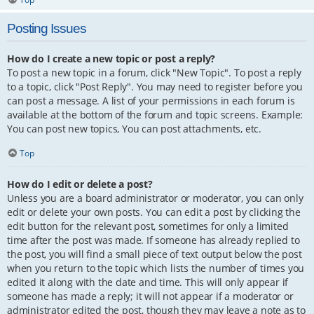
Posting Issues
How do I create a new topic or post a reply?
To post a new topic in a forum, click "New Topic". To post a reply
to a topic, click "Post Reply". You may need to register before you
can post a message. A list of your permissions in each forum is
available at the bottom of the forum and topic screens. Example:
You can post new topics, You can post attachments, etc.
Top
How do I edit or delete a post?
Unless you are a board administrator or moderator, you can only
edit or delete your own posts. You can edit a post by clicking the
edit button for the relevant post, sometimes for only a limited
time after the post was made. If someone has already replied to
the post, you will find a small piece of text output below the post
when you return to the topic which lists the number of times you
edited it along with the date and time. This will only appear if
someone has made a reply; it will not appear if a moderator or
administrator edited the post, though they may leave a note as to