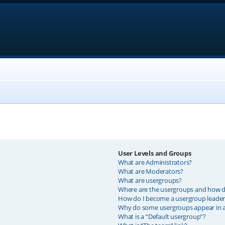
User Levels and Groups
What are Administrators?
What are Moderators?
What are usergroups?
Where are the usergroups and how do
How do I become a usergroup leader
Why do some usergroups appear in a 
What is a “Default usergroup”?