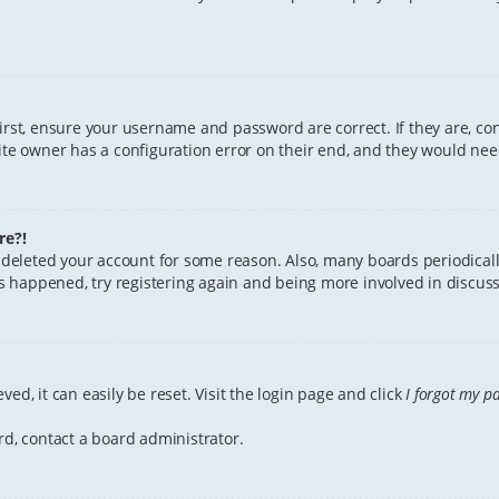
First, ensure your username and password are correct. If they are, c
te owner has a configuration error on their end, and they would need 
re?!
or deleted your account for some reason. Also, many boards periodica
has happened, try registering again and being more involved in discuss
ed, it can easily be reset. Visit the login page and click
I forgot my p
rd, contact a board administrator.