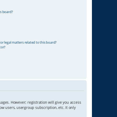
is board?
r legal matters related to this board?
tor?
sages. However; registration will give you access
ow users, usergroup subscription, etc. It only