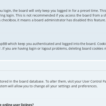
 login, the board will only keep you logged in for a preset time. Th
ing login. This is not recommended if you access the board from a sha
is checkbox, it means a board administrator has disabled this feature.
phpBB which keep you authenticated and logged into the board. Cookie
 If you are having login or logout problems, deleting board cookies 
 stored in the board database. To alter them, visit your User Control P
tem will allow you to change all your settings and preferences.
online user listings?