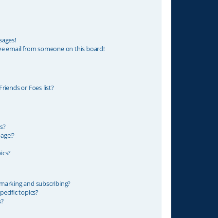
sages!
ve email from someone on this board!
riends or Foes list?
s?
age!?
ics?
marking and subscribing?
ecific topics?
s?