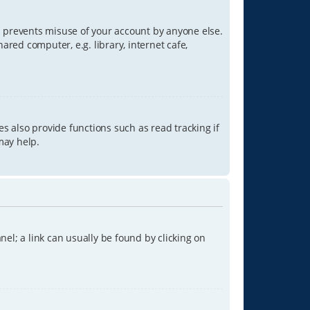
is prevents misuse of your account by anyone else.
red computer, e.g. library, internet cafe,
s also provide functions such as read tracking if
may help.
anel; a link can usually be found by clicking on