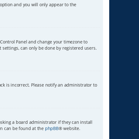
 option and you will only appear to the
ser Control Panel and change your timezone to
t settings, can only be done by registered users.
ck is incorrect. Please notify an administrator to
sking a board administrator if they can install
ion can be found at the
phpBB
® website.