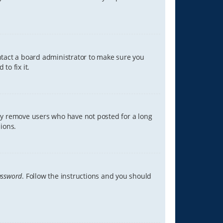
ontact a board administrator to make sure you
to fix it.
lly remove users who have not posted for a long
ions.
assword
. Follow the instructions and you should