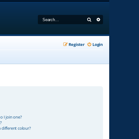
Search
Advanced search
Register
Login
 I join one?
?
different colour?