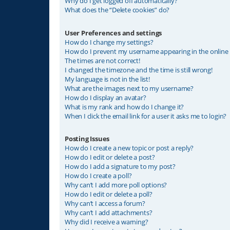
Why do I get logged off automatically?
What does the “Delete cookies” do?
User Preferences and settings
How do I change my settings?
How do I prevent my username appearing in the online u
The times are not correct!
I changed the timezone and the time is still wrong!
My language is not in the list!
What are the images next to my username?
How do I display an avatar?
What is my rank and how do I change it?
When I click the email link for a user it asks me to login?
Posting Issues
How do I create a new topic or post a reply?
How do I edit or delete a post?
How do I add a signature to my post?
How do I create a poll?
Why can’t I add more poll options?
How do I edit or delete a poll?
Why can’t I access a forum?
Why can’t I add attachments?
Why did I receive a warning?