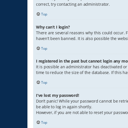
correct, try contacting an administrator.
Top
Why can’t I login?
There are several reasons why this could occur. 
haven’t been banned. It is also possible the websi
Top
I registered in the past but cannot login any mo
It is possible an administrator has deactivated 
time to reduce the size of the database. If this 
Top
I’ve lost my password!
Don’t panic! While your password cannot be retriev
be able to log in again shortly.
However, if you are not able to reset your passwo
Top