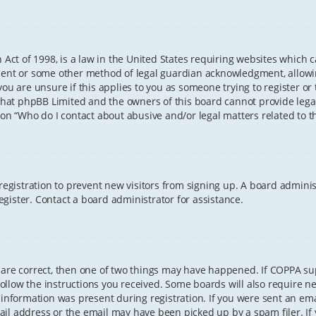
 Act of 1998, is a law in the United States requiring websites which 
sent or some other method of legal guardian acknowledgment, allowing
ou are unsure if this applies to you as someone trying to register or t
that phpBB Limited and the owners of this board cannot provide legal 
ion “Who do I contact about abusive and/or legal matters related to th
 registration to prevent new visitors from signing up. A board admini
gister. Contact a board administrator for assistance.
 are correct, then one of two things may have happened. If COPPA s
 follow the instructions you received. Some boards will also require ne
information was present during registration. If you were sent an email
il address or the email may have been picked up by a spam filer. If 