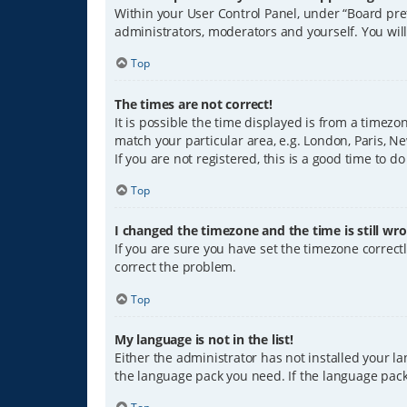
Within your User Control Panel, under “Board pref
administrators, moderators and yourself. You wil
Top
The times are not correct!
It is possible the time displayed is from a timezo
match your particular area, e.g. London, Paris, Ne
If you are not registered, this is a good time to do
Top
I changed the timezone and the time is still wro
If you are sure you have set the timezone correctly
correct the problem.
Top
My language is not in the list!
Either the administrator has not installed your l
the language pack you need. If the language pack 