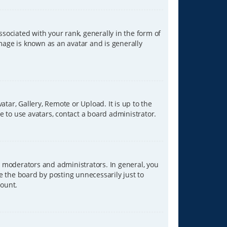
ciated with your rank, generally in the form of
image is known as an avatar and is generally
tar, Gallery, Remote or Upload. It is up to the
 to use avatars, contact a board administrator.
 moderators and administrators. In general, you
e the board by posting unnecessarily just to
count.