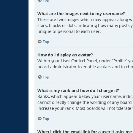
Top
What are the images next to my username?
There are two images which may appear along wit
stars, blocks or dots, indicating how many posts 
unique or personal to each user.
Top
How do I display an avatar?
Within your User Control Panel, under “Profile” y
board administrator to enable avatars and to cho
Top
What is my rank and how do I change it?
Ranks, which appear below your username, indicat
cannot directly change the wording of any board 
increase your rank. Most boards will not tolerate
Top
When I click the email link for a user it asks me