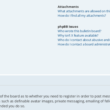
Attachments
What attachments are allowed on th
How do I find all my attachments?
phpBB Issues
Who wrote this bulletin board?
Why isn’t X feature available?
Who do I contact about abusive and/o
How do I contact a board administra
 of the board as to whether you need to register in order to post mes
s such as definable avatar images, private messaging, emailing of fell
ended you do so.