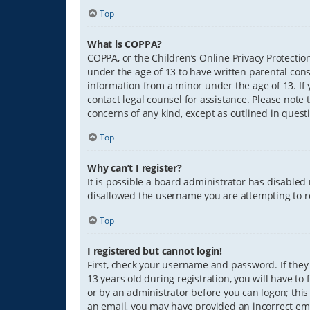
Top
What is COPPA?
COPPA, or the Children’s Online Privacy Protection
under the age of 13 to have written parental con
information from a minor under the age of 13. If y
contact legal counsel for assistance. Please note 
concerns of any kind, except as outlined in quest
Top
Why can’t I register?
It is possible a board administrator has disabled
disallowed the username you are attempting to re
Top
I registered but cannot login!
First, check your username and password. If they
13 years old during registration, you will have to
or by an administrator before you can logon; this 
an email, you may have provided an incorrect ema