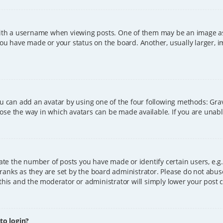
h a username when viewing posts. One of them may be an image asso
you have made or your status on the board. Another, usually larger, 
ou can add an avatar by using one of the four following methods: Grava
ose the way in which avatars can be made available. If you are unable
e the number of posts you have made or identify certain users, e.g.
ranks as they are set by the board administrator. Please do not abus
 this and the moderator or administrator will simply lower your post 
 to login?