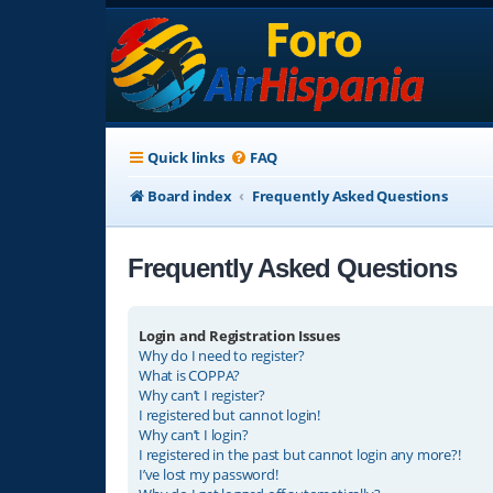
Quick links
FAQ
Board index
Frequently Asked Questions
Frequently Asked Questions
Login and Registration Issues
Why do I need to register?
What is COPPA?
Why can’t I register?
I registered but cannot login!
Why can’t I login?
I registered in the past but cannot login any more?!
I’ve lost my password!