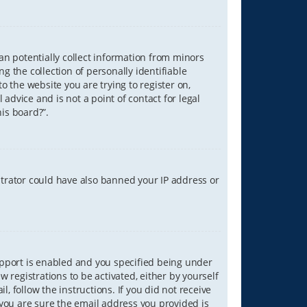
can potentially collect information from minors
 the collection of personally identifiable
o the website you are trying to register on,
advice and is not a point of contact for legal
is board?”.
strator could have also banned your IP address or
upport is enabled and you specified being under
w registrations to be activated, either by yourself
, follow the instructions. If you did not receive
you are sure the email address you provided is