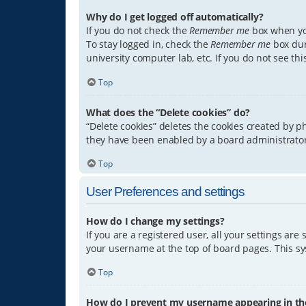
Why do I get logged off automatically?
If you do not check the
Remember me
box when you
To stay logged in, check the
Remember me
box dur
university computer lab, etc. If you do not see th
Top
What does the “Delete cookies” do?
“Delete cookies” deletes the cookies created by 
they have been enabled by a board administrator.
Top
User Preferences and settings
How do I change my settings?
If you are a registered user, all your settings are
your username at the top of board pages. This sys
Top
How do I prevent my username appearing in the 