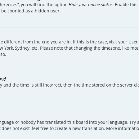
erences”, you will find the option
Hide your online status
. Enable this
l be counted as a hidden user.
ne different from the one you are in. If this is the case, visit your U
w York, Sydney, etc. Please note that changing the timezone, like mos
 so.
ng!
 and the time is still incorrect, then the time stored on the server clo
anguage or nobody has translated this board into your language. Try a
does not exist, feel free to create a new translation. More informat