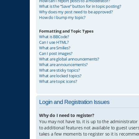
How can I report posts to a moderator?
What is the “Save” button for in topic posting?
Why does my post need to be approved?
How do I bump my topic?
Formatting and Topic Types
What is BBCode?
Can I use HTML?
What are Smilies?
Can I post images?
What are global announcements?
What are announcements?
What are sticky topics?
What are locked topics?
What are topic icons?
Login and Registration Issues
Why do I need to register?
You may not have to, it is up to the administrator
to additional features not available to guest user
takes a few moments to register so it is recomm