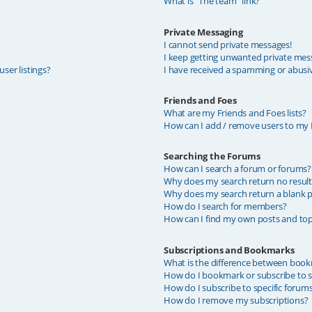
What is “The team” link?
Private Messaging
I cannot send private messages!
I keep getting unwanted private mes
ser listings?
I have received a spamming or abusi
Friends and Foes
What are my Friends and Foes lists?
How can I add / remove users to my F
Searching the Forums
How can I search a forum or forums?
Why does my search return no result
Why does my search return a blank p
How do I search for members?
How can I find my own posts and top
Subscriptions and Bookmarks
What is the difference between book
How do I bookmark or subscribe to sp
How do I subscribe to specific forum
How do I remove my subscriptions?