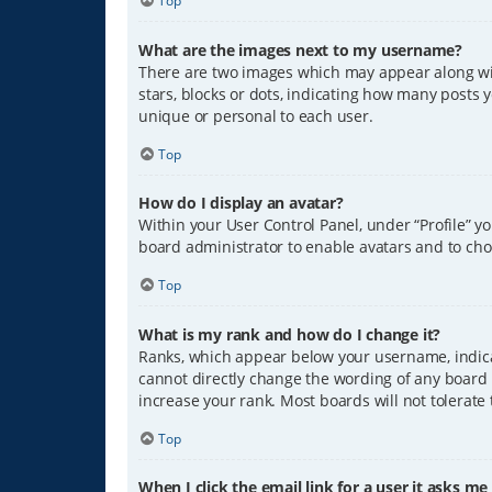
Top
What are the images next to my username?
There are two images which may appear along wit
stars, blocks or dots, indicating how many posts 
unique or personal to each user.
Top
How do I display an avatar?
Within your User Control Panel, under “Profile” y
board administrator to enable avatars and to cho
Top
What is my rank and how do I change it?
Ranks, which appear below your username, indicat
cannot directly change the wording of any board 
increase your rank. Most boards will not tolerate
Top
When I click the email link for a user it asks me