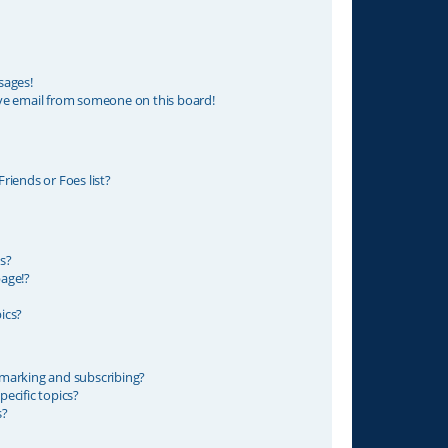
sages!
ve email from someone on this board!
riends or Foes list?
s?
age!?
ics?
marking and subscribing?
ecific topics?
s?