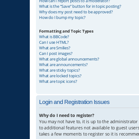
How can I report posts to a moderator?
What is the “Save” button for in topic posting?
Why does my post need to be approved?
How do I bump my topic?
Formatting and Topic Types
What is BBCode?
Can I use HTML?
What are Smilies?
Can I post images?
What are global announcements?
What are announcements?
What are sticky topics?
What are locked topics?
What are topic icons?
Login and Registration Issues
Why do I need to register?
You may not have to, it is up to the administrator
to additional features not available to guest user
takes a few moments to register so it is recomm