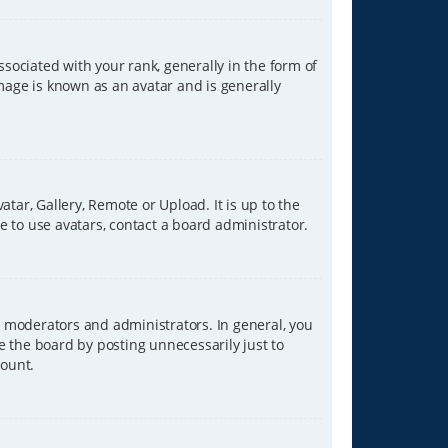
ciated with your rank, generally in the form of
image is known as an avatar and is generally
tar, Gallery, Remote or Upload. It is up to the
 to use avatars, contact a board administrator.
 moderators and administrators. In general, you
e the board by posting unnecessarily just to
count.