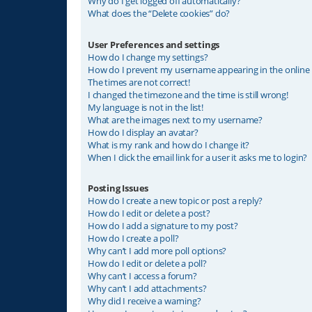
Why do I get logged off automatically?
What does the “Delete cookies” do?
User Preferences and settings
How do I change my settings?
How do I prevent my username appearing in the online u
The times are not correct!
I changed the timezone and the time is still wrong!
My language is not in the list!
What are the images next to my username?
How do I display an avatar?
What is my rank and how do I change it?
When I click the email link for a user it asks me to login?
Posting Issues
How do I create a new topic or post a reply?
How do I edit or delete a post?
How do I add a signature to my post?
How do I create a poll?
Why can’t I add more poll options?
How do I edit or delete a poll?
Why can’t I access a forum?
Why can’t I add attachments?
Why did I receive a warning?