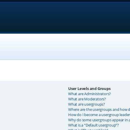
User Levels and Groups
What are Administrators?
What are Moderators?
What are usergroups?
Where are the usergroups and how do
How do I become a usergroup leader
Why do some usergroups appear in a 
What is a “Default usergroup”?