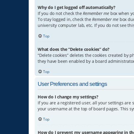
Why do I get logged off automatically?
If you do not check the
Remember me
box when you
To stay logged in, check the
Remember me
box dur
university computer lab, etc. If you do not see th
Top
What does the “Delete cookies” do?
“Delete cookies” deletes the cookies created by 
they have been enabled by a board administrator.
Top
User Preferences and settings
How do I change my settings?
If you are a registered user, all your settings are
your username at the top of board pages. This sys
Top
How do I prevent my username appearing in the 