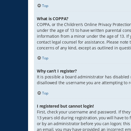
Top
What is COPPA?
COPPA, or the Children’s Online Privacy Protection
under the age of 13 to have written parental con
information from a minor under the age of 13. If y
contact legal counsel for assistance. Please note 
concerns of any kind, except as outlined in quest
Top
Why can’t I register?
It is possible a board administrator has disabled
disallowed the username you are attempting to re
Top
I registered but cannot login!
First, check your username and password. If they
13 years old during registration, you will have to
or by an administrator before you can logon; this 
an email, you may have provided an incorrect ema