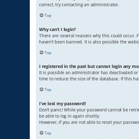
correct, try contacting an administrator.
Top
Why can’t I login?
There are several reasons why this could occur. 
haven’t been banned. It is also possible the websi
Top
I registered in the past but cannot login any mo
It is possible an administrator has deactivated 
time to reduce the size of the database. If this 
Top
I’ve lost my password!
Don’t panic! While your password cannot be retriev
be able to log in again shortly.
However, if you are not able to reset your passwo
Top