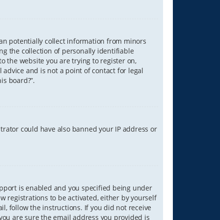
can potentially collect information from minors
 the collection of personally identifiable
o the website you are trying to register on,
advice and is not a point of contact for legal
is board?”.
strator could have also banned your IP address or
upport is enabled and you specified being under
w registrations to be activated, either by yourself
, follow the instructions. If you did not receive
you are sure the email address you provided is