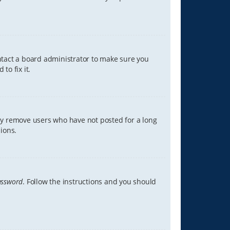
ontact a board administrator to make sure you
to fix it.
lly remove users who have not posted for a long
ions.
assword
. Follow the instructions and you should