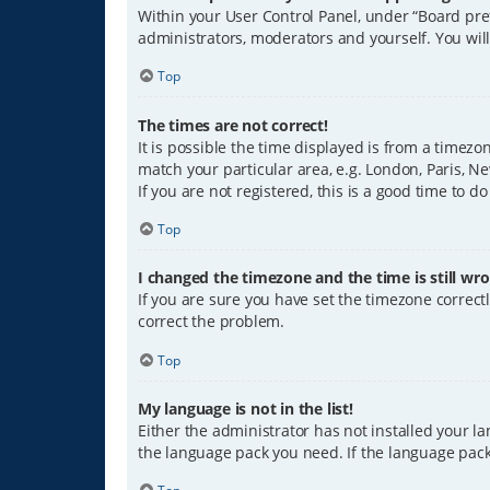
Within your User Control Panel, under “Board pref
administrators, moderators and yourself. You wil
Top
The times are not correct!
It is possible the time displayed is from a timezo
match your particular area, e.g. London, Paris, Ne
If you are not registered, this is a good time to do
Top
I changed the timezone and the time is still wro
If you are sure you have set the timezone correctly
correct the problem.
Top
My language is not in the list!
Either the administrator has not installed your l
the language pack you need. If the language pack 