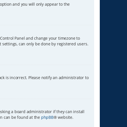
 option and you will only appear to the
ser Control Panel and change your timezone to
t settings, can only be done by registered users.
ck is incorrect. Please notify an administrator to
sking a board administrator if they can install
ion can be found at the
phpBB
® website.