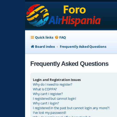
Quick links
FAQ
Board index
Frequently Asked Questions
Frequently Asked Questions
Login and Registration Issues
Why do I need to register?
What is COPPA?
Why can’t I register?
I registered but cannot login!
Why can’t I login?
I registered in the past but cannot login any more?!
I’ve lost my password!