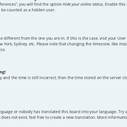
erences”, you will find the option
Hide your online status
. Enable this
l be counted as a hidden user.
ne different from the one you are in. If this is the case, visit your U
w York, Sydney, etc. Please note that changing the timezone, like mos
 so.
ng!
 and the time is still incorrect, then the time stored on the server clo
anguage or nobody has translated this board into your language. Try a
does not exist, feel free to create a new translation. More informat