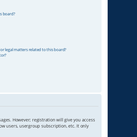
is board?
r legal matters related to this board?
tor?
sages. However; registration will give you access
ow users, usergroup subscription, etc. It only