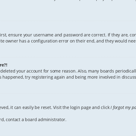
First, ensure your username and password are correct. If they are, c
te owner has a configuration error on their end, and they would need 
re?!
or deleted your account for some reason. Also, many boards periodica
has happened, try registering again and being more involved in discuss
ed, it can easily be reset. Visit the login page and click
I forgot my p
rd, contact a board administrator.