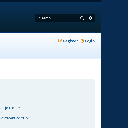
Search
Advanced search
Register
Login
 I join one?
?
different colour?