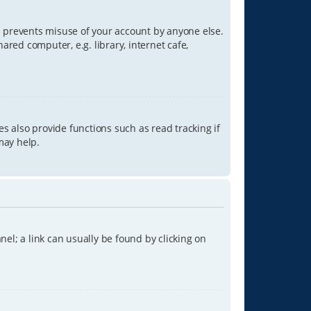
is prevents misuse of your account by anyone else.
red computer, e.g. library, internet cafe,
s also provide functions such as read tracking if
may help.
anel; a link can usually be found by clicking on