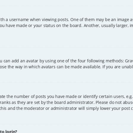
h a username when viewing posts. One of them may be an image asso
you have made or your status on the board. Another, usually larger, 
ou can add an avatar by using one of the four following methods: Grava
ose the way in which avatars can be made available. If you are unable
e the number of posts you have made or identify certain users, e.g.
ranks as they are set by the board administrator. Please do not abus
 this and the moderator or administrator will simply lower your post 
 to login?