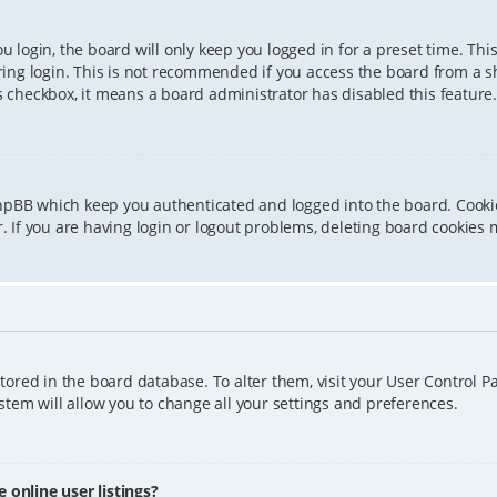
 login, the board will only keep you logged in for a preset time. Th
ing login. This is not recommended if you access the board from a sha
is checkbox, it means a board administrator has disabled this feature.
phpBB which keep you authenticated and logged into the board. Cookie
 If you are having login or logout problems, deleting board cookies 
 stored in the board database. To alter them, visit your User Control P
tem will allow you to change all your settings and preferences.
online user listings?