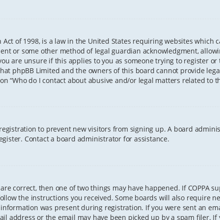
 Act of 1998, is a law in the United States requiring websites which 
sent or some other method of legal guardian acknowledgment, allowing
ou are unsure if this applies to you as someone trying to register or t
that phpBB Limited and the owners of this board cannot provide legal 
ion “Who do I contact about abusive and/or legal matters related to th
 registration to prevent new visitors from signing up. A board admini
gister. Contact a board administrator for assistance.
 are correct, then one of two things may have happened. If COPPA s
 follow the instructions you received. Some boards will also require ne
information was present during registration. If you were sent an email
il address or the email may have been picked up by a spam filer. If 