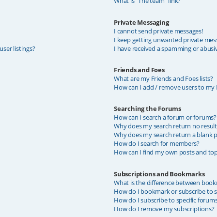
What is “The team” link?
Private Messaging
I cannot send private messages!
I keep getting unwanted private mes
ser listings?
I have received a spamming or abusi
Friends and Foes
What are my Friends and Foes lists?
How can I add / remove users to my F
Searching the Forums
How can I search a forum or forums?
Why does my search return no result
Why does my search return a blank p
How do I search for members?
How can I find my own posts and top
Subscriptions and Bookmarks
What is the difference between book
How do I bookmark or subscribe to sp
How do I subscribe to specific forum
How do I remove my subscriptions?