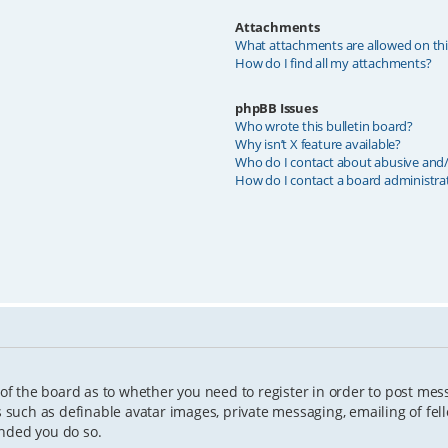
Attachments
What attachments are allowed on th
How do I find all my attachments?
phpBB Issues
Who wrote this bulletin board?
Why isn’t X feature available?
Who do I contact about abusive and/o
How do I contact a board administra
 of the board as to whether you need to register in order to post mes
s such as definable avatar images, private messaging, emailing of fell
ended you do so.