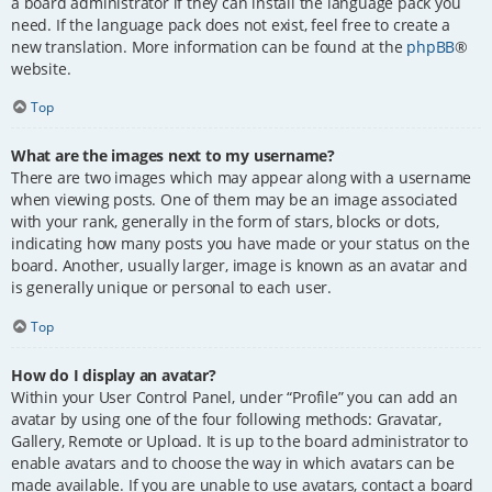
a board administrator if they can install the language pack you
need. If the language pack does not exist, feel free to create a
new translation. More information can be found at the
phpBB
®
website.
Top
What are the images next to my username?
There are two images which may appear along with a username
when viewing posts. One of them may be an image associated
with your rank, generally in the form of stars, blocks or dots,
indicating how many posts you have made or your status on the
board. Another, usually larger, image is known as an avatar and
is generally unique or personal to each user.
Top
How do I display an avatar?
Within your User Control Panel, under “Profile” you can add an
avatar by using one of the four following methods: Gravatar,
Gallery, Remote or Upload. It is up to the board administrator to
enable avatars and to choose the way in which avatars can be
made available. If you are unable to use avatars, contact a board