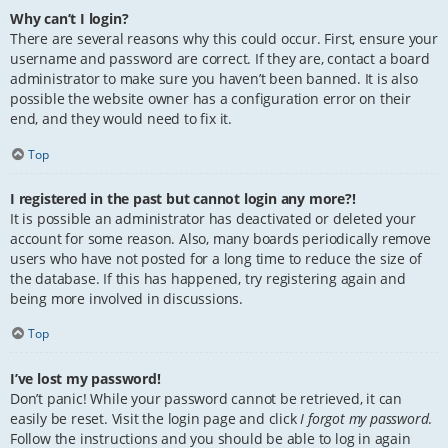
Why can’t I login?
There are several reasons why this could occur. First, ensure your
username and password are correct. If they are, contact a board
administrator to make sure you haven’t been banned. It is also
possible the website owner has a configuration error on their
end, and they would need to fix it.
Top
I registered in the past but cannot login any more?!
It is possible an administrator has deactivated or deleted your
account for some reason. Also, many boards periodically remove
users who have not posted for a long time to reduce the size of
the database. If this has happened, try registering again and
being more involved in discussions.
Top
I’ve lost my password!
Don’t panic! While your password cannot be retrieved, it can
easily be reset. Visit the login page and click
I forgot my password
.
Follow the instructions and you should be able to log in again