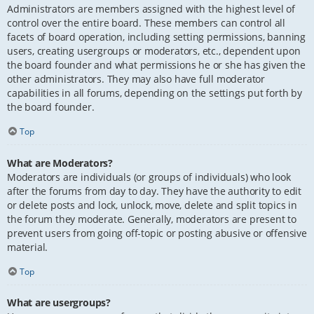
Administrators are members assigned with the highest level of
control over the entire board. These members can control all
facets of board operation, including setting permissions, banning
users, creating usergroups or moderators, etc., dependent upon
the board founder and what permissions he or she has given the
other administrators. They may also have full moderator
capabilities in all forums, depending on the settings put forth by
the board founder.
Top
What are Moderators?
Moderators are individuals (or groups of individuals) who look
after the forums from day to day. They have the authority to edit
or delete posts and lock, unlock, move, delete and split topics in
the forum they moderate. Generally, moderators are present to
prevent users from going off-topic or posting abusive or offensive
material.
Top
What are usergroups?