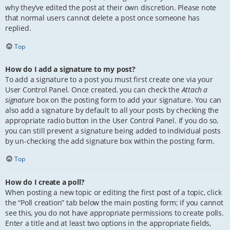
why they’ve edited the post at their own discretion. Please note
that normal users cannot delete a post once someone has
replied.
Top
How do I add a signature to my post?
To add a signature to a post you must first create one via your
User Control Panel. Once created, you can check the
Attach a
signature
box on the posting form to add your signature. You can
also add a signature by default to all your posts by checking the
appropriate radio button in the User Control Panel. If you do so,
you can still prevent a signature being added to individual posts
by un-checking the add signature box within the posting form.
Top
How do I create a poll?
When posting a new topic or editing the first post of a topic, click
the “Poll creation” tab below the main posting form; if you cannot
see this, you do not have appropriate permissions to create polls.
Enter a title and at least two options in the appropriate fields,