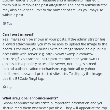
quickly render a post unreadable and a moderator may edit
them out or remove the post altogether. The board administrator
may also have set a limit to the number of smilies you may use
within a post.
Top
Can I post images?
Yes, images can be shown in your posts. If the administrator has
allowed attachments, you may be able to upload the image to the
board. Otherwise, you must link to an image stored on a publicly
accessible web server, e.g. http://www.example.com/my-
picture.gif. You cannot link to pictures stored on your own PC
(unless it is a publicly accessible server) nor images stored
behind authentication mechanisms, e.g. hotmail or yahoo
mailboxes, password protected sites, etc. To display the image
use the BBCode [img] tag.
Top
What are global announcements?
Global announcements contain important information and you
should read them whenever possible. They will appear at the top