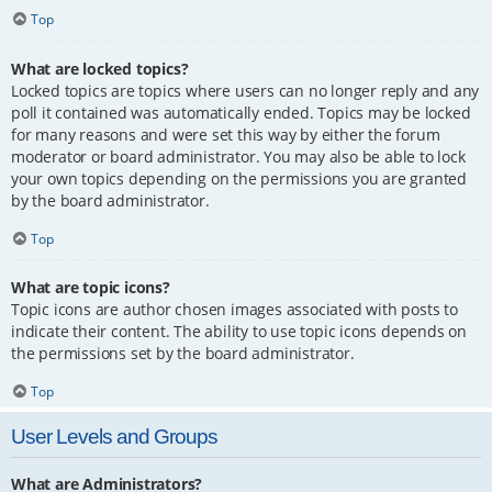
Top
What are locked topics?
Locked topics are topics where users can no longer reply and any
poll it contained was automatically ended. Topics may be locked
for many reasons and were set this way by either the forum
moderator or board administrator. You may also be able to lock
your own topics depending on the permissions you are granted
by the board administrator.
Top
What are topic icons?
Topic icons are author chosen images associated with posts to
indicate their content. The ability to use topic icons depends on
the permissions set by the board administrator.
Top
User Levels and Groups
What are Administrators?