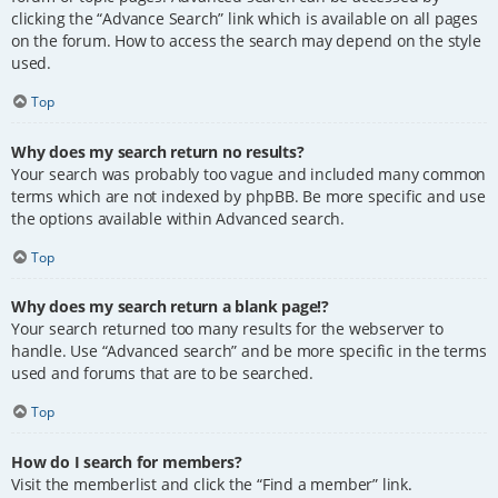
clicking the “Advance Search” link which is available on all pages
on the forum. How to access the search may depend on the style
used.
Top
Why does my search return no results?
Your search was probably too vague and included many common
terms which are not indexed by phpBB. Be more specific and use
the options available within Advanced search.
Top
Why does my search return a blank page!?
Your search returned too many results for the webserver to
handle. Use “Advanced search” and be more specific in the terms
used and forums that are to be searched.
Top
How do I search for members?
Visit the memberlist and click the “Find a member” link.