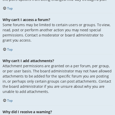
Top
Why can’t I access a forum?
Some forums may be limited to certain users or groups. To view,
read, post or perform another action you may need special
permissions. Contact a moderator or board administrator to
grant you access.
Top
Why can’t I add attachments?
Attachment permissions are granted on a per forum, per group,
or per user basis. The board administrator may not have allowed
attachments to be added for the specific forum you are posting
in, or perhaps only certain groups can post attachments. Contact
the board administrator if you are unsure about why you are
unable to add attachments.
Top
Why did I receive a warning?