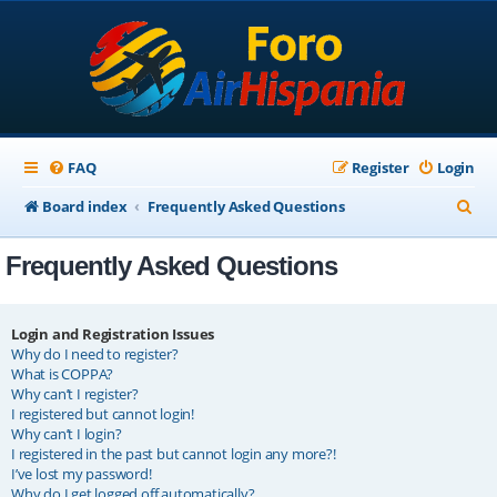
FAQ
Register
Login
S
Board index
Frequently Asked Questions
e
Frequently Asked Questions
a
r
c
Login and Registration Issues
Why do I need to register?
h
What is COPPA?
Why can’t I register?
I registered but cannot login!
Why can’t I login?
I registered in the past but cannot login any more?!
I’ve lost my password!
Why do I get logged off automatically?