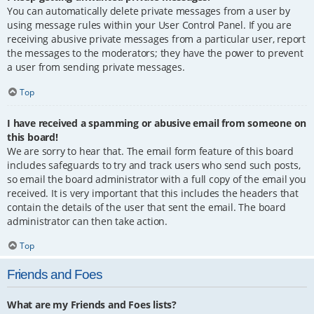
You can automatically delete private messages from a user by
using message rules within your User Control Panel. If you are
receiving abusive private messages from a particular user, report
the messages to the moderators; they have the power to prevent
a user from sending private messages.
Top
I have received a spamming or abusive email from someone on
this board!
We are sorry to hear that. The email form feature of this board
includes safeguards to try and track users who send such posts,
so email the board administrator with a full copy of the email you
received. It is very important that this includes the headers that
contain the details of the user that sent the email. The board
administrator can then take action.
Top
Friends and Foes
What are my Friends and Foes lists?