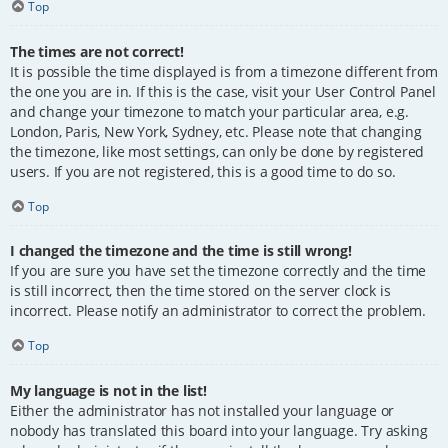
Top
The times are not correct!
It is possible the time displayed is from a timezone different from
the one you are in. If this is the case, visit your User Control Panel
and change your timezone to match your particular area, e.g.
London, Paris, New York, Sydney, etc. Please note that changing
the timezone, like most settings, can only be done by registered
users. If you are not registered, this is a good time to do so.
Top
I changed the timezone and the time is still wrong!
If you are sure you have set the timezone correctly and the time
is still incorrect, then the time stored on the server clock is
incorrect. Please notify an administrator to correct the problem.
Top
My language is not in the list!
Either the administrator has not installed your language or
nobody has translated this board into your language. Try asking