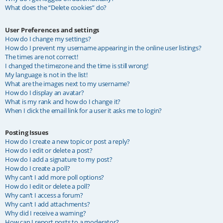
What does the “Delete cookies” do?
User Preferences and settings
How do I change my settings?
How do I prevent my username appearing in the online user listings?
The times are not correct!
I changed the timezone and the time is still wrong!
My language is not in the list!
What are the images next to my username?
How do I display an avatar?
What is my rank and how do I change it?
When I click the email link for a user it asks me to login?
Posting Issues
How do I create a new topic or post a reply?
How do I edit or delete a post?
How do I add a signature to my post?
How do I create a poll?
Why can’t I add more poll options?
How do I edit or delete a poll?
Why can’t I access a forum?
Why can’t I add attachments?
Why did I receive a warning?
How can I report posts to a moderator?