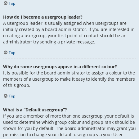
Top
How do I become a usergroup leader?
A usergroup leader is usually assigned when usergroups are
initially created by a board administrator. If you are interested in
creating a usergroup, your first point of contact should be an
administrator; try sending a private message.
Top
Why do some usergroups appear in a different colour?
It is possible for the board administrator to assign a colour to the
members of a usergroup to make it easy to identify the members
of this group.
Top
What is a “Default usergroup”?
If you are a member of more than one usergroup, your default is
used to determine which group colour and group rank should be
shown for you by default. The board administrator may grant you
permission to change your default usergroup via your User