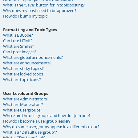
What is the “Save” button for in topic posting?
Why does my post need to be approved?
How do I bump my topic?
Formatting and Topic Types
What is BBCode?
Can I use HTML?
What are Smilies?
Can I post images?
What are global announcements?
What are announcements?
What are sticky topics?
What are locked topics?
What are topic icons?
User Levels and Groups
What are Administrators?
What are Moderators?
What are usergroups?
Where are the usergroups and how do I join one?
How do I become a usergroup leader?
Why do some usergroups appear in a different colour?
What is a “Default usergroup”?
What is “The team” link?