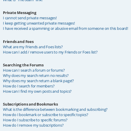
Private Messaging
I cannot send private messages!
I keep getting unwanted private messages!
I have received a spamming or abusive email from someone on this board!
Friends and Foes
What are my Friends and Foes lists?
How can I add / remove users to my Friends or Foes list?
Searching the Forums
How can I search a forum or forums?
Why does my search return no results?
Why does my search return a blank page!?
How do I search for members?
How can I find my own posts and topics?
Subscriptions and Bookmarks
What is the difference between bookmarking and subscribing?
How do I bookmark or subscribe to specific topics?
How do I subscribe to specific forums?
How do I remove my subscriptions?