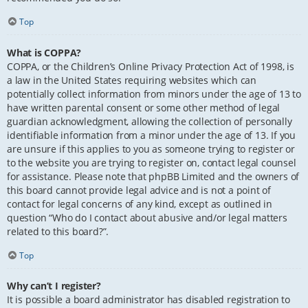
Top
What is COPPA?
COPPA, or the Children’s Online Privacy Protection Act of 1998, is
a law in the United States requiring websites which can
potentially collect information from minors under the age of 13 to
have written parental consent or some other method of legal
guardian acknowledgment, allowing the collection of personally
identifiable information from a minor under the age of 13. If you
are unsure if this applies to you as someone trying to register or
to the website you are trying to register on, contact legal counsel
for assistance. Please note that phpBB Limited and the owners of
this board cannot provide legal advice and is not a point of
contact for legal concerns of any kind, except as outlined in
question “Who do I contact about abusive and/or legal matters
related to this board?”.
Top
Why can’t I register?
It is possible a board administrator has disabled registration to