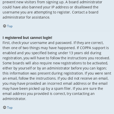
prevent new visitors from signing up. A board administrator
could have also banned your IP address or disallowed the
username you are attempting to register. Contact a board
administrator for assistance.
Top
I registered but cannot login!
First, check your username and password. If they are correct,
then one of two things may have happened. If COPPA support is
enabled and you specified being under 13 years old during
registration, you will have to follow the instructions you received.
Some boards will also require new registrations to be activated,
either by yourself or by an administrator before you can logon;
this information was present during registration. If you were sent
an email, follow the instructions. If you did not receive an email,
you may have provided an incorrect email address or the email
may have been picked up by a spam filer. If you are sure the
email address you provided is correct, try contacting an
administrator.
Top