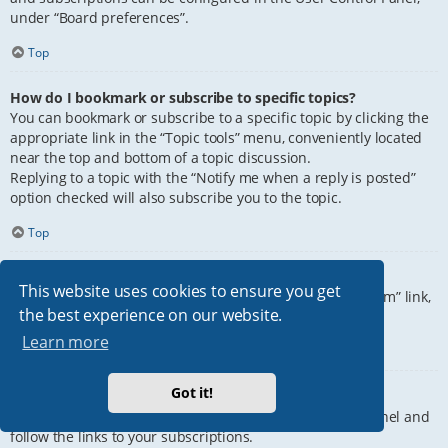
under “Board preferences”.
Top
How do I bookmark or subscribe to specific topics?
You can bookmark or subscribe to a specific topic by clicking the
appropriate link in the “Topic tools” menu, conveniently located
near the top and bottom of a topic discussion.
Replying to a topic with the “Notify me when a reply is posted”
option checked will also subscribe you to the topic.
Top
How do I subscribe to specific forums?
This website uses cookies to ensure you get
To subscribe to a specific forum, click the “Subscribe forum” link,
the best experience on our website.
at the bottom of page, upon entering the forum.
Learn more
Top
Got it!
How do I remove my subscriptions?
To remove your subscriptions, go to your User Control Panel and
follow the links to your subscriptions.