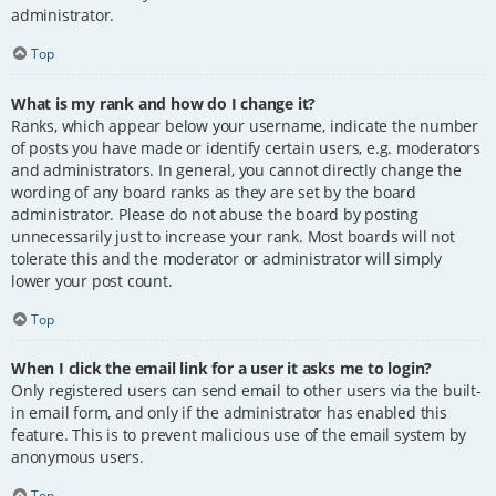
administrator.
Top
What is my rank and how do I change it?
Ranks, which appear below your username, indicate the number
of posts you have made or identify certain users, e.g. moderators
and administrators. In general, you cannot directly change the
wording of any board ranks as they are set by the board
administrator. Please do not abuse the board by posting
unnecessarily just to increase your rank. Most boards will not
tolerate this and the moderator or administrator will simply
lower your post count.
Top
When I click the email link for a user it asks me to login?
Only registered users can send email to other users via the built-
in email form, and only if the administrator has enabled this
feature. This is to prevent malicious use of the email system by
anonymous users.
Top