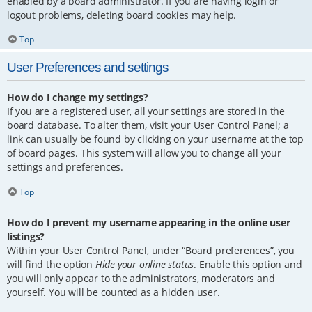
enabled by a board administrator. If you are having login or
logout problems, deleting board cookies may help.
Top
User Preferences and settings
How do I change my settings?
If you are a registered user, all your settings are stored in the
board database. To alter them, visit your User Control Panel; a
link can usually be found by clicking on your username at the top
of board pages. This system will allow you to change all your
settings and preferences.
Top
How do I prevent my username appearing in the online user
listings?
Within your User Control Panel, under “Board preferences”, you
will find the option
Hide your online status
. Enable this option and
you will only appear to the administrators, moderators and
yourself. You will be counted as a hidden user.