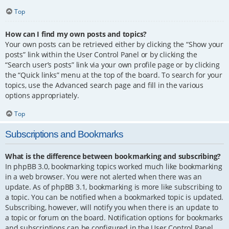
Top
How can I find my own posts and topics?
Your own posts can be retrieved either by clicking the “Show your
posts” link within the User Control Panel or by clicking the
“Search user’s posts” link via your own profile page or by clicking
the “Quick links” menu at the top of the board. To search for your
topics, use the Advanced search page and fill in the various
options appropriately.
Top
Subscriptions and Bookmarks
What is the difference between bookmarking and subscribing?
In phpBB 3.0, bookmarking topics worked much like bookmarking
in a web browser. You were not alerted when there was an
update. As of phpBB 3.1, bookmarking is more like subscribing to
a topic. You can be notified when a bookmarked topic is updated.
Subscribing, however, will notify you when there is an update to
a topic or forum on the board. Notification options for bookmarks
and subscriptions can be configured in the User Control Panel,