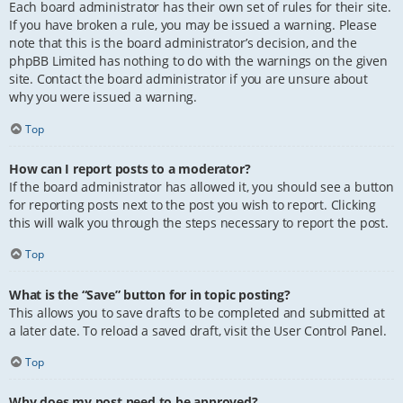
Each board administrator has their own set of rules for their site.
If you have broken a rule, you may be issued a warning. Please
note that this is the board administrator’s decision, and the
phpBB Limited has nothing to do with the warnings on the given
site. Contact the board administrator if you are unsure about
why you were issued a warning.
Top
How can I report posts to a moderator?
If the board administrator has allowed it, you should see a button
for reporting posts next to the post you wish to report. Clicking
this will walk you through the steps necessary to report the post.
Top
What is the “Save” button for in topic posting?
This allows you to save drafts to be completed and submitted at
a later date. To reload a saved draft, visit the User Control Panel.
Top
Why does my post need to be approved?