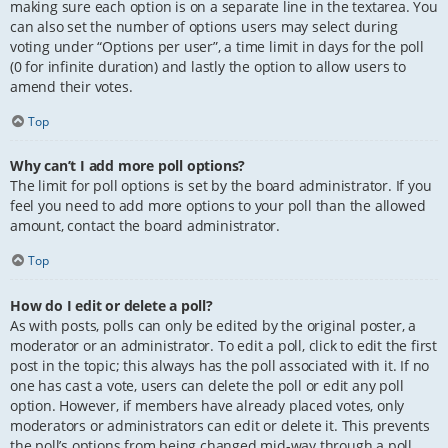
making sure each option is on a separate line in the textarea. You
can also set the number of options users may select during
voting under “Options per user”, a time limit in days for the poll
(0 for infinite duration) and lastly the option to allow users to
amend their votes.
Top
Why can’t I add more poll options?
The limit for poll options is set by the board administrator. If you
feel you need to add more options to your poll than the allowed
amount, contact the board administrator.
Top
How do I edit or delete a poll?
As with posts, polls can only be edited by the original poster, a
moderator or an administrator. To edit a poll, click to edit the first
post in the topic; this always has the poll associated with it. If no
one has cast a vote, users can delete the poll or edit any poll
option. However, if members have already placed votes, only
moderators or administrators can edit or delete it. This prevents
the poll’s options from being changed mid-way through a poll.