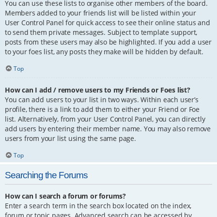
You can use these lists to organise other members of the board.
Members added to your friends list will be listed within your
User Control Panel for quick access to see their online status and
to send them private messages. Subject to template support,
posts from these users may also be highlighted. If you add a user
to your foes list, any posts they make will be hidden by default.
Top
How can I add / remove users to my Friends or Foes list?
You can add users to your list in two ways. Within each user’s
profile, there is a link to add them to either your Friend or Foe
list. Alternatively, from your User Control Panel, you can directly
add users by entering their member name. You may also remove
users from your list using the same page.
Top
Searching the Forums
How can I search a forum or forums?
Enter a search term in the search box located on the index,
forum or topic pages. Advanced search can be accessed by