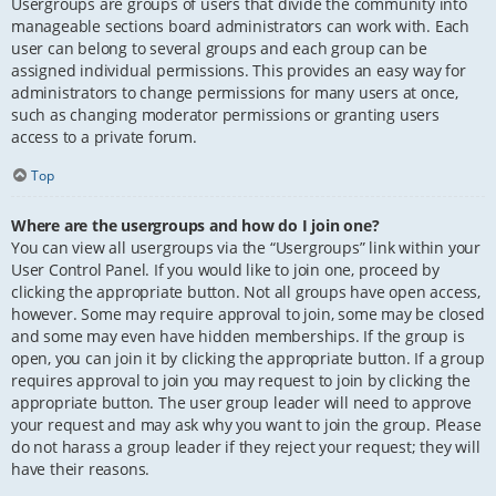
Usergroups are groups of users that divide the community into
manageable sections board administrators can work with. Each
user can belong to several groups and each group can be
assigned individual permissions. This provides an easy way for
administrators to change permissions for many users at once,
such as changing moderator permissions or granting users
access to a private forum.
Top
Where are the usergroups and how do I join one?
You can view all usergroups via the “Usergroups” link within your
User Control Panel. If you would like to join one, proceed by
clicking the appropriate button. Not all groups have open access,
however. Some may require approval to join, some may be closed
and some may even have hidden memberships. If the group is
open, you can join it by clicking the appropriate button. If a group
requires approval to join you may request to join by clicking the
appropriate button. The user group leader will need to approve
your request and may ask why you want to join the group. Please
do not harass a group leader if they reject your request; they will
have their reasons.