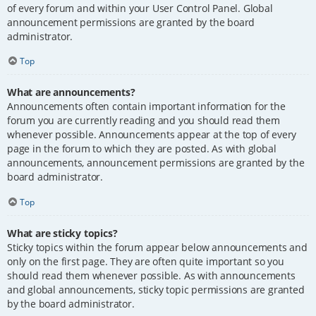
of every forum and within your User Control Panel. Global
announcement permissions are granted by the board
administrator.
Top
What are announcements?
Announcements often contain important information for the
forum you are currently reading and you should read them
whenever possible. Announcements appear at the top of every
page in the forum to which they are posted. As with global
announcements, announcement permissions are granted by the
board administrator.
Top
What are sticky topics?
Sticky topics within the forum appear below announcements and
only on the first page. They are often quite important so you
should read them whenever possible. As with announcements
and global announcements, sticky topic permissions are granted
by the board administrator.