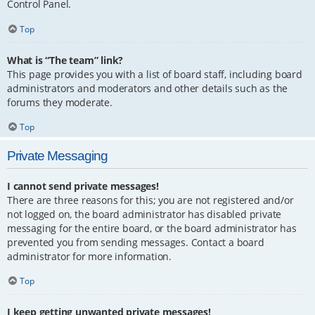
Control Panel.
Top
What is “The team” link?
This page provides you with a list of board staff, including board
administrators and moderators and other details such as the
forums they moderate.
Top
Private Messaging
I cannot send private messages!
There are three reasons for this; you are not registered and/or
not logged on, the board administrator has disabled private
messaging for the entire board, or the board administrator has
prevented you from sending messages. Contact a board
administrator for more information.
Top
I keep getting unwanted private messages!