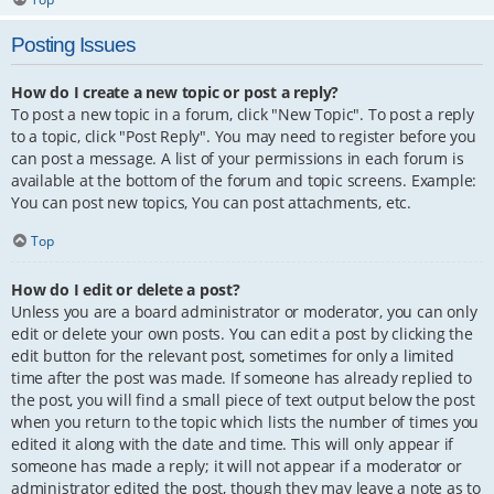
Posting Issues
How do I create a new topic or post a reply?
To post a new topic in a forum, click "New Topic". To post a reply
to a topic, click "Post Reply". You may need to register before you
can post a message. A list of your permissions in each forum is
available at the bottom of the forum and topic screens. Example:
You can post new topics, You can post attachments, etc.
Top
How do I edit or delete a post?
Unless you are a board administrator or moderator, you can only
edit or delete your own posts. You can edit a post by clicking the
edit button for the relevant post, sometimes for only a limited
time after the post was made. If someone has already replied to
the post, you will find a small piece of text output below the post
when you return to the topic which lists the number of times you
edited it along with the date and time. This will only appear if
someone has made a reply; it will not appear if a moderator or
administrator edited the post, though they may leave a note as to