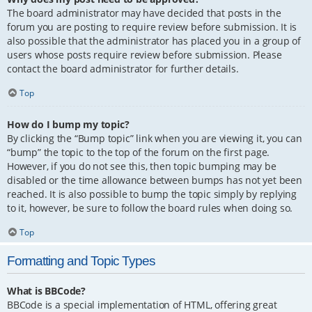
The board administrator may have decided that posts in the
forum you are posting to require review before submission. It is
also possible that the administrator has placed you in a group of
users whose posts require review before submission. Please
contact the board administrator for further details.
Top
How do I bump my topic?
By clicking the “Bump topic” link when you are viewing it, you can
“bump” the topic to the top of the forum on the first page.
However, if you do not see this, then topic bumping may be
disabled or the time allowance between bumps has not yet been
reached. It is also possible to bump the topic simply by replying
to it, however, be sure to follow the board rules when doing so.
Top
Formatting and Topic Types
What is BBCode?
BBCode is a special implementation of HTML, offering great