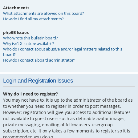
Attachments
What attachments are allowed on this board?
How do I find all my attachments?
phpBB Issues
Who wrote this bulletin board?
Why isn’t X feature available?
Who do I contact about abusive and/or legal matters related to this
board?
How do I contact a board administrator?
Login and Registration Issues
Why do I need to register?
You may not have to, it is up to the administrator of the board as
to whether you need to register in order to post messages.
However; registration will give you access to additional features
not available to guest users such as definable avatar images,
private messaging, emailing of fellow users, usergroup
subscription, etc. It only takes a few moments to register so it is
recommended you do so.