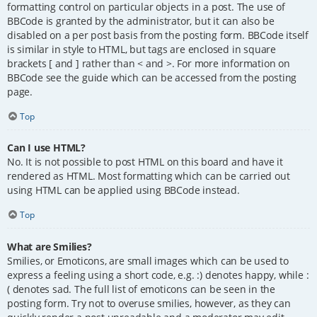
formatting control on particular objects in a post. The use of
BBCode is granted by the administrator, but it can also be
disabled on a per post basis from the posting form. BBCode itself
is similar in style to HTML, but tags are enclosed in square
brackets [ and ] rather than < and >. For more information on
BBCode see the guide which can be accessed from the posting
page.
Top
Can I use HTML?
No. It is not possible to post HTML on this board and have it
rendered as HTML. Most formatting which can be carried out
using HTML can be applied using BBCode instead.
Top
What are Smilies?
Smilies, or Emoticons, are small images which can be used to
express a feeling using a short code, e.g. :) denotes happy, while :
( denotes sad. The full list of emoticons can be seen in the
posting form. Try not to overuse smilies, however, as they can