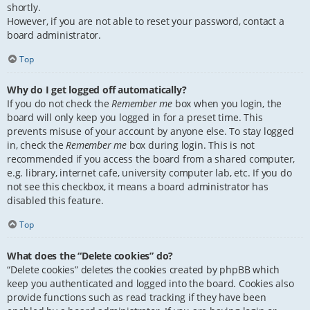
shortly.
However, if you are not able to reset your password, contact a
board administrator.
Top
Why do I get logged off automatically?
If you do not check the
Remember me
box when you login, the
board will only keep you logged in for a preset time. This
prevents misuse of your account by anyone else. To stay logged
in, check the
Remember me
box during login. This is not
recommended if you access the board from a shared computer,
e.g. library, internet cafe, university computer lab, etc. If you do
not see this checkbox, it means a board administrator has
disabled this feature.
Top
What does the “Delete cookies” do?
“Delete cookies” deletes the cookies created by phpBB which
keep you authenticated and logged into the board. Cookies also
provide functions such as read tracking if they have been