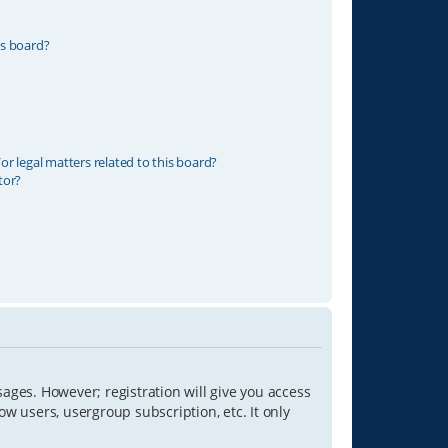
is board?
r legal matters related to this board?
tor?
sages. However; registration will give you access
ow users, usergroup subscription, etc. It only