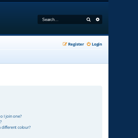
Search
Advanced search
Register
Login
 I join one?
?
different colour?