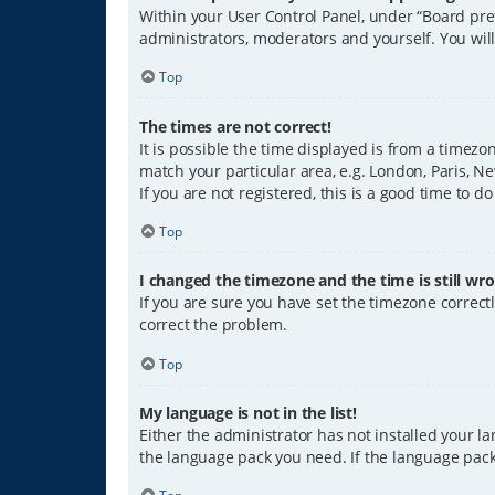
Within your User Control Panel, under “Board pref
administrators, moderators and yourself. You wil
Top
The times are not correct!
It is possible the time displayed is from a timezo
match your particular area, e.g. London, Paris, Ne
If you are not registered, this is a good time to do
Top
I changed the timezone and the time is still wro
If you are sure you have set the timezone correctly
correct the problem.
Top
My language is not in the list!
Either the administrator has not installed your l
the language pack you need. If the language pack 