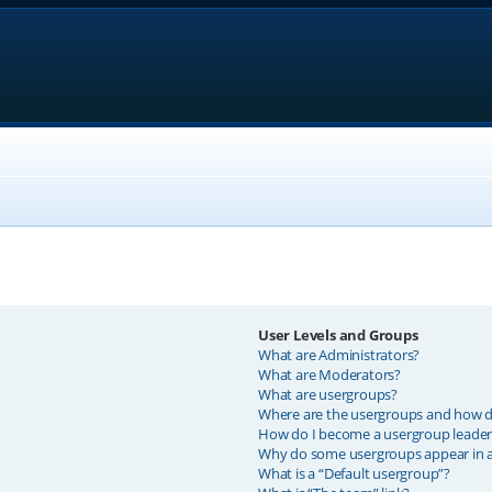
User Levels and Groups
What are Administrators?
What are Moderators?
What are usergroups?
Where are the usergroups and how do
How do I become a usergroup leader
Why do some usergroups appear in a 
What is a “Default usergroup”?