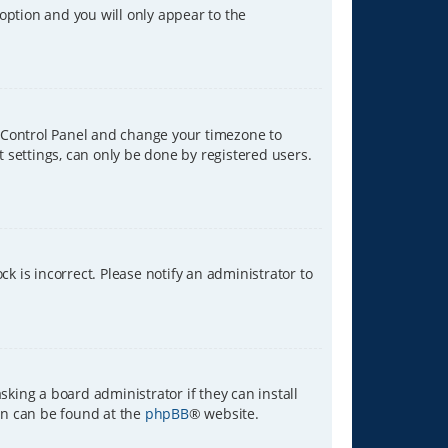
 option and you will only appear to the
ser Control Panel and change your timezone to
t settings, can only be done by registered users.
ck is incorrect. Please notify an administrator to
sking a board administrator if they can install
ion can be found at the
phpBB
® website.