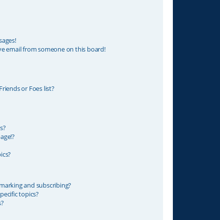
sages!
ve email from someone on this board!
riends or Foes list?
s?
age!?
ics?
marking and subscribing?
ecific topics?
s?