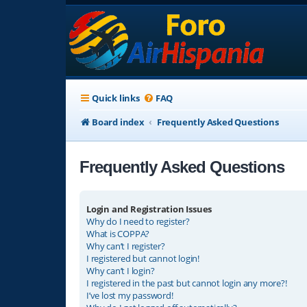
Quick links
FAQ
Board index
Frequently Asked Questions
Frequently Asked Questions
Login and Registration Issues
Why do I need to register?
What is COPPA?
Why can’t I register?
I registered but cannot login!
Why can’t I login?
I registered in the past but cannot login any more?!
I’ve lost my password!