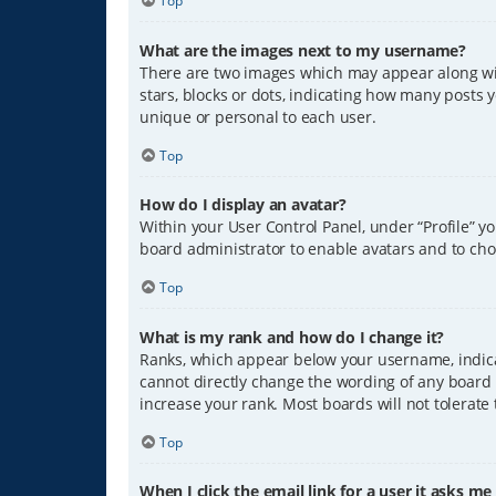
Top
What are the images next to my username?
There are two images which may appear along wit
stars, blocks or dots, indicating how many posts 
unique or personal to each user.
Top
How do I display an avatar?
Within your User Control Panel, under “Profile” y
board administrator to enable avatars and to cho
Top
What is my rank and how do I change it?
Ranks, which appear below your username, indicat
cannot directly change the wording of any board 
increase your rank. Most boards will not tolerate
Top
When I click the email link for a user it asks me