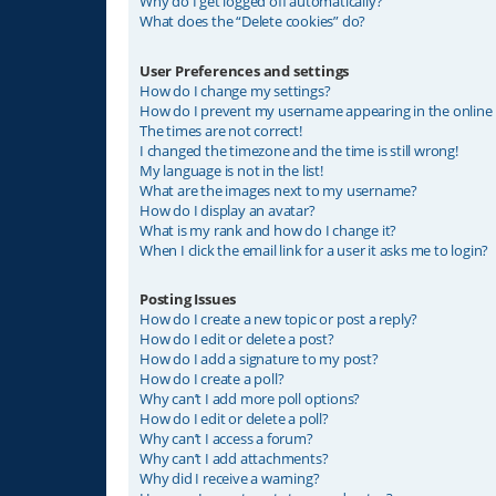
Why do I get logged off automatically?
What does the “Delete cookies” do?
User Preferences and settings
How do I change my settings?
How do I prevent my username appearing in the online u
The times are not correct!
I changed the timezone and the time is still wrong!
My language is not in the list!
What are the images next to my username?
How do I display an avatar?
What is my rank and how do I change it?
When I click the email link for a user it asks me to login?
Posting Issues
How do I create a new topic or post a reply?
How do I edit or delete a post?
How do I add a signature to my post?
How do I create a poll?
Why can’t I add more poll options?
How do I edit or delete a poll?
Why can’t I access a forum?
Why can’t I add attachments?
Why did I receive a warning?