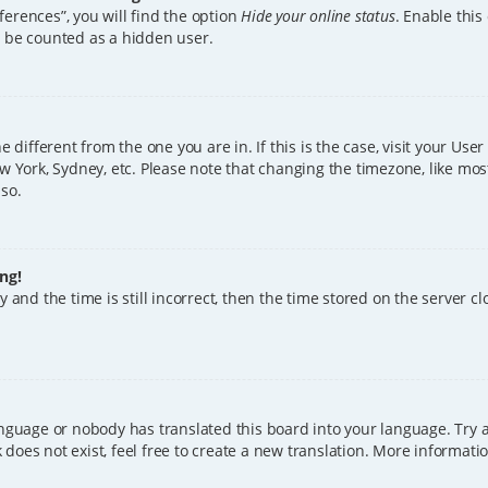
erences”, you will find the option
Hide your online status
. Enable this
l be counted as a hidden user.
ne different from the one you are in. If this is the case, visit your U
w York, Sydney, etc. Please note that changing the timezone, like mos
 so.
ng!
 and the time is still incorrect, then the time stored on the server clo
anguage or nobody has translated this board into your language. Try a
does not exist, feel free to create a new translation. More informat