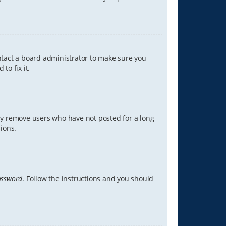
ontact a board administrator to make sure you
to fix it.
lly remove users who have not posted for a long
ions.
assword
. Follow the instructions and you should