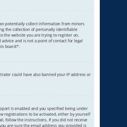
can potentially collect information from minors
 the collection of personally identifiable
o the website you are trying to register on,
advice and is not a point of contact for legal
is board?”.
strator could have also banned your IP address or
upport is enabled and you specified being under
w registrations to be activated, either by yourself
, follow the instructions. If you did not receive
you are sure the email address you provided is