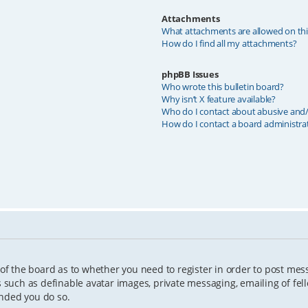
Attachments
What attachments are allowed on th
How do I find all my attachments?
phpBB Issues
Who wrote this bulletin board?
Why isn’t X feature available?
Who do I contact about abusive and/o
How do I contact a board administra
 of the board as to whether you need to register in order to post mes
s such as definable avatar images, private messaging, emailing of fell
ended you do so.