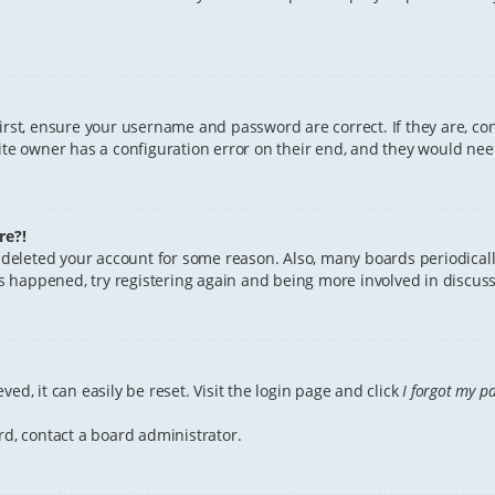
First, ensure your username and password are correct. If they are, c
te owner has a configuration error on their end, and they would need 
re?!
or deleted your account for some reason. Also, many boards periodica
has happened, try registering again and being more involved in discuss
ed, it can easily be reset. Visit the login page and click
I forgot my p
rd, contact a board administrator.