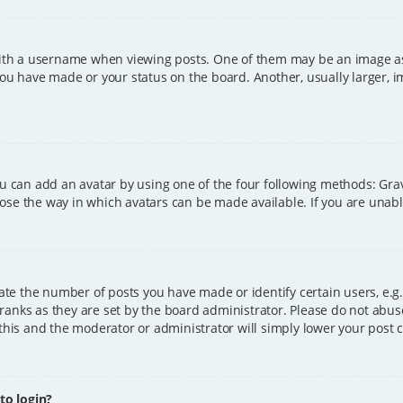
h a username when viewing posts. One of them may be an image asso
you have made or your status on the board. Another, usually larger, 
ou can add an avatar by using one of the four following methods: Grava
ose the way in which avatars can be made available. If you are unable
e the number of posts you have made or identify certain users, e.g.
ranks as they are set by the board administrator. Please do not abus
 this and the moderator or administrator will simply lower your post 
 to login?