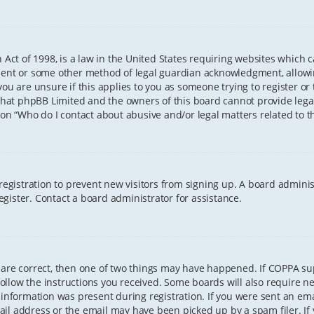
 Act of 1998, is a law in the United States requiring websites which 
sent or some other method of legal guardian acknowledgment, allowing
ou are unsure if this applies to you as someone trying to register or t
that phpBB Limited and the owners of this board cannot provide legal 
ion “Who do I contact about abusive and/or legal matters related to th
 registration to prevent new visitors from signing up. A board admini
gister. Contact a board administrator for assistance.
 are correct, then one of two things may have happened. If COPPA s
 follow the instructions you received. Some boards will also require ne
information was present during registration. If you were sent an email
il address or the email may have been picked up by a spam filer. If 