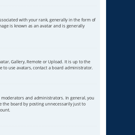
ciated with your rank, generally in the form of
image is known as an avatar and is generally
tar, Gallery, Remote or Upload. It is up to the
 to use avatars, contact a board administrator.
 moderators and administrators. In general, you
e the board by posting unnecessarily just to
count.