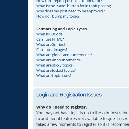
How can I report posts to a moderator?
What is the “Save” button for in topic posting?
Why does my post need to be approved?
How do I bump my topic?
Formatting and Topic Types
What is BBCode?
Can I use HTML?
What are Smilies?
Can I post images?
What are global announcements?
What are announcements?
What are sticky topics?
What are locked topics?
What are topic icons?
Login and Registration Issues
Why do I need to register?
You may not have to, it is up to the administrator
to additional features not available to guest user
takes a few moments to register so it is recomm