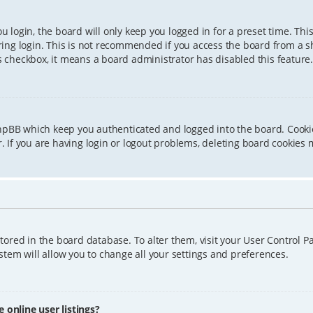
 login, the board will only keep you logged in for a preset time. Th
ing login. This is not recommended if you access the board from a sha
is checkbox, it means a board administrator has disabled this feature.
phpBB which keep you authenticated and logged into the board. Cookie
 If you are having login or logout problems, deleting board cookies 
 stored in the board database. To alter them, visit your User Control P
tem will allow you to change all your settings and preferences.
online user listings?