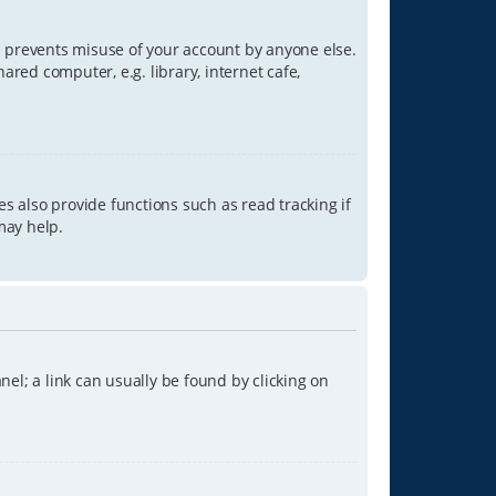
is prevents misuse of your account by anyone else.
red computer, e.g. library, internet cafe,
s also provide functions such as read tracking if
may help.
anel; a link can usually be found by clicking on