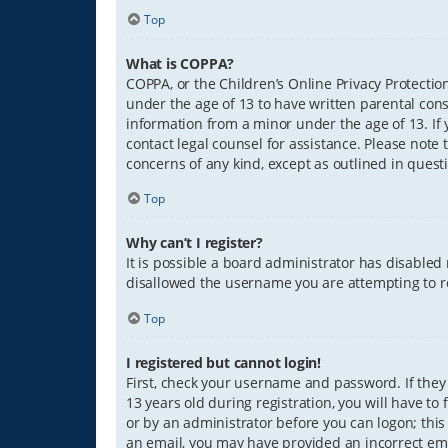
Top
What is COPPA?
COPPA, or the Children’s Online Privacy Protection
under the age of 13 to have written parental con
information from a minor under the age of 13. If y
contact legal counsel for assistance. Please note 
concerns of any kind, except as outlined in quest
Top
Why can’t I register?
It is possible a board administrator has disabled
disallowed the username you are attempting to re
Top
I registered but cannot login!
First, check your username and password. If they
13 years old during registration, you will have to
or by an administrator before you can logon; this 
an email, you may have provided an incorrect ema