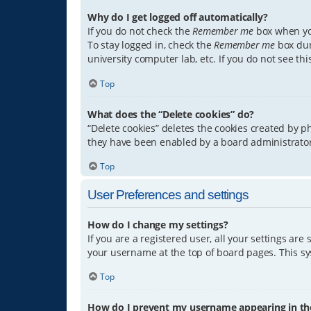
Why do I get logged off automatically?
If you do not check the
Remember me
box when you
To stay logged in, check the
Remember me
box dur
university computer lab, etc. If you do not see th
Top
What does the “Delete cookies” do?
“Delete cookies” deletes the cookies created by 
they have been enabled by a board administrator.
Top
User Preferences and settings
How do I change my settings?
If you are a registered user, all your settings are
your username at the top of board pages. This sys
Top
How do I prevent my username appearing in the 