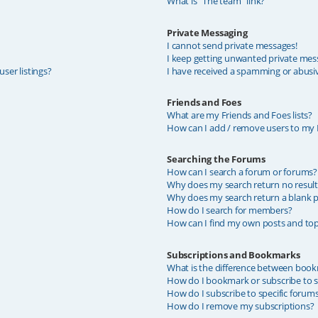
What is “The team” link?
Private Messaging
I cannot send private messages!
I keep getting unwanted private mes
ser listings?
I have received a spamming or abusi
Friends and Foes
What are my Friends and Foes lists?
How can I add / remove users to my F
Searching the Forums
How can I search a forum or forums?
Why does my search return no result
Why does my search return a blank p
How do I search for members?
How can I find my own posts and top
Subscriptions and Bookmarks
What is the difference between book
How do I bookmark or subscribe to sp
How do I subscribe to specific forum
How do I remove my subscriptions?