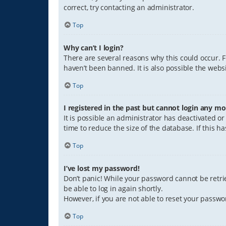
correct, try contacting an administrator.
Top
Why can’t I login?
There are several reasons why this could occur. 
haven’t been banned. It is also possible the websi
Top
I registered in the past but cannot login any mo
It is possible an administrator has deactivated 
time to reduce the size of the database. If this 
Top
I’ve lost my password!
Don’t panic! While your password cannot be retriev
be able to log in again shortly.
However, if you are not able to reset your passwo
Top