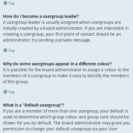
Top
How do I become a usergroup leader?
A usergroup leader is usually assigned when usergroups are
initially created by a board administrator. If you are interested in
creating a usergroup, your first point of contact should be an
administrator; try sending a private message.
Top
Why do some usergroups appear in a different colour?
It is possible for the board administrator to assign a colour to the
members of a usergroup to make it easy to identify the members
of this group.
Top
What is a “Default usergroup”?
If you are a member of more than one usergroup, your default is
used to determine which group colour and group rank should be
shown for you by default. The board administrator may grant you
permission to change your default usergroup via your User