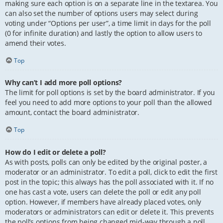
making sure each option is on a separate line in the textarea. You
can also set the number of options users may select during
voting under “Options per user”, a time limit in days for the poll
(0 for infinite duration) and lastly the option to allow users to
amend their votes.
Top
Why can’t I add more poll options?
The limit for poll options is set by the board administrator. If you
feel you need to add more options to your poll than the allowed
amount, contact the board administrator.
Top
How do I edit or delete a poll?
As with posts, polls can only be edited by the original poster, a
moderator or an administrator. To edit a poll, click to edit the first
post in the topic; this always has the poll associated with it. If no
one has cast a vote, users can delete the poll or edit any poll
option. However, if members have already placed votes, only
moderators or administrators can edit or delete it. This prevents
the poll’s options from being changed mid-way through a poll.