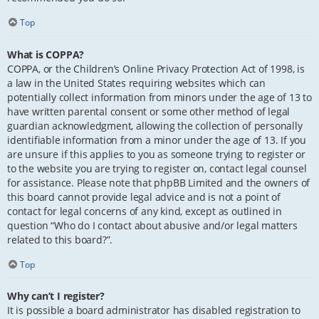
Top
What is COPPA?
COPPA, or the Children’s Online Privacy Protection Act of 1998, is
a law in the United States requiring websites which can
potentially collect information from minors under the age of 13 to
have written parental consent or some other method of legal
guardian acknowledgment, allowing the collection of personally
identifiable information from a minor under the age of 13. If you
are unsure if this applies to you as someone trying to register or
to the website you are trying to register on, contact legal counsel
for assistance. Please note that phpBB Limited and the owners of
this board cannot provide legal advice and is not a point of
contact for legal concerns of any kind, except as outlined in
question “Who do I contact about abusive and/or legal matters
related to this board?”.
Top
Why can’t I register?
It is possible a board administrator has disabled registration to