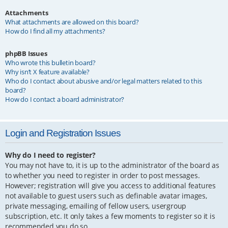
Attachments
What attachments are allowed on this board?
How do I find all my attachments?
phpBB Issues
Who wrote this bulletin board?
Why isn’t X feature available?
Who do I contact about abusive and/or legal matters related to this
board?
How do I contact a board administrator?
Login and Registration Issues
Why do I need to register?
You may not have to, it is up to the administrator of the board as
to whether you need to register in order to post messages.
However; registration will give you access to additional features
not available to guest users such as definable avatar images,
private messaging, emailing of fellow users, usergroup
subscription, etc. It only takes a few moments to register so it is
recommended you do so.