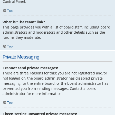
Control Panel.
Top
What is “The team” link?
This page provides you with a list of board staff, including board
administrators and moderators and other details such as the
forums they moderate.
Top
Private Messaging
I cannot send private messages!
There are three reasons for this; you are not registered and/or
not logged on, the board administrator has disabled private
messaging for the entire board, or the board administrator has
prevented you from sending messages. Contact a board
administrator for more information.
Top
I keep getting unwanted private messages!