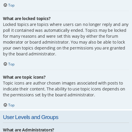
Top
What are locked topics?
Locked topics are topics where users can no longer reply and any
poll it contained was automatically ended. Topics may be locked
for many reasons and were set this way by either the forum
moderator or board administrator. You may also be able to lock
your own topics depending on the permissions you are granted
by the board administrator.
Top
What are topic icons?
Topic icons are author chosen images associated with posts to
indicate their content. The ability to use topic icons depends on
the permissions set by the board administrator.
Top
User Levels and Groups
What are Administrators?