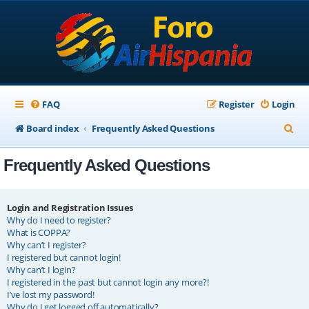
FAQ
Register
Login
S
Board index
Frequently Asked Questions
e
Frequently Asked Questions
a
r
c
Login and Registration Issues
Why do I need to register?
h
What is COPPA?
Why can’t I register?
I registered but cannot login!
Why can’t I login?
I registered in the past but cannot login any more?!
I’ve lost my password!
Why do I get logged off automatically?