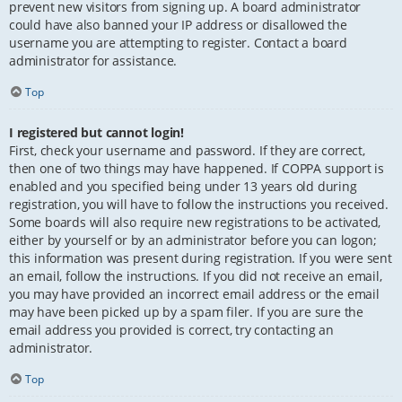
prevent new visitors from signing up. A board administrator
could have also banned your IP address or disallowed the
username you are attempting to register. Contact a board
administrator for assistance.
Top
I registered but cannot login!
First, check your username and password. If they are correct,
then one of two things may have happened. If COPPA support is
enabled and you specified being under 13 years old during
registration, you will have to follow the instructions you received.
Some boards will also require new registrations to be activated,
either by yourself or by an administrator before you can logon;
this information was present during registration. If you were sent
an email, follow the instructions. If you did not receive an email,
you may have provided an incorrect email address or the email
may have been picked up by a spam filer. If you are sure the
email address you provided is correct, try contacting an
administrator.
Top