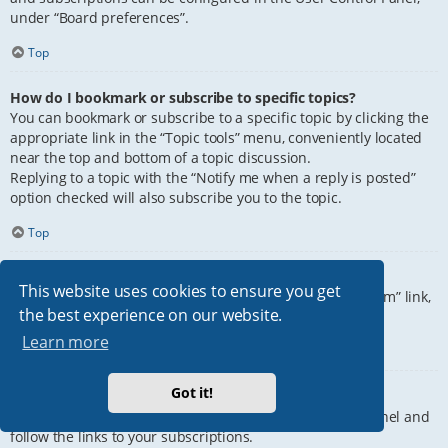
under “Board preferences”.
Top
How do I bookmark or subscribe to specific topics?
You can bookmark or subscribe to a specific topic by clicking the
appropriate link in the “Topic tools” menu, conveniently located
near the top and bottom of a topic discussion.
Replying to a topic with the “Notify me when a reply is posted”
option checked will also subscribe you to the topic.
Top
How do I subscribe to specific forums?
This website uses cookies to ensure you get
To subscribe to a specific forum, click the “Subscribe forum” link,
the best experience on our website.
at the bottom of page, upon entering the forum.
Learn more
Top
Got it!
How do I remove my subscriptions?
To remove your subscriptions, go to your User Control Panel and
follow the links to your subscriptions.