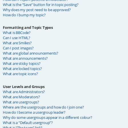
What is the “Save” button for in topic posting?
Why does my post need to be approved?
How do I bump my topic?
Formatting and Topic Types
What is BBCode?
Can I use HTML?
What are Smilies?
Can I post images?
What are global announcements?
What are announcements?
What are sticky topics?
What are locked topics?
What are topic icons?
User Levels and Groups
What are Administrators?
What are Moderators?
What are usergroups?
Where are the usergroups and how do I join one?
How do I become a usergroup leader?
Why do some usergroups appear in a different colour?
What is a “Default usergroup”?
What is “The team” link?