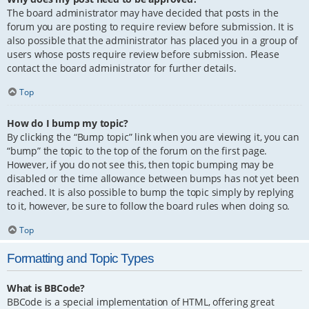
The board administrator may have decided that posts in the
forum you are posting to require review before submission. It is
also possible that the administrator has placed you in a group of
users whose posts require review before submission. Please
contact the board administrator for further details.
Top
How do I bump my topic?
By clicking the “Bump topic” link when you are viewing it, you can
“bump” the topic to the top of the forum on the first page.
However, if you do not see this, then topic bumping may be
disabled or the time allowance between bumps has not yet been
reached. It is also possible to bump the topic simply by replying
to it, however, be sure to follow the board rules when doing so.
Top
Formatting and Topic Types
What is BBCode?
BBCode is a special implementation of HTML, offering great