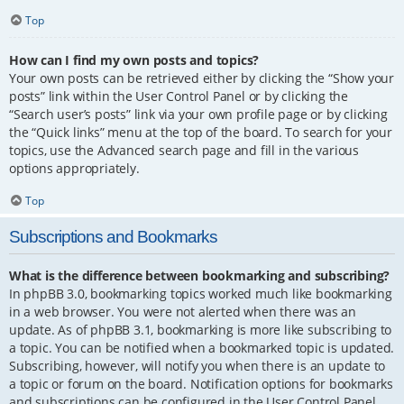
Top
How can I find my own posts and topics?
Your own posts can be retrieved either by clicking the “Show your
posts” link within the User Control Panel or by clicking the
“Search user’s posts” link via your own profile page or by clicking
the “Quick links” menu at the top of the board. To search for your
topics, use the Advanced search page and fill in the various
options appropriately.
Top
Subscriptions and Bookmarks
What is the difference between bookmarking and subscribing?
In phpBB 3.0, bookmarking topics worked much like bookmarking
in a web browser. You were not alerted when there was an
update. As of phpBB 3.1, bookmarking is more like subscribing to
a topic. You can be notified when a bookmarked topic is updated.
Subscribing, however, will notify you when there is an update to
a topic or forum on the board. Notification options for bookmarks
and subscriptions can be configured in the User Control Panel,