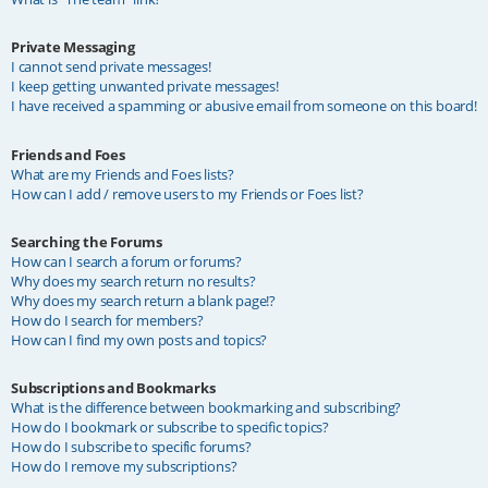
Private Messaging
I cannot send private messages!
I keep getting unwanted private messages!
I have received a spamming or abusive email from someone on this board!
Friends and Foes
What are my Friends and Foes lists?
How can I add / remove users to my Friends or Foes list?
Searching the Forums
How can I search a forum or forums?
Why does my search return no results?
Why does my search return a blank page!?
How do I search for members?
How can I find my own posts and topics?
Subscriptions and Bookmarks
What is the difference between bookmarking and subscribing?
How do I bookmark or subscribe to specific topics?
How do I subscribe to specific forums?
How do I remove my subscriptions?