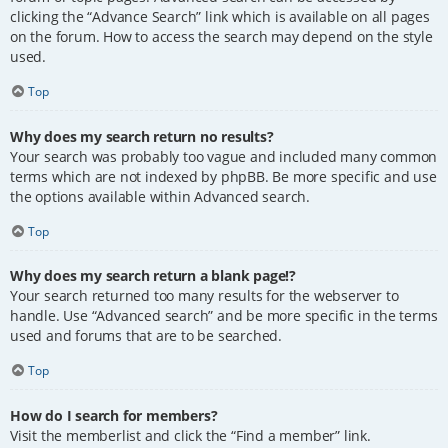
clicking the “Advance Search” link which is available on all pages
on the forum. How to access the search may depend on the style
used.
Top
Why does my search return no results?
Your search was probably too vague and included many common
terms which are not indexed by phpBB. Be more specific and use
the options available within Advanced search.
Top
Why does my search return a blank page!?
Your search returned too many results for the webserver to
handle. Use “Advanced search” and be more specific in the terms
used and forums that are to be searched.
Top
How do I search for members?
Visit the memberlist and click the “Find a member” link.