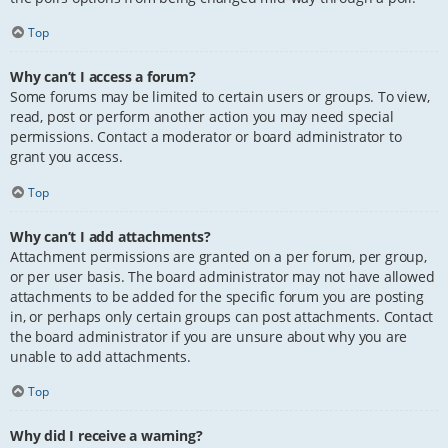
Top
Why can’t I access a forum?
Some forums may be limited to certain users or groups. To view,
read, post or perform another action you may need special
permissions. Contact a moderator or board administrator to
grant you access.
Top
Why can’t I add attachments?
Attachment permissions are granted on a per forum, per group,
or per user basis. The board administrator may not have allowed
attachments to be added for the specific forum you are posting
in, or perhaps only certain groups can post attachments. Contact
the board administrator if you are unsure about why you are
unable to add attachments.
Top
Why did I receive a warning?