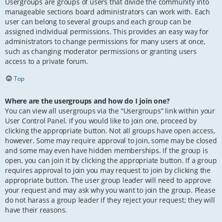
Usergroups are groups of users that divide the community into
manageable sections board administrators can work with. Each
user can belong to several groups and each group can be
assigned individual permissions. This provides an easy way for
administrators to change permissions for many users at once,
such as changing moderator permissions or granting users
access to a private forum.
Top
Where are the usergroups and how do I join one?
You can view all usergroups via the “Usergroups” link within your
User Control Panel. If you would like to join one, proceed by
clicking the appropriate button. Not all groups have open access,
however. Some may require approval to join, some may be closed
and some may even have hidden memberships. If the group is
open, you can join it by clicking the appropriate button. If a group
requires approval to join you may request to join by clicking the
appropriate button. The user group leader will need to approve
your request and may ask why you want to join the group. Please
do not harass a group leader if they reject your request; they will
have their reasons.