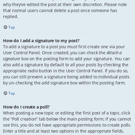
why they’ve edited the post at their own discretion. Please note
that normal users cannot delete a post once someone has
replied.
Top
How do I add a signature to my post?
To add a signature to a post you must first create one via your
User Control Panel. Once created, you can check the
Attach a
signature
box on the posting form to add your signature. You can
also add a signature by default to all your posts by checking the
appropriate radio button in the User Control Panel. If you do so,
you can still prevent a signature being added to individual posts
by un-checking the add signature box within the posting form.
Top
How do I create a poll?
When posting a new topic or editing the first post of a topic, click
the “Poll creation” tab below the main posting form; if you cannot
see this, you do not have appropriate permissions to create polls.
Enter a title and at least two options in the appropriate fields,