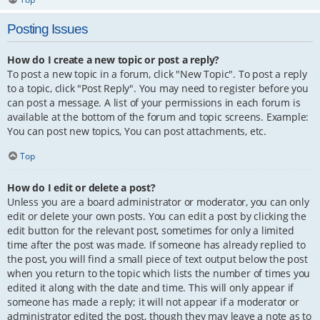
Posting Issues
How do I create a new topic or post a reply?
To post a new topic in a forum, click "New Topic". To post a reply
to a topic, click "Post Reply". You may need to register before you
can post a message. A list of your permissions in each forum is
available at the bottom of the forum and topic screens. Example:
You can post new topics, You can post attachments, etc.
Top
How do I edit or delete a post?
Unless you are a board administrator or moderator, you can only
edit or delete your own posts. You can edit a post by clicking the
edit button for the relevant post, sometimes for only a limited
time after the post was made. If someone has already replied to
the post, you will find a small piece of text output below the post
when you return to the topic which lists the number of times you
edited it along with the date and time. This will only appear if
someone has made a reply; it will not appear if a moderator or
administrator edited the post, though they may leave a note as to