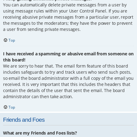
You can automatically delete private messages from a user by
using message rules within your User Control Panel. If you are
receiving abusive private messages from a particular user, report
the messages to the moderators; they have the power to prevent
a user from sending private messages.
Top
I have received a spamming or abusive email from someone on
this board!
We are sorry to hear that. The email form feature of this board
includes safeguards to try and track users who send such posts,
so email the board administrator with a full copy of the email you
received. It is very important that this includes the headers that
contain the details of the user that sent the email. The board
administrator can then take action.
Top
Friends and Foes
What are my Friends and Foes lists?