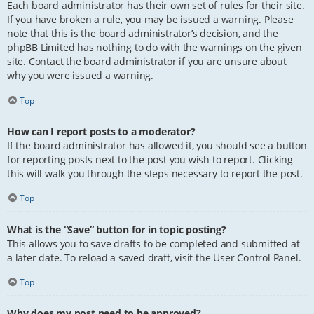
Each board administrator has their own set of rules for their site.
If you have broken a rule, you may be issued a warning. Please
note that this is the board administrator’s decision, and the
phpBB Limited has nothing to do with the warnings on the given
site. Contact the board administrator if you are unsure about
why you were issued a warning.
Top
How can I report posts to a moderator?
If the board administrator has allowed it, you should see a button
for reporting posts next to the post you wish to report. Clicking
this will walk you through the steps necessary to report the post.
Top
What is the “Save” button for in topic posting?
This allows you to save drafts to be completed and submitted at
a later date. To reload a saved draft, visit the User Control Panel.
Top
Why does my post need to be approved?