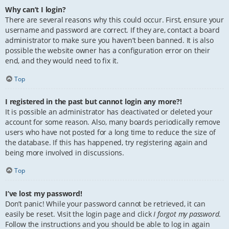
Why can’t I login?
There are several reasons why this could occur. First, ensure your
username and password are correct. If they are, contact a board
administrator to make sure you haven’t been banned. It is also
possible the website owner has a configuration error on their
end, and they would need to fix it.
Top
I registered in the past but cannot login any more?!
It is possible an administrator has deactivated or deleted your
account for some reason. Also, many boards periodically remove
users who have not posted for a long time to reduce the size of
the database. If this has happened, try registering again and
being more involved in discussions.
Top
I’ve lost my password!
Don’t panic! While your password cannot be retrieved, it can
easily be reset. Visit the login page and click
I forgot my password
.
Follow the instructions and you should be able to log in again