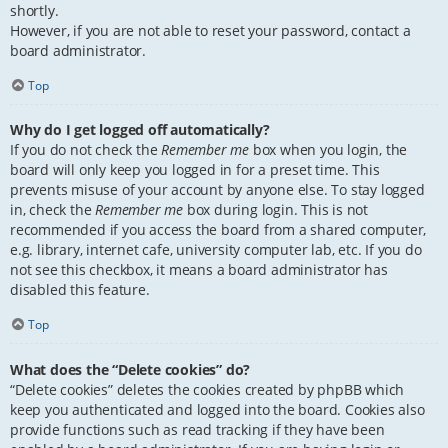
shortly.
However, if you are not able to reset your password, contact a
board administrator.
Top
Why do I get logged off automatically?
If you do not check the
Remember me
box when you login, the
board will only keep you logged in for a preset time. This
prevents misuse of your account by anyone else. To stay logged
in, check the
Remember me
box during login. This is not
recommended if you access the board from a shared computer,
e.g. library, internet cafe, university computer lab, etc. If you do
not see this checkbox, it means a board administrator has
disabled this feature.
Top
What does the “Delete cookies” do?
“Delete cookies” deletes the cookies created by phpBB which
keep you authenticated and logged into the board. Cookies also
provide functions such as read tracking if they have been