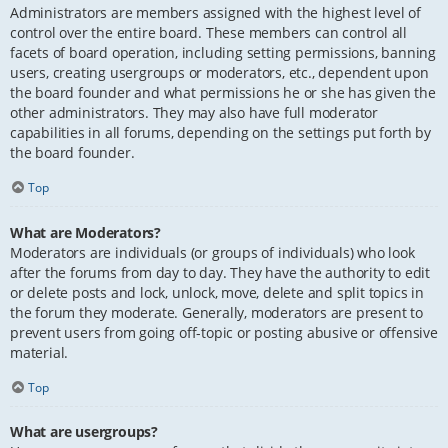
Administrators are members assigned with the highest level of
control over the entire board. These members can control all
facets of board operation, including setting permissions, banning
users, creating usergroups or moderators, etc., dependent upon
the board founder and what permissions he or she has given the
other administrators. They may also have full moderator
capabilities in all forums, depending on the settings put forth by
the board founder.
Top
What are Moderators?
Moderators are individuals (or groups of individuals) who look
after the forums from day to day. They have the authority to edit
or delete posts and lock, unlock, move, delete and split topics in
the forum they moderate. Generally, moderators are present to
prevent users from going off-topic or posting abusive or offensive
material.
Top
What are usergroups?