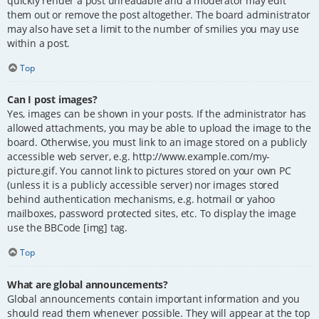
quickly render a post unreadable and a moderator may edit
them out or remove the post altogether. The board administrator
may also have set a limit to the number of smilies you may use
within a post.
Top
Can I post images?
Yes, images can be shown in your posts. If the administrator has
allowed attachments, you may be able to upload the image to the
board. Otherwise, you must link to an image stored on a publicly
accessible web server, e.g. http://www.example.com/my-
picture.gif. You cannot link to pictures stored on your own PC
(unless it is a publicly accessible server) nor images stored
behind authentication mechanisms, e.g. hotmail or yahoo
mailboxes, password protected sites, etc. To display the image
use the BBCode [img] tag.
Top
What are global announcements?
Global announcements contain important information and you
should read them whenever possible. They will appear at the top