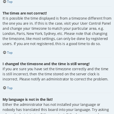
Top
The times are not correct!
It is possible the time displayed is from a timezone different from
the one you are in. If this is the case, visit your User Control Panel
and change your timezone to match your particular area, e.g.
London, Paris, New York, Sydney, etc. Please note that changing
the timezone, like most settings, can only be done by registered
users. If you are not registered, this is a good time to do so.
Top
I changed the timezone and the time is still wrong!
If you are sure you have set the timezone correctly and the time
is still incorrect, then the time stored on the server clock is
incorrect. Please notify an administrator to correct the problem.
Top
My language is not in the list!
Either the administrator has not installed your language or
nobody has translated this board into your language. Try asking