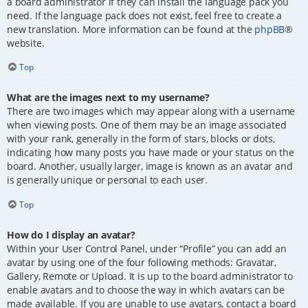
a board administrator if they can install the language pack you
need. If the language pack does not exist, feel free to create a
new translation. More information can be found at the
phpBB
®
website.
Top
What are the images next to my username?
There are two images which may appear along with a username
when viewing posts. One of them may be an image associated
with your rank, generally in the form of stars, blocks or dots,
indicating how many posts you have made or your status on the
board. Another, usually larger, image is known as an avatar and
is generally unique or personal to each user.
Top
How do I display an avatar?
Within your User Control Panel, under “Profile” you can add an
avatar by using one of the four following methods: Gravatar,
Gallery, Remote or Upload. It is up to the board administrator to
enable avatars and to choose the way in which avatars can be
made available. If you are unable to use avatars, contact a board