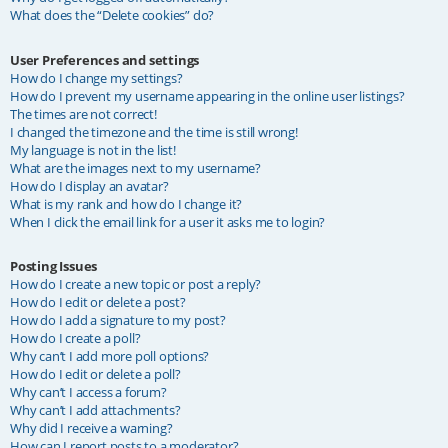
What does the “Delete cookies” do?
User Preferences and settings
How do I change my settings?
How do I prevent my username appearing in the online user listings?
The times are not correct!
I changed the timezone and the time is still wrong!
My language is not in the list!
What are the images next to my username?
How do I display an avatar?
What is my rank and how do I change it?
When I click the email link for a user it asks me to login?
Posting Issues
How do I create a new topic or post a reply?
How do I edit or delete a post?
How do I add a signature to my post?
How do I create a poll?
Why can’t I add more poll options?
How do I edit or delete a poll?
Why can’t I access a forum?
Why can’t I add attachments?
Why did I receive a warning?
How can I report posts to a moderator?