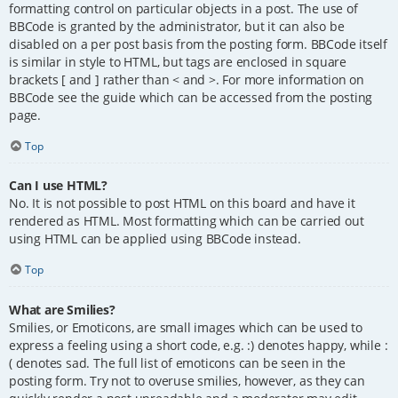
formatting control on particular objects in a post. The use of
BBCode is granted by the administrator, but it can also be
disabled on a per post basis from the posting form. BBCode itself
is similar in style to HTML, but tags are enclosed in square
brackets [ and ] rather than < and >. For more information on
BBCode see the guide which can be accessed from the posting
page.
Top
Can I use HTML?
No. It is not possible to post HTML on this board and have it
rendered as HTML. Most formatting which can be carried out
using HTML can be applied using BBCode instead.
Top
What are Smilies?
Smilies, or Emoticons, are small images which can be used to
express a feeling using a short code, e.g. :) denotes happy, while :
( denotes sad. The full list of emoticons can be seen in the
posting form. Try not to overuse smilies, however, as they can