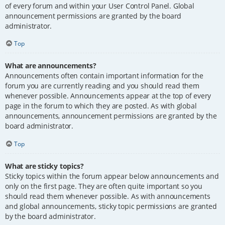
of every forum and within your User Control Panel. Global
announcement permissions are granted by the board
administrator.
Top
What are announcements?
Announcements often contain important information for the
forum you are currently reading and you should read them
whenever possible. Announcements appear at the top of every
page in the forum to which they are posted. As with global
announcements, announcement permissions are granted by the
board administrator.
Top
What are sticky topics?
Sticky topics within the forum appear below announcements and
only on the first page. They are often quite important so you
should read them whenever possible. As with announcements
and global announcements, sticky topic permissions are granted
by the board administrator.