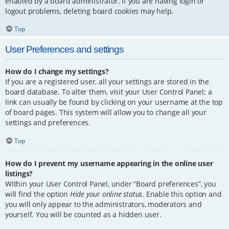
enabled by a board administrator. If you are having login or
logout problems, deleting board cookies may help.
Top
User Preferences and settings
How do I change my settings?
If you are a registered user, all your settings are stored in the
board database. To alter them, visit your User Control Panel; a
link can usually be found by clicking on your username at the top
of board pages. This system will allow you to change all your
settings and preferences.
Top
How do I prevent my username appearing in the online user
listings?
Within your User Control Panel, under “Board preferences”, you
will find the option
Hide your online status
. Enable this option and
you will only appear to the administrators, moderators and
yourself. You will be counted as a hidden user.