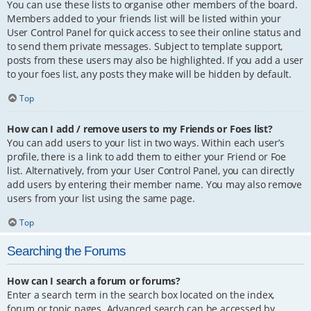
You can use these lists to organise other members of the board.
Members added to your friends list will be listed within your
User Control Panel for quick access to see their online status and
to send them private messages. Subject to template support,
posts from these users may also be highlighted. If you add a user
to your foes list, any posts they make will be hidden by default.
Top
How can I add / remove users to my Friends or Foes list?
You can add users to your list in two ways. Within each user’s
profile, there is a link to add them to either your Friend or Foe
list. Alternatively, from your User Control Panel, you can directly
add users by entering their member name. You may also remove
users from your list using the same page.
Top
Searching the Forums
How can I search a forum or forums?
Enter a search term in the search box located on the index,
forum or topic pages. Advanced search can be accessed by