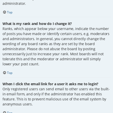
administrator.
Top
What is my rank and how do I change it?
Ranks, which appear below your username, indicate the number
of posts you have made or identify certain users, e.g. moderators
and administrators. In general, you cannot directly change the
wording of any board ranks as they are set by the board
administrator. Please do not abuse the board by posting
unnecessarily just to increase your rank. Most boards will not
tolerate this and the moderator or administrator will simply
lower your post count.
Top
When I click the email link for a user it asks me to login?
Only registered users can send email to other users via the built-
in email form, and only if the administrator has enabled this
feature. This is to prevent malicious use of the email system by
anonymous users.
Top