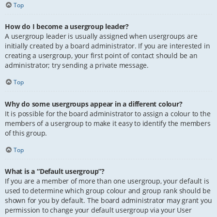
Top
How do I become a usergroup leader?
A usergroup leader is usually assigned when usergroups are
initially created by a board administrator. If you are interested in
creating a usergroup, your first point of contact should be an
administrator; try sending a private message.
Top
Why do some usergroups appear in a different colour?
It is possible for the board administrator to assign a colour to the
members of a usergroup to make it easy to identify the members
of this group.
Top
What is a “Default usergroup”?
If you are a member of more than one usergroup, your default is
used to determine which group colour and group rank should be
shown for you by default. The board administrator may grant you
permission to change your default usergroup via your User