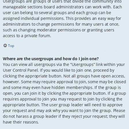
Usergroups are groups of users that divide the community into
manageable sections board administrators can work with. Each
user can belong to several groups and each group can be
assigned individual permissions. This provides an easy way for
administrators to change permissions for many users at once,
such as changing moderator permissions or granting users
access to a private forum.
Top
Where are the usergroups and how do I join one?
You can view all usergroups via the “Usergroups” link within your
User Control Panel. If you would like to join one, proceed by
clicking the appropriate button. Not all groups have open access,
however. Some may require approval to join, some may be closed
and some may even have hidden memberships. If the group is
open, you can join it by clicking the appropriate button. If a group
requires approval to join you may request to join by clicking the
appropriate button. The user group leader will need to approve
your request and may ask why you want to join the group. Please
do not harass a group leader if they reject your request; they will
have their reasons.