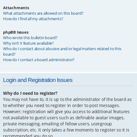
Attachments
What attachments are allowed on this board?
How do I find all my attachments?
phpBB Issues
Who wrote this bulletin board?
Why isn’t X feature available?
Who do I contact about abusive and/or legal matters related to this
board?
How do I contact a board administrator?
Login and Registration Issues
Why do I need to register?
You may not have to, it is up to the administrator of the board as
to whether you need to register in order to post messages.
However; registration will give you access to additional features
not available to guest users such as definable avatar images,
private messaging, emailing of fellow users, usergroup
subscription, etc. It only takes a few moments to register so it is
recommended you do so.