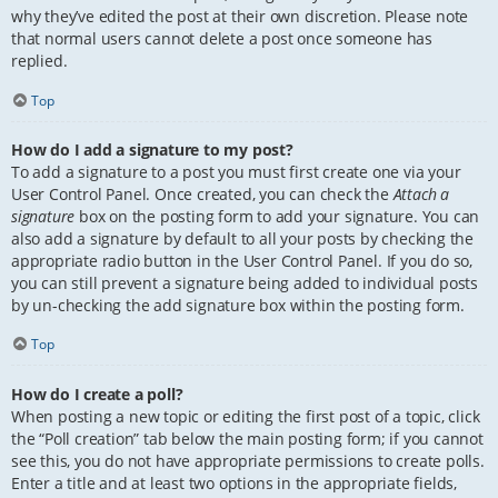
why they’ve edited the post at their own discretion. Please note
that normal users cannot delete a post once someone has
replied.
Top
How do I add a signature to my post?
To add a signature to a post you must first create one via your
User Control Panel. Once created, you can check the
Attach a
signature
box on the posting form to add your signature. You can
also add a signature by default to all your posts by checking the
appropriate radio button in the User Control Panel. If you do so,
you can still prevent a signature being added to individual posts
by un-checking the add signature box within the posting form.
Top
How do I create a poll?
When posting a new topic or editing the first post of a topic, click
the “Poll creation” tab below the main posting form; if you cannot
see this, you do not have appropriate permissions to create polls.
Enter a title and at least two options in the appropriate fields,