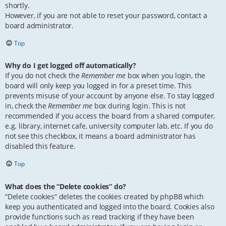
shortly.
However, if you are not able to reset your password, contact a
board administrator.
Top
Why do I get logged off automatically?
If you do not check the
Remember me
box when you login, the
board will only keep you logged in for a preset time. This
prevents misuse of your account by anyone else. To stay logged
in, check the
Remember me
box during login. This is not
recommended if you access the board from a shared computer,
e.g. library, internet cafe, university computer lab, etc. If you do
not see this checkbox, it means a board administrator has
disabled this feature.
Top
What does the “Delete cookies” do?
“Delete cookies” deletes the cookies created by phpBB which
keep you authenticated and logged into the board. Cookies also
provide functions such as read tracking if they have been