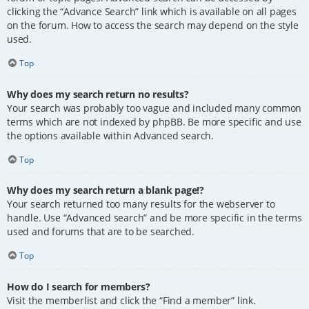
clicking the “Advance Search” link which is available on all pages
on the forum. How to access the search may depend on the style
used.
Top
Why does my search return no results?
Your search was probably too vague and included many common
terms which are not indexed by phpBB. Be more specific and use
the options available within Advanced search.
Top
Why does my search return a blank page!?
Your search returned too many results for the webserver to
handle. Use “Advanced search” and be more specific in the terms
used and forums that are to be searched.
Top
How do I search for members?
Visit the memberlist and click the “Find a member” link.