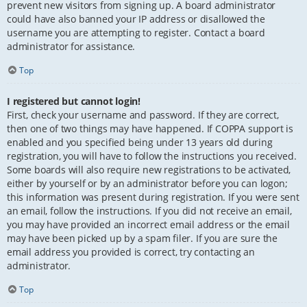
prevent new visitors from signing up. A board administrator
could have also banned your IP address or disallowed the
username you are attempting to register. Contact a board
administrator for assistance.
Top
I registered but cannot login!
First, check your username and password. If they are correct,
then one of two things may have happened. If COPPA support is
enabled and you specified being under 13 years old during
registration, you will have to follow the instructions you received.
Some boards will also require new registrations to be activated,
either by yourself or by an administrator before you can logon;
this information was present during registration. If you were sent
an email, follow the instructions. If you did not receive an email,
you may have provided an incorrect email address or the email
may have been picked up by a spam filer. If you are sure the
email address you provided is correct, try contacting an
administrator.
Top