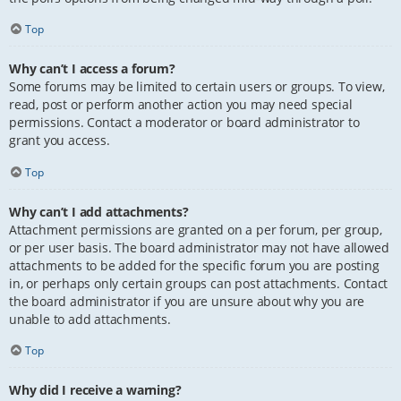
Top
Why can’t I access a forum?
Some forums may be limited to certain users or groups. To view,
read, post or perform another action you may need special
permissions. Contact a moderator or board administrator to
grant you access.
Top
Why can’t I add attachments?
Attachment permissions are granted on a per forum, per group,
or per user basis. The board administrator may not have allowed
attachments to be added for the specific forum you are posting
in, or perhaps only certain groups can post attachments. Contact
the board administrator if you are unsure about why you are
unable to add attachments.
Top
Why did I receive a warning?