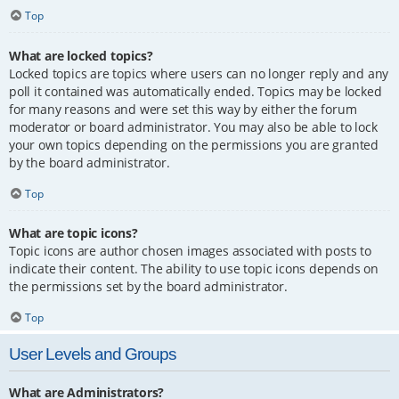
Top
What are locked topics?
Locked topics are topics where users can no longer reply and any
poll it contained was automatically ended. Topics may be locked
for many reasons and were set this way by either the forum
moderator or board administrator. You may also be able to lock
your own topics depending on the permissions you are granted
by the board administrator.
Top
What are topic icons?
Topic icons are author chosen images associated with posts to
indicate their content. The ability to use topic icons depends on
the permissions set by the board administrator.
Top
User Levels and Groups
What are Administrators?