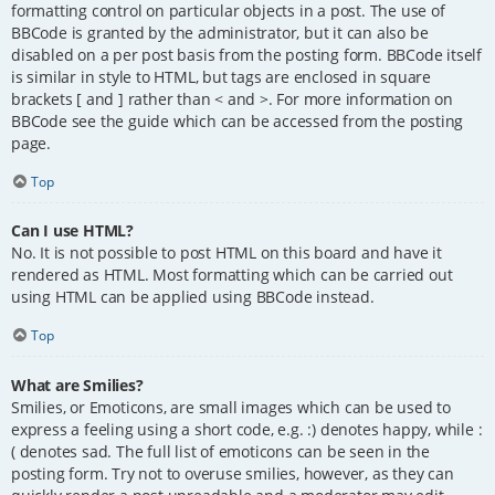
formatting control on particular objects in a post. The use of
BBCode is granted by the administrator, but it can also be
disabled on a per post basis from the posting form. BBCode itself
is similar in style to HTML, but tags are enclosed in square
brackets [ and ] rather than < and >. For more information on
BBCode see the guide which can be accessed from the posting
page.
Top
Can I use HTML?
No. It is not possible to post HTML on this board and have it
rendered as HTML. Most formatting which can be carried out
using HTML can be applied using BBCode instead.
Top
What are Smilies?
Smilies, or Emoticons, are small images which can be used to
express a feeling using a short code, e.g. :) denotes happy, while :
( denotes sad. The full list of emoticons can be seen in the
posting form. Try not to overuse smilies, however, as they can