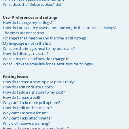
What does the “Delete cookies” do?
User Preferences and settings
How do I change my settings?
How do I prevent my username appearing in the online user listings?
The times are not correct!
I changed the timezone and the time is still wrong!
My language is not in the list!
What are the images next to my username?
How do I display an avatar?
What is my rank and how do I change it?
When I click the email link for a user it asks me to login?
Posting Issues
How do I create a new topic or post a reply?
How do I edit or delete a post?
How do I add a signature to my post?
How do I create a poll?
Why can’t I add more poll options?
How do I edit or delete a poll?
Why can’t I access a forum?
Why can’t I add attachments?
Why did I receive a warning?
How can I report posts to a moderator?