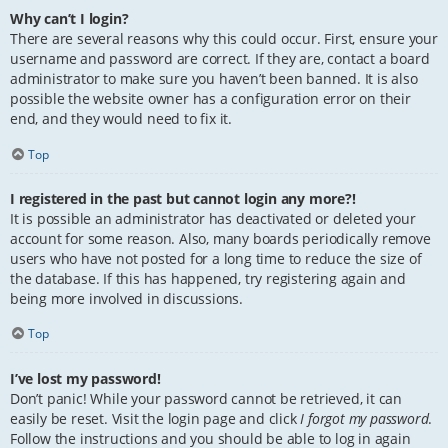
Why can’t I login?
There are several reasons why this could occur. First, ensure your
username and password are correct. If they are, contact a board
administrator to make sure you haven’t been banned. It is also
possible the website owner has a configuration error on their
end, and they would need to fix it.
Top
I registered in the past but cannot login any more?!
It is possible an administrator has deactivated or deleted your
account for some reason. Also, many boards periodically remove
users who have not posted for a long time to reduce the size of
the database. If this has happened, try registering again and
being more involved in discussions.
Top
I’ve lost my password!
Don’t panic! While your password cannot be retrieved, it can
easily be reset. Visit the login page and click
I forgot my password
.
Follow the instructions and you should be able to log in again