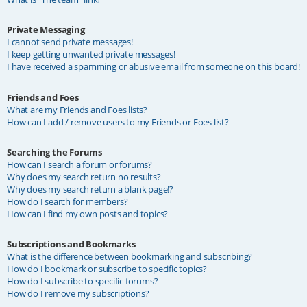
Private Messaging
I cannot send private messages!
I keep getting unwanted private messages!
I have received a spamming or abusive email from someone on this board!
Friends and Foes
What are my Friends and Foes lists?
How can I add / remove users to my Friends or Foes list?
Searching the Forums
How can I search a forum or forums?
Why does my search return no results?
Why does my search return a blank page!?
How do I search for members?
How can I find my own posts and topics?
Subscriptions and Bookmarks
What is the difference between bookmarking and subscribing?
How do I bookmark or subscribe to specific topics?
How do I subscribe to specific forums?
How do I remove my subscriptions?