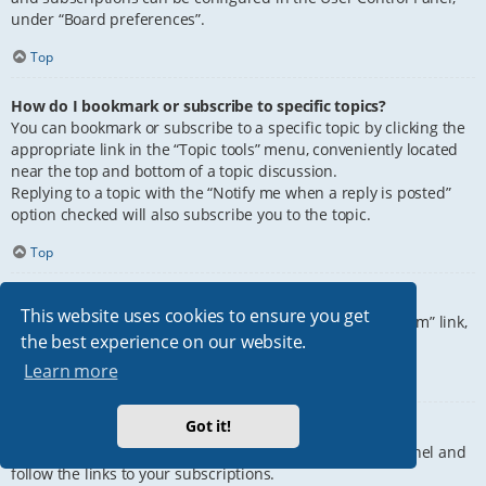
under “Board preferences”.
Top
How do I bookmark or subscribe to specific topics?
You can bookmark or subscribe to a specific topic by clicking the
appropriate link in the “Topic tools” menu, conveniently located
near the top and bottom of a topic discussion.
Replying to a topic with the “Notify me when a reply is posted”
option checked will also subscribe you to the topic.
Top
How do I subscribe to specific forums?
This website uses cookies to ensure you get
To subscribe to a specific forum, click the “Subscribe forum” link,
the best experience on our website.
at the bottom of page, upon entering the forum.
Learn more
Top
Got it!
How do I remove my subscriptions?
To remove your subscriptions, go to your User Control Panel and
follow the links to your subscriptions.