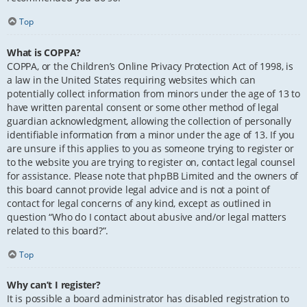
Top
What is COPPA?
COPPA, or the Children’s Online Privacy Protection Act of 1998, is
a law in the United States requiring websites which can
potentially collect information from minors under the age of 13 to
have written parental consent or some other method of legal
guardian acknowledgment, allowing the collection of personally
identifiable information from a minor under the age of 13. If you
are unsure if this applies to you as someone trying to register or
to the website you are trying to register on, contact legal counsel
for assistance. Please note that phpBB Limited and the owners of
this board cannot provide legal advice and is not a point of
contact for legal concerns of any kind, except as outlined in
question “Who do I contact about abusive and/or legal matters
related to this board?”.
Top
Why can’t I register?
It is possible a board administrator has disabled registration to