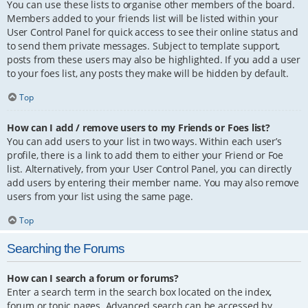
You can use these lists to organise other members of the board.
Members added to your friends list will be listed within your
User Control Panel for quick access to see their online status and
to send them private messages. Subject to template support,
posts from these users may also be highlighted. If you add a user
to your foes list, any posts they make will be hidden by default.
Top
How can I add / remove users to my Friends or Foes list?
You can add users to your list in two ways. Within each user’s
profile, there is a link to add them to either your Friend or Foe
list. Alternatively, from your User Control Panel, you can directly
add users by entering their member name. You may also remove
users from your list using the same page.
Top
Searching the Forums
How can I search a forum or forums?
Enter a search term in the search box located on the index,
forum or topic pages. Advanced search can be accessed by