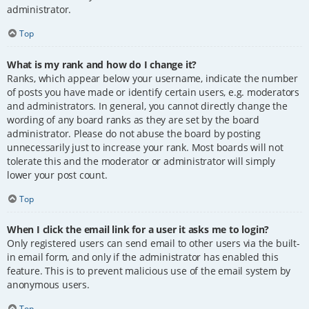
administrator.
Top
What is my rank and how do I change it?
Ranks, which appear below your username, indicate the number
of posts you have made or identify certain users, e.g. moderators
and administrators. In general, you cannot directly change the
wording of any board ranks as they are set by the board
administrator. Please do not abuse the board by posting
unnecessarily just to increase your rank. Most boards will not
tolerate this and the moderator or administrator will simply
lower your post count.
Top
When I click the email link for a user it asks me to login?
Only registered users can send email to other users via the built-
in email form, and only if the administrator has enabled this
feature. This is to prevent malicious use of the email system by
anonymous users.
Top