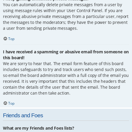
You can automatically delete private messages from a user by
using message rules within your User Control Panel. If you are
receiving abusive private messages from a particular user, report
the messages to the moderators; they have the power to prevent
a user from sending private messages.
Top
I have received a spamming or abusive email from someone on
this board!
We are sorry to hear that. The email form feature of this board
includes safeguards to try and track users who send such posts,
so email the board administrator with a full copy of the email you
received. It is very important that this includes the headers that
contain the details of the user that sent the email. The board
administrator can then take action.
Top
Friends and Foes
What are my Friends and Foes lists?