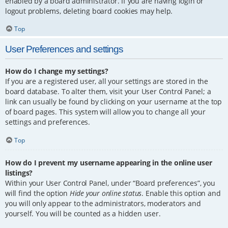
enabled by a board administrator. If you are having login or
logout problems, deleting board cookies may help.
Top
User Preferences and settings
How do I change my settings?
If you are a registered user, all your settings are stored in the
board database. To alter them, visit your User Control Panel; a
link can usually be found by clicking on your username at the top
of board pages. This system will allow you to change all your
settings and preferences.
Top
How do I prevent my username appearing in the online user
listings?
Within your User Control Panel, under “Board preferences”, you
will find the option
Hide your online status
. Enable this option and
you will only appear to the administrators, moderators and
yourself. You will be counted as a hidden user.