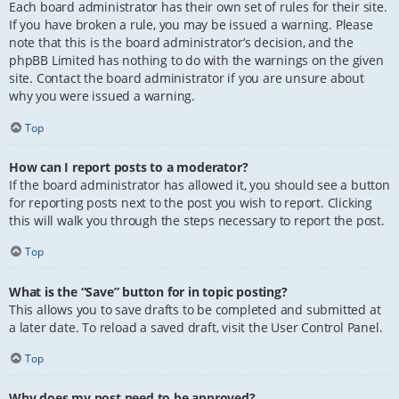
Each board administrator has their own set of rules for their site.
If you have broken a rule, you may be issued a warning. Please
note that this is the board administrator’s decision, and the
phpBB Limited has nothing to do with the warnings on the given
site. Contact the board administrator if you are unsure about
why you were issued a warning.
Top
How can I report posts to a moderator?
If the board administrator has allowed it, you should see a button
for reporting posts next to the post you wish to report. Clicking
this will walk you through the steps necessary to report the post.
Top
What is the “Save” button for in topic posting?
This allows you to save drafts to be completed and submitted at
a later date. To reload a saved draft, visit the User Control Panel.
Top
Why does my post need to be approved?