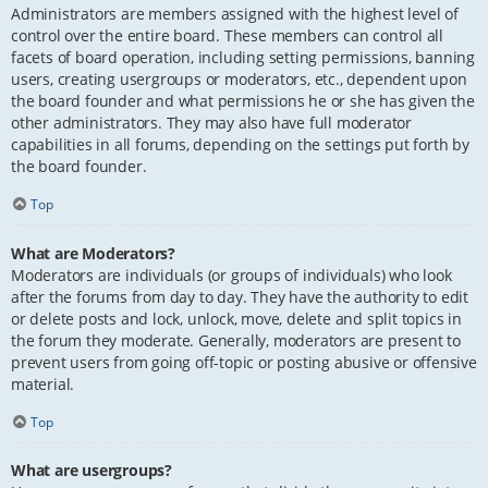
Administrators are members assigned with the highest level of
control over the entire board. These members can control all
facets of board operation, including setting permissions, banning
users, creating usergroups or moderators, etc., dependent upon
the board founder and what permissions he or she has given the
other administrators. They may also have full moderator
capabilities in all forums, depending on the settings put forth by
the board founder.
Top
What are Moderators?
Moderators are individuals (or groups of individuals) who look
after the forums from day to day. They have the authority to edit
or delete posts and lock, unlock, move, delete and split topics in
the forum they moderate. Generally, moderators are present to
prevent users from going off-topic or posting abusive or offensive
material.
Top
What are usergroups?