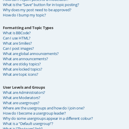
What is the “Save” button for in topic posting?
Why does my post need to be approved?
How do I bump my topic?
Formatting and Topic Types
What is BBCode?
Can I use HTML?
What are Smilies?
Can I post images?
What are global announcements?
What are announcements?
What are sticky topics?
What are locked topics?
What are topic icons?
User Levels and Groups
What are Administrators?
What are Moderators?
What are usergroups?
Where are the usergroups and how do I join one?
How do I become a usergroup leader?
Why do some usergroups appear in a different colour?
What is a “Default usergroup”?
What is “The team” link?