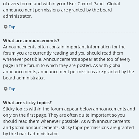
of every forum and within your User Control Panel. Global
announcement permissions are granted by the board
administrator.
Top
What are announcements?
Announcements often contain important information for the
forum you are currently reading and you should read them
whenever possible. Announcements appear at the top of every
page in the forum to which they are posted. As with global
announcements, announcement permissions are granted by the
board administrator.
Top
What are sticky topics?
Sticky topics within the forum appear below announcements and
only on the first page. They are often quite important so you
should read them whenever possible. As with announcements
and global announcements, sticky topic permissions are granted
by the board administrator.