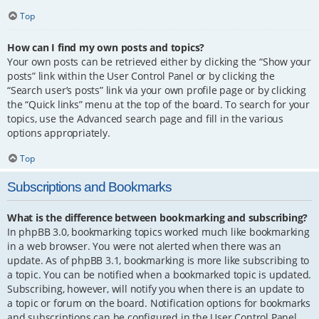
Top
How can I find my own posts and topics?
Your own posts can be retrieved either by clicking the “Show your
posts” link within the User Control Panel or by clicking the
“Search user’s posts” link via your own profile page or by clicking
the “Quick links” menu at the top of the board. To search for your
topics, use the Advanced search page and fill in the various
options appropriately.
Top
Subscriptions and Bookmarks
What is the difference between bookmarking and subscribing?
In phpBB 3.0, bookmarking topics worked much like bookmarking
in a web browser. You were not alerted when there was an
update. As of phpBB 3.1, bookmarking is more like subscribing to
a topic. You can be notified when a bookmarked topic is updated.
Subscribing, however, will notify you when there is an update to
a topic or forum on the board. Notification options for bookmarks
and subscriptions can be configured in the User Control Panel,