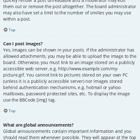
quickly render a post unreadable and a moderator may edit
them out or remove the post altogether. The board administrator
may also have set a limit to the number of smilies you may use
within a post.
Top
Can I post images?
Yes, images can be shown in your posts. If the administrator has
allowed attachments, you may be able to upload the image to the
board. Otherwise, you must link to an image stored on a publicly
accessible web server, e.g. http://www.example.com/my-
picture.gif. You cannot link to pictures stored on your own PC
(unless it is a publicly accessible server) nor images stored
behind authentication mechanisms, e.g. hotmail or yahoo
mailboxes, password protected sites, etc. To display the image
use the BBCode [img] tag.
Top
What are global announcements?
Global announcements contain important information and you
should read them whenever possible. They will appear at the top