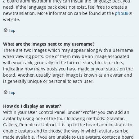
a board administrator if they can install the language pack you
need. If the language pack does not exist, feel free to create a
new translation. More information can be found at the
phpBB
®
website.
Top
What are the images next to my username?
There are two images which may appear along with a username
when viewing posts. One of them may be an image associated
with your rank, generally in the form of stars, blocks or dots,
indicating how many posts you have made or your status on the
board. Another, usually larger, image is known as an avatar and
is generally unique or personal to each user.
Top
How do I display an avatar?
Within your User Control Panel, under “Profile” you can add an
avatar by using one of the four following methods: Gravatar,
Gallery, Remote or Upload. It is up to the board administrator to
enable avatars and to choose the way in which avatars can be
made available. If you are unable to use avatars, contact a board