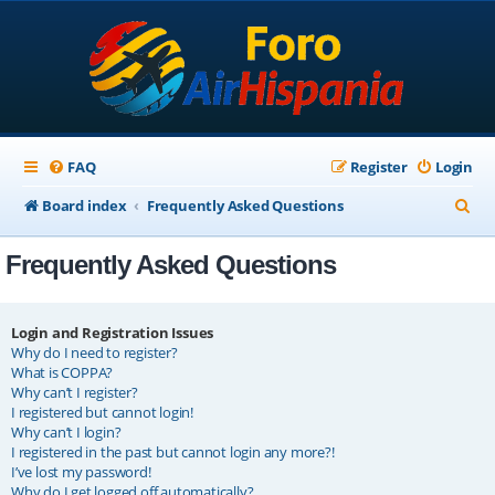
FAQ
Register
Login
S
Board index
Frequently Asked Questions
e
Frequently Asked Questions
a
r
c
Login and Registration Issues
Why do I need to register?
h
What is COPPA?
Why can’t I register?
I registered but cannot login!
Why can’t I login?
I registered in the past but cannot login any more?!
I’ve lost my password!
Why do I get logged off automatically?