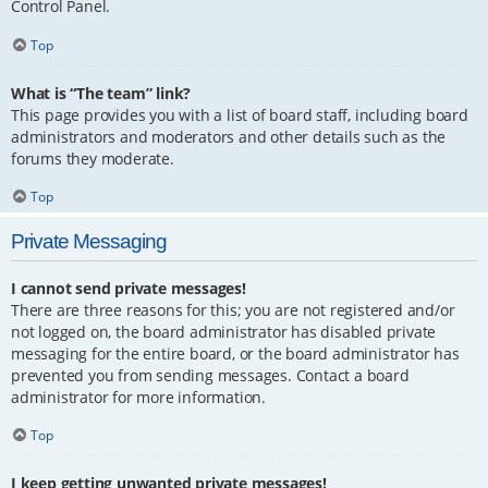
Control Panel.
Top
What is “The team” link?
This page provides you with a list of board staff, including board
administrators and moderators and other details such as the
forums they moderate.
Top
Private Messaging
I cannot send private messages!
There are three reasons for this; you are not registered and/or
not logged on, the board administrator has disabled private
messaging for the entire board, or the board administrator has
prevented you from sending messages. Contact a board
administrator for more information.
Top
I keep getting unwanted private messages!