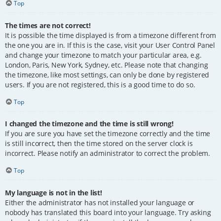
Top
The times are not correct!
It is possible the time displayed is from a timezone different from
the one you are in. If this is the case, visit your User Control Panel
and change your timezone to match your particular area, e.g.
London, Paris, New York, Sydney, etc. Please note that changing
the timezone, like most settings, can only be done by registered
users. If you are not registered, this is a good time to do so.
Top
I changed the timezone and the time is still wrong!
If you are sure you have set the timezone correctly and the time
is still incorrect, then the time stored on the server clock is
incorrect. Please notify an administrator to correct the problem.
Top
My language is not in the list!
Either the administrator has not installed your language or
nobody has translated this board into your language. Try asking