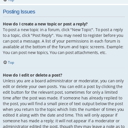
Posting Issues
How do I create a new topic or post a reply?
To post a new topic in a forum, click "New Topic". To post a reply
to a topic, click "Post Reply". You may need to register before you
can post a message. A list of your permissions in each forum is
available at the bottom of the forum and topic screens. Example:
You can post new topics, You can post attachments, etc.
Top
How do I edit or delete a post?
Unless you are a board administrator or moderator, you can only
edit or delete your own posts. You can edit a post by clicking the
edit button for the relevant post, sometimes for only a limited
time after the post was made. If someone has already replied to
the post, you will find a small piece of text output below the post
when you return to the topic which lists the number of times you
edited it along with the date and time. This will only appear if
someone has made a reply; it will not appear if a moderator or
administrator edited the post, though they may leave a note as to