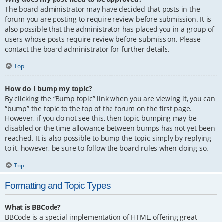
The board administrator may have decided that posts in the
forum you are posting to require review before submission. It is
also possible that the administrator has placed you in a group of
users whose posts require review before submission. Please
contact the board administrator for further details.
Top
How do I bump my topic?
By clicking the “Bump topic” link when you are viewing it, you can
“bump” the topic to the top of the forum on the first page.
However, if you do not see this, then topic bumping may be
disabled or the time allowance between bumps has not yet been
reached. It is also possible to bump the topic simply by replying
to it, however, be sure to follow the board rules when doing so.
Top
Formatting and Topic Types
What is BBCode?
BBCode is a special implementation of HTML, offering great