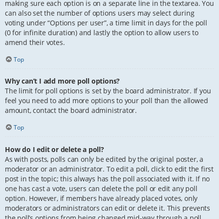
making sure each option is on a separate line in the textarea. You
can also set the number of options users may select during
voting under “Options per user”, a time limit in days for the poll
(0 for infinite duration) and lastly the option to allow users to
amend their votes.
Top
Why can’t I add more poll options?
The limit for poll options is set by the board administrator. If you
feel you need to add more options to your poll than the allowed
amount, contact the board administrator.
Top
How do I edit or delete a poll?
As with posts, polls can only be edited by the original poster, a
moderator or an administrator. To edit a poll, click to edit the first
post in the topic; this always has the poll associated with it. If no
one has cast a vote, users can delete the poll or edit any poll
option. However, if members have already placed votes, only
moderators or administrators can edit or delete it. This prevents
the poll’s options from being changed mid-way through a poll.