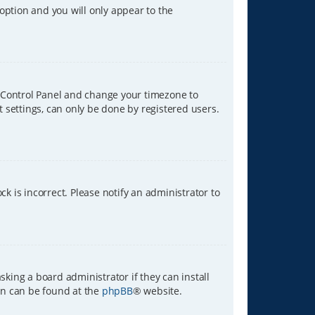
 option and you will only appear to the
ser Control Panel and change your timezone to
t settings, can only be done by registered users.
ck is incorrect. Please notify an administrator to
sking a board administrator if they can install
ion can be found at the
phpBB
® website.