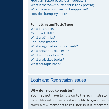
How can I report posts to a moderator?
What is the “Save” button for in topic posting?
Why does my post need to be approved?
How do I bump my topic?
Formatting and Topic Types
What is BBCode?
Can I use HTML?
What are Smilies?
Can I post images?
What are global announcements?
What are announcements?
What are sticky topics?
What are locked topics?
What are topic icons?
Login and Registration Issues
Why do I need to register?
You may not have to, it is up to the administrator
to additional features not available to guest user
takes a few moments to register so it is recomm