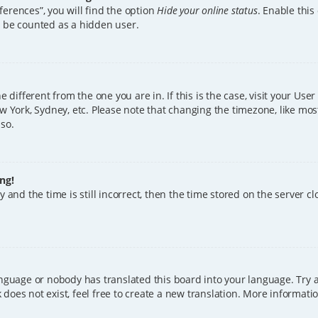
erences”, you will find the option
Hide your online status
. Enable this
l be counted as a hidden user.
ne different from the one you are in. If this is the case, visit your U
w York, Sydney, etc. Please note that changing the timezone, like mos
 so.
ng!
 and the time is still incorrect, then the time stored on the server clo
anguage or nobody has translated this board into your language. Try a
does not exist, feel free to create a new translation. More informat