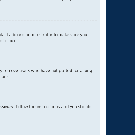
ontact a board administrator to make sure you
to fix it.
lly remove users who have not posted for a long
ions.
assword
. Follow the instructions and you should