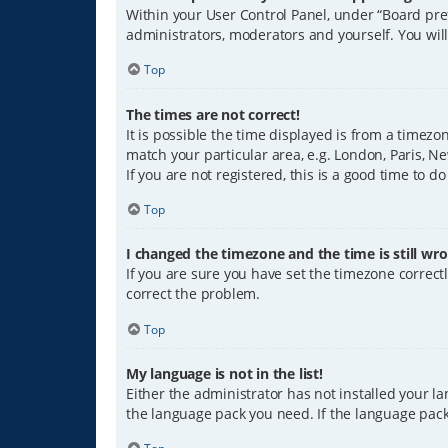
Within your User Control Panel, under “Board pref
administrators, moderators and yourself. You wil
Top
The times are not correct!
It is possible the time displayed is from a timezo
match your particular area, e.g. London, Paris, Ne
If you are not registered, this is a good time to do
Top
I changed the timezone and the time is still wro
If you are sure you have set the timezone correctly
correct the problem.
Top
My language is not in the list!
Either the administrator has not installed your l
the language pack you need. If the language pack 