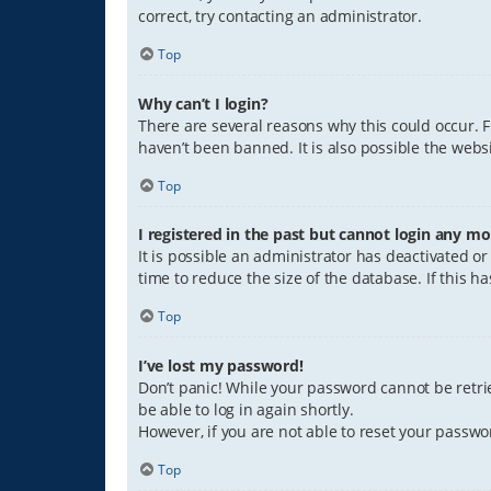
correct, try contacting an administrator.
Top
Why can’t I login?
There are several reasons why this could occur. 
haven’t been banned. It is also possible the websi
Top
I registered in the past but cannot login any mo
It is possible an administrator has deactivated 
time to reduce the size of the database. If this 
Top
I’ve lost my password!
Don’t panic! While your password cannot be retriev
be able to log in again shortly.
However, if you are not able to reset your passwo
Top