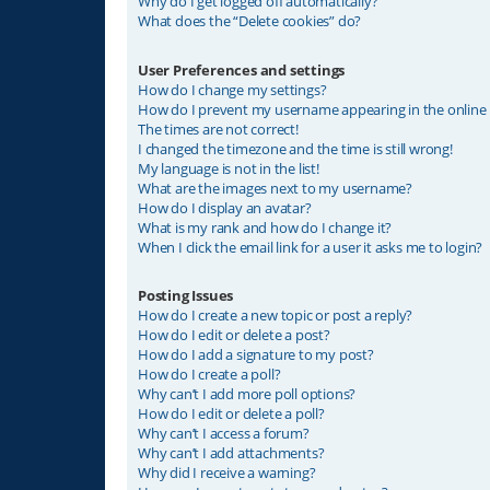
Why do I get logged off automatically?
What does the “Delete cookies” do?
User Preferences and settings
How do I change my settings?
How do I prevent my username appearing in the online u
The times are not correct!
I changed the timezone and the time is still wrong!
My language is not in the list!
What are the images next to my username?
How do I display an avatar?
What is my rank and how do I change it?
When I click the email link for a user it asks me to login?
Posting Issues
How do I create a new topic or post a reply?
How do I edit or delete a post?
How do I add a signature to my post?
How do I create a poll?
Why can’t I add more poll options?
How do I edit or delete a poll?
Why can’t I access a forum?
Why can’t I add attachments?
Why did I receive a warning?