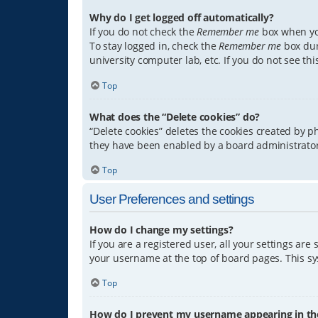
Why do I get logged off automatically?
If you do not check the
Remember me
box when you
To stay logged in, check the
Remember me
box dur
university computer lab, etc. If you do not see th
Top
What does the “Delete cookies” do?
“Delete cookies” deletes the cookies created by 
they have been enabled by a board administrator.
Top
User Preferences and settings
How do I change my settings?
If you are a registered user, all your settings are
your username at the top of board pages. This sys
Top
How do I prevent my username appearing in the 