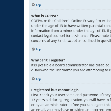
Top
What is COPPA?
COPPA, or the Children’s Online Privacy Protection
under the age of 13 to have written parental con
information from a minor under the age of 13. If y
contact legal counsel for assistance. Please note 
concerns of any kind, except as outlined in quest
Top
Why can’t I register?
It is possible a board administrator has disabled
disallowed the username you are attempting to re
Top
I registered but cannot login!
First, check your username and password. If they
13 years old during registration, you will have to
or by an administrator before you can logon; this 
an email, you may have provided an incorrect ema