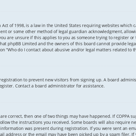
 Act of 1998, is a law in the United States requiring websites which 
sent or some other method of legal guardian acknowledgment, allowing
ou are unsure if this applies to you as someone trying to register or t
that phpBB Limited and the owners of this board cannot provide legal 
ion “Who do I contact about abusive and/or legal matters related to th
 registration to prevent new visitors from signing up. A board admini
gister. Contact a board administrator for assistance.
 are correct, then one of two things may have happened. If COPPA s
 follow the instructions you received. Some boards will also require ne
information was present during registration. If you were sent an email
il address or the email may have been picked up by a spam filer. If 