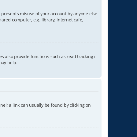
is prevents misuse of your account by anyone else.
red computer, e.g. library, internet cafe,
s also provide functions such as read tracking if
may help.
anel; a link can usually be found by clicking on