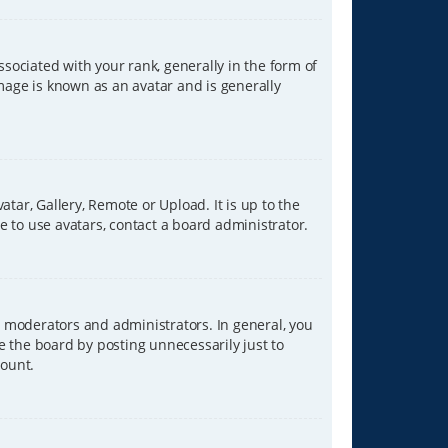
ciated with your rank, generally in the form of
image is known as an avatar and is generally
tar, Gallery, Remote or Upload. It is up to the
 to use avatars, contact a board administrator.
 moderators and administrators. In general, you
e the board by posting unnecessarily just to
count.