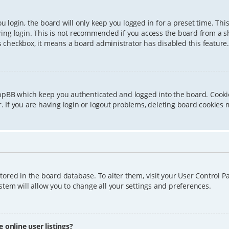
 login, the board will only keep you logged in for a preset time. Th
ing login. This is not recommended if you access the board from a sha
is checkbox, it means a board administrator has disabled this feature.
phpBB which keep you authenticated and logged into the board. Cookie
 If you are having login or logout problems, deleting board cookies 
 stored in the board database. To alter them, visit your User Control P
tem will allow you to change all your settings and preferences.
online user listings?