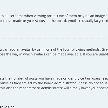
h a username when viewing posts. One of them may be an image asso
you have made or your status on the board. Another, usually larger, 
ou can add an avatar by using one of the four following methods: Grava
ose the way in which avatars can be made available. If you are unable
e the number of posts you have made or identify certain users, e.g.
ranks as they are set by the board administrator. Please do not abus
 this and the moderator or administrator will simply lower your post 
 to login?