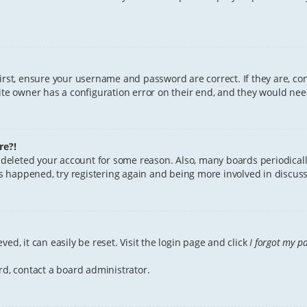
First, ensure your username and password are correct. If they are, c
te owner has a configuration error on their end, and they would need 
re?!
or deleted your account for some reason. Also, many boards periodica
has happened, try registering again and being more involved in discuss
ed, it can easily be reset. Visit the login page and click
I forgot my p
rd, contact a board administrator.