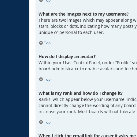
Top
What are the images next to my username?
There are two images which may appear along wit
stars, blocks or dots, indicating how many posts 
unique or personal to each user.
Top
How do I display an avatar?
Within your User Control Panel, under “Profile” y
board administrator to enable avatars and to cho
Top
What is my rank and how do I change it?
Ranks, which appear below your username, indicat
cannot directly change the wording of any board 
increase your rank. Most boards will not tolerate
Top
When I click the email link for a user it asks me