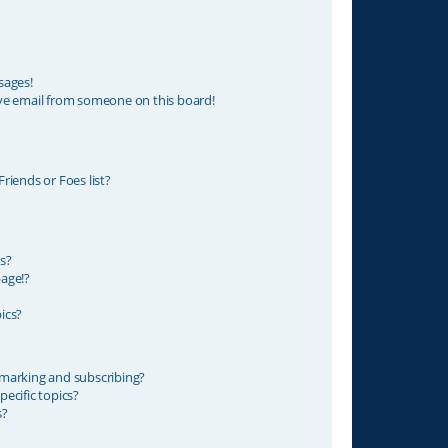
sages!
ve email from someone on this board!
riends or Foes list?
s?
age!?
ics?
marking and subscribing?
ecific topics?
s?