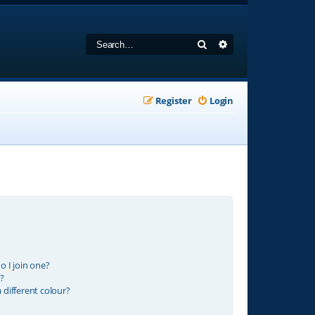
Search
Advanced search
Register
Login
 I join one?
?
different colour?