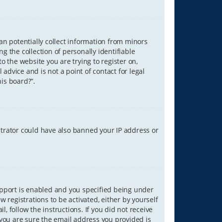
can potentially collect information from minors
 the collection of personally identifiable
o the website you are trying to register on,
advice and is not a point of contact for legal
is board?”.
strator could have also banned your IP address or
upport is enabled and you specified being under
w registrations to be activated, either by yourself
, follow the instructions. If you did not receive
you are sure the email address you provided is