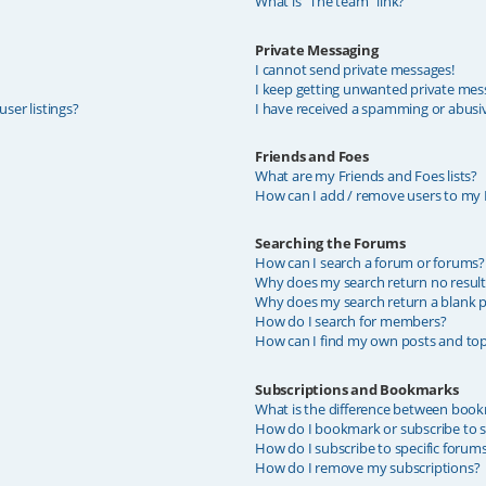
What is “The team” link?
Private Messaging
I cannot send private messages!
I keep getting unwanted private mes
ser listings?
I have received a spamming or abusi
Friends and Foes
What are my Friends and Foes lists?
How can I add / remove users to my F
Searching the Forums
How can I search a forum or forums?
Why does my search return no result
Why does my search return a blank p
How do I search for members?
How can I find my own posts and top
Subscriptions and Bookmarks
What is the difference between book
How do I bookmark or subscribe to sp
How do I subscribe to specific forum
How do I remove my subscriptions?