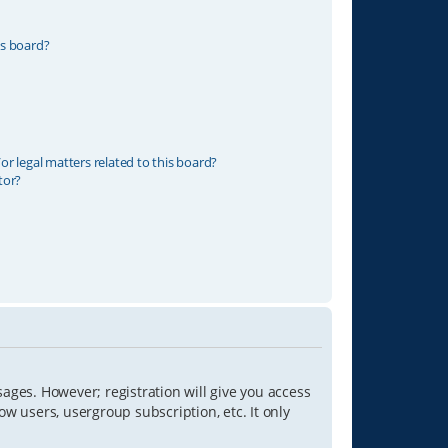
is board?
r legal matters related to this board?
tor?
sages. However; registration will give you access
ow users, usergroup subscription, etc. It only