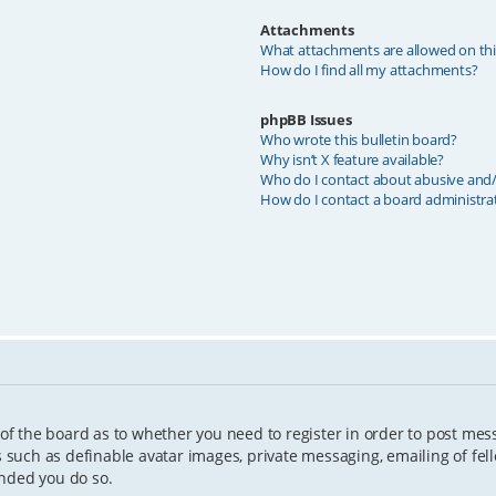
Attachments
What attachments are allowed on th
How do I find all my attachments?
phpBB Issues
Who wrote this bulletin board?
Why isn’t X feature available?
Who do I contact about abusive and/o
How do I contact a board administra
 of the board as to whether you need to register in order to post mes
s such as definable avatar images, private messaging, emailing of fell
ended you do so.