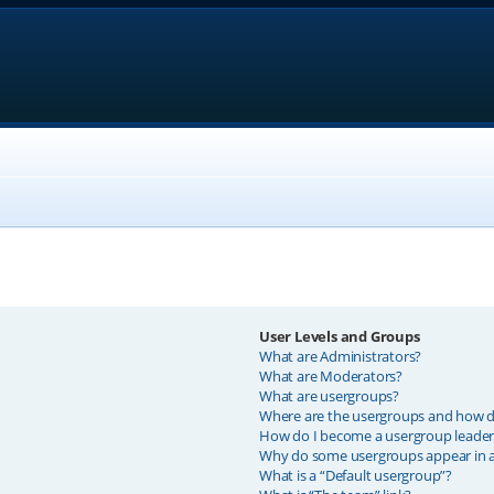
User Levels and Groups
What are Administrators?
What are Moderators?
What are usergroups?
Where are the usergroups and how do
How do I become a usergroup leader
Why do some usergroups appear in a 
What is a “Default usergroup”?