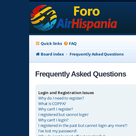
Quick links
FAQ
Board index
Frequently Asked Questions
Frequently Asked Questions
Login and Registration Issues
Why do I need to register?
What is COPPA?
Why can’t I register?
I registered but cannot login!
Why can’t I login?
I registered in the past but cannot login any more?!
I’ve lost my password!