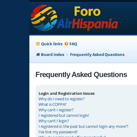
Quick links
FAQ
Board index
Frequently Asked Questions
Frequently Asked Questions
Login and Registration Issues
Why do I need to register?
What is COPPA?
Why can’t I register?
I registered but cannot login!
Why can’t I login?
I registered in the past but cannot login any more?!
I’ve lost my password!