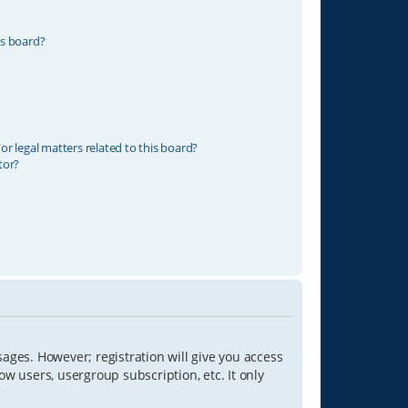
is board?
r legal matters related to this board?
tor?
sages. However; registration will give you access
ow users, usergroup subscription, etc. It only