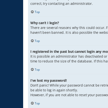
correct, try contacting an administrator.
Top
Why can’t I login?
There are several reasons why this could occur. 
haven’t been banned. It is also possible the websi
Top
I registered in the past but cannot login any mo
It is possible an administrator has deactivated 
time to reduce the size of the database. If this 
Top
I’ve lost my password!
Don’t panic! While your password cannot be retriev
be able to log in again shortly.
However, if you are not able to reset your passwo
Top