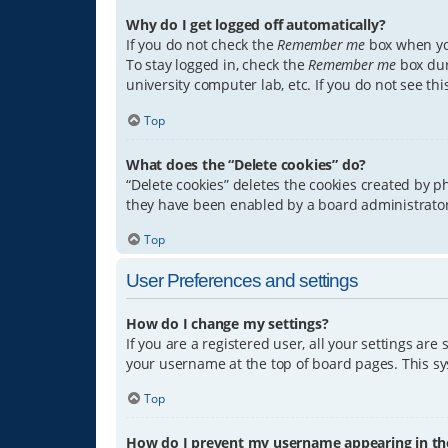
Why do I get logged off automatically?
If you do not check the
Remember me
box when you
To stay logged in, check the
Remember me
box dur
university computer lab, etc. If you do not see th
Top
What does the “Delete cookies” do?
“Delete cookies” deletes the cookies created by 
they have been enabled by a board administrator.
Top
User Preferences and settings
How do I change my settings?
If you are a registered user, all your settings are
your username at the top of board pages. This sys
Top
How do I prevent my username appearing in the 