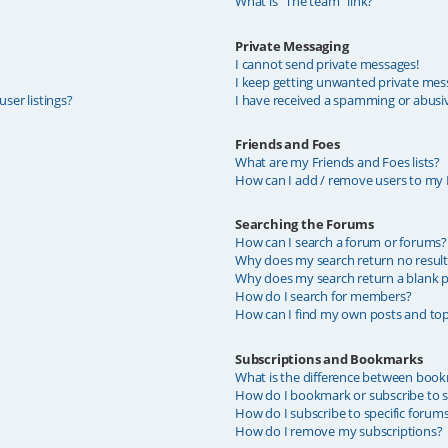
What is “The team” link?
Private Messaging
I cannot send private messages!
I keep getting unwanted private mes
ser listings?
I have received a spamming or abusi
Friends and Foes
What are my Friends and Foes lists?
How can I add / remove users to my F
Searching the Forums
How can I search a forum or forums?
Why does my search return no result
Why does my search return a blank p
How do I search for members?
How can I find my own posts and top
Subscriptions and Bookmarks
What is the difference between book
How do I bookmark or subscribe to sp
How do I subscribe to specific forum
How do I remove my subscriptions?