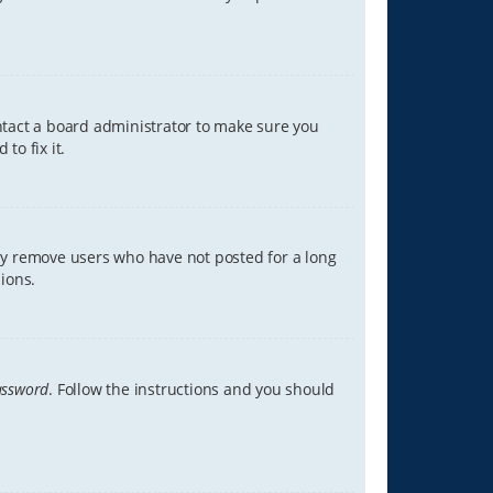
ontact a board administrator to make sure you
to fix it.
lly remove users who have not posted for a long
ions.
assword
. Follow the instructions and you should