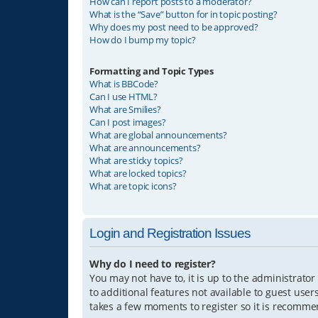
How can I report posts to a moderator?
What is the “Save” button for in topic posting?
Why does my post need to be approved?
How do I bump my topic?
Formatting and Topic Types
What is BBCode?
Can I use HTML?
What are Smilies?
Can I post images?
What are global announcements?
What are announcements?
What are sticky topics?
What are locked topics?
What are topic icons?
Login and Registration Issues
Why do I need to register?
You may not have to, it is up to the administrator
to additional features not available to guest user
takes a few moments to register so it is recomm