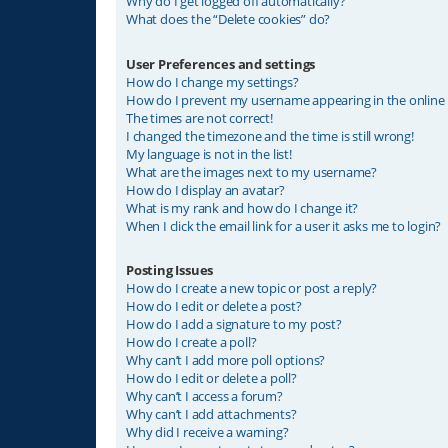
Why do I get logged off automatically?
What does the “Delete cookies” do?
User Preferences and settings
How do I change my settings?
How do I prevent my username appearing in the online u
The times are not correct!
I changed the timezone and the time is still wrong!
My language is not in the list!
What are the images next to my username?
How do I display an avatar?
What is my rank and how do I change it?
When I click the email link for a user it asks me to login?
Posting Issues
How do I create a new topic or post a reply?
How do I edit or delete a post?
How do I add a signature to my post?
How do I create a poll?
Why can’t I add more poll options?
How do I edit or delete a poll?
Why can’t I access a forum?
Why can’t I add attachments?
Why did I receive a warning?