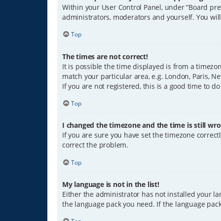
Within your User Control Panel, under “Board pref
administrators, moderators and yourself. You wil
Top
The times are not correct!
It is possible the time displayed is from a timezo
match your particular area, e.g. London, Paris, Ne
If you are not registered, this is a good time to do
Top
I changed the timezone and the time is still wro
If you are sure you have set the timezone correctly
correct the problem.
Top
My language is not in the list!
Either the administrator has not installed your l
the language pack you need. If the language pack 