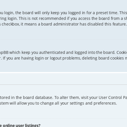
 login, the board will only keep you logged in for a preset time. Th
ing login. This is not recommended if you access the board from a sha
is checkbox, it means a board administrator has disabled this feature.
phpBB which keep you authenticated and logged into the board. Cookie
 If you are having login or logout problems, deleting board cookies 
 stored in the board database. To alter them, visit your User Control P
tem will allow you to change all your settings and preferences.
online user listings?