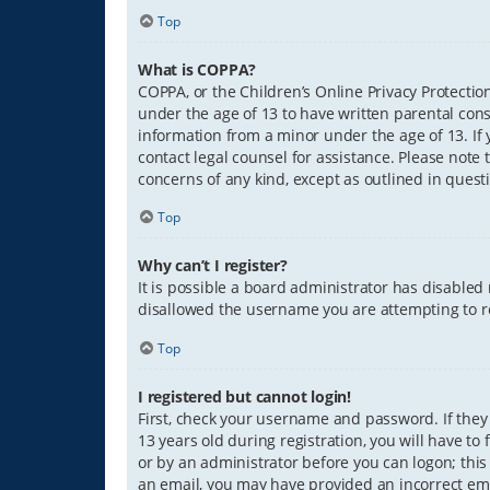
Top
What is COPPA?
COPPA, or the Children’s Online Privacy Protection
under the age of 13 to have written parental con
information from a minor under the age of 13. If y
contact legal counsel for assistance. Please note 
concerns of any kind, except as outlined in quest
Top
Why can’t I register?
It is possible a board administrator has disabled
disallowed the username you are attempting to re
Top
I registered but cannot login!
First, check your username and password. If they
13 years old during registration, you will have to
or by an administrator before you can logon; this 
an email, you may have provided an incorrect ema