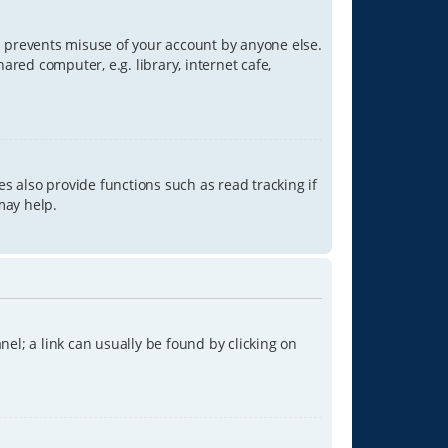
is prevents misuse of your account by anyone else.
red computer, e.g. library, internet cafe,
s also provide functions such as read tracking if
may help.
anel; a link can usually be found by clicking on