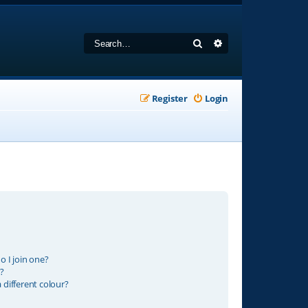
Search
Advanced search
Register
Login
 I join one?
?
different colour?