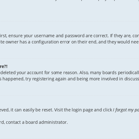
First, ensure your username and password are correct. If they are, c
te owner has a configuration error on their end, and they would need 
re?!
or deleted your account for some reason. Also, many boards periodica
has happened, try registering again and being more involved in discuss
ed, it can easily be reset. Visit the login page and click
I forgot my p
rd, contact a board administrator.