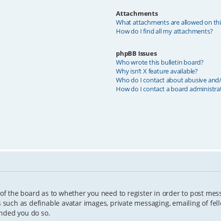
Attachments
What attachments are allowed on th
How do I find all my attachments?
phpBB Issues
Who wrote this bulletin board?
Why isn’t X feature available?
Who do I contact about abusive and/o
How do I contact a board administra
 of the board as to whether you need to register in order to post mes
s such as definable avatar images, private messaging, emailing of fell
ended you do so.