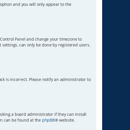
 option and you will only appear to the
ser Control Panel and change your timezone to
t settings, can only be done by registered users.
ck is incorrect. Please notify an administrator to
sking a board administrator if they can install
ion can be found at the
phpBB
® website.