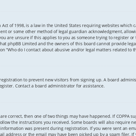
 Act of 1998, is a law in the United States requiring websites which 
sent or some other method of legal guardian acknowledgment, allowing
ou are unsure if this applies to you as someone trying to register or t
that phpBB Limited and the owners of this board cannot provide legal 
ion “Who do I contact about abusive and/or legal matters related to th
 registration to prevent new visitors from signing up. A board admini
gister. Contact a board administrator for assistance.
 are correct, then one of two things may have happened. If COPPA s
 follow the instructions you received. Some boards will also require ne
information was present during registration. If you were sent an email
il address or the email may have been picked up by a spam filer. If 