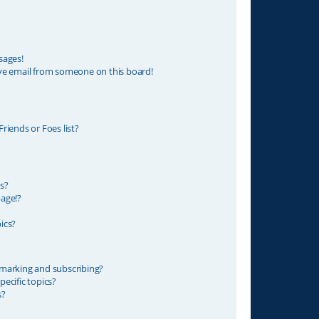
sages!
ve email from someone on this board!
riends or Foes list?
s?
age!?
ics?
marking and subscribing?
ecific topics?
s?