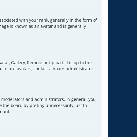
ciated with your rank, generally in the form of
image is known as an avatar and is generally
tar, Gallery, Remote or Upload. It is up to the
 to use avatars, contact a board administrator.
 moderators and administrators. In general, you
e the board by posting unnecessarily just to
count.