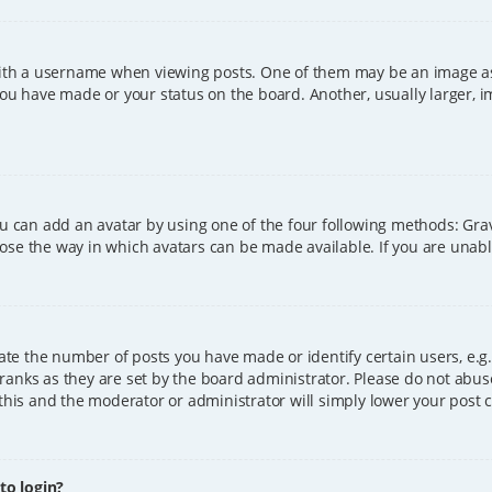
h a username when viewing posts. One of them may be an image asso
you have made or your status on the board. Another, usually larger, 
ou can add an avatar by using one of the four following methods: Grava
ose the way in which avatars can be made available. If you are unable
e the number of posts you have made or identify certain users, e.g.
ranks as they are set by the board administrator. Please do not abus
 this and the moderator or administrator will simply lower your post 
 to login?