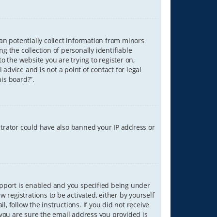
can potentially collect information from minors
 the collection of personally identifiable
o the website you are trying to register on,
advice and is not a point of contact for legal
is board?”.
strator could have also banned your IP address or
upport is enabled and you specified being under
w registrations to be activated, either by yourself
, follow the instructions. If you did not receive
you are sure the email address you provided is