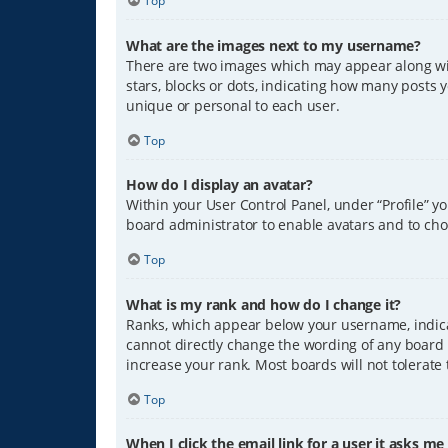
Top
What are the images next to my username?
There are two images which may appear along wit
stars, blocks or dots, indicating how many posts 
unique or personal to each user.
Top
How do I display an avatar?
Within your User Control Panel, under “Profile” y
board administrator to enable avatars and to cho
Top
What is my rank and how do I change it?
Ranks, which appear below your username, indicat
cannot directly change the wording of any board 
increase your rank. Most boards will not tolerate
Top
When I click the email link for a user it asks me