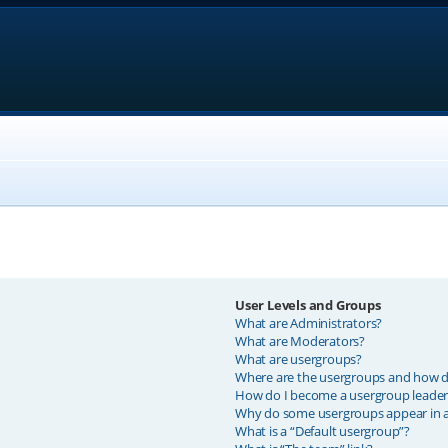
User Levels and Groups
What are Administrators?
What are Moderators?
What are usergroups?
Where are the usergroups and how do
How do I become a usergroup leader
Why do some usergroups appear in a 
What is a “Default usergroup”?