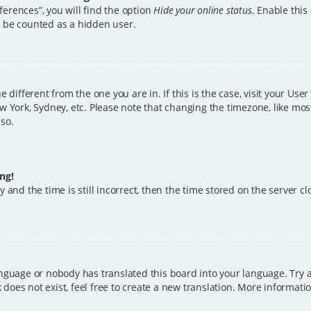
erences”, you will find the option
Hide your online status
. Enable this
l be counted as a hidden user.
ne different from the one you are in. If this is the case, visit your U
w York, Sydney, etc. Please note that changing the timezone, like mos
 so.
ng!
 and the time is still incorrect, then the time stored on the server clo
anguage or nobody has translated this board into your language. Try a
does not exist, feel free to create a new translation. More informat