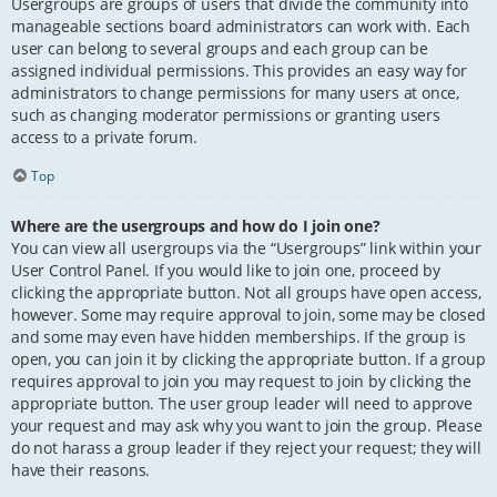
Usergroups are groups of users that divide the community into
manageable sections board administrators can work with. Each
user can belong to several groups and each group can be
assigned individual permissions. This provides an easy way for
administrators to change permissions for many users at once,
such as changing moderator permissions or granting users
access to a private forum.
Top
Where are the usergroups and how do I join one?
You can view all usergroups via the “Usergroups” link within your
User Control Panel. If you would like to join one, proceed by
clicking the appropriate button. Not all groups have open access,
however. Some may require approval to join, some may be closed
and some may even have hidden memberships. If the group is
open, you can join it by clicking the appropriate button. If a group
requires approval to join you may request to join by clicking the
appropriate button. The user group leader will need to approve
your request and may ask why you want to join the group. Please
do not harass a group leader if they reject your request; they will
have their reasons.