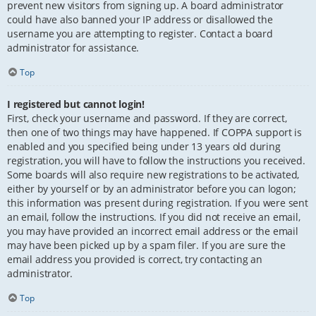
prevent new visitors from signing up. A board administrator
could have also banned your IP address or disallowed the
username you are attempting to register. Contact a board
administrator for assistance.
Top
I registered but cannot login!
First, check your username and password. If they are correct,
then one of two things may have happened. If COPPA support is
enabled and you specified being under 13 years old during
registration, you will have to follow the instructions you received.
Some boards will also require new registrations to be activated,
either by yourself or by an administrator before you can logon;
this information was present during registration. If you were sent
an email, follow the instructions. If you did not receive an email,
you may have provided an incorrect email address or the email
may have been picked up by a spam filer. If you are sure the
email address you provided is correct, try contacting an
administrator.
Top