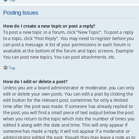
Posting Issues
How do I create a new topic or post a reply?
To post a new topic in a forum, click "New Topic". To post a reply
to a topic, click "Post Reply". You may need to register before you
can post a message. A list of your permissions in each forum is
available at the bottom of the forum and topic screens. Example:
You can post new topics, You can post attachments, etc.
Top
How do I edit or delete a post?
Unless you are a board administrator or moderator, you can only
edit or delete your own posts. You can edit a post by clicking the
edit button for the relevant post, sometimes for only a limited
time after the post was made. If someone has already replied to
the post, you will find a small piece of text output below the post
when you return to the topic which lists the number of times you
edited it along with the date and time. This will only appear if
someone has made a reply; it will not appear if a moderator or
administrator edited the post, though they may leave a note as to