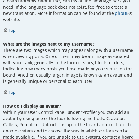
a board administrator if they can install the language pack you
need. If the language pack does not exist, feel free to create a
new translation. More information can be found at the
phpBB
®
website.
Top
What are the images next to my username?
There are two images which may appear along with a username
when viewing posts. One of them may be an image associated
with your rank, generally in the form of stars, blocks or dots,
indicating how many posts you have made or your status on the
board. Another, usually larger, image is known as an avatar and
is generally unique or personal to each user.
Top
How do I display an avatar?
Within your User Control Panel, under “Profile” you can add an
avatar by using one of the four following methods: Gravatar,
Gallery, Remote or Upload. It is up to the board administrator to
enable avatars and to choose the way in which avatars can be
made available. If you are unable to use avatars, contact a board