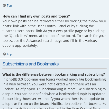
Top
How can I find my own posts and topics?
Your own posts can be retrieved either by clicking the “Show your
posts” link within the User Control Panel or by clicking the
“Search user’s posts” link via your own profile page or by clicking
the “Quick links” menu at the top of the board. To search for your
topics, use the Advanced search page and fill in the various
options appropriately.
Top
Subscriptions and Bookmarks
What is the difference between bookmarking and subscribing?
In phpBB 3.0, bookmarking topics worked much like bookmarking
in a web browser. You were not alerted when there was an
update. As of phpBB 3.1, bookmarking is more like subscribing to
a topic. You can be notified when a bookmarked topic is updated.
Subscribing, however, will notify you when there is an update to
a topic or forum on the board. Notification options for bookmarks
and subscriptions can be configured in the User Control Panel,