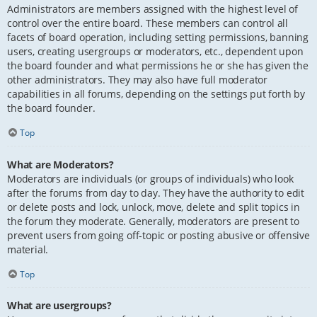
Administrators are members assigned with the highest level of
control over the entire board. These members can control all
facets of board operation, including setting permissions, banning
users, creating usergroups or moderators, etc., dependent upon
the board founder and what permissions he or she has given the
other administrators. They may also have full moderator
capabilities in all forums, depending on the settings put forth by
the board founder.
Top
What are Moderators?
Moderators are individuals (or groups of individuals) who look
after the forums from day to day. They have the authority to edit
or delete posts and lock, unlock, move, delete and split topics in
the forum they moderate. Generally, moderators are present to
prevent users from going off-topic or posting abusive or offensive
material.
Top
What are usergroups?