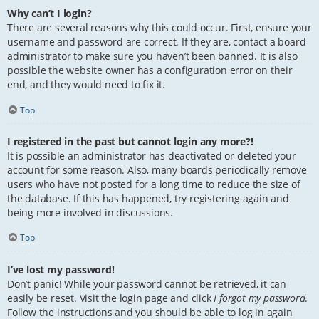
Why can’t I login?
There are several reasons why this could occur. First, ensure your
username and password are correct. If they are, contact a board
administrator to make sure you haven’t been banned. It is also
possible the website owner has a configuration error on their
end, and they would need to fix it.
Top
I registered in the past but cannot login any more?!
It is possible an administrator has deactivated or deleted your
account for some reason. Also, many boards periodically remove
users who have not posted for a long time to reduce the size of
the database. If this has happened, try registering again and
being more involved in discussions.
Top
I’ve lost my password!
Don’t panic! While your password cannot be retrieved, it can
easily be reset. Visit the login page and click
I forgot my password
.
Follow the instructions and you should be able to log in again