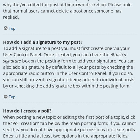
why they’ve edited the post at their own discretion. Please note
that normal users cannot delete a post once someone has
replied.
Top
How do I add a signature to my post?
To add a signature to a post you must first create one via your
User Control Panel. Once created, you can check the
Attach a
signature
box on the posting form to add your signature. You can
also add a signature by default to all your posts by checking the
appropriate radio button in the User Control Panel. If you do so,
you can still prevent a signature being added to individual posts
by un-checking the add signature box within the posting form.
Top
How do I create a poll?
When posting a new topic or editing the first post of a topic, click
the “Poll creation” tab below the main posting form; if you cannot
see this, you do not have appropriate permissions to create polls.
Enter a title and at least two options in the appropriate fields,