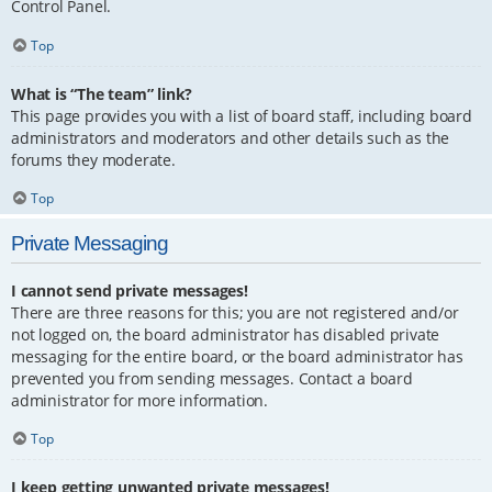
Control Panel.
Top
What is “The team” link?
This page provides you with a list of board staff, including board
administrators and moderators and other details such as the
forums they moderate.
Top
Private Messaging
I cannot send private messages!
There are three reasons for this; you are not registered and/or
not logged on, the board administrator has disabled private
messaging for the entire board, or the board administrator has
prevented you from sending messages. Contact a board
administrator for more information.
Top
I keep getting unwanted private messages!