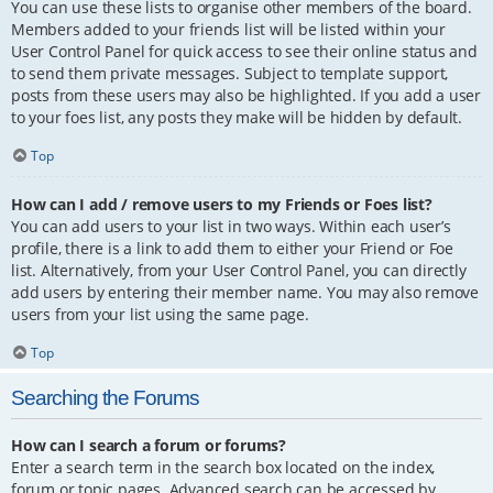
You can use these lists to organise other members of the board.
Members added to your friends list will be listed within your
User Control Panel for quick access to see their online status and
to send them private messages. Subject to template support,
posts from these users may also be highlighted. If you add a user
to your foes list, any posts they make will be hidden by default.
Top
How can I add / remove users to my Friends or Foes list?
You can add users to your list in two ways. Within each user’s
profile, there is a link to add them to either your Friend or Foe
list. Alternatively, from your User Control Panel, you can directly
add users by entering their member name. You may also remove
users from your list using the same page.
Top
Searching the Forums
How can I search a forum or forums?
Enter a search term in the search box located on the index,
forum or topic pages. Advanced search can be accessed by