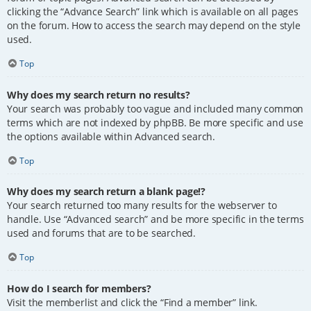
clicking the “Advance Search” link which is available on all pages
on the forum. How to access the search may depend on the style
used.
Top
Why does my search return no results?
Your search was probably too vague and included many common
terms which are not indexed by phpBB. Be more specific and use
the options available within Advanced search.
Top
Why does my search return a blank page!?
Your search returned too many results for the webserver to
handle. Use “Advanced search” and be more specific in the terms
used and forums that are to be searched.
Top
How do I search for members?
Visit the memberlist and click the “Find a member” link.