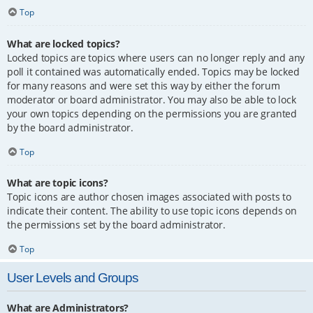
Top
What are locked topics?
Locked topics are topics where users can no longer reply and any
poll it contained was automatically ended. Topics may be locked
for many reasons and were set this way by either the forum
moderator or board administrator. You may also be able to lock
your own topics depending on the permissions you are granted
by the board administrator.
Top
What are topic icons?
Topic icons are author chosen images associated with posts to
indicate their content. The ability to use topic icons depends on
the permissions set by the board administrator.
Top
User Levels and Groups
What are Administrators?