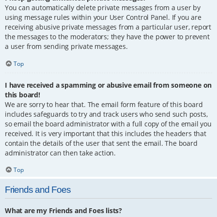
You can automatically delete private messages from a user by
using message rules within your User Control Panel. If you are
receiving abusive private messages from a particular user, report
the messages to the moderators; they have the power to prevent
a user from sending private messages.
Top
I have received a spamming or abusive email from someone on
this board!
We are sorry to hear that. The email form feature of this board
includes safeguards to try and track users who send such posts,
so email the board administrator with a full copy of the email you
received. It is very important that this includes the headers that
contain the details of the user that sent the email. The board
administrator can then take action.
Top
Friends and Foes
What are my Friends and Foes lists?