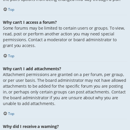
Top
Why can’t I access a forum?
Some forums may be limited to certain users or groups. To view,
read, post or perform another action you may need special
permissions. Contact a moderator or board administrator to
grant you access.
Top
Why can’t I add attachments?
Attachment permissions are granted on a per forum, per group,
or per user basis. The board administrator may not have allowed
attachments to be added for the specific forum you are posting
in, or perhaps only certain groups can post attachments. Contact
the board administrator if you are unsure about why you are
unable to add attachments.
Top
Why did I receive a warning?