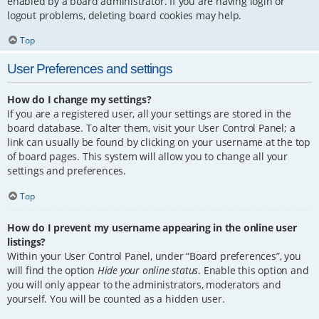
enabled by a board administrator. If you are having login or
logout problems, deleting board cookies may help.
Top
User Preferences and settings
How do I change my settings?
If you are a registered user, all your settings are stored in the
board database. To alter them, visit your User Control Panel; a
link can usually be found by clicking on your username at the top
of board pages. This system will allow you to change all your
settings and preferences.
Top
How do I prevent my username appearing in the online user
listings?
Within your User Control Panel, under “Board preferences”, you
will find the option
Hide your online status
. Enable this option and
you will only appear to the administrators, moderators and
yourself. You will be counted as a hidden user.