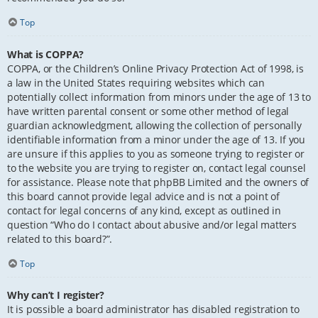
Top
What is COPPA?
COPPA, or the Children’s Online Privacy Protection Act of 1998, is
a law in the United States requiring websites which can
potentially collect information from minors under the age of 13 to
have written parental consent or some other method of legal
guardian acknowledgment, allowing the collection of personally
identifiable information from a minor under the age of 13. If you
are unsure if this applies to you as someone trying to register or
to the website you are trying to register on, contact legal counsel
for assistance. Please note that phpBB Limited and the owners of
this board cannot provide legal advice and is not a point of
contact for legal concerns of any kind, except as outlined in
question “Who do I contact about abusive and/or legal matters
related to this board?”.
Top
Why can’t I register?
It is possible a board administrator has disabled registration to