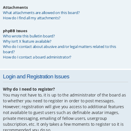
Attachments
What attachments are allowed on this board?
How do I find all my attachments?
phpBB Issues
Who wrote this bulletin board?
Why isn’t X feature available?
Who do I contact about abusive and/or legal matters related to this
board?
How do I contact a board administrator?
Login and Registration Issues
Why do I need to register?
You may not have to, it is up to the administrator of the board as
to whether you need to register in order to post messages.
However; registration will give you access to additional features
not available to guest users such as definable avatar images,
private messaging, emailing of fellow users, usergroup
subscription, etc. It only takes a few moments to register so it is
recommended you do so.