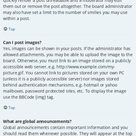
quickly render a post unreadable and a moderator may edit
them out or remove the post altogether. The board administrator
may also have set a limit to the number of smilies you may use
within a post.
Top
Can I post images?
Yes, images can be shown in your posts. If the administrator has
allowed attachments, you may be able to upload the image to the
board. Otherwise, you must link to an image stored on a publicly
accessible web server, e.g. http://www.example.com/my-
picture.gif. You cannot link to pictures stored on your own PC
(unless it is a publicly accessible server) nor images stored
behind authentication mechanisms, e.g. hotmail or yahoo
mailboxes, password protected sites, etc. To display the image
use the BBCode [img] tag.
Top
What are global announcements?
Global announcements contain important information and you
should read them whenever possible. They will appear at the top