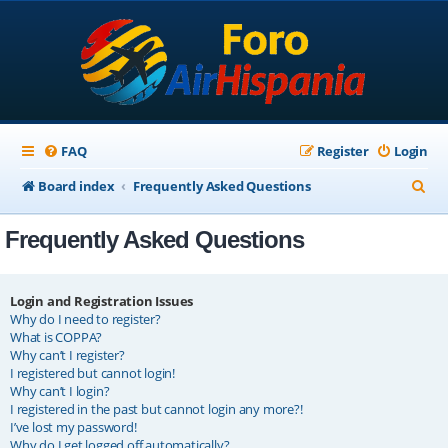
FAQ
Register
Login
S
Board index
Frequently Asked Questions
e
Frequently Asked Questions
a
r
c
Login and Registration Issues
Why do I need to register?
h
What is COPPA?
Why can’t I register?
I registered but cannot login!
Why can’t I login?
I registered in the past but cannot login any more?!
I’ve lost my password!
Why do I get logged off automatically?