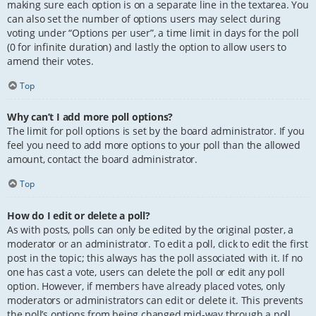
making sure each option is on a separate line in the textarea. You
can also set the number of options users may select during
voting under “Options per user”, a time limit in days for the poll
(0 for infinite duration) and lastly the option to allow users to
amend their votes.
Top
Why can’t I add more poll options?
The limit for poll options is set by the board administrator. If you
feel you need to add more options to your poll than the allowed
amount, contact the board administrator.
Top
How do I edit or delete a poll?
As with posts, polls can only be edited by the original poster, a
moderator or an administrator. To edit a poll, click to edit the first
post in the topic; this always has the poll associated with it. If no
one has cast a vote, users can delete the poll or edit any poll
option. However, if members have already placed votes, only
moderators or administrators can edit or delete it. This prevents
the poll’s options from being changed mid-way through a poll.