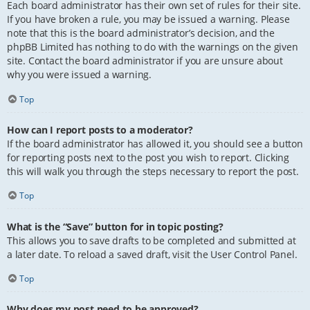
Each board administrator has their own set of rules for their site.
If you have broken a rule, you may be issued a warning. Please
note that this is the board administrator’s decision, and the
phpBB Limited has nothing to do with the warnings on the given
site. Contact the board administrator if you are unsure about
why you were issued a warning.
Top
How can I report posts to a moderator?
If the board administrator has allowed it, you should see a button
for reporting posts next to the post you wish to report. Clicking
this will walk you through the steps necessary to report the post.
Top
What is the “Save” button for in topic posting?
This allows you to save drafts to be completed and submitted at
a later date. To reload a saved draft, visit the User Control Panel.
Top
Why does my post need to be approved?