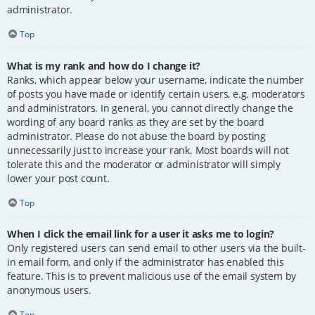
administrator.
Top
What is my rank and how do I change it?
Ranks, which appear below your username, indicate the number
of posts you have made or identify certain users, e.g. moderators
and administrators. In general, you cannot directly change the
wording of any board ranks as they are set by the board
administrator. Please do not abuse the board by posting
unnecessarily just to increase your rank. Most boards will not
tolerate this and the moderator or administrator will simply
lower your post count.
Top
When I click the email link for a user it asks me to login?
Only registered users can send email to other users via the built-
in email form, and only if the administrator has enabled this
feature. This is to prevent malicious use of the email system by
anonymous users.
Top