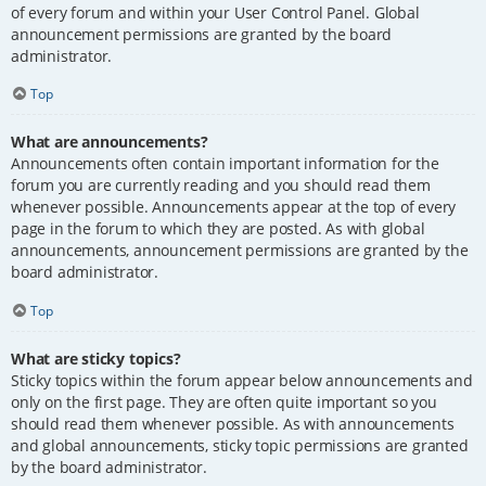
of every forum and within your User Control Panel. Global
announcement permissions are granted by the board
administrator.
Top
What are announcements?
Announcements often contain important information for the
forum you are currently reading and you should read them
whenever possible. Announcements appear at the top of every
page in the forum to which they are posted. As with global
announcements, announcement permissions are granted by the
board administrator.
Top
What are sticky topics?
Sticky topics within the forum appear below announcements and
only on the first page. They are often quite important so you
should read them whenever possible. As with announcements
and global announcements, sticky topic permissions are granted
by the board administrator.