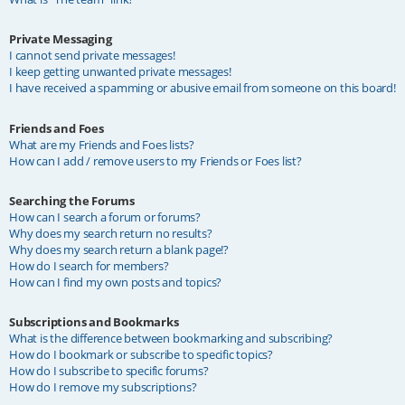
Private Messaging
I cannot send private messages!
I keep getting unwanted private messages!
I have received a spamming or abusive email from someone on this board!
Friends and Foes
What are my Friends and Foes lists?
How can I add / remove users to my Friends or Foes list?
Searching the Forums
How can I search a forum or forums?
Why does my search return no results?
Why does my search return a blank page!?
How do I search for members?
How can I find my own posts and topics?
Subscriptions and Bookmarks
What is the difference between bookmarking and subscribing?
How do I bookmark or subscribe to specific topics?
How do I subscribe to specific forums?
How do I remove my subscriptions?