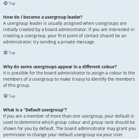
Top
How do I become a usergroup leader?
A usergroup leader is usually assigned when usergroups are
initially created by a board administrator. If you are interested in
creating a usergroup, your first point of contact should be an
administrator; try sending a private message.
Top
Why do some usergroups appear in a different colour?
It is possible for the board administrator to assign a colour to the
members of a usergroup to make it easy to identify the members
of this group.
Top
What is a “Default usergroup”?
If you are a member of more than one usergroup, your default is
used to determine which group colour and group rank should be
shown for you by default. The board administrator may grant you
permission to change your default usergroup via your User