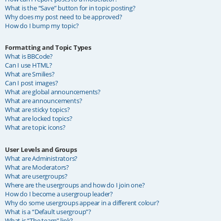
What is the “Save” button for in topic posting?
Why does my post need to be approved?
How do I bump my topic?
Formatting and Topic Types
What is BBCode?
Can I use HTML?
What are Smilies?
Can I post images?
What are global announcements?
What are announcements?
What are sticky topics?
What are locked topics?
What are topic icons?
User Levels and Groups
What are Administrators?
What are Moderators?
What are usergroups?
Where are the usergroups and how do I join one?
How do I become a usergroup leader?
Why do some usergroups appear in a different colour?
What is a “Default usergroup”?
What is “The team” link?