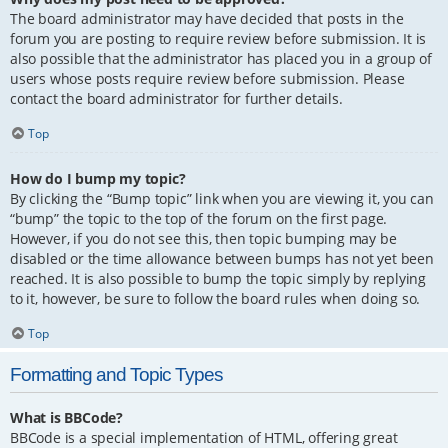
The board administrator may have decided that posts in the
forum you are posting to require review before submission. It is
also possible that the administrator has placed you in a group of
users whose posts require review before submission. Please
contact the board administrator for further details.
Top
How do I bump my topic?
By clicking the “Bump topic” link when you are viewing it, you can
“bump” the topic to the top of the forum on the first page.
However, if you do not see this, then topic bumping may be
disabled or the time allowance between bumps has not yet been
reached. It is also possible to bump the topic simply by replying
to it, however, be sure to follow the board rules when doing so.
Top
Formatting and Topic Types
What is BBCode?
BBCode is a special implementation of HTML, offering great