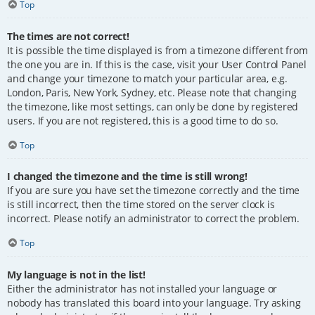
Top
The times are not correct!
It is possible the time displayed is from a timezone different from
the one you are in. If this is the case, visit your User Control Panel
and change your timezone to match your particular area, e.g.
London, Paris, New York, Sydney, etc. Please note that changing
the timezone, like most settings, can only be done by registered
users. If you are not registered, this is a good time to do so.
Top
I changed the timezone and the time is still wrong!
If you are sure you have set the timezone correctly and the time
is still incorrect, then the time stored on the server clock is
incorrect. Please notify an administrator to correct the problem.
Top
My language is not in the list!
Either the administrator has not installed your language or
nobody has translated this board into your language. Try asking