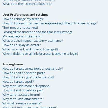
What does the “Delete cookies” do?
User Preferences and settings
How do I change my settings?
How do I prevent my username appearing in the online user listings?
The times are not correct!
I changed the timezone and the time is still wrong!
My language is not in the list!
What are the images next to my username?
How do I display an avatar?
What is my rank and how do I change it?
When I click the email link for a user it asks me to login?
Posting Issues
How do I create a new topic or post a reply?
How do I edit or delete a post?
How do I add a signature to my post?
How do I create a poll?
Why can’t I add more poll options?
How do I edit or delete a poll?
Why can’t I access a forum?
Why can’t I add attachments?
Why did I receive a warning?
How can I report posts to a moderator?