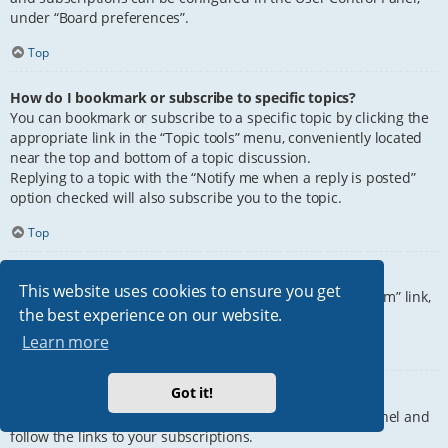
under “Board preferences”.
Top
How do I bookmark or subscribe to specific topics?
You can bookmark or subscribe to a specific topic by clicking the
appropriate link in the “Topic tools” menu, conveniently located
near the top and bottom of a topic discussion.
Replying to a topic with the “Notify me when a reply is posted”
option checked will also subscribe you to the topic.
Top
How do I subscribe to specific forums?
This website uses cookies to ensure you get
To subscribe to a specific forum, click the “Subscribe forum” link,
the best experience on our website.
at the bottom of page, upon entering the forum.
Learn more
Top
Got it!
How do I remove my subscriptions?
To remove your subscriptions, go to your User Control Panel and
follow the links to your subscriptions.