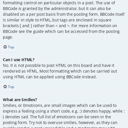
formatting control on particular objects in a post. The use of
BBCode is granted by the administrator, but it can also be
disabled on a per post basis from the posting form. BBCode itself
is similar in style to HTML, but tags are enclosed in square
brackets [ and ] rather than < and >. For more information on
BBCode see the guide which can be accessed from the posting
page.
Top
Can I use HTML?
No. It is not possible to post HTML on this board and have it
rendered as HTML. Most formatting which can be carried out
using HTML can be applied using BBCode instead.
Top
What are Smilies?
Smilies, or Emoticons, are small images which can be used to
express a feeling using a short code, e.g. :) denotes happy, while :
( denotes sad. The full list of emoticons can be seen in the
posting form. Try not to overuse smilies, however, as they can