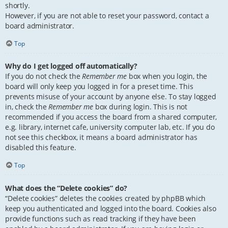
shortly.
However, if you are not able to reset your password, contact a
board administrator.
Top
Why do I get logged off automatically?
If you do not check the
Remember me
box when you login, the
board will only keep you logged in for a preset time. This
prevents misuse of your account by anyone else. To stay logged
in, check the
Remember me
box during login. This is not
recommended if you access the board from a shared computer,
e.g. library, internet cafe, university computer lab, etc. If you do
not see this checkbox, it means a board administrator has
disabled this feature.
Top
What does the “Delete cookies” do?
“Delete cookies” deletes the cookies created by phpBB which
keep you authenticated and logged into the board. Cookies also
provide functions such as read tracking if they have been