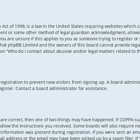
 Act of 1998, is a law in the United States requiring websites which 
sent or some other method of legal guardian acknowledgment, allowing
ou are unsure if this applies to you as someone trying to register or t
that phpBB Limited and the owners of this board cannot provide legal 
ion “Who do I contact about abusive and/or legal matters related to th
 registration to prevent new visitors from signing up. A board admini
gister. Contact a board administrator for assistance.
 are correct, then one of two things may have happened. If COPPA s
 follow the instructions you received. Some boards will also require ne
information was present during registration. If you were sent an email
il address or the email may have been picked up by a spam filer. If 