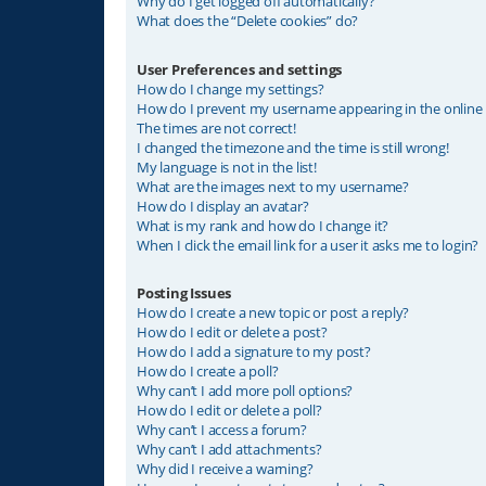
Why do I get logged off automatically?
What does the “Delete cookies” do?
User Preferences and settings
How do I change my settings?
How do I prevent my username appearing in the online u
The times are not correct!
I changed the timezone and the time is still wrong!
My language is not in the list!
What are the images next to my username?
How do I display an avatar?
What is my rank and how do I change it?
When I click the email link for a user it asks me to login?
Posting Issues
How do I create a new topic or post a reply?
How do I edit or delete a post?
How do I add a signature to my post?
How do I create a poll?
Why can’t I add more poll options?
How do I edit or delete a poll?
Why can’t I access a forum?
Why can’t I add attachments?
Why did I receive a warning?