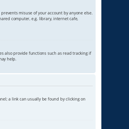
is prevents misuse of your account by anyone else.
red computer, e.g. library, internet cafe,
s also provide functions such as read tracking if
may help.
anel; a link can usually be found by clicking on