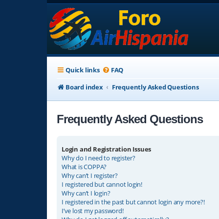
Quick links
FAQ
Board index
Frequently Asked Questions
Frequently Asked Questions
Login and Registration Issues
Why do I need to register?
What is COPPA?
Why can’t I register?
I registered but cannot login!
Why can’t I login?
I registered in the past but cannot login any more?!
I’ve lost my password!