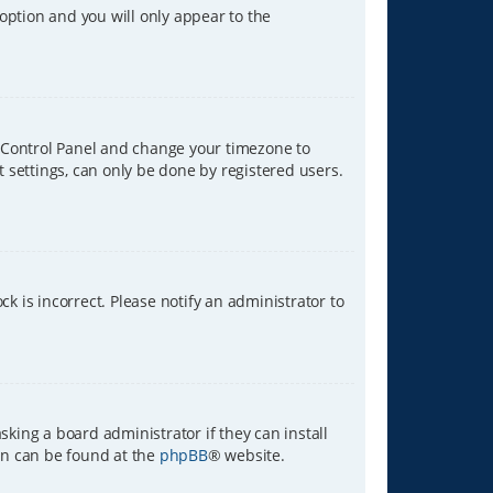
 option and you will only appear to the
ser Control Panel and change your timezone to
t settings, can only be done by registered users.
ck is incorrect. Please notify an administrator to
sking a board administrator if they can install
ion can be found at the
phpBB
® website.