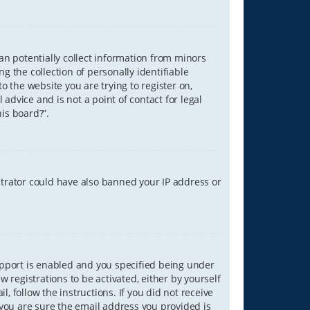
can potentially collect information from minors
 the collection of personally identifiable
o the website you are trying to register on,
advice and is not a point of contact for legal
is board?”.
strator could have also banned your IP address or
upport is enabled and you specified being under
w registrations to be activated, either by yourself
, follow the instructions. If you did not receive
you are sure the email address you provided is