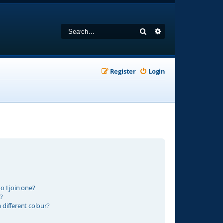
Search
Advanced search
Register
Login
 I join one?
?
different colour?