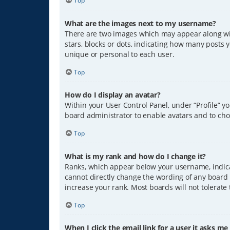
Top
What are the images next to my username?
There are two images which may appear along wit
stars, blocks or dots, indicating how many posts 
unique or personal to each user.
Top
How do I display an avatar?
Within your User Control Panel, under “Profile” y
board administrator to enable avatars and to cho
Top
What is my rank and how do I change it?
Ranks, which appear below your username, indicat
cannot directly change the wording of any board 
increase your rank. Most boards will not tolerate
Top
When I click the email link for a user it asks me