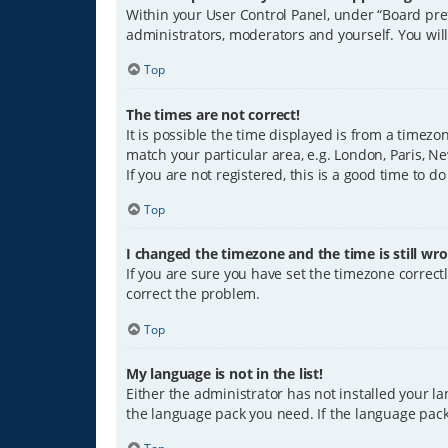
Within your User Control Panel, under “Board pref
administrators, moderators and yourself. You wil
Top
The times are not correct!
It is possible the time displayed is from a timezo
match your particular area, e.g. London, Paris, Ne
If you are not registered, this is a good time to do
Top
I changed the timezone and the time is still wro
If you are sure you have set the timezone correctly
correct the problem.
Top
My language is not in the list!
Either the administrator has not installed your l
the language pack you need. If the language pack 