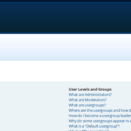
User Levels and Groups
What are Administrators?
What are Moderators?
What are usergroups?
Where are the usergroups and how do
How do I become a usergroup leader
Why do some usergroups appear in a 
What is a “Default usergroup”?