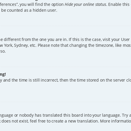
erences”, you will find the option
Hide your online status
. Enable this
l be counted as a hidden user.
ne different from the one you are in. If this is the case, visit your U
w York, Sydney, etc. Please note that changing the timezone, like mos
 so.
ng!
 and the time is still incorrect, then the time stored on the server clo
anguage or nobody has translated this board into your language. Try a
does not exist, feel free to create a new translation. More informat