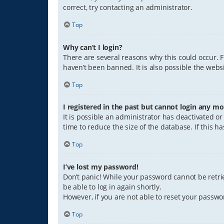
correct, try contacting an administrator.
Top
Why can’t I login?
There are several reasons why this could occur. 
haven’t been banned. It is also possible the websi
Top
I registered in the past but cannot login any mo
It is possible an administrator has deactivated 
time to reduce the size of the database. If this 
Top
I’ve lost my password!
Don’t panic! While your password cannot be retriev
be able to log in again shortly.
However, if you are not able to reset your passwo
Top