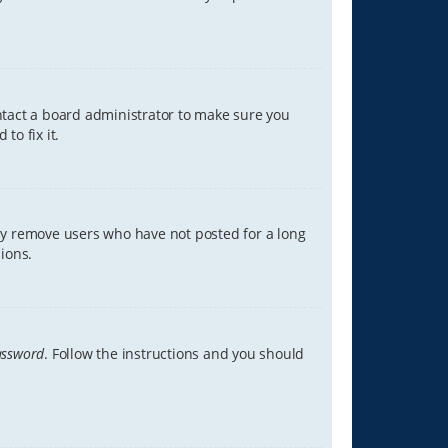
ontact a board administrator to make sure you
to fix it.
lly remove users who have not posted for a long
ions.
assword
. Follow the instructions and you should