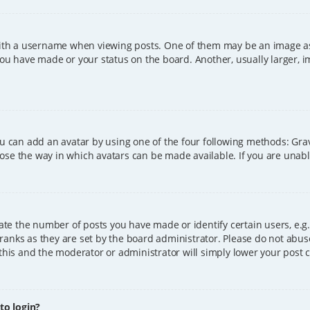
h a username when viewing posts. One of them may be an image asso
you have made or your status on the board. Another, usually larger, 
ou can add an avatar by using one of the four following methods: Grava
ose the way in which avatars can be made available. If you are unable
e the number of posts you have made or identify certain users, e.g.
ranks as they are set by the board administrator. Please do not abus
 this and the moderator or administrator will simply lower your post 
 to login?