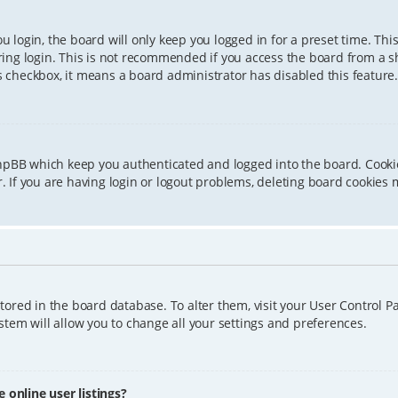
 login, the board will only keep you logged in for a preset time. Th
ing login. This is not recommended if you access the board from a sha
is checkbox, it means a board administrator has disabled this feature.
phpBB which keep you authenticated and logged into the board. Cookie
 If you are having login or logout problems, deleting board cookies 
 stored in the board database. To alter them, visit your User Control P
tem will allow you to change all your settings and preferences.
online user listings?