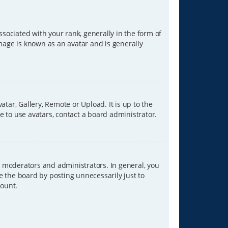
ciated with your rank, generally in the form of
image is known as an avatar and is generally
tar, Gallery, Remote or Upload. It is up to the
 to use avatars, contact a board administrator.
 moderators and administrators. In general, you
e the board by posting unnecessarily just to
count.