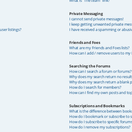
What is “The team” link?
Private Messaging
I cannot send private messages!
I keep getting unwanted private mes
ser listings?
I have received a spamming or abusi
Friends and Foes
What are my Friends and Foes lists?
How can I add / remove users to my F
Searching the Forums
How can I search a forum or forums?
Why does my search return no result
Why does my search return a blank p
How do I search for members?
How can I find my own posts and top
Subscriptions and Bookmarks
What is the difference between book
How do I bookmark or subscribe to sp
How do I subscribe to specific forum
How do I remove my subscriptions?