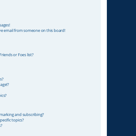
sages!
ve email from someone on this board!
riends or Foes list?
s?
age!?
ics?
marking and subscribing?
ecific topics?
s?