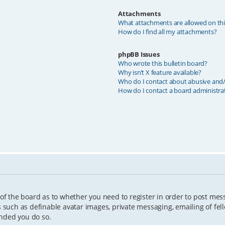
Attachments
What attachments are allowed on th
How do I find all my attachments?
phpBB Issues
Who wrote this bulletin board?
Why isn’t X feature available?
Who do I contact about abusive and/o
How do I contact a board administra
 of the board as to whether you need to register in order to post mes
s such as definable avatar images, private messaging, emailing of fell
ended you do so.