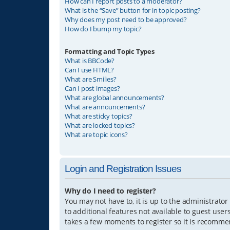
How can I report posts to a moderator?
What is the “Save” button for in topic posting?
Why does my post need to be approved?
How do I bump my topic?
Formatting and Topic Types
What is BBCode?
Can I use HTML?
What are Smilies?
Can I post images?
What are global announcements?
What are announcements?
What are sticky topics?
What are locked topics?
What are topic icons?
Login and Registration Issues
Why do I need to register?
You may not have to, it is up to the administrator
to additional features not available to guest user
takes a few moments to register so it is recomm