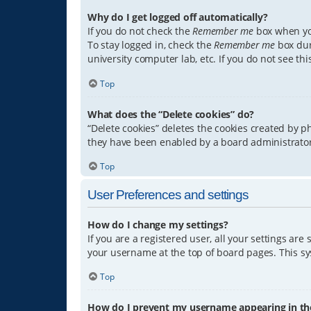
Why do I get logged off automatically?
If you do not check the
Remember me
box when you
To stay logged in, check the
Remember me
box dur
university computer lab, etc. If you do not see th
Top
What does the “Delete cookies” do?
“Delete cookies” deletes the cookies created by 
they have been enabled by a board administrator.
Top
User Preferences and settings
How do I change my settings?
If you are a registered user, all your settings are
your username at the top of board pages. This sys
Top
How do I prevent my username appearing in the 