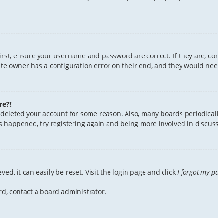
First, ensure your username and password are correct. If they are, c
te owner has a configuration error on their end, and they would need 
re?!
or deleted your account for some reason. Also, many boards periodica
has happened, try registering again and being more involved in discuss
ed, it can easily be reset. Visit the login page and click
I forgot my p
rd, contact a board administrator.