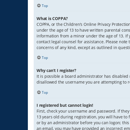
Top
What is COPPA?
COPPA, or the Children’s Online Privacy Protection
under the age of 13 to have written parental con
information from a minor under the age of 13. If y
contact legal counsel for assistance. Please note 
concerns of any kind, except as outlined in quest
Top
Why can’t I register?
It is possible a board administrator has disabled
disallowed the username you are attempting to re
Top
I registered but cannot login!
First, check your username and password. If they
13 years old during registration, you will have to
or by an administrator before you can logon; this 
an email, you may have provided an incorrect ema