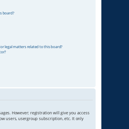
is board?
r legal matters related to this board?
tor?
sages. However; registration will give you access
ow users, usergroup subscription, etc. It only