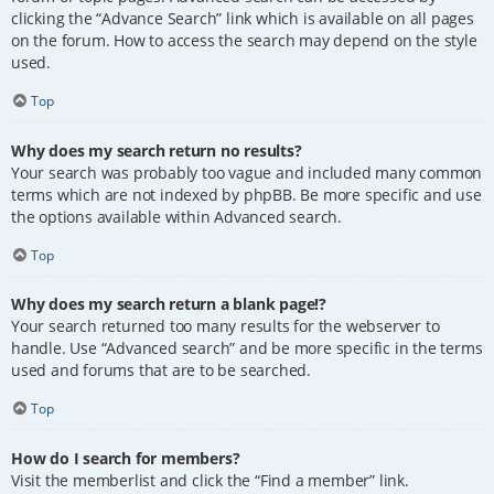
clicking the “Advance Search” link which is available on all pages
on the forum. How to access the search may depend on the style
used.
Top
Why does my search return no results?
Your search was probably too vague and included many common
terms which are not indexed by phpBB. Be more specific and use
the options available within Advanced search.
Top
Why does my search return a blank page!?
Your search returned too many results for the webserver to
handle. Use “Advanced search” and be more specific in the terms
used and forums that are to be searched.
Top
How do I search for members?
Visit the memberlist and click the “Find a member” link.