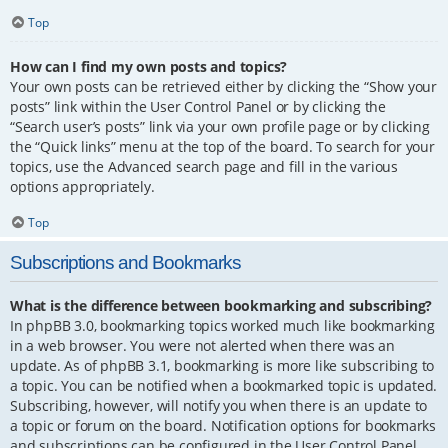
Top
How can I find my own posts and topics?
Your own posts can be retrieved either by clicking the “Show your
posts” link within the User Control Panel or by clicking the
“Search user’s posts” link via your own profile page or by clicking
the “Quick links” menu at the top of the board. To search for your
topics, use the Advanced search page and fill in the various
options appropriately.
Top
Subscriptions and Bookmarks
What is the difference between bookmarking and subscribing?
In phpBB 3.0, bookmarking topics worked much like bookmarking
in a web browser. You were not alerted when there was an
update. As of phpBB 3.1, bookmarking is more like subscribing to
a topic. You can be notified when a bookmarked topic is updated.
Subscribing, however, will notify you when there is an update to
a topic or forum on the board. Notification options for bookmarks
and subscriptions can be configured in the User Control Panel,