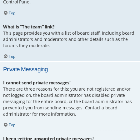
Control Panel.
Top
What is “The team” link?
This page provides you with a list of board staff, including board
administrators and moderators and other details such as the
forums they moderate.
Top
Private Messaging
I cannot send private messages!
There are three reasons for this; you are not registered and/or
not logged on, the board administrator has disabled private
messaging for the entire board, or the board administrator has
prevented you from sending messages. Contact a board
administrator for more information.
Top
I keep getting unwanted private messages!