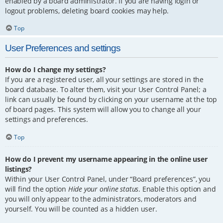
enabled by a board administrator. If you are having login or
logout problems, deleting board cookies may help.
Top
User Preferences and settings
How do I change my settings?
If you are a registered user, all your settings are stored in the
board database. To alter them, visit your User Control Panel; a
link can usually be found by clicking on your username at the top
of board pages. This system will allow you to change all your
settings and preferences.
Top
How do I prevent my username appearing in the online user
listings?
Within your User Control Panel, under “Board preferences”, you
will find the option
Hide your online status
. Enable this option and
you will only appear to the administrators, moderators and
yourself. You will be counted as a hidden user.