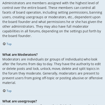
Administrators are members assigned with the highest level of
control over the entire board. These members can control all
facets of board operation, including setting permissions, banning
users, creating usergroups or moderators, etc., dependent upon
the board founder and what permissions he or she has given the
other administrators. They may also have full moderator
capabilities in all forums, depending on the settings put forth by
the board founder.
Top
What are Moderators?
Moderators are individuals (or groups of individuals) who look
after the forums from day to day. They have the authority to edit
or delete posts and lock, unlock, move, delete and split topics in
the forum they moderate. Generally, moderators are present to
prevent users from going off-topic or posting abusive or offensive
material.
Top
What are usergroups?