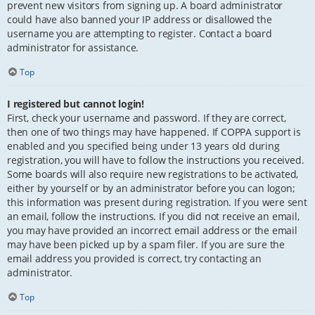
prevent new visitors from signing up. A board administrator
could have also banned your IP address or disallowed the
username you are attempting to register. Contact a board
administrator for assistance.
Top
I registered but cannot login!
First, check your username and password. If they are correct,
then one of two things may have happened. If COPPA support is
enabled and you specified being under 13 years old during
registration, you will have to follow the instructions you received.
Some boards will also require new registrations to be activated,
either by yourself or by an administrator before you can logon;
this information was present during registration. If you were sent
an email, follow the instructions. If you did not receive an email,
you may have provided an incorrect email address or the email
may have been picked up by a spam filer. If you are sure the
email address you provided is correct, try contacting an
administrator.
Top