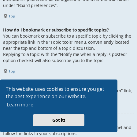
under “Board preferences”.
Top
How do I bookmark or subscribe to specific topics?
You can bookmark or subscribe to a specific topic by clicking the
appropriate link in the “Topic tools” menu, conveniently located
near the top and bottom of a topic discussion.
Replying to a topic with the “Notify me when a reply is posted”
option checked will also subscribe you to the topic.
Top
How do I subscribe to specific forums?
This website uses cookies to ensure you get
To subscribe to a specific forum, click the “Subscribe forum” link,
the best experience on our website.
at the bottom of page, upon entering the forum.
Learn more
Top
Got it!
How do I remove my subscriptions?
To remove your subscriptions, go to your User Control Panel and
follow the links to your subscriptions.