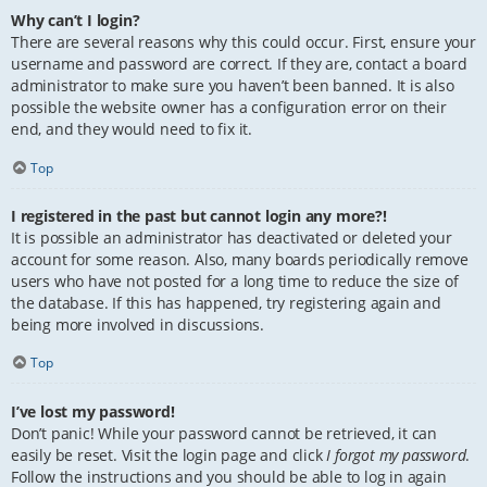
Why can’t I login?
There are several reasons why this could occur. First, ensure your
username and password are correct. If they are, contact a board
administrator to make sure you haven’t been banned. It is also
possible the website owner has a configuration error on their
end, and they would need to fix it.
Top
I registered in the past but cannot login any more?!
It is possible an administrator has deactivated or deleted your
account for some reason. Also, many boards periodically remove
users who have not posted for a long time to reduce the size of
the database. If this has happened, try registering again and
being more involved in discussions.
Top
I’ve lost my password!
Don’t panic! While your password cannot be retrieved, it can
easily be reset. Visit the login page and click
I forgot my password
.
Follow the instructions and you should be able to log in again