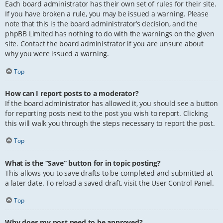
Each board administrator has their own set of rules for their site.
If you have broken a rule, you may be issued a warning. Please
note that this is the board administrator’s decision, and the
phpBB Limited has nothing to do with the warnings on the given
site. Contact the board administrator if you are unsure about
why you were issued a warning.
Top
How can I report posts to a moderator?
If the board administrator has allowed it, you should see a button
for reporting posts next to the post you wish to report. Clicking
this will walk you through the steps necessary to report the post.
Top
What is the “Save” button for in topic posting?
This allows you to save drafts to be completed and submitted at
a later date. To reload a saved draft, visit the User Control Panel.
Top
Why does my post need to be approved?