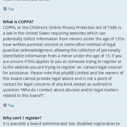
Top
What is COPPA?
COPPA, or the Children’s Online Privacy Protection Act of 1998, is
a law in the United States requiring websites which can
potentially collect information from minors under the age of 13 to
have written parental consent or some other method of legal
guardian acknowledgment, allowing the collection of personally
identifiable information from a minor under the age of 13. If you
are unsure if this applies to you as someone trying to register or
to the website you are trying to register on, contact legal counsel
for assistance. Please note that phpBB Limited and the owners of
this board cannot provide legal advice and is not a point of
contact for legal concerns of any kind, except as outlined in
question “Who do I contact about abusive and/or legal matters
related to this board?”.
Top
Why can’t I register?
It is possible a board administrator has disabled registration to