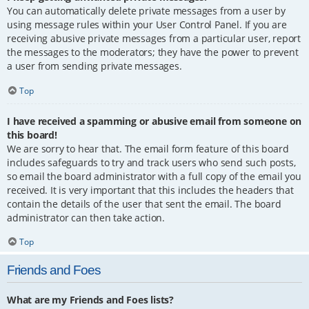
You can automatically delete private messages from a user by
using message rules within your User Control Panel. If you are
receiving abusive private messages from a particular user, report
the messages to the moderators; they have the power to prevent
a user from sending private messages.
Top
I have received a spamming or abusive email from someone on
this board!
We are sorry to hear that. The email form feature of this board
includes safeguards to try and track users who send such posts,
so email the board administrator with a full copy of the email you
received. It is very important that this includes the headers that
contain the details of the user that sent the email. The board
administrator can then take action.
Top
Friends and Foes
What are my Friends and Foes lists?