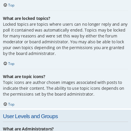
Top
What are locked topics?
Locked topics are topics where users can no longer reply and any
poll it contained was automatically ended. Topics may be locked
for many reasons and were set this way by either the forum
moderator or board administrator. You may also be able to lock
your own topics depending on the permissions you are granted
by the board administrator.
Top
What are topic icons?
Topic icons are author chosen images associated with posts to
indicate their content. The ability to use topic icons depends on
the permissions set by the board administrator.
Top
User Levels and Groups
What are Administrators?