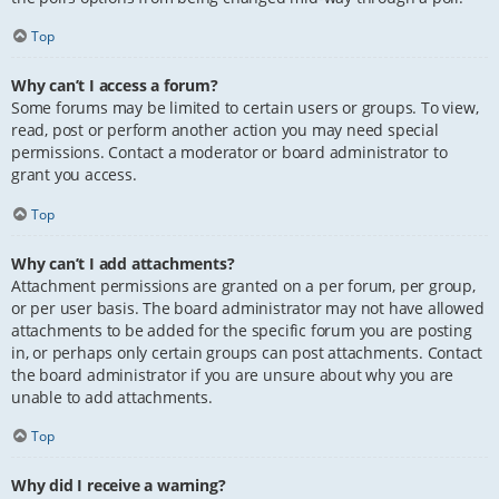
Top
Why can’t I access a forum?
Some forums may be limited to certain users or groups. To view,
read, post or perform another action you may need special
permissions. Contact a moderator or board administrator to
grant you access.
Top
Why can’t I add attachments?
Attachment permissions are granted on a per forum, per group,
or per user basis. The board administrator may not have allowed
attachments to be added for the specific forum you are posting
in, or perhaps only certain groups can post attachments. Contact
the board administrator if you are unsure about why you are
unable to add attachments.
Top
Why did I receive a warning?