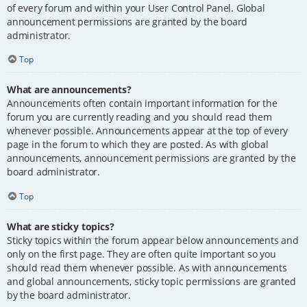
of every forum and within your User Control Panel. Global
announcement permissions are granted by the board
administrator.
Top
What are announcements?
Announcements often contain important information for the
forum you are currently reading and you should read them
whenever possible. Announcements appear at the top of every
page in the forum to which they are posted. As with global
announcements, announcement permissions are granted by the
board administrator.
Top
What are sticky topics?
Sticky topics within the forum appear below announcements and
only on the first page. They are often quite important so you
should read them whenever possible. As with announcements
and global announcements, sticky topic permissions are granted
by the board administrator.