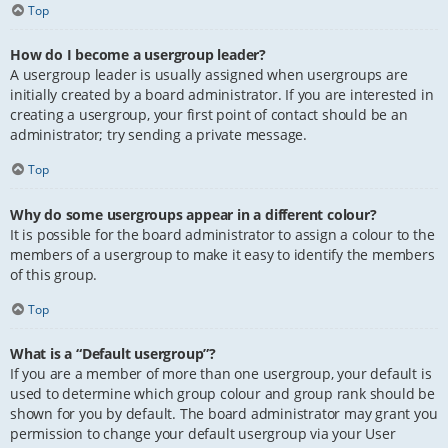
Top
How do I become a usergroup leader?
A usergroup leader is usually assigned when usergroups are
initially created by a board administrator. If you are interested in
creating a usergroup, your first point of contact should be an
administrator; try sending a private message.
Top
Why do some usergroups appear in a different colour?
It is possible for the board administrator to assign a colour to the
members of a usergroup to make it easy to identify the members
of this group.
Top
What is a “Default usergroup”?
If you are a member of more than one usergroup, your default is
used to determine which group colour and group rank should be
shown for you by default. The board administrator may grant you
permission to change your default usergroup via your User