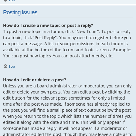
Posting Issues
How do I create a new topic or post a reply?
To post a new topic in a forum, click "New Topic". To post a reply
to a topic, click "Post Reply". You may need to register before you
can post a message. A list of your permissions in each forum is
available at the bottom of the forum and topic screens. Example:
You can post new topics, You can post attachments, etc.
Top
How do I edit or delete a post?
Unless you are a board administrator or moderator, you can only
edit or delete your own posts. You can edit a post by clicking the
edit button for the relevant post, sometimes for only a limited
time after the post was made. If someone has already replied to
the post, you will find a small piece of text output below the post
when you return to the topic which lists the number of times you
edited it along with the date and time. This will only appear if
someone has made a reply; it will not appear if a moderator or
administrator edited the post, though they may leave a note as to