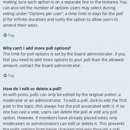
making sure each option is on a separate line in the textarea. You
can also set the number of options users may select during
voting under “Options per user”, a time limit in days for the poll
(0 for infinite duration) and lastly the option to allow users to
amend their votes.
Top
Why can’t I add more poll options?
The limit for poll options is set by the board administrator. If you
feel you need to add more options to your poll than the allowed
amount, contact the board administrator.
Top
How do I edit or delete a poll?
As with posts, polls can only be edited by the original poster, a
moderator or an administrator. To edit a poll, click to edit the first
post in the topic; this always has the poll associated with it. If no
one has cast a vote, users can delete the poll or edit any poll
option. However, if members have already placed votes, only
moderators or administrators can edit or delete it. This prevents
the poll’s options from being changed mid-way through a poll.