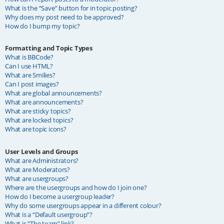
What is the “Save” button for in topic posting?
Why does my post need to be approved?
How do I bump my topic?
Formatting and Topic Types
What is BBCode?
Can I use HTML?
What are Smilies?
Can I post images?
What are global announcements?
What are announcements?
What are sticky topics?
What are locked topics?
What are topic icons?
User Levels and Groups
What are Administrators?
What are Moderators?
What are usergroups?
Where are the usergroups and how do I join one?
How do I become a usergroup leader?
Why do some usergroups appear in a different colour?
What is a “Default usergroup”?
What is “The team” link?