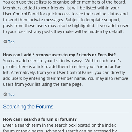
You can use these lists to organise other members of the board.
Members added to your friends list will be listed within your
User Control Panel for quick access to see their online status and
to send them private messages. Subject to template support,
posts from these users may also be highlighted. If you add a user
to your foes list, any posts they make will be hidden by default.
Top
How can I add / remove users to my Friends or Foes list?
You can add users to your list in two ways. Within each user’s
profile, there is a link to add them to either your Friend or Foe
list. Alternatively, from your User Control Panel, you can directly
add users by entering their member name. You may also remove
users from your list using the same page.
Top
Searching the Forums
How can I search a forum or forums?
Enter a search term in the search box located on the index,
forum or topic pages. Advanced search can be accessed by