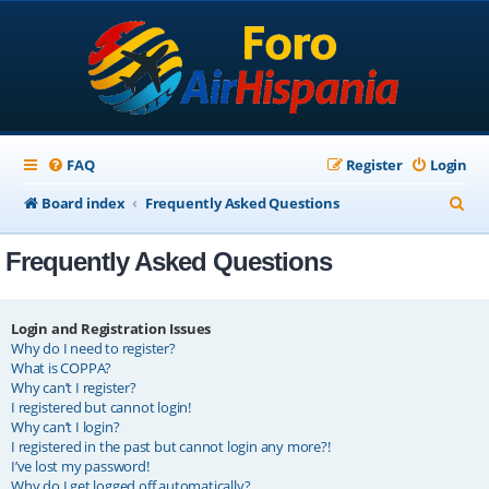
FAQ
Register
Login
S
Board index
Frequently Asked Questions
e
Frequently Asked Questions
a
r
c
Login and Registration Issues
Why do I need to register?
h
What is COPPA?
Why can’t I register?
I registered but cannot login!
Why can’t I login?
I registered in the past but cannot login any more?!
I’ve lost my password!
Why do I get logged off automatically?