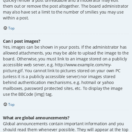
quickly render a post unreadable and a moderator may edit
them out or remove the post altogether. The board administrator
may also have set a limit to the number of smilies you may use
within a post.
Top
Can I post images?
Yes, images can be shown in your posts. If the administrator has
allowed attachments, you may be able to upload the image to the
board. Otherwise, you must link to an image stored on a publicly
accessible web server, e.g. http://www.example.com/my-
picture.gif. You cannot link to pictures stored on your own PC
(unless it is a publicly accessible server) nor images stored
behind authentication mechanisms, e.g. hotmail or yahoo
mailboxes, password protected sites, etc. To display the image
use the BBCode [img] tag.
Top
What are global announcements?
Global announcements contain important information and you
should read them whenever possible. They will appear at the top