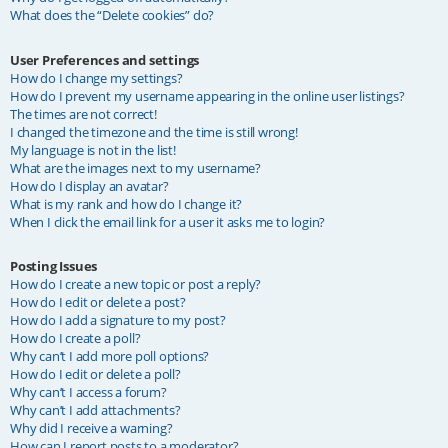
What does the “Delete cookies” do?
User Preferences and settings
How do I change my settings?
How do I prevent my username appearing in the online user listings?
The times are not correct!
I changed the timezone and the time is still wrong!
My language is not in the list!
What are the images next to my username?
How do I display an avatar?
What is my rank and how do I change it?
When I click the email link for a user it asks me to login?
Posting Issues
How do I create a new topic or post a reply?
How do I edit or delete a post?
How do I add a signature to my post?
How do I create a poll?
Why can’t I add more poll options?
How do I edit or delete a poll?
Why can’t I access a forum?
Why can’t I add attachments?
Why did I receive a warning?
How can I report posts to a moderator?