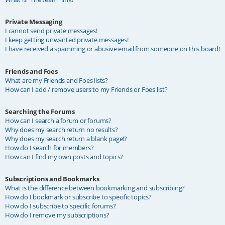
Private Messaging
I cannot send private messages!
I keep getting unwanted private messages!
I have received a spamming or abusive email from someone on this board!
Friends and Foes
What are my Friends and Foes lists?
How can I add / remove users to my Friends or Foes list?
Searching the Forums
How can I search a forum or forums?
Why does my search return no results?
Why does my search return a blank page!?
How do I search for members?
How can I find my own posts and topics?
Subscriptions and Bookmarks
What is the difference between bookmarking and subscribing?
How do I bookmark or subscribe to specific topics?
How do I subscribe to specific forums?
How do I remove my subscriptions?