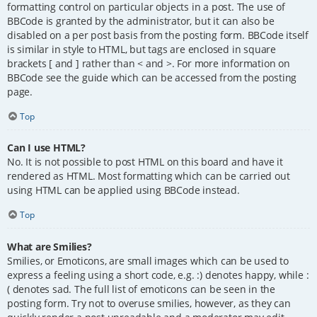
formatting control on particular objects in a post. The use of
BBCode is granted by the administrator, but it can also be
disabled on a per post basis from the posting form. BBCode itself
is similar in style to HTML, but tags are enclosed in square
brackets [ and ] rather than < and >. For more information on
BBCode see the guide which can be accessed from the posting
page.
Top
Can I use HTML?
No. It is not possible to post HTML on this board and have it
rendered as HTML. Most formatting which can be carried out
using HTML can be applied using BBCode instead.
Top
What are Smilies?
Smilies, or Emoticons, are small images which can be used to
express a feeling using a short code, e.g. :) denotes happy, while :
( denotes sad. The full list of emoticons can be seen in the
posting form. Try not to overuse smilies, however, as they can