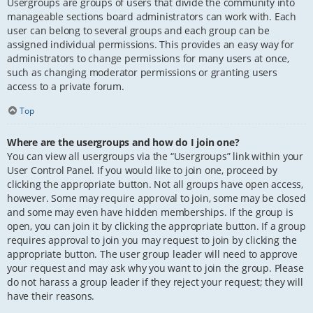
Usergroups are groups of users that divide the community into
manageable sections board administrators can work with. Each
user can belong to several groups and each group can be
assigned individual permissions. This provides an easy way for
administrators to change permissions for many users at once,
such as changing moderator permissions or granting users
access to a private forum.
Top
Where are the usergroups and how do I join one?
You can view all usergroups via the “Usergroups” link within your
User Control Panel. If you would like to join one, proceed by
clicking the appropriate button. Not all groups have open access,
however. Some may require approval to join, some may be closed
and some may even have hidden memberships. If the group is
open, you can join it by clicking the appropriate button. If a group
requires approval to join you may request to join by clicking the
appropriate button. The user group leader will need to approve
your request and may ask why you want to join the group. Please
do not harass a group leader if they reject your request; they will
have their reasons.