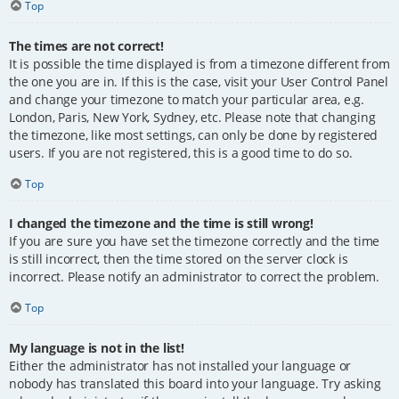
Top
The times are not correct!
It is possible the time displayed is from a timezone different from
the one you are in. If this is the case, visit your User Control Panel
and change your timezone to match your particular area, e.g.
London, Paris, New York, Sydney, etc. Please note that changing
the timezone, like most settings, can only be done by registered
users. If you are not registered, this is a good time to do so.
Top
I changed the timezone and the time is still wrong!
If you are sure you have set the timezone correctly and the time
is still incorrect, then the time stored on the server clock is
incorrect. Please notify an administrator to correct the problem.
Top
My language is not in the list!
Either the administrator has not installed your language or
nobody has translated this board into your language. Try asking