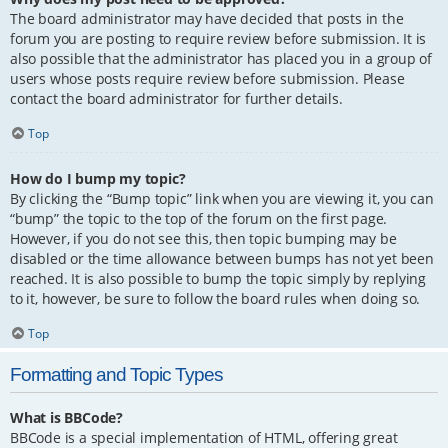
The board administrator may have decided that posts in the
forum you are posting to require review before submission. It is
also possible that the administrator has placed you in a group of
users whose posts require review before submission. Please
contact the board administrator for further details.
Top
How do I bump my topic?
By clicking the “Bump topic” link when you are viewing it, you can
“bump” the topic to the top of the forum on the first page.
However, if you do not see this, then topic bumping may be
disabled or the time allowance between bumps has not yet been
reached. It is also possible to bump the topic simply by replying
to it, however, be sure to follow the board rules when doing so.
Top
Formatting and Topic Types
What is BBCode?
BBCode is a special implementation of HTML, offering great