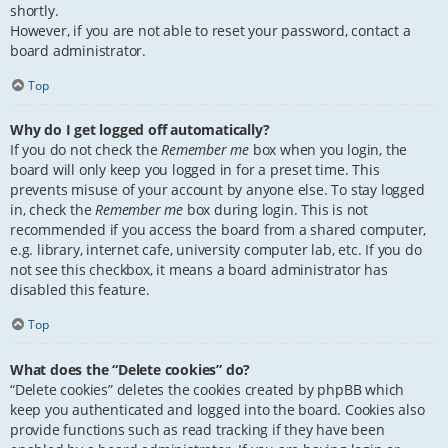
shortly.
However, if you are not able to reset your password, contact a
board administrator.
Top
Why do I get logged off automatically?
If you do not check the
Remember me
box when you login, the
board will only keep you logged in for a preset time. This
prevents misuse of your account by anyone else. To stay logged
in, check the
Remember me
box during login. This is not
recommended if you access the board from a shared computer,
e.g. library, internet cafe, university computer lab, etc. If you do
not see this checkbox, it means a board administrator has
disabled this feature.
Top
What does the “Delete cookies” do?
“Delete cookies” deletes the cookies created by phpBB which
keep you authenticated and logged into the board. Cookies also
provide functions such as read tracking if they have been