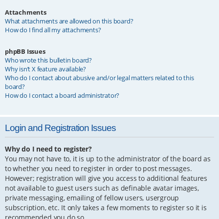
Attachments
What attachments are allowed on this board?
How do I find all my attachments?
phpBB Issues
Who wrote this bulletin board?
Why isn’t X feature available?
Who do I contact about abusive and/or legal matters related to this
board?
How do I contact a board administrator?
Login and Registration Issues
Why do I need to register?
You may not have to, it is up to the administrator of the board as
to whether you need to register in order to post messages.
However; registration will give you access to additional features
not available to guest users such as definable avatar images,
private messaging, emailing of fellow users, usergroup
subscription, etc. It only takes a few moments to register so it is
recommended you do so.