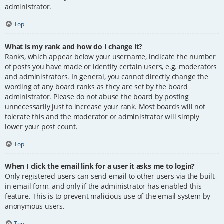
administrator.
Top
What is my rank and how do I change it?
Ranks, which appear below your username, indicate the number
of posts you have made or identify certain users, e.g. moderators
and administrators. In general, you cannot directly change the
wording of any board ranks as they are set by the board
administrator. Please do not abuse the board by posting
unnecessarily just to increase your rank. Most boards will not
tolerate this and the moderator or administrator will simply
lower your post count.
Top
When I click the email link for a user it asks me to login?
Only registered users can send email to other users via the built-
in email form, and only if the administrator has enabled this
feature. This is to prevent malicious use of the email system by
anonymous users.
Top