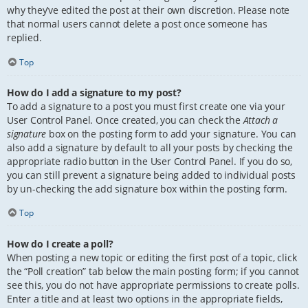
why they’ve edited the post at their own discretion. Please note
that normal users cannot delete a post once someone has
replied.
Top
How do I add a signature to my post?
To add a signature to a post you must first create one via your
User Control Panel. Once created, you can check the
Attach a
signature
box on the posting form to add your signature. You can
also add a signature by default to all your posts by checking the
appropriate radio button in the User Control Panel. If you do so,
you can still prevent a signature being added to individual posts
by un-checking the add signature box within the posting form.
Top
How do I create a poll?
When posting a new topic or editing the first post of a topic, click
the “Poll creation” tab below the main posting form; if you cannot
see this, you do not have appropriate permissions to create polls.
Enter a title and at least two options in the appropriate fields,