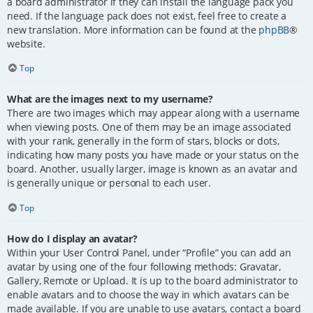
a board administrator if they can install the language pack you
need. If the language pack does not exist, feel free to create a
new translation. More information can be found at the
phpBB
®
website.
Top
What are the images next to my username?
There are two images which may appear along with a username
when viewing posts. One of them may be an image associated
with your rank, generally in the form of stars, blocks or dots,
indicating how many posts you have made or your status on the
board. Another, usually larger, image is known as an avatar and
is generally unique or personal to each user.
Top
How do I display an avatar?
Within your User Control Panel, under “Profile” you can add an
avatar by using one of the four following methods: Gravatar,
Gallery, Remote or Upload. It is up to the board administrator to
enable avatars and to choose the way in which avatars can be
made available. If you are unable to use avatars, contact a board