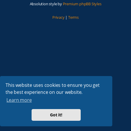
Absolution style by
Premium phpBB Styles
Privacy
|
Terms
This website uses cookies to ensure you get
the best experience on our website.
Learn more
Got it!