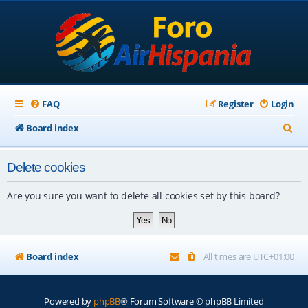
FAQ
Register
Login
S
Board index
e
Delete cookies
a
r
Are you sure you want to delete all cookies set by this board?
c
h
Board index
All times are
UTC+01:00
Powered by
phpBB
® Forum Software © phpBB Limited