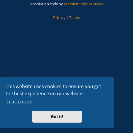
Absolution style by
Premium phpBB Styles
Privacy
|
Terms
This website uses cookies to ensure you get
the best experience on our website.
Learn more
Got it!