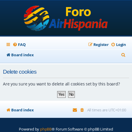
FAQ
Register
Login
S
Board index
e
Delete cookies
a
r
Are you sure you want to delete all cookies set by this board?
c
h
Board index
All times are
UTC+01:00
Powered by
phpBB
® Forum Software © phpBB Limited