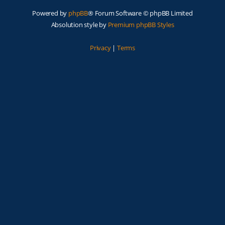
Powered by
phpBB
® Forum Software © phpBB Limited
Absolution style by
Premium phpBB Styles
Privacy
|
Terms