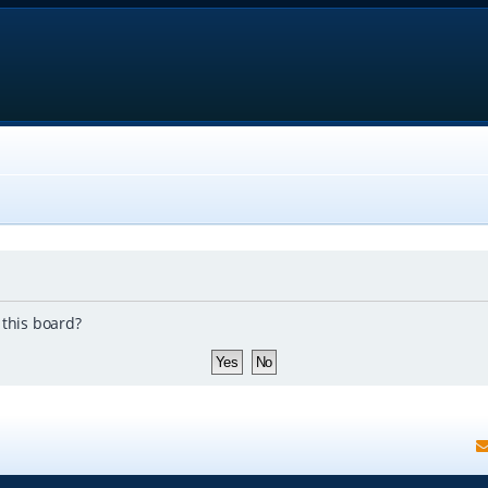
 this board?