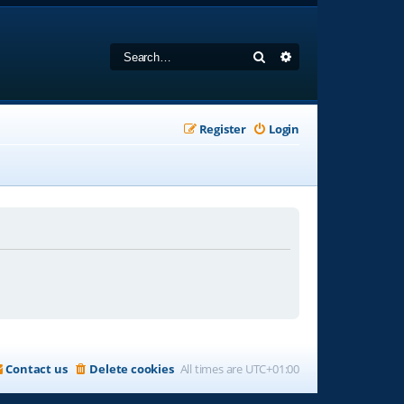
Search
Advanced search
Register
Login
Contact us
Delete cookies
All times are
UTC+01:00