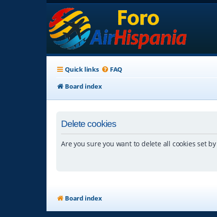
Quick links
FAQ
Board index
Delete cookies
Are you sure you want to delete all cookies set by
Board index