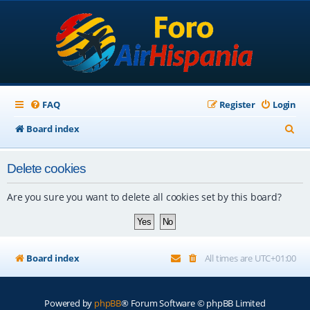
FAQ
Register
Login
S
Board index
e
Delete cookies
a
r
Are you sure you want to delete all cookies set by this board?
c
h
Board index
All times are
UTC+01:00
Powered by
phpBB
® Forum Software © phpBB Limited