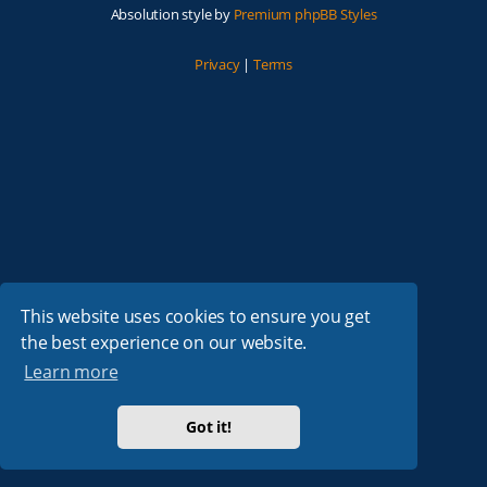
Absolution style by
Premium phpBB Styles
Privacy
|
Terms
This website uses cookies to ensure you get
the best experience on our website.
Learn more
Got it!