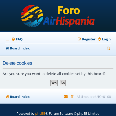
FAQ
Register
Login
S
Board index
e
Delete cookies
a
r
Are you sure you want to delete all cookies set by this board?
c
h
Board index
All times are
UTC+01:00
Powered by
phpBB
® Forum Software © phpBB Limited