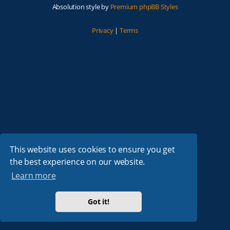
Absolution style by
Premium phpBB Styles
Privacy
|
Terms
This website uses cookies to ensure you get
the best experience on our website.
Learn more
Got it!