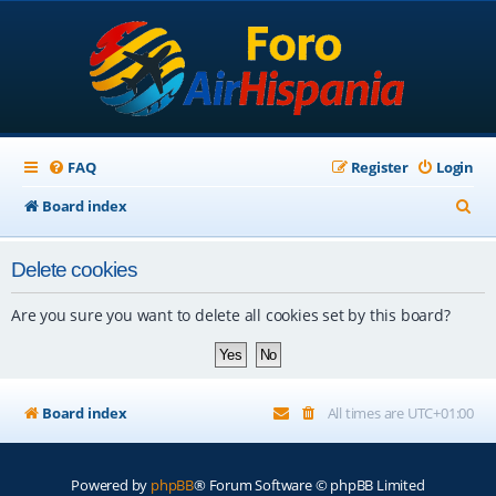
FAQ
Register
Login
S
Board index
e
Delete cookies
a
r
Are you sure you want to delete all cookies set by this board?
c
h
Board index
All times are
UTC+01:00
Powered by
phpBB
® Forum Software © phpBB Limited