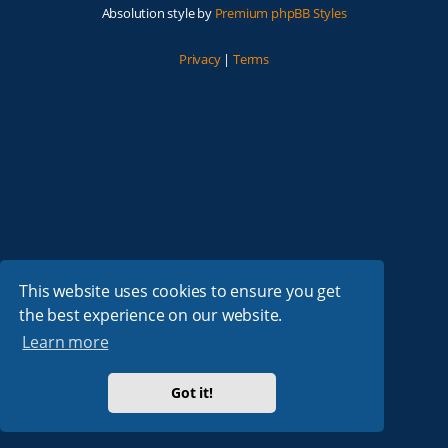
Absolution style by
Premium phpBB Styles
Privacy
|
Terms
This website uses cookies to ensure you get
the best experience on our website.
Learn more
Got it!