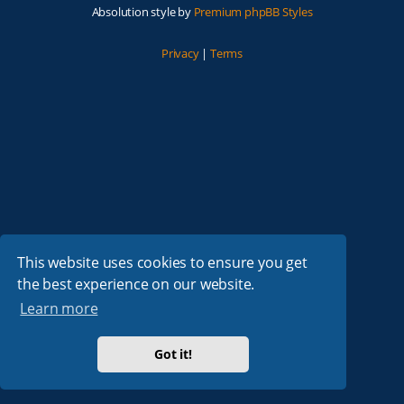
Absolution style by
Premium phpBB Styles
Privacy
|
Terms
This website uses cookies to ensure you get
the best experience on our website.
Learn more
Got it!