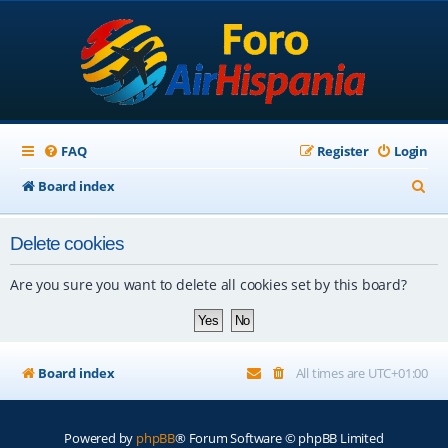
FAQ
Register
Login
S
Board index
e
Delete cookies
a
r
Are you sure you want to delete all cookies set by this board?
c
h
Board index
All times are
UTC+01:00
Powered by
phpBB
® Forum Software © phpBB Limited