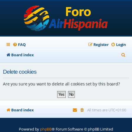
FAQ
Register
Login
S
Board index
e
Delete cookies
a
r
Are you sure you want to delete all cookies set by this board?
c
h
Board index
All times are
UTC+01:00
Powered by
phpBB
® Forum Software © phpBB Limited