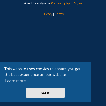
Absolution style by
Premium phpBB Styles
Privacy
|
Terms
This website uses cookies to ensure you get
the best experience on our website.
Learn more
Got it!