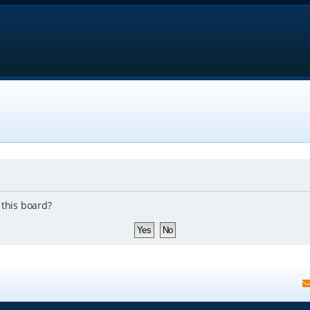
 this board?