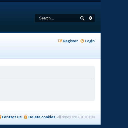
Search
Advanced search
Register
Login
Contact us
Delete cookies
All times are
UTC+01:00