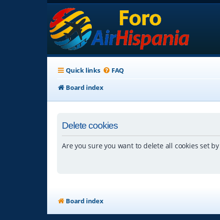
Quick links
FAQ
Board index
Delete cookies
Are you sure you want to delete all cookies set by
Board index