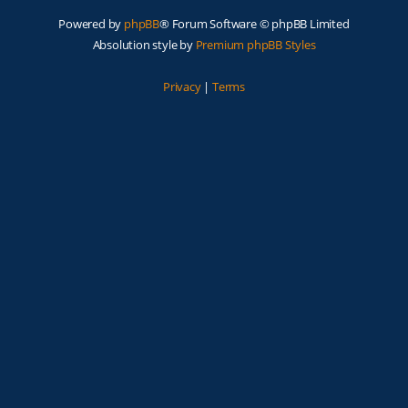
Powered by
phpBB
® Forum Software © phpBB Limited
Absolution style by
Premium phpBB Styles
Privacy
|
Terms