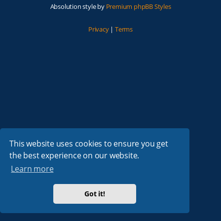
Absolution style by
Premium phpBB Styles
Privacy
|
Terms
This website uses cookies to ensure you get
the best experience on our website.
Learn more
Got it!