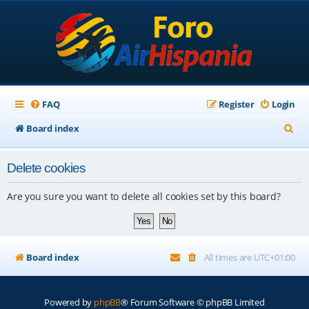
FAQ
Register
Login
S
Board index
e
Delete cookies
a
r
Are you sure you want to delete all cookies set by this board?
c
h
Board index
All times are
UTC+01:00
Powered by
phpBB
® Forum Software © phpBB Limited