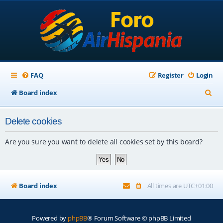
FAQ
Register
Login
S
Board index
e
Delete cookies
a
r
Are you sure you want to delete all cookies set by this board?
c
h
Board index
All times are
UTC+01:00
Powered by
phpBB
® Forum Software © phpBB Limited