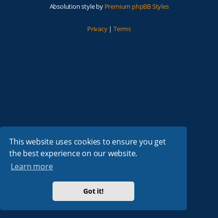
Absolution style by
Premium phpBB Styles
Privacy
|
Terms
This website uses cookies to ensure you get
the best experience on our website.
Learn more
Got it!