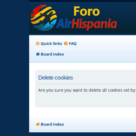
Quick links
FAQ
Board index
Delete cookies
Are you sure you want to delete all cookies set by
Board index