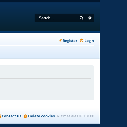
Search
Advanced search
Register
Login
Contact us
Delete cookies
All times are
UTC+01:00