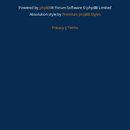
Powered by
phpBB
® Forum Software © phpBB Limited
Absolution style by
Premium phpBB Styles
Privacy
|
Terms