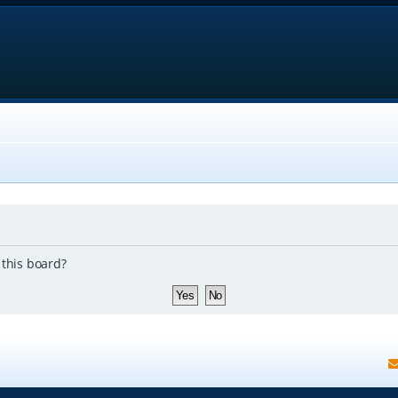
 this board?