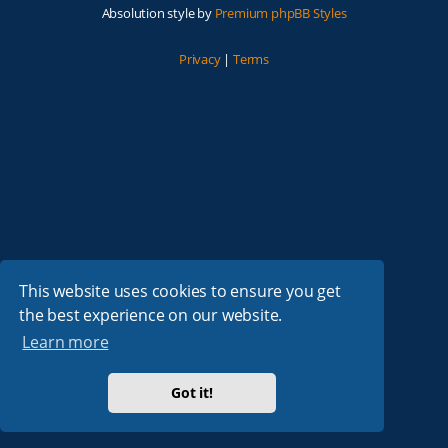
Absolution style by
Premium phpBB Styles
Privacy
|
Terms
This website uses cookies to ensure you get
the best experience on our website.
Learn more
Got it!