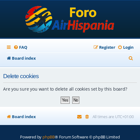
FAQ
Register
Login
S
Board index
e
Delete cookies
a
r
Are you sure you want to delete all cookies set by this board?
c
h
Board index
All times are
UTC+01:00
Powered by
phpBB
® Forum Software © phpBB Limited