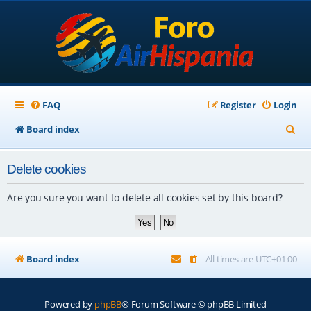
FAQ
Register
Login
S
Board index
e
Delete cookies
a
r
Are you sure you want to delete all cookies set by this board?
c
h
Board index
All times are
UTC+01:00
Powered by
phpBB
® Forum Software © phpBB Limited