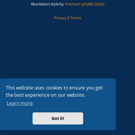
Absolution style by
Premium phpBB Styles
Privacy
|
Terms
This website uses cookies to ensure you get
the best experience on our website.
Learn more
Got it!