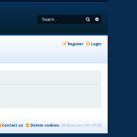
Search
Advanced search
Register
Login
Contact us
Delete cookies
All times are
UTC+01:00