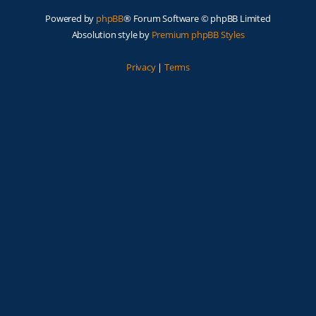
Powered by
phpBB
® Forum Software © phpBB Limited
Absolution style by
Premium phpBB Styles
Privacy
|
Terms