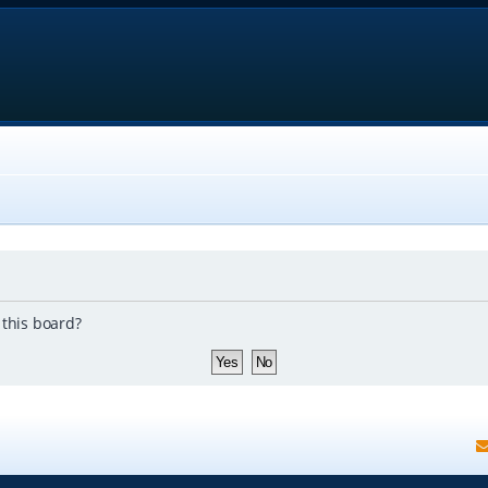
 this board?