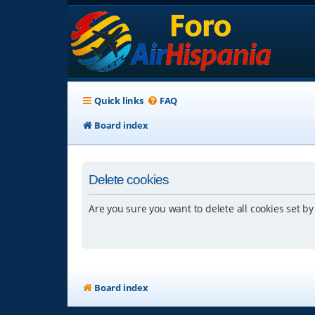
Quick links
FAQ
Board index
Delete cookies
Are you sure you want to delete all cookies set by
Board index