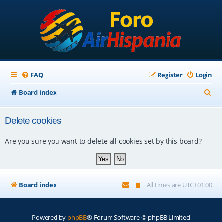
FAQ
Register
Login
S
Board index
e
Delete cookies
a
r
Are you sure you want to delete all cookies set by this board?
c
h
Board index
All times are
UTC+01:00
Powered by
phpBB
® Forum Software © phpBB Limited