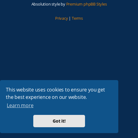
Absolution style by
Premium phpBB Styles
Privacy
|
Terms
This website uses cookies to ensure you get
the best experience on our website.
Learn more
Got it!